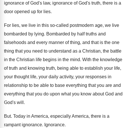
ignorance
of God's law, ignorance
of God's truth, there is a
door opened
up for lies
.
For lies, we live in this so-called
postmodern age, we live
bombarded by lying
.
Bombarded by half truths and
falsehoods and every
manner of thing, and that is the one
thing that you need to understand as a
Christian, the battle
in the Christian life begins
in the mind
.
With the knowledge
of truth and knowing truth
,
being able to establish your life,
your thought
life, your daily activity, your responses in
relationship
to be able to base everything that you
are and
everything that you do upon what
you know about God and
God's will
.
But.
Today in America, especially America, there is a
rampant ignorance
.
Ignorance
.