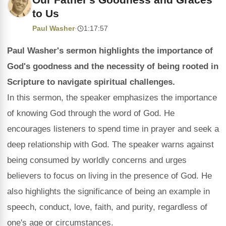
to Us
Paul Washer
·
1:17:57
Paul Washer's sermon highlights the importance of
God's goodness and the necessity of being rooted in
Scripture to navigate spiritual challenges.
In this sermon, the speaker emphasizes the importance
of knowing God through the word of God. He
encourages listeners to spend time in prayer and seek a
deep relationship with God. The speaker warns against
being consumed by worldly concerns and urges
believers to focus on living in the presence of God. He
also highlights the significance of being an example in
speech, conduct, love, faith, and purity, regardless of
one's age or circumstances.