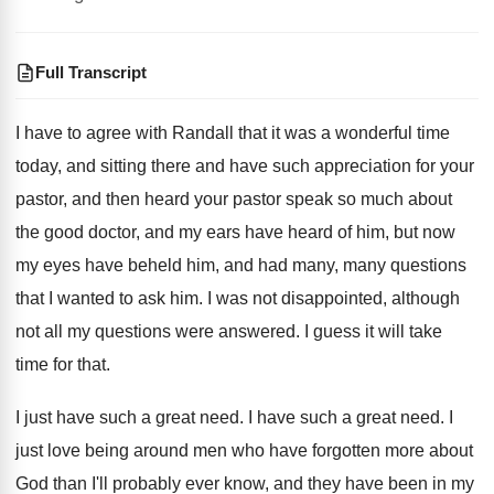
Full Transcript
I have to agree with Randall that it
was a wonderful time
today, and sitting there
and have such appreciation for your
pastor, and
then heard your pastor speak so much about
the good doctor, and my ears have heard
of him, but now
my eyes have beheld
him, and had many, many questions
that I
wanted to ask him
.
I was not disappointed, although
not all my
questions were answered
.
I guess it will take
time for that
.
I just have such a great need
.
I have such a great need
.
I
just love being around men who have
forgotten more about
God than I'll probably ever
know, and they have been in my