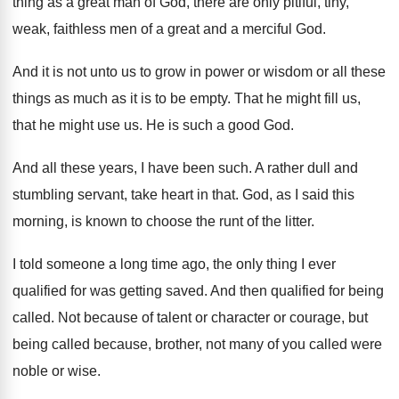
thing as a great
man of God, there are only pitiful, tiny
,
weak, faithless men of a great and a
merciful God
.
And it is not unto us to grow
in power or wisdom or all these
things
as much as it is to be empty
.
That he might
fill us,
that he might
use us
.
He is such a good God
.
And all these years, I have been such
.
A rather dull and
stumbling servant, take heart
in that
.
God, as I said this
morning, is known
to choose the runt of the litter
.
I told someone a long time ago, the
only thing I ever
qualified for was getting
saved
.
And then qualified for being
called
.
Not because of talent or character or courage
,
but
being called because, brother, not many of
you called were
noble or wise
.