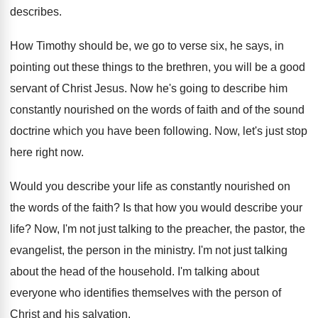
describes
.
How Timothy should be, we go to verse
six, he says, in
pointing out these things
to the brethren, you will be a good
servant of Christ Jesus
.
Now he's going to describe him
constantly nourished
on the words of faith and of the
sound
doctrine which you have been following
.
Now, let's just stop
here right now
.
Would you describe your life as constantly nourished
on
the words of the faith
?
Is that how you would describe your
life
?
Now, I'm not just talking to the preacher
,
the pastor, the
evangelist, the person in the
ministry
.
I'm not just talking
about the head of
the household
.
I'm talking about
everyone who identifies themselves with
the person of
Christ and his salvation
.