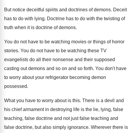
But notice deceitful spirits and doctrines of demons
.
Deceit
has to do with lying
.
Doctrine has to do with the twisting of
truth when it is doctrine of demons
.
You do not have to be watching movies
or things of horror
stories
.
You do not have to be watching these
TV
evangelists do all their nonsense and their
supposed
casting out demons and so on and
so forth
.
You don't have
to worry about your refrigerator
becoming demon
possessed
.
What you have to worry about is this
.
There is a devil and
his chief armament
in destroying life is the lie, lying, false
teaching
, false doctrine and not just false teaching
and
false doctrine, but also simply ignorance
.
Wherever there is