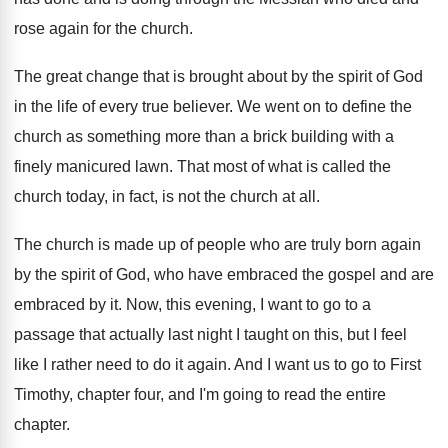
rose again for the church
.
The great change that is brought about by
the spirit of God
in the life of
every true believer
.
We went on to define the
church as
something more than a brick building with a
finely manicured lawn
.
That most of what is called the
church
today, in fact, is not the church at
all.
The church is made up of people who
are truly born again
by the spirit of
God, who have embraced the gospel and are
embraced by it
.
Now, this evening, I want to go to
a
passage that actually last night I taught
on this, but I feel
like I rather
need to do it again
.
And I want us to go to First
Timothy, chapter four, and I'm going to read
the entire
chapter
.