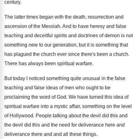
century
.
The latter times began with the death, resurrection
and
ascension of the Messiah
.
And to have heresy and false
teaching and
deceitful spirits and doctrines of demon is not
something new to our generation, but it is
something that
has plagued the church ever since
there's been a church
.
There has always been spiritual warfare
.
But today I noticed something quite unusual in
the false
teaching and false ideas of men
who ought to be
proclaiming the word of
God.
We have turned this idea of
spiritual warfare
into a mystic affair, something on the level
of Hollywood
.
People talking about the devil did this and
the devil did this and the need for
deliverance here and
deliverance there and and all
these things
.