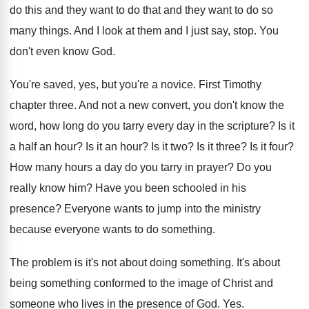
do this and they want
to do that and they want to do
so
many things
.
And I look at them and I just
say, stop
.
You
don't even know God
.
You're saved, yes, but you're a novice
.
First Timothy
chapter three
.
And not a new convert, you don't know
the
word, how long do you tarry every
day in the scripture
?
Is it
a half an hour
?
Is it an hour
?
Is it two
?
Is it three
?
Is it four
?
How many hours a day do you tarry
in prayer
?
Do you
really know him
?
Have you been schooled in his
presence
?
Everyone wants to jump into the ministry
because
everyone wants to do something
.
The problem is it's not about doing something
.
It's about
being something conformed to the image
of Christ and
someone who lives in the
presence of God
. Yes.