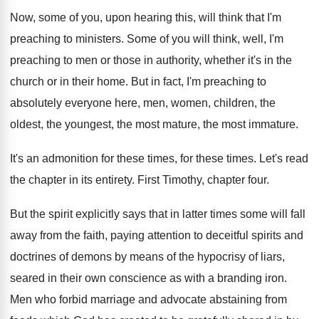
Now, some of you, upon hearing this, will
think that I'm
preaching to ministers
.
Some of you will think, well, I'm
preaching
to men or those in authority, whether it's
in the
church or in their home
.
But in fact, I'm preaching to
absolutely everyone
here, men, women, children, the
oldest, the youngest
,
the most mature, the most immature
.
It's an admonition for these
times
, for these times.
Let's read
the chapter in its entirety
.
First Timothy, chapter four
.
But the spirit explicitly says that in latter
times some will fall
away from the faith
,
paying attention to deceitful spirits and
doctrines of
demons by means of the hypocrisy of liars
,
seared in their own conscience as with a
branding iron
.
Men who forbid marriage and advocate abstaining from