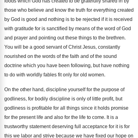
foods which God has created to be gratefully
shared in by
those who believe and know
the truth for everything created
by God is
good and nothing is to be rejected if
it is received
with gratitude for is sanctified
by means of the word of God
and
prayer and pointing out these things to the
brethren
.
You will be a good servant of Christ
Jesus, constantly
nourished on the words of the
faith and of the sound
doctrine which you
have been following, but have nothing
to do
with worldly fables fit only for old women
.
On the other hand, discipline yourself for the
purpose of
godliness, for bodily discipline is only
of little profit, but
godliness is profitable for
all things since it holds promise
for the
present life and also for the life to
come
.
It is a
trustworthy statement deserving full acceptance
for it is for
this we labor and
strive because we have fixed our hope on