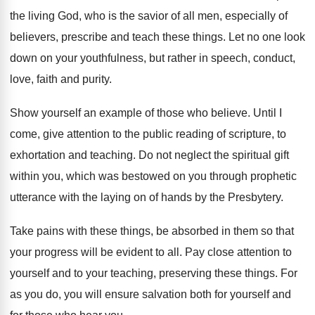
the living God, who is the savior of
all men, especially of
believers, prescribe and teach
these things
.
Let no one look
down on your youthfulness
,
but rather in speech, conduct,
love, faith and
purity
.
Show yourself an example of those who believe
.
Until I
come, give attention to the public
reading of scripture, to
exhortation and teaching
.
Do not neglect the spiritual gift
within you
,
which was bestowed on you through prophetic
utterance
with the laying on of hands by the
Presbytery
.
Take pains with these things, be absorbed in
them so that
your progress will be evident
to all
.
Pay close attention to
your
self and to your
teaching, preserving these things
.
For
as you do, you will ensure salvation
both for yourself and