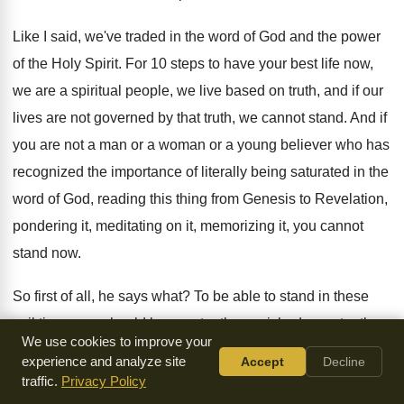
Like I said, we've traded in the word
of God and the power
of the Holy
Spirit
.
For 10 steps to have your best life
now,
we are a spiritual people, we live
based on truth, and if our
lives are
not governed by that truth, we cannot stand
.
And if
you are not a man or
a woman or a young believer who has
recognized the importance of literally being saturated in
the
word of God, reading this thing from
Genesis to Revelation,
pondering it, meditating on it
,
memorizing it, you cannot
stand now
.
So first of all, he says what
?
To be able to stand in these
evil
times, we should be constantly nourished
, constantly
We use cookies to improve your
nourished
on the words of the faith
.
The Bible should
experience and analyze site
Accept
Decline
literally be connected to your
hand
.
Like the warrior who
traffic.
Privacy Policy