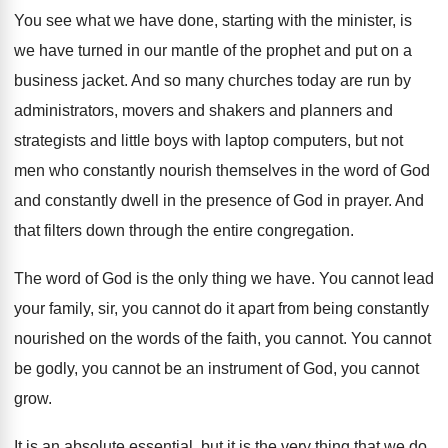
You see what we have done, starting with
the minister, is
we have turned in our
mantle of the prophet and put on a
business jacket
.
And so many churches today are run by
administrators, movers and shakers and planners and
strategists
and little boys with laptop computers, but not
men who constantly nourish themselves in the word
of God
and constantly dwell in the presence
of God in prayer
.
And
that filters down through the entire congregation
.
The word of God is the only thing
we have
.
You cannot
lead
your family, sir, you cannot
do it apart from being constantly
nourished on
the words of the faith, you cannot
.
You cannot
be godly, you cannot be an
instrument of God, you cannot
grow
.
It is an absolute essential, but it is
the very thing that we do