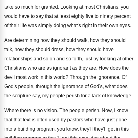
take so much for granted
.
Looking at most Christians, you
would have to
say that at least eighty five to ninety
percent
of their life was simply doing what's
right in their own eyes
.
Are determining how they
should walk, how they
should
talk, how they
should dress, how they
should have
relationships and so on and so
forth, just by looking at other
Christians who
are as ignorant as they are
.
How does the
devil most work in this
world
?
Through the ignorance
.
Of
God's
people, through the ignorance of God's,
what does
the scripture say, my people perish
for a lack of knowledge
.
Where there is no vision
.
The people perish
.
Now, I know
that that text is often
used by pastors who have just gone
into
a building program, you know, they'll they'll get
in this