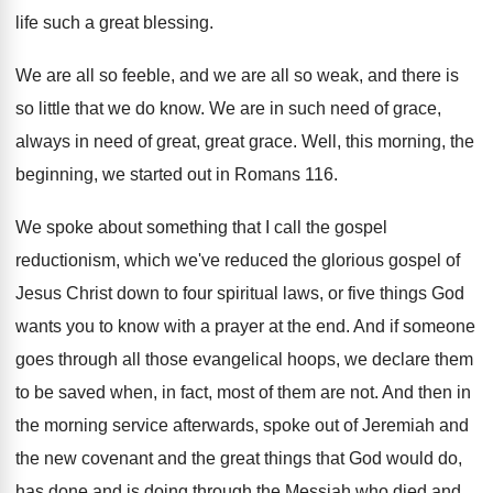
life
such a great blessing
.
We are all so feeble, and we are
all so weak, and there is
so little
that we do know
.
We are in such need of grace,
always
in need of great, great grace
.
Well, this morning, the
beginning, we started out
in Romans 116
.
We spoke about something that I call the
gospel
reductionism, which we've reduced the glorious gospel
of
Jesus Christ down to four spiritual laws
,
or five things God
wants you to know
with a prayer at the end
.
And if someone
goes through all those evangelical
hoops, we declare them
to be saved when
,
in fact, most of them are not
.
And then in
the morning service afterwards, spoke
out of Jeremiah and
the new covenant and
the great things that God would do,
has
done and is doing through the Messiah who
died and