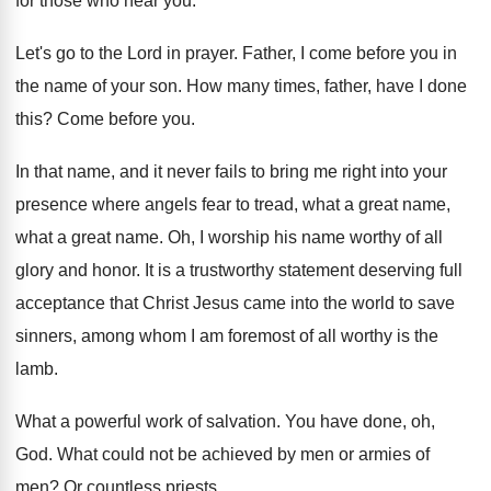
for those who hear
you.
Let's go to the Lord in prayer
.
Father, I come before you in
the name
of your son
.
How many times, father, have I done
this
?
Come before you
.
In that name, and it never fails to
bring me right into your
presence where angels
fear to tread, what a great name,
what
a great name
.
Oh, I worship his name worthy of all
glory and honor
.
It is a trustworthy statement deserving full
acceptance
that Christ Jesus came into the world to
save
sinners, among whom I am foremost of
all worthy
is the
lamb
.
What a powerful work of salvation
.
You have done, oh,
God
.
What could not be achieved by men or
armies of
men
?
Or countless priests
.