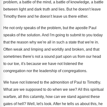
problem, a battle
of the mind, a battle
of knowledge, a battle
between light and dark
truth and lies
.
But he doesn't leave
Timothy there and he
doesn't leave us there either
.
He not only speaks of the problem, but
the apostle Paul
speaks of the solution
.
And I'm going to submit to you today
that the reason why we're all in such
a state that we're in
.
Often weak and limping and worldly and broken
,
and that
sometimes there's not a sound part
upon us from our head
to our toe
,
it's because we have not listened the
congregation
nor the leadership of congregations
.
We have not listened to the admonition of
Paul to Timothy
.
What are we supposed to do when we
see?
All this spiritual
warfare, all this calamity, how
can we stand against these
gates of hell
?
Well, let's look
.
After he tells us about this, he