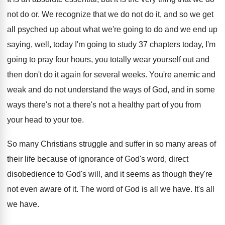
not do
or.
We recognize that we do not do it
,
and so we get
all psyched up about
what we're going to do and we end
up
saying, well, today I'm going to study
37 chapters today, I'm
going to pray four
hours, you totally wear yourself out and
then
don't do it again for several weeks
.
You're anemic and
weak and do not understand
the ways of God, and in some
ways
there's not a there's not a healthy part
of you from
your head to your toe
.
So many Christians struggle and suffer in so
many areas of
their life because of ignorance
of God's word, direct
disobedience to God's will
,
and it seems as though they're
not even
aware of it
.
The word of God is all we have
.
It's all
we have
.