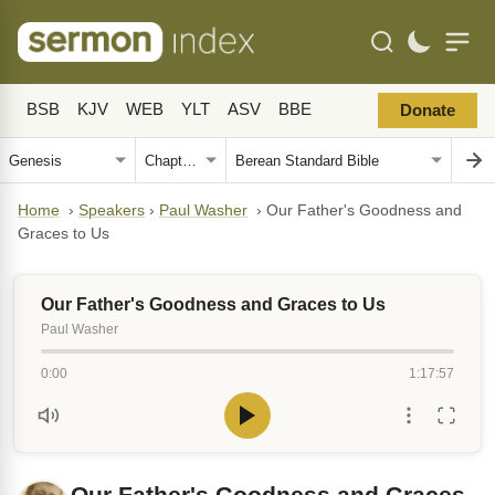
BSB
KJV
WEB
YLT
ASV
BBE
Donate
Home
›
Speakers
›
Paul Washer
›
Our Father's Goodness and
Graces to Us
Our Father's Goodness and Graces to Us
Paul Washer
0:00
1:17:57
Our Father's Goodness and Graces