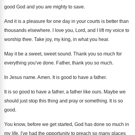
good God and you are
mighty to save
.
And it is a pleasure for one day
in your courts is better than
thousands elsewhere
.
I love you, Lord, and I lift my
voice to
worship thee
.
Take joy, my king, in what you hear
.
May it be a sweet, sweet sound
.
Thank you so much for
everything you've done
.
Father, thank you so much
.
In Jesus name
.
Amen
.
It is good to have a father
.
It is so good to have a father
,
a father like ours
.
Maybe we
should just stop this thing and
pray or something
.
It is so
good
.
You know, before we get started, God
has done so much in
my life
.
I've had the opportunity to preach so many
places