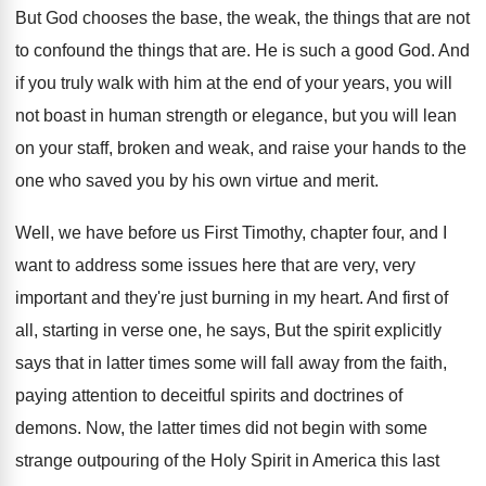
But God chooses the base, the weak, the
things that are not
to confound the things
that are
.
He is such a good God
.
And
if you truly walk with him at
the end of your years, you will
not
boast in human strength or elegance, but you
will lean
on your staff, broken and weak
,
and raise your hands to the
one who
saved you by his own virtue and merit
.
Well, we have before us First Timothy, chapter
four, and I
want to address some issues
here that are very, very
important and they're
just burning in my heart
.
And first of
all, starting in verse one
,
he says, But the spirit explicitly
says that
in latter times some will fall away from
the faith,
paying attention to deceitful spirits and
doctrines of
demons
.
Now, the latter times did not begin with
some
strange outpouring of the Holy Spirit in
America this last