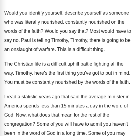
Would you identify yourself, describe yourself as someone
who was literally nourished, constantly nourished on the
words of the faith
?
Would you say that
?
Most would have to
say no
.
Paul is telling Timothy, Timothy, there is going
to be
an onslaught of warfare
.
This is a difficult thing
.
The Christian life is a difficult uphill battle
fighting all the
way
.
Timothy, here's the first thing you've got to
put in mind
.
You must be constantly nourished by the words
of the faith
.
I read a statistic years ago that said
the average minister in
America spends less than
15 minutes a day in the word of
God.
Now, what does that mean for the rest
of the
congregation
?
Some of you will have to admit you
haven't
been in the word of God in
a long time
.
Some of you may