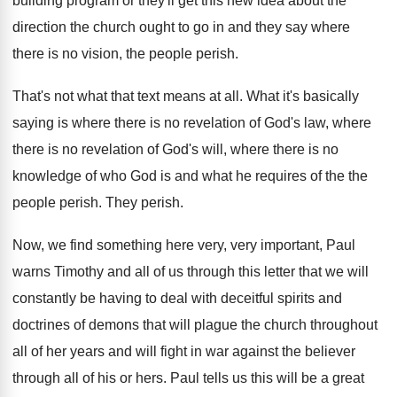
building program or they'll get this
new idea about the
direction the church ought
to go in and they say where
there
is no vision, the people perish
.
That's not what that text means at all
.
What it's basically
saying is where there is
no revelation of God's law, where
there is
no revelation of God's will, where there is
no
knowledge of who God is and what
he requires of the the
people perish
.
They perish
.
Now, we find something here very, very important
,
Paul
warns Timothy and all of us through
this letter that we will
constantly be having
to deal with deceitful spirits and
doctrines of
demons that will plague the church throughout
all
of her years and will fight in war
against the believer
through all of his or
hers
.
Paul tells us this will be a great