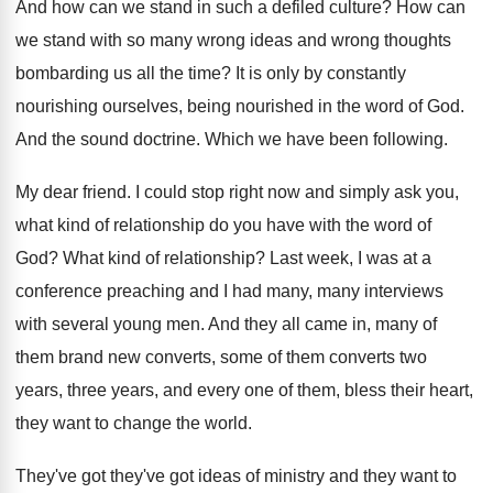
And how can we stand in such a
defiled culture
?
How can
we stand with so many wrong
ideas and wrong thoughts
bombarding us all the
time
?
It is only by constantly
nourishing ourselves, being
nourished in the word of God
.
And the sound doctrine
.
Which we have been following
.
My dear friend
.
I could stop right now and simply ask
you,
what kind of relationship do you have
with the word of
God
?
What kind of relationship
?
Last week, I was at a
conference preaching
and I had many, many interviews
with several
young men
.
And they all came in, many of
them
brand new converts, some of them converts two
years, three years, and every one of them
,
bless their heart,
they want to change the
world
.
They've got they've got ideas of ministry and
they want
to