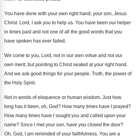
You have done with your own right hand
,
your son, Jesus
Christ
.
Lord, I ask you to help us
.
You have been our helper
in times past
and not one of all the good words
that you
have spoken has ever failed
.
We come to you, Lord, not in our
own virtue and not our
own merit, but
pointing to Christ seated at your right hand
.
And we ask good things for your people
.
Truth, the power of
the Holy Spirit
.
Not in words of eloquence or human wisdom
.
Just how
long has it been, oh, God
?
How many times have I prayed
?
How many times have I sought you and
called upon your
name
?
Since I met your son, have you closed
the door
?
Oh, God, I am reminded of your faithfulness
.
You are a