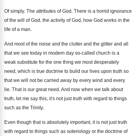
Of simply
.
The attributes of God
.
There is a horrid ignorance
of the will
of God, the activity of God, how God
works in the
life of a man
.
And most of the noise and the clutter
and the glitter and all
that we see
today in modern day so-called church is
a
weak substitute for the one thing we
most desperately
need, which is true doctrine to
build our lives upon truth so
that we
will not be carried away by every wind
and every
lie
.
That is our great need
.
And now when we talk about
truth, let
me say this, it's not just truth with
regard to things
such as the Trinity
.
Even though that is absolutely important, it is
not just truth
with regard to things such
as soteriology or the doctrine of