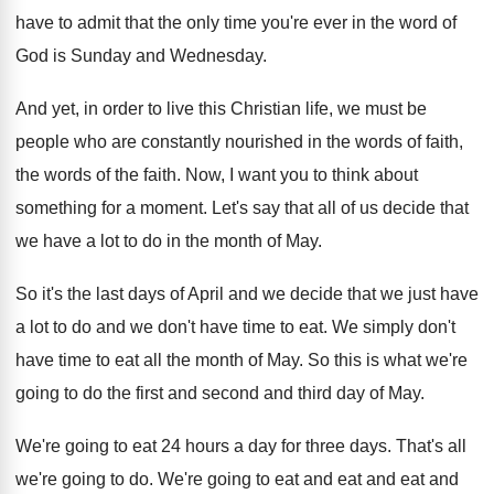
have to admit that
the only time you're ever in the word
of
God is Sunday and Wednesday
.
And yet, in order to live this Christian
life, we must be
people who are constantly
nourished in the words
of faith,
the words
of the faith
.
Now, I want you to think about
something
for a moment
.
Let's say that all of us decide that
we have a lot to do in the
month of May
.
So it's the last days of April and
we decide that we just have
a lot
to do and we don't have time to
eat.
We simply don't
have time to eat all
the month of May
.
So this is what we're
going to do
the first and second and third day of
May.
We're going to eat 24 hours a day
for three days
.
That's all
we're going to do
.
We're going to eat and eat
and eat and