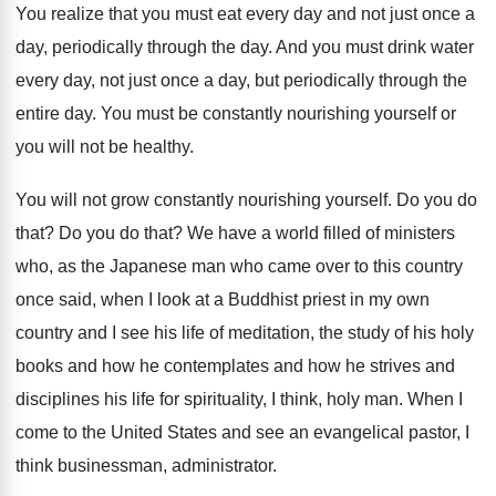
You realize that you must eat every day
and not just once a
day, periodically through
the day
.
And you must drink water
every day, not
just once a day, but periodically through the
entire day
.
You must be constantly nourishing yourself or
you
will not be healthy
.
You will not grow constantly nourishing yourself
.
Do you do
that
?
Do you do that
?
We have a world filled of ministers
who
,
as the Japanese man who came over to
this country
once said, when I look at
a Buddhist priest in my own
country and
I see his life of meditation, the study
of his holy
books and how he contemplates
and how he strives and
disciplines his life
for spirituality, I think, holy man
.
When I
come to the United States and
see an evangelical pastor, I
think businessman, administrator
.