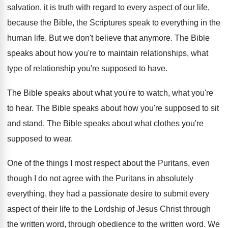
salvation, it
is truth with regard to every aspect of
our life,
because the Bible, the Scriptures speak
to everything in the
human life
.
But we don't believe that anymore
.
The Bible
speaks about how you're to maintain
relationships, what
type of relationship you're supposed to
have
.
The Bible speaks about what you're to watch
,
what you're
to hear
.
The Bible speaks about how you're supposed to
sit
and stand
.
The Bible speaks about what clothes you're
supposed
to wear
.
One of the things I most respect about
the Puritans, even
though I do not agree
with the Puritans in absolutely
everything, they had
a passionate desire to submit every
aspect of
their life to the Lordship of Jesus Christ
through
the written word, through obedience to the
written word
.
We