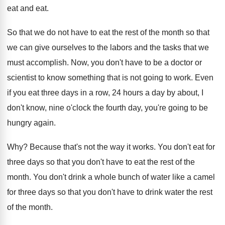
eat
and eat.
So that we do not have to eat
the rest of the month so that
we
can give ourselves to the labors and the
tasks that we
must accomplish
.
Now, you don't have to be a doctor
or
scientist to know something that is not
going to work
.
Even
if you eat three days in a
row, 24 hours a day by about, I
don't know, nine o'clock the fourth day
,
you're going to be
hungry again
.
Why?
Because that's not the way it works
.
You don't eat for
three days so that
you don't have to eat the rest of
the
month
.
You don't drink a whole bunch of water
like a camel
for three days so that
you don't have to drink water the rest
of the month
.