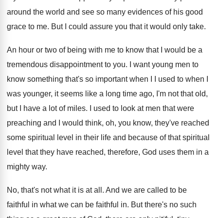
around the world and see so many
evidences of his good
grace to me
.
But I could assure you that it would
only take
.
An hour or two of being with me
to know that I would be a
tremendous
disappointment to you
.
I want young men to
know something that's
so important when I I used to when
I
was younger, it seems like a long
time ago, I'm not that old,
but I
have a lot of miles
.
I used to look at men that were
preaching and I would think, oh, you know
,
they've reached
some spiritual level in their life
and because of that spiritual
level that they
have reached, therefore, God uses them in a
mighty way
.
No, that's not what it is at all
.
And we are called to be
faithful in
what we can be faithful in
.
But there's no such