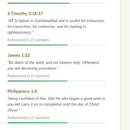
2 Timothy 3:16-17
“All Scripture is God-breathed and is useful for instruction,
for conviction, for correction, and for training in
righteousness,”
Referenced in 22 sermons
James 1:22
“Be doers of the word, and not hearers only. Otherwise,
you are deceiving yourselves.”
Referenced in 22 sermons
Philippians 1:6
“being confident of this, that He who began a good work in
you will carry it on to completion until the day of Christ
Jesus.”
Referenced in 22 sermons