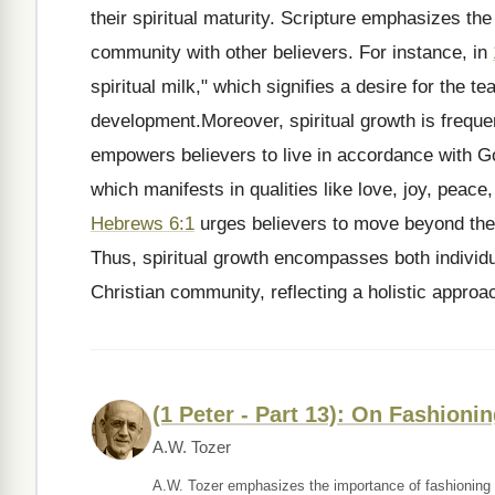
their spiritual maturity. Scripture emphasizes t
community with other believers. For instance, in
spiritual milk," which signifies a desire for the te
development.Moreover, spiritual growth is frequen
empowers believers to live in accordance with Go
which manifests in qualities like love, joy, peace, 
Hebrews 6:1
urges believers to move beyond the
Thus, spiritual growth encompasses both individu
Christian community, reflecting a holistic approach
(1 Peter - Part 13): On Fashioni
A.W. Tozer
A.W. Tozer emphasizes the importance of fashioning o