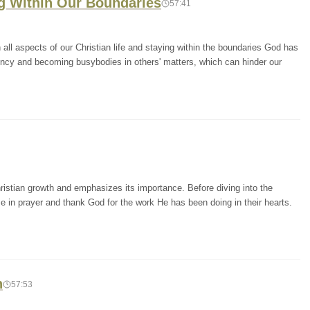
ng Within Our Boundaries
57:41
ll aspects of our Christian life and staying within the boundaries God has
ency and becoming busybodies in others' matters, which can hinder our
ristian growth and emphasizes its importance. Before diving into the
e in prayer and thank God for the work He has been doing in their hearts.
h
57:53