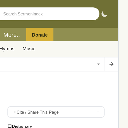
More..
Donate
Hymns
Music
Cite / Share This Page
Dictionary