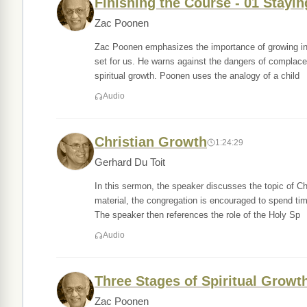
Finishing the Course - 01 Stayi
Zac Poonen
Zac Poonen emphasizes the importance of growing in a
set for us. He warns against the dangers of complac
spiritual growth. Poonen uses the analogy of a child
Audio
Christian Growth
1:24:29
Gerhard Du Toit
In this sermon, the speaker discusses the topic of Ch
material, the congregation is encouraged to spend tim
The speaker then references the role of the Holy Sp
Audio
Three Stages of Spiritual Growt
Zac Poonen