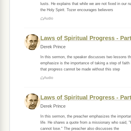
lusts. He explains that while we are not fixed in our 
the Holy Spirit. Tozer encourages believers
Audio
Laws of Spiritual Progress - Par
Derek Prince
In this sermon, the speaker discusses two lessons the
emphasize is the importance of taking a step of faith
that progress cannot be made without this step
Audio
Laws of Spiritual Progress - Par
Derek Prince
In this sermon, the preacher emphasizes the importanc
life. He shares a quote from a missionary who said, "
cannot lose." The preacher also discusses the