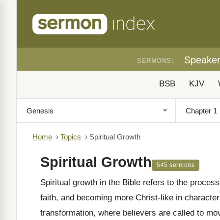
Speake
SERMONS:
BSB
KJV
Home
›
Topics
›
Spiritual Growth
Spiritual Growth
545 sermons
Spiritual growth in the Bible refers to the proces
faith, and becoming more Christ-like in character
transformation, where believers are called to move