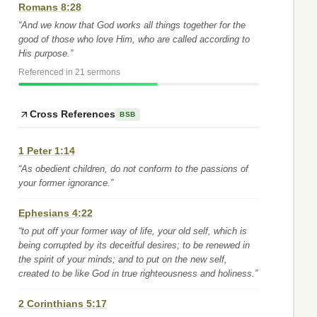
Romans 8:28
“And we know that God works all things together for the
good of those who love Him, who are called according to
His purpose.”
Referenced in 21 sermons
Cross References
BSB
1 Peter 1:14
“As obedient children, do not conform to the passions of
your former ignorance.”
Ephesians 4:22
“to put off your former way of life, your old self, which is
being corrupted by its deceitful desires; to be renewed in
the spirit of your minds; and to put on the new self,
created to be like God in true righteousness and holiness.”
2 Corinthians 5:17