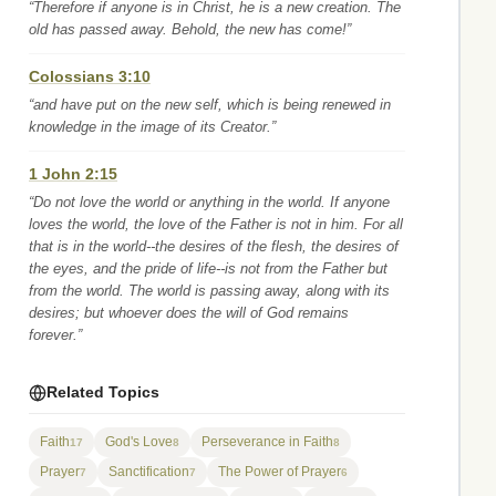
“Therefore if anyone is in Christ, he is a new creation. The
old has passed away. Behold, the new has come!”
Colossians 3:10
“and have put on the new self, which is being renewed in
knowledge in the image of its Creator.”
1 John 2:15
“Do not love the world or anything in the world. If anyone
loves the world, the love of the Father is not in him. For all
that is in the world--the desires of the flesh, the desires of
the eyes, and the pride of life--is not from the Father but
from the world. The world is passing away, along with its
desires; but whoever does the will of God remains
forever.”
Related Topics
Faith
God's Love
Perseverance in Faith
17
8
8
Prayer
Sanctification
The Power of Prayer
7
7
6