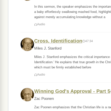
In this sermon, the speaker emphasizes the importanc
a baby effortlessly swallowing mashed food, highlight
against merely accumulating knowledge without a
Audio
Cross, Identification
47:34
Miles J. Stanford
Miles J. Stanford emphasizes the critical importance o
Identification.' He explains that true growth in the Chri
which must be firmly established before
Audio
Winning God's Approval - Part 5
Zac Poonen
Zac Poonen emphasizes that the Christian life is a r