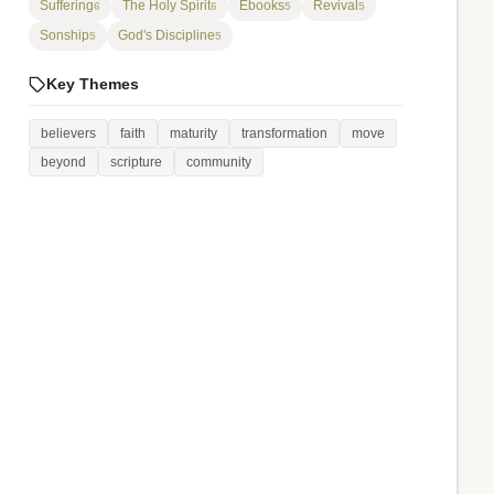
Suffering
The Holy Spirit
Ebooks
Revival
6
6
5
5
Sonship
God's Discipline
5
5
Key Themes
believers
faith
maturity
transformation
move
beyond
scripture
community