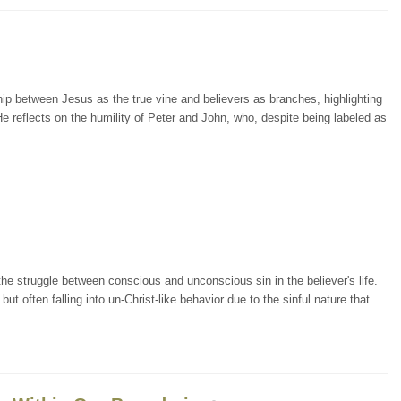
ip between Jesus as the true vine and believers as branches, highlighting
 He reflects on the humility of Peter and John, who, despite being labeled as
he struggle between conscious and unconscious sin in the believer's life.
ut often falling into un-Christ-like behavior due to the sinful nature that