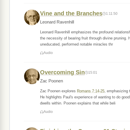
Vine and the Branches
1:11:50
Leonard Ravenhill
Leonard Ravenhill emphasizes the profound relationsh
the necessity of bearing fruit through divine pruning.
uneducated, performed notable miracles thr
Audio
Overcoming Sin
15:01
Zac Poonen
Zac Poonen explores
Romans 7:14-25
, emphasizing t
He highlights Paul's experience of wanting to do good b
dwells within. Poonen explains that while beli
Audio