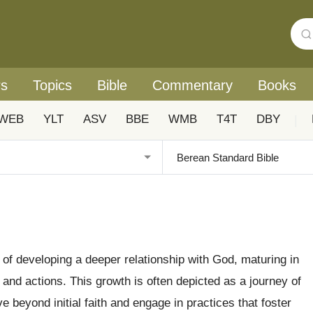
rs
Topics
Bible
Commentary
Books
WEB
YLT
ASV
BBE
WMB
T4T
DBY
|
s of developing a deeper relationship with God, maturing in
 and actions. This growth is often depicted as a journey of
 beyond initial faith and engage in practices that foster