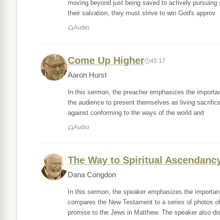
moving beyond just being saved to actively pursuing s
their salvation, they must strive to win God's approv
Audio
Come Up Higher
45:17
Aaron Hurst
In this sermon, the preacher emphasizes the importanc
the audience to present themselves as living sacrific
against conforming to the ways of the world and
Audio
The Way to Spiritual Ascendanc
Dana Congdon
In this sermon, the speaker emphasizes the importanc
compares the New Testament to a series of photos of 
promise to the Jews in Matthew. The speaker also di