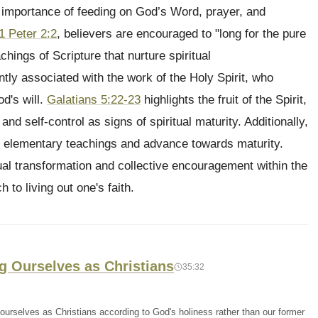
he importance of feeding on God’s Word, prayer, and
1 Peter 2:2
, believers are encouraged to "long for the pure
achings of Scripture that nurture spiritual
tly associated with the work of the Holy Spirit, who
d's will.
Galatians 5:22-23
highlights the fruit of the Spirit,
and self-control as signs of spiritual maturity. Additionally,
 elementary teachings and advance towards maturity.
al transformation and collective encouragement within the
 to living out one's faith.
ng Ourselves as Christians
35:32
urselves as Christians according to God's holiness rather than our former