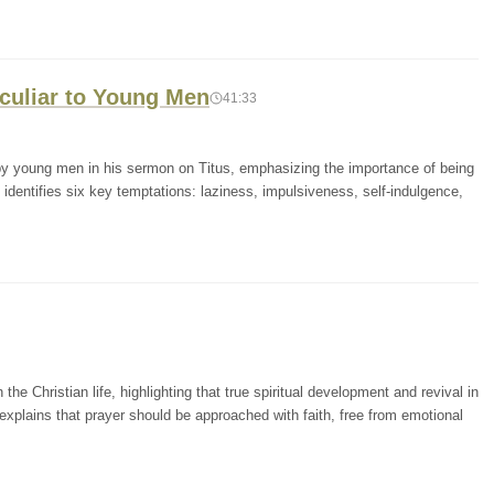
eculiar to Young Men
41:33
y young men in his sermon on Titus, emphasizing the importance of being
identifies six key temptations: laziness, impulsiveness, self-indulgence,
the Christian life, highlighting that true spiritual development and revival in
xplains that prayer should be approached with faith, free from emotional