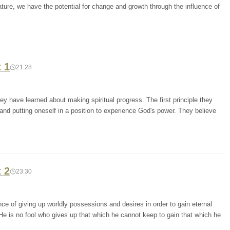
nature, we have the potential for change and growth through the influence of
t 1
21:28
y have learned about making spiritual progress. The first principle they
 and putting oneself in a position to experience God's power. They believe
t 2
23:30
e of giving up worldly possessions and desires in order to gain eternal
He is no fool who gives up that which he cannot keep to gain that which he