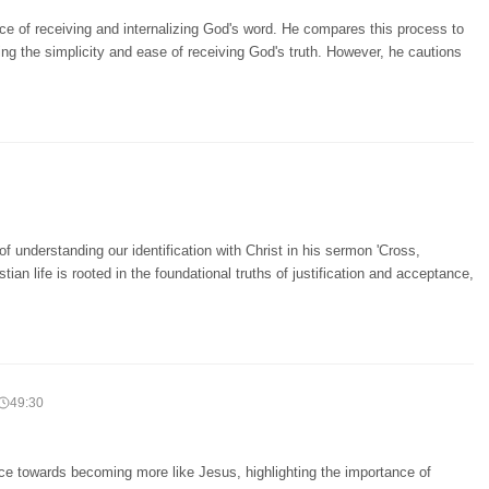
e of receiving and internalizing God's word. He compares this process to
ing the simplicity and ease of receiving God's truth. However, he cautions
f understanding our identification with Christ in his sermon 'Cross,
stian life is rooted in the foundational truths of justification and acceptance,
49:30
ace towards becoming more like Jesus, highlighting the importance of