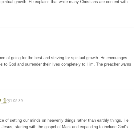
piritual growth. He explains that while many Christians are content with
e of going for the best and striving for spiritual growth. He encourages
es to God and surrender their lives completely to Him. The preacher warns
y 1
1:05:39
e of setting our minds on heavenly things rather than earthly things. He
Jesus, starting with the gospel of Mark and expanding to include God's
s