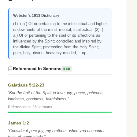
Webster's 1913 Dictionary
(1): ( a.) Of or pertaining to the intellectual and higher
endowments of the mind; mental; intellectual. (2): (
a.) Of or pertaining to the soul or its affections as
influenced by the Spirit; controlled and inspired by
the divine Spirit; proceeding from the Holy Spirit;
pure; holy; divine; heavenly-minded; -- op...
Referenced In Sermons
BSB
Galatians 5:22-23
“But the fruit of the Spirit is love, joy, peace, patience,
kindness, goodness, faithfulness,”
Referenced in 36 sermons
James 1:2
“Consider it pure joy, my brothers, when you encounter
trials of many kinds,”