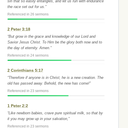
sin that so easily entangles, and let us run with endurance
the race set out for us.”
Referenced in 26 sermons
2 Peter 3:18
“But grow in the grace and knowledge of our Lord and
Savior Jesus Christ. To Him be the glory both now and to
the day of eternity. Amen.”
Referenced in 24 sermons
2 Corinthians 5:17
“Therefore if anyone is in Christ, he is a new creation. The
old has passed away. Behold, the new has come!”
Referenced in 23 sermons
1 Peter 2:2
“Like newborn babies, crave pure spiritual milk, so that by
it you may grow up in your salvation,”
Referenced in 23 sermons