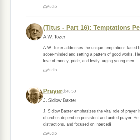
Audio
(Titus - Part 16): Temptations P
A.W. Tozer
A.W. Tozer addresses the unique temptations faced b
sober-minded and setting a pattern of good works. He 
love of money, pride, and levity, urging young men
Audio
Prayer
48:53
J. Sidlow Baxter
J. Sidlow Baxter emphasizes the vital role of prayer in 
churches depend on persistent and united prayer. He e
distractions, and focused on intercedi
Audio