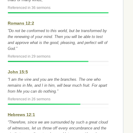
Referenced in 36 sermons
Romans 12:2
“Do not be conformed to this world, but be transformed by
the renewing of your mind. Then you will be able to test
and approve what is the good, pleasing, and perfect will of
God.”
Referenced in 29 sermons
John 15:5
“I am the vine and you are the branches. The one who
remains in Me, and I in him, will bear much fruit. For apart
from Me you can do nothing.”
Referenced in 26 sermons
Hebrews 12:1
“Therefore, since we are surrounded by such a great cloud
of witnesses, let us throw off every encumbrance and the