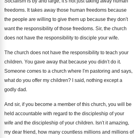
Socialism is by and large, it's not just
taking away human
freedoms
.
It takes away those human freedoms because
the
people are willing to give them up because
they don't
want the responsibility of those freedoms
.
Sir, the church
does not have the responsibility
to disciple your wife
.
The church does not have the responsibility to
teach your
children
.
You gave away that because you didn't do
it.
Someone comes to a church where I'm pastoring
and says,
what do you offer my children
?
I said, nothing except a
godly dad
.
And sir, if you become a member of
this church, you will be
held accountable with
regard to the discipleship of your
wife and
the discipleship of your children
.
Isn't it amazing,
my dear friend, how many
countless millions and millions of