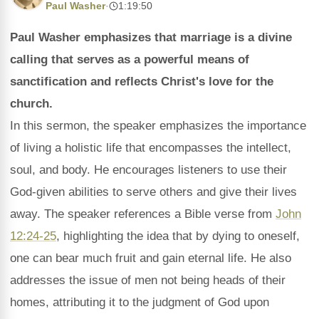
Paul Washer
·
1:19:50
Paul Washer emphasizes that marriage is a divine
calling that serves as a powerful means of
sanctification and reflects Christ's love for the
church.
In this sermon, the speaker emphasizes the importance
of living a holistic life that encompasses the intellect,
soul, and body. He encourages listeners to use their
God-given abilities to serve others and give their lives
away. The speaker references a Bible verse from
John
12:24-25
, highlighting the idea that by dying to oneself,
one can bear much fruit and gain eternal life. He also
addresses the issue of men not being heads of their
homes, attributing it to the judgment of God upon