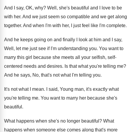
And I say, OK, why
?
Well, she's beautiful and I love to be
with her
.
And we just seem so compatible and we
get along
together
.
And when I'm with her, I just feel
like I'm complete
.
And he keeps going on and finally I
look at him and I say,
Well, let
me just see if I'm understanding you
.
You want to
marry this girl because she
meets all your selfish, self-
centered needs and
desires
.
Is that what you're telling me
?
And he says, No, that's not what I'm
telling you
.
It's not what I mean
.
I said, Young man, it's exactly what
you're
telling me
.
You want to marry her because she's
beautiful
.
What happens when she's no longer beautiful
?
What
happens when someone else comes along that's
more