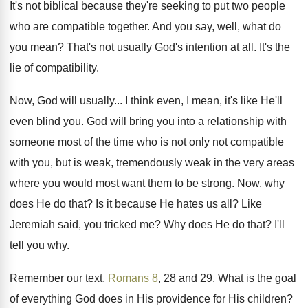
It's not biblical because they're seeking to put
two people
who are compatible together
.
And you say, well, what do
you mean
?
That's not usually God's intention at all
.
It's the
lie of compatibility
.
Now, God will usually
...
I think even, I mean, it's like He'll
even blind you
.
God will bring you into a relationship with
someone most of the time who is not
only not compatible
with you, but is weak
,
tremendously weak in the very areas
where you
would most want them to be strong
.
Now, why
does He do that
?
Is it because He hates us all
?
Like
Jeremiah said, you tricked me
?
Why does He do that
?
I'll
tell you why
.
Remember our text,
Romans 8
, 28 and 29
.
What is the goal
of everything God does
in His providence for His children
?