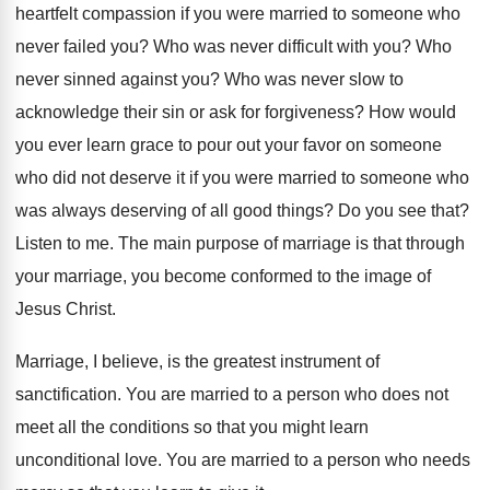
heartfelt compassion if you were married to
someone who
never failed you
?
Who was never difficult with you
?
Who
never sinned against you
?
Who was never slow to
acknowledge their sin
or ask for forgiveness
?
How would
you ever learn grace to pour
out your favor on someone
who did not
deserve it if you were married to someone
who
was always deserving of all good things
?
Do you see that
?
Listen to me
.
The main purpose of marriage is that through
your marriage, you become conformed to the image
of
Jesus Christ
.
Marriage, I believe, is the greatest instrument of
sanctification
.
You are married to a person who does
not
meet all the conditions so that you
might learn
unconditional love
.
You are married to a person who needs