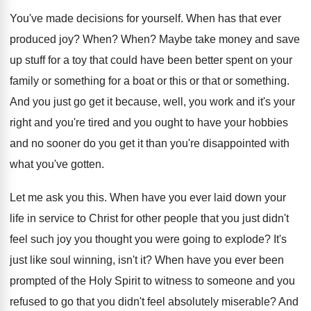
You've made decisions for yourself
.
When has that ever
produced joy
?
When
?
When
?
Maybe take money and save
up stuff for
a toy that could have been better spent
on your
family or something for a boat
or this or that or something
.
And you just go get it because, well
,
you work and it's your
right and you're
tired and you ought to have your hobbies
and no sooner do you get it than
you're disappointed with
what you've gotten
.
Let me ask you this
.
When have you ever laid down your
life
in service to Christ for other people that
you just didn't
feel such joy you thought
you were going to explode
?
It's
just like soul winning, isn't it
?
When have you ever been
prompted of the
Holy Spirit to witness to someone and you
refused to go that you didn't feel absolutely
miserable
?
And