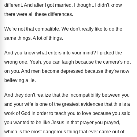
different
.
And after I got married, I thought, I
didn't know
there were all these differences
.
We're not that compatible
.
We don't really like to do the
same
things
.
A lot of things
.
And you know what enters into your mind
?
I picked the
wrong one
.
Yeah, you can laugh because the camera's not
on you
.
And men become depressed because they're now
believing
a lie
.
And they don't realize that the incompatibility between
you
and your wife is one of the
greatest evidences that this is a
work of
God in order to teach you to love
because you said
you wanted to be like
Jesus in that prayer you prayed,
which is
the most dangerous thing that ever came out
of