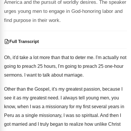
America and the pursuit of worldly desires. The speaker
urges young men to engage in God-honoring labor and
find purpose in their work.
Full Transcript
Oh, it'd take a lot more than that
to deter me
.
I'm actually not
going to preach 25 hours
,
I'm going to preach 25 one-hour
sermons
.
I want to talk about marriage
.
Other than the Gospel, it's my greatest passion
,
because I
see it as my greatest need
.
I always tell young men, you
know, when
I was a missionary for my first several
years in
Peru as a single missionary, I
was so spiritual
.
And then I
got married and I truly
began to realize how unlike Christ