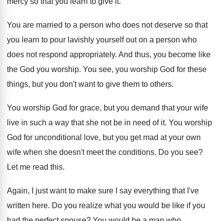
mercy so that you learn to give it
.
You are married to a person who does
not deserve so that
you learn to pour
lavishly yourself out on a person who
does
not respond appropriately
.
And thus, you become like
the God you
worship
.
You see, you worship God for these
things
,
but you don't want to give them to
others
.
You worship God for grace, but you demand
that your wife
live in such a way
that she not be in need of it
.
You worship
God for unconditional love, but you
get mad at your own
wife when she
doesn't meet the conditions
.
Do you see
?
Let me read this
.
Again, I just want to make sure I
say everything that I've
written here
.
Do you realize what you would be like
if you
had the perfect spouse
?
You would be a man who