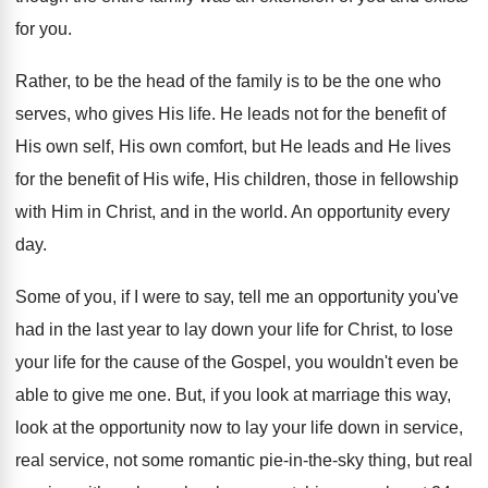
for you
.
Rather, to be the head of the family
is to be the one who
serves, who
gives His life
.
He leads not for the benefit of
His
own self, His own comfort, but He leads
and He lives
for the benefit of His
wife, His children, those in fellowship
with Him
in Christ, and in the world
.
An opportunity every
day
.
Some of you, if I were to say
,
tell me an opportunity you've
had in the
last year to lay down your life for
Christ, to lose
your life for the cause
of the Gospel, you wouldn't even be
able
to give me one
.
But, if you look at marriage this way
,
look at the opportunity now to lay your
life down in service,
real service, not some
romantic pie-in-the-sky thing, but real