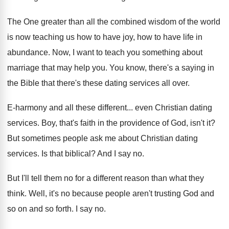
The One greater than all the combined wisdom
of the world
is now teaching us how
to have joy, how to have life in
abundance
.
Now, I want to teach you something about
marriage that may help you
.
You know, there's a saying in
the Bible
that there's these dating services all over
.
E-harmony and all these different
...
even Christian dating
services
.
Boy, that's faith in the providence of God
,
isn't it
?
But sometimes people ask me about Christian dating
services
.
Is that biblical
?
And I say no
.
But I'll tell them no for a different
reason than what they
think
.
Well, it's no because people aren't trusting God
and
so on and so forth
.
I say no
.