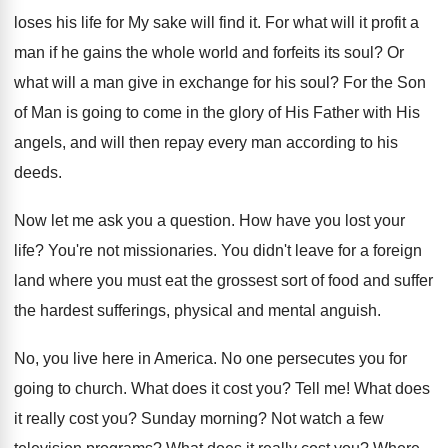
loses his life for My sake
will find it
.
For what will it profit a
man if
he gains the whole world and forfeits its
soul
?
Or
what will a man give in exchange
for his soul
?
For the Son
of Man is going to
come in the glory of His Father with
His
angels, and will then repay every man
according to his
deeds
.
Now let me ask you a question
.
How have you lost your
life
?
You're not missionaries
.
You didn't leave for a foreign
land where
you must eat the grossest sort of food
and suffer
the hardest sufferings, physical and mental
anguish
.
No, you live here in America
.
No one persecutes you for
going to church
.
What does it cost you
?
Tell me
!
What does
it really cost you
?
Sunday morning
?
Not watch a few