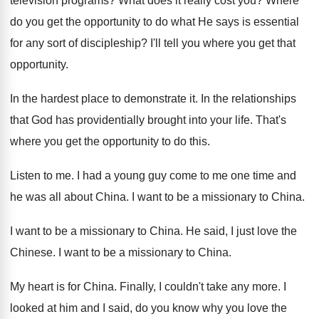
television programs
?
What does it really cost you
?
Where
do you get the opportunity to do
what He says is essential
for any sort
of discipleship
?
I'll tell you where you get that
opportunity
.
In the hardest place to demonstrate it
.
In the relationships
that God has providentially brought
into your life
.
That's
where you get the opportunity to do
this
.
Listen to me
.
I had a young guy come to me
one time and
he was all about China
.
I want to be a missionary to China
.
I want to be a missionary to China
.
He said, I just love the
Chinese
.
I want to be a missionary to China
.
My heart is for China
.
Finally, I couldn't take any more
.
I
looked at him and I said, do
you know why you love the