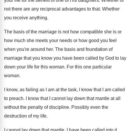
your life for
the benefit of one of His daughters
.
Whether or
not there are any reciprocal advantages
to that
.
Whether
you receive anything
.
The basis of the marriage is not how
compatible she is or
how much she meets
your needs or how good you feel
when
you're around her
.
The basis and foundation of
marriage that you
know you have been called by God to
lay
down your life for this woman
.
For this one particular
woman
.
I know, as failing as I am at
the task, I know that I am called
to preach
.
I know that I cannot lay down that
mantle at all
without the penalty of discipline
.
Possibly even the
destruction of my life
.
I cannot lay down that mantle
.
I have been called into it,