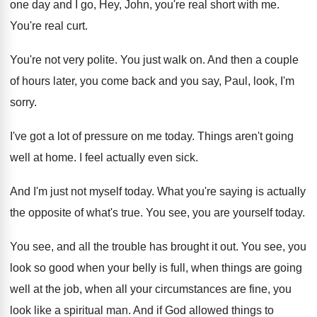
one
day and I go, Hey, John, you're real
short with me
.
You're real curt
.
You're not very polite
.
You just walk on
.
And then a couple
of hours later, you
come back and you say, Paul, look, I'm
sorry
.
I've got a lot of pressure on me
today
.
Things aren't going
well at home
.
I feel actually even sick
.
And I'm just not myself today
.
What you're saying is actually
the opposite of
what's true
.
You see, you are yourself today
.
You see, and all the trouble has brought
it out
.
You see, you
look so good when your
belly is full, when things are going
well
at the job, when all your circumstances are
fine, you
look like a spiritual man
.
And if God allowed things to