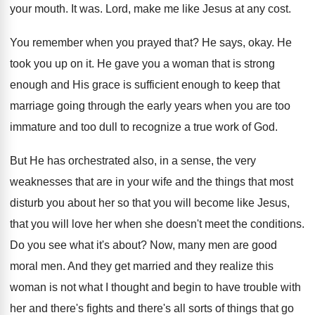
your mouth
.
It was
.
Lord, make me like Jesus at any cost
.
You remember when you prayed that
?
He says, okay
.
He
took you up on it
.
He gave you a woman that is strong
enough and His grace is sufficient enough to
keep that
marriage going through the early years
when you are too
immature and too dull
to recognize a true work of God
.
But He has orchestrated also, in a sense
,
the very
weaknesses that are in your wife
and the things that most
disturb you about
her so that you will become like Jesus
,
that you will love her when she doesn't
meet the conditions
.
Do you see what it's about
?
Now, many men are good
moral men
.
And they get married and they realize this
woman is not what I thought and begin
to have trouble with
her and there's fights
and there's all sorts of things that go