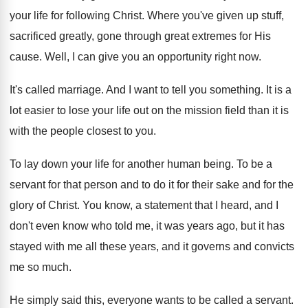
your life for following Christ
.
Where you've given up stuff,
sacrificed greatly, gone
through great extremes for His
cause
.
Well, I can give you an opportunity right
now.
It's called marriage
.
And I want to tell you something
.
It is a
lot easier to lose your
life out on the mission field than it
is
with the people closest to you
.
To lay down your life for another human
being
.
To be a
servant for that person and
to do it for their sake and for
the
glory of Christ
.
You know, a statement that I heard, and
I
don't even know who told me, it
was years ago, but it has
stayed with
me all these years, and it governs and
convicts
me so much
.
He simply said this, everyone wants to be
called a servant
.