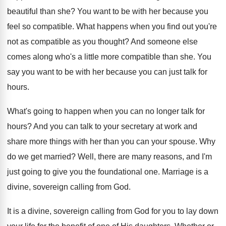
beautiful than she
?
You want to be with her because you
feel so compatible
.
What happens when you find out you're
not
as compatible as you thought
?
And someone else
comes along who's a little
more compatible than she
.
You
say you want to be with her
because you can just talk for
hours
.
What's going to happen when you can no
longer talk for
hours
?
And you can talk to your secretary at
work and
share more things with her than
you can your spouse
.
Why
do we get married
?
Well, there are many reasons, and I'm
just
going to give you the foundational one
.
Marriage is a
divine, sovereign calling from God
.
It is a divine, sovereign calling from God
for you to lay down