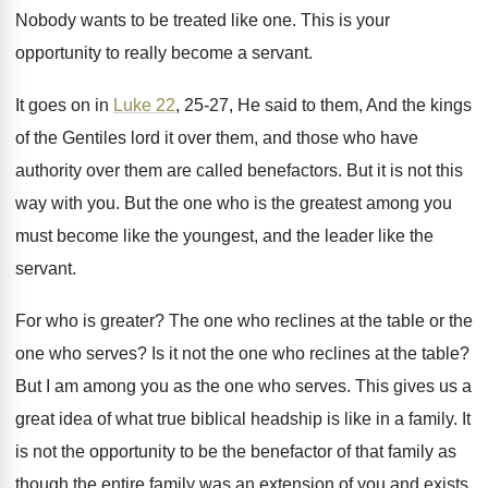
Nobody wants to be treated like one
.
This is your
opportunity to really become a
servant
.
It goes on in
Luke 22
, 25-27
,
He said to them, And the kings
of
the Gentiles lord it over them, and those
who have
authority over them are called benefactors
.
But it is not this
way with you
.
But the one who is the greatest among
you
must become like the youngest, and the
leader like the
servant
.
For who is greater
?
The one who reclines at the table or
the
one who serves
?
Is it not the one who reclines at
the table
?
But I am among you as the one
who serves
.
This gives us a
great idea of what
true biblical headship is like in a family
.
It
is not the opportunity to be the
benefactor of that family as
though the entire
family was an extension of you and exists