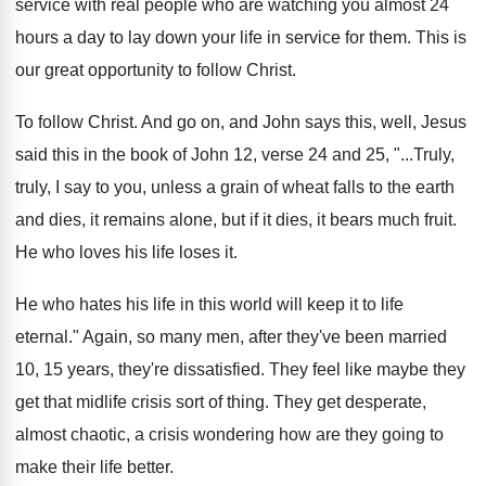
service with real people who are watching you
almost 24
hours a day to lay down
your life in service for them
.
This is
our great opportunity to follow Christ
.
To follow Christ
.
And go on, and John says this, well
,
Jesus
said this in the book of John
12, verse 24 and 25, "...Truly,
truly, I
say to you, unless a grain of wheat
falls to the earth
and dies, it remains
alone, but if it dies, it bears much
fruit
.
He who loves his life loses it
.
He who hates his life in this world
will keep it to life
eternal
."
Again, so many men, after they've been married
10, 15 years, they're dissatisfied
.
They feel like maybe they
get that midlife
crisis sort of thing
.
They get desperate,
almost chaotic, a crisis wondering
how are they going to
make their life
better
.