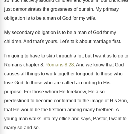
so much
activity around children and youth in our churches
just demonstrates the grossness of our sin
.
My primary
obligation is to be a man
of God for my wife
.
My secondary obligation is to be a man
of God for my
children
.
And that's yours
.
Let's talk about marriage first
.
I'm going to have to skip through a
lot, but I want us to go to
Romans chapter 8
.
Romans 8:28
. And we know that God
causes all things to work together for good
,
to those who
love God, to those who
are called according to His
purpose
.
For those whom He foreknew, He also
predestined
to become conformed to the image of His
Son,
that He would be the firstborn among
many brethren
.
A
young man walks into my office and
says, Pastor, I want to
marry so-and
-so.