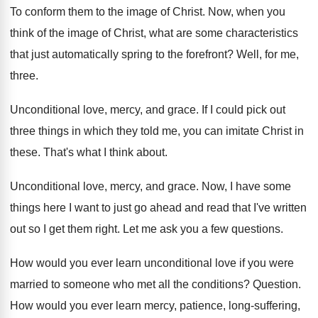
To conform them to the image of Christ
.
Now, when you
think of the image of
Christ, what are some characteristics
that just automatically
spring to the forefront
?
Well, for me,
three
.
Unconditional love, mercy, and grace
.
If I could pick out
three things in
which they told me, you can imitate Christ
in
these
.
That's what I think about
.
Unconditional love, mercy, and grace
.
Now, I have some
things here I want
to just go ahead and read that I've
written
out so I get them right
.
Let me ask you a few questions
.
How would you ever learn unconditional love if
you were
married to someone who met all
the conditions
?
Question
.
How would you ever learn mercy, patience, long
-
suffering,