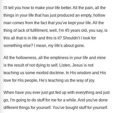
I'll tell you how to make your life
better
.
All the pain, all the
things in your
life that has just produced an empty, hollow
man comes from the fact that you've kept
your life
.
All the
thing of lack of fulfillment, well
,
I'm 45 years old, you say, is
this
all that is in life and this is
it?
Shouldn't I look for
something else
?
I mean, my life's about gone
.
All the hollowness, all the emptiness in your
life and mine
is the result of not
dying to self
.
Listen, Jesus is not
teaching us some morbid
doctrine
.
In His wisdom and His
love for His
people, He's teaching us the way of joy
.
When have you ever just got fed up
with everything and just
go, I'm going to
do stuff for me for a while
.
And you've done
different things for yourself
.
You've bought stuff for yourself
.