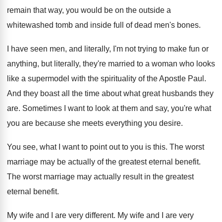
remain that
way, you would be on the outside a
whitewashed tomb and inside full of dead men's
bones
.
I have seen men, and literally, I'm not
trying to make fun or
anything, but literally
,
they're married to a woman who looks
like
a supermodel with the spirituality of the Apostle
Paul
.
And they boast all the time about what
great husbands they
are
.
Sometimes I want to look at them and
say, you're what
you are because she meets
everything you desire
.
You see, what I want to point out
to you is this
.
The worst
marriage may be actually of the
greatest eternal benefit
.
The worst marriage may actually result in the
greatest
eternal benefit
.
My wife and I are very different
.
My wife and I are very