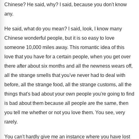
Chinese
?
He said, why
?
I said, because you don't know
any
.
He said, what do you mean
?
I said, look, I know many
Chinese wonderful
people, but it is so easy to love
someone 10,000 miles away
.
This romantic idea of this
love that you
have for a certain people, when you get
over
there after about six months and all
the newness wears off,
all the strange smells
that you've never had to deal with
before
,
all the strange food, all the strange customs
,
all the
things that's bad about your own
people you're going to find
is bad about
them because all people are the same, then
you tell me whether or not you love
them
.
You see, very
rarely
.
You can't hardly give me an instance where
you have lost