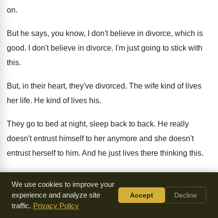
on.
But he says, you know, I don't believe
in divorce, which is
good
.
I don't believe in divorce
.
I'm just going to stick with
this
.
But, in their heart, they've divorced
.
The wife kind of lives
her life
.
He kind of lives his
.
They go to bed at night, sleep back
to back
.
He really
doesn't entrust himself to her anymore
and she doesn't
entrust herself to him
.
And he just lives there thinking this
.
Well, I've made my decision
.
It was wrong, but I'm stuck
We use cookies to improve your
with this
.
And they lose all the sense of purpose
in their
experience and analyze site
Accept
Decline
marriage
.
traffic.
Privacy Policy