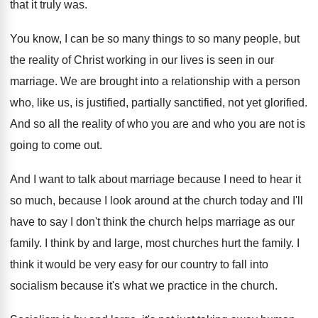
that it
truly was
.
You know, I can be so many things
to so many people, but
the reality of
Christ working in our lives is seen in
our
marriage
.
We are brought into a relationship with a
person
who, like us, is justified, partially sanctified
,
not yet glorified
.
And so all the reality of who you
are and who you are not is
going
to come out
.
And I want to talk about marriage because
I need to hear it
so much, because
I look around at the church today and
I'll
have to say I don't think the
church helps marriage as our
family
.
I think by and large, most churches hurt
the family
.
I
think it would be very easy for
our country to fall into
socialism because it's
what we practice in the church
.