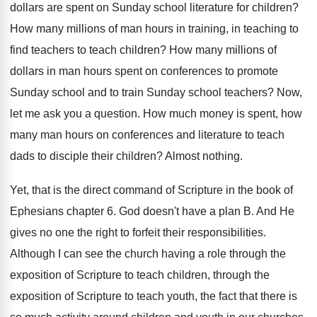
dollars are spent
on Sunday school literature for children
?
How many millions of man hours in training
,
in teaching to
find teachers to teach children
?
How many millions of
dollars in man hours
spent on conferences to promote
Sunday school and
to train Sunday school teachers
?
Now,
let me ask you a question
.
How much money is spent, how
many man
hours on conferences and literature to teach
dads
to disciple their children
?
Almost nothing
.
Yet, that is the direct command of Scripture
in the book of
Ephesians chapter 6
.
God doesn't have a plan B
.
And He
gives no one the right to
forfeit their responsibilities
.
Although I can see the church having a
role through the
exposition of Scripture to teach
children, through the
exposition of Scripture to teach
youth, the fact that there is