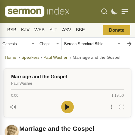
BSB
KJV
WEB
YLT
ASV
BBE
Donate
Home
›
Speakers
›
Paul Washer
›
Marriage and the Gospel
Marriage and the Gospel
Paul Washer
0:00
1:19:50
Marriage and the Gospel