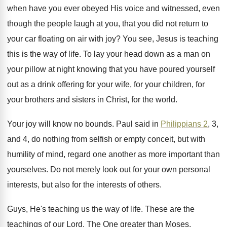
when have you ever obeyed His voice
and witnessed, even
though the people laugh at
you, that you did not return to
your
car floating on air with joy
?
You see, Jesus is teaching
this is the
way of life
.
To lay your head down as a man
on
your pillow at night knowing that you
have poured yourself
out as a drink offering
for your
wife, for your children, for
your
brothers and sisters in Christ, for the world
.
Your joy will know no bounds
.
Paul said in
Philippians 2
, 3,
and 4
,
do nothing from selfish or empty conceit, but
with
humility of mind, regard one another as
more important than
yourselves
.
Do not merely look out for your own
personal
interests, but also for the interests of
others
.
Guys, He's teaching us the way of life
.
These are the
teachings of our Lord
.
The One greater than Moses
.