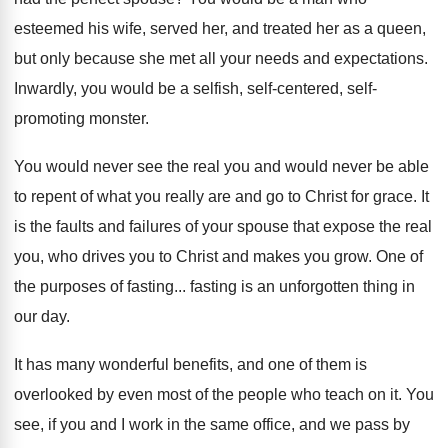
esteemed his
wife, served her, and treated her as a
queen,
but only because she met all your
needs and expectations
.
Inwardly, you would be a selfish, self-centered
,
self-
promoting monster
.
You would never see the real you and
would never be able
to repent of what
you really are and go to Christ for
grace
.
It
is the faults and failures of your
spouse that expose the real
you, who drives
you to Christ and makes you grow
.
One of
the purposes of fasting
...
fasting is an unforgotten thing in
our day
.
It has many wonderful benefits, and one of
them is
overlooked by even most of the
people who teach on it
.
You
see, if you and I work in
the same office, and we pass by