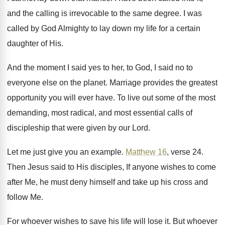
and the
calling is irrevocable to the same degree
.
I was
called by God Almighty to lay
down my life for a certain
daughter of
His.
And the moment I said yes to her
,
to God, I said no to
everyone else
on the planet
.
Marriage provides the greatest
opportunity you will ever
have
.
To live out some of the most
demanding
,
most radical, and most essential calls of
discipleship
that were given by our Lord
.
Let me just give you an example
.
Matthew 16
, verse 24
.
Then Jesus said to His disciples, If anyone
wishes to come
after Me, he must deny
himself and take up his cross and
follow
Me.
For whoever wishes to save his life will
lose it
.
But whoever