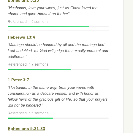
Ephesians 5:25
“Husbands, love your wives, just as Christ loved the
church and gave Himself up for her”
Referenced in 9 sermons
Hebrews 13:4
“Marriage should be honored by all and the marriage bed
kept undefiled, for God will judge the sexually immoral and
adulterers.”
Referenced in 7 sermons
1 Peter 3:7
“Husbands, in the same way, treat your wives with
consideration as a delicate vessel, and with honor as
fellow heirs of the gracious gift of life, so that your prayers
will not be hindered.”
Referenced in 5 sermons
Ephesians 5:31-33