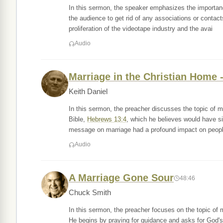
In this sermon, the speaker emphasizes the importa
the audience to get rid of any associations or contac
proliferation of the videotape industry and the avai
Audio
Marriage in the Christian Home -
Keith Daniel
In this sermon, the preacher discusses the topic of 
Bible,
Hebrews 13:4
, which he believes would have s
message on marriage had a profound impact on people
Audio
A Marriage Gone Sour
48:46
Chuck Smith
In this sermon, the preacher focuses on the topic of 
He begins by praying for guidance and asks for God