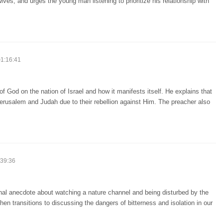
ives, and urges the young man listening to prioritize his relationship with
1:16:41
f God on the nation of Israel and how it manifests itself. He explains that
erusalem and Judah due to their rebellion against Him. The preacher also
39:36
onal anecdote about watching a nature channel and being disturbed by the
hen transitions to discussing the dangers of bitterness and isolation in our