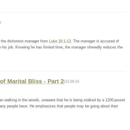
9
of the dishonest manager from
Luke 16:1-13
. The manager is accused of
e his job. Knowing he has limited time, the manager shrewdly reduces the
f Marital Bliss - Part 2
1:06:10
an walking in the woods, unaware that he is being stalked by a 1200-pound
at many people have. He emphasizes that people may be going about their