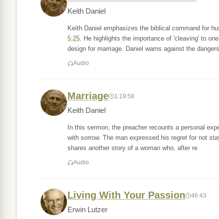
Keith Daniel
Keith Daniel emphasizes the biblical command for hu
5:25
. He highlights the importance of 'cleaving' to o
design for marriage. Daniel warns against the dangers
Audio
Marriage
1:19:58
Keith Daniel
In this sermon, the preacher recounts a personal exp
with sorrow. The man expressed his regret for not sta
shares another story of a woman who, after re
Audio
Living With Your Passion
46:43
Erwin Lutzer