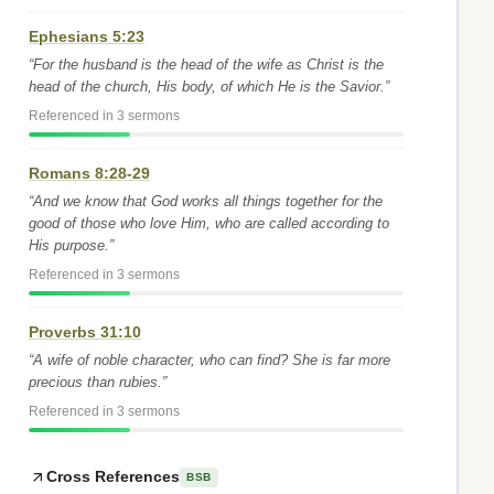
Ephesians 5:23
“For the husband is the head of the wife as Christ is the
head of the church, His body, of which He is the Savior.”
Referenced in 3 sermons
Romans 8:28-29
“And we know that God works all things together for the
good of those who love Him, who are called according to
His purpose.”
Referenced in 3 sermons
Proverbs 31:10
“A wife of noble character, who can find? She is far more
precious than rubies.”
Referenced in 3 sermons
Cross References
BSB