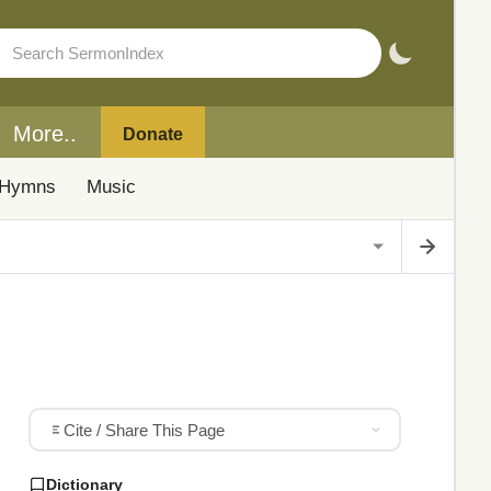
More..
Donate
Hymns
Music
Cite / Share This Page
Dictionary