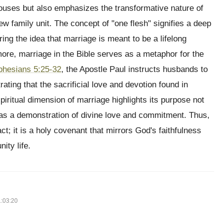
pouses but also emphasizes the transformative nature of
ew family unit. The concept of "one flesh" signifies a deep
ing the idea that marriage is meant to be a lifelong
ore, marriage in the Bible serves as a metaphor for the
phesians 5:25-32
, the Apostle Paul instructs husbands to
rating that the sacrificial love and devotion found in
piritual dimension of marriage highlights its purpose not
 as a demonstration of divine love and commitment. Thus,
t; it is a holy covenant that mirrors God's faithfulness
ity life.
1:03:20