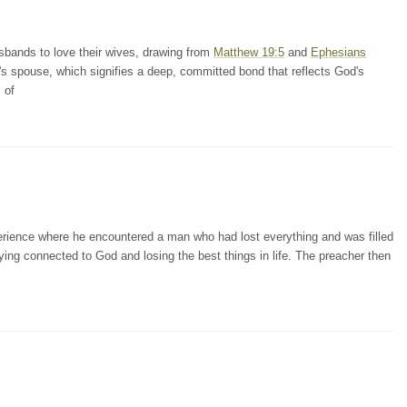
sbands to love their wives, drawing from
Matthew 19:5
and
Ephesians
ne's spouse, which signifies a deep, committed bond that reflects God's
 of
erience where he encountered a man who had lost everything and was filled
ying connected to God and losing the best things in life. The preacher then