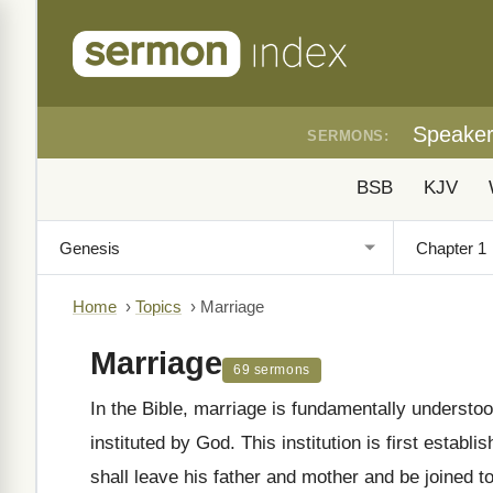
Speake
SERMONS:
BSB
KJV
Home
›
Topics
›
Marriage
Marriage
69 sermons
In the Bible, marriage is fundamentally unders
instituted by God. This institution is first establi
shall leave his father and mother and be joined t