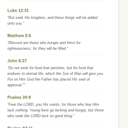
Luke 12:31
“But seek His kingdom, and these things will be added
unto you.”
Matthew 5:6
“Blessed are those who hunger and thirst for
righteousness, for they will be filled.”
John 6:27
“Do not work for food that perishes, but for food that
endures to eternal life, which the Son of Man will give you.
For on Him God the Father has placed His seal of
approval."”
Psalms 34:9
“Fear the LORD, you His saints, for those who fear Him
lack nothing. Young lions go lacking and hungry, but those
who seek the LORD lack no good thing.”