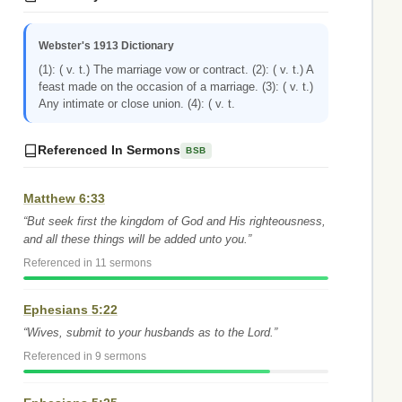
Webster's 1913 Dictionary
(1): ( v. t.) The marriage vow or contract. (2): ( v. t.) A
feast made on the occasion of a marriage. (3): ( v. t.)
Any intimate or close union. (4): ( v. t.
Referenced In Sermons
BSB
Matthew 6:33
“But seek first the kingdom of God and His righteousness,
and all these things will be added unto you.”
Referenced in 11 sermons
Ephesians 5:22
“Wives, submit to your husbands as to the Lord.”
Referenced in 9 sermons