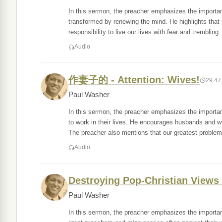
In this sermon, the preacher emphasizes the importan
transformed by renewing the mind. He highlights that 
responsibility to live our lives with fear and trembling
Audio
作妻子的 - Attention: Wives!
29:47
Paul Washer
In this sermon, the preacher emphasizes the importan
to work in their lives. He encourages husbands and 
The preacher also mentions that our greatest problem
Audio
Destroying Pop-Christian Views o
Paul Washer
In this sermon, the preacher emphasizes the importa