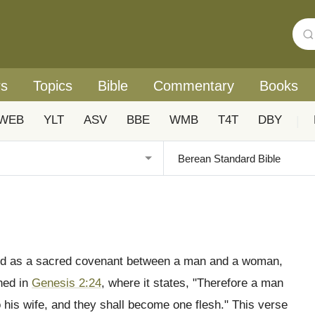
rs
Topics
Bible
Commentary
Books
WEB
YLT
ASV
BBE
WMB
T4T
DBY
|
tood as a sacred covenant between a man and a woman,
shed in
Genesis 2:24
, where it states, "Therefore a man
o his wife, and they shall become one flesh." This verse