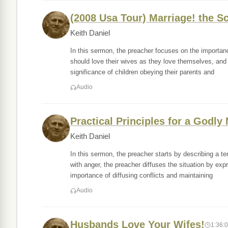
(2008 Usa Tour) Marriage! the Sc
Keith Daniel
In this sermon, the preacher focuses on the importan
should love their wives as they love themselves, and
significance of children obeying their parents and
Audio
Practical Principles for a Godly
Keith Daniel
In this sermon, the preacher starts by describing a 
with anger, the preacher diffuses the situation by e
importance of diffusing conflicts and maintaining
Audio
Husbands Love Your Wifes!
1:36: