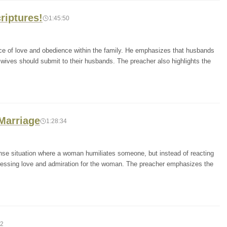
riptures!
1:45:50
ce of love and obedience within the family. He emphasizes that husbands
 wives should submit to their husbands. The preacher also highlights the
 Marriage
1:28:34
tense situation where a woman humiliates someone, but instead of reacting
xpressing love and admiration for the woman. The preacher emphasizes the
02