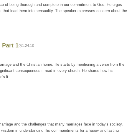
nce of being thorough and complete in our commitment to God. He urges
ts that lead them into sensuality. The speaker expresses concern about the
 Part 1
1:24:10
marriage and the Christian home. He starts by mentioning a verse from the
ignificant consequences if read in every church. He shares how his
's li
marriage and the challenges that many marriages face in today's society.
's wisdom in understanding His commandments for a happy and lasting