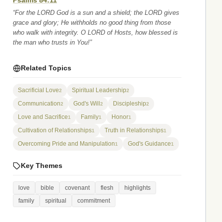
Psalms 84:11
“For the LORD God is a sun and a shield; the LORD gives
grace and glory; He withholds no good thing from those
who walk with integrity. O LORD of Hosts, how blessed is
the man who trusts in You!”
Related Topics
Sacrificial Love
Spiritual Leadership
2
2
Communication
God's Will
Discipleship
2
2
2
Love and Sacrifice
Family
Honor
1
1
1
Cultivation of Relationships
Truth in Relationships
1
1
Overcoming Pride and Manipulation
God's Guidance
1
1
Key Themes
love
bible
covenant
flesh
highlights
family
spiritual
commitment