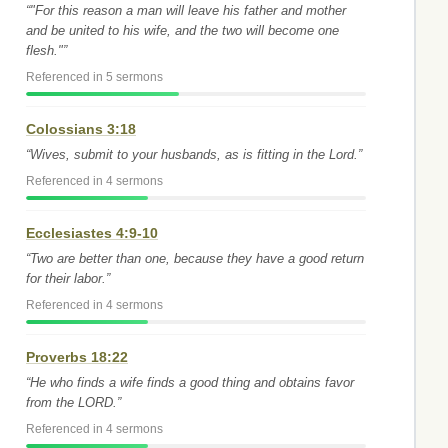
“"For this reason a man will leave his father and mother
and be united to his wife, and the two will become one
flesh."”
Referenced in 5 sermons
Colossians 3:18
“Wives, submit to your husbands, as is fitting in the Lord.”
Referenced in 4 sermons
Ecclesiastes 4:9-10
“Two are better than one, because they have a good return
for their labor.”
Referenced in 4 sermons
Proverbs 18:22
“He who finds a wife finds a good thing and obtains favor
from the LORD.”
Referenced in 4 sermons