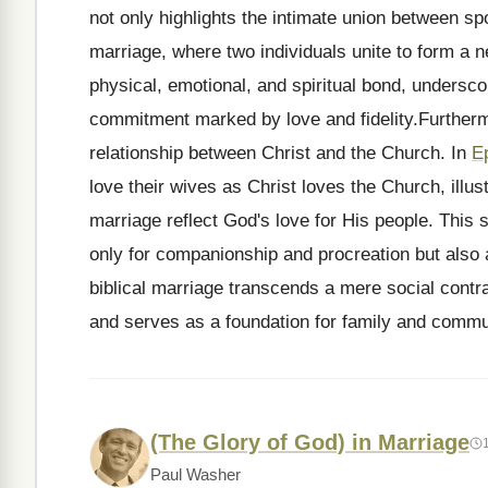
not only highlights the intimate union between s
marriage, where two individuals unite to form a n
physical, emotional, and spiritual bond, underscor
commitment marked by love and fidelity.Furtherm
relationship between Christ and the Church. In
E
love their wives as Christ loves the Church, illust
marriage reflect God's love for His people. This s
only for companionship and procreation but also
biblical marriage transcends a mere social contrac
and serves as a foundation for family and commun
(The Glory of God) in Marriage
Paul Washer