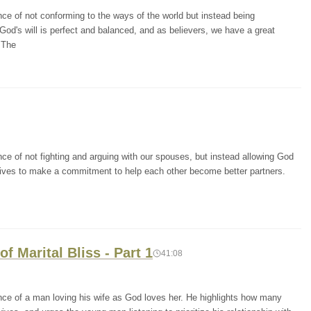
ce of not conforming to the ways of the world but instead being
God's will is perfect and balanced, and as believers, we have a great
. The
ce of not fighting and arguing with our spouses, but instead allowing God
wives to make a commitment to help each other become better partners.
f Marital Bliss - Part 1
41:08
nce of a man loving his wife as God loves her. He highlights how many