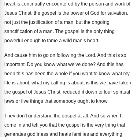
heart is continually encountered by the person
and work of
Jesus Christ, the gospel is
the power of God for salvation,
not just
the justification of a man, but the ongoing
sanctification of a man
.
The gospel is the only thing
powerful enough
to tame a wild man's heart
.
And cause him to go on following the
Lord
.
And this is so
important
.
Do you know what we've done
?
And this has
been this has been the
whole if you want to know what my
life is about
, what my calling is about,
is this we have taken
the gospel of
Jesus Christ, reduced it down to four spiritual
laws or five things that somebody ought to
know
.
They don't understand the gospel at all
.
And so when I
come in and tell
you that the gospel is the very thing
that
generates godliness and heals families and everything