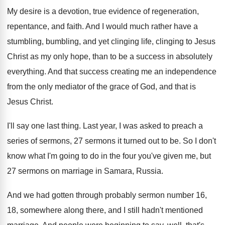
My desire is a devotion, true evidence of
regeneration,
repentance, and faith
.
And I would much rather have a
stumbling
,
bumbling, and yet clinging life, clinging to Jesus
Christ as my only hope, than to be
a success in absolutely
everything
.
And that success creating me an independence
from
the only mediator of the grace of God
,
and that is
Jesus Christ
.
I'll say one last thing
.
Last year, I was asked to preach a
series of sermons, 27 sermons it turned out
to be
.
So I don't
know what I'm going to
do in the four you've given me, but
27 sermons on marriage in Samara, Russia
.
And we had gotten through probably sermon number
16,
18, somewhere along there, and I still
hadn't mentioned