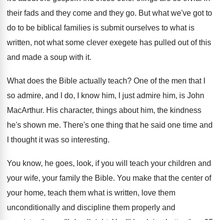
their fads and they come and they go
.
But what we've got to
do to be
biblical families is submit ourselves to what is
written, not what some clever exegete has pulled
out of this
and made a soup with
it.
What does the Bible actually teach
?
One of the men that I
so admire
,
and I do, I know him, I just
admire him, is John
MacArthur
.
His character, things about him, the kindness
he's
shown me
.
There's one thing that he said one time
and
I thought it was so interesting
.
You know, he goes, look, if you will
teach your children and
your wife, your family
the Bible
.
You make that the center of
your home
,
teach them what is written, love them
unconditionally
and discipline them properly and