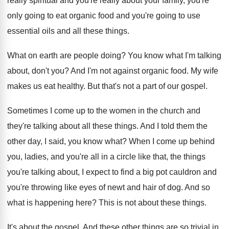
really spiritual and you're really about your
family, you're
only going to eat organic food
and you're going to use
essential oils and
all these things
.
What on earth are people doing
?
You know what I'm talking
about, don't you
?
And I'm not against organic food
.
My wife
makes us eat healthy
.
But that's not a part of our gospel
.
Sometimes I come up to the women in
the church and
they're talking about all these
things
.
And I told them the
other day, I
said, you know what
?
When I come up behind
you, ladies, and
you're all in a circle like that, the
things
you're talking about, I expect to find
a big pot cauldron and
you're throwing like
eyes of newt and hair of dog
.
And so
what is happening here
?
This is not about these things
.
It's about the gospel
.
And these other things are so trivial in