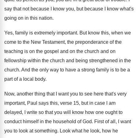
say that not because I know you
,
but because I know what's
going on in
this nation
.
Yes, family is extremely important
.
But know this, when we
come to the
New Testament, the preponderance of the
teaching is
on the gospel and on the church and
on
fellowship within the church and being strengthened
in the
church
.
And the only way to have a strong
family is to be a
part of a
local body
.
Now, another thing that I want you to
see here that's very
important, Paul says this
,
verse 15, but in case I am
delayed
,
I write so that you will know how
one ought to
conduct himself in the household
of God
.
First of all, I want
you to look
at something
.
Look what he look, how he