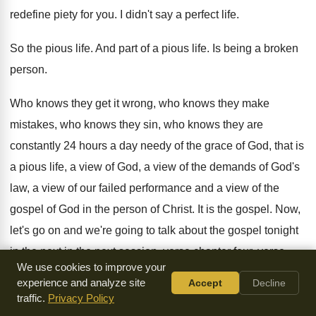
redefine
piety for you
.
I didn't say a perfect life
.
So the pious life
.
And part of a pious life
.
Is being a broken
person
.
Who knows
they get it wrong, who knows
they make
mistakes, who knows they sin, who
knows they are
constantly 24 hours a day
needy of the grace of God, that is
a pious life, a view of God, a
view of the demands of God's
law, a
view of our failed performance and a view
of the
gospel of God in the person
of Christ
.
It is the gospel
.
Now,
let's go on and we're going to
talk about the gospel tonight
in the next
in the next session, verse chapter four, verse
We use cookies to improve your
one, but the spirit explicitly says that in
latter times some
experience and analyze site
Accept
Decline
will fall away from the
faith, paying attention to deceitful
traffic.
Privacy Policy
spirits and doctrines
of demons by means of the hypocrisy