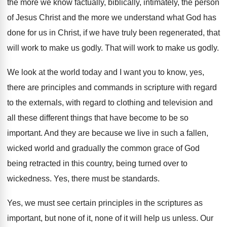
the more
we know factually, biblically, intimately, the person
of
Jesus Christ and the more we understand what
God has
done for us in Christ, if
we have truly been regenerated, that
will work
to make us godly
.
That will work to make us godly
.
We look at the world today and I
want you to know, yes,
there are principles
and commands in scripture with regard
to the
externals, with regard to clothing and television and
all these different things that have become to
be so
important
.
And they are because we live in such
a fallen,
wicked world and gradually the common
grace of God
being retracted in this country
,
being turned over to
wickedness
.
Yes, there must be standards
.
Yes, we must see certain principles in the
scriptures as
important, but none of it, none
of it will help us unless
.
Our