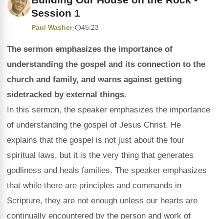
Session 1
Paul Washer
·
45:23
The sermon emphasizes the importance of
understanding the gospel and its connection to the
church and family, and warns against getting
sidetracked by external things.
In this sermon, the speaker emphasizes the importance
of understanding the gospel of Jesus Christ. He
explains that the gospel is not just about the four
spiritual laws, but it is the very thing that generates
godliness and heals families. The speaker emphasizes
that while there are principles and commands in
Scripture, they are not enough unless our hearts are
continually encountered by the person and work of