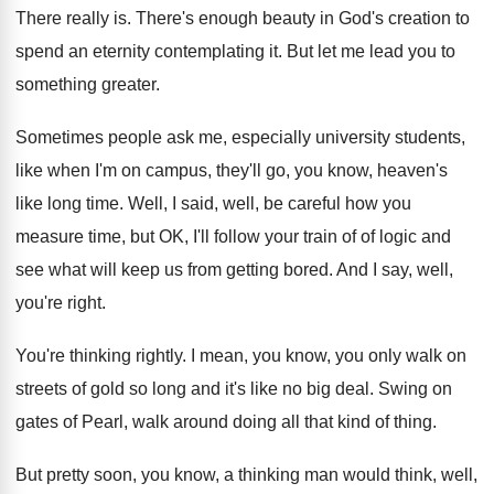
There really is
.
There's enough beauty in God's creation to
spend
an eternity contemplating it
.
But let me lead you to
something greater
.
Sometimes people ask me, especially university students,
like
when I'm on campus, they'll go, you know
,
heaven's
like long time
.
Well, I said, well, be careful how you
measure time, but OK, I'll follow your train
of of logic and
see what will keep
us from getting bored
.
And I say, well,
you're right
.
You're thinking rightly
.
I mean, you know, you only walk on
streets of gold so long and it's like
no big deal
.
Swing on
gates of Pearl, walk around doing
all that kind of thing
.
But pretty soon, you know, a thinking man
would think, well,