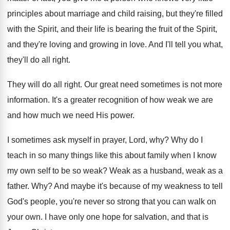
principles about
marriage and child raising, but they're filled
with
the Spirit, and their life is bearing the
fruit of the Spirit,
and they're loving and
growing in love
.
And I'll tell you what,
they'll do all
right
.
They will do all right
.
Our great need sometimes is not more
information
.
It's a greater recognition of how weak we
are
and how much we need His power
.
I sometimes ask myself in prayer, Lord, why
?
Why do I
teach in so many things
like this about family when I know
my
own self to be so weak
?
Weak as a husband, weak as a
father
. Why?
And maybe it's because of my weakness to
tell
God's people, you're never so strong that
you can walk on
your own
.
I have only one hope for salvation, and
that is