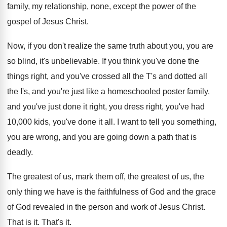
family, my relationship, none, except the power of
the
gospel of Jesus Christ
.
Now, if you don't realize the same truth
about you, you are
so blind, it's unbelievable
.
If you think you've done the
things right
,
and you've crossed all the T's and dotted
all
the I's, and you're just like a
homeschooled poster family,
and you've just done it
right, you dress right, you've had
10,000
kids, you've done it all
.
I want to tell you something,
you are
wrong, and you are going down a path
that is
deadly
.
The greatest of us, mark them off, the
greatest of us, the
only thing we have
is the faithfulness of God and the grace
of God revealed in the person and work
of Jesus Christ
.
That is it
.
That's it
.