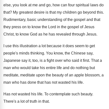
else, you look at me and go, how
can four spiritual laws do
that
?
My greatest desire is that my children go
beyond this
.
Rudimentary, basic understanding of the gospel and that
they press on to know the Lord in
the gospel of Jesus
Christ, to know God
as he has revealed through Jesus
.
I use this illustration a lot because it
does seem to get
people's minds thinking
.
You know, the Chinese say,
Japanese say it
,
too, is a fight over who said it
first
.
That a
man who would take his entire
life and do nothing but
meditate, meditate upon
the beauty of an apple blossom, a
man
who has done that has not wasted his
life
.
Has not wasted his life
.
To contemplate such beauty
.
There's a lot of truth in that
.