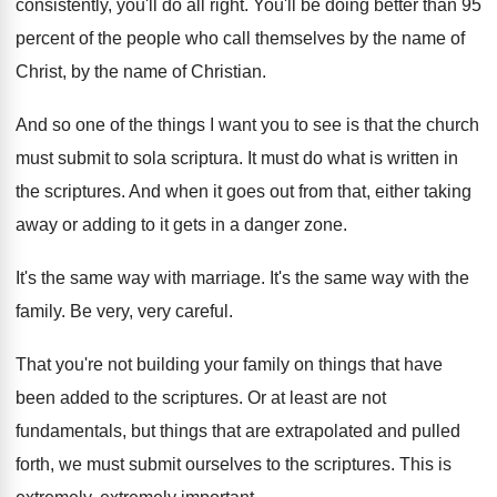
consistently, you'll do
all right
.
You'll be doing better than 95
percent of
the people who call themselves by the name
of
Christ, by the name of Christian
.
And so one of the things I want
you to see is that the church
must
submit to sola scriptura
.
It must do what is written in
the
scriptures
.
And when it goes out from that, either
taking
away or adding to it gets in
a danger zone
.
It's the same way with marriage
.
It's the same way with the
family
.
Be very, very careful
.
That you're not building your family on things
that have
been added to the scriptures
.
Or at least are not
fundamentals, but things
that are extrapolated and pulled
forth, we must
submit ourselves to the scriptures
.
This is