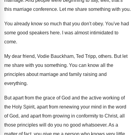
marriage
.
And people were beginning to say, well, that's
this marriage conference
.
Let me share something with you
.
You already know so much that you don't
obey
.
You've had
some good speakers here
.
I was almost intimidated to
come
.
My dear friend, Vodie Bauckham, Ted Tripp, others
.
But let
me share with you something
.
You can know all the
principles about marriage
and family raising and
everything
.
But apart from the grace of God and
the active working of
the Holy Spirit, apart
from renewing your mind in the word
of
God, and apart from growing in conformity to
Christ, all
those principles will do you no
good whatsoever
.
As a
matter of fact, you give me
a person who knows very little