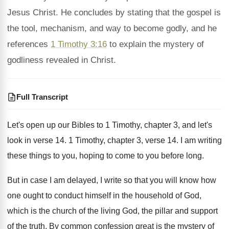
Jesus Christ. He concludes by stating that the gospel is
the tool, mechanism, and way to become godly, and he
references
1 Timothy 3:16
to explain the mystery of
godliness revealed in Christ.
Full Transcript
Let's open up our Bibles to 1 Timothy
,
chapter 3, and let's
look in verse 14
.
1 Timothy, chapter 3, verse 14
.
I am writing
these things to you, hoping
to come to you before long
.
But in case I am delayed, I write
so that you will know how
one ought
to conduct himself in the household of God
,
which is the church of the living God
,
the pillar and support
of the truth
.
By common confession great is the mystery of