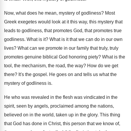
Now, what does he mean, mystery of godliness
?
Most
Greek exegetes would look at it this
way, this mystery that
leads to godliness, that
promotes God, that promotes true
godliness
.
What is it
?
What is it that we can do in
our own
lives
?
What can we promote in our family that
truly, truly
promotes genuine biblical God honoring piety
?
What is the
tool, the mechanism, the road
,
the way
?
How do we get
there
?
It's the gospel
.
He goes on and tells us what the
mystery of godliness is
.
He who was revealed in the flesh was
vindicated in the
spirit, seen by angels, proclaimed
among the nations,
believed on in the world
,
taken up in the glory
.
This thing
that God has done in Christ
,
this person that we know of,