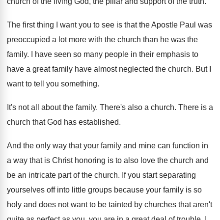
church of the living God
,
the pillar and support of the truth
.
The first thing I want you to see
is that the Apostle Paul was
preoccupied a
lot more with the church than he was
the
family
.
I have seen so many people in their
emphasis to
have a great family have almost
neglected the church
.
But I
want to tell you something
.
It's not all about the family
.
There's also a church
.
There is a
church that God has established
.
And the only way that your family and
mine can function in
a way that is
Christ honoring is to also love the church
and
be an intricate part of the church
.
If you start separating
yourselves off into little
groups because your family is so
holy and
does not want to be tainted by churches
that aren't
quite as perfect as you, you
are in a great deal of trouble
.
I