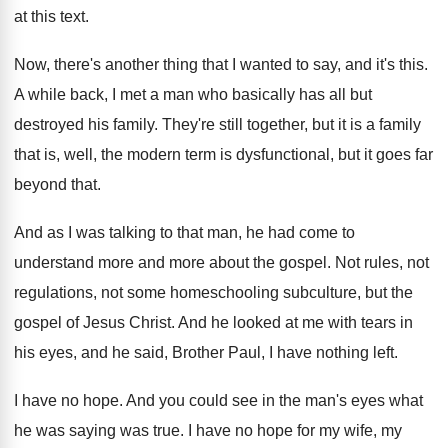
at this text
.
Now, there's another thing that I wanted to
say, and it's this
.
A while back, I met a man who
basically has all but
destroyed his family
.
They're still together, but it is a family
that is, well, the modern term is dysfunctional
,
but it goes far
beyond that
.
And as I was talking to that man
,
he had come to
understand more
and more
about the gospel
.
Not rules, not
regulations, not some homeschooling subculture
,
but the
gospel of Jesus Christ
.
And he looked at me with tears in
his eyes, and he said, Brother Paul, I
have nothing left
.
I have no hope
.
And you could see in the man's eyes
what
he was saying was true
.
I have no hope for my wife, my