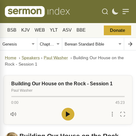
BSB
KJV
WEB
YLT
ASV
BBE
Donate
Home
›
Speakers
›
Paul Washer
›
Building Our House on the
Rock - Session 1
Building Our House on the Rock - Session 1
Paul Washer
0:00
45:23
Building Our House on the Rock -