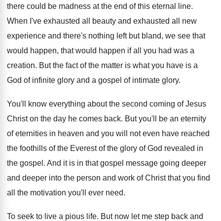
there could be madness at
the end of this eternal line
.
When I've exhausted all
beauty and exhausted all
new
experience and there's nothing left but bland
,
we see that
would happen
, that would happen
if all you had was a
creation
.
But the fact of the matter is what
you have is a
God of infinite glory
and a gospel of intimate glory
.
You'll know everything about the second coming of
Jesus
Christ on the day he comes back
.
But you'll be an eternity
of eternities in
heaven and you will not even have reached
the foothills of the Everest of the glory
of God revealed in
the gospel
.
And it is in that gospel message going
deeper
and deeper into the person and work
of Christ that you find
all the motivation
you'll ever need
.
To seek to live a pious life
.
But now let me step back and