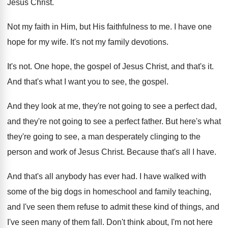
Jesus Christ
.
Not my faith in Him, but His faithfulness
to me
.
I have one
hope for my wife
.
It's not my family devotions
.
It's not
.
One hope, the gospel of Jesus Christ, and
that's it
.
And that's what I want you to see
,
the gospel
.
And they look at me, they're not going
to see a perfect dad,
and they're not
going to see a perfect father
.
But here's what
they're going to see, a
man desperately clinging to the
person and work
of Jesus Christ
.
Because that's all I have
.
And that's all anybody has ever had
.
I have walked with
some of the big
dogs in homeschool and family teaching,
and I've
seen them refuse to admit these kind of
things, and
I've seen many of them fall
.
Don't think about, I'm not here