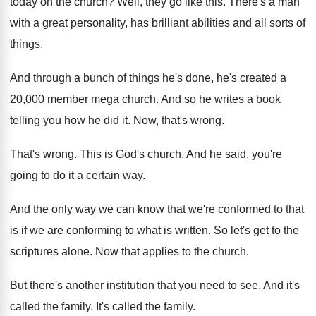
today on the church
?
Well, they go like this
.
There's a man
with a great personality, has
brilliant abilities and all sorts of
things
.
And through a bunch of things he's done
,
he's created a
20,000 member mega church
.
And so he writes a book
telling you
how he did it
.
Now, that's wrong
.
That's wrong
.
This is God's church
.
And he said, you're
going to do it
a certain way
.
And the only way we can know that
we're conformed to that
is if we are
conforming to what is written
.
So let's get to the
scriptures alone
.
Now that applies to the church
.
But there's another institution that you need to
see.
And it's
called the family
.
It's called the family
.