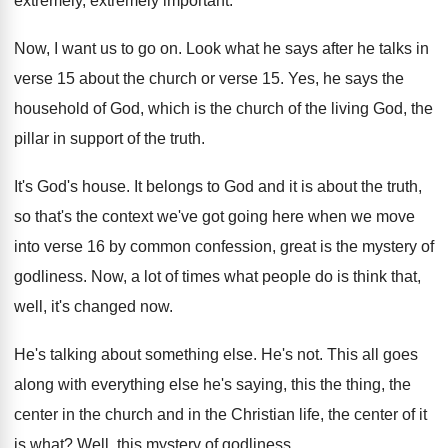
extremely, extremely important
.
Now, I want us to go on
.
Look what he says after he talks in
verse 15
about the church or verse 15.
Yes, he says the
household of God, which
is the church of the living God, the
pillar in support of the truth
.
It's God's house
.
It belongs to God and it is about
the truth,
so that's the context we've got
going here when we move
into verse 16
by common confession, great is the mystery of
godliness
.
Now, a lot of times what people do
is think that,
well, it's changed now
.
He's talking about something else
.
He's not
.
This all goes
along with everything else he's
saying, this the thing, the
center in the
church and in the Christian life, the center
of it
is what
?
Well, this mystery of godliness
.