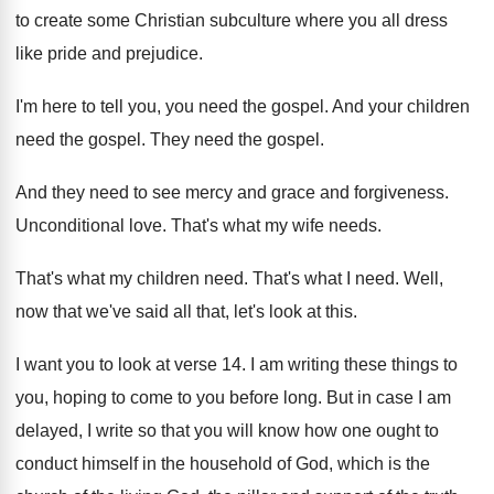
to create
some Christian subculture where you all dress
like
pride and prejudice
.
I'm here to tell you, you need the
gospel
.
And your children
need the gospel
.
They need the gospel
.
And they need to see mercy and grace
and forgiveness
.
Unconditional love
.
That's what my wife needs
.
That's what my children need
.
That's what I need
.
Well,
now that we've said all that, let's
look at this
.
I want you to look at verse 14
.
I am writing these things to
you, hoping
to come to you before long
.
But in case I am
delayed, I write
so that you will know how one ought
to
conduct himself in the household of God
,
which is the