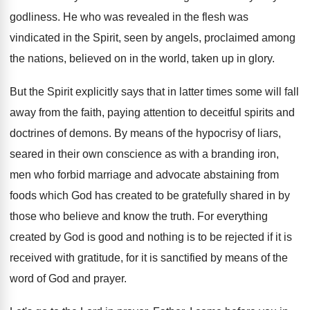
godliness
.
He who was revealed in the flesh was
vindicated in the Spirit, seen by angels, proclaimed
among
the nations, believed on in the world
,
taken up in glory
.
But the Spirit explicitly says that in latter
times some will fall
away from the faith
,
paying attention to deceitful spirits and
doctrines of
demons
.
By means of the hypocrisy of liars,
seared
in their own conscience as with a branding
iron,
men who forbid marriage and advocate abstaining
from
foods which God has created to be
gratefully shared in by
those who believe and
know the truth
.
For everything
created by God is good and
nothing is to be rejected if it is
received with gratitude, for it is sanctified by
means of the
word of God and prayer
.