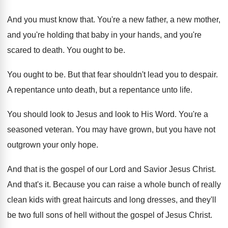
And you must know that
.
You're a new father, a new mother,
and
you're holding that baby in your hands, and
you're
scared to death
.
You ought to be
.
You ought to be
.
But that fear shouldn't lead you to despair
.
A repentance unto
death, but a repentance unto
life
.
You should look to
Jesus and look to
His Word
.
You're a
seasoned veteran
.
You may have grown, but you have not
outgrown your only hope
.
And that is the gospel of our Lord
and Savior Jesus Christ
.
And that's it
.
Because you can raise a whole bunch of
really
clean kids with great haircuts and long
dresses, and they'll
be two full sons of
hell without the gospel of Jesus Christ
.