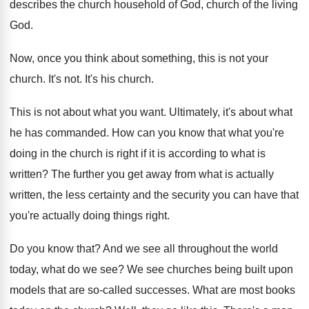
describes the
church household of God, church of the living
God.
Now, once you think about something, this is
not your
church
.
It's not
.
It's his church
.
This is not about what you want
.
Ultimately, it's about what
he has commanded
.
How can you know that what you're
doing
in the church is right if it is
according to what is
written
?
The further you get away from what is
actually
written, the less certainty and the security
you can have that
you're actually doing things
right
.
Do you know that
?
And we see all throughout the world
today
,
what do we see
?
We see churches being built upon
models that
are so-called successes
.
What are most books