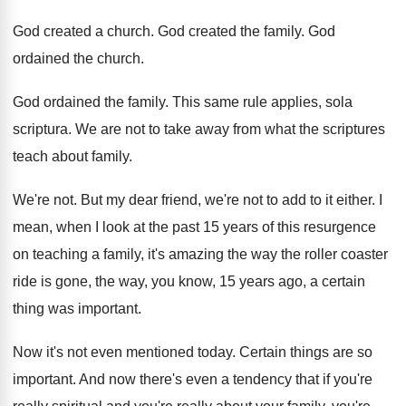
God created a church
.
God created the family
.
God
ordained the church
.
God ordained the family
.
This same rule applies, sola
scriptura
.
We are not to take away from what
the scriptures
teach about family
.
We're not
.
But my dear friend, we're not to add
to it either
.
I
mean, when I look at the past
15 years of this resurgence
on teaching a
family, it's amazing the way the roller coaster
ride is gone, the way, you know, 15
years ago, a certain
thing was important
.
Now it's not even mentioned today
.
Certain things are so
important
.
And now there's even a tendency that if
you're