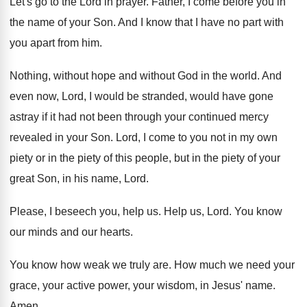
Let's go to the Lord in prayer
.
Father, I come before you in
the name
of your Son
.
And I know that I have no part
with
you apart from him
.
Nothing, without hope and without God in the
world
.
And
even now, Lord, I would be stranded
,
would have gone
astray if it had not
been through your continued mercy
revealed in your
Son.
Lord, I come to you not in my
own
piety or in the piety of this
people, but in the piety of your
great
Son, in his name, Lord
.
Please, I beseech you, help us
.
Help us, Lord
.
You know
our minds and our hearts
.
You know how weak we truly are
.
How much we need your
grace, your active
power, your wisdom, in Jesus' name
.
Amen
.