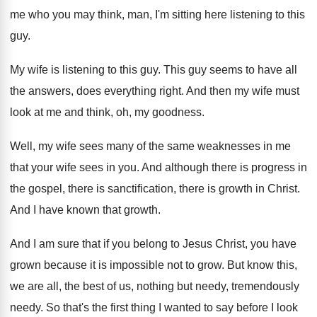
me who you may think, man
,
I'm sitting here listening to this
guy
.
My wife is listening to this guy
.
This guy seems to have all
the answers
,
does everything right
.
And then my wife must
look at me
and think, oh, my goodness
.
Well, my wife sees many of the same
weaknesses in me
that your wife sees in
you.
And although there is progress in
the gospel
,
there is sanctification, there is growth in Christ
.
And I have known that growth
.
And I am sure that if you belong
to Jesus Christ, you have
grown because it
is impossible not to grow
.
But know this,
we are all, the best
of us, nothing but needy, tremendously
needy
.
So that's the first thing I wanted to
say before I look