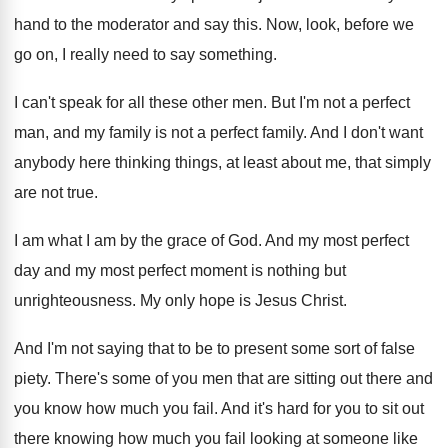
hand to the moderator and
say this
.
Now, look, before we
go on, I really
need to say something
.
I can't speak for all these other men
.
But I'm not a perfect
man, and my
family is not a perfect family
.
And I don't want
anybody here thinking things
,
at least about me, that simply
are not
true
.
I am what I am by the grace
of God
.
And my most
perfect
day and my most
perfect moment is nothing but
unrighteousness
.
My only hope is Jesus Christ
.
And I'm not saying that to be to
present some sort of false
piety
.
There's some of you men that are sitting
out there and
you know how much you
fail
.
And it's hard for you to sit out
there knowing how much you fail looking at
someone like