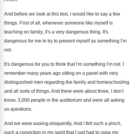
And before we look at this text, I
would like to say a few
things
.
First of all, whenever someone like myself is
teaching on family, it's a very dangerous thing
.
It's
dangerous for me to try to present
myself as something I'm
not
.
It's dangerous for you to think that I'm
something I'm not
.
I
remember many years ago sitting on a
panel with very
distinguished men regarding the family
and homeschooling
and all sorts of things
.
And there were about three, I don't
know
,
3,000 people in the auditorium and were
all asking
us questions
.
And we were waxing eloquently
.
And I felt such a pinch,
such a
conviction in my spirit that I just had
to raise my