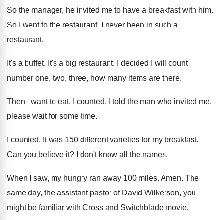
So the manager, he invited me to have
a breakfast with him
.
So I went to the restaurant
.
I never been in such a
restaurant
.
It's a buffet
.
It's a big restaurant
.
I decided I will count
number one, two
,
three, how many items are there
.
Then I want to eat
.
I counted
.
I told the man who invited me,
please
wait for some time
.
I counted
.
It was 150 different varieties for my breakfast
.
Can you believe it
?
I don't know all the names
.
When I saw, my hungry ran away 100
miles
.
Amen
.
The
same day, the assistant pastor of David
Wilkerson, you
might be familiar with Cross and
Switchblade movie
.