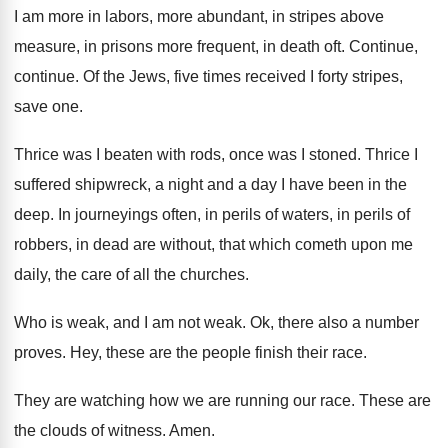
I am more in labors, more abundant, in
stripes above
measure, in prisons more frequent, in
death oft
.
Continue
,
continue.
Of the Jews, five times received I forty
stripes,
save one
.
Thrice was I beaten with rods, once was
I stoned
.
Thrice I
suffered shipwreck, a night and a
day I have been in the
deep
.
In journeyings often, in perils of waters, in
perils of
robbers, in dead are without, that
which cometh upon me
daily, the care of
all the churches
.
Who is weak, and I am not weak
.
Ok, there also a number
proves
.
Hey, these are the people finish their race
.
They are watching how we are running our
race
.
These are
the clouds of witness
.
Amen
.