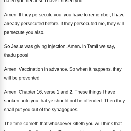
hated
you because I have chosen you
.
Amen
.
If they persecute you, you have to remember
,
I have
already persecuted before
.
If they persecuted me, they will
persecute you
also
.
So Jesus was giving injection
.
Amen
.
In Tamil we say,
thadu poosi
.
Amen
.
Vaccination in advance
.
So when it happens, they
will be prevented
.
Amen
.
Chapter 16, verse 1 and 2
.
These things I have
spoken unto you that
ye should not be offended
.
Then they
shall put you out of the
synagogues
.
The time cometh that whosoever killeth you will
think that