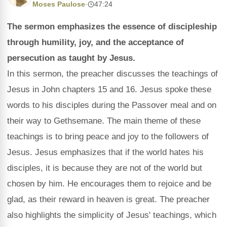
Moses Paulose
·
47:24
The sermon emphasizes the essence of discipleship
through humility, joy, and the acceptance of
persecution as taught by Jesus.
In this sermon, the preacher discusses the teachings of
Jesus in John chapters 15 and 16. Jesus spoke these
words to his disciples during the Passover meal and on
their way to Gethsemane. The main theme of these
teachings is to bring peace and joy to the followers of
Jesus. Jesus emphasizes that if the world hates his
disciples, it is because they are not of the world but
chosen by him. He encourages them to rejoice and be
glad, as their reward in heaven is great. The preacher
also highlights the simplicity of Jesus' teachings, which