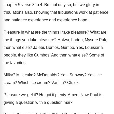
chapter 5 verse 3 to
4.
But not only so, but we glory in
tribulations also, knowing that tribulations work at patience
,
and patience experience and experience hope
.
Pleasure in what are the things I take
pleasure
?
What are
the things you take pleasure
?
Halwa, Laddu, Mysore Pak,
then what else
?
Jalebi, Bomos, Gumbo
.
Yes, Louisiana
people, they like Gumbos
.
And then what else
?
Some of
the favorites
.
Milky
?
Milk cake
?
McDonalds
? Yes.
Subway
? Yes.
Ice
cream
?
Which ice cream
?
Vanilla
?
Ok, ok
.
Pleasure we get it
?
He got it plenty
.
Amen
.
Now Paul is
giving a question with a
question mark
.