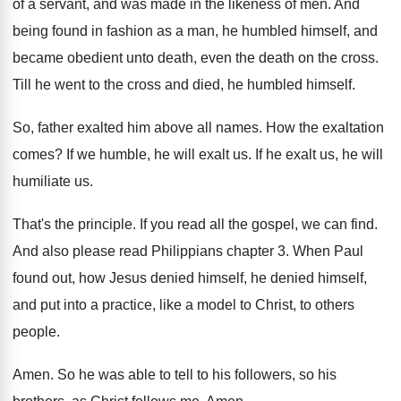
of a servant, and
was made in the likeness of men
.
And
being found in fashion as a man
,
he humbled himself, and
became obedient unto death
,
even the death on the cross
.
Till he went to the cross and died
,
he humbled himself
.
So, father exalted him above all names
.
How the exaltation
comes
?
If we humble, he will exalt us
.
If he exalt us, he will
humiliate us
.
That's the principle
.
If you read all the gospel, we can
find
.
And also please read Philippians chapter 3
.
When Paul
found out, how Jesus denied himself
,
he denied himself,
and put into a practice
,
like a model to Christ, to others
people
.
Amen
.
So he was able to tell to his
followers, so his