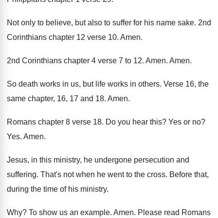
Not only to believe, but also to suffer
for his name sake
.
2nd
Corinthians chapter 12 verse 10
.
Amen
.
2nd Corinthians chapter 4 verse 7 to 12
.
Amen
.
Amen
.
So death works in us, but life works
in others
.
Verse 16, the
same chapter, 16, 17 and
18.
Amen
.
Romans chapter 8 verse 18
.
Do you hear this
?
Yes or no
?
Yes.
Amen
.
Jesus, in this ministry, he undergone persecution and
suffering
.
That's not when he went to the cross
.
Before that,
during the time of his ministry
.
Why?
To show us an example
.
Amen
.
Please read Romans