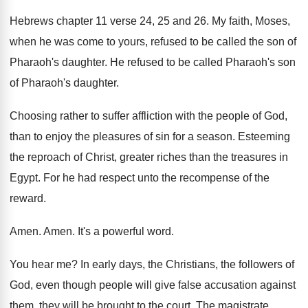
Hebrews chapter 11 verse 24, 25 and 26
.
My faith, Moses,
when he was come to
yours, refused to be called the son of
Pharaoh's daughter
.
He refused to be called Pharaoh's son
of
Pharaoh's daughter
.
Choosing rather to suffer affliction with the people
of God,
than to enjoy the pleasures of
sin for a season
.
Esteeming
the reproach of Christ, greater riches than
the treasures in
Egypt
.
For he had respect unto the recompense of
the
reward
.
Amen
.
Amen
.
It's a powerful word
.
You hear me
?
In early days, the Christians, the followers of
God, even though people will give false accusation
against
them, they will be brought to the
court
.
The magistrate