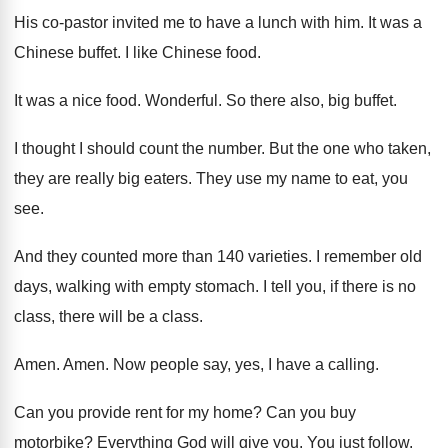
His co-pastor invited me to have a
lunch with him
.
It was a
Chinese buffet
.
I like Chinese food
.
It was a nice food
.
Wonderful
.
So there also, big buffet
.
I thought I should count the number
.
But the one who taken,
they are really
big eaters
.
They use my name to eat, you
see
.
And they counted more than 140 varieties
.
I remember old
days, walking with empty stomach
.
I tell you, if there is no
class
,
there will be a class
.
Amen
.
Amen
.
Now people say, yes, I have a calling
.
Can you provide rent for my home
?
Can you buy
motorbike
?
Everything God will give you
.
You just follow
.