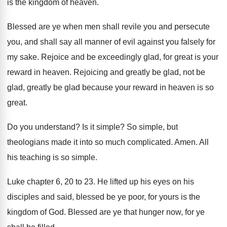
is the kingdom of heaven
.
Blessed are ye when men shall revile you
and persecute
you, and shall say all manner
of evil against you falsely for
my sake
.
Rejoice and be exceedingly glad, for great is
your
reward in heaven
.
Rejoicing and greatly be glad
, not be
glad,
greatly be glad because your reward in heaven
is so
great
.
Do you understand
?
Is it simple
?
So simple, but
theologians made it into so
much complicated
.
Amen
.
All
his teaching is so simple
.
Luke chapter 6, 20 to 23
.
He lifted up his eyes on his
disciples
and said, blessed be ye poor, for yours
is the
kingdom of God
.
Blessed are ye that hunger now, for ye