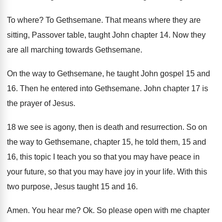
To where
?
To Gethsemane
.
That means where they are
sitting, Passover table
,
taught John chapter 14
.
Now they
are all marching towards Gethsemane
.
On the way to Gethsemane, he taught John
gospel 15 and
16
.
Then he entered into Gethsemane
.
John chapter 17 is
the prayer of Jesus
.
18 we see is agony, then is death
and resurrection
.
So on
the way to Gethsemane, chapter 15
,
he told them, 15 and
16, this topic
I teach you so that you may have
peace in
your future, so that you may
have joy in your life
.
With this
two purpose, Jesus taught 15 and
16.
Amen
.
You hear me
? Ok.
So please open with me chapter