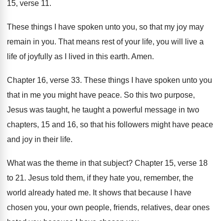
15, verse
11.
These things I have spoken unto you, so
that my joy may
remain in you
.
That means rest of your life, you will
live a
life of joyfully as I lived
in this earth
.
Amen
.
Chapter 16, verse 33
.
These things I have spoken unto you
that
in me you might have peace
.
So this two purpose,
Jesus was taught, he
taught a powerful message in two
chapters, 15
and 16, so that his followers might have
peace
and joy in their life
.
What was the theme in that subject
?
Chapter 15, verse 18
to 21
.
Jesus told them, if they hate you, remember
,
the
world already hated me
.
It shows that because I have
chosen you
,
your own people, friends, relatives, dear ones