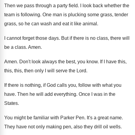
Then we pass through a party field
.
I look back whether the
team is following
.
One man is plucking some grass, tender
grass
,
so he can wash and eat it like
animal
.
I cannot forget those days
.
But if there is no class, there will
be a class
.
Amen
.
Amen
.
Don't look always the best, you know
.
If I have this,
this, this, then only
I will serve the Lord
.
If there is nothing, if God calls you
,
follow with what you
have
.
Then he will add everything
.
Once I was in the
States
.
You might be familiar with Parker Pen
.
It's a great name
.
They have not only making pen, also they
drill oil wells
.