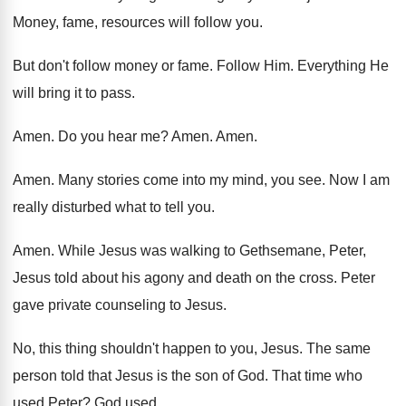
Money, fame, resources will follow you
.
But don't follow money or fame
.
Follow Him
.
Everything He
will bring it to pass
.
Amen
.
Do you hear me
?
Amen
.
Amen
.
Amen
.
Many stories come into my mind, you see
.
Now I am
really disturbed what to tell
you.
Amen
.
While Jesus was walking to Gethsemane, Peter,
Jesus
told about his agony and death on the
cross
.
Peter
gave private counseling to Jesus
.
No, this thing shouldn't happen to you, Jesus
.
The same
person told that Jesus is the
son of God
.
That time who
used Peter
?
God used
.