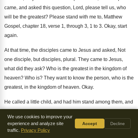
came, and asked this question
,
Lord, please tell us, who
will be the
greatest
?
Please stand with me to, Matthew
Gospel, chapter
18, verse 1, through 3, 1 to 3
.
Okay, start
again
.
At that time, the disciples came to Jesus
and asked, Not
one disciple, but disciples, plural
.
They came to Jesus,
what did they ask
?
Who is the greatest in the kingdom of
heaven
?
Who is
?
They want to know the person, who is
the
greatest, in the kingdom of heaven
.
Okay
.
He called a little child, and had him
stand among them, and
he said, I tell
you the truth, unless you change, and become
We use cookies to improve your
like little children, you will never enter the
kingdom of
experience and analyze site
Accept
Decline
heaven
.
Okay
.
Unless you apostles, convert, change from
traffic.
Privacy Policy