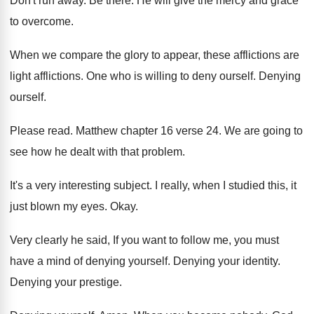
Don't run away
.
Be there
.
He will give the mercy and grace
to
overcome
.
When we compare the glory to appear, these
afflictions
are
light afflictions.
One who is willing to deny ourself
.
Denying
ourself
.
Please read
.
Matthew chapter 16 verse 24
.
We are going to
see how he dealt
with that problem
.
It's a very interesting subject
.
I really, when I studied this, it
just
blown my eyes
.
Okay
.
Very clearly he said, If you want to
follow me, you must
have a mind of
denying yourself
.
Denying your identity
.
Denying your prestige
.