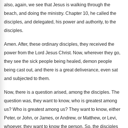
also, again, we see
that Jesus is walking through the
beach, and
doing the ministry
.
Chapter 10, he called the
disciples, and delegated
,
his power and authority, to the
disciples
.
Amen
.
After, these ordinary disciples, they received the
power
from the Lord Jesus Christ
.
Now, wherever they go,
they see the sick
people being healed, demon people
being cast out
,
and there is a great deliverance, even sat
and subjected to them
.
Now, there is a question arised, among the
disciples
.
The
question was, they want to know, who
is greatest among
us
?
Who is greatest among us
?
They want to know, either
Peter, or John
,
or James, or Andrew, or Matthew, or Levi
,
whoever, they want to know the person
.
So, the disciples