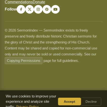
Commendations
Donate
Follow
© 2026 SermonIndex — SermonIndex exists to freely
preserve and freely distribute historic Christian sermons for
the glory of Christ and the strengthening of His Church.
Content may be shared and copied for non-commercial use
only and may never be sold or used commercially. See our
Copying Permissions
page for full guidelines.
We use cookies to improve your
experience and analyze site
Accept
Decline
traffic.
Privacy Policy