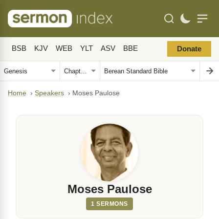
BSB
KJV
WEB
YLT
ASV
BBE
Donate
Home
›
Speakers
›
Moses Paulose
Moses Paulose
1 SERMONS