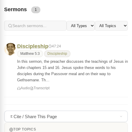
Sermons
1
Discipleship
47:24
Matthew 5:3
Discipleship
In this sermon, the preacher discusses the teachings of Jesus in
John chapters 15 and 16. Jesus spoke these words to his
disciples during the Passover meal and on their way to
Gethsemane. Th…
Audio
Transcript
Cite / Share This Page
TOP TOPICS