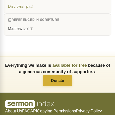
Discipleship
(1)
REFERENCED IN SCRIPTURE
Matthew 5:3
(1)
Everything we make is
available for free
because of
a generous community of supporters.
Donate
About Us
FAQ
API
Copying Permissions
Privacy Policy