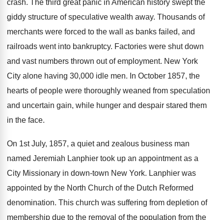
crash. The third great panic in American history swept the
giddy structure of speculative wealth away. Thousands of
merchants were forced to the wall as banks failed, and
railroads went into bankruptcy. Factories were shut down
and vast numbers thrown out of employment. New York
City alone having 30,000 idle men. In October 1857, the
hearts of people were thoroughly weaned from speculation
and uncertain gain, while hunger and despair stared them
in the face.
On 1st July, 1857, a quiet and zealous business man
named Jeremiah Lanphier took up an appointment as a
City Missionary in down-town New York. Lanphier was
appointed by the North Church of the Dutch Reformed
denomination. This church was suffering from depletion of
membership due to the removal of the population from the