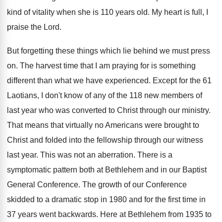
kind of vitality when she is 110 years old. My heart is full, I
praise the Lord.
But forgetting these things which lie behind we must press
on. The harvest time that I am praying for is something
different than what we have experienced. Except for the 61
Laotians, I don't know of any of the 118 new members of
last year who was converted to Christ through our ministry.
That means that virtually no Americans were brought to
Christ and folded into the fellowship through our witness
last year. This was not an aberration. There is a
symptomatic pattern both at Bethlehem and in our Baptist
General Conference. The growth of our Conference
skidded to a dramatic stop in 1980 and for the first time in
37 years went backwards. Here at Bethlehem from 1935 to