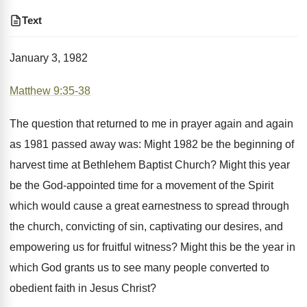
Text
January 3, 1982
Matthew 9:35-38
The question that returned to me in prayer again and again
as 1981 passed away was: Might 1982 be the beginning of
harvest time at Bethlehem Baptist Church? Might this year
be the God-appointed time for a movement of the Spirit
which would cause a great earnestness to spread through
the church, convicting of sin, captivating our desires, and
empowering us for fruitful witness? Might this be the year in
which God grants us to see many people converted to
obedient faith in Jesus Christ?