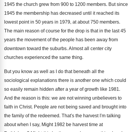
1945 the church grew from 900 to 1200 members. But since
1945 the membership has decreased until it reached its
lowest point in 50 years in 1979, at about 750 members.
The main reason of course for the drop is that in the last 45
years the movement of the people has been away from
downtown toward the suburbs. Almost all center city
churches experienced the same thing.
But you know as well as I do that beneath all the
sociological explanations there is another one which could
so easily remain hidden after a year of growth like 1981.
And the reason is this: we are not winning unbelievers to
faith in Christ. People are not being saved and brought into
the family of the redeemed. That's the harvest I'm talking
about when I say, Might 1982 be harvest time at