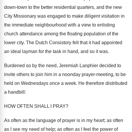
down-town to the better residential quarters, and the new
City Missionary was engaged to make diligent visitation in
the immediate neighbourhood with a view to enlisting
church attendance among the floating population of the
lower city. The Dutch Consistory felt that it had appointed
an ideal layman for the task in hand, and so it was.
Burdened so by the need, Jeremiah Lanphier decided to
invite others to join him in a noonday prayer-meeting, to be
held on Wednesdays once a week. He therefore distributed
a handbill:
HOW OFTEN SHALL I PRAY?
As often as the language of prayer is in my heart; as often
as I see my need of help; as often as I feel the power of