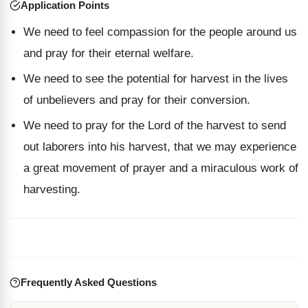
Application Points
We need to feel compassion for the people around us
and pray for their eternal welfare.
We need to see the potential for harvest in the lives
of unbelievers and pray for their conversion.
We need to pray for the Lord of the harvest to send
out laborers into his harvest, that we may experience
a great movement of prayer and a miraculous work of
harvesting.
Frequently Asked Questions