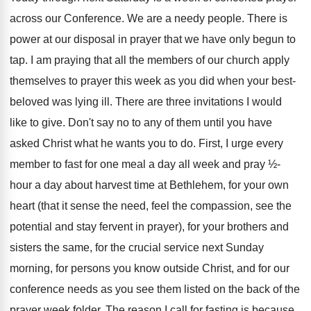
across our Conference. We are a needy people. There is
power at our disposal in prayer that we have only begun to
tap. I am praying that all the members of our church apply
themselves to prayer this week as you did when your best-
beloved was lying ill. There are three invitations I would
like to give. Don't say no to any of them until you have
asked Christ what he wants you to do. First, I urge every
member to fast for one meal a day all week and pray ½-
hour a day about harvest time at Bethlehem, for your own
heart (that it sense the need, feel the compassion, see the
potential and stay fervent in prayer), for your brothers and
sisters the same, for the crucial service next Sunday
morning, for persons you know outside Christ, and for our
conference needs as you see them listed on the back of the
prayer week folder. The reason I call for fasting is because