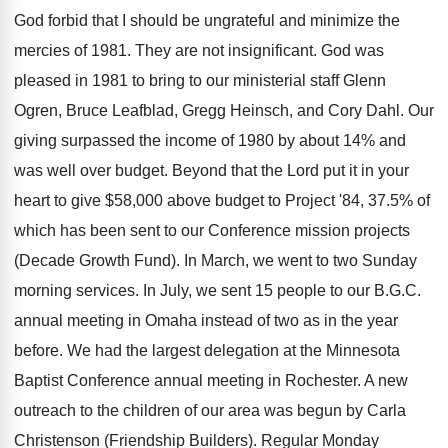
God forbid that I should be ungrateful and minimize the
mercies of 1981. They are not insignificant. God was
pleased in 1981 to bring to our ministerial staff Glenn
Ogren, Bruce Leafblad, Gregg Heinsch, and Cory Dahl. Our
giving surpassed the income of 1980 by about 14% and
was well over budget. Beyond that the Lord put it in your
heart to give $58,000 above budget to Project '84, 37.5% of
which has been sent to our Conference mission projects
(Decade Growth Fund). In March, we went to two Sunday
morning services. In July, we sent 15 people to our B.G.C.
annual meeting in Omaha instead of two as in the year
before. We had the largest delegation at the Minnesota
Baptist Conference annual meeting in Rochester. A new
outreach to the children of our area was begun by Carla
Christenson (Friendship Builders). Regular Monday