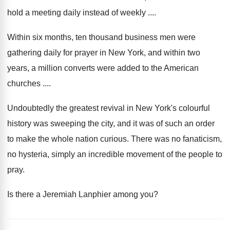
hold a meeting daily instead of weekly ....
Within six months, ten thousand business men were
gathering daily for prayer in New York, and within two
years, a million converts were added to the American
churches ....
Undoubtedly the greatest revival in New York's colourful
history was sweeping the city, and it was of such an order
to make the whole nation curious. There was no fanaticism,
no hysteria, simply an incredible movement of the people to
pray.
Is there a Jeremiah Lanphier among you?