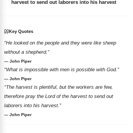
harvest to send out laborers into his harvest
Key Quotes
“He looked on the people and they were like sheep
without a shepherd.”
— John Piper
“What is impossible with men is possible with God.”
— John Piper
“The harvest is plentiful, but the workers are few,
therefore pray the Lord of the harvest to send out
laborers into his harvest.”
— John Piper