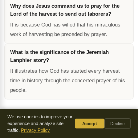
Why does Jesus command us to pray for the
Lord of the harvest to send out laborers?
It is because God has willed that his miraculous
work of harvesting be preceded by prayer.
What is the significance of the Jeremiah
Lanphier story?
It illustrates how God has started every harvest
time in history through the concerted prayer of his
people.
We use cookies to improve your
Cite / Share This Page
experience and analyze site
Accept
Decline
traffic.
Privacy Policy
Text Stats