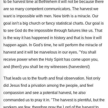
to be harvest time at Bethlehem it will not be because there
are so many competent communicators. The harvest we
want is impossible with men. New birth is a miracle. Our
goal isn't a big church or fancy statistical charts. Our goal is
to see God do the impossible through failures like us. That
is the way it has happened in history and that is how it will
happen again. In God's time, he will perform the miracle of
harvest and it will be marvelous in our eyes. "You shall
receive power when the Holy Spirit has come upon you,
and (then!) you shall be my witnesses (harvesters!)
That leads us to the fourth and final observation. Not only
did Jesus find a privation among the people, and feel
compassion and see a potential harvest, he also
commanded us to pray it in. "The harvest is plentiful, but the
workers are few, therefore pray the Lord of the harvest to