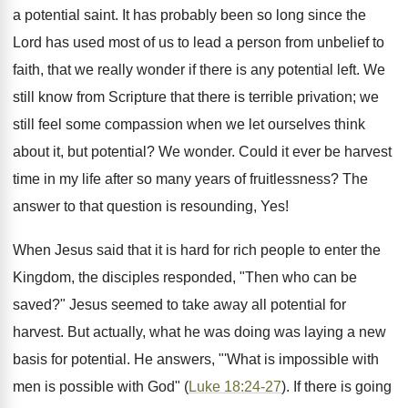
a potential saint. It has probably been so long since the
Lord has used most of us to lead a person from unbelief to
faith, that we really wonder if there is any potential left. We
still know from Scripture that there is terrible privation; we
still feel some compassion when we let ourselves think
about it, but potential? We wonder. Could it ever be harvest
time in my life after so many years of fruitlessness? The
answer to that question is resounding, Yes!
When Jesus said that it is hard for rich people to enter the
Kingdom, the disciples responded, "Then who can be
saved?" Jesus seemed to take away all potential for
harvest. But actually, what he was doing was laying a new
basis for potential. He answers, "'What is impossible with
men is possible with God" (
Luke 18:24-27
). If there is going