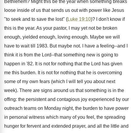
Bethlehem? Might this be the year when something breaks
loose inside of us that sends us out with power like Jesus
"to seek and to save the lost" (
Luke 19:10
)? I don't know if
this is the year. As your pastor, I may yet not be broken
enough, yielded enough, loving enough. Maybe we will
have to wait till 1983. But maybe not. I have a feeling--and I
think it is from the Lord--that something new is going to
happen in '82. It is not for nothing that the Lord has given
me this burden. It is not for nothing that he is overcoming
some of my own fears (which I will tell you about next
week). There are signs around us that something is in the
offing: the persistent and contagious joy experienced by our
outreach teams on Monday night, the burden to have power
in personal witness which many of you feel, the spreading
hunger for fervent and extended prayer, and all the little and