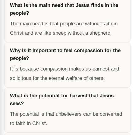
What is the main need that Jesus finds in the
people?
The main need is that people are without faith in
Christ and are like sheep without a shepherd.
Why is it important to feel compassion for the
people?
It is because compassion makes us earnest and
solicitous for the eternal welfare of others.
What is the potential for harvest that Jesus
sees?
The potential is that unbelievers can be converted
to faith in Christ.