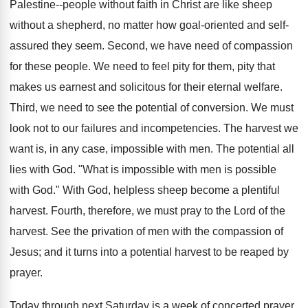
Palestine--people without faith in Christ are like sheep
without a shepherd, no matter how goal-oriented and self-
assured they seem. Second, we have need of compassion
for these people. We need to feel pity for them, pity that
makes us earnest and solicitous for their eternal welfare.
Third, we need to see the potential of conversion. We must
look not to our failures and incompetencies. The harvest we
want is, in any case, impossible with men. The potential all
lies with God. "What is impossible with men is possible
with God." With God, helpless sheep become a plentiful
harvest. Fourth, therefore, we must pray to the Lord of the
harvest. See the privation of men with the compassion of
Jesus; and it turns into a potential harvest to be reaped by
prayer.
Today through next Saturday is a week of concerted prayer