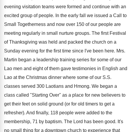
evening visitation teams were formed and continue with an
excited group of people. In the early fall we issued a Call to
Small Togetherness and now over 150 of our people are
meeting regularly in small nurture groups. The first Festival
of Thanksgiving was held and packed the church on a
Sunday evening for the first time since I've been here. Mrs.
Martin began a leadership training series for some of our
Lao men and eight of them gave testimonies in English and
Lao at the Christmas dinner where some of our S.S.
classes served 300 Laotians and Hmong. We began a
class called "Starting Over" as a place for new believers to
get their feet on solid ground (or for old timers to get a
refresher). And finally, 118 people were added to the
membership, 71 by baptism. The Lord has been good. It's
no small thing for a downtown church to experience that