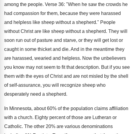
among the people. Verse 36: "When he saw the crowds he
had compassion for them, because they were harassed
and helpless like sheep without a shepherd." People
without Christ are like sheep without a shepherd. They will
soon run out of pasture and starve, or they will get lost or
caught in some thicket and die. And in the meantime they
are harassed, wearied and helpless. Now the unbelievers
you know may not seem to fit that description. But if you see
them with the eyes of Christ and are not misled by the shell
of self-assurance, you will recognize sheep who
desperately need a shepherd.
In Minnesota, about 60% of the population claims affiliation
with a church. Eighty percent of those are Lutheran or
Catholic. The other 20% are various denominations