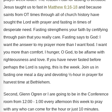
Jesus taught us to fast in
Matthew 6:16-18
and because
saints from OT times through all of church history have
sought the Lord with prayer and fasting in times of
desperate need. Fasting strengthens your faith by certifying
through pain that you really care. Fasting says to God: I
want the answer to my prayer more than I want food. I want
you more than comfort. I hunger, O God, to be aflame with
righteousness and love. If you have never fasted before
perhaps the Lord is saying, this is the week. Join us in
fasting one meal a day and devoting ½-hour in prayer for
harvest time at Bethlehem.
Second, Glenn Ogren or I are going to be in the Conference
room from 12:00 - 1:00 every afternoon this week to pray
with any who can come for the hour or just 10 minutes.