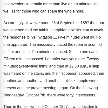
inconvenient to remain more than five or ten minutes, as
well as for those who can spare the whole hour.
Accordingly at twelve noon, 23rd September, 1857 the door
was opened and the faithful Lanphier took his seat to await
the response to his invitation .... Five minutes went by. No
one appeared. The missionary paced the room in aconflict
of fear and faith. Ten minutes elapsed. Still no one came.
Fifteen minutes passed. Lanphier was yet alone. Twenty
minutes; twenty-five; thirty; and then at 12.30 p.m., a step
was heard on the stairs, and the first person appeared, then
another, and another, and another, until six people were
present and the prayer meeting began. On the following
Wednesday, October 7th, there were forty intercessors.
Thus in the first week of October 1857, it was decided to