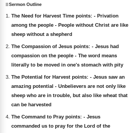
Sermon Outline
The Need for Harvest Time points: - Privation
among the people - People without Christ are like
sheep without a shepherd
The Compassion of Jesus points: - Jesus had
compassion on the people - The word means
literally to be moved in one's stomach with pity
The Potential for Harvest points: - Jesus saw an
amazing potential - Unbelievers are not only like
sheep who are in trouble, but also like wheat that
can be harvested
The Command to Pray points: - Jesus
commanded us to pray for the Lord of the