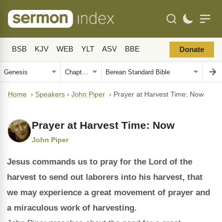
BSB
KJV
WEB
YLT
ASV
BBE
Donate
Home
›
Speakers
›
John Piper
›
Prayer at Harvest Time: Now
Prayer at Harvest Time: Now
John Piper
Jesus commands us to pray for the Lord of the
harvest to send out laborers into his harvest, that
we may experience a great movement of prayer and
a miraculous work of harvesting.