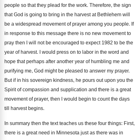
people so that they plead for the work. Therefore, the sign
that God is going to bring in the harvest at Bethlehem will
be a widespread movement of prayer among you people. If
in response to this message there is no new movement to
pray then I will not be encouraged to expect 1982 to be the
year of harvest. I would press on to labor in the word and
hope that perhaps after another year of humbling me and
purifying me, God might be pleased to answer my prayer.
But if in his sovereign kindness, he pours out upon you the
Spirit of compassion and supplication and there is a great
movement of prayer, then I would begin to count the days
till harvest begins.
In summary then the text teaches us these four things: First,
there is a great need in Minnesota just as there was in