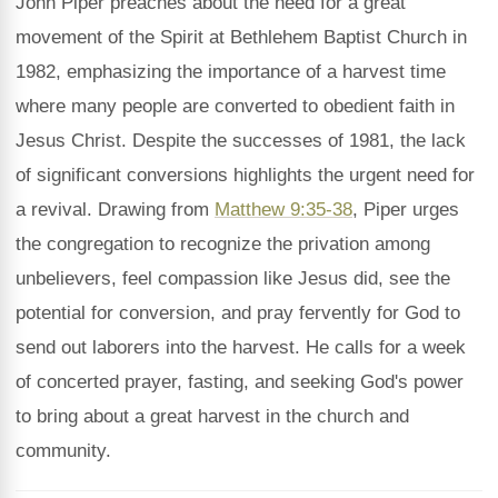
John Piper preaches about the need for a great
movement of the Spirit at Bethlehem Baptist Church in
1982, emphasizing the importance of a harvest time
where many people are converted to obedient faith in
Jesus Christ. Despite the successes of 1981, the lack
of significant conversions highlights the urgent need for
a revival. Drawing from
Matthew 9:35-38
, Piper urges
the congregation to recognize the privation among
unbelievers, feel compassion like Jesus did, see the
potential for conversion, and pray fervently for God to
send out laborers into the harvest. He calls for a week
of concerted prayer, fasting, and seeking God's power
to bring about a great harvest in the church and
community.