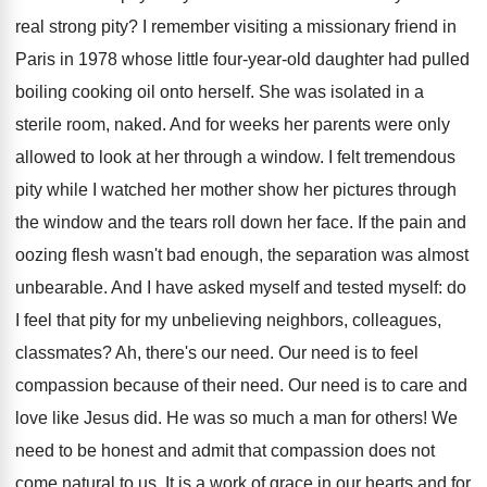
real strong pity? I remember visiting a missionary friend in
Paris in 1978 whose little four-year-old daughter had pulled
boiling cooking oil onto herself. She was isolated in a
sterile room, naked. And for weeks her parents were only
allowed to look at her through a window. I felt tremendous
pity while I watched her mother show her pictures through
the window and the tears roll down her face. If the pain and
oozing flesh wasn't bad enough, the separation was almost
unbearable. And I have asked myself and tested myself: do
I feel that pity for my unbelieving neighbors, colleagues,
classmates? Ah, there's our need. Our need is to feel
compassion because of their need. Our need is to care and
love like Jesus did. He was so much a man for others! We
need to be honest and admit that compassion does not
come natural to us. It is a work of grace in our hearts and for