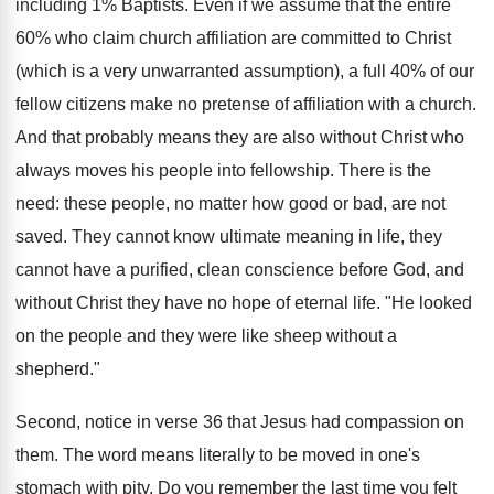
including 1% Baptists. Even if we assume that the entire
60% who claim church affiliation are committed to Christ
(which is a very unwarranted assumption), a full 40% of our
fellow citizens make no pretense of affiliation with a church.
And that probably means they are also without Christ who
always moves his people into fellowship. There is the
need: these people, no matter how good or bad, are not
saved. They cannot know ultimate meaning in life, they
cannot have a purified, clean conscience before God, and
without Christ they have no hope of eternal life. "He looked
on the people and they were like sheep without a
shepherd."
Second, notice in verse 36 that Jesus had compassion on
them. The word means literally to be moved in one's
stomach with pity. Do you remember the last time you felt