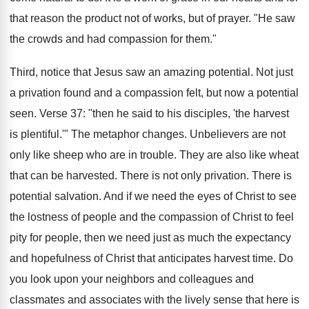
that reason the product not of works, but of prayer. "He saw
the crowds and had compassion for them."
Third, notice that Jesus saw an amazing potential. Not just
a privation found and a compassion felt, but now a potential
seen. Verse 37: "then he said to his disciples, 'the harvest
is plentiful.'" The metaphor changes. Unbelievers are not
only like sheep who are in trouble. They are also like wheat
that can be harvested. There is not only privation. There is
potential salvation. And if we need the eyes of Christ to see
the lostness of people and the compassion of Christ to feel
pity for people, then we need just as much the expectancy
and hopefulness of Christ that anticipates harvest time. Do
you look upon your neighbors and colleagues and
classmates and associates with the lively sense that here is