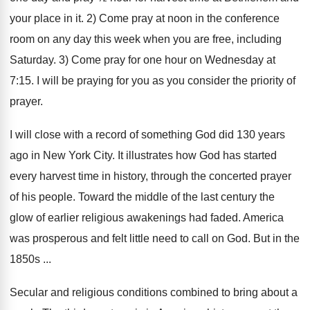
your place in it. 2) Come pray at noon in the conference
room on any day this week when you are free, including
Saturday. 3) Come pray for one hour on Wednesday at
7:15. I will be praying for you as you consider the priority of
prayer.
I will close with a record of something God did 130 years
ago in New York City. It illustrates how God has started
every harvest time in history, through the concerted prayer
of his people. Toward the middle of the last century the
glow of earlier religious awakenings had faded. America
was prosperous and felt little need to call on God. But in the
1850s ...
Secular and religious conditions combined to bring about a