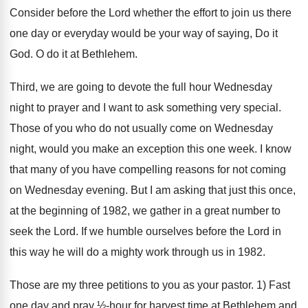
Consider before the Lord whether the effort to join us there
one day or everyday would be your way of saying, Do it
God. O do it at Bethlehem.
Third, we are going to devote the full hour Wednesday
night to prayer and I want to ask something very special.
Those of you who do not usually come on Wednesday
night, would you make an exception this one week. I know
that many of you have compelling reasons for not coming
on Wednesday evening. But I am asking that just this once,
at the beginning of 1982, we gather in a great number to
seek the Lord. If we humble ourselves before the Lord in
this way he will do a mighty work through us in 1982.
Those are my three petitions to you as your pastor. 1) Fast
one day and pray ½-hour for harvest time at Bethlehem and