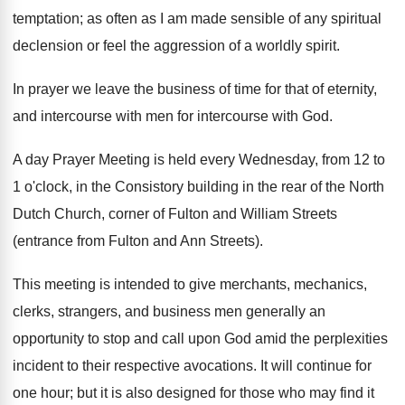
temptation; as often as I am made sensible of any spiritual
declension or feel the aggression of a worldly spirit.
In prayer we leave the business of time for that of eternity,
and intercourse with men for intercourse with God.
A day Prayer Meeting is held every Wednesday, from 12 to
1 o'clock, in the Consistory building in the rear of the North
Dutch Church, corner of Fulton and William Streets
(entrance from Fulton and Ann Streets).
This meeting is intended to give merchants, mechanics,
clerks, strangers, and business men generally an
opportunity to stop and call upon God amid the perplexities
incident to their respective avocations. It will continue for
one hour; but it is also designed for those who may find it