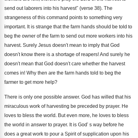
send out laborers into his harvest" (verse 38). The
strangeness of this command points to something very
important. It is strange that the farm hands should be told to
beg the owner of the farm to send out more workers into his
harvest. Surely Jesus doesn't mean to imply that God
doesn't know there is a shortage of reapers! And surely he
doesn't mean that God doesn't care whether the harvest
comes in! Why then are the farm hands told to beg the
farmer to get more help?
There is only one possible answer. God has willed that his
miraculous work of harvesting be preceded by prayer. He
loves to bless the world. But even more, he loves to bless
the world in answer to prayer. It is God' s way before he
does a great work to pour a Spirit of supplication upon his