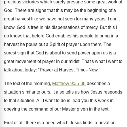
precious victories which surely presage some great work of
God. There are signs that this may be the beginning of a
great harvest like we have not seen for many years. I don't
know. God is free in his dispensations of mercy. But this I
do know: that before God enables his people to bring in a
harvest he pours out a Spirit of prayer upon them. The
surest sign that God is about to send power upon us is a
great movement of prayer in our midst. That's what I want to
talk about today: "Prayer at Harvest Time--Now."
The text of the morning,
Matthew 9:35-38
describes a
situation similar to ours. It also tells us how Jesus responds
to that situation. All I want to do is lead you this week in
obeying the command of our Master given in the text.
First of all, there is a need which Jesus finds, a privation