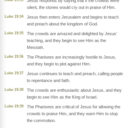
Jesus responds by saying that if the crowds were
silent, the stones would cry out in praise of Him.
Luke 19:34
Jesus then enters Jerusalem and begins to teach
and preach about the kingdom of God.
Luke 19:35
The crowds are amazed and delighted by Jesus'
teaching, and they begin to see Him as the
Messiah.
Luke 19:36
The Pharisees are increasingly hostile to Jesus,
and they begin to plot against Him.
Luke 19:37
Jesus continues to teach and preach, calling people
to repentance and faith.
Luke 19:38
The crowds are enthusiastic about Jesus, and they
begin to see Him as the King of Israel.
Luke 19:39
The Pharisees are critical of Jesus for allowing the
crowds to praise Him, and they warn Him to stop
the commotion.