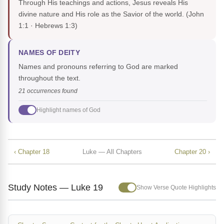
Through His teachings and actions, Jesus reveals His
divine nature and His role as the Savior of the world.
(John
1:1 · Hebrews 1:3)
NAMES OF DEITY
Names and pronouns referring to God are marked
throughout the text.
21 occurrences found
Highlight names of God
‹ Chapter 18
Luke — All Chapters
Chapter 20 ›
Study Notes — Luke 19
Show Verse Quote Highlights