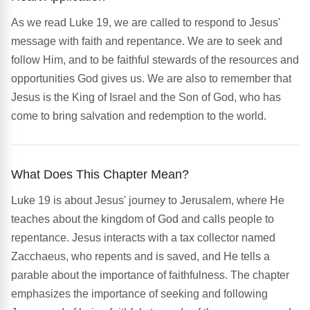
As we read Luke 19, we are called to respond to Jesus'
message with faith and repentance. We are to seek and
follow Him, and to be faithful stewards of the resources and
opportunities God gives us. We are also to remember that
Jesus is the King of Israel and the Son of God, who has
come to bring salvation and redemption to the world.
What Does This Chapter Mean?
Luke 19 is about Jesus' journey to Jerusalem, where He
teaches about the kingdom of God and calls people to
repentance. Jesus interacts with a tax collector named
Zacchaeus, who repents and is saved, and He tells a
parable about the importance of faithfulness. The chapter
emphasizes the importance of seeking and following