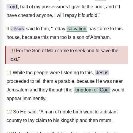
Lord
, half of my possessions I give to the poor, and if I
have cheated anyone, I will repay it fourfold."
9
Jesus
said to him, “Today
salvation
has come to this
house, because this man too is a son of Abraham.
10
For the Son of Man came to seek and to save the
lost."
11
While the people were listening to this,
Jesus
proceeded to tell them a parable, because He was near
Jerusalem and they thought the
kingdom of
God
would
appear imminently.
12
So He said, “A man of noble birth went to a distant
country to lay claim to his kingship and then return.