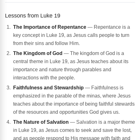
Lessons from Luke 19
The Importance of Repentance
— Repentance is a
key concept in Luke 19, as Jesus calls people to turn
from their sins and follow Him.
The Kingdom of God
— The kingdom of God is a
central theme in Luke 19, as Jesus teaches about its
importance and nature through parables and
interactions with the people.
Faithfulness and Stewardship
— Faithfulness is
emphasized in the parable of the minas, where Jesus
teaches about the importance of being faithful stewards
of the resources and opportunities God gives us.
The Nature of Salvation
— Salvation is a major theme
in Luke 19, as Jesus comes to seek and save the lost,
and as people respond to His message with faith and