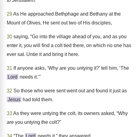
to Jerusalem.
29
As He approached Bethphage and Bethany at the
Mount of Olives, He sent out two of His disciples,
30
saying, “Go into the village ahead of you, and as you
enter it, you will find a colt tied there, on which no one has
ever sat. Untie it and bring it here.
31
If anyone asks, ‘Why are you untying it?’ tell him, ‘The
Lord
needs it.’"
32
So those who were sent went out and found it just as
Jesus
had told them.
33
As they were untying the colt, its owners asked, “Why
are you untying the colt?"
34
“The
Lord
needs it,” they answered.