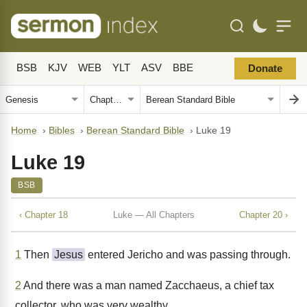
BSB
KJV
WEB
YLT
ASV
BBE
Donate
Home
›
Bibles
›
Berean Standard Bible
›
Luke 19
Luke 19
BSB
‹ Chapter 18
Luke — All Chapters
Chapter 20 ›
1
Then
Jesus
entered Jericho and was passing through.
2
And there was a man named Zacchaeus, a chief tax
collector, who was very wealthy.