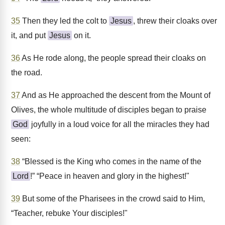
35
Then they led the colt to
Jesus
, threw their cloaks over
it, and put
Jesus
on it.
36
As He rode along, the people spread their cloaks on
the road.
37
And as He approached the descent from the Mount of
Olives, the whole multitude of disciples began to praise
God
joyfully in a loud voice for all the miracles they had
seen:
38
“Blessed is the King who comes in the name of the
Lord
!” “Peace in heaven and glory in the highest!"
39
But some of the Pharisees in the crowd said to Him,
“Teacher, rebuke Your disciples!"