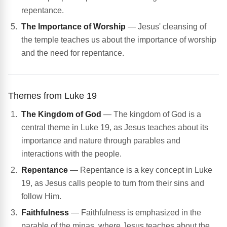
repentance.
The Importance of Worship
— Jesus' cleansing of
the temple teaches us about the importance of worship
and the need for repentance.
Themes from Luke 19
The Kingdom of God
— The kingdom of God is a
central theme in Luke 19, as Jesus teaches about its
importance and nature through parables and
interactions with the people.
Repentance
— Repentance is a key concept in Luke
19, as Jesus calls people to turn from their sins and
follow Him.
Faithfulness
— Faithfulness is emphasized in the
parable of the minas, where Jesus teaches about the