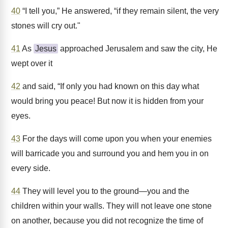
40
“I tell you,” He answered, “if they remain silent, the very
stones will cry out."
41
As
Jesus
approached Jerusalem and saw the city, He
wept over it
42
and said, “If only you had known on this day what
would bring you peace! But now it is hidden from your
eyes.
43
For the days will come upon you when your enemies
will barricade you and surround you and hem you in on
every side.
44
They will level you to the ground—you and the
children within your walls. They will not leave one stone
on another, because you did not recognize the time of