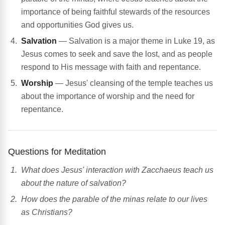
importance of being faithful stewards of the resources
and opportunities God gives us.
Salvation
— Salvation is a major theme in Luke 19, as
Jesus comes to seek and save the lost, and as people
respond to His message with faith and repentance.
Worship
— Jesus' cleansing of the temple teaches us
about the importance of worship and the need for
repentance.
Questions for Meditation
What does Jesus' interaction with Zacchaeus teach us
about the nature of salvation?
How does the parable of the minas relate to our lives
as Christians?