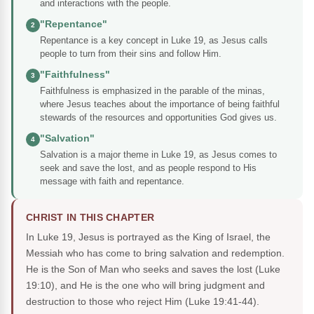
and interactions with the people.
"Repentance"
2
Repentance is a key concept in Luke 19, as Jesus calls
people to turn from their sins and follow Him.
"Faithfulness"
3
Faithfulness is emphasized in the parable of the minas,
where Jesus teaches about the importance of being faithful
stewards of the resources and opportunities God gives us.
"Salvation"
4
Salvation is a major theme in Luke 19, as Jesus comes to
seek and save the lost, and as people respond to His
message with faith and repentance.
CHRIST IN THIS CHAPTER
In Luke 19, Jesus is portrayed as the King of Israel, the
Messiah who has come to bring salvation and redemption.
He is the Son of Man who seeks and saves the lost (Luke
19:10), and He is the one who will bring judgment and
destruction to those who reject Him (Luke 19:41-44).