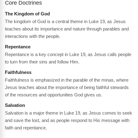
Core Doctrines
The Kingdom of God
The kingdom of God is a central theme in Luke 19, as Jesus
teaches about its importance and nature through parables and
interactions with the people.
Repentance
Repentance is a key concept in Luke 19, as Jesus calls people
to turn from their sins and follow Him.
Faithfulness
Faithfulness is emphasized in the parable of the minas, where
Jesus teaches about the importance of being faithful stewards
of the resources and opportunities God gives us.
Salvation
Salvation is a major theme in Luke 19, as Jesus comes to seek
and save the lost, and as people respond to His message with
faith and repentance.