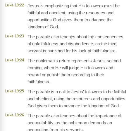
Luke 19:22
Jesus is emphasizing that His followers must be
faithful and obedient, using the resources and
opportunities God gives them to advance the
kingdom of God.
Luke 19:23
The parable also teaches about the consequences
of unfaithfulness and disobedience, as the third
servant is punished for his lack of faithfulness.
Luke 19:24
The nobleman's return represents Jesus' second
coming, when He will judge His followers and
reward or punish them according to their
faithfulness.
Luke 19:25
The parable is a call to Jesus' followers to be faithful
and obedient, using the resources and opportunities
God gives them to advance the kingdom of God.
Luke 19:26
The parable also teaches about the importance of
accountability, as the nobleman demands an
accounting from his servants.