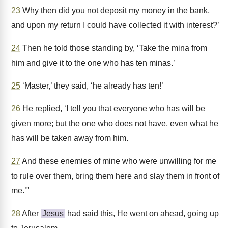
23
Why then did you not deposit my money in the bank,
and upon my return I could have collected it with interest?’
24
Then he told those standing by, ‘Take the mina from
him and give it to the one who has ten minas.’
25
‘Master,’ they said, ‘he already has ten!’
26
He replied, ‘I tell you that everyone who has will be
given more; but the one who does not have, even what he
has will be taken away from him.
27
And these enemies of mine who were unwilling for me
to rule over them, bring them here and slay them in front of
me.’"
28
After
Jesus
had said this, He went on ahead, going up