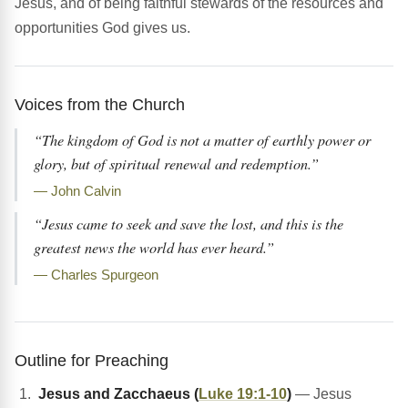
Jesus, and of being faithful stewards of the resources and
opportunities God gives us.
Voices from the Church
“The kingdom of God is not a matter of earthly power or
glory, but of spiritual renewal and redemption.”
— John Calvin
“Jesus came to seek and save the lost, and this is the
greatest news the world has ever heard.”
— Charles Spurgeon
Outline for Preaching
Jesus and Zacchaeus (
Luke 19:1-10
)
— Jesus