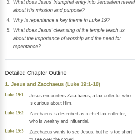
What does Jesus' triumphal entry into Jerusalem reveal
about His mission and purpose?
Why is repentance a key theme in Luke 19?
What does Jesus' cleansing of the temple teach us
about the importance of worship and the need for
repentance?
Detailed Chapter Outline
1. Jesus and Zacchaeus (Luke 19:1-10)
Luke 19:1
Jesus encounters Zacchaeus, a tax collector who
is curious about Him.
Luke 19:2
Zacchaeus is described as a chief tax collector,
who is wealthy and influential.
Luke 19:3
Zacchaeus wants to see Jesus, but he is too short
to see over the crowd.