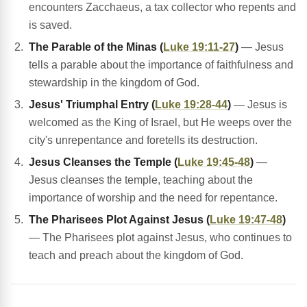
encounters Zacchaeus, a tax collector who repents and
is saved.
The Parable of the Minas (
Luke 19:11-27
)
— Jesus
tells a parable about the importance of faithfulness and
stewardship in the kingdom of God.
Jesus' Triumphal Entry (
Luke 19:28-44
)
— Jesus is
welcomed as the King of Israel, but He weeps over the
city's unrepentance and foretells its destruction.
Jesus Cleanses the Temple (
Luke 19:45-48
)
—
Jesus cleanses the temple, teaching about the
importance of worship and the need for repentance.
The Pharisees Plot Against Jesus (
Luke 19:47-48
)
— The Pharisees plot against Jesus, who continues to
teach and preach about the kingdom of God.