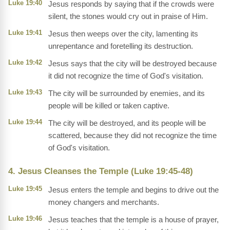
Luke 19:40
Jesus responds by saying that if the crowds were
silent, the stones would cry out in praise of Him.
Luke 19:41
Jesus then weeps over the city, lamenting its
unrepentance and foretelling its destruction.
Luke 19:42
Jesus says that the city will be destroyed because
it did not recognize the time of God's visitation.
Luke 19:43
The city will be surrounded by enemies, and its
people will be killed or taken captive.
Luke 19:44
The city will be destroyed, and its people will be
scattered, because they did not recognize the time
of God's visitation.
4. Jesus Cleanses the Temple (Luke 19:45-48)
Luke 19:45
Jesus enters the temple and begins to drive out the
money changers and merchants.
Luke 19:46
Jesus teaches that the temple is a house of prayer,