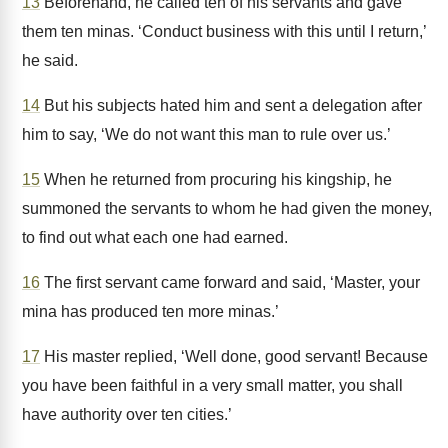
13
Beforehand, he called ten of his servants and gave
them ten minas. ‘Conduct business with this until I return,’
he said.
14
But his subjects hated him and sent a delegation after
him to say, ‘We do not want this man to rule over us.’
15
When he returned from procuring his kingship, he
summoned the servants to whom he had given the money,
to find out what each one had earned.
16
The first servant came forward and said, ‘Master, your
mina has produced ten more minas.’
17
His master replied, ‘Well done, good servant! Because
you have been faithful in a very small matter, you shall
have authority over ten cities.’