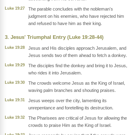
Luke 19:27
The parable concludes with the nobleman's
judgment on his enemies, who have rejected him
and refused to have him as their king.
3. Jesus' Triumphal Entry (Luke 19:28-44)
Luke 19:28
Jesus and His disciples approach Jerusalem, and
Jesus sends two of them ahead to fetch a donkey.
Luke 19:29
The disciples find the donkey and bring it to Jesus,
who rides it into Jerusalem.
Luke 19:30
The crowds welcome Jesus as the King of Israel,
waving palm branches and shouting praises.
Luke 19:31
Jesus weeps over the city, lamenting its
unrepentance and foretelling its destruction.
Luke 19:32
The Pharisees are critical of Jesus for allowing the
crowds to praise Him as the King of Israel.
Luke 19:33