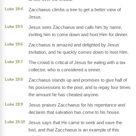
Luke 19:4
Zacchaeus climbs a tree to get a better view of
Jesus.
Luke 19:5
Jesus sees Zacchaeus and calls him by name,
inviting him to come down and host Him for dinner.
Luke 19:6
Zacchaeus is amazed and delighted by Jesus'
invitation, and he quickly comes down to host Him.
Luke 19:7
The crowd is critical of Jesus for eating with a tax
collector, who is considered a sinner.
Luke 19:8
Zacchaeus stands up and promises to give half of
his possessions to the poor, and to repay four times
the amount he has cheated anyone.
Luke 19:9
Jesus praises Zacchaeus for his repentance and
declares that salvation has come to his house.
Luke 19:10
Jesus says that He came to seek and save the
lost, and that Zacchaeus is an example of this