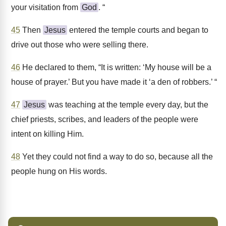
your visitation from
God
. “
45
Then
Jesus
entered the temple courts and began to
drive out those who were selling there.
46
He declared to them, “It is written: ‘My house will be a
house of prayer.’ But you have made it ‘a den of robbers.’ “
47
Jesus
was teaching at the temple every day, but the
chief priests, scribes, and leaders of the people were
intent on killing Him.
48
Yet they could not find a way to do so, because all the
people hung on His words.