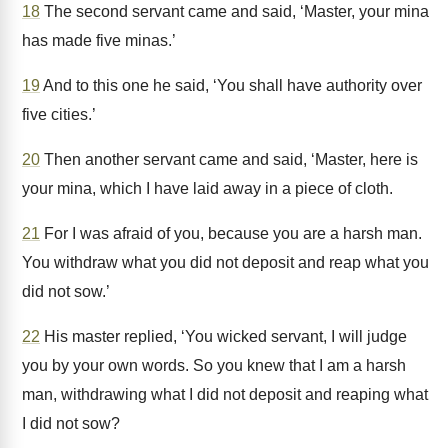
18
The second servant came and said, ‘Master, your mina
has made five minas.’
19
And to this one he said, ‘You shall have authority over
five cities.’
20
Then another servant came and said, ‘Master, here is
your mina, which I have laid away in a piece of cloth.
21
For I was afraid of you, because you are a harsh man.
You withdraw what you did not deposit and reap what you
did not sow.’
22
His master replied, ‘You wicked servant, I will judge
you by your own words. So you knew that I am a harsh
man, withdrawing what I did not deposit and reaping what
I did not sow?