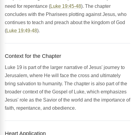
need for repentance (
Luke 19:45-48
). The chapter
concludes with the Pharisees plotting against Jesus, who
continues to teach and preach about the kingdom of God
(
Luke 19:49-48
).
Context for the Chapter
Luke 19 is part of the larger narrative of Jesus' journey to
Jerusalem, where He will face the cross and ultimately
bring salvation to humanity. The chapter is also part of the
broader context of the Gospel of Luke, which emphasizes
Jesus' role as the Savior of the world and the importance of
faith, repentance, and obedience.
Heart Application