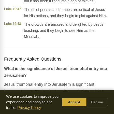
but it has been turned into a den of thieves.
Luke 19:47
The chief priests and scribes are critical of Jesus
for His actions, and they begin to plot against Him.
Luke 19:48
The crowds are amazed and delighted by Jesus'
teaching, and they begin to see Him as the
Messiah.
Frequently Asked Questions
What is the significance of Jesus' triumphal entry into
Jerusalem?
Jesus' triumphal entry into Jerusalem is significant
because it marks the beginning of the end of His ministry,
We use cookies to improve your
and it sets the stage for His death and resurrection. It also
experience and analyze site
Accept
Decline
demonstrates Jesus' authority and power as the King of
traffic.
Privacy Policy
Israel.