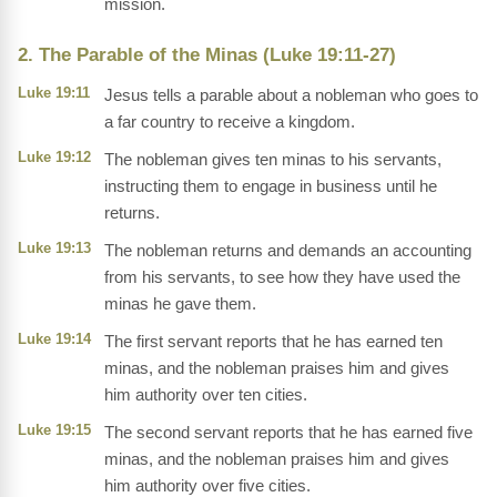
mission.
2. The Parable of the Minas (Luke 19:11-27)
Luke 19:11
Jesus tells a parable about a nobleman who goes to
a far country to receive a kingdom.
Luke 19:12
The nobleman gives ten minas to his servants,
instructing them to engage in business until he
returns.
Luke 19:13
The nobleman returns and demands an accounting
from his servants, to see how they have used the
minas he gave them.
Luke 19:14
The first servant reports that he has earned ten
minas, and the nobleman praises him and gives
him authority over ten cities.
Luke 19:15
The second servant reports that he has earned five
minas, and the nobleman praises him and gives
him authority over five cities.