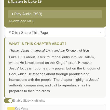
Listen to Luke 19
Play Audio (BSB)
Download MP3
Cite / Share This Page
WHAT IS THIS CHAPTER ABOUT?
Theme: Jesus' Triumphal Entry and the Kingdom of God
Luke 19 is about Jesus' triumphal entry into Jerusalem,
where He is welcomed as the King of Israel. However,
Jesus' focus is not on earthly power, but on the kingdom of
God, which He teaches about through parables and
interactions with the people. The chapter highlights Jesus'
authority, compassion, and call to repentance, as He
prepares to face the cross.
Enable Study Highlights
Key Verse