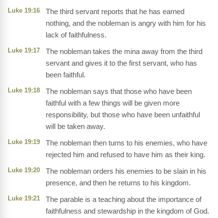
Luke 19:16
The third servant reports that he has earned
nothing, and the nobleman is angry with him for his
lack of faithfulness.
Luke 19:17
The nobleman takes the mina away from the third
servant and gives it to the first servant, who has
been faithful.
Luke 19:18
The nobleman says that those who have been
faithful with a few things will be given more
responsibility, but those who have been unfaithful
will be taken away.
Luke 19:19
The nobleman then turns to his enemies, who have
rejected him and refused to have him as their king.
Luke 19:20
The nobleman orders his enemies to be slain in his
presence, and then he returns to his kingdom.
Luke 19:21
The parable is a teaching about the importance of
faithfulness and stewardship in the kingdom of God.