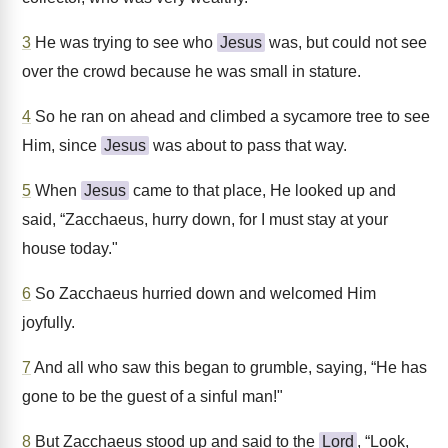
3
He was trying to see who
Jesus
was, but could not see
over the crowd because he was small in stature.
4
So he ran on ahead and climbed a sycamore tree to see
Him, since
Jesus
was about to pass that way.
5
When
Jesus
came to that place, He looked up and
said, “Zacchaeus, hurry down, for I must stay at your
house today."
6
So Zacchaeus hurried down and welcomed Him
joyfully.
7
And all who saw this began to grumble, saying, “He has
gone to be the guest of a sinful man!"
8
But Zacchaeus stood up and said to the
Lord
, “Look,