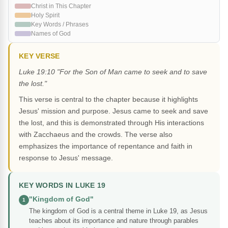
Christ in This Chapter
Holy Spirit
Key Words / Phrases
Names of God
KEY VERSE
Luke 19:10 "For the Son of Man came to seek and to save
the lost."
This verse is central to the chapter because it highlights
Jesus' mission and purpose. Jesus came to seek and save
the lost, and this is demonstrated through His interactions
with Zacchaeus and the crowds. The verse also
emphasizes the importance of repentance and faith in
response to Jesus' message.
KEY WORDS IN LUKE 19
"Kingdom of God"
1
The kingdom of God is a central theme in Luke 19, as Jesus
teaches about its importance and nature through parables