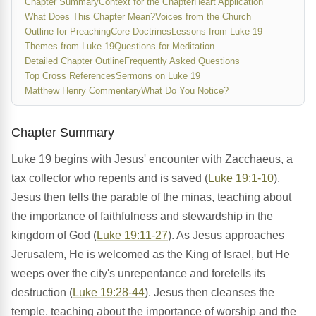
Chapter Summary
Context for the Chapter
Heart Application
What Does This Chapter Mean?
Voices from the Church
Outline for Preaching
Core Doctrines
Lessons from Luke 19
Themes from Luke 19
Questions for Meditation
Detailed Chapter Outline
Frequently Asked Questions
Top Cross References
Sermons on Luke 19
Matthew Henry Commentary
What Do You Notice?
Chapter Summary
Luke 19 begins with Jesus' encounter with Zacchaeus, a
tax collector who repents and is saved (
Luke 19:1-10
).
Jesus then tells the parable of the minas, teaching about
the importance of faithfulness and stewardship in the
kingdom of God (
Luke 19:11-27
). As Jesus approaches
Jerusalem, He is welcomed as the King of Israel, but He
weeps over the city's unrepentance and foretells its
destruction (
Luke 19:28-44
). Jesus then cleanses the
temple, teaching about the importance of worship and the