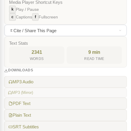
Media Player Shortcut Keys
k
Play / Pause
c
f
Captions
Fullscreen
Cite / Share This Page
Text Stats
2341
9 min
WORDS
READ TIME
DOWNLOADS
MP3 Audio
MP3 (Mirror)
PDF Text
Plain Text
SRT Subtitles