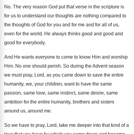
No.
The very reason God put that verse in
the scripture is
for us to understand our
thoughts are nothing compared to
the thoughts of
God for you and for
me and for
all of us,
even for the world
.
He always thinks good and good
and
good
for everybody
.
And He wants everyone to come to know
Him and worship
Him
.
No one should perish
.
So during the Advent season
we must pray
,
Lord, as you came down to save the
entire
humanity, we, your children, want to have
the same
passion, same love, same instinct, same
desire, same
ambition for the entire humanity, brothers
and sisters
around us, around me
.
So we have to pray, Lord, take me
deeper into that kind of a