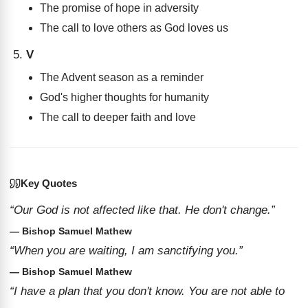
The promise of hope in adversity
The call to love others as God loves us
V
The Advent season as a reminder
God's higher thoughts for humanity
The call to deeper faith and love
Key Quotes
“Our God is not affected like that. He don't change.”
— Bishop Samuel Mathew
“When you are waiting, I am sanctifying you.”
— Bishop Samuel Mathew
“I have a plan that you don't know. You are not able to