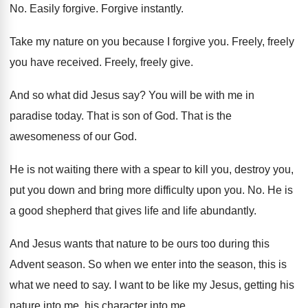
No.
Easily forgive
.
Forgive instantly
.
Take my nature on you because I forgive
you.
Freely, freely
you have received
.
Freely, freely give
.
And so what did Jesus say
?
You will be with me in
paradise today
.
That is son of God
.
That is the
awesomeness of our God
.
He is not waiting there with a spear
to kill you, destroy you,
put you down
and bring more difficulty upon you
. No.
He is
a good shepherd that gives life
and life abundantly
.
And Jesus wants that nature to be ours
too during this
Advent season
.
So when we enter into the season, this
is
what we need to say
.
I want to be like my Jesus, getting
his
nature into me
, his character into me.