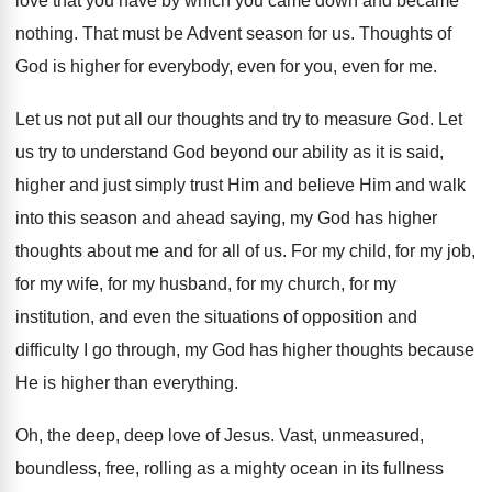
love that
you have by which you came down and
became
nothing
.
That must be Advent season for us
.
Thoughts of
God is higher for everybody, even
for you, even for me
.
Let us not put all our thoughts and
try to measure God
.
Let
us try to understand God beyond our
ability as it is said,
higher and just
simply trust Him and believe Him and walk
into this season and ahead saying, my God
has higher
thoughts about me and for all
of us
.
For my child, for my job,
for my
wife, for my husband, for my church, for
my
institution, and even the situations of opposition
and
difficulty I go through, my God has
higher thoughts because
He is higher than everything
.
Oh, the deep, deep love of Jesus
.
Vast, unmeasured,
boundless, free, rolling as a mighty
ocean in its fullness