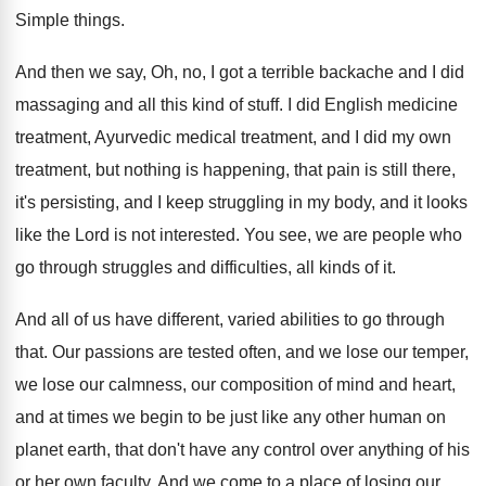
Simple things
.
And then we say, Oh, no, I got
a terrible backache and I did
massaging and
all this kind of stuff
.
I did English medicine
treatment
, Ayurvedic medical treatment,
and I did my own
treatment, but nothing
is happening, that pain is still there,
it's
persisting, and I keep struggling in my body
,
and it looks
like the Lord is not
interested
.
You see, we are people who
go through
struggles and difficulties, all kinds of it
.
And all of us have different, varied abilities
to go through
that
.
Our passions are tested often, and we lose
our temper,
we lose our calmness, our composition
of mind and heart,
and at times we
begin to be just like any other human
on
planet earth, that don't have any control
over anything of his
or her own faculty
.
And we come to a place of losing
our