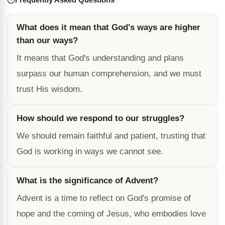
What does it mean that God's ways are higher
than our ways?
It means that God's understanding and plans
surpass our human comprehension, and we must
trust His wisdom.
How should we respond to our struggles?
We should remain faithful and patient, trusting that
God is working in ways we cannot see.
What is the significance of Advent?
Advent is a time to reflect on God's promise of
hope and the coming of Jesus, who embodies love