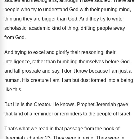
studies and theologians, although I
have studied
.
There are
people who try to understand God
with their pruning mind,
thinking they are bigger
than God
.
And they try to write
scholastic, academic kind
of thing, drifting people away
from God
.
And trying to excel and glorify their reasoning
,
their
intelligence, rather than humbling themselves before God
and fall prostrate and say, I don't know
because I am just a
human
.
His creature I am
.
I am but dust formed into a being
like this
.
But He is the Creator
.
He knows
.
Prophet Jeremiah gave
that kind of a reminder
or reminders to the people of Israel
.
That's what we read in that passage from
the book of
Jeremiah, chapter 23
.
They were in exile
.
They were in