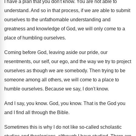
I have a plan that you don't know
.
You are not able to
understand
.
And so in that process, if we are
able to submit
ourselves to the unfathomable understanding
and
greatness and knowledge of God, we will
only come to a
place of humbling ourselves
.
Coming before God, leaving aside our pride, our
resentments, our self, our ego, and the way
we try to project
ourselves as though we
are somebody
.
Then trying to be
someone among all others
,
we will come to a place to
humble
ourselves
.
Because we say, I don't know
.
And I say, you know
.
God, you know
.
That is the God you
and I find
all through the Bible
.
Sometimes this is why I do not like
so-called scholastic