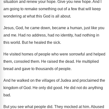
situation and renew your
hope
.
Give you new hope
.
And I
am going to remake something out
of a few that will keep
wondering at
what this God is all about
.
Jesus, God, he came down, became a human
,
just like you
and me
.
Had no address, had no identity, had nothing
in
this world
.
But he healed the sick
.
He visited homes of people who were sorrowful
and helped
them, consoled them
.
He raised the dead
.
He multiplied
bread and gave to thousands of
people
.
And he walked on the villages of Judea
and proclaimed the
kingdom of God
.
He only did good
.
He did not do anything
bad
.
But you see what people did
.
They mocked at him
.
Abused