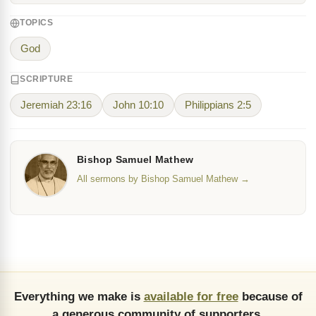
TOPICS
God
SCRIPTURE
Jeremiah 23:16
John 10:10
Philippians 2:5
Bishop Samuel Mathew
All sermons by Bishop Samuel Mathew →
Everything we make is
available for free
because of
a generous community of supporters.