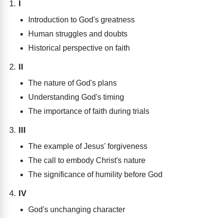
I
Introduction to God's greatness
Human struggles and doubts
Historical perspective on faith
II
The nature of God's plans
Understanding God's timing
The importance of faith during trials
III
The example of Jesus' forgiveness
The call to embody Christ's nature
The significance of humility before God
IV
God's unchanging character