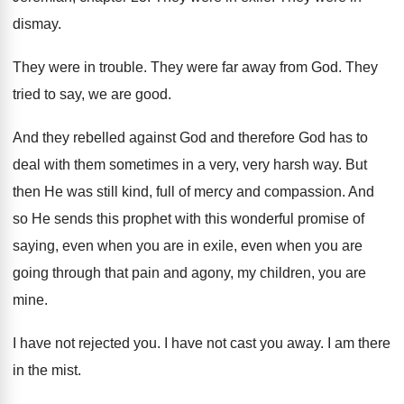
dismay
.
They were in trouble
.
They were far away from God
.
They
tried to say, we are good
.
And they rebelled against God and therefore God
has to
deal with them sometimes in a
very, very harsh way
.
But
then He was still kind, full of
mercy and compassion
.
And
so He sends this prophet with this
wonderful promise of
saying, even when you are
in exile, even when you are
going through
that pain and agony, my children, you are
mine
.
I have not rejected you
.
I have not cast you away
.
I am there
in the mist
.