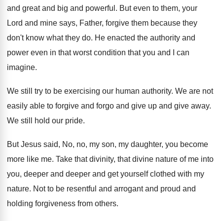
and great and big and powerful
.
But even to them, your
Lord and mine
says, Father, forgive them because they
don't know
what they do
.
He enacted the authority and
power even in
that worst condition that you and I can
imagine
.
We still try to be exercising our human
authority
.
We are not
easily able to forgive and
forgo and give up and give away
.
We still hold our pride
.
But Jesus said, No, no, my son, my
daughter, you become
more like me
.
Take that divinity, that divine nature of me
into
you, deeper and deeper and get yourself
clothed with my
nature
.
Not to be resentful and arrogant and proud
and
holding forgiveness from others
.