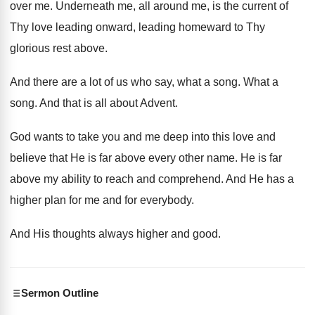
over me
.
Underneath me, all around me, is the current
of
Thy love leading onward, leading homeward to
Thy
glorious rest above
.
And there are a lot of us who
say, what a song
.
What a
song
.
And that is all about Advent
.
God wants to take you and me deep
into this love and
believe that He is
far above every other name
.
He is far
above my ability to reach
and comprehend
.
And He has a
higher plan for me
and for everybody
.
And His thoughts always higher and good
.
Sermon Outline