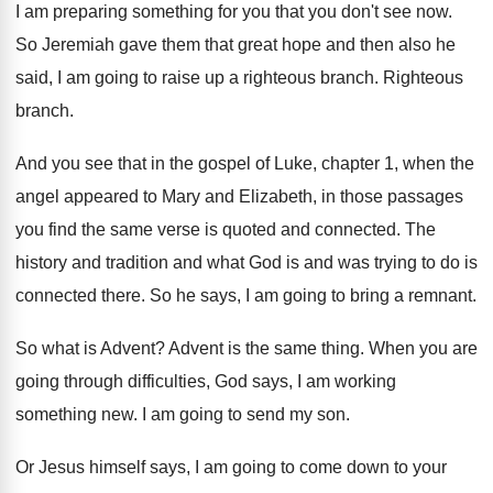
I am preparing something for you that you
don't see now
.
So Jeremiah gave them that great hope and
then also he
said, I am going to
raise up a righteous branch
.
Righteous
branch
.
And you see that in the gospel of
Luke, chapter 1, when the
angel appeared to
Mary and Elizabeth, in those passages
you find
the same verse is quoted and connected
.
The
history and tradition and what God is
and was trying to do is
connected there
.
So he says, I am going to bring
a remnant
.
So what is Advent
?
Advent is the same thing
.
When you are
going through difficulties, God says
,
I am working
something new
.
I am going to send my son
.
Or Jesus himself says, I am going to
come down to your