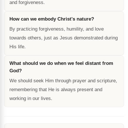
and forgiveness.
How can we embody Christ's nature?
By practicing forgiveness, humility, and love
towards others, just as Jesus demonstrated during
His life.
What should we do when we feel distant from
God?
We should seek Him through prayer and scripture,
remembering that He is always present and
working in our lives.