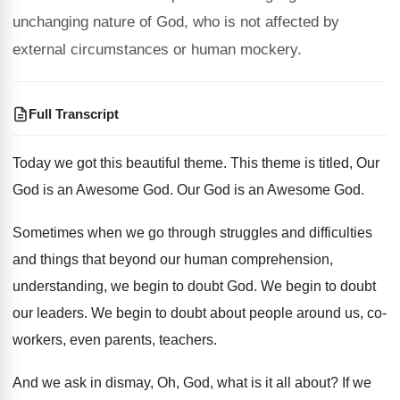
unchanging nature of God, who is not affected by
external circumstances or human mockery.
Full Transcript
Today we got this beautiful theme
.
This theme is titled, Our
God is an
Awesome God
.
Our God is an Awesome God
.
Sometimes when we go through struggles and difficulties
and things that beyond our human comprehension,
understanding
,
we begin to doubt God
.
We begin to doubt
our leaders
.
We begin to doubt about people around us
,
co-
workers, even parents, teachers
.
And we ask in dismay, Oh, God, what
is it all about
?
If we