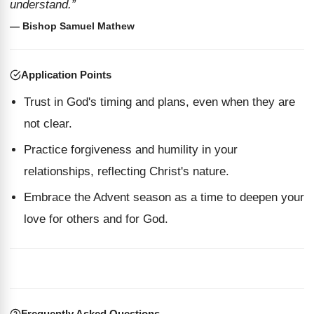
understand.”
— Bishop Samuel Mathew
Application Points
Trust in God's timing and plans, even when they are
not clear.
Practice forgiveness and humility in your
relationships, reflecting Christ's nature.
Embrace the Advent season as a time to deepen your
love for others and for God.
Frequently Asked Questions