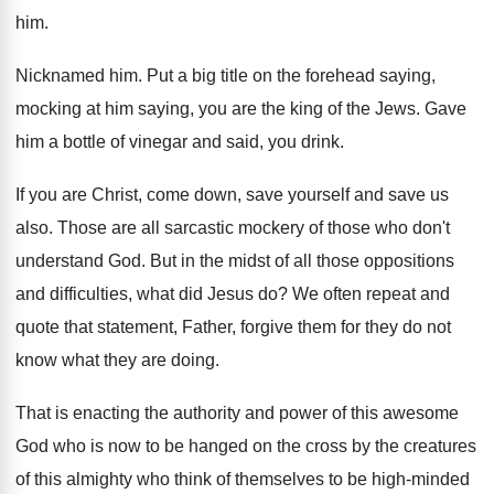
him
.
Nicknamed him
.
Put a big title on the forehead saying
,
mocking at him saying, you are the king
of the Jews
.
Gave
him a bottle of vinegar and said
,
you drink
.
If you are Christ, come down, save yourself
and save us
also
.
Those are all sarcastic mockery of those who
don't
understand God
.
But in the midst of all those oppositions
and difficulties, what did Jesus do
?
We often repeat and
quote that statement, Father
,
forgive them for they do not
know what
they are doing
.
That is enacting the authority and power of
this awesome
God who is now to be
hanged on the cross by the creatures
of
this almighty who think of themselves to be
high-minded