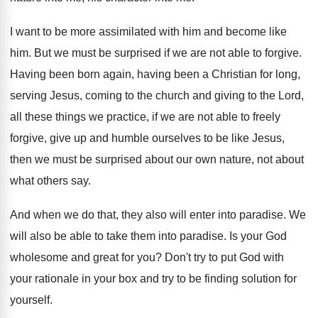
I want to be more assimilated with him
and become like
him
.
But we must be surprised if we are
not able to forgive
.
Having been born again, having been a Christian
for long,
serving Jesus, coming to the church
and giving to the Lord,
all these things
we practice, if we are not able to
freely
forgive, give up and humble ourselves to
be like Jesus,
then we must be surprised
about our own nature, not about
what others
say.
And when we do that, they also will
enter into paradise
.
We
will also be able to take them
into paradise
.
Is your God
wholesome and great for you
?
Don't try to put God with
your rationale
in your box and try to be finding
solution for
yourself
.