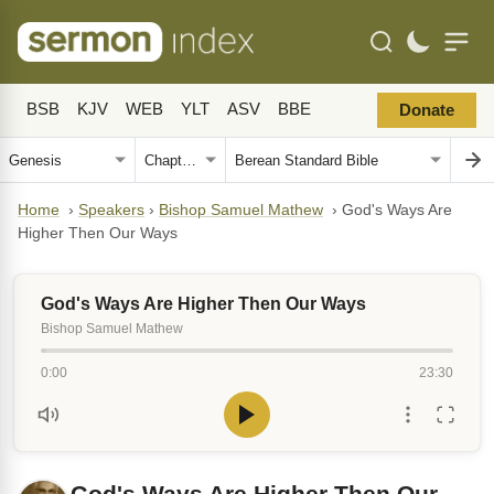
BSB
KJV
WEB
YLT
ASV
BBE
Donate
Home
›
Speakers
›
Bishop Samuel Mathew
›
God's Ways Are
Higher Then Our Ways
God's Ways Are Higher Then Our Ways
Bishop Samuel Mathew
0:00
23:30
God's Ways Are Higher Then Our