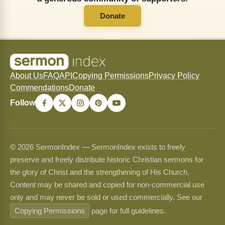
Donate
About Us
FAQ
API
Copying Permissions
Privacy Policy
Commendations
Donate
Follow
© 2026 SermonIndex — SermonIndex exists to freely
preserve and freely distribute historic Christian sermons for
the glory of Christ and the strengthening of His Church.
Content may be shared and copied for non-commercial use
only and may never be sold or used commercially. See our
Copying Permissions
page for full guidelines.