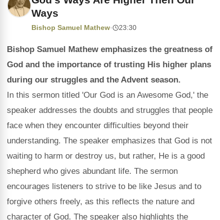
Ways
Bishop Samuel Mathew
·
23:30
Bishop Samuel Mathew emphasizes the greatness of
God and the importance of trusting His higher plans
during our struggles and the Advent season.
In this sermon titled 'Our God is an Awesome God,' the
speaker addresses the doubts and struggles that people
face when they encounter difficulties beyond their
understanding. The speaker emphasizes that God is not
waiting to harm or destroy us, but rather, He is a good
shepherd who gives abundant life. The sermon
encourages listeners to strive to be like Jesus and to
forgive others freely, as this reflects the nature and
character of God. The speaker also highlights the