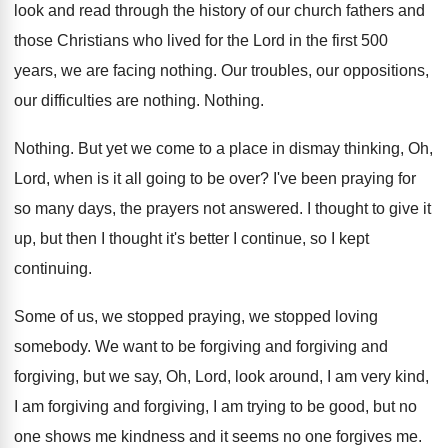
look and read through the history
of our church fathers and
those Christians who
lived for the Lord in the first 500
years, we are facing nothing
.
Our troubles, our oppositions,
our difficulties are nothing
.
Nothing
.
Nothing
.
But yet we come to a place in
dismay thinking, Oh,
Lord, when is it all
going to be over
?
I've been praying for
so many days, the
prayers not answered
.
I thought to give it
up, but then
I thought it's better I continue, so I
kept
continuing
.
Some of us, we stopped
praying, we stopped
loving
somebody
.
We want to be forgiving and
forgiving and
forgiving, but we say, Oh, Lord, look around
,
I am very kind,
I am forgiving and
forgiving, I am trying to be good, but
no
one shows me kindness and it seems
no one forgives me
.