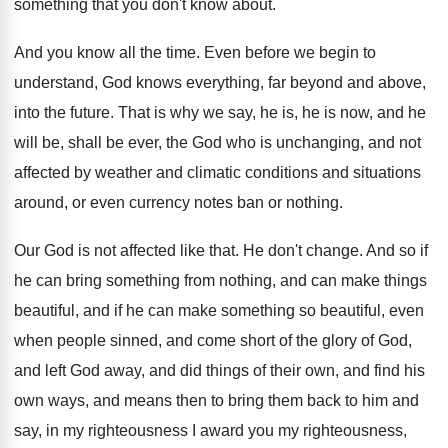
something that you don't know about
.
And you know all the time
.
Even before we begin to
understand, God knows
everything, far beyond and above,
into the future
.
That is why we say, he is, he
is now, and he
will be, shall be
ever, the God who is unchanging, and not
affected by weather and climatic conditions and situations
around, or even currency notes ban or nothing
.
Our God is not affected like that
.
He don't change
.
And so if
he can bring something from
nothing, and can make things
beautiful, and if
he can make something so beautiful, even
when
people sinned, and come short of the glory
of God,
and left God away, and did
things of their own, and find his
own
ways, and means then to bring them back
to him and
say, in my righteousness I
award you my righteousness,