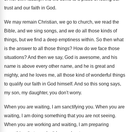
trust and our faith in God
.
We may remain Christian, we go to church
,
we read the
Bible, and we sing songs
,
and we do all those kinds of
things
,
but we find a deep emptiness within
.
So then what
is the answer to all
those things
?
How do we face those
situations
?
And then we say, God is awesome, and
his
name is above every other name, and
he is great and
mighty, and he loves
me, all those kind of wonderful things
to
qualify our faith in God himself
.
And so this song says,
my son, my
daughter, you don't worry
.
When you are waiting, I am sanctifying you
.
When you are
waiting, I am doing something
that you are not seeing
.
When you are working and waiting, I am
preparing