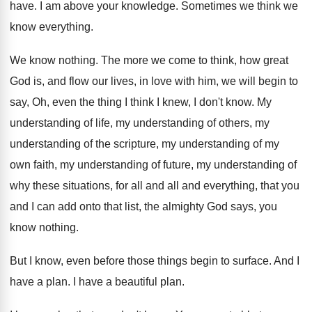
have
.
I am above your knowledge
.
Sometimes we think we
know everything
.
We know nothing
.
The more we come to think, how great
God is, and flow our lives, in love
with him, we will begin to
say, Oh
,
even the thing I think I knew, I
don't know
.
My
understanding of life, my understanding of others
,
my
understanding of
the scripture, my understanding of
my
own faith, my understanding of future, my
understanding of
why these situations, for all and
all and everything, that you
and I can
add onto that list, the almighty God says
,
you
know nothing
.
But I know, even before those things begin
to surface
.
And I
have a plan
.
I have a beautiful plan
.