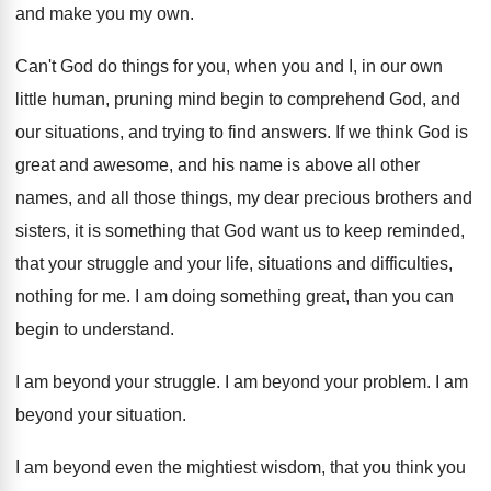
and make you my
own.
Can't God do things for you, when you
and I, in our own
little human, pruning
mind begin to comprehend God, and
our situations
,
and trying to find answers
.
If we think God is
great and awesome
,
and his name is above all other
names
,
and all those things, my dear precious brothers
and
sisters, it is something that God want
us to keep reminded,
that your struggle and
your life, situations and difficulties,
nothing for me
.
I am doing something great, than you can
begin to understand
.
I am beyond your struggle
.
I am beyond your problem
.
I am
beyond your situation
.
I am beyond even the mightiest wisdom, that
you think you