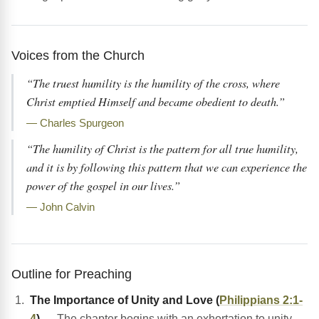
Voices from the Church
“The truest humility is the humility of the cross, where
Christ emptied Himself and became obedient to death.”
— Charles Spurgeon
“The humility of Christ is the pattern for all true humility,
and it is by following this pattern that we can experience the
power of the gospel in our lives.”
— John Calvin
Outline for Preaching
The Importance of Unity and Love (
Philippians 2:1-
4
)
— The chapter begins with an exhortation to unity