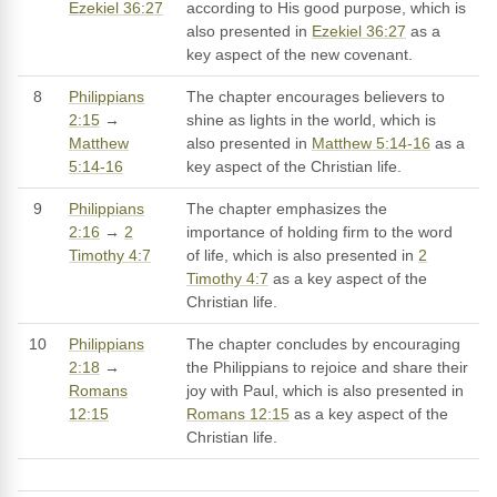
Ezekiel 36:27
according to His good purpose, which is
also presented in
Ezekiel 36:27
as a
key aspect of the new covenant.
8
Philippians
The chapter encourages believers to
2:15
→
shine as lights in the world, which is
Matthew
also presented in
Matthew 5:14-16
as a
5:14-16
key aspect of the Christian life.
9
Philippians
The chapter emphasizes the
2:16
→
2
importance of holding firm to the word
Timothy 4:7
of life, which is also presented in
2
Timothy 4:7
as a key aspect of the
Christian life.
10
Philippians
The chapter concludes by encouraging
2:18
→
the Philippians to rejoice and share their
Romans
joy with Paul, which is also presented in
12:15
Romans 12:15
as a key aspect of the
Christian life.