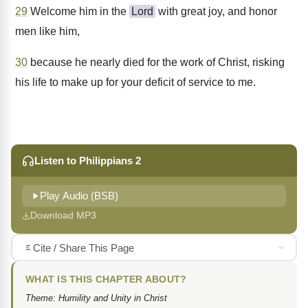
29
Welcome him in the
Lord
with great joy, and honor
men like him,
30
because he nearly died for the work of Christ, risking
his life to make up for your deficit of service to me.
Listen to Philippians 2
Play Audio (BSB)
Download MP3
Cite / Share This Page
WHAT IS THIS CHAPTER ABOUT?
Theme: Humility and Unity in Christ