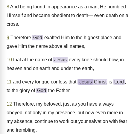
8
And being found in appearance as a man, He humbled
Himself and became obedient to death— even death on a
cross.
9
Therefore
God
exalted Him to the highest place and
gave Him the name above all names,
10
that at the name of
Jesus
every knee should bow, in
heaven and on earth and under the earth,
11
and every tongue confess that
Jesus
Christ
is
Lord
,
to the glory of
God
the Father.
12
Therefore, my beloved, just as you have always
obeyed, not only in my presence, but now even more in
my absence, continue to work out your salvation with fear
and trembling.