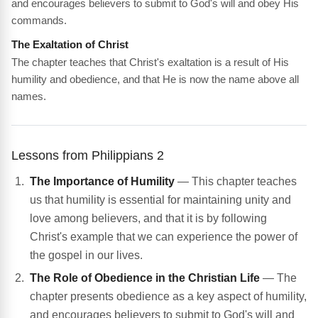
and encourages believers to submit to God's will and obey His
commands.
The Exaltation of Christ
The chapter teaches that Christ's exaltation is a result of His
humility and obedience, and that He is now the name above all
names.
Lessons from Philippians 2
The Importance of Humility
— This chapter teaches
us that humility is essential for maintaining unity and
love among believers, and that it is by following
Christ's example that we can experience the power of
the gospel in our lives.
The Role of Obedience in the Christian Life
— The
chapter presents obedience as a key aspect of humility,
and encourages believers to submit to God's will and