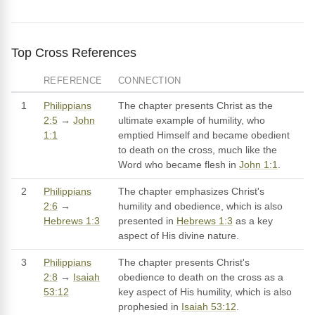
Top Cross References
REFERENCE
CONNECTION
1
Philippians
The chapter presents Christ as the
2:5
→
John
ultimate example of humility, who
1:1
emptied Himself and became obedient
to death on the cross, much like the
Word who became flesh in
John 1:1
.
2
Philippians
The chapter emphasizes Christ's
2:6
→
humility and obedience, which is also
Hebrews 1:3
presented in
Hebrews 1:3
as a key
aspect of His divine nature.
3
Philippians
The chapter presents Christ's
2:8
→
Isaiah
obedience to death on the cross as a
53:12
key aspect of His humility, which is also
prophesied in
Isaiah 53:12
.