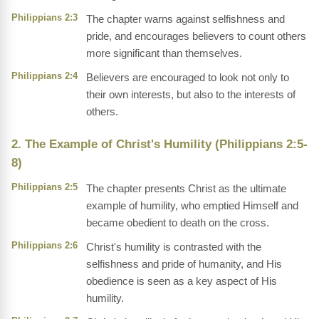
Philippians 2:3
The chapter warns against selfishness and
pride, and encourages believers to count others
more significant than themselves.
Philippians 2:4
Believers are encouraged to look not only to
their own interests, but also to the interests of
others.
2. The Example of Christ's Humility (Philippians 2:5-
8)
Philippians 2:5
The chapter presents Christ as the ultimate
example of humility, who emptied Himself and
became obedient to death on the cross.
Philippians 2:6
Christ's humility is contrasted with the
selfishness and pride of humanity, and His
obedience is seen as a key aspect of His
humility.