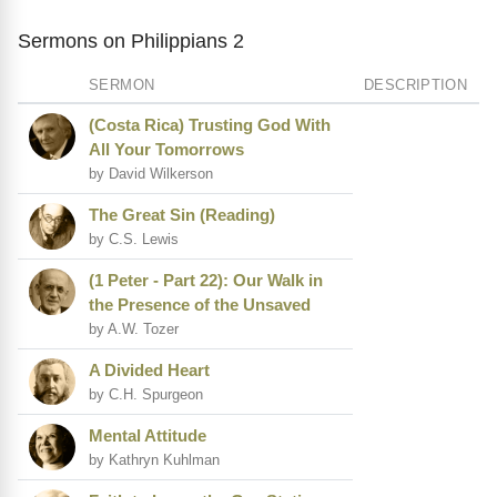
Sermons on Philippians 2
SERMON
DESCRIPTION
(Costa Rica) Trusting God With
All Your Tomorrows
by David Wilkerson
The Great Sin (Reading)
by C.S. Lewis
(1 Peter - Part 22): Our Walk in
the Presence of the Unsaved
by A.W. Tozer
A Divided Heart
by C.H. Spurgeon
Mental Attitude
by Kathryn Kuhlman