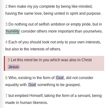
2
then make my joy complete by being like-minded,
having the same love, being united in spirit and purpose.
3
Do nothing out of selfish ambition or empty pride, but in
humility
consider others more important than yourselves.
4
Each of you should look not only to your own interests,
but also to the interests of others.
5
Let this mind be in you which was also in Christ
Jesus
:
6
Who, existing in the form of
God
, did not consider
equality with
God
something to be grasped,
7
but emptied Himself, taking the form of a servant, being
made in human likeness.