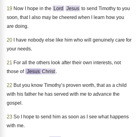
19
Now I hope in the
Lord
Jesus
to send Timothy to you
soon, that I also may be cheered when I learn how you
are doing.
20
I have nobody else like him who will genuinely care for
your needs.
21
For all the others look after their own interests, not
those of
Jesus
Christ
.
22
But you know Timothy’s proven worth, that as a child
with his father he has served with me to advance the
gospel.
23
So I hope to send him as soon as I see what happens
with me.