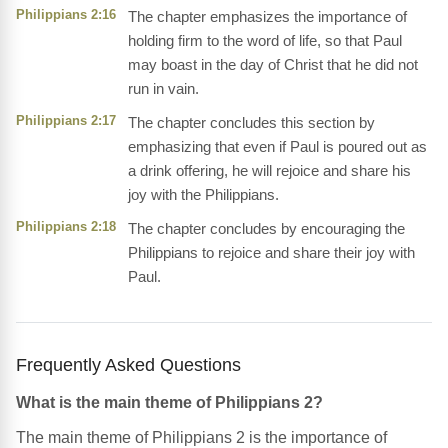
Philippians 2:16
The chapter emphasizes the importance of
holding firm to the word of life, so that Paul
may boast in the day of Christ that he did not
run in vain.
Philippians 2:17
The chapter concludes this section by
emphasizing that even if Paul is poured out as
a drink offering, he will rejoice and share his
joy with the Philippians.
Philippians 2:18
The chapter concludes by encouraging the
Philippians to rejoice and share their joy with
Paul.
Frequently Asked Questions
What is the main theme of Philippians 2?
The main theme of Philippians 2 is the importance of