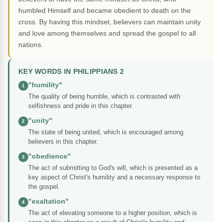
humbled Himself and became obedient to death on the
cross. By having this mindset, believers can maintain unity
and love among themselves and spread the gospel to all
nations.
KEY WORDS IN PHILIPPIANS 2
"humility"
1
The quality of being humble, which is contrasted with
selfishness and pride in this chapter.
"unity"
2
The state of being united, which is encouraged among
believers in this chapter.
"obedience"
3
The act of submitting to God's will, which is presented as a
key aspect of Christ's humility and a necessary response to
the gospel.
"exaltation"
4
The act of elevating someone to a higher position, which is