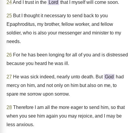
24
And I trust in the
Lord
that I myself will come soon.
25
But I thought it necessary to send back to you
Epaphroditus, my brother, fellow worker, and fellow
soldier, who is also your messenger and minister to my
needs.
26
For he has been longing for all of you and is distressed
because you heard he was ill.
27
He was sick indeed, nearly unto death. But
God
had
mercy on him, and not only on him but also on me, to
spare me sorrow upon sorrow.
28
Therefore I am all the more eager to send him, so that
when you see him again you may rejoice, and I may be
less anxious.