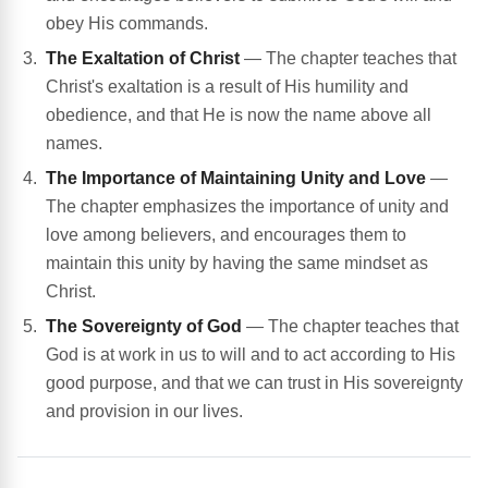
obey His commands.
The Exaltation of Christ
— The chapter teaches that
Christ's exaltation is a result of His humility and
obedience, and that He is now the name above all
names.
The Importance of Maintaining Unity and Love
—
The chapter emphasizes the importance of unity and
love among believers, and encourages them to
maintain this unity by having the same mindset as
Christ.
The Sovereignty of God
— The chapter teaches that
God is at work in us to will and to act according to His
good purpose, and that we can trust in His sovereignty
and provision in our lives.