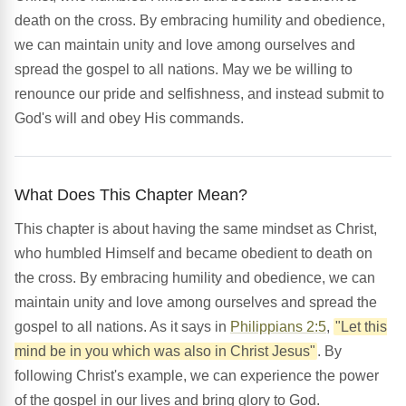
death on the cross. By embracing humility and obedience,
we can maintain unity and love among ourselves and
spread the gospel to all nations. May we be willing to
renounce our pride and selfishness, and instead submit to
God's will and obey His commands.
What Does This Chapter Mean?
This chapter is about having the same mindset as Christ,
who humbled Himself and became obedient to death on
the cross. By embracing humility and obedience, we can
maintain unity and love among ourselves and spread the
gospel to all nations. As it says in
Philippians 2:5
,
"Let this
mind be in you which was also in Christ Jesus"
. By
following Christ's example, we can experience the power
of the gospel in our lives and bring glory to God.