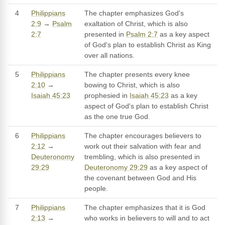
4
Philippians
The chapter emphasizes God's
2:9
→
Psalm
exaltation of Christ, which is also
2:7
presented in
Psalm 2:7
as a key aspect
of God's plan to establish Christ as King
over all nations.
5
Philippians
The chapter presents every knee
2:10
→
bowing to Christ, which is also
Isaiah 45:23
prophesied in
Isaiah 45:23
as a key
aspect of God's plan to establish Christ
as the one true God.
6
Philippians
The chapter encourages believers to
2:12
→
work out their salvation with fear and
Deuteronomy
trembling, which is also presented in
29:29
Deuteronomy 29:29
as a key aspect of
the covenant between God and His
people.
7
Philippians
The chapter emphasizes that it is God
2:13
→
who works in believers to will and to act