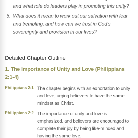
and what role do leaders play in promoting this unity?
What does it mean to work out our salvation with fear
and trembling, and how can we trust in God's
sovereignty and provision in our lives?
Detailed Chapter Outline
1. The Importance of Unity and Love (Philippians
2:1-4)
Philippians 2:1
The chapter begins with an exhortation to unity
and love, urging believers to have the same
mindset as Christ.
Philippians 2:2
The importance of unity and love is
emphasized, and believers are encouraged to
complete their joy by being like-minded and
having the same love.