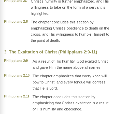
Philippians 2:7
Christ's humility is further emphasized, and His
willingness to take on the form of a servant is
highlighted.
Philippians 2:8
The chapter concludes this section by
emphasizing Christ's obedience to death on the
cross, and His willingness to humble Himself to
the point of death.
3. The Exaltation of Christ (Philippians 2:9-11)
Philippians 2:9
As a result of His humility, God exalted Christ
and gave Him the name above all names.
Philippians 2:10
The chapter emphasizes that every knee will
bow to Christ, and every tongue will confess
that He is Lord.
Philippians 2:11
The chapter concludes this section by
emphasizing that Christ's exaltation is a result
of His humility and obedience.