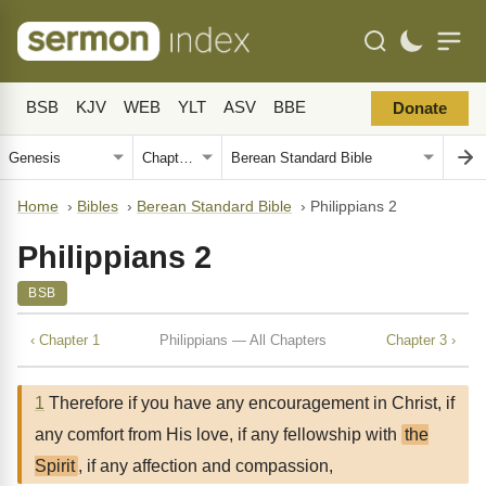
BSB
KJV
WEB
YLT
ASV
BBE
Donate
Home
›
Bibles
›
Berean Standard Bible
›
Philippians 2
Philippians 2
BSB
‹ Chapter 1
Philippians — All Chapters
Chapter 3 ›
1
Therefore if you have any encouragement in Christ, if
any comfort from His love, if any fellowship with
the
Spirit
, if any affection and compassion,