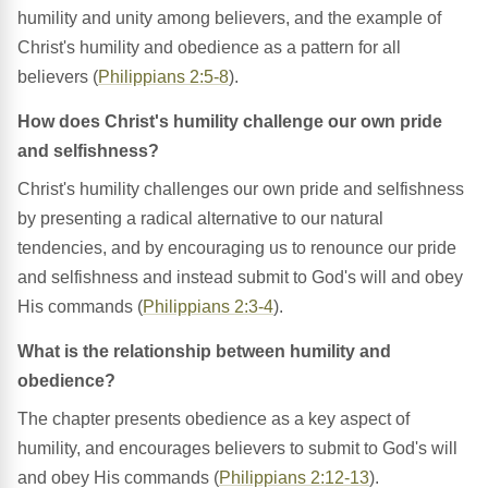
humility and unity among believers, and the example of
Christ's humility and obedience as a pattern for all
believers (
Philippians 2:5-8
).
How does Christ's humility challenge our own pride
and selfishness?
Christ's humility challenges our own pride and selfishness
by presenting a radical alternative to our natural
tendencies, and by encouraging us to renounce our pride
and selfishness and instead submit to God's will and obey
His commands (
Philippians 2:3-4
).
What is the relationship between humility and
obedience?
The chapter presents obedience as a key aspect of
humility, and encourages believers to submit to God's will
and obey His commands (
Philippians 2:12-13
).