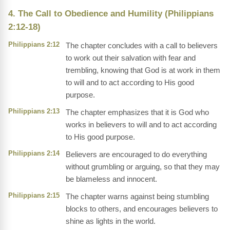
4. The Call to Obedience and Humility (Philippians
2:12-18)
Philippians 2:12
The chapter concludes with a call to believers
to work out their salvation with fear and
trembling, knowing that God is at work in them
to will and to act according to His good
purpose.
Philippians 2:13
The chapter emphasizes that it is God who
works in believers to will and to act according
to His good purpose.
Philippians 2:14
Believers are encouraged to do everything
without grumbling or arguing, so that they may
be blameless and innocent.
Philippians 2:15
The chapter warns against being stumbling
blocks to others, and encourages believers to
shine as lights in the world.