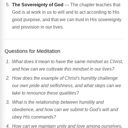
The Sovereignty of God
— The chapter teaches that
God is at work in us to will and to act according to His
good purpose, and that we can trust in His sovereignty
and provision in our lives.
Questions for Meditation
What does it mean to have the same mindset as Christ,
and how can we cultivate this mindset in our lives?
How does the example of Christ's humility challenge
our own pride and selfishness, and what steps can we
take to renounce these qualities?
What is the relationship between humility and
obedience, and how can we submit to God's will and
obey His commands?
How can we maintain unity and love among ourselves,