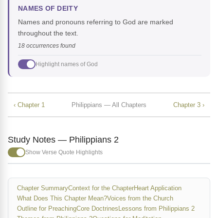
NAMES OF DEITY
Names and pronouns referring to God are marked
throughout the text.
18 occurrences found
Highlight names of God
‹ Chapter 1
Philippians — All Chapters
Chapter 3 ›
Study Notes — Philippians 2
Show Verse Quote Highlights
Chapter Summary
Context for the Chapter
Heart Application
What Does This Chapter Mean?
Voices from the Church
Outline for Preaching
Core Doctrines
Lessons from Philippians 2