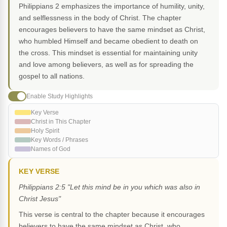
Philippians 2 emphasizes the importance of humility, unity,
and selflessness in the body of Christ. The chapter
encourages believers to have the same mindset as Christ,
who humbled Himself and became obedient to death on
the cross. This mindset is essential for maintaining unity
and love among believers, as well as for spreading the
gospel to all nations.
Enable Study Highlights
Key Verse
Christ in This Chapter
Holy Spirit
Key Words / Phrases
Names of God
KEY VERSE
Philippians 2:5 "Let this mind be in you which was also in
Christ Jesus"
This verse is central to the chapter because it encourages
believers to have the same mindset as Christ, who