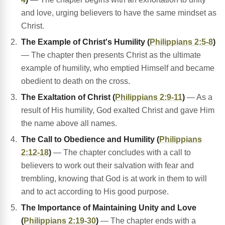
and love, urging believers to have the same mindset as
Christ.
The Example of Christ's Humility (
Philippians 2:5-8
)
— The chapter then presents Christ as the ultimate
example of humility, who emptied Himself and became
obedient to death on the cross.
The Exaltation of Christ (
Philippians 2:9-11
)
— As a
result of His humility, God exalted Christ and gave Him
the name above all names.
The Call to Obedience and Humility (
Philippians
2:12-18
)
— The chapter concludes with a call to
believers to work out their salvation with fear and
trembling, knowing that God is at work in them to will
and to act according to His good purpose.
The Importance of Maintaining Unity and Love
(
Philippians 2:19-30
)
— The chapter ends with a