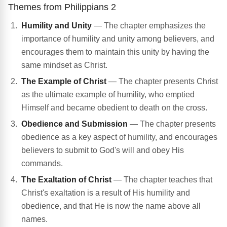
Themes from Philippians 2
Humility and Unity
— The chapter emphasizes the
importance of humility and unity among believers, and
encourages them to maintain this unity by having the
same mindset as Christ.
The Example of Christ
— The chapter presents Christ
as the ultimate example of humility, who emptied
Himself and became obedient to death on the cross.
Obedience and Submission
— The chapter presents
obedience as a key aspect of humility, and encourages
believers to submit to God's will and obey His
commands.
The Exaltation of Christ
— The chapter teaches that
Christ's exaltation is a result of His humility and
obedience, and that He is now the name above all
names.