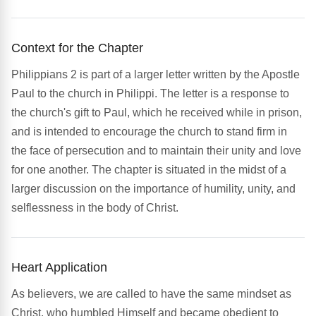
Context for the Chapter
Philippians 2 is part of a larger letter written by the Apostle
Paul to the church in Philippi. The letter is a response to
the church's gift to Paul, which he received while in prison,
and is intended to encourage the church to stand firm in
the face of persecution and to maintain their unity and love
for one another. The chapter is situated in the midst of a
larger discussion on the importance of humility, unity, and
selflessness in the body of Christ.
Heart Application
As believers, we are called to have the same mindset as
Christ, who humbled Himself and became obedient to