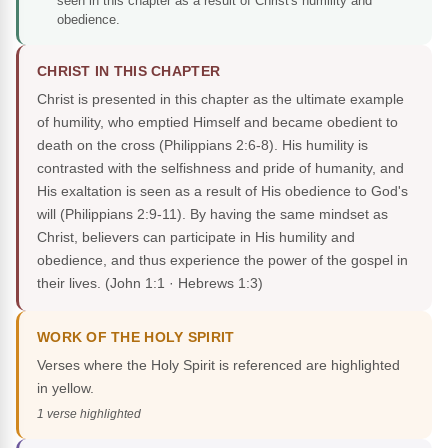
seen in this chapter as a result of Christ's humility and
obedience.
CHRIST IN THIS CHAPTER
Christ is presented in this chapter as the ultimate example
of humility, who emptied Himself and became obedient to
death on the cross (Philippians 2:6-8). His humility is
contrasted with the selfishness and pride of humanity, and
His exaltation is seen as a result of His obedience to God's
will (Philippians 2:9-11). By having the same mindset as
Christ, believers can participate in His humility and
obedience, and thus experience the power of the gospel in
their lives.
(John 1:1 · Hebrews 1:3)
WORK OF THE HOLY SPIRIT
Verses where the Holy Spirit is referenced are highlighted
in yellow.
1 verse highlighted