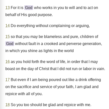
13
For it is
God
who works in you to will and to act on
behalf of His good purpose.
14
Do everything without complaining or arguing,
15
so that you may be blameless and pure, children of
God
without fault in a crooked and perverse generation,
in which you shine as lights in the world
16
as you hold forth the word of life, in order that I may
boast on the day of Christ that I did not run or labor in vain.
17
But even if I am being poured out like a drink offering
on the sacrifice and service of your faith, I am glad and
rejoice with all of you.
18
So you too should be glad and rejoice with me.