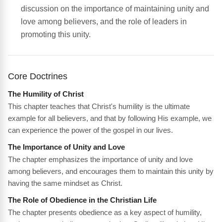
discussion on the importance of maintaining unity and
love among believers, and the role of leaders in
promoting this unity.
Core Doctrines
The Humility of Christ
This chapter teaches that Christ's humility is the ultimate
example for all believers, and that by following His example, we
can experience the power of the gospel in our lives.
The Importance of Unity and Love
The chapter emphasizes the importance of unity and love
among believers, and encourages them to maintain this unity by
having the same mindset as Christ.
The Role of Obedience in the Christian Life
The chapter presents obedience as a key aspect of humility,