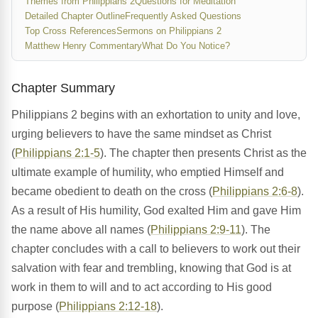
Themes from Philippians 2
Questions for Meditation
Detailed Chapter Outline
Frequently Asked Questions
Top Cross References
Sermons on Philippians 2
Matthew Henry Commentary
What Do You Notice?
Chapter Summary
Philippians 2 begins with an exhortation to unity and love,
urging believers to have the same mindset as Christ
(
Philippians 2:1-5
). The chapter then presents Christ as the
ultimate example of humility, who emptied Himself and
became obedient to death on the cross (
Philippians 2:6-8
).
As a result of His humility, God exalted Him and gave Him
the name above all names (
Philippians 2:9-11
). The
chapter concludes with a call to believers to work out their
salvation with fear and trembling, knowing that God is at
work in them to will and to act according to His good
purpose (
Philippians 2:12-18
).