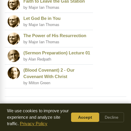
Faith to Leave the Gas Station
by Major Ian Thomas
Let God Be in You
by Major Ian Thomas
The Power of His Resurrection
by Major Ian Thomas
(Sermon Preparation) Lecture 01
by Alan Redpath
(Blood Covenant) 2 - Our
Covenant With Christ
by Milton Green
Summary of Matthew Henry Commentary on
We use cookies to improve your
Philippians 2
experience and analyze site
Accept
Decline
traffic.
Privacy Policy
In this chapter, we see the great example of our Lord Jesus