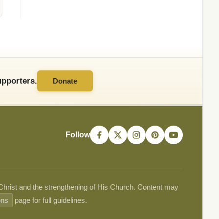
pporters.
Donate
Follow
 Christ and the strengthening of His Church. Content may
ons
page for full guidelines.