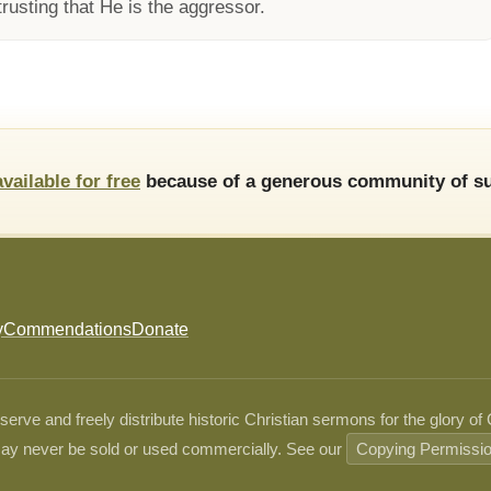
rusting that He is the aggressor.
available for free
because of a generous community of su
y
Commendations
Donate
ve and freely distribute historic Christian sermons for the glory of
ay never be sold or used commercially. See our
Copying Permissi