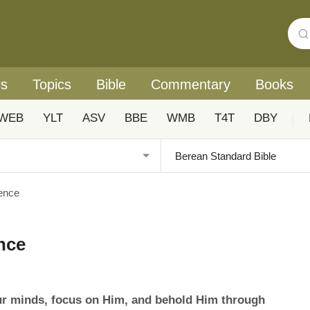
rs
Topics
Bible
Commentary
Books
WEB
YLT
ASV
BBE
WMB
T4T
DBY
|
sence
ence
ur minds, focus on Him, and behold Him through