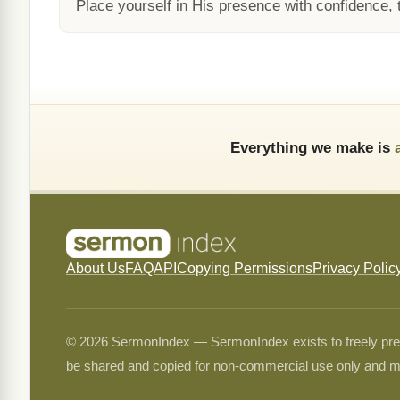
Place yourself in His presence with confidence, t
Everything we make is
About Us
FAQ
API
Copying Permissions
Privacy Polic
© 2026 SermonIndex — SermonIndex exists to freely preser
be shared and copied for non-commercial use only and m