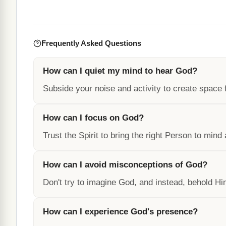
Frequently Asked Questions
How can I quiet my mind to hear God?
Subside your noise and activity to create space
How can I focus on God?
Trust the Spirit to bring the right Person to mind
How can I avoid misconceptions of God?
Don't try to imagine God, and instead, behold Hi
How can I experience God's presence?