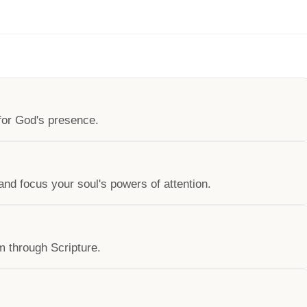
 for God's presence.
 and focus your soul's powers of attention.
m through Scripture.