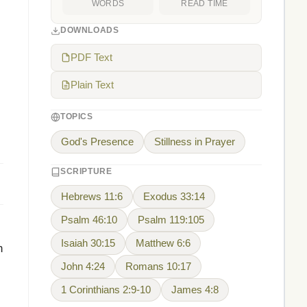
WORDS
READ TIME
DOWNLOADS
PDF Text
Plain Text
TOPICS
God's Presence
Stillness in Prayer
SCRIPTURE
Hebrews 11:6
Exodus 33:14
Psalm 46:10
Psalm 119:105
Isaiah 30:15
Matthew 6:6
h
John 4:24
Romans 10:17
1 Corinthians 2:9-10
James 4:8