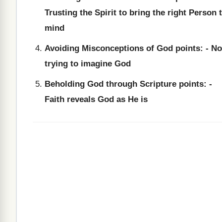
Trusting the Spirit to bring the right Person 
mind
Avoiding Misconceptions of God points: - No
trying to imagine God
Beholding God through Scripture points: -
Faith reveals God as He is