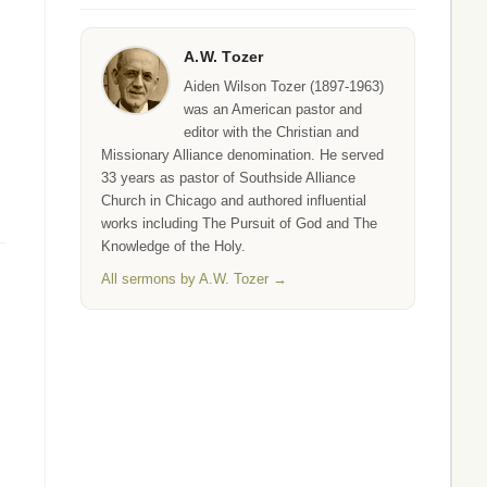
A.W. Tozer
Aiden Wilson Tozer (1897-1963)
was an American pastor and
editor with the Christian and
Missionary Alliance denomination. He served
33 years as pastor of Southside Alliance
Church in Chicago and authored influential
works including The Pursuit of God and The
Knowledge of the Holy.
All sermons by A.W. Tozer →