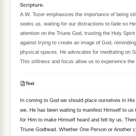
Scripture.
A.W. Tozer emphasizes the importance of being stil
seeks us, waiting for our distractions to fade so H
attention on the Triune God, trusting the Holy Spir
against trying to create an image of God, reminding 
physical spaces. He advocates for meditating on Sc
This stillness and focus allow us to experience the
Text
In coming to God we should place ourselves in His 
we. He has been waiting to manifest Himself to us 
for Him to make Himself heard and felt by us. Then
Triune Godhead. Whether One Person or Another cla