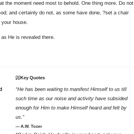
e at the moment need most to behold. One thing more. Do not
God; and certainly do not, as some have done, ?set a chair
t your house.
 as He is revealed there.
Key Quotes
d
“He has been waiting to manifest Himself to us till
such time as our noise and activity have subsided
enough for Him to make Himself heard and felt by
us.”
— A.W. Tozer