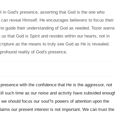
l in God's presence, asserting that God is the one who
e can reveal Himself. He encourages believers to focus their
it to guide their understanding of God as needed. Tozer warns
us that God is Spirit and resides within our hearts, not in
ripture as the means to truly see God as He is revealed.
 profound reality of God's presence.
presence with the confidence that He is the aggressor, not
till such time as our noise and activity have subsided enoug
 we should focus our soul?s powers of attention upon the
ims our present interest is not important. We can trust the