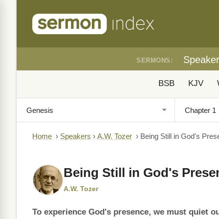
Speake
SERMONS:
BSB
KJV
Home
›
Speakers
›
A.W. Tozer
›
Being Still in God's Pre
Being Still in God's Pres
A.W. Tozer
To experience God's presence, we must quiet o