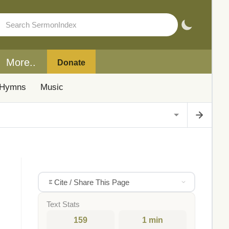
More..
Donate
Hymns
Music
Cite / Share This Page
Text Stats
159
1 min