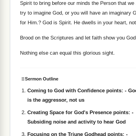
Spirit to bring before our minds the Person that w
try to imagine God, or you will have an imaginary 
for Him.? God is Spirit. He dwells in your heart, no
Brood on the Scriptures and let faith show you God
Nothing else can equal this glorious sight.
Sermon Outline
Coming to God with Confidence points: - Go
is the aggressor, not us
Creating Space for God's Presence points: -
Subsiding noise and activity to hear God
Focusing on the Triune Godhead points: -