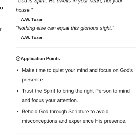
“God is Spirit. He dwells in your heart, not your
to
house.”
— A.W. Tozer
“Nothing else can equal this glorious sight.”
t
— A.W. Tozer
Application Points
Make time to quiet your mind and focus on God's
presence.
Trust the Spirit to bring the right Person to mind
and focus your attention.
Behold God through Scripture to avoid
misconceptions and experience His presence.