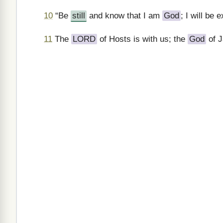
10
“Be
still
and know that I am
God
; I will be 
11
The
LORD
of Hosts is with us; the
God
of J