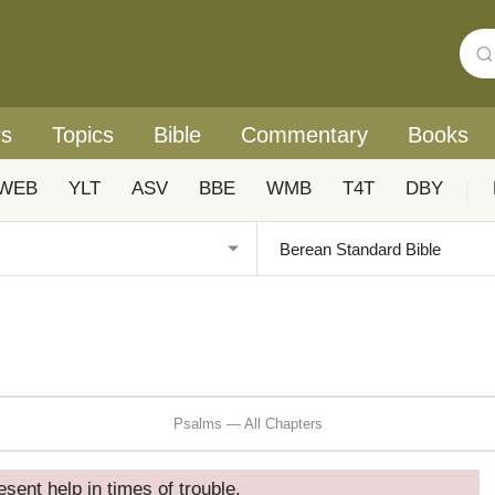
rs
Topics
Bible
Commentary
Books
WEB
YLT
ASV
BBE
WMB
T4T
DBY
|
Psalms — All Chapters
esent help in times of trouble.