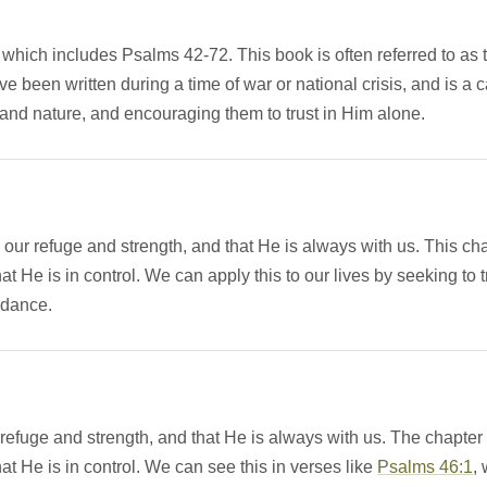
 which includes Psalms 42-72. This book is often referred to as 
e been written during a time of war or national crisis, and is a 
 and nature, and encouraging them to trust in Him alone.
ur refuge and strength, and that He is always with us. This ch
t He is in control. We can apply this to our lives by seeking to t
idance.
 refuge and strength, and that He is always with us. The chapter
at He is in control. We can see this in verses like
Psalms 46:1
,