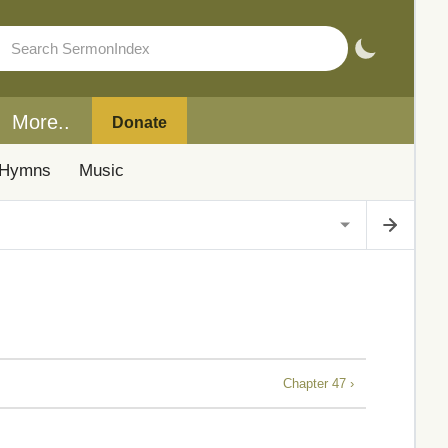
More..
Donate
Hymns
Music
Chapter 47 ›