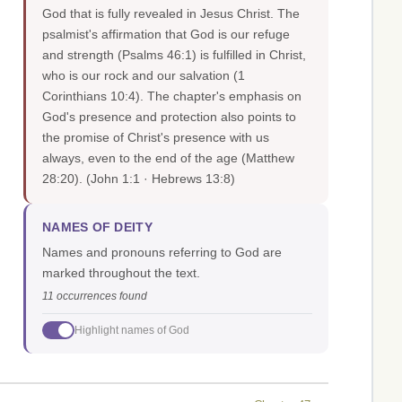
God that is fully revealed in Jesus Christ. The
psalmist's affirmation that God is our refuge
and strength (Psalms 46:1) is fulfilled in Christ,
who is our rock and our salvation (1
Corinthians 10:4). The chapter's emphasis on
God's presence and protection also points to
the promise of Christ's presence with us
always, even to the end of the age (Matthew
28:20).
(John 1:1 · Hebrews 13:8)
NAMES OF DEITY
Names and pronouns referring to God are
marked throughout the text.
11 occurrences found
Highlight names of God