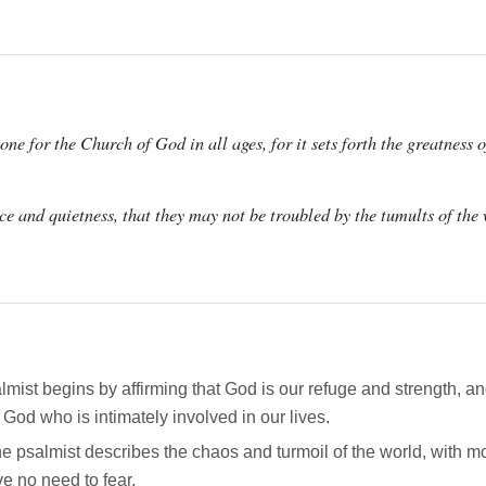
ne for the Church of God in all ages, for it sets forth the greatness 
nce and quietness, that they may not be troubled by the tumults of the
ist begins by affirming that God is our refuge and strength, and
 God who is intimately involved in our lives.
 psalmist describes the chaos and turmoil of the world, with m
ve no need to fear.