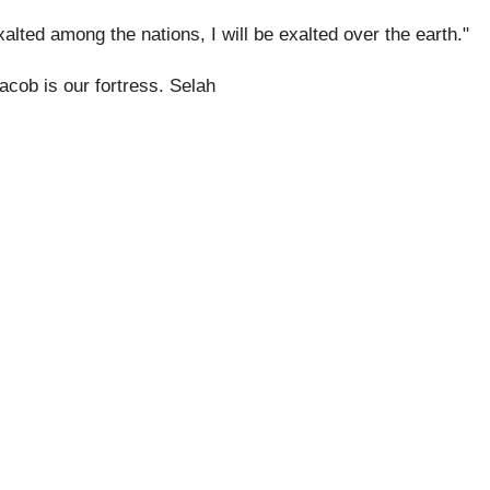
exalted among the nations, I will be exalted over the earth."
acob is our fortress. Selah