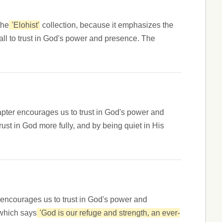
the
'Elohist'
collection, because it emphasizes the
call to trust in God's power and presence. The
apter encourages us to trust in God's power and
rust in God more fully, and by being quiet in His
 encourages us to trust in God's power and
 which says
'God is our refuge and strength, an ever-