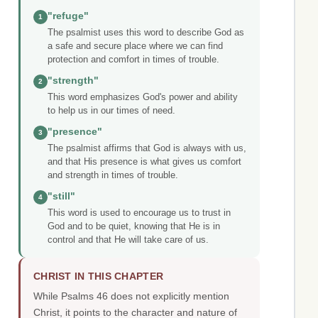
"refuge"
1
The psalmist uses this word to describe God as
a safe and secure place where we can find
protection and comfort in times of trouble.
"strength"
2
This word emphasizes God's power and ability
to help us in our times of need.
"presence"
3
The psalmist affirms that God is always with us,
and that His presence is what gives us comfort
and strength in times of trouble.
"still"
4
This word is used to encourage us to trust in
God and to be quiet, knowing that He is in
control and that He will take care of us.
CHRIST IN THIS CHAPTER
While Psalms 46 does not explicitly mention
Christ, it points to the character and nature of