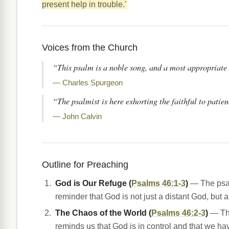
present help in trouble.'
Voices from the Church
“This psalm is a noble song, and a most appropriate o
— Charles Spurgeon
“The psalmist is here exhorting the faithful to patie
— John Calvin
Outline for Preaching
God is Our Refuge (
Psalms 46:1-3
)
— The psalm
reminder that God is not just a distant God, but a
The Chaos of the World (
Psalms 46:2-3
)
— The
reminds us that God is in control and that we ha