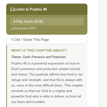
Listen to Psalms 46
Play Audio (BSB)
Download MP3
Cite / Share This Page
WHAT IS THIS CHAPTER ABOUT?
Theme: God's Presence and Protection
Psalms 46 is a powerful expression of trust in
God's presence and protection amidst turmoil
and chaos. The psalmist affirms that God is our
refuge and strength, and that He is always with
us, even in the most difficult times. This chapter
reminds us that our God is a mighty and
powerful God who is able to deliver us from all
our fears and troubles.