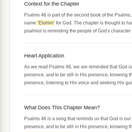
Context for the Chapter
Psalms 46 is part of the second book of the Psalms,
name
'Elohim'
for God. The chapter is thought to hav
psalmist is reminding the people of God's character
Heart Application
As we read Psalms 46, we are reminded that God is o
presence, and to be still in His presence, knowing tha
presence, listening to His voice and seeking His gu
What Does This Chapter Mean?
Psalms 46 is a song that reminds us that God is our
presence, and to be still in His presence, knowing th