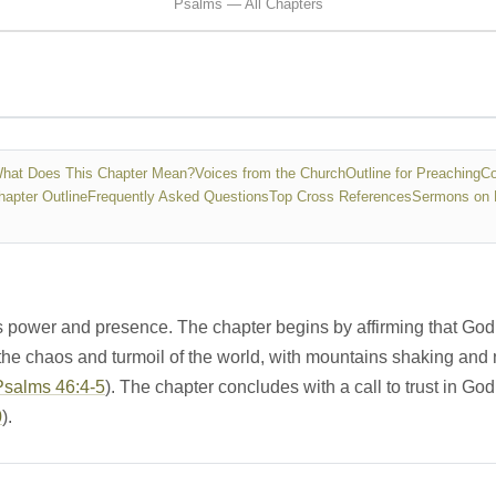
Psalms — All Chapters
hat Does This Chapter Mean?
Voices from the Church
Outline for Preaching
Co
hapter Outline
Frequently Asked Questions
Top Cross References
Sermons on 
s power and presence. The chapter begins by affirming that God 
the chaos and turmoil of the world, with mountains shaking and 
Psalms 46:4-5
). The chapter concludes with a call to trust in God
0
).