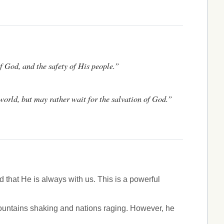
of God, and the safety of His people.”
 world, but may rather wait for the salvation of God.”
 that He is always with us. This is a powerful
ountains shaking and nations raging. However, he