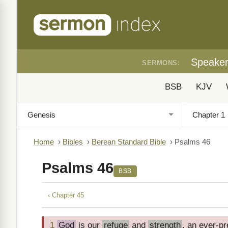
Speake
SERMONS:
BSB
KJV
Home
›
Bibles
›
Berean Standard Bible
›
Psalms 46
Psalms 46
BSB
‹ Chapter 45
1
God
is our
refuge
and
strength
, an ever-pr