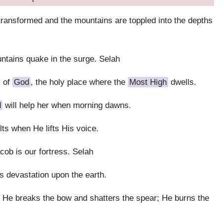
 transformed and the mountains are toppled into the depths
ntains quake in the surge. Selah
y of
God
, the holy place where the
Most High
dwells.
d
will help her when morning dawns.
ts when He lifts His voice.
cob is our fortress. Selah
s devastation upon the earth.
 He breaks the bow and shatters the spear; He burns the