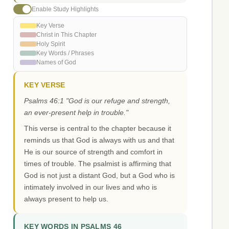
Enable Study Highlights
Key Verse
Christ in This Chapter
Holy Spirit
Key Words / Phrases
Names of God
KEY VERSE
Psalms 46:1 "God is our refuge and strength,
an ever-present help in trouble."
This verse is central to the chapter because it
reminds us that God is always with us and that
He is our source of strength and comfort in
times of trouble. The psalmist is affirming that
God is not just a distant God, but a God who is
intimately involved in our lives and who is
always present to help us.
KEY WORDS IN PSALMS 46