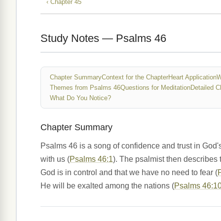
‹ Chapter 45
Study Notes — Psalms 46
Chapter Summary
Context for the Chapter
Heart Application
W
Themes from Psalms 46
Questions for Meditation
Detailed C
What Do You Notice?
Chapter Summary
Psalms 46 is a song of confidence and trust in God'
with us (
Psalms 46:1
). The psalmist then describes 
God is in control and that we have no need to fear (
He will be exalted among the nations (
Psalms 46:1