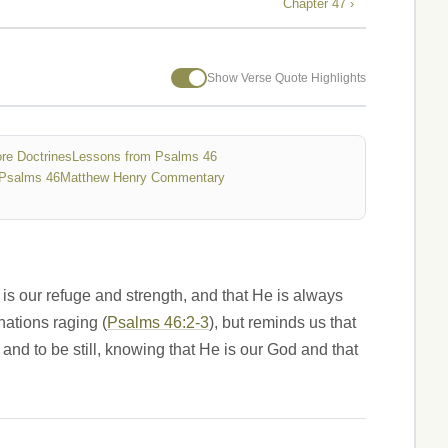
Chapter 47 ›
Show Verse Quote Highlights
re Doctrines
Lessons from Psalms 46
Psalms 46
Matthew Henry Commentary
is our refuge and strength, and that He is always
nations raging (
Psalms 46:2-3
), but reminds us that
 and to be still, knowing that He is our God and that