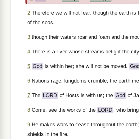
2
Therefore we will not fear, though the earth is
of the seas,
3
though their waters roar and foam and the mou
4
There is a river whose streams delight the cit
5
God
is within her; she will not be moved.
Go
6
Nations rage, kingdoms crumble; the earth mel
7
The
LORD
of Hosts is with us; the
God
of Ja
8
Come, see the works of the
LORD
, who bring
9
He makes wars to cease throughout the earth;
shields in the fire.