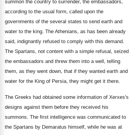
summon the country to surrender, the embassadors,
according to the usual form, called upon the
governments of the several states to send earth and
water to the king. The Athenians, as has been already
said, indignantly refused to comply with this demand.
The Spartans, not content with a simple refusal, seized
the embassadors and threw them into a well, telling
them, as they went down, that if they wanted earth and
water for the King of Persia, they might get it there.
The Greeks had obtained some information of Xerxes's
designs against them before they received his
summons. The first intelligence was communicated to
the Spartans by Demaratus himself, while he was at