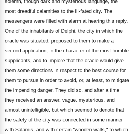
solemn, though dark and mysterious language, the
most dreadful calamities to the ill-fated city. The
messengers were filled with alarm at hearing this reply.
One of the inhabitants of Delphi, the city in which the
oracle was situated, proposed to them to make a
second application, in the character of the most humble
supplicants, and to implore that the oracle would give
them some directions in respect to the best course for
them to pursue in order to avoid, or, at least, to mitigate
the impending danger. They did so, and after a time
they received an answer, vague, mysterious, and
almost unintelligible, but which seemed to denote that
the safety of the city was connected in some manner
with Salamis, and with certain "wooden walls," to which