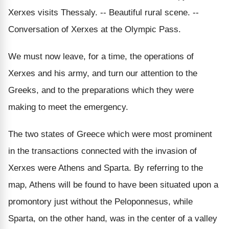
Xerxes visits Thessaly. -- Beautiful rural scene. --
Conversation of Xerxes at the Olympic Pass.
We must now leave, for a time, the operations of
Xerxes and his army, and turn our attention to the
Greeks, and to the preparations which they were
making to meet the emergency.
The two states of Greece which were most prominent
in the transactions connected with the invasion of
Xerxes were Athens and Sparta. By referring to the
map, Athens will be found to have been situated upon a
promontory just without the Peloponnesus, while
Sparta, on the other hand, was in the center of a valley