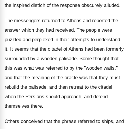
the inspired distich of the response obscurely alluded.
The messengers returned to Athens and reported the
answer which they had received. The people were
puzzled and perplexed in their attempts to understand
it. It seems that the citadel of Athens had been formerly
surrounded by a wooden palisade. Some thought that
this was what was referred to by the "wooden walls,"
and that the meaning of the oracle was that they must
rebuild the palisade, and then retreat to the citadel
when the Persians should approach, and defend
themselves there.
Others conceived that the phrase referred to ships, and