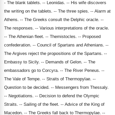
- The blank tablets. -- Leonidas. -- His wife discovers
the writing on the tablets. -- The three spies. -- Alarm at
Athens. -- The Greeks consult the Delphic oracle. --
The responses. -- Various interpretations of the oracle.
-- The Athenian fleet. -- Themistocles. -- Proposed
confederation. -- Council of Spartans and Athenians. --
The Argives reject the propositions of the Spartans. --
Embassy to Sicily. -- Demands of Gelon. -- The
embassadors go to Corcyra. -- The River Peneus. --
The Vale of Tempe. -- Straits of Thermopylae. --
Question to be decided. -- Messengers from Thessaly.
-- Negotiations. -- Decision to defend the Olympic
Straits. -- Sailing of the fleet. -- Advice of the King of
Macedon. -- The Greeks fall back to Thermopylae. --