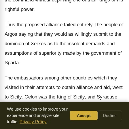
rightful power.
Thus the proposed alliance failed entirely, the people of
Argos saying that they would as willingly submit to the
dominion of Xerxes as to the insolent demands and
assumptions of superiority made by the government of
Sparta.
The embassadors among other countries which they
visited in their attempts to obtain alliance and aid, went
to Sicily. Gelon was the King of Sicily, and Syracuse
was his capital. Here the same difficulty occurred
We use cookies to improve your
which had broken up the negotiations at Argos. The
experience and analyze site
Accept
Decline
traffic.
Privacy Policy
embassadors, when they arrived at Syracuse,