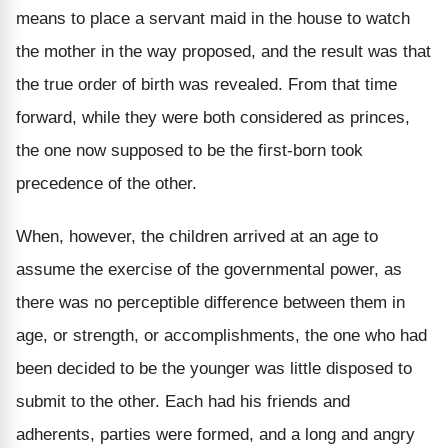
means to place a servant maid in the house to watch
the mother in the way proposed, and the result was that
the true order of birth was revealed. From that time
forward, while they were both considered as princes,
the one now supposed to be the first-born took
precedence of the other.
When, however, the children arrived at an age to
assume the exercise of the governmental power, as
there was no perceptible difference between them in
age, or strength, or accomplishments, the one who had
been decided to be the younger was little disposed to
submit to the other. Each had his friends and
adherents, parties were formed, and a long and angry