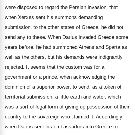
were disposed to regard the Persian invasion, that
when Xerxes sent his summons demanding
submission, to the other states of Greece, he did not
send any to these. When Darius invaded Greece some
years before, he had summoned Athens and Sparta as
well as the others, but his demands were indignantly
rejected. It seems that the custom was for a
government or a prince, when acknowledging the
dominion of a superior power, to send, as a token of
territorial submission, a little earth and water, which
was a sort of legal form of giving up possession of their
country to the sovereign who claimed it. Accordingly,
when Darius sent his embassadors into Greece to