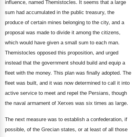
influence, named Themistocles. It seems that a large
sum had accumulated in the public treasury, the
produce of certain mines belonging to the city, and a
proposal was made to divide it among the citizens,
which would have given a small sum to each man.
Themistocles opposed this proposition, and urged
instead that the government should build and equip a
fleet with the money. This plan was finally adopted. The
fleet was built, and it was now determined to call it into
active service to meet and repel the Persians, though
the naval armament of Xerxes was six times as large.
The next measure was to establish a confederation, if
possible, of the Grecian states, or at least of all those