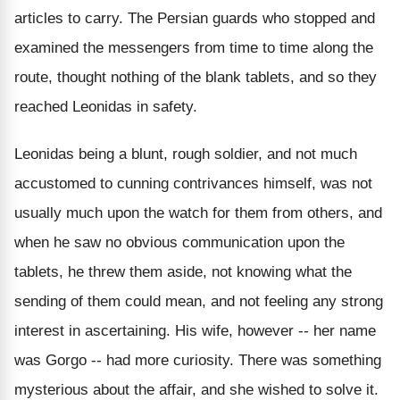
articles to carry. The Persian guards who stopped and
examined the messengers from time to time along the
route, thought nothing of the blank tablets, and so they
reached Leonidas in safety.
Leonidas being a blunt, rough soldier, and not much
accustomed to cunning contrivances himself, was not
usually much upon the watch for them from others, and
when he saw no obvious communication upon the
tablets, he threw them aside, not knowing what the
sending of them could mean, and not feeling any strong
interest in ascertaining. His wife, however -- her name
was Gorgo -- had more curiosity. There was something
mysterious about the affair, and she wished to solve it.