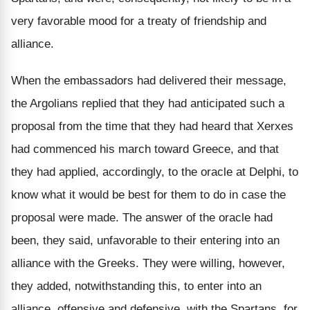
very favorable mood for a treaty of friendship and
alliance.
When the embassadors had delivered their message,
the Argolians replied that they had anticipated such a
proposal from the time that they had heard that Xerxes
had commenced his march toward Greece, and that
they had applied, accordingly, to the oracle at Delphi, to
know what it would be best for them to do in case the
proposal were made. The answer of the oracle had
been, they said, unfavorable to their entering into an
alliance with the Greeks. They were willing, however,
they added, notwithstanding this, to enter into an
alliance, offensive and defensive, with the Spartans, for