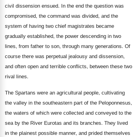
civil dissension ensued. In the end the question was
compromised, the command was divided, and the
system of having two chief magistrates became
gradually established, the power descending in two
lines, from father to son, through many generations. Of
course there was perpetual jealousy and dissension,
and often open and terrible conflicts, between these two
rival lines.
The Spartans were an agricultural people, cultivating
the valley in the southeastern part of the Peloponnesus,
the waters of which were collected and conveyed to the
sea by the River Eurotas and its branches. They lived
in the plainest possible manner, and prided themselves