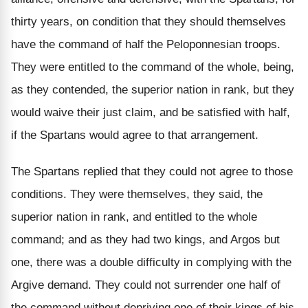
thirty years, on condition that they should themselves
have the command of half the Peloponnesian troops.
They were entitled to the command of the whole, being,
as they contended, the superior nation in rank, but they
would waive their just claim, and be satisfied with half,
if the Spartans would agree to that arrangement.
The Spartans replied that they could not agree to those
conditions. They were themselves, they said, the
superior nation in rank, and entitled to the whole
command; and as they had two kings, and Argos but
one, there was a double difficulty in complying with the
Argive demand. They could not surrender one half of
the command without depriving one of their kings of his