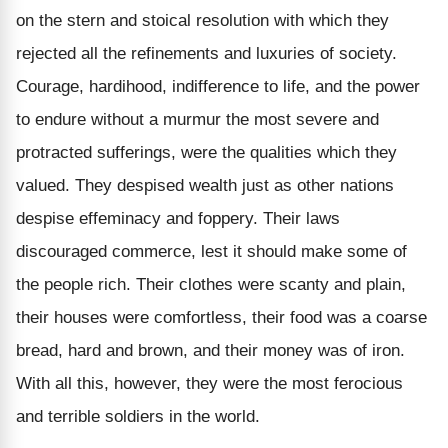
on the stern and stoical resolution with which they
rejected all the refinements and luxuries of society.
Courage, hardihood, indifference to life, and the power
to endure without a murmur the most severe and
protracted sufferings, were the qualities which they
valued. They despised wealth just as other nations
despise effeminacy and foppery. Their laws
discouraged commerce, lest it should make some of
the people rich. Their clothes were scanty and plain,
their houses were comfortless, their food was a coarse
bread, hard and brown, and their money was of iron.
With all this, however, they were the most ferocious
and terrible soldiers in the world.