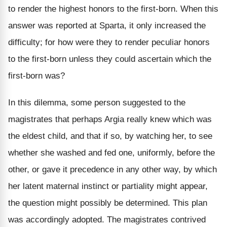
to render the highest honors to the first-born. When this
answer was reported at Sparta, it only increased the
difficulty; for how were they to render peculiar honors
to the first-born unless they could ascertain which the
first-born was?
In this dilemma, some person suggested to the
magistrates that perhaps Argia really knew which was
the eldest child, and that if so, by watching her, to see
whether she washed and fed one, uniformly, before the
other, or gave it precedence in any other way, by which
her latent maternal instinct or partiality might appear,
the question might possibly be determined. This plan
was accordingly adopted. The magistrates contrived