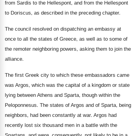
from Sardis to the Hellespont, and from the Hellespont
to Doriscus, as described in the preceding chapter.
The council resolved on dispatching an embassy at
once to all the states of Greece, as well as to some of
the remoter neighboring powers, asking them to join the
alliance.
The first Greek city to which these embassadors came
was Argos, which was the capital of a kingdom or state
lying between Athens and Sparta, though within the
Peloponnesus. The states of Argos and of Sparta, being
neighbors, had been constantly at war. Argos had
recently lost six thousand men in a battle with the
Spartans, and were, consequently, not likely to be in a