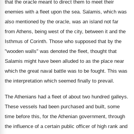
that the oracle meant to direct them to meet their
enemies with a fleet upon the sea. Salamis, which was
also mentioned by the oracle, was an island not far
from Athens, being west of the city, between it and the
Isthmus of Corinth. Those who supposed that by the
"wooden walls" was denoted the fleet, thought that
Salamis might have been alluded to as the place near
which the great naval battle was to be fought. This was
the interpretation which seemed finally to prevail.
The Athenians had a fleet of about two hundred galleys.
These vessels had been purchased and built, some
time before this, for the Athenian government, through
the influence of a certain public officer of high rank and