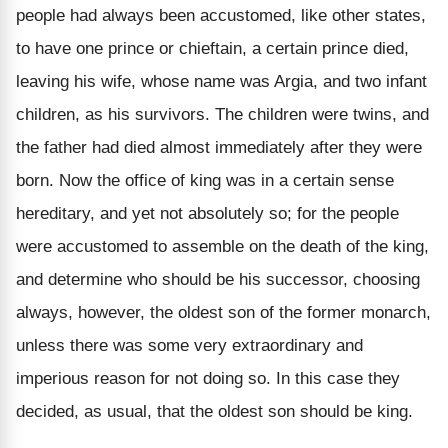
people had always been accustomed, like other states,
to have one prince or chieftain, a certain prince died,
leaving his wife, whose name was Argia, and two infant
children, as his survivors. The children were twins, and
the father had died almost immediately after they were
born. Now the office of king was in a certain sense
hereditary, and yet not absolutely so; for the people
were accustomed to assemble on the death of the king,
and determine who should be his successor, choosing
always, however, the oldest son of the former monarch,
unless there was some very extraordinary and
imperious reason for not doing so. In this case they
decided, as usual, that the oldest son should be king.