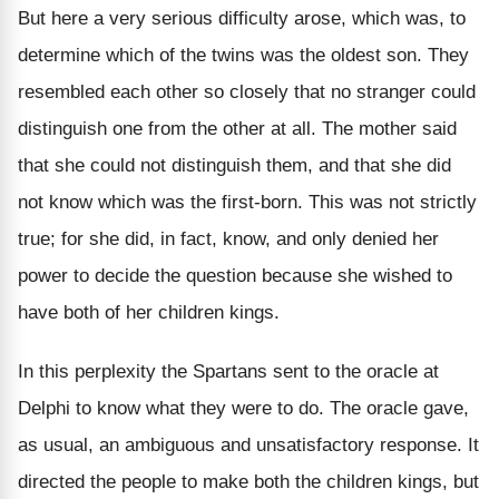
But here a very serious difficulty arose, which was, to
determine which of the twins was the oldest son. They
resembled each other so closely that no stranger could
distinguish one from the other at all. The mother said
that she could not distinguish them, and that she did
not know which was the first-born. This was not strictly
true; for she did, in fact, know, and only denied her
power to decide the question because she wished to
have both of her children kings.
In this perplexity the Spartans sent to the oracle at
Delphi to know what they were to do. The oracle gave,
as usual, an ambiguous and unsatisfactory response. It
directed the people to make both the children kings, but