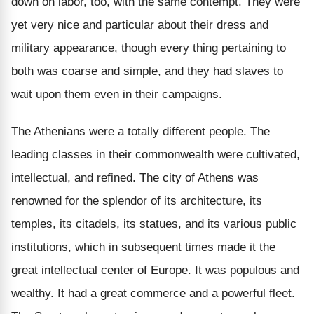
down on labor, too, with the same contempt. They were
yet very nice and particular about their dress and
military appearance, though every thing pertaining to
both was coarse and simple, and they had slaves to
wait upon them even in their campaigns.
The Athenians were a totally different people. The
leading classes in their commonwealth were cultivated,
intellectual, and refined. The city of Athens was
renowned for the splendor of its architecture, its
temples, its citadels, its statues, and its various public
institutions, which in subsequent times made it the
great intellectual center of Europe. It was populous and
wealthy. It had a great commerce and a powerful fleet.