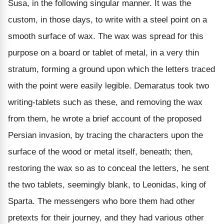
Susa, in the following singular manner. It was the
custom, in those days, to write with a steel point on a
smooth surface of wax. The wax was spread for this
purpose on a board or tablet of metal, in a very thin
stratum, forming a ground upon which the letters traced
with the point were easily legible. Demaratus took two
writing-tablets such as these, and removing the wax
from them, he wrote a brief account of the proposed
Persian invasion, by tracing the characters upon the
surface of the wood or metal itself, beneath; then,
restoring the wax so as to conceal the letters, he sent
the two tablets, seemingly blank, to Leonidas, king of
Sparta. The messengers who bore them had other
pretexts for their journey, and they had various other