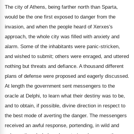
The city of Athens, being farther north than Sparta,
would be the one first exposed to danger from the
invasion, and when the people heard of Xerxes's
approach, the whole city was filled with anxiety and
alarm. Some of the inhabitants were panic-stricken,
and wished to submit; others were enraged, and uttered
nothing but threats and defiance. A thousand different
plans of defense were proposed and eagerly discussed.
At length the government sent messengers to the
oracle at Delphi, to learn what their destiny was to be,
and to obtain, if possible, divine direction in respect to
the best mode of averting the danger. The messengers
received an awful response, portending, in wild and