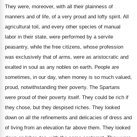
They were, moreover, with all their plainness of
manners and of life, of a very proud and lofty spirit. All
agricultural toil, and every other species of manual
labor in their state, were performed by a servile
peasantry, while the free citizens, whose profession
was exclusively that of arms, were as aristocratic and
exalted in soul as any nobles on earth. People are
sometimes, in our day, when money is so much valued,
proud, notwithstanding their poverty. The Spartans
were proud of their poverty itself. They could be rich if
they chose, but they despised riches. They looked
down on all the refinements and delicacies of dress and
of living from an elevation far above them. They looked