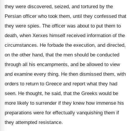
they were discovered, seized, and tortured by the
Persian officer who took them, until they confessed that
they were spies. The officer was about to put them to
death, when Xerxes himself received information of the
circumstances. He forbade the execution, and directed,
on the other hand, that the men should be conducted
through all his encampments, and be allowed to view
and examine every thing. He then dismissed them, with
orders to return to Greece and report what they had
seen. He thought, he said, that the Greeks would be
more likely to surrender if they knew how immense his
preparations were for effectually vanquishing them if
they attempted resistance.