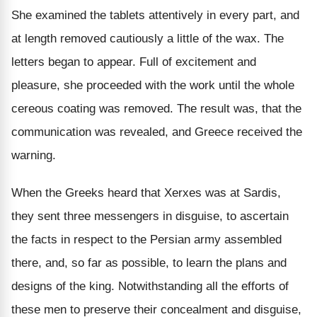
She examined the tablets attentively in every part, and
at length removed cautiously a little of the wax. The
letters began to appear. Full of excitement and
pleasure, she proceeded with the work until the whole
cereous coating was removed. The result was, that the
communication was revealed, and Greece received the
warning.
When the Greeks heard that Xerxes was at Sardis,
they sent three messengers in disguise, to ascertain
the facts in respect to the Persian army assembled
there, and, so far as possible, to learn the plans and
designs of the king. Notwithstanding all the efforts of
these men to preserve their concealment and disguise,