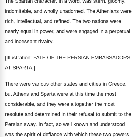
The Spartan character, in a word, was stern, gloomy,
indomitable, and wholly unadorned. The Athenians were
rich, intellectual, and refined. The two nations were
nearly equal in power, and were engaged in a perpetual
and incessant rivalry.
[Illustration: FATE OF THE PERSIAN EMBASSADORS
AT SPARTA.]
There were various other states and cities in Greece,
but Athens and Sparta were at this time the most
considerable, and they were altogether the most
resolute and determined in their refusal to submit to the
Persian sway. In fact, so well known and understood
was the spirit of defiance with which these two powers