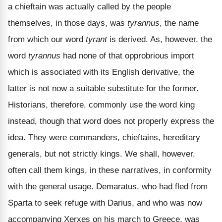
a chieftain was actually called by the people
themselves, in those days, was
tyrannus
, the name
from which our word
tyrant
is derived. As, however, the
word
tyrannus
had none of that opprobrious import
which is associated with its English derivative, the
latter is not now a suitable substitute for the former.
Historians, therefore, commonly use the word king
instead, though that word does not properly express the
idea. They were commanders, chieftains, hereditary
generals, but not strictly kings. We shall, however,
often call them kings, in these narratives, in conformity
with the general usage. Demaratus, who had fled from
Sparta to seek refuge with Darius, and who was now
accompanying Xerxes on his march to Greece, was