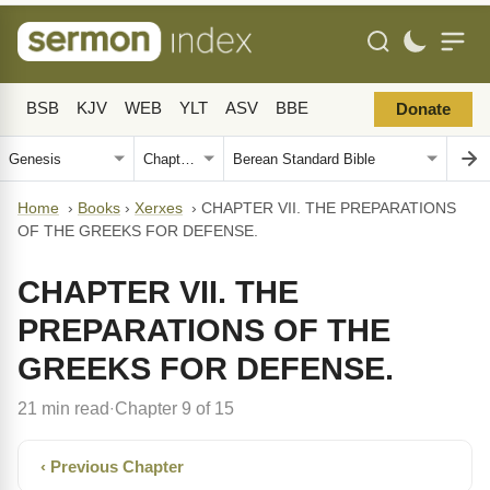
BSB
KJV
WEB
YLT
ASV
BBE
Donate
Home
›
Books
›
Xerxes
›
CHAPTER VII. THE PREPARATIONS
OF THE GREEKS FOR DEFENSE.
CHAPTER VII. THE
PREPARATIONS OF THE
GREEKS FOR DEFENSE.
21 min read
Chapter 9 of 15
·
‹ Previous Chapter