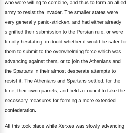
who were willing to combine, and thus to form an allied
army to resist the invader. The smaller states were
very generally panic-stricken, and had either already
signified their submission to the Persian rule, or were
timidly hesitating, in doubt whether it would be safer for
them to submit to the overwhelming force which was
advancing against them, or to join the Athenians and
the Spartans in their almost desperate attempts to
resist it. The Athenians and Spartans settled, for the
time, their own quarrels, and held a council to take the
necessary measures for forming a more extended
confederation.
All this took place while Xerxes was slowly advancing