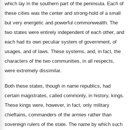
which lay in the southern part of the peninsula. Each of
these cities was the center and strong-hold of a small
but very energetic and powerful commonwealth. The
two states were entirely independent of each other, and
each had its own peculiar system of government, of
usages, and of laws. These systems, and, in fact, the
characters of the two communities, in all respects,
were extremely dissimilar.
Both these states, though in name republics, had
certain magistrates, called commonly, in history, kings.
These kings were, however, in fact, only military
chieftains, commanders of the armies rather than
sovereign rulers of the state. The name by which such