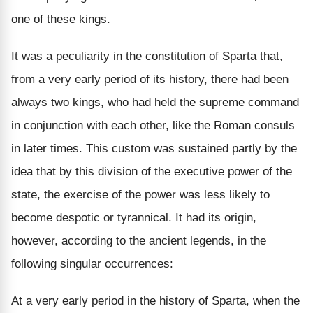
one of these kings.
It was a peculiarity in the constitution of Sparta that,
from a very early period of its history, there had been
always two kings, who had held the supreme command
in conjunction with each other, like the Roman consuls
in later times. This custom was sustained partly by the
idea that by this division of the executive power of the
state, the exercise of the power was less likely to
become despotic or tyrannical. It had its origin,
however, according to the ancient legends, in the
following singular occurrences:
At a very early period in the history of Sparta, when the