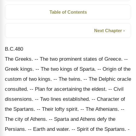
Table of Contents
Next Chapter ›
B.C.480
The Greeks. -- The two prominent states of Greece. --
Greek kings. -- The two kings of Sparta. -- Origin of the
custom of two kings. -- The twins. -- The Delphic oracle
consulted. -- Plan for ascertaining the eldest. -- Civil
dissensions. -- Two lines established. -- Character of
the Spartans. -- Their lofty spirit. -- The Athenians. --
The city of Athens. -- Sparta and Athens defy the
Persians. -- Earth and water. -- Spirit of the Spartans. -