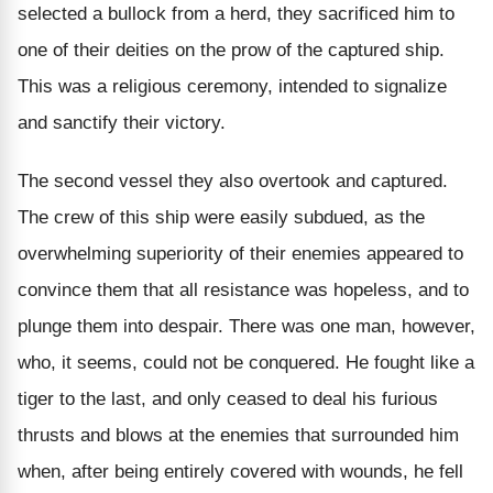
selected a bullock from a herd, they sacrificed him to
one of their deities on the prow of the captured ship.
This was a religious ceremony, intended to signalize
and sanctify their victory.
The second vessel they also overtook and captured.
The crew of this ship were easily subdued, as the
overwhelming superiority of their enemies appeared to
convince them that all resistance was hopeless, and to
plunge them into despair. There was one man, however,
who, it seems, could not be conquered. He fought like a
tiger to the last, and only ceased to deal his furious
thrusts and blows at the enemies that surrounded him
when, after being entirely covered with wounds, he fell