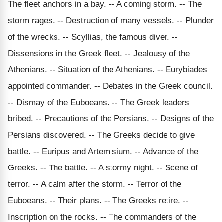
The fleet anchors in a bay. -- A coming storm. -- The
storm rages. -- Destruction of many vessels. -- Plunder
of the wrecks. -- Scyllias, the famous diver. --
Dissensions in the Greek fleet. -- Jealousy of the
Athenians. -- Situation of the Athenians. -- Eurybiades
appointed commander. -- Debates in the Greek council.
-- Dismay of the Euboeans. -- The Greek leaders
bribed. -- Precautions of the Persians. -- Designs of the
Persians discovered. -- The Greeks decide to give
battle. -- Euripus and Artemisium. -- Advance of the
Greeks. -- The battle. -- A stormy night. -- Scene of
terror. -- A calm after the storm. -- Terror of the
Euboeans. -- Their plans. -- The Greeks retire. --
Inscription on the rocks. -- The commanders of the