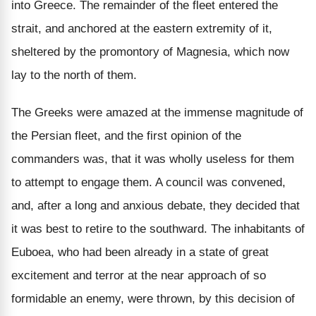
into Greece. The remainder of the fleet entered the
strait, and anchored at the eastern extremity of it,
sheltered by the promontory of Magnesia, which now
lay to the north of them.
The Greeks were amazed at the immense magnitude of
the Persian fleet, and the first opinion of the
commanders was, that it was wholly useless for them
to attempt to engage them. A council was convened,
and, after a long and anxious debate, they decided that
it was best to retire to the southward. The inhabitants of
Euboea, who had been already in a state of great
excitement and terror at the near approach of so
formidable an enemy, were thrown, by this decision of