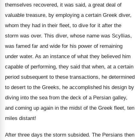
themselves recovered, it was said, a great deal of
valuable treasure, by employing a certain Greek diver,
whom they had in their fleet, to dive for it after the
storm was over. This diver, whose name was Scyllias,
was famed far and wide for his power of remaining
under water. As an instance of what they believed him
capable of performing, they said that when, at a certain
period subsequent to these transactions, he determined
to desert to the Greeks, he accomplished his design by
diving into the sea from the deck of a Persian galley,
and coming up again in the midst of the Greek fleet, ten
miles distant!
After three days the storm subsided. The Persians then