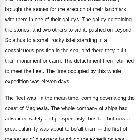
brought the stones for the erection of their landmark
with them in one of their galleys. The galley containing
the stones, and two others to aid it, pushed on beyond
Sciathus to a small rocky islet standing in a
conspicuous position in the sea, and there they built
their monument or cairn. The detachment then returned
to meet the fleet. The time occupied by this whole
expedition was eleven days.
The fleet was, in the mean time, coming down along the
coast of Magnesia. The whole company of ships had
advanced safely and prosperously thus far, but now a
great calamity was about to befall them -- the first of
the series of disasters by which the expedition was