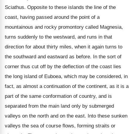
Sciathus. Opposite to these islands the line of the
coast, having passed around the point of a
mountainous and rocky promontory called Magnesia,
turns suddenly to the westward, and runs in that
direction for about thirty miles, when it again turns to
the southward and eastward as before. In the sort of
corner thus cut off by the deflection of the coast lies
the long island of Euboea, which may be considered, in
fact, as almost a continuation of the continent, as it is a
part of the same conformation of country, and is
separated from the main land only by submerged
valleys on the north and on the east. Into these sunken
valleys the sea of course flows, forming straits or