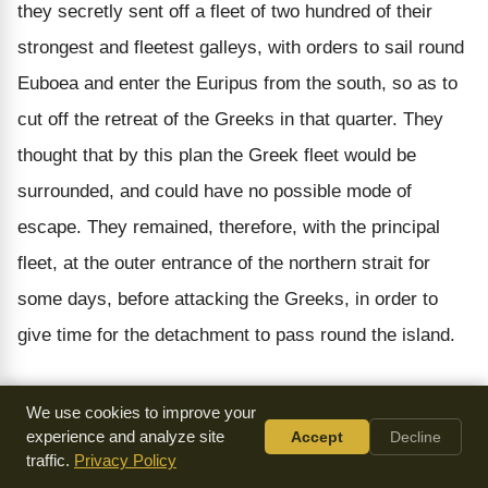
they secretly sent off a fleet of two hundred of their
strongest and fleetest galleys, with orders to sail round
Euboea and enter the Euripus from the south, so as to
cut off the retreat of the Greeks in that quarter. They
thought that by this plan the Greek fleet would be
surrounded, and could have no possible mode of
escape. They remained, therefore, with the principal
fleet, at the outer entrance of the northern strait for
some days, before attacking the Greeks, in order to
give time for the detachment to pass round the island.
The Persians sent off the two hundred galleys with
We use cookies to improve your
great secrecy, not desiring that the Greeks should
experience and analyze site
Accept
Decline
traffic.
Privacy Policy
discover their design of thus intercepting their retreat.