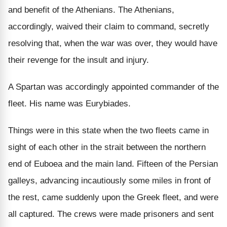
and benefit of the Athenians. The Athenians,
accordingly, waived their claim to command, secretly
resolving that, when the war was over, they would have
their revenge for the insult and injury.
A Spartan was accordingly appointed commander of the
fleet. His name was Eurybiades.
Things were in this state when the two fleets came in
sight of each other in the strait between the northern
end of Euboea and the main land. Fifteen of the Persian
galleys, advancing incautiously some miles in front of
the rest, came suddenly upon the Greek fleet, and were
all captured. The crews were made prisoners and sent