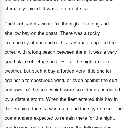
ultimately ruined. It was a storm at sea.
The fleet had drawn up for the night in a long and
shallow bay on the coast. There was a rocky
promontory at one end of this bay and a cape on the
other, with a long beach between them. It was a very
good place of refuge and rest for the night in calm
weather, but such a bay afforded very little shelter
against a tempestuous wind, or even against the surf
and swell of the sea, which were sometimes produced
by a distant storm. When the fleet entered this bay in
the evening, the sea was calm and the sky serene. The
commanders expected to remain there for the night,
and to proceed on the voyage on the following day.