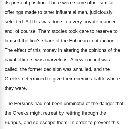
its present position. There were some other similar
offerings made to other influential men, judiciously
selected. All this was done in a very private manner,
and, of course, Themistocles took care to reserve to
himself the lion's share of the Euboean contribution.
The effect of this money in altering the opinions of the
naval officers was marvelous. A new council was
called, the former decision was annulled, and the
Greeks determined to give their enemies battle where
they were.
The Persians had not been unmindful of the danger that
the Greeks might retreat by retiring through the
Euripus, and so escape them. In order to prevent this,