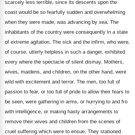
scarcely less terrible, since its descents upon the
coast would be so fearfully sudden and overwhelming
when they were made, was advancing by sea. The
inhabitants of the country were consequently in a state
of extreme agitation. The sick and the infirm, who were,
of course, utterly helpless in such a danger, exhibited
every where the spectacle of silent dismay. Mothers,
wives, maidens, and children, on the other hand, were
wild with excitement and terror. The men, too full of
passion to fear, or too full of pride to allow their fears to
be seen, were gathering in arms, or hurrying to and fro
with intelligence, or making hasty arrangements to
remove their wives and children from the scenes of
cruel suffering which were to ensue. They stationed