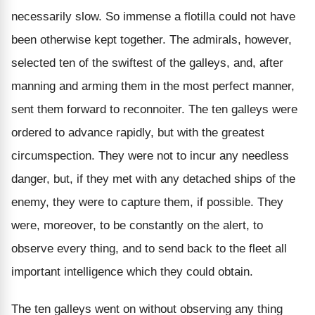
necessarily slow. So immense a flotilla could not have
been otherwise kept together. The admirals, however,
selected ten of the swiftest of the galleys, and, after
manning and arming them in the most perfect manner,
sent them forward to reconnoiter. The ten galleys were
ordered to advance rapidly, but with the greatest
circumspection. They were not to incur any needless
danger, but, if they met with any detached ships of the
enemy, they were to capture them, if possible. They
were, moreover, to be constantly on the alert, to
observe every thing, and to send back to the fleet all
important intelligence which they could obtain.
The ten galleys went on without observing any thing