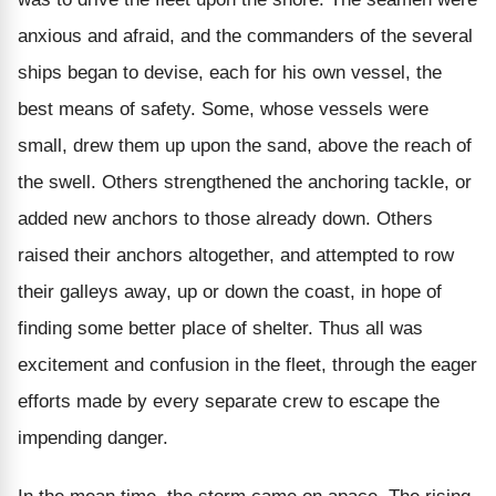
anxious and afraid, and the commanders of the several
ships began to devise, each for his own vessel, the
best means of safety. Some, whose vessels were
small, drew them up upon the sand, above the reach of
the swell. Others strengthened the anchoring tackle, or
added new anchors to those already down. Others
raised their anchors altogether, and attempted to row
their galleys away, up or down the coast, in hope of
finding some better place of shelter. Thus all was
excitement and confusion in the fleet, through the eager
efforts made by every separate crew to escape the
impending danger.