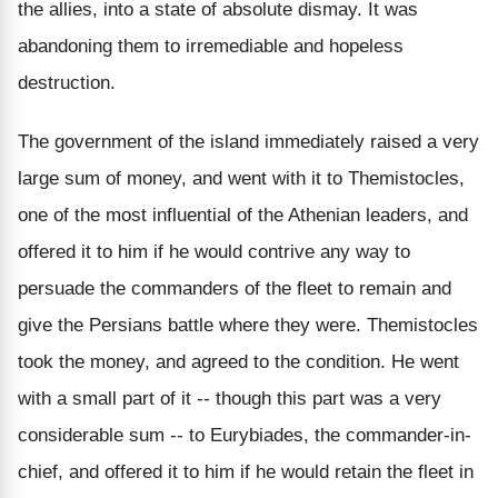
the allies, into a state of absolute dismay. It was
abandoning them to irremediable and hopeless
destruction.
The government of the island immediately raised a very
large sum of money, and went with it to Themistocles,
one of the most influential of the Athenian leaders, and
offered it to him if he would contrive any way to
persuade the commanders of the fleet to remain and
give the Persians battle where they were. Themistocles
took the money, and agreed to the condition. He went
with a small part of it -- though this part was a very
considerable sum -- to Eurybiades, the commander-in-
chief, and offered it to him if he would retain the fleet in