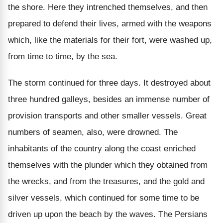
the shore. Here they intrenched themselves, and then
prepared to defend their lives, armed with the weapons
which, like the materials for their fort, were washed up,
from time to time, by the sea.
The storm continued for three days. It destroyed about
three hundred galleys, besides an immense number of
provision transports and other smaller vessels. Great
numbers of seamen, also, were drowned. The
inhabitants of the country along the coast enriched
themselves with the plunder which they obtained from
the wrecks, and from the treasures, and the gold and
silver vessels, which continued for some time to be
driven up upon the beach by the waves. The Persians