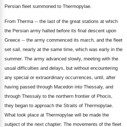
Persian fleet summoned to Thermopylae.
From Therma -- the last of the great stations at which
the Persian army halted before its final descent upon
Greece -- the army commenced its march, and the fleet
set sail, nearly at the same time, which was early in the
summer. The army advanced slowly, meeting with the
usual difficulties and delays, but without encountering
any special or extraordinary occurrences, until, after
having passed through Macedon into Thessaly, and
through Thessaly to the northern frontier of Phocis,
they began to approach the Straits of Thermopylae.
What took place at Thermopylae will be made the
subject of the next chapter. The movements of the fleet