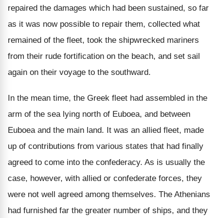
repaired the damages which had been sustained, so far
as it was now possible to repair them, collected what
remained of the fleet, took the shipwrecked mariners
from their rude fortification on the beach, and set sail
again on their voyage to the southward.
In the mean time, the Greek fleet had assembled in the
arm of the sea lying north of Euboea, and between
Euboea and the main land. It was an allied fleet, made
up of contributions from various states that had finally
agreed to come into the confederacy. As is usually the
case, however, with allied or confederate forces, they
were not well agreed among themselves. The Athenians
had furnished far the greater number of ships, and they