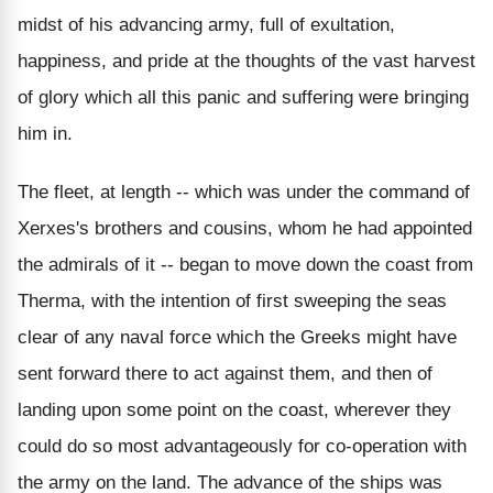
midst of his advancing army, full of exultation,
happiness, and pride at the thoughts of the vast harvest
of glory which all this panic and suffering were bringing
him in.
The fleet, at length -- which was under the command of
Xerxes's brothers and cousins, whom he had appointed
the admirals of it -- began to move down the coast from
Therma, with the intention of first sweeping the seas
clear of any naval force which the Greeks might have
sent forward there to act against them, and then of
landing upon some point on the coast, wherever they
could do so most advantageously for co-operation with
the army on the land. The advance of the ships was