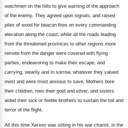
watchmen on the hills to give warning of the approach
of the enemy. They agreed upon signals, and raised
piles of wood for beacon fires on every commanding
elevation along the coast; while all the roads leading
from the threatened provinces to other regions more
remote from the danger were covered with flying
parties, endeavoring to make their escape, and
carrying, wearily and in sorrow, whatever they valued
most and were most anxious to save. Mothers bore
their children, men their gold and silver, and sisters
aided their sick or feeble brothers to sustain the toil and
terror of the flight.
All this time Xerxes was sitting in his war chariot, in the