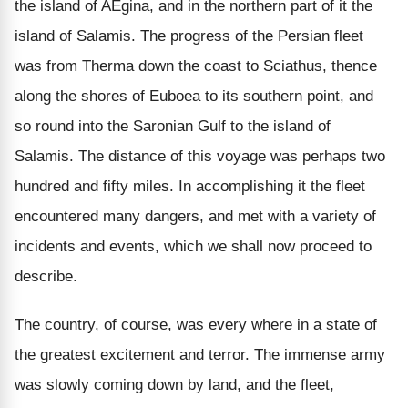
the island of AEgina, and in the northern part of it the
island of Salamis. The progress of the Persian fleet
was from Therma down the coast to Sciathus, thence
along the shores of Euboea to its southern point, and
so round into the Saronian Gulf to the island of
Salamis. The distance of this voyage was perhaps two
hundred and fifty miles. In accomplishing it the fleet
encountered many dangers, and met with a variety of
incidents and events, which we shall now proceed to
describe.
The country, of course, was every where in a state of
the greatest excitement and terror. The immense army
was slowly coming down by land, and the fleet,