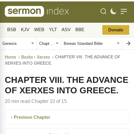
BSB
KJV
WEB
YLT
ASV
BBE
Donate
Home
›
Books
›
Xerxes
›
CHAPTER VIII. THE ADVANCE OF
XERXES INTO GREECE.
CHAPTER VIII. THE ADVANCE
OF XERXES INTO GREECE.
20 min read
Chapter 10 of 15
·
‹ Previous Chapter