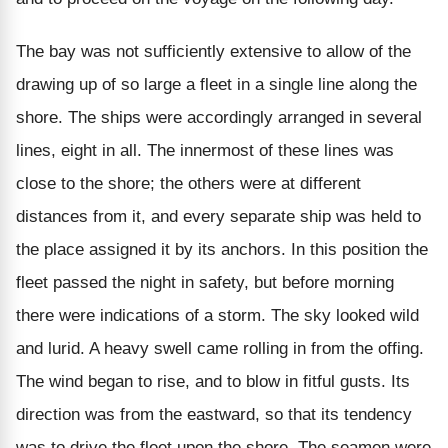
The bay was not sufficiently extensive to allow of the
drawing up of so large a fleet in a single line along the
shore. The ships were accordingly arranged in several
lines, eight in all. The innermost of these lines was
close to the shore; the others were at different
distances from it, and every separate ship was held to
the place assigned it by its anchors. In this position the
fleet passed the night in safety, but before morning
there were indications of a storm. The sky looked wild
and lurid. A heavy swell came rolling in from the offing.
The wind began to rise, and to blow in fitful gusts. Its
direction was from the eastward, so that its tendency
was to drive the fleet upon the shore. The seamen were