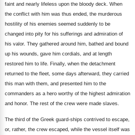
faint and nearly lifeless upon the bloody deck. When
the conflict with him was thus ended, the murderous
hostility of his enemies seemed suddenly to be
changed into pity for his sufferings and admiration of
his valor. They gathered around him, bathed and bound
up his wounds, gave him cordials, and at length
restored him to life. Finally, when the detachment
returned to the fleet, some days afterward, they carried
this man with them, and presented him to the
commanders as a hero worthy of the highest admiration
and honor. The rest of the crew were made slaves.
The third of the Greek guard-ships contrived to escape,
or, rather, the crew escaped, while the vessel itself was