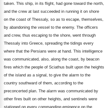
taken. This ship, in its flight, had gone toward the north,
and the crew at last succeeded in running it on shore
on the coast of Thessaly, so as to escape, themselves,
by abandoning the vessel to the enemy. The officers
and crew, thus escaping to the shore, went through
Thessaly into Greece, spreading the tidings every
where that the Persians were at hand. This intelligence
was communicated, also, along the coast, by beacon
fires which the people of Sciathus built upon the heights
of the island as a signal, to give the alarm to the
country southward of them, according to the
preconcerted plan. The alarm was communicated by
other fires built on other heights, and sentinels were
stationed on every commanding eminence on the