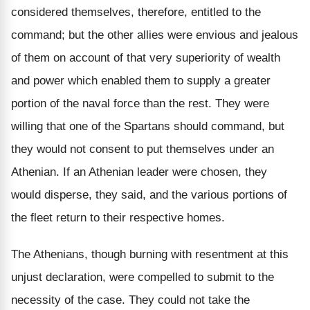
considered themselves, therefore, entitled to the
command; but the other allies were envious and jealous
of them on account of that very superiority of wealth
and power which enabled them to supply a greater
portion of the naval force than the rest. They were
willing that one of the Spartans should command, but
they would not consent to put themselves under an
Athenian. If an Athenian leader were chosen, they
would disperse, they said, and the various portions of
the fleet return to their respective homes.
The Athenians, though burning with resentment at this
unjust declaration, were compelled to submit to the
necessity of the case. They could not take the