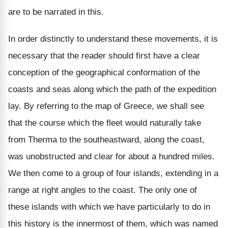
are to be narrated in this.
In order distinctly to understand these movements, it is
necessary that the reader should first have a clear
conception of the geographical conformation of the
coasts and seas along which the path of the expedition
lay. By referring to the map of Greece, we shall see
that the course which the fleet would naturally take
from Therma to the southeastward, along the coast,
was unobstructed and clear for about a hundred miles.
We then come to a group of four islands, extending in a
range at right angles to the coast. The only one of
these islands with which we have particularly to do in
this history is the innermost of them, which was named