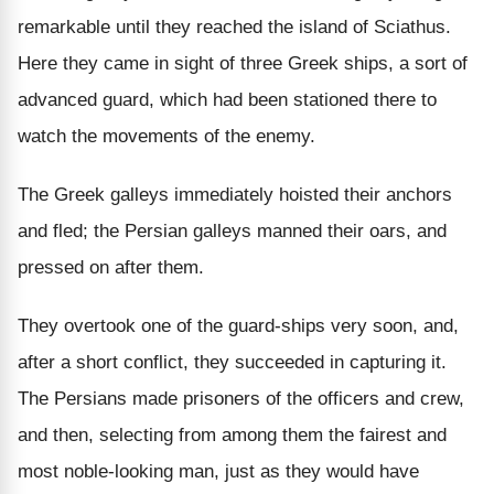
remarkable until they reached the island of Sciathus.
Here they came in sight of three Greek ships, a sort of
advanced guard, which had been stationed there to
watch the movements of the enemy.
The Greek galleys immediately hoisted their anchors
and fled; the Persian galleys manned their oars, and
pressed on after them.
They overtook one of the guard-ships very soon, and,
after a short conflict, they succeeded in capturing it.
The Persians made prisoners of the officers and crew,
and then, selecting from among them the fairest and
most noble-looking man, just as they would have