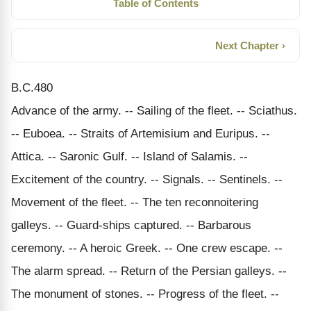
Table of Contents
Next Chapter ›
B.C.480
Advance of the army. -- Sailing of the fleet. -- Sciathus.
-- Euboea. -- Straits of Artemisium and Euripus. --
Attica. -- Saronic Gulf. -- Island of Salamis. --
Excitement of the country. -- Signals. -- Sentinels. --
Movement of the fleet. -- The ten reconnoitering
galleys. -- Guard-ships captured. -- Barbarous
ceremony. -- A heroic Greek. -- One crew escape. --
The alarm spread. -- Return of the Persian galleys. --
The monument of stones. -- Progress of the fleet. --