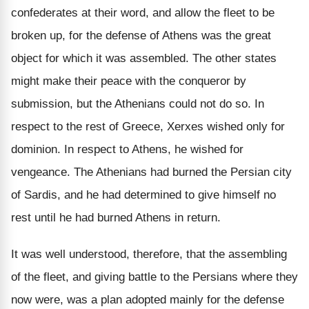
confederates at their word, and allow the fleet to be
broken up, for the defense of Athens was the great
object for which it was assembled. The other states
might make their peace with the conqueror by
submission, but the Athenians could not do so. In
respect to the rest of Greece, Xerxes wished only for
dominion. In respect to Athens, he wished for
vengeance. The Athenians had burned the Persian city
of Sardis, and he had determined to give himself no
rest until he had burned Athens in return.
It was well understood, therefore, that the assembling
of the fleet, and giving battle to the Persians where they
now were, was a plan adopted mainly for the defense