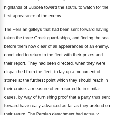
highlands of Euboea toward the south, to watch for the
first appearance of the enemy.
The Persian galleys that had been sent forward having
taken the three Greek guard-ships, and finding the sea
before them now clear of all appearances of an enemy,
concluded to return to the fleet with their prizes and
their report. They had been directed, when they were
dispatched from the fleet, to lay up a monument of
stones at the furthest point which they should reach in
their cruise: a measure often resorted to in similar
cases, by way of furnishing proof that a party thus sent
forward have really advanced as far as they pretend on
their return. The Persian detachment had actually