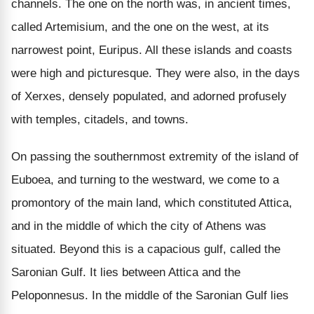
channels. The one on the north was, in ancient times,
called Artemisium, and the one on the west, at its
narrowest point, Euripus. All these islands and coasts
were high and picturesque. They were also, in the days
of Xerxes, densely populated, and adorned profusely
with temples, citadels, and towns.
On passing the southernmost extremity of the island of
Euboea, and turning to the westward, we come to a
promontory of the main land, which constituted Attica,
and in the middle of which the city of Athens was
situated. Beyond this is a capacious gulf, called the
Saronian Gulf. It lies between Attica and the
Peloponnesus. In the middle of the Saronian Gulf lies