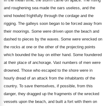
In the mean time, the storm came on apace. The rising
and roughening sea made the oars useless, and the
wind howled frightfully through the cordage and the
rigging. The galleys soon began to be forced away from
their moorings. Some were driven upon the beach and
dashed to pieces by the waves. Some were wrecked on
the rocks at one or the other of the projecting points
which bounded the bay on either hand. Some foundered
at their place of anchorage. Vast numbers of men were
drowned. Those who escaped to the shore were in
hourly dread of an attack from the inhabitants of the
country. To save themselves, if possible, from this
danger, they dragged up the fragments of the wrecked
vessels upon the beach, and built a fort with them on