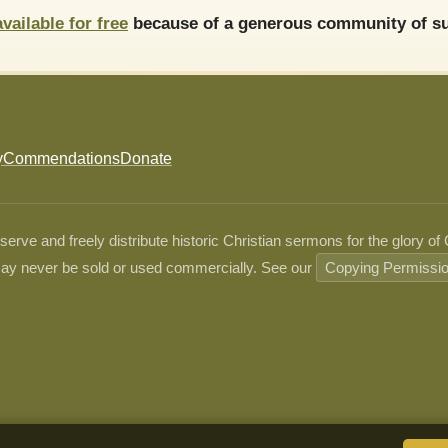
available for free
because of a generous community of su
y
Commendations
Donate
ve and freely distribute historic Christian sermons for the glory of
ay never be sold or used commercially. See our
Copying Permissi