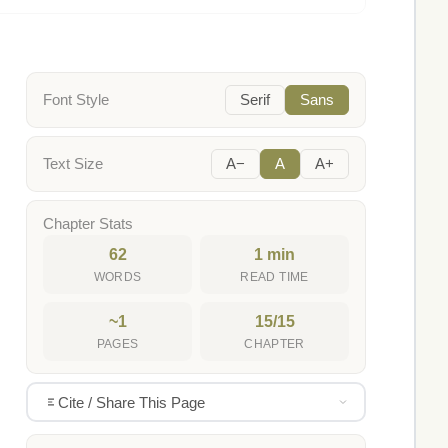
Font Style
Serif
Sans
Text Size
A−
A
A+
Chapter Stats
62
1 min
WORDS
READ TIME
~1
15/15
PAGES
CHAPTER
Cite / Share This Page