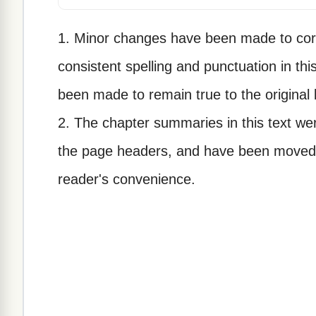
1. Minor changes have been made to corr
consistent spelling and punctuation in thi
been made to remain true to the original
2. The chapter summaries in this text wer
the page headers, and have been moved t
reader's convenience.