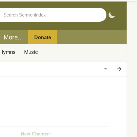
More..
Donate
Hymns
Music
Next Chapter ›