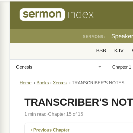
Speake
SERMONS:
BSB
KJV
Home
›
Books
›
Xerxes
›
TRANSCRIBER'S NOTES
TRANSCRIBER'S NO
1 min read
Chapter 15 of 15
·
‹ Previous Chapter