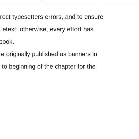
ect typesetters errors, and to ensure
s etext; otherwise, every effort has
 book.
e originally published as banners in
o beginning of the chapter for the