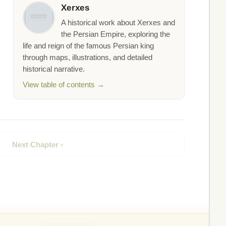
Xerxes
A historical work about Xerxes and
the Persian Empire, exploring the
life and reign of the famous Persian king
through maps, illustrations, and detailed
historical narrative.
View table of contents →
Next Chapter ›