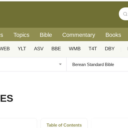
rs
Topics
Bible
Commentary
Books
WEB
YLT
ASV
BBE
WMB
T4T
DBY
|
TES
Table of Contents