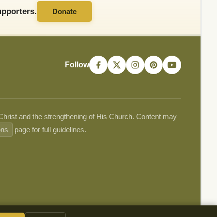
pporters.
Donate
Follow
 Christ and the strengthening of His Church. Content may
ons
page for full guidelines.