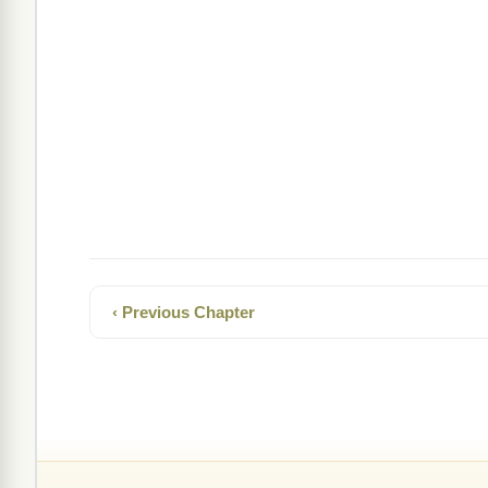
‹ Previous Chapter