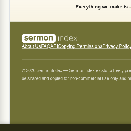
Everything we make is
About Us
FAQ
API
Copying Permissions
Privacy Polic
© 2026 SermonIndex — SermonIndex exists to freely preser
be shared and copied for non-commercial use only and m