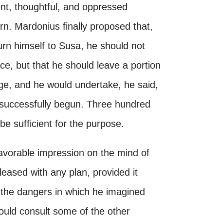
ent, thoughtful, and oppressed
rn. Mardonius finally proposed that,
eturn himself to Susa, he should not
e, but that he should leave a portion
ge, and he would undertake, he said,
successfully begun. Three hundred
 sufficient for the purpose.
vorable impression on the mind of
leased with any plan, provided it
the dangers in which he imagined
ould consult some of the other