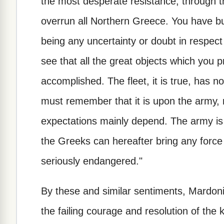
the most desperate resistance, through 
overrun all Northern Greece. You have b
being any uncertainty or doubt in respect
see that all the great objects which you 
accomplished. The fleet, it is true, has
must remember that it is upon the army, 
expectations mainly depend. The army is s
the Greeks can hereafter bring any force i
seriously endangered."
By these and similar sentiments, Mardon
the failing courage and resolution of the