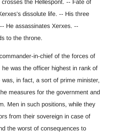
crosses the Hellespont. -- Fate of
rxes's dissolute life. -- His three
 -- He assassinates Xerxes. --
ds to the throne.
e commander-in-chief of the forces of
 he was the officer highest in rank of
was, in fact, a sort of prime minister,
l the measures for the government and
n. Men in such positions, while they
s from their sovereign in case of
nd the worst of consequences to