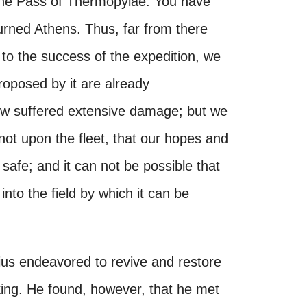
the Pass of Thermopylae. You have
urned Athens. Thus, far from there
 to the success of the expedition, we
proposed by it are already
 now suffered extensive damage; but we
not upon the fleet, that our hopes and
afe; and it can not be possible that
nto the field by which it can be
ius endeavored to revive and restore
 king. He found, however, that he met