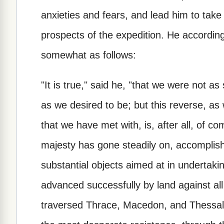
anxieties and fears, and lead him to take
prospects of the expedition. He accordin
somewhat as follows:
"It is true," said he, "that we were not a
as we desired to be; but this reverse, as 
that we have met with, is, after all, of co
majesty has gone steadily on, accomplish
substantial objects aimed at in undertaki
advanced successfully by land against al
traversed Thrace, Macedon, and Thessaly