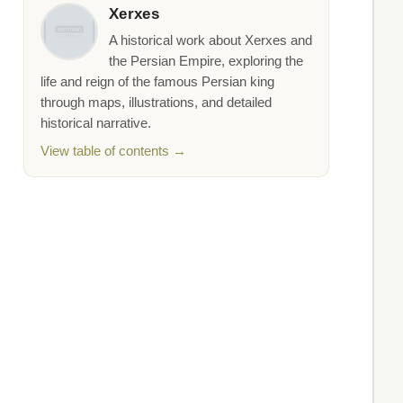
Xerxes
A historical work about Xerxes and
the Persian Empire, exploring the
life and reign of the famous Persian king
through maps, illustrations, and detailed
historical narrative.
View table of contents →