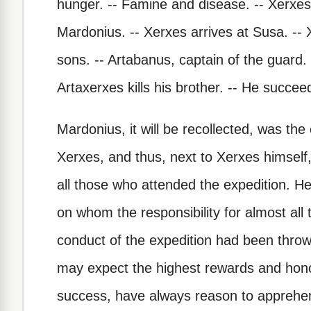
hunger. -- Famine and disease. -- Xerxes 
Mardonius. -- Xerxes arrives at Susa. -- Xe
sons. -- Artabanus, captain of the guard.
Artaxerxes kills his brother. -- He succee
Mardonius, it will be recollected, was th
Xerxes, and thus, next to Xerxes himself,
all those who attended the expedition. He 
on whom the responsibility for almost al
conduct of the expedition had been throw
may expect the highest rewards and honor
success, have always reason to apprehe