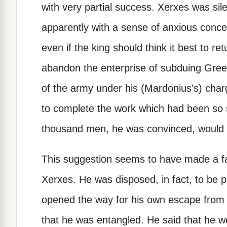
with very partial success. Xerxes was sil
apparently with a sense of anxious conce
even if the king should think it best to r
abandon the enterprise of subduing Greec
of the army under his (Mardonius's) char
to complete the work which had been so 
thousand men, he was convinced, would be
This suggestion seems to have made a fa
Xerxes. He was disposed, in fact, to be p
opened the way for his own escape from 
that he was entangled. He said that he w