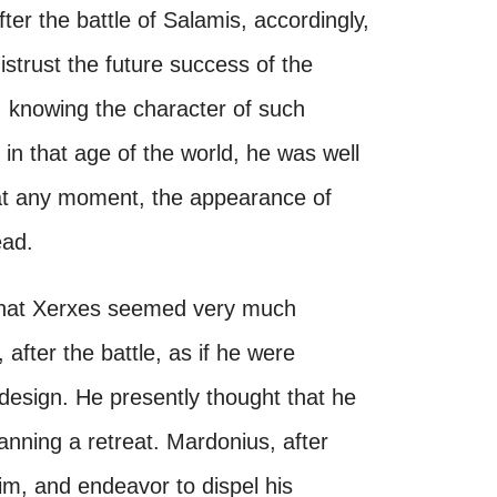
fter the battle of Salamis, accordingly,
istrust the future success of the
t, knowing the character of such
in that age of the world, he was well
at any moment, the appearance of
ead.
 that Xerxes seemed very much
after the battle, as if he were
design. He presently thought that he
anning a retreat. Mardonius, after
im, and endeavor to dispel his