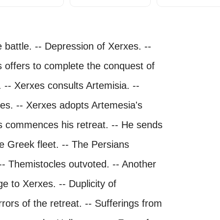
 battle. -- Depression of Xerxes. --
 offers to complete the conquest of
 -- Xerxes consults Artemisia. --
xes. -- Xerxes adopts Artemesia's
xes commences his retreat. -- He sends
he Greek fleet. -- The Persians
- Themistocles outvoted. -- Another
 to Xerxes. -- Duplicity of
rors of the retreat. -- Sufferings from