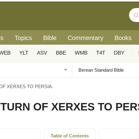
rs
Topics
Bible
Commentary
Books
WEB
YLT
ASV
BBE
WMB
T4T
DBY
|
OF XERXES TO PERSIA.
ETURN OF XERXES TO PER
Table of Contents