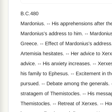
B.C.480
Mardonius. -- His apprehensions after the
Mardonius's address to him. -- Mardonius
Greece. -- Effect of Mardonius's address.
Artemisia hesitates. -- Her advice to Xer
advice. -- His anxiety increases. -- Xer
his family to Ephesus. -- Excitement in t
pursued. -- Debate among the generals. -
stratagem of Themistocles. -- His message
Themistocles. -- Retreat of Xerxes. -- Hor