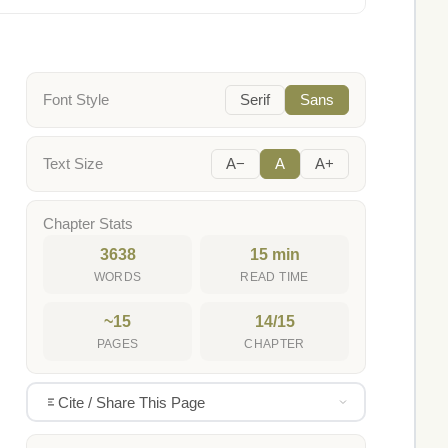
Font Style
Serif
Sans
Text Size
A−
A
A+
Chapter Stats
3638
15 min
WORDS
READ TIME
~15
14/15
PAGES
CHAPTER
Cite / Share This Page