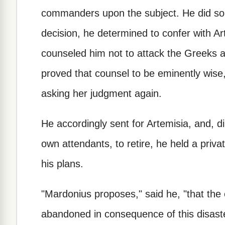
commanders upon the subject. He did so, 
decision, he determined to confer with 
counseled him not to attack the Greeks a
proved that counsel to be eminently wise,
asking her judgment again.
He accordingly sent for Artemisia, and, dir
own attendants, to retire, he held a priva
his plans.
"Mardonius proposes," said he, "that the
abandoned in consequence of this disaster