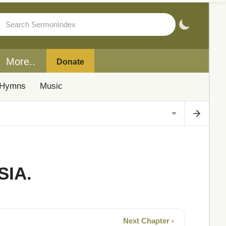
More..
Donate
Hymns
Music
SIA.
Next Chapter ›