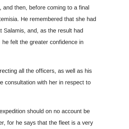
and then, before coming to a final
Artemisia. He remembered that she had
t Salamis, and, as the result had
 he felt the greater confidence in
ecting all the officers, as well as his
te consultation with her in respect to
 expedition should on no account be
, for he says that the fleet is a very