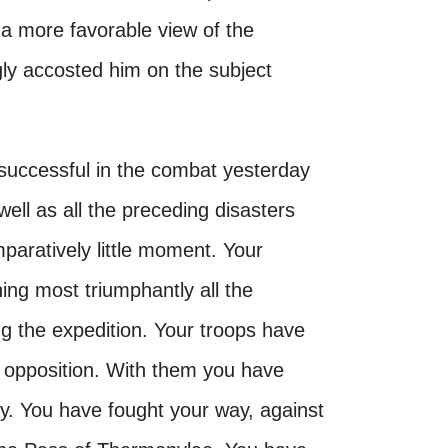
 a more favorable view of the
gly accosted him on the subject
s successful in the combat yesterday
well as all the preceding disasters
mparatively little moment. Your
ing most triumphantly all the
ng the expedition. Your troops have
l opposition. With them you have
. You have fought your way, against