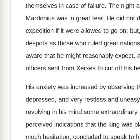
themselves in case of failure. The night a
Mardonius was in great fear. He did not d
expedition if it were allowed to go on; bu
despots as those who ruled great nations 
aware that he might reasonably expect, 
officers sent from Xerxes to cut off his h
His anxiety was increased by observing
depressed, and very restless and uneasy, 
revolving in his mind some extraordinary 
perceived indications that the king was pl
much hesitation, concluded to speak to h