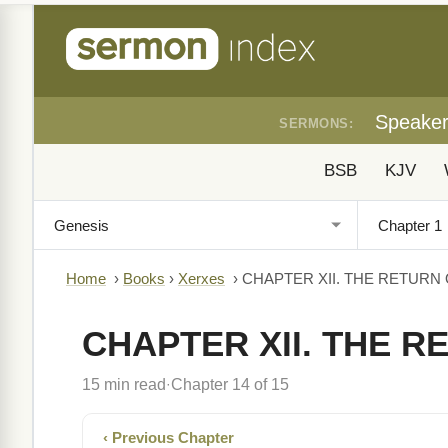
Speake
SERMONS:
BSB
KJV
Home
›
Books
›
Xerxes
›
CHAPTER XII. THE RETURN 
CHAPTER XII. THE R
15 min read
Chapter 14 of 15
·
‹ Previous Chapter