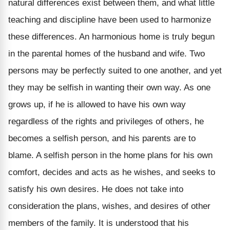
natural differences exist between them, and what little
teaching and discipline have been used to harmonize
these differences. An harmonious home is truly begun
in the parental homes of the husband and wife. Two
persons may be perfectly suited to one another, and yet
they may be selfish in wanting their own way. As one
grows up, if he is allowed to have his own way
regardless of the rights and privileges of others, he
becomes a selfish person, and his parents are to
blame. A selfish person in the home plans for his own
comfort, decides and acts as he wishes, and seeks to
satisfy his own desires. He does not take into
consideration the plans, wishes, and desires of other
members of the family. It is understood that his