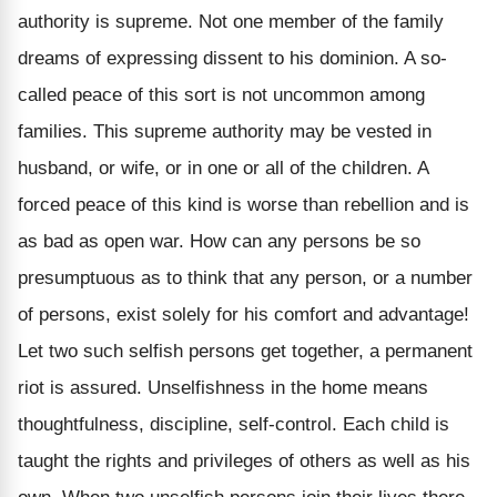
authority is supreme. Not one member of the family
dreams of expressing dissent to his dominion. A so-
called peace of this sort is not uncommon among
families. This supreme authority may be vested in
husband, or wife, or in one or all of the children. A
forced peace of this kind is worse than rebellion and is
as bad as open war. How can any persons be so
presumptuous as to think that any person, or a number
of persons, exist solely for his comfort and advantage!
Let two such selfish persons get together, a permanent
riot is assured. Unselfishness in the home means
thoughtfulness, discipline, self-control. Each child is
taught the rights and privileges of others as well as his