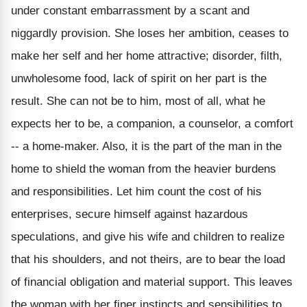
under constant embarrassment by a scant and
niggardly provision. She loses her ambition, ceases to
make her self and her home attractive; disorder, filth,
unwholesome food, lack of spirit on her part is the
result. She can not be to him, most of all, what he
expects her to be, a companion, a counselor, a comfort
-- a home-maker. Also, it is the part of the man in the
home to shield the woman from the heavier burdens
and responsibilities. Let him count the cost of his
enterprises, secure himself against hazardous
speculations, and give his wife and children to realize
that his shoulders, and not theirs, are to bear the load
of financial obligation and material support. This leaves
the woman with her finer instincts and sensibilities to