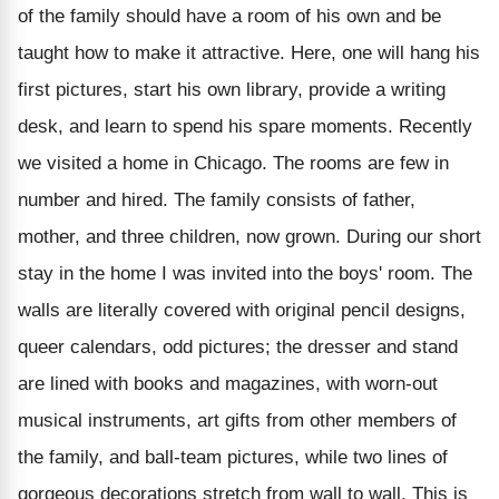
of the family should have a room of his own and be
taught how to make it attractive. Here, one will hang his
first pictures, start his own library, provide a writing
desk, and learn to spend his spare moments. Recently
we visited a home in Chicago. The rooms are few in
number and hired. The family consists of father,
mother, and three children, now grown. During our short
stay in the home I was invited into the boys' room. The
walls are literally covered with original pencil designs,
queer calendars, odd pictures; the dresser and stand
are lined with books and magazines, with worn-out
musical instruments, art gifts from other members of
the family, and ball-team pictures, while two lines of
gorgeous decorations stretch from wall to wall. This is