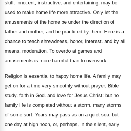
skill, innocent, instructive, and entertaining, may be
used to make home life more attractive. Only let the
amusements of the home be under the direction of
father and mother, and be practiced by them. Here is a
chance to teach shrewdness, honor, interest, and by all
means, moderation. To overdo at games and
amusements is more harmful than to overwork.
Religion is essential to happy home life. A family may
get on for a time very smoothly without prayer, Bible
study, faith in God, and love for Jesus Christ; but no
family life is completed without a storm, many storms
of some sort. Years may pass as on a quiet sea, but
one day at high noon, or, perhaps, in the silent, early