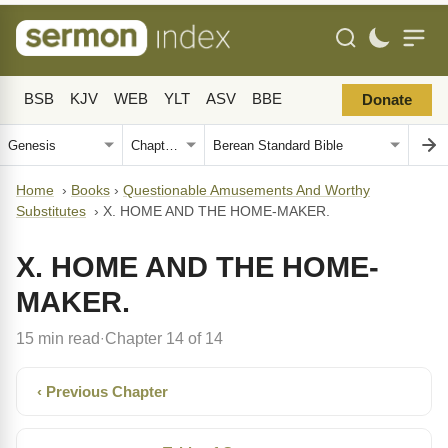
BSB
KJV
WEB
YLT
ASV
BBE
Donate
Home
›
Books
›
Questionable Amusements And Worthy
Substitutes
›
X. HOME AND THE HOME-MAKER.
X. HOME AND THE HOME-
MAKER.
15 min read
Chapter 14 of 14
·
‹ Previous Chapter