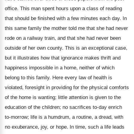
office. This man spent hours upon a class of reading
that should be finished with a few minutes each day. In
this same family the mother told me that she had never
rode on a railway train, and that she had never been
outside of her own county. This is an exceptional case,
but it illustrates how that ignorance makes thrift and
happiness impossible in a home, neither of which
belong to this family. Here every law of health is
violated, foresight in providing for the physical comforts
of the home is wanting; little attention is given to the
education of the children; no sacrifices to-day enrich
to-morrow; life is a humdrum, a routine, a dread, with
no exuberance, joy, or hope. In time, such a life leads