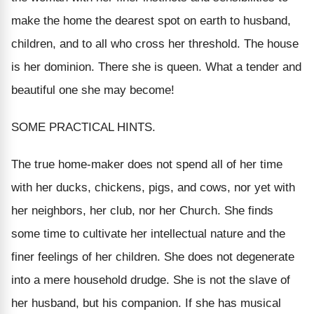
make the home the dearest spot on earth to husband,
children, and to all who cross her threshold. The house
is her dominion. There she is queen. What a tender and
beautiful one she may become!
SOME PRACTICAL HINTS.
The true home-maker does not spend all of her time
with her ducks, chickens, pigs, and cows, nor yet with
her neighbors, her club, nor her Church. She finds
some time to cultivate her intellectual nature and the
finer feelings of her children. She does not degenerate
into a mere household drudge. She is not the slave of
her husband, but his companion. If she has musical