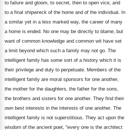
to failure and gloom, to secret, then to open vice, and
to a final shipwreck of the home and of the individual. In
a similar yet in a less marked way, the career of many
a home is ended. No one may be directly to blame, but
want of common knowledge and common wit have set
a limit beyond which such a family may not go. The
intelligent family has some sort of a history which it is
their privilege and duty to perpetuate. Members of the
intelligent family are moral sponsors for one another,
the mother for the daughters, the father for the sons,
the brothers and sisters for one another. They find their
own best interests in the interests of one another. The
intelligent family is not superstitious. They act upon the
wisdom of the ancient poet, "every one is the architect