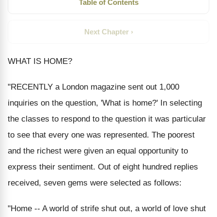
Table of Contents
Next Chapter ›
WHAT IS HOME?
"RECENTLY a London magazine sent out 1,000
inquiries on the question, 'What is home?' In selecting
the classes to respond to the question it was particular
to see that every one was represented. The poorest
and the richest were given an equal opportunity to
express their sentiment. Out of eight hundred replies
received, seven gems were selected as follows:
"Home -- A world of strife shut out, a world of love shut