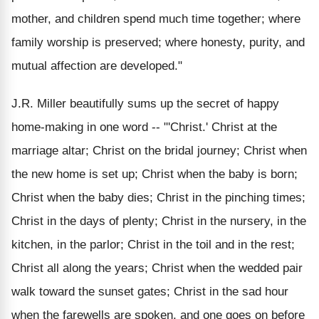
mother, and children spend much time together; where
family worship is preserved; where honesty, purity, and
mutual affection are developed."
J.R. Miller beautifully sums up the secret of happy
home-making in one word -- "'Christ.' Christ at the
marriage altar; Christ on the bridal journey; Christ when
the new home is set up; Christ when the baby is born;
Christ when the baby dies; Christ in the pinching times;
Christ in the days of plenty; Christ in the nursery, in the
kitchen, in the parlor; Christ in the toil and in the rest;
Christ all along the years; Christ when the wedded pair
walk toward the sunset gates; Christ in the sad hour
when the farewells are spoken, and one goes on before