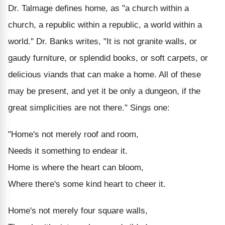
Dr. Talmage defines home, as "a church within a
church, a republic within a republic, a world within a
world." Dr. Banks writes, "It is not granite walls, or
gaudy furniture, or splendid books, or soft carpets, or
delicious viands that can make a home. All of these
may be present, and yet it be only a dungeon, if the
great simplicities are not there." Sings one:
"Home's not merely roof and room,
Needs it something to endear it.
Home is where the heart can bloom,
Where there's some kind heart to cheer it.
Home's not merely four square walls,