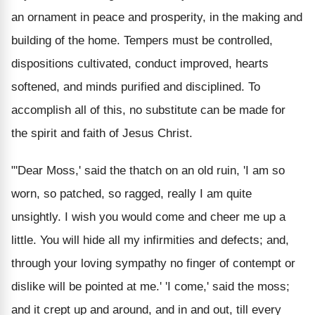
an ornament in peace and prosperity, in the making and
building of the home. Tempers must be controlled,
dispositions cultivated, conduct improved, hearts
softened, and minds purified and disciplined. To
accomplish all of this, no substitute can be made for
the spirit and faith of Jesus Christ.
"'Dear Moss,' said the thatch on an old ruin, 'I am so
worn, so patched, so ragged, really I am quite
unsightly. I wish you would come and cheer me up a
little. You will hide all my infirmities and defects; and,
through your loving sympathy no finger of contempt or
dislike will be pointed at me.' 'I come,' said the moss;
and it crept up and around, and in and out, till every