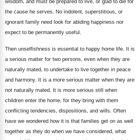
wisdom, and must be prepared to live, or glad to die for
the cause he serves. No indolent, superstitious, or
ignorant family need look for abiding happiness nor
expect to be permanently useful.
Then unselfishness is essential to happy home life. It is
a serious matter for two persons, even when they are
naturally mated, to undertake to live together in peace
and harmony. It is a more serious matter when they are
not naturally mated. It is more serious still when
children enter the home, for they bring with them
conflicting tendencies, dispositions, and wills. Often
have we wondered how it is that families get on as well
together as they do when we have considered, what