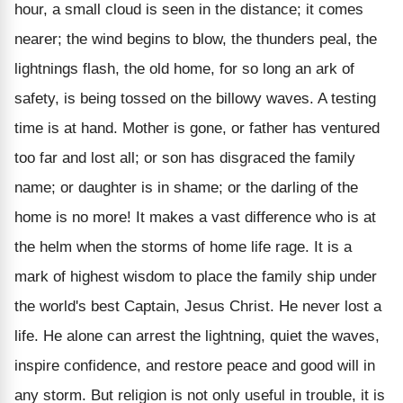
hour, a small cloud is seen in the distance; it comes
nearer; the wind begins to blow, the thunders peal, the
lightnings flash, the old home, for so long an ark of
safety, is being tossed on the billowy waves. A testing
time is at hand. Mother is gone, or father has ventured
too far and lost all; or son has disgraced the family
name; or daughter is in shame; or the darling of the
home is no more! It makes a vast difference who is at
the helm when the storms of home life rage. It is a
mark of highest wisdom to place the family ship under
the world's best Captain, Jesus Christ. He never lost a
life. He alone can arrest the lightning, quiet the waves,
inspire confidence, and restore peace and good will in
any storm. But religion is not only useful in trouble, it is