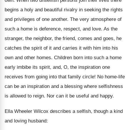
own. When two unselfish persons join their lives there
begins a holy and beautiful rivalry in seeking the rights
and privileges of one another. The very atmosphere of
such a home is deference, respect, and love. As the
stranger, the neighbor, the friend, comes and goes, he
catches the spirit of it and carries it with him into his
own and other homes. Children born into such a home
early imbibe its spirit, and, O, the inspiration one
receives from going into that family circle! No home-life
can be an inspiration and a blessing where selfishness
is allowed to reign. Nor can it be useful and happy.
Ella Wheeler Wilcox describes a selfish, though a kind
and loving husband: