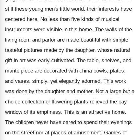
still these young men's little world, their interests have
centered here. No less than five kinds of musical
instruments were visible in this home. The walls of the
living room and parlor are made beautiful with simple
tasteful pictures made by the daughter, whose natural
gift in art was early cultivated. The table, shelves, and
mantelpiece are decorated with china bowls, plates,
and vases, simply, yet elegantly adorned. This work
was done by the daughter and mother. Not a large but a
choice collection of flowering plants relieved the bay
window of its emptiness. This is an attractive home.
The children never have cared to spend their evenings
on the street nor at places of amusement. Games of