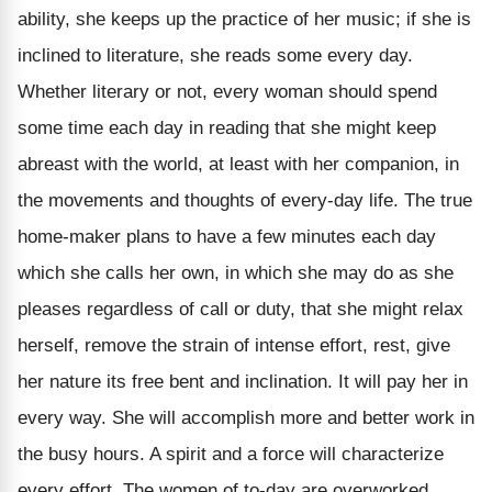
ability, she keeps up the practice of her music; if she is
inclined to literature, she reads some every day.
Whether literary or not, every woman should spend
some time each day in reading that she might keep
abreast with the world, at least with her companion, in
the movements and thoughts of every-day life. The true
home-maker plans to have a few minutes each day
which she calls her own, in which she may do as she
pleases regardless of call or duty, that she might relax
herself, remove the strain of intense effort, rest, give
her nature its free bent and inclination. It will pay her in
every way. She will accomplish more and better work in
the busy hours. A spirit and a force will characterize
every effort. The women of to-day are overworked.