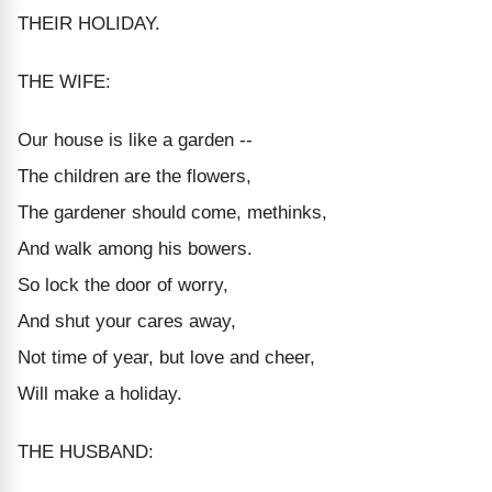
THEIR HOLIDAY.
THE WIFE:
Our house is like a garden --
The children are the flowers,
The gardener should come, methinks,
And walk among his bowers.
So lock the door of worry,
And shut your cares away,
Not time of year, but love and cheer,
Will make a holiday.
THE HUSBAND: