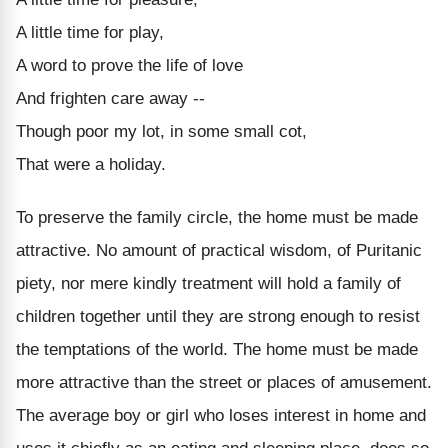
A little time for play,
A word to prove the life of love
And frighten care away --
Though poor my lot, in some small cot,
That were a holiday.
To preserve the family circle, the home must be made
attractive. No amount of practical wisdom, of Puritanic
piety, nor mere kindly treatment will hold a family of
children together until they are strong enough to resist
the temptations of the world. The home must be made
more attractive than the street or places of amusement.
The average boy or girl who loses interest in home and