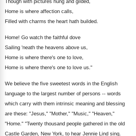
Though with pictures hung and gilded,
Home is where affection calls,
Filled with charms the heart hath builded.
Home! Go watch the faithful dove
Sailing 'neath the heavens above us,
Home is where there's one to love,
Home is where there's one to love us."
We believe the five sweetest words in the English
language to the largest number of persons -- words
which carry with them intrinsic meaning and blessing
are these: "Jesus," "Mother," "Music," "Heaven,"
"Home." "Twenty thousand people gathered in the old
Castle Garden, New York, to hear Jennie Lind sing.