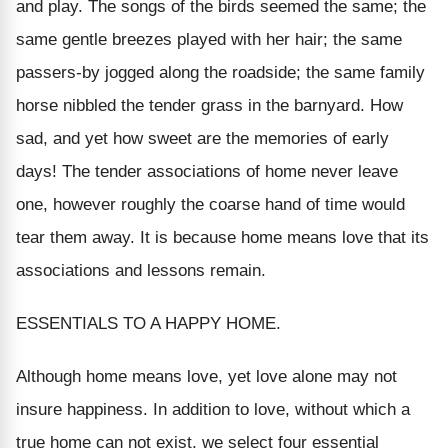
and play. The songs of the birds seemed the same; the
same gentle breezes played with her hair; the same
passers-by jogged along the roadside; the same family
horse nibbled the tender grass in the barnyard. How
sad, and yet how sweet are the memories of early
days! The tender associations of home never leave
one, however roughly the coarse hand of time would
tear them away. It is because home means love that its
associations and lessons remain.
ESSENTIALS TO A HAPPY HOME.
Although home means love, yet love alone may not
insure happiness. In addition to love, without which a
true home can not exist, we select four essential