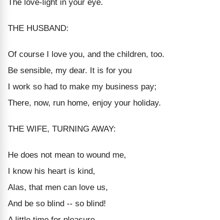
The love-light in your eye.
THE HUSBAND:
Of course I love you, and the children, too.
Be sensible, my dear. It is for you
I work so had to make my business pay;
There, now, run home, enjoy your holiday.
THE WIFE, TURNING AWAY:
He does not mean to wound me,
I know his heart is kind,
Alas, that men can love us,
And be so blind -- so blind!
A little time for pleasure,