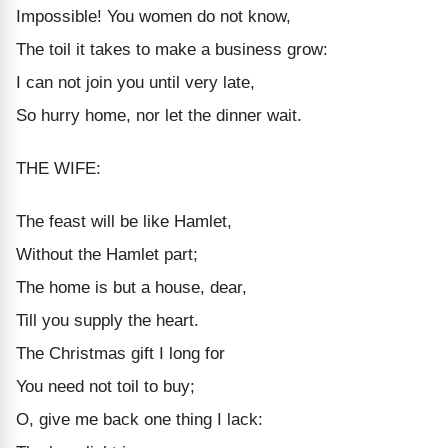
Impossible! You women do not know,
The toil it takes to make a business grow:
I can not join you until very late,
So hurry home, nor let the dinner wait.
THE WIFE:
The feast will be like Hamlet,
Without the Hamlet part;
The home is but a house, dear,
Till you supply the heart.
The Christmas gift I long for
You need not toil to buy;
O, give me back one thing I lack: