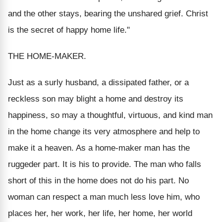
and the other stays, bearing the unshared grief. Christ
is the secret of happy home life."
THE HOME-MAKER.
Just as a surly husband, a dissipated father, or a
reckless son may blight a home and destroy its
happiness, so may a thoughtful, virtuous, and kind man
in the home change its very atmosphere and help to
make it a heaven. As a home-maker man has the
ruggeder part. It is his to provide. The man who falls
short of this in the home does not do his part. No
woman can respect a man much less love him, who
places her, her work, her life, her home, her world