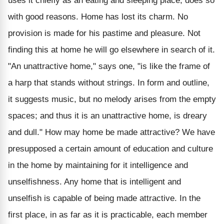
uses it chiefly as an eating and sleeping place, does so
with good reasons. Home has lost its charm. No
provision is made for his pastime and pleasure. Not
finding this at home he will go elsewhere in search of it.
"An unattractive home," says one, "is like the frame of
a harp that stands without strings. In form and outline,
it suggests music, but no melody arises from the empty
spaces; and thus it is an unattractive home, is dreary
and dull." How may home be made attractive? We have
presupposed a certain amount of education and culture
in the home by maintaining for it intelligence and
unselfishness. Any home that is intelligent and
unselfish is capable of being made attractive. In the
first place, in as far as it is practicable, each member