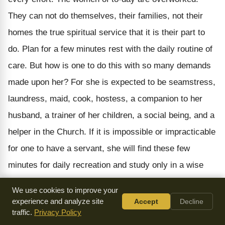
They can not do themselves, their families, not their
homes the true spiritual service that it is their part to
do. Plan for a few minutes rest with the daily routine of
care. But how is one to do this with so many demands
made upon her? For she is expected to be seamstress,
laundress, maid, cook, hostess, a companion to her
husband, a trainer of her children, a social being, and a
helper in the Church. If it is impossible or impracticable
for one to have a servant, she will find these few
minutes for daily recreation and study only in a wise
choice of more important duties, and will allow the less
We use cookies to improve your
important ones to go undone. Many housewives could
experience and analyze site
Accept
Decline
traffic.
Privacy Policy
well afford to keep a helper. It becomes a question