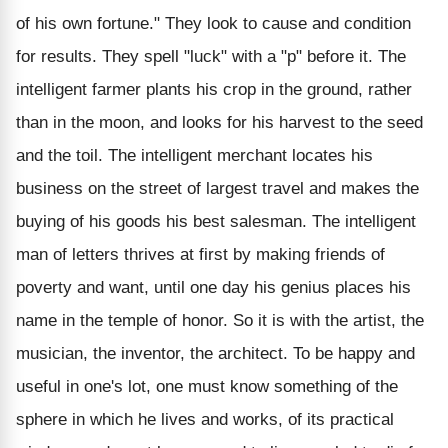
of his own fortune." They look to cause and condition
for results. They spell "luck" with a "p" before it. The
intelligent farmer plants his crop in the ground, rather
than in the moon, and looks for his harvest to the seed
and the toil. The intelligent merchant locates his
business on the street of largest travel and makes the
buying of his goods his best salesman. The intelligent
man of letters thrives at first by making friends of
poverty and want, until one day his genius places his
name in the temple of honor. So it is with the artist, the
musician, the inventor, the architect. To be happy and
useful in one's lot, one must know something of the
sphere in which he lives and works, of its practical