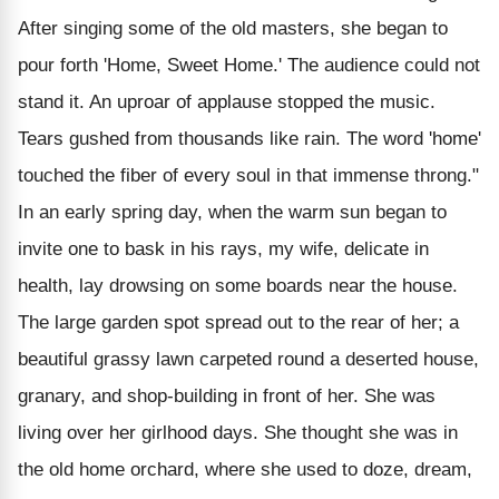
After singing some of the old masters, she began to
pour forth 'Home, Sweet Home.' The audience could not
stand it. An uproar of applause stopped the music.
Tears gushed from thousands like rain. The word 'home'
touched the fiber of every soul in that immense throng."
In an early spring day, when the warm sun began to
invite one to bask in his rays, my wife, delicate in
health, lay drowsing on some boards near the house.
The large garden spot spread out to the rear of her; a
beautiful grassy lawn carpeted round a deserted house,
granary, and shop-building in front of her. She was
living over her girlhood days. She thought she was in
the old home orchard, where she used to doze, dream,