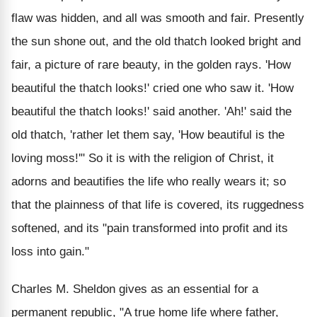
flaw was hidden, and all was smooth and fair. Presently
the sun shone out, and the old thatch looked bright and
fair, a picture of rare beauty, in the golden rays. 'How
beautiful the thatch looks!' cried one who saw it. 'How
beautiful the thatch looks!' said another. 'Ah!' said the
old thatch, 'rather let them say, 'How beautiful is the
loving moss!'" So it is with the religion of Christ, it
adorns and beautifies the life who really wears it; so
that the plainness of that life is covered, its ruggedness
softened, and its "pain transformed into profit and its
loss into gain."
Charles M. Sheldon gives as an essential for a
permanent republic, "A true home life where father,