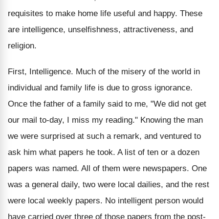
requisites to make home life useful and happy. These
are intelligence, unselfishness, attractiveness, and
religion.
First, Intelligence. Much of the misery of the world in
individual and family life is due to gross ignorance.
Once the father of a family said to me, "We did not get
our mail to-day, I miss my reading." Knowing the man
we were surprised at such a remark, and ventured to
ask him what papers he took. A list of ten or a dozen
papers was named. All of them were newspapers. One
was a general daily, two were local dailies, and the rest
were local weekly papers. No intelligent person would
have carried over three of those papers from the post-