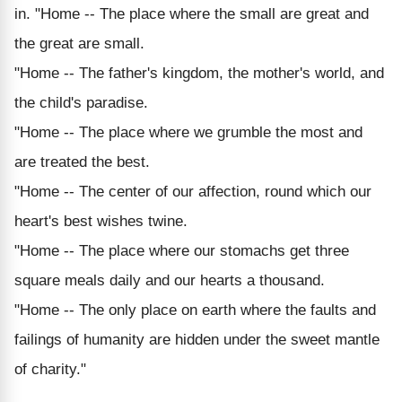
in. "Home -- The place where the small are great and
the great are small.
"Home -- The father's kingdom, the mother's world, and
the child's paradise.
"Home -- The place where we grumble the most and
are treated the best.
"Home -- The center of our affection, round which our
heart's best wishes twine.
"Home -- The place where our stomachs get three
square meals daily and our hearts a thousand.
"Home -- The only place on earth where the faults and
failings of humanity are hidden under the sweet mantle
of charity."