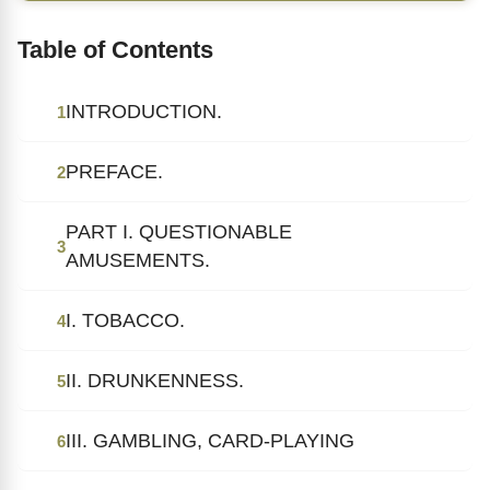
Table of Contents
INTRODUCTION.
1
PREFACE.
2
PART I. QUESTIONABLE
3
AMUSEMENTS.
I. TOBACCO.
4
II. DRUNKENNESS.
5
III. GAMBLING, CARD-PLAYING
6