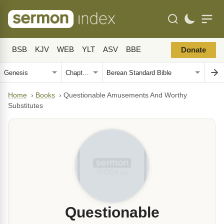
BSB
KJV
WEB
YLT
ASV
BBE
Donate
Home
›
Books
›
Questionable Amusements And Worthy
Substitutes
Questionable