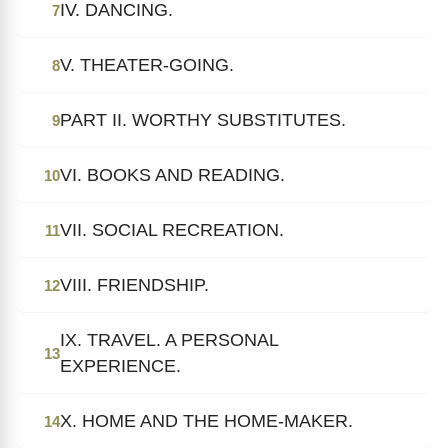
IV. DANCING.
7
V. THEATER-GOING.
8
PART II. WORTHY SUBSTITUTES.
9
VI. BOOKS AND READING.
10
VII. SOCIAL RECREATION.
11
VIII. FRIENDSHIP.
12
IX. TRAVEL. A PERSONAL
13
EXPERIENCE.
X. HOME AND THE HOME-MAKER.
14