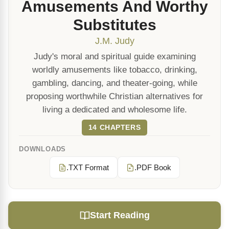
Amusements And Worthy
Substitutes
J.M. Judy
Judy's moral and spiritual guide examining
worldly amusements like tobacco, drinking,
gambling, dancing, and theater-going, while
proposing worthwhile Christian alternatives for
living a dedicated and wholesome life.
14 CHAPTERS
DOWNLOADS
.TXT Format
.PDF Book
Start Reading