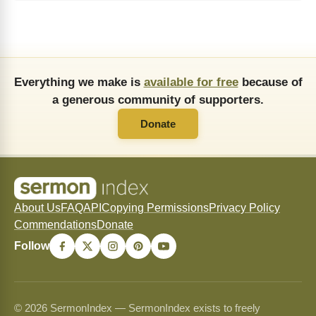
Everything we make is
available for free
because of
a generous community of supporters.
Donate
About Us
FAQ
API
Copying Permissions
Privacy Policy
Commendations
Donate
Follow
© 2026 SermonIndex — SermonIndex exists to freely