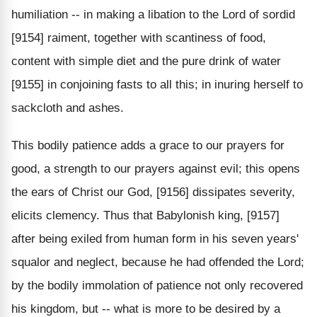
humiliation -- in making a libation to the Lord of sordid
[9154] raiment, together with scantiness of food,
content with simple diet and the pure drink of water
[9155] in conjoining fasts to all this; in inuring herself to
sackcloth and ashes.
This bodily patience adds a grace to our prayers for
good, a strength to our prayers against evil; this opens
the ears of Christ our God, [9156] dissipates severity,
elicits clemency. Thus that Babylonish king, [9157]
after being exiled from human form in his seven years'
squalor and neglect, because he had offended the Lord;
by the bodily immolation of patience not only recovered
his kingdom, but -- what is more to be desired by a