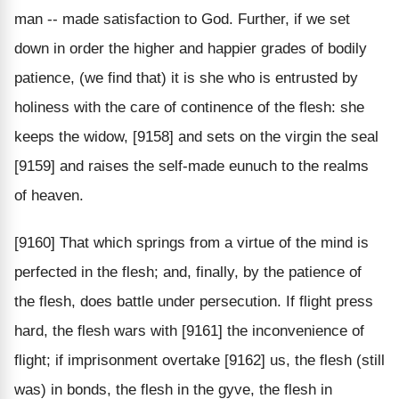
man -- made satisfaction to God. Further, if we set
down in order the higher and happier grades of bodily
patience, (we find that) it is she who is entrusted by
holiness with the care of continence of the flesh: she
keeps the widow, [9158] and sets on the virgin the seal
[9159] and raises the self-made eunuch to the realms
of heaven.
[9160] That which springs from a virtue of the mind is
perfected in the flesh; and, finally, by the patience of
the flesh, does battle under persecution. If flight press
hard, the flesh wars with [9161] the inconvenience of
flight; if imprisonment overtake [9162] us, the flesh (still
was) in bonds, the flesh in the gyve, the flesh in