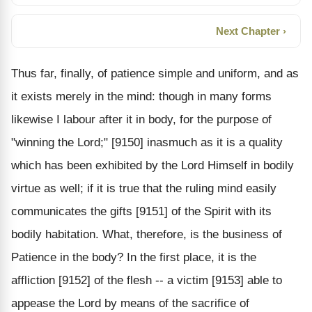
Next Chapter ›
Thus far, finally, of patience simple and uniform, and as
it exists merely in the mind: though in many forms
likewise I labour after it in body, for the purpose of
"winning the Lord;" [9150] inasmuch as it is a quality
which has been exhibited by the Lord Himself in bodily
virtue as well; if it is true that the ruling mind easily
communicates the gifts [9151] of the Spirit with its
bodily habitation. What, therefore, is the business of
Patience in the body? In the first place, it is the
affliction [9152] of the flesh -- a victim [9153] able to
appease the Lord by means of the sacrifice of