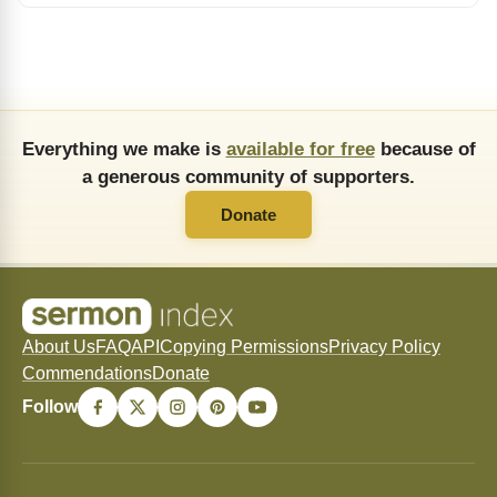
Everything we make is
available for free
because of
a generous community of supporters.
Donate
About Us
FAQ
API
Copying Permissions
Privacy Policy
Commendations
Donate
Follow