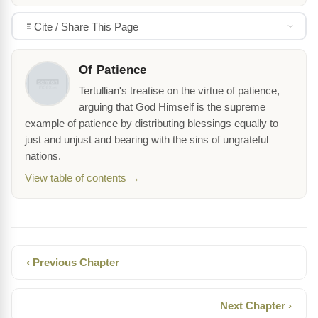
Cite / Share This Page
Of Patience
Tertullian's treatise on the virtue of patience,
arguing that God Himself is the supreme
example of patience by distributing blessings equally to
just and unjust and bearing with the sins of ungrateful
nations.
View table of contents →
‹ Previous Chapter
Next Chapter ›