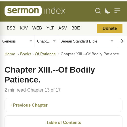
BSB
KJV
WEB
YLT
ASV
BBE
Donate
Home
›
Books
›
Of Patience
›
Chapter XIII.--Of Bodily Patience.
Chapter XIII.--Of Bodily
Patience.
2 min read
Chapter 13 of 17
·
‹ Previous Chapter
Table of Contents