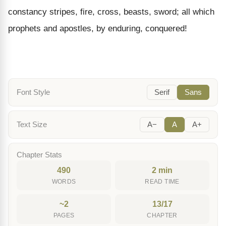
constancy stripes, fire, cross, beasts, sword; all which
prophets and apostles, by enduring, conquered!
Font Style
Serif
Sans
Text Size
A−
A
A+
Chapter Stats
490
2 min
WORDS
READ TIME
~2
13/17
PAGES
CHAPTER