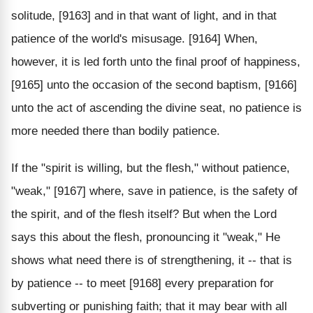
solitude, [9163] and in that want of light, and in that
patience of the world's misusage. [9164] When,
however, it is led forth unto the final proof of happiness,
[9165] unto the occasion of the second baptism, [9166]
unto the act of ascending the divine seat, no patience is
more needed there than bodily patience.
If the "spirit is willing, but the flesh," without patience,
"weak," [9167] where, save in patience, is the safety of
the spirit, and of the flesh itself? But when the Lord
says this about the flesh, pronouncing it "weak," He
shows what need there is of strengthening, it -- that is
by patience -- to meet [9168] every preparation for
subverting or punishing faith; that it may bear with all