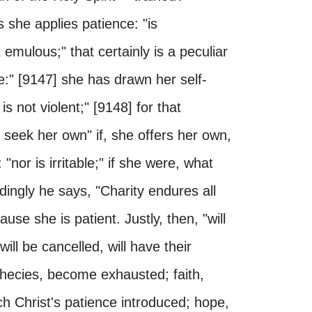
us she applies patience: "is
 emulous;" that certainly is a peculiar
e:" [9147] she has drawn her self-
is not violent;" [9148] for that
 seek her own" if, she offers her own,
nor is irritable;" if she were, what
ingly he says, "Charity endures all
ause she is patient. Justly, then, "will
will be cancelled, will have their
hecies, become exhausted; faith,
ch Christ's patience introduced; hope,