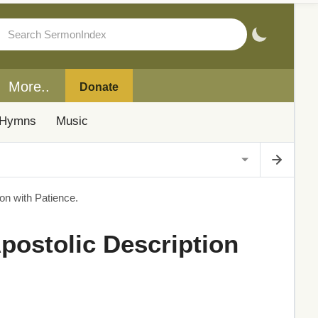
More..
Donate
Hymns
Music
on with Patience.
Apostolic Description