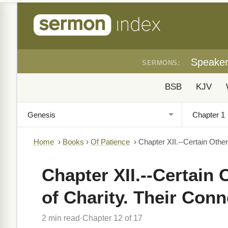
Speake
SERMONS:
BSB
KJV
Home
›
Books
›
Of Patience
›
Chapter XII.--Certain Other
Chapter XII.--Certain
of Charity. Their Conn
2 min read
Chapter 12 of 17
·