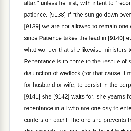
altar," unless he first, with intent to "reco
patience. [9138] If "the sun go down over
[9139] we are not allowed to remain one 
since Patience takes the lead in [9140] ev
what wonder that she likewise ministers
Repentance is to come to the rescue of s
disjunction of wedlock (for that cause, I
for husband or wife, to persist in the pe
[9141] she [9142] waits for, she yearns f
repentance in all who are one day to ent
confers on each! The one she prevents f