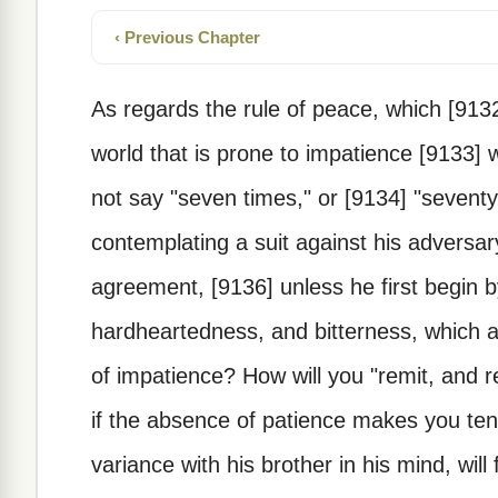
‹ Previous Chapter
As regards the rule of peace, which [9132
world that is prone to impatience [9133] wi
not say "seven times," or [9134] "sevent
contemplating a suit against his adversa
agreement, [9136] unless he first begin b
hardheartedness, and bitterness, which a
of impatience? How will you "remit, and r
if the absence of patience makes you te
variance with his brother in his mind, will 