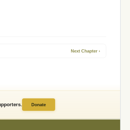
Next Chapter ›
pporters.
Donate