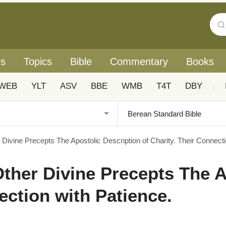
rs
Topics
Bible
Commentary
Books
WEB
YLT
ASV
BBE
WMB
T4T
DBY
|
 Divine Precepts The Apostolic Description of Charity. Their Connecti
 Other Divine Precepts The 
ection with Patience.