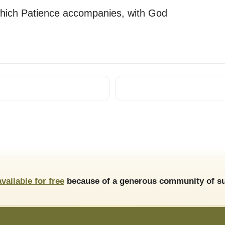
 which Patience accompanies, with God
available for free
because of a generous community of su