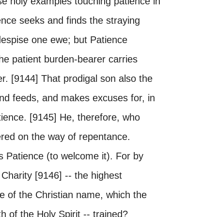
se holy examples touching patience in
ence seeks and finds the straying
despise one ewe; but Patience
he patient burden-bearer carries
r. [9144] That prodigal son also the
and feeds, and makes excuses for, in
tience. [9145] He, therefore, who
ered on the way of repentance.
s Patience (to welcome it). For by
Charity [9146] -- the highest
e of the Christian name, which the
of the Holy Spirit -- trained?