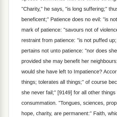
"Charity," he says, "is long suffering;" th
beneficent;" Patience does no evil: "is not
mark of patience: "savours not of violenc
restraint from patience: "is not puffed up; 
pertains not unto patience: "nor does she
provided she may benefit her neighbours: "
would she have left to Impatience? Accord
things; tolerates all things;" of course bec
she never fail;" [9149] for all other things 
consummation. "Tongues, sciences, prop
hope, charity, are permanent:" Faith, whi