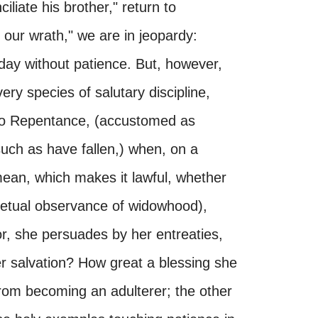
nciliate his brother," return to
 our wrath," we are in jeopardy:
day without patience. But, however,
ery species of salutary discipline,
 to Repentance, (accustomed as
uch as have fallen,) when, on a
 mean, which makes it lawful, whether
rpetual observance of widowhood),
or, she persuades by her entreaties,
er salvation? How great a blessing she
rom becoming an adulterer; the other