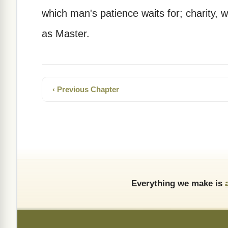
which man's patience waits for; charity,
as Master.
‹ Previous Chapter
Everything we make is