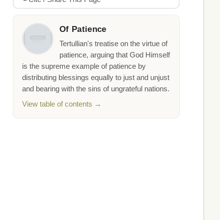
Of Patience
Tertullian's treatise on the virtue of
patience, arguing that God Himself
is the supreme example of patience by
distributing blessings equally to just and unjust
and bearing with the sins of ungrateful nations.
View table of contents →