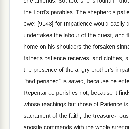
she amends. So, too, she is found in tho
the Lord's parables. The shepherd's pati
ewe: [9143] for Impatience would easily 
undertakes the labour of the quest, and t
home on his shoulders the forsaken sinne
father's patience receives, and clothes, 
the presence of the angry brother's impa
"had perished" is saved, because he ent
Repentance perishes not, because it find
whose teachings but those of Patience is 
sacrament of the faith, the treasure-hous
apostle commends with the whole strength 