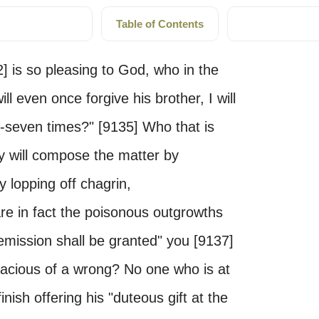
Table of Contents
] is so pleasing to God, who in the
ll even once forgive his brother, I will
y-seven times?" [9135] Who that is
ry will compose the matter by
y lopping off chagrin,
re in fact the poisonous outgrowths
emission shall be granted" you [9137]
nacious of a wrong? No one who is at
finish offering his "duteous gift at the