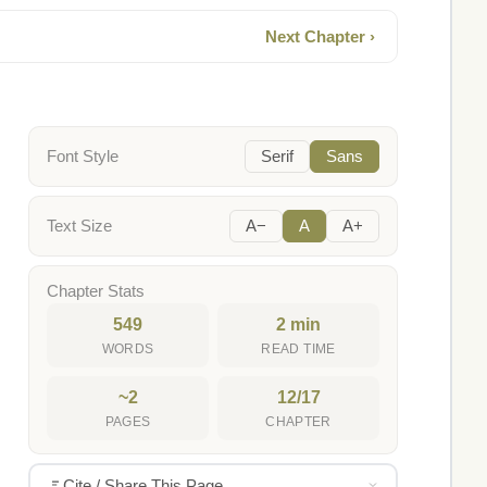
Next Chapter ›
Font Style
Serif
Sans
Text Size
A−
A
A+
Chapter Stats
549
2 min
WORDS
READ TIME
~2
12/17
PAGES
CHAPTER
Cite / Share This Page