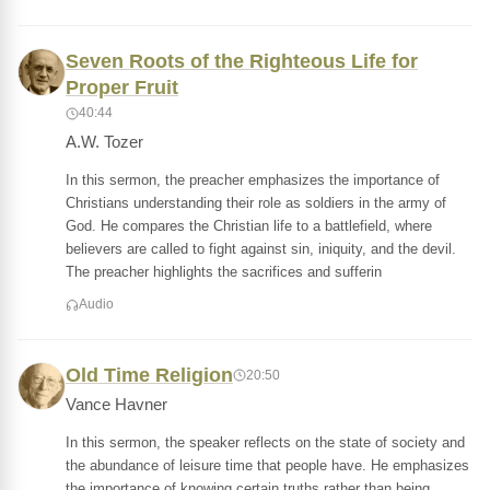
Seven Roots of the Righteous Life for
Proper Fruit
40:44
A.W. Tozer
In this sermon, the preacher emphasizes the importance of
Christians understanding their role as soldiers in the army of
God. He compares the Christian life to a battlefield, where
believers are called to fight against sin, iniquity, and the devil.
The preacher highlights the sacrifices and sufferin
Audio
Old Time Religion
20:50
Vance Havner
In this sermon, the speaker reflects on the state of society and
the abundance of leisure time that people have. He emphasizes
the importance of knowing certain truths rather than being