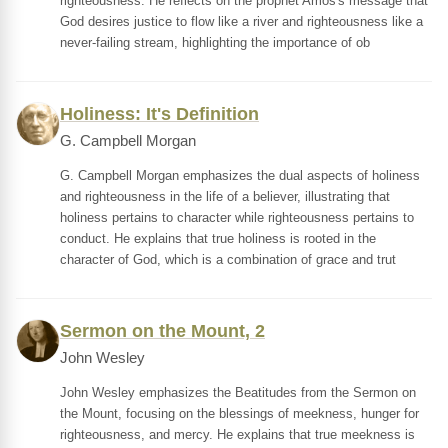
righteousness. He reflects on the prophet Amos's message that
God desires justice to flow like a river and righteousness like a
never-failing stream, highlighting the importance of ob
Holiness: It's Definition
G. Campbell Morgan
G. Campbell Morgan emphasizes the dual aspects of holiness
and righteousness in the life of a believer, illustrating that
holiness pertains to character while righteousness pertains to
conduct. He explains that true holiness is rooted in the
character of God, which is a combination of grace and trut
Sermon on the Mount, 2
John Wesley
John Wesley emphasizes the Beatitudes from the Sermon on
the Mount, focusing on the blessings of meekness, hunger for
righteousness, and mercy. He explains that true meekness is