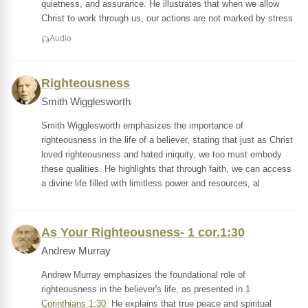
quietness, and assurance. He illustrates that when we allow
Christ to work through us, our actions are not marked by stress
Audio
Righteousness
Smith Wigglesworth
Smith Wigglesworth emphasizes the importance of
righteousness in the life of a believer, stating that just as Christ
loved righteousness and hated iniquity, we too must embody
these qualities. He highlights that through faith, we can access
a divine life filled with limitless power and resources, al
As Your Righteousness- 1 cor.1:30
Andrew Murray
Andrew Murray emphasizes the foundational role of
righteousness in the believer's life, as presented in
1
Corinthians 1:30
. He explains that true peace and spiritual