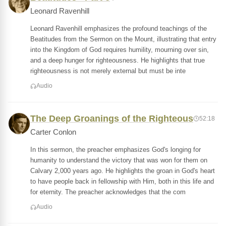
Leonard Ravenhill
Leonard Ravenhill emphasizes the profound teachings of the
Beatitudes from the Sermon on the Mount, illustrating that entry
into the Kingdom of God requires humility, mourning over sin,
and a deep hunger for righteousness. He highlights that true
righteousness is not merely external but must be inte
Audio
The Deep Groanings of the Righteous
52:18
Carter Conlon
In this sermon, the preacher emphasizes God's longing for
humanity to understand the victory that was won for them on
Calvary 2,000 years ago. He highlights the groan in God's heart
to have people back in fellowship with Him, both in this life and
for eternity. The preacher acknowledges that the com
Audio