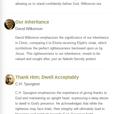
allowing us to stand confidently before God. Wilkerson rea
Our Inheritance
David Wilkerson
David Wilkerson emphasizes the significance of our inheritance
in Christ, comparing it to Elisha receiving Elijah's cloak, which
symbolizes the perfect righteousness bestowed upon us by
Jesus. This righteousness is our inheritance, meant to be
valued and sought after, just as Naboth fiercely protect
Thank Him; Dwell Acceptably
C.H. Spurgeon
C.H. Spurgeon emphasizes the importance of giving thanks to
God and maintaining an upright heart, expressing a deep desire
to dwell in God's presence. He acknowledges that while the
righteous may face trials, their integrity will ultimately lead to