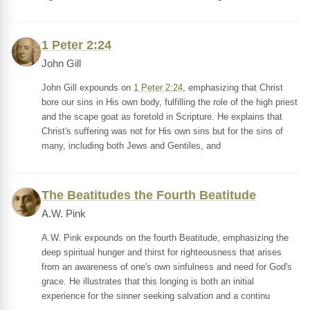
1 Peter 2:24
John Gill
John Gill expounds on
1 Peter 2:24
, emphasizing that Christ
bore our sins in His own body, fulfilling the role of the high priest
and the scape goat as foretold in Scripture. He explains that
Christ's suffering was not for His own sins but for the sins of
many, including both Jews and Gentiles, and
The Beatitudes the Fourth Beatitude
A.W. Pink
A.W. Pink expounds on the fourth Beatitude, emphasizing the
deep spiritual hunger and thirst for righteousness that arises
from an awareness of one's own sinfulness and need for God's
grace. He illustrates that this longing is both an initial
experience for the sinner seeking salvation and a continu