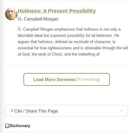
Holiness: A Present Possibility
G. Campbell Morgan
G. Campbell Morgan emphasizes that holiness is not only a
desirable ideal but a present possibility for all believers. He
argues that holiness, defined as rectitude of character, is
essential for true righteousness and is attainable through the will
of God, the work of Christ, and the indwelling of
Load More Sermons
(74 remaining)
Cite / Share This Page
Dictionary