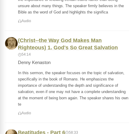
unsure about many things. The speaker firmly believes in the
Bible as the word of God and highlights the significa
Audio
(Christ--the Way God Makes Man
Righteous) 1. God's So Great Salvation
54:14
Denny Kenaston
In this sermon, the speaker focuses on the topic of salvation,
specifically in the book of Romans. He emphasizes the
importance of understanding the depth and significance of
salvation, even if one may not have a complete understanding
at the moment of being born again. The speaker shares his own
te
Audio
Beatitudes - Part 6
58:33