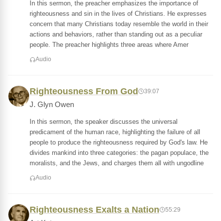
In this sermon, the preacher emphasizes the importance of
righteousness and sin in the lives of Christians. He expresses
concern that many Christians today resemble the world in their
actions and behaviors, rather than standing out as a peculiar
people. The preacher highlights three areas where Amer
Audio
Righteousness From God
39:07
J. Glyn Owen
In this sermon, the speaker discusses the universal
predicament of the human race, highlighting the failure of all
people to produce the righteousness required by God's law. He
divides mankind into three categories: the pagan populace, the
moralists, and the Jews, and charges them all with ungodline
Audio
Righteousness Exalts a Nation
55:29