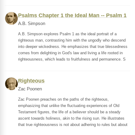
Psalms Chapter 1 the Ideal Man -- Psalm 1
A.B. Simpson
A.B. Simpson explores Psalm 1 as the ideal portrait of a
righteous man, contrasting him with the ungodly who descend
into deeper wickedness. He emphasizes that true blessedness
comes from delighting in God's law and living a life rooted in
righteousness, which leads to fruitfulness and permanence. S
Righteous
Zac Poonen
Zac Poonen preaches on the paths of the righteous,
emphasizing that unlike the fluctuating experiences of Old
Testament figures, the life of a believer should be a steady
ascent towards holiness, akin to the rising sun. He illustrates
that true righteousness is not about adhering to rules but about