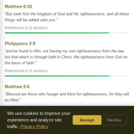
Matthew 6:33
“But seek first the kingdom of God and His righteousness, and all these
things will be added unto you.”
Referenced in 11 sermons
Philippians 3:9
“and be found in Him, not having my own righteousness from the law,
but that which is through faith in Christ, the righteousness from God on
the basis of faith.”
Referenced in 11 sermons
Matthew 5:6
“Blessed are those who hunger and thirst for righteousness, for they will
be filled.”
Referenced in 10 sermons
We use cookies to improve your
experience and analyze site
Accept
Decline
Romans 3:22
traffic.
Privacy Policy
“And this righteousness from God comes through faith in Jesus Christ