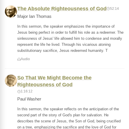
The Absolute Righteousness of God
52:14
Major Ian Thomas
In this sermon, the speaker emphasizes the importance of
Jesus being perfect in order to fulfill his role as a redeemer. The
sinlessness of Jesus' life allowed him to condense and morally
represent the life he lived. Through his vicarious atoning
substitutionary sacrifice, Jesus redeemed humanity. T
Audio
So That We Might Become the
Righteousness of God
1:16:12
Paul Washer
In this sermon, the speaker reflects on the anticipation of the
second part of the story of God's plan for salvation. He
describes the scene of Jesus, the Son of God, being crucified
on a tree, emphasizing the sacrifice and the love of God for