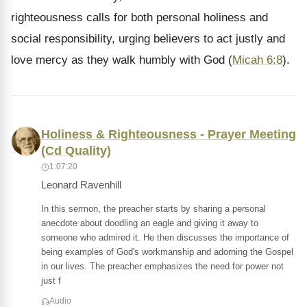
righteousness calls for both personal holiness and
social responsibility, urging believers to act justly and
love mercy as they walk humbly with God (
Micah 6:8
).
Holiness & Righteousness - Prayer Meeting
(Cd Quality)
1:07:20
Leonard Ravenhill
In this sermon, the preacher starts by sharing a personal
anecdote about doodling an eagle and giving it away to
someone who admired it. He then discusses the importance of
being examples of God's workmanship and adorning the Gospel
in our lives. The preacher emphasizes the need for power not
just f
Audio