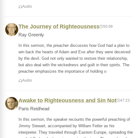
Audio
The Journey of Righteousness
50:08
Ray Greenly
In this sermon, the preacher discusses how God had a plan to
win back the hearts of Adam and Eve after they were deceived
by the devil. God not only wanted to restore their relationship,
but also deal with the wickedness and guilt in their spirits. The
preacher emphasizes the importance of holding o
Audio
Awake to Righteousness and Sin Not
47:23
Paris Reidhead
In this sermon, the speaker recounts the powerful preaching of
Jimmy Stewart, accompanied by William Fetler as his
interpreter. They traveled through Eastern Europe, spreading the