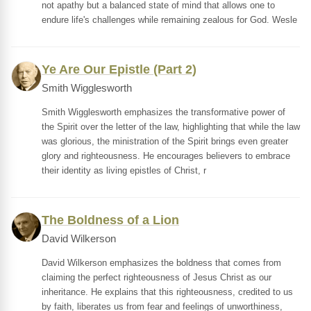
not apathy but a balanced state of mind that allows one to
endure life's challenges while remaining zealous for God. Wesle
Ye Are Our Epistle (Part 2)
Smith Wigglesworth
Smith Wigglesworth emphasizes the transformative power of
the Spirit over the letter of the law, highlighting that while the law
was glorious, the ministration of the Spirit brings even greater
glory and righteousness. He encourages believers to embrace
their identity as living epistles of Christ, r
The Boldness of a Lion
David Wilkerson
David Wilkerson emphasizes the boldness that comes from
claiming the perfect righteousness of Jesus Christ as our
inheritance. He explains that this righteousness, credited to us
by faith, liberates us from fear and feelings of unworthiness,