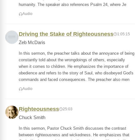
humanity. The speaker also references Psalm 24, where Je
Audio
Driving the Stake of Righteousness
1:05:15
Zeb McDaris
In this sermon, the preacher talks about the annoyance of being
constantly told about the wrongdoings of others, especially
when it comes to children. He emphasizes the importance of
obedience and refers to the story of Saul, who disobeyed God's
commands and faced consequences. The preacher also men
Audio
Righteousness
25:03
Chuck Smith
In this sermon, Pastor Chuck Smith discusses the contrast
between righteousness and wickedness. He emphasizes that