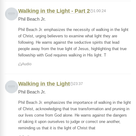
Walking in the Light - Part 2
1:00:24
Phil Beach Jr.
Phil Beach Jr. emphasizes the necessity of walking in the light
of Christ, urging believers to examine what light they are
following. He warns against the seductive spirits that lead
people away from the true light of Jesus, highlighting that true
fellowship with God requires walking in His light. T
Audio
Walking in the Light
23:37
Phil Beach Jr.
Phil Beach Jr. emphasizes the importance of walking in the light
of Christ, acknowledging that true transformation and pruning in
our lives come from God alone. He warns against the dangers
of taking it upon ourselves to judge or correct one another,
reminding us that it is the light of Christ that