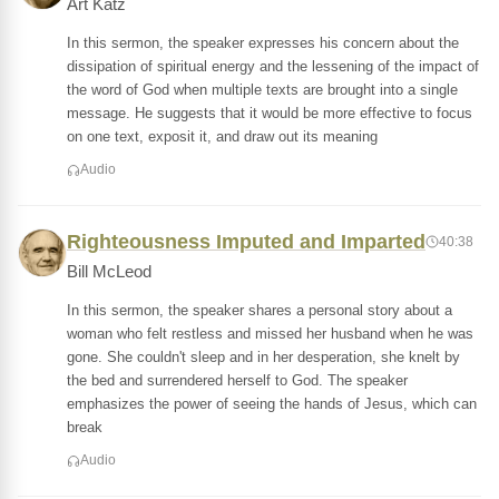
Art Katz
In this sermon, the speaker expresses his concern about the
dissipation of spiritual energy and the lessening of the impact of
the word of God when multiple texts are brought into a single
message. He suggests that it would be more effective to focus
on one text, exposit it, and draw out its meaning
Audio
Righteousness Imputed and Imparted
40:38
Bill McLeod
In this sermon, the speaker shares a personal story about a
woman who felt restless and missed her husband when he was
gone. She couldn't sleep and in her desperation, she knelt by
the bed and surrendered herself to God. The speaker
emphasizes the power of seeing the hands of Jesus, which can
break
Audio