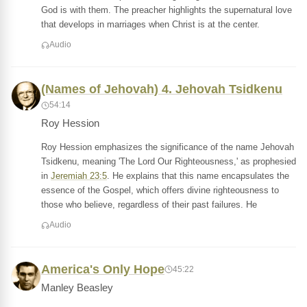
God is with them. The preacher highlights the supernatural love
that develops in marriages when Christ is at the center.
Audio
(Names of Jehovah) 4. Jehovah Tsidkenu
54:14
Roy Hession
Roy Hession emphasizes the significance of the name Jehovah
Tsidkenu, meaning 'The Lord Our Righteousness,' as prophesied
in
Jeremiah 23:5
. He explains that this name encapsulates the
essence of the Gospel, which offers divine righteousness to
those who believe, regardless of their past failures. He
Audio
America's Only Hope
45:22
Manley Beasley