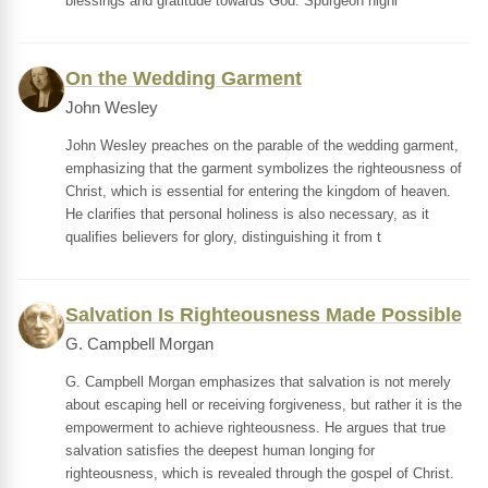
blessings and gratitude towards God. Spurgeon highl
On the Wedding Garment
John Wesley
John Wesley preaches on the parable of the wedding garment,
emphasizing that the garment symbolizes the righteousness of
Christ, which is essential for entering the kingdom of heaven.
He clarifies that personal holiness is also necessary, as it
qualifies believers for glory, distinguishing it from t
Salvation Is Righteousness Made Possible
G. Campbell Morgan
G. Campbell Morgan emphasizes that salvation is not merely
about escaping hell or receiving forgiveness, but rather it is the
empowerment to achieve righteousness. He argues that true
salvation satisfies the deepest human longing for
righteousness, which is revealed through the gospel of Christ.