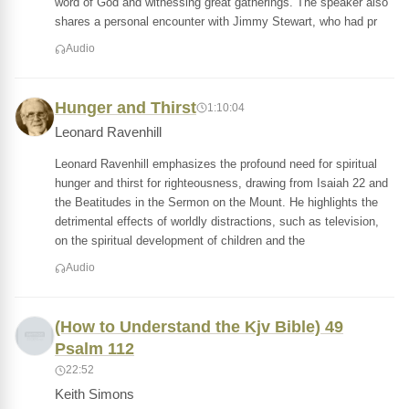
word of God and witnessing great gatherings. The speaker also
shares a personal encounter with Jimmy Stewart, who had pr
Audio
Hunger and Thirst
1:10:04
Leonard Ravenhill
Leonard Ravenhill emphasizes the profound need for spiritual
hunger and thirst for righteousness, drawing from Isaiah 22 and
the Beatitudes in the Sermon on the Mount. He highlights the
detrimental effects of worldly distractions, such as television,
on the spiritual development of children and the
Audio
(How to Understand the Kjv Bible) 49
Psalm 112
22:52
Keith Simons