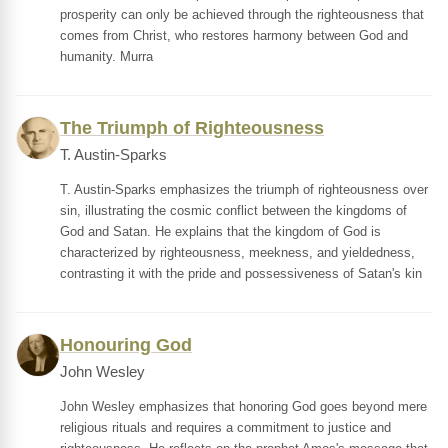
prosperity can only be achieved through the righteousness that
comes from Christ, who restores harmony between God and
humanity. Murra
The Triumph of Righteousness
T. Austin-Sparks
T. Austin-Sparks emphasizes the triumph of righteousness over
sin, illustrating the cosmic conflict between the kingdoms of
God and Satan. He explains that the kingdom of God is
characterized by righteousness, meekness, and yieldedness,
contrasting it with the pride and possessiveness of Satan's kin
Honouring God
John Wesley
John Wesley emphasizes that honoring God goes beyond mere
religious rituals and requires a commitment to justice and