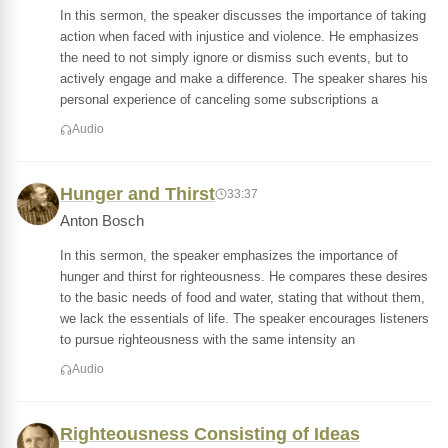
In this sermon, the speaker discusses the importance of taking
action when faced with injustice and violence. He emphasizes
the need to not simply ignore or dismiss such events, but to
actively engage and make a difference. The speaker shares his
personal experience of canceling some subscriptions a
Audio
Hunger and Thirst
33:37
Anton Bosch
In this sermon, the speaker emphasizes the importance of
hunger and thirst for righteousness. He compares these desires
to the basic needs of food and water, stating that without them,
we lack the essentials of life. The speaker encourages listeners
to pursue righteousness with the same intensity an
Audio
Righteousness Consisting of Ideas