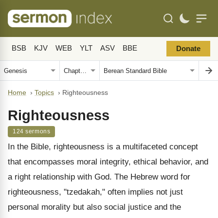
BSB
KJV
WEB
YLT
ASV
BBE
Donate
Home
›
Topics
›
Righteousness
Righteousness
124 sermons
In the Bible, righteousness is a multifaceted concept
that encompasses moral integrity, ethical behavior, and
a right relationship with God. The Hebrew word for
righteousness, "tzedakah," often implies not just
personal morality but also social justice and the