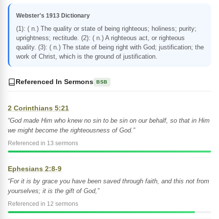
Webster's 1913 Dictionary
(1): ( n.) The quality or state of being righteous; holiness; purity;
uprightness; rectitude. (2): ( n.) A righteous act, or righteous
quality. (3): ( n.) The state of being right with God; justification; the
work of Christ, which is the ground of justification.
Referenced In Sermons
BSB
2 Corinthians 5:21
“God made Him who knew no sin to be sin on our behalf, so that in Him
we might become the righteousness of God.”
Referenced in 13 sermons
Ephesians 2:8-9
“For it is by grace you have been saved through faith, and this not from
yourselves; it is the gift of God,”
Referenced in 12 sermons