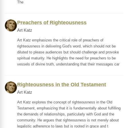
The
Preachers of Righteousness
Art Katz
Art Katz emphasizes the critical role of preachers of
righteousness in delivering God's word, which should not be
diluted to please audiences but should challenge and provoke
spiritual maturity. He highlights the need for preachers to be
vessels of divine truth, understanding that their messages car
Righteousness in the Old Testament
Art Katz
Art Katz explores the concept of righteousness in the Old
Testament, emphasizing that it is fundamentally about fulfilling
the demands of relationships, particularly with God and the
community. He argues that righteousness is not merely about
legalistic adherence to laws but is rooted in grace and t