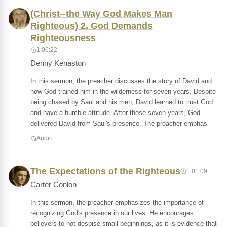
(Christ--the Way God Makes Man
Righteous) 2. God Demands
Righteousness
1:06:22
Denny Kenaston
In this sermon, the preacher discusses the story of David and
how God trained him in the wilderness for seven years. Despite
being chased by Saul and his men, David learned to trust God
and have a humble attitude. After those seven years, God
delivered David from Saul's presence. The preacher emphas
Audio
The Expectations of the Righteous
1:01:09
Carter Conlon
In this sermon, the preacher emphasizes the importance of
recognizing God's presence in our lives. He encourages
believers to not despise small beginnings, as it is evidence that