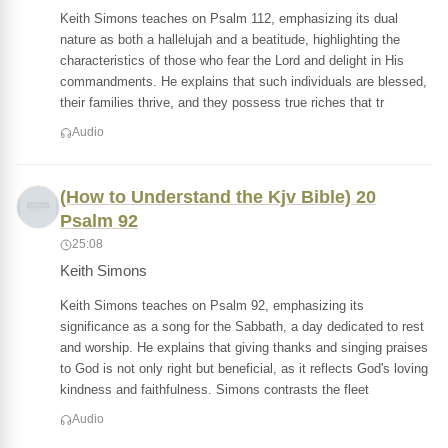
Keith Simons teaches on Psalm 112, emphasizing its dual
nature as both a hallelujah and a beatitude, highlighting the
characteristics of those who fear the Lord and delight in His
commandments. He explains that such individuals are blessed,
their families thrive, and they possess true riches that tr
Audio
(How to Understand the Kjv Bible) 20
Psalm 92
25:08
Keith Simons
Keith Simons teaches on Psalm 92, emphasizing its
significance as a song for the Sabbath, a day dedicated to rest
and worship. He explains that giving thanks and singing praises
to God is not only right but beneficial, as it reflects God's loving
kindness and faithfulness. Simons contrasts the fleet
Audio