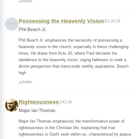
Audio
Possessing the Heavenly Vision
1:20:18
Phil Beach Jr.
Phil Beach Jr. emphasizes the necessity of possessing a
heavenly vision in the church, especially in these challenging
times. He draws from Acts 26, where Paul declares his
obedience to the heavenly vision, urging believers to seek a
divine perspective that transcends earthly aspirations. Beach
high
Audio
Righteousness
41:36
Major Ian Thomas
Major Ian Thomas emphasizes the transformative power of
righteousness in the Christian life, explaining that true
righteousness is God's work within us, characterized by peace,