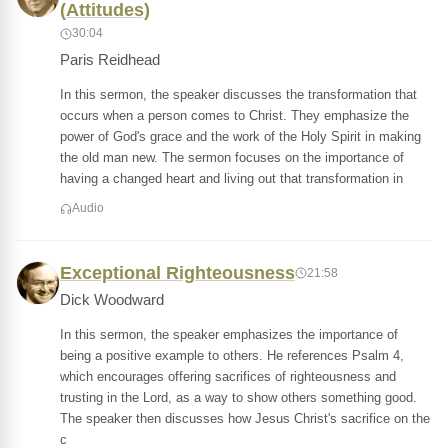
(Attitudes)
30:04
Paris Reidhead
In this sermon, the speaker discusses the transformation that
occurs when a person comes to Christ. They emphasize the
power of God's grace and the work of the Holy Spirit in making
the old man new. The sermon focuses on the importance of
having a changed heart and living out that transformation in
Audio
Exceptional Righteousness
21:58
Dick Woodward
In this sermon, the speaker emphasizes the importance of
being a positive example to others. He references Psalm 4,
which encourages offering sacrifices of righteousness and
trusting in the Lord, as a way to show others something good.
The speaker then discusses how Jesus Christ's sacrifice on the
c