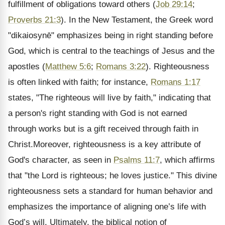
fulfillment of obligations toward others (
Job 29:14
;
Proverbs 21:3
). In the New Testament, the Greek word
"dikaiosynē" emphasizes being in right standing before
God, which is central to the teachings of Jesus and the
apostles (
Matthew 5:6
;
Romans 3:22
). Righteousness
is often linked with faith; for instance,
Romans 1:17
states, "The righteous will live by faith," indicating that
a person's right standing with God is not earned
through works but is a gift received through faith in
Christ.Moreover, righteousness is a key attribute of
God's character, as seen in
Psalms 11:7
, which affirms
that "the Lord is righteous; he loves justice." This divine
righteousness sets a standard for human behavior and
emphasizes the importance of aligning one’s life with
God’s will. Ultimately, the biblical notion of