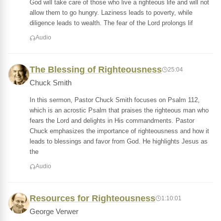
God will take care of those who live a righteous life and will not
allow them to go hungry. Laziness leads to poverty, while
diligence leads to wealth. The fear of the Lord prolongs lif
Audio
The Blessing of Righteousness
25:04
Chuck Smith
In this sermon, Pastor Chuck Smith focuses on Psalm 112,
which is an acrostic Psalm that praises the righteous man who
fears the Lord and delights in His commandments. Pastor
Chuck emphasizes the importance of righteousness and how it
leads to blessings and favor from God. He highlights Jesus as
the
Audio
Resources for Righteousness
1:10:01
George Verwer