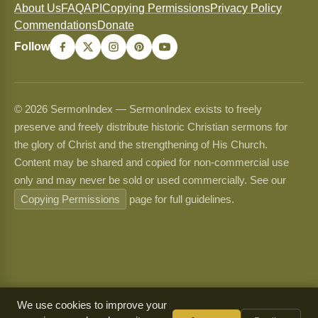
About Us
FAQ
API
Copying Permissions
Privacy Policy
Commendations
Donate
Follow
© 2026 SermonIndex — SermonIndex exists to freely
preserve and freely distribute historic Christian sermons for
the glory of Christ and the strengthening of His Church.
Content may be shared and copied for non-commercial use
only and may never be sold or used commercially. See our
Copying Permissions
page for full guidelines.
We use cookies to improve your