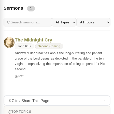
Sermons
1
The Midnight Cry
John 6:37
Second Coming
Andrew Miller preaches about the long-suffering and patient
grace of the Lord Jesus as depicted in the parable of the ten
virgins, emphasizing the importance of being prepared for His
second…
Text
Cite / Share This Page
TOP TOPICS