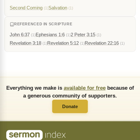
Second Coming
Salvation
(1)
(1)
REFERENCED IN SCRIPTURE
John 6:37
Ephesians 1:6
2 Peter 3:15
(1)
(1)
(1)
Revelation 3:18
Revelation 5:12
Revelation 22:16
(1)
(1)
(1)
Everything we make is
available for free
because of
a generous community of supporters.
Donate