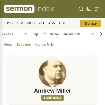
BSB
KJV
WEB
YLT
ASV
BBE
Donate
Home
›
Speakers
›
Andrew Miller
Andrew Miller
1 SERMONS