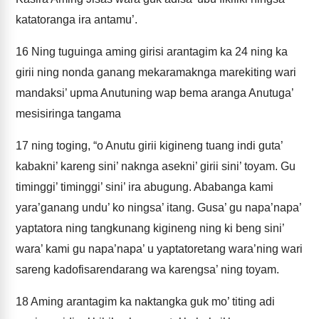
katatoranga ira antamu’.
16
Ning tuguinga aming girisi arantagim ka 24 ning ka
girii ning nonda ganang mekaramaknga marekiting wari
mandaksi’ upma Anutuning wap bema aranga Anutuga’
mesisiringa tangama
17
ning toging, “o Anutu girii kigineng tuang indi guta’
kabakni’ kareng sini’ naknga asekni’ girii sini’ toyam. Gu
timinggi’ timinggi’ sini’ ira abugung. Ababanga kami
yara’ganang undu’ ko ningsa’ itang. Gusa’ gu napa’napa’
yaptatora ning tangkunang kigineng ning ki beng sini’
wara’ kami gu napa’napa’ u yaptatoretang wara’ning wari
sareng kadofisarendarang wa karengsa’ ning toyam.
18
Aming arantagim ka naktangka guk mo’ titing adi