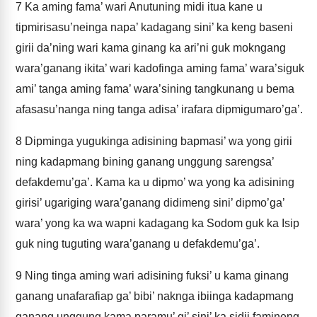
7
Ka aming fama’ wari Anutuning midi itua kane u
tipmirisasu’neinga napa’ kadagang sini’ ka keng baseni
girii da’ning wari kama ginang ka ari’ni guk mokngang
wara’ganang ikita’ wari kadofinga aming fama’ wara’siguk
ami’ tanga aming fama’ wara’sining tangkunang u bema
afasasu’nanga ning tanga adisa’ irafara dipmigumaro’ga’.
8
Dipminga yugukinga adisining bapmasi’ wa yong girii
ning kadapmang bining ganang unggung sarengsa’
defakdemu’ga’. Kama ka u dipmo’ wa yong ka adisining
girisi’ ugariging wara’ganang didimeng sini’ dipmo’ga’
wara’ yong ka wa wapni kadagang ka Sodom guk ka Isip
guk ning tuguting wara’ganang u defakdemu’ga’.
9
Ning tinga aming wari adisining fuksi’ u kama ginang
ganang unafarafiap ga’ bibi’ naknga ibiinga kadapmang
ganang unggung kama paramu’ gi’ sini’ ka sidii famineng