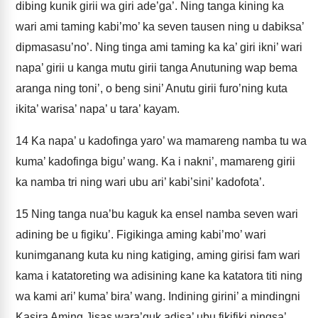
dibing kunik girii wa giri ade’ga’. Ning tanga kining ka
wari ami taming kabi’mo’ ka seven tausen ning u dabiksa’
dipmasasu’no’. Ning tinga ami taming ka ka’ giri ikni’ wari
napa’ girii u kanga mutu girii tanga Anutuning wap bema
aranga ning toni’, o beng sini’ Anutu girii furo’ning kuta
ikita’ warisa’ napa’ u tara’ kayam.
14
Ka napa’ u kadofinga yaro’ wa mamareng namba tu wa
kuma’ kadofinga bigu’ wang. Ka i nakni’, mamareng girii
ka namba tri ning wari ubu ari’ kabi’sini’ kadofota’.
15
Ning tanga nua’bu kaguk ka ensel namba seven wari
adining be u figiku’. Figikinga aming kabi’mo’ wari
kunimganang kuta ku ning katiging, aming girisi fam wari
kama i katatoreting wa adisining kane ka katatora titi ning
wa kami ari’ kuma’ bira’ wang. Indining girini’ a mindingni
Kasira Aming Jisas wara’guk adisa’ ubu fikifiki ningsa’