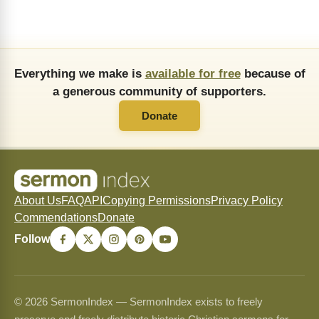
Everything we make is
available for free
because of
a generous community of supporters.
Donate
About Us
FAQ
API
Copying Permissions
Privacy Policy
Commendations
Donate
Follow
© 2026 SermonIndex — SermonIndex exists to freely