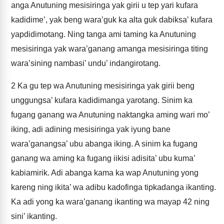
anga Anutuning mesisiringa yak girii u tep yari kufara
kadidime’, yak beng wara’guk ka alta guk dabiksa’ kufara
yapdidimotang. Ning tanga ami taming ka Anutuning
mesisiringa yak wara’ganang amanga mesisiringa titing
wara’sining nambasi’ undu’ indangirotang.
2
Ka gu tep wa Anutuning mesisiringa yak girii beng
unggungsa’ kufara kadidimanga yarotang. Sinim ka
fugang ganang wa Anutuning naktangka aming wari mo’
iking, adi adining mesisiringa yak iyung bane
wara’ganangsa’ ubu abanga iking. A sinim ka fugang
ganang wa aming ka fugang iikisi adisita’ ubu kuma’
kabiamirik. Adi abanga kama ka wap Anutuning yong
kareng ning ikita’ wa adibu kadofinga tipkadanga ikanting.
Ka adi yong ka wara’ganang ikanting wa mayap 42 ning
sini’ ikanting.