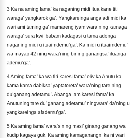
3
Ka na aming fama’ ka naganing midi itua kane titi
waraga’ yangkarok ga’. Yangkareinga anga adi midi ka
wari ami taming ga’ mamareng iyam wara’ning kamaga
waraga’ sura kwi’ babam kadagasi u tama adenga
naganing midi u ituaimdemu’ga’. Ka midi u ituaimdemu’
wa mayap 42 ning wara’ning bining ganangsa’ ituanga
ademu’ga’.
4
Aming fama’ ka wa firi karesi fama’ oliv ka Anutu ka
kama kama dabiksa’ yaptatoreta’ wara’ning tare ning
du’ganang adetamu’. Abanga lam karesi fama’ ka
Anutuning tare du’ ganang adetamu’ ningwara’ da’ning u
yangkareinga afademu’ga’.
5
Ka aming fama’ wara’sining masi’ ginang ganang wa
kudip kagaya guk. Ka aming kamaganangni ka ni wari