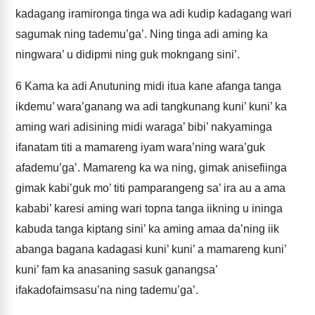
kadagang iramironga tinga wa adi kudip kadagang wari
sagumak ning tademu’ga’. Ning tinga adi aming ka
ningwara’ u didipmi ning guk mokngang sini’.
6
Kama ka adi Anutuning midi itua kane afanga tanga
ikdemu’ wara’ganang wa adi tangkunang kuni’ kuni’ ka
aming wari adisining midi waraga’ bibi’ nakyaminga
ifanatam titi a mamareng iyam wara’ning wara’guk
afademu’ga’. Mamareng ka wa ning, gimak anisefiinga
gimak kabi’guk mo’ titi pamparangeng sa’ ira au a ama
kababi’ karesi aming wari topna tanga iikning u ininga
kabuda tanga kiptang sini’ ka aming amaa da’ning iik
abanga bagana kadagasi kuni’ kuni’ a mamareng kuni’
kuni’ fam ka anasaning sasuk ganangsa’
ifakadofaimsasu’na ning tademu’ga’.