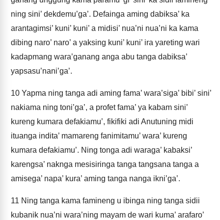
ning sini’ dekdemu’ga’. Defainga aming dabiksa’ ka
arantagimsi’ kuni’ kuni’ a midisi’ nua’ni nua’ni ka kama
dibing naro’ naro’ a yaksing kuni’ kuni’ ira yareting wari
kadapmang wara’ganang anga abu tanga dabiksa’
yapsasu’nani’ga’.
10
Yapma ning tanga adi aming fama’ wara’siga’ bibi’ sini’
nakiama ning toni’ga’, a profet fama’ ya kabam sini’
kureng kumara defakiamu’, fikifiki adi Anutuning midi
ituanga indita’ mamareng fanimitamu’ wara’ kureng
kumara defakiamu’. Ning tonga adi waraga’ kabaksi’
karengsa’ naknga mesisiringa tanga tangsana tanga a
amisega’ napa’ kura’ aming tanga nanga ikni’ga’.
11
Ning tanga kama famineng u ibinga ning tanga sidii
kubanik nua’ni wara’ning mayam de wari kuma’ arafaro’