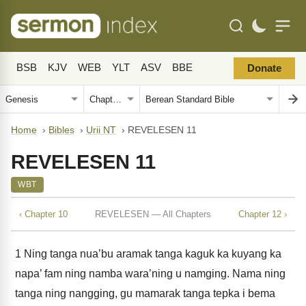
BSB
KJV
WEB
YLT
ASV
BBE
Donate
Home
›
Bibles
›
Urii NT
›
REVELESEN 11
REVELESEN 11
WBT
‹ Chapter 10
REVELESEN — All Chapters
Chapter 12 ›
1
Ning tanga nua’bu aramak tanga kaguk ka kuyang ka
napa’ fam ning namba wara’ning u namging. Nama ning
tanga ning nangging, gu mamarak tanga tepka i bema