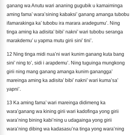
ganang wa Anutu wari ananing gugubik u kamaiminga
aming fama’ wara’sining kabaksi’ ganang amanga tubobu
ifamarakinga ka’ tubobu ira marara aradegumu’. Ning
tinga aming ka adisita’ bibi’ nakni’ wari tubobu seranga
marakdemu’ u yapma mutu girii sini’ tini’.
12
Ning tinga midi nua’ni wari kunim ganang kuta bang
sini’ ning to’, sidi i arapdemu’. Ning tuguinga mungkong
girii ning mang ganang amanga kunim ganangga’
mareinga aming ka adisita’ bibi’ nakni’ wari kuma’sa’
yapni’.
13
Ka aming fama’ wari mareinga didimeng ka
wara’ganang wa kining girii wari kadofinga yong girii
wara’ning bining kabi’ning u udagainga yong girii
wara’ning dibing wa kadasasu’na tinga yong wara’ning