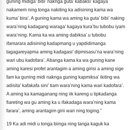
guning midiga’ bibi’ naknga guta’ kabaksi’ kagaya
nakamem ning tonga nakiting ka adisining kama wa
kuma’ bira’. A guning kama wa aming ka guta’ bibi’ naking
wara’ning kadagang waraga’ kagaya kura’bu tubobu iyam
wara’ning. Kama ka wa aming dabiksa’ u tubobu
ifamarara adisining kadapmang u yapdidimanga
tagagareyapma aming kadagasi’ dipmisasu’na wara’ning
wari ubu kadofara’. Abanga kama ka wa guning kane
aming karesi profet arantagim a aming girisi a aming sige
fam ka guning midi naknga guning kapmiksa’ ikiting wa
adisita’ kafakafa sini’ tiam wara’ning kama wari kadofara’.
A aming ka kamaganang ning iik kareng u tipkadanga
fiareting wa gu aming ka u ifakadaga wara’ning kama
farara’, aming arantagim girii wari ning toging."
19
Ka adi midi u tonga biinga ning tanga kaguk ka