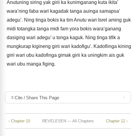
Anutuning siring yak girii ka kunimganang kuta ikita’
wara’ning faba wari kagadak tanga auinga samapsa’
adegu’. Ning tinga bokis ka tim Anutu wari Isrel aming guk
midi totangka tanga midi fam yora bokis wara’ganang
dasiging wari adegu’ u tonga kaguk. Ning tinga tifik a
mungkurap kigineng girii wari kadofigu’. Kadofiinga kining
girii wari ubu kadofinga gimak girii ka uningkim ais guk
wari ubu manga figing.
Cite / Share This Page
‹ Chapter 10
REVELESEN — All Chapters
Chapter 12 ›