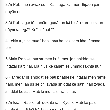
2
Ai Rab, merī āwāz sun! Kān lagā kar merī iltijāoṅ par
dhyān de!
3
Ai Rab, agar tū hamāre gunāhoṅ kā hisāb kare to kaun
qāym rahegā? Koī bhī nahīṅ!
4
Lekin tujh se muāfī hāsil hotī hai tāki terā ḳhauf mānā
jāe.
5
Maiṅ Rab ke intazār meṅ hūṅ, merī jān shiddat se
intazār kartī hai. Maiṅ us ke kalām se ummīd rakhtā hūṅ.
6
Pahredār jis shiddat se pau phaṭne ke intazār meṅ rahte
haiṅ, merī jān us se bhī zyādā shiddat ke sāth, hāṅ zyādā
shiddat ke sāth Rab kī muntazir rahtī hai.
7
Ai Isrāīl, Rab kī rāh deḳhtā rah! Kyoṅki Rab ke pās
shafqat aur fidyā kā ṭhos band-o-bast hai.