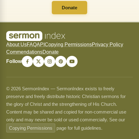
Donate
About Us
FAQ
API
Copying Permissions
Privacy Policy
Commendations
Donate
Follow
© 2026 SermonIndex — SermonIndex exists to freely
preserve and freely distribute historic Christian sermons for
the glory of Christ and the strengthening of His Church.
Content may be shared and copied for non-commercial use
only and may never be sold or used commercially. See our
Copying Permissions
page for full guidelines.