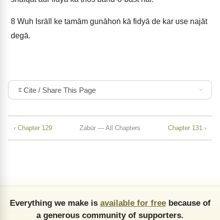
8
Wuh Isrāīl ke tamām gunāhoṅ kā fidyā de kar use najāt
degā.
Cite / Share This Page
‹ Chapter 129
Zabūr — All Chapters
Chapter 131 ›
Everything we make is
available for free
because of
a generous community of supporters.