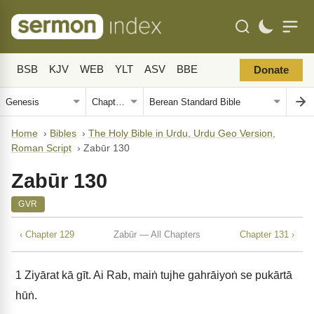
BSB
KJV
WEB
YLT
ASV
BBE
Donate
Home
›
Bibles
›
The Holy Bible in Urdu, Urdu Geo Version,
Roman Script
›
Zabūr 130
Zabūr 130
GVR
‹ Chapter 129
Zabūr — All Chapters
Chapter 131 ›
1
Ziyārat kā gīt. Ai Rab, maiṅ tujhe gahrāiyoṅ se pukārtā
hūṅ.