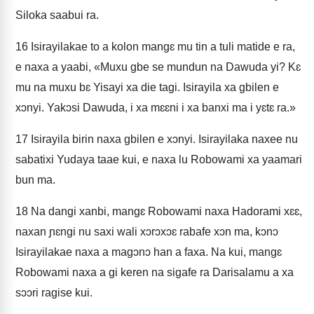
Siloka saabui ra.
16
Isirayilakae to a kolon mangɛ mu tin a tuli matide e ra,
e naxa a yaabi, «Muxu gbe se mundun na Dawuda yi? Kɛ
mu na muxu bɛ Yisayi xa die tagi. Isirayila xa gbilen e
xɔnyi. Yakɔsi Dawuda, i xa mɛɛni i xa banxi ma i yɛtɛ ra.»
17
Isirayila birin naxa gbilen e xɔnyi. Isirayilaka naxee nu
sabatixi Yudaya taae kui, e naxa lu Robowami xa yaamari
bun ma.
18
Na dangi xanbi, mangɛ Robowami naxa Hadorami xɛɛ,
naxan ɲɛngi nu saxi wali xɔrɔxɔɛ rabafe xɔn ma, kɔnɔ
Isirayilakae naxa a magɔnɔ han a faxa. Na kui, mangɛ
Robowami naxa a gi keren na sigafe ra Darisalamu a xa
sɔɔri ragise kui.