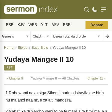
BSB
KJV
WEB
YLT
ASV
BBE
Donate
Home
›
Bibles
›
Susu Bible
›
Yudaya Mangɛe II 10
Yudaya Mangɛe II 10
PBT
‹ Chapter 9
Yudaya Mangɛe II — All Chapters
Chapter 11 ›
1
Robowami naxa siga Sikemi, barima Isirayilakae birin
nu malanxi naa nɛ, e xa a ti mangɛ ra.
2
Nebati xa di Yerobowami to na fe mɛ Misira bɔxi ma, a a