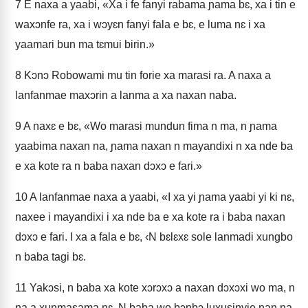
7
E naxa a yaabi, «Xa i fe fanyi rabama ɲama bɛ, xa i tin e
waxɔnfe ra, xa i wɔyɛn fanyi fala e bɛ, e luma nɛ i xa
yaamari bun ma tɛmui birin.»
8
Kɔnɔ Robowami mu tin forie xa marasi ra. A naxa a
lanfanmae maxɔrin a lanma a xa naxan naba.
9
A naxɛ e bɛ, «Wo marasi mundun fima n ma, n ɲama
yaabima naxan na, ɲama naxan n mayandixi n xa nde ba
e xa kote ra n baba naxan dɔxɔ e fari.»
10
A lanfanmae naxa a yaabi, «I xa yi ɲama yaabi yi ki nɛ,
naxee i mayandixi i xa nde ba e xa kote ra i baba naxan
dɔxɔ e fari. I xa a fala e bɛ, ‹N bɛlɛxɛ sole lanmadi xungbo
n baba tagi bɛ.
11
Yakɔsi, n baba xa kote xɔrɔxɔ a naxan dɔxɔxi wo ma, n
na a xunmasama nɛ. N baba wo bɔnbɔ luxusinyie nan na,