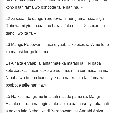
kɔnɔ n tan fama wo bɔnbɔde talie nan na.›»
12
Xi saxan to dangi, Yerobowami nun ɲama naxa siga
Robowami yire, naxan nu bara a fala e bɛ, «Xi saxan na
dangi, wo xa fa.»
13
Mangɛ Robowami naxa e yaabi a xɔrɔxɔɛ ra. A mu forie
xa marasi tongo fefe ma.
14
A naxa e yaabi a lanfanmae xa marasi ra, «N baba
kote xɔrɔxɔɛ naxan dɔxɔ wo xun ma, n na xunmasama nɛ.
N baba wo bɔnbɔ luxusinyie nan na, kɔnɔ n tan fama wo
bɔnbɔde talie nan na.»
15
Na kui, mangɛ mu tin a tuli matide ɲama ra. Marigi
Alatala nu bara na ragiri alako a xa a xa masenyi rakamali
a naxan fala Nebati xa di Yerobowami bɛ Annabi Ahiya