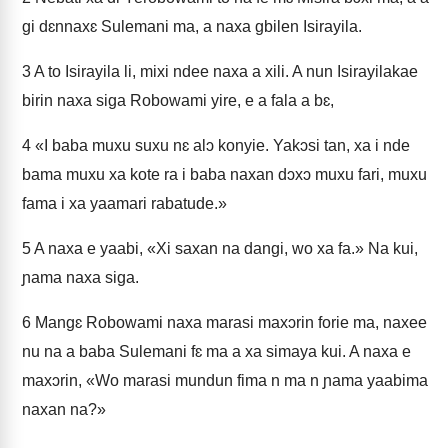
gi dɛnnaxɛ Sulemani ma, a naxa gbilen Isirayila.
3
A to Isirayila li, mixi ndee naxa a xili. A nun Isirayilakae
birin naxa siga Robowami yire, e a fala a bɛ,
4
«I baba muxu suxu nɛ alɔ konyie. Yakɔsi tan, xa i nde
bama muxu xa kote ra i baba naxan dɔxɔ muxu fari, muxu
fama i xa yaamari rabatude.»
5
A naxa e yaabi, «Xi saxan na dangi, wo xa fa.» Na kui,
ɲama naxa siga.
6
Mangɛ Robowami naxa marasi maxɔrin forie ma, naxee
nu na a baba Sulemani fɛ ma a xa simaya kui. A naxa e
maxɔrin, «Wo marasi mundun fima n ma n ɲama yaabima
naxan na?»