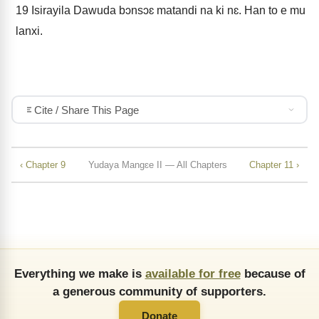
19
Isirayila Dawuda bɔnsɔɛ matandi na ki nɛ. Han to e mu
lanxi.
Cite / Share This Page
‹ Chapter 9
Yudaya Mangɛe II — All Chapters
Chapter 11 ›
Everything we make is
available for free
because of
a generous community of supporters.
Donate