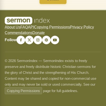
About Us
FAQ
API
Copying Permissions
Privacy Policy
Commendations
Donate
Follow
© 2026 SermonIndex — SermonIndex exists to freely
preserve and freely distribute historic Christian sermons for
the glory of Christ and the strengthening of His Church.
Content may be shared and copied for non-commercial use
only and may never be sold or used commercially. See our
Copying Permissions
page for full guidelines.