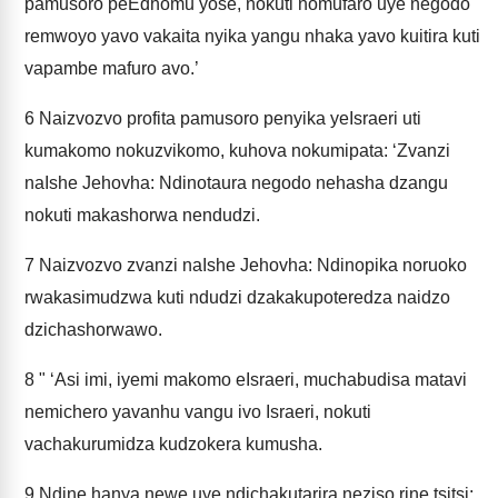
pamusoro peEdhomu yose, nokuti nomufaro uye negodo
remwoyo yavo vakaita nyika yangu nhaka yavo kuitira kuti
vapambe mafuro avo.’
6
Naizvozvo profita pamusoro penyika yeIsraeri uti
kumakomo nokuzvikomo, kuhova nokumipata: ‘Zvanzi
naIshe Jehovha: Ndinotaura negodo nehasha dzangu
nokuti makashorwa nendudzi.
7
Naizvozvo zvanzi naIshe Jehovha: Ndinopika noruoko
rwakasimudzwa kuti ndudzi dzakakupoteredza naidzo
dzichashorwawo.
8
" ‘Asi imi, iyemi makomo eIsraeri, muchabudisa matavi
nemichero yavanhu vangu ivo Israeri, nokuti
vachakurumidza kudzokera kumusha.
9
Ndine hanya newe uye ndichakutarira neziso rine tsitsi;