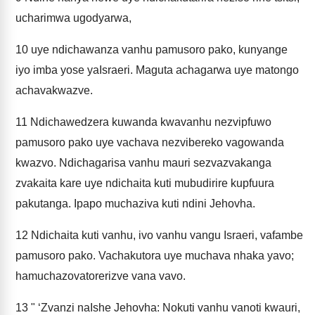
ucharimwa ugodyarwa,
10
uye ndichawanza vanhu pamusoro pako, kunyange
iyo imba yose yaIsraeri. Maguta achagarwa uye matongo
achavakwazve.
11
Ndichawedzera kuwanda kwavanhu nezvipfuwo
pamusoro pako uye vachava nezvibereko vagowanda
kwazvo. Ndichagarisa vanhu mauri sezvazvakanga
zvakaita kare uye ndichaita kuti mubudirire kupfuura
pakutanga. Ipapo muchaziva kuti ndini Jehovha.
12
Ndichaita kuti vanhu, ivo vanhu vangu Israeri, vafambe
pamusoro pako. Vachakutora uye muchava nhaka yavo;
hamuchazovatorerizve vana vavo.
13
" ‘Zvanzi naIshe Jehovha: Nokuti vanhu vanoti kwauri,