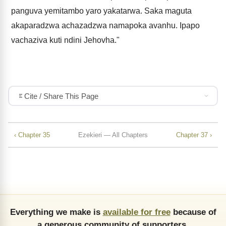
panguva yemitambo yaro yakatarwa. Saka maguta
akaparadzwa achazadzwa namapoka avanhu. Ipapo
vachaziva kuti ndini Jehovha."
Cite / Share This Page
‹ Chapter 35
Ezekieri — All Chapters
Chapter 37 ›
Everything we make is
available for free
because of
a generous community of supporters.