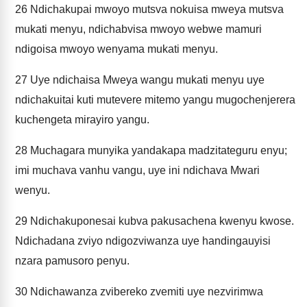
26
Ndichakupai mwoyo mutsva nokuisa mweya mutsva
mukati menyu, ndichabvisa mwoyo webwe mamuri
ndigoisa mwoyo wenyama mukati menyu.
27
Uye ndichaisa Mweya wangu mukati menyu uye
ndichakuitai kuti mutevere mitemo yangu mugochenjerera
kuchengeta mirayiro yangu.
28
Muchagara munyika yandakapa madzitateguru enyu;
imi muchava vanhu vangu, uye ini ndichava Mwari
wenyu.
29
Ndichakuponesai kubva pakusachena kwenyu kwose.
Ndichadana zviyo ndigozviwanza uye handingauyisi
nzara pamusoro penyu.
30
Ndichawanza zvibereko zvemiti uye nezvirimwa