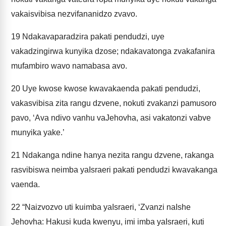
vakaisvibisa nezvifananidzo zvavo.
19
Ndakavaparadzira pakati pendudzi, uye
vakadzingirwa kunyika dzose; ndakavatonga zvakafanira
mufambiro wavo namabasa avo.
20
Uye kwose kwose kwavakaenda pakati pendudzi,
vakasvibisa zita rangu dzvene, nokuti zvakanzi pamusoro
pavo, ‘Ava ndivo vanhu vaJehovha, asi vakatonzi vabve
munyika yake.’
21
Ndakanga ndine hanya nezita rangu dzvene, rakanga
rasvibiswa neimba yaIsraeri pakati pendudzi kwavakanga
vaenda.
22
“Naizvozvo uti kuimba yaIsraeri, ‘Zvanzi naIshe
Jehovha: Hakusi kuda kwenyu, imi imba yaIsraeri, kuti