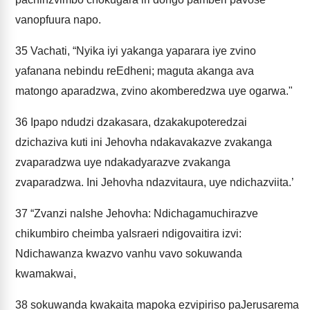
vanopfuura napo.
35
Vachati, “Nyika iyi yakanga yaparara iye zvino
yafanana nebindu reEdheni; maguta akanga ava
matongo aparadzwa, zvino akomberedzwa uye ogarwa."
36
Ipapo ndudzi dzakasara, dzakakupoteredzai
dzichaziva kuti ini Jehovha ndakavakazve zvakanga
zvaparadzwa uye ndakadyarazve zvakanga
zvaparadzwa. Ini Jehovha ndazvitaura, uye ndichazviita.’
37
“Zvanzi naIshe Jehovha: Ndichagamuchirazve
chikumbiro cheimba yaIsraeri ndigovaitira izvi:
Ndichawanza kwazvo vanhu vavo sokuwanda
kwamakwai,
38
sokuwanda kwakaita mapoka ezvipiriso paJerusarema