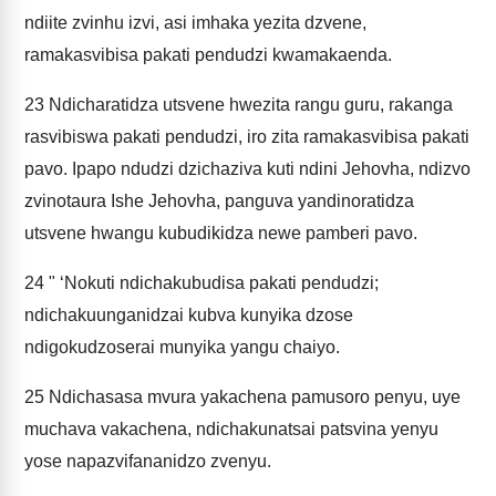
ndiite zvinhu izvi, asi imhaka yezita dzvene,
ramakasvibisa pakati pendudzi kwamakaenda.
23
Ndicharatidza utsvene hwezita rangu guru, rakanga
rasvibiswa pakati pendudzi, iro zita ramakasvibisa pakati
pavo. Ipapo ndudzi dzichaziva kuti ndini Jehovha, ndizvo
zvinotaura Ishe Jehovha, panguva yandinoratidza
utsvene hwangu kubudikidza newe pamberi pavo.
24
" ‘Nokuti ndichakubudisa pakati pendudzi;
ndichakuunganidzai kubva kunyika dzose
ndigokudzoserai munyika yangu chaiyo.
25
Ndichasasa mvura yakachena pamusoro penyu, uye
muchava vakachena, ndichakunatsai patsvina yenyu
yose napazvifananidzo zvenyu.