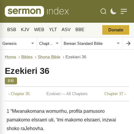
BSB
KJV
WEB
YLT
ASV
BBE
Donate
Home
›
Bibles
›
Shona Bible
›
Ezekieri 36
Ezekieri 36
BIB
‹ Chapter 35
Ezekieri — All Chapters
Chapter 37 ›
1
“Mwanakomana womunhu, profita pamusoro
pamakomo eIsraeri uti, ‘Imi makomo eIsraeri, inzwai
shoko raJehovha.