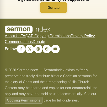
Donate
About Us
FAQ
API
Copying Permissions
Privacy Policy
Commendations
Donate
Follow
© 2026 SermonIndex — SermonIndex exists to freely
preserve and freely distribute historic Christian sermons for
the glory of Christ and the strengthening of His Church.
Content may be shared and copied for non-commercial use
only and may never be sold or used commercially. See our
Copying Permissions
page for full guidelines.