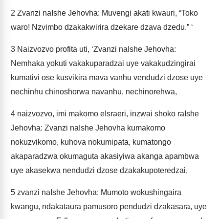
2
Zvanzi naIshe Jehovha: Muvengi akati kwauri, “Toko
waro! Nzvimbo dzakakwirira dzekare dzava dzedu.” ‘
3
Naizvozvo profita uti, ‘Zvanzi naIshe Jehovha:
Nemhaka yokuti vakakuparadzai uye vakakudzingirai
kumativi ose kusvikira mava vanhu vendudzi dzose uye
nechinhu chinoshorwa navanhu, nechinorehwa,
4
naizvozvo, imi makomo eIsraeri, inzwai shoko raIshe
Jehovha: Zvanzi naIshe Jehovha kumakomo
nokuzvikomo, kuhova nokumipata, kumatongo
akaparadzwa okumaguta akasiyiwa akanga apambwa
uye akasekwa nendudzi dzose dzakakupoteredzai,
5
zvanzi naIshe Jehovha: Mumoto wokushingaira
kwangu, ndakataura pamusoro pendudzi dzakasara, uye