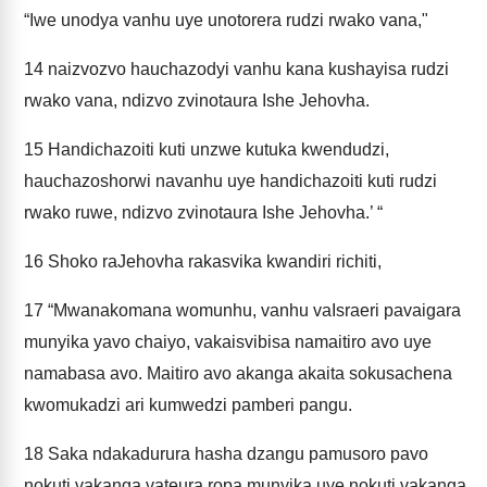
“Iwe unodya vanhu uye unotorera rudzi rwako vana,"
14
naizvozvo hauchazodyi vanhu kana kushayisa rudzi
rwako vana, ndizvo zvinotaura Ishe Jehovha.
15
Handichazoiti kuti unzwe kutuka kwendudzi,
hauchazoshorwi navanhu uye handichazoiti kuti rudzi
rwako ruwe, ndizvo zvinotaura Ishe Jehovha.’ “
16
Shoko raJehovha rakasvika kwandiri richiti,
17
“Mwanakomana womunhu, vanhu vaIsraeri pavaigara
munyika yavo chaiyo, vakaisvibisa namaitiro avo uye
namabasa avo. Maitiro avo akanga akaita sokusachena
kwomukadzi ari kumwedzi pamberi pangu.
18
Saka ndakadurura hasha dzangu pamusoro pavo
nokuti vakanga vateura ropa munyika uye nokuti vakanga