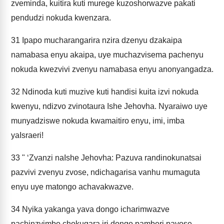
zveminda, kuitira kuti murege kuzoshorwazve pakati
pendudzi nokuda kwenzara.
31
Ipapo mucharangarira nzira dzenyu dzakaipa
namabasa enyu akaipa, uye muchazvisema pachenyu
nokuda kwezvivi zvenyu namabasa enyu anonyangadza.
32
Ndinoda kuti muzive kuti handisi kuita izvi nokuda
kwenyu, ndizvo zvinotaura Ishe Jehovha. Nyaraiwo uye
munyadziswe nokuda kwamaitiro enyu, imi, imba
yaIsraeri!
33
" ‘Zvanzi naIshe Jehovha: Pazuva randinokunatsai
pazvivi zvenyu zvose, ndichagarisa vanhu mumaguta
enyu uye matongo achavakwazve.
34
Nyika yakanga yava dongo icharimwazve
pachinzvimbo chokugara iri dongo pamberi pavose