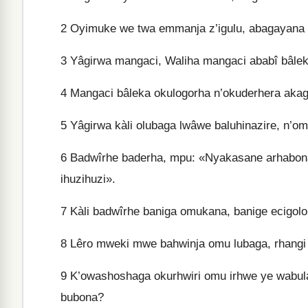
2
Oyimuke we twa emmanja z’igulu, abagayana 
3
Yâgirwa mangaci, Waliha mangaci ababî bâlek
4
Mangaci bâleka okulogorha n’okuderhera akag
5
Yâgirwa kàli olubaga lwâwe baluhinazire, n’o
6
Badwîrhe baderha, mpu: «Nyakasane arhabona
ihuzihuzi».
7
Kàli badwîrhe baniga omukana, banige ecigolo 
8
Lêro mweki mwe bahwinja omu lubaga, rhangi
9
K’owashoshaga okurhwiri omu irhwe ye wabul
bubona?