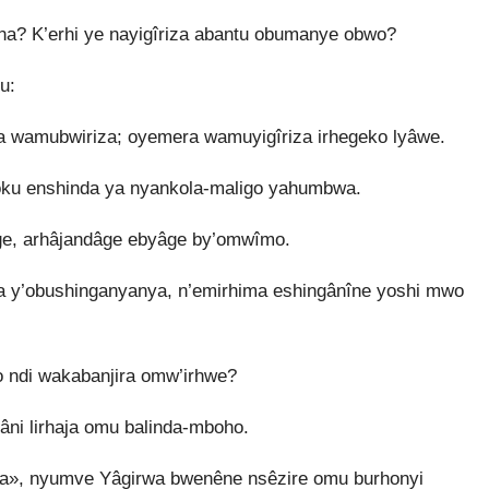
a? K’erhi ye nayigîriza abantu obumanye obwo?
u:
a wamubwiriza; oyemera wamuyigîriza irhegeko lyâwe.
ku enshinda ya nyankola-maligo yahumbwa.
e, arhâjandâge ebyâge by’omwîmo.
 y’obushinganyanya, n’emirhima eshingânîne yoshi mwo
o ndi wakabanjira omw’irhwe?
âni lirhaja omu balinda-mboho.
êra», nyumve Yâgirwa bwenêne nsêzire omu burhonyi