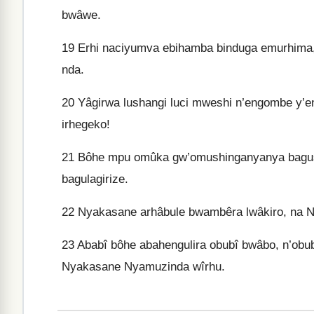
bwâwe.
19
Erhi naciyumva ebihamba binduga emurhima
nda.
20
Yâgirwa lushangi luci mweshi n’engombe y’e
irhegeko!
21
Bôhe mpu omûka gw’omushinganyanya bagushi
bagulagirize.
22
Nyakasane arhâbule bwambêra lwâkiro, na N
23
Ababî bôhe abahengulira obubî bwâbo, n’ob
Nyakasane Nyamuzinda wîrhu.