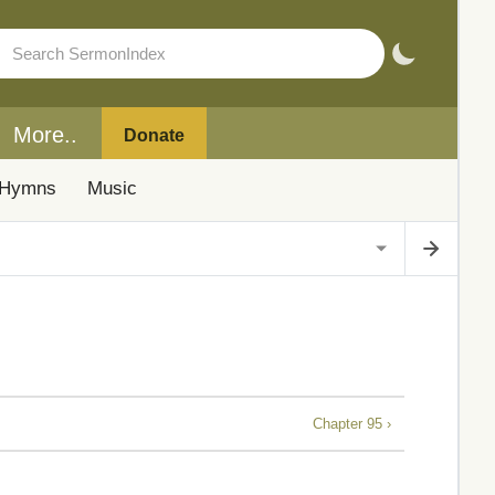
More..
Donate
Hymns
Music
Chapter 95 ›