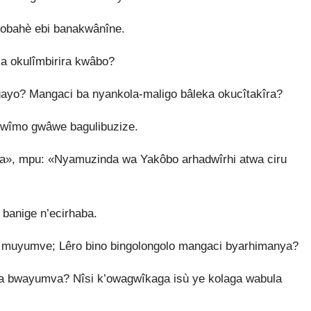
obahè ebi banakwânîne.
a okulîmbirira kwâbo?
ayo? Mangaci ba nyankola-maligo bâleka okucîtakîra?
mwîmo gwâwe bagulibuzize.
», mpu: «Nyamuzinda wa Yakôbo arhadwîrhi atwa ciru
banige n’ecirhaba.
 muyumve; Lêro bino bingolongolo mangaci byarhimanya?
a bwayumva? Nîsi k’owagwîkaga isù ye kolaga wabula