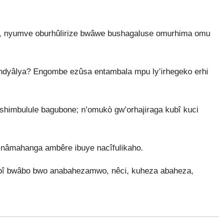
, nyumve oburhûlirize bwâwe bushagaluse omurhima omu
ndyâlya? Engombe ezûsa entambala mpu ly’irhegeko erhi
mbulule bagubone; n’omukò gw’orhajiraga kubî kuci
nâmahanga ambêre ibuye nacîfulikaho.
ubî bwâbo bwo anabahezamwo, nêci, kuheza abaheza,