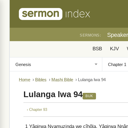
Speake
SERMONS:
BSB
KJV
Home
›
Bibles
›
Mashi Bible
›
Lulanga lwa 94
Lulanga lwa 94
BUK
‹ Chapter 93
1
Yâgirwa Nyamuzinda we cîhôla, Yâgirwa Nnâm