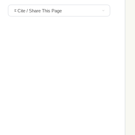
Cite / Share This Page