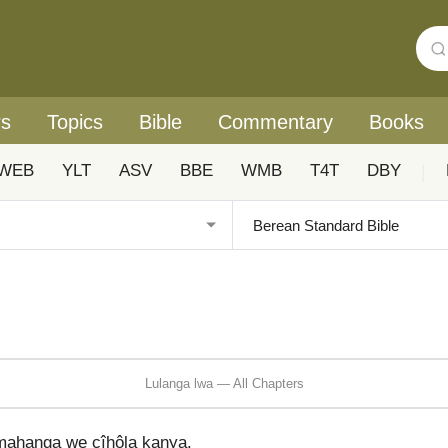
rs
Topics
Bible
Commentary
Books
WEB
YLT
ASV
BBE
WMB
T4T
DBY
|
Lulanga lwa — All Chapters
ahanga we cîhôla kanya.