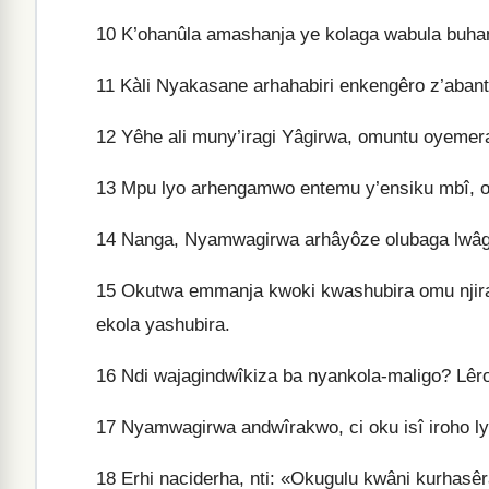
10
K’ohanûla amashanja ye kolaga wabula buhan
11
Kàli Nyakasane arhahabiri enkengêro z’abant
12
Yêhe ali muny’iragi Yâgirwa, omuntu oyemer
13
Mpu lyo arhengamwo entemu y’ensiku mbî, o
14
Nanga, Nyamwagirwa arhâyôze olubaga lwâg
15
Okutwa emmanja kwoki kwashubira omu njira
ekola yashubira.
16
Ndi wajagindwîkiza ba nyankola-maligo? Lêr
17
Nyamwagirwa andwîrakwo, ci oku isî iroho ly
18
Erhi naciderha, nti: «Okugulu kwâni kurhas