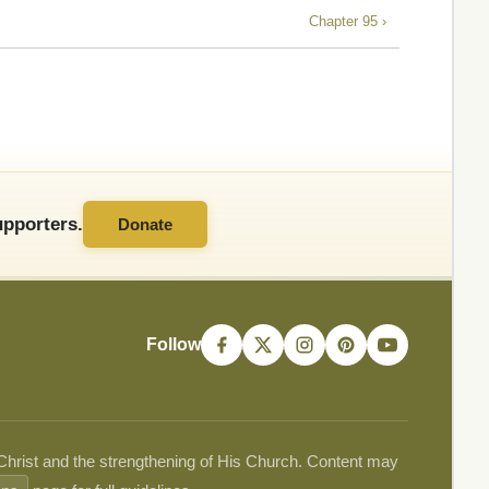
Chapter 95 ›
pporters.
Donate
Follow
 Christ and the strengthening of His Church. Content may