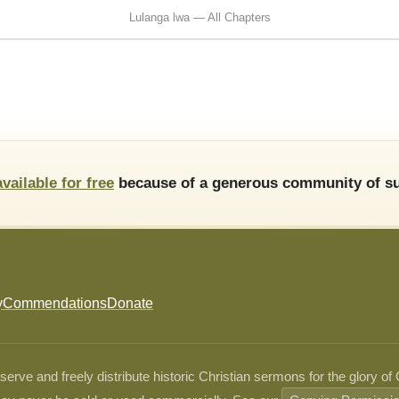
Lulanga lwa — All Chapters
available for free
because of a generous community of su
y
Commendations
Donate
ve and freely distribute historic Christian sermons for the glory of