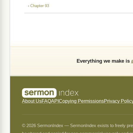
‹ Chapter 93
Everything we make is
About Us
FAQ
API
Copying Permissions
Privacy Polic
© 2026 SermonIndex — SermonIndex exists to freely preser