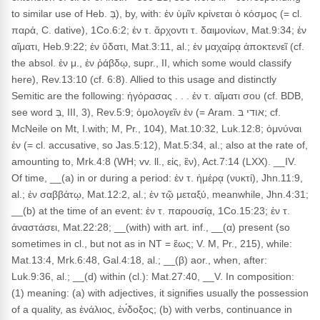
to similar use of Heb. בְּ), by, with: ἐν ὑμῖν κρίνεται ὁ κόσμος (= cl.
παρά, C. dative), 1Co.6:2; ἐν τ. ἄρχοντι τ. δαιμονίων, Mat.9:34; ἐν
αἵματι, Heb.9:22; ἐν ὕδατι, Mat.3:11, al.; ἐν μαχαίρᾳ ἀποκτενεῖ (cf.
the absol. ἐν μ., ἐν ῥάβδῳ, supr., II, which some would classify
here), Rev.13:10 (cf. 6:8). Allied to this usage and distinctly
Semitic are the following: ἠγόρασας . . . ἐν τ. αἵματι σου (cf. BDB,
see word בְּ, III, 3), Rev.5:9; ὁμολογεῖν ἐν (= Aram. אודי בּ; cf.
McNeile on Mt, I.with; M, Pr., 104), Mat.10:32, Luk.12:8; ὀμνύναι
ἐν (= cl. accusative, so Jas.5:12), Mat.5:34, al.; also at the rate of,
amounting to, Mrk.4:8 (WH; vv. ll., εἰς, ἒν), Act.7:14 (LXX). __IV.
Of time, __(a) in or during a period: ἐν τ. ἡμέρᾳ (νυκτί), Jhn.11:9,
al.; ἐν σαββάτῳ, Mat.12:2, al.; ἐν τῷ μεταξύ, meanwhile, Jhn.4:31;
__(b) at the time of an event: ἐν τ. παρουσίᾳ, 1Co.15:23; ἐν τ.
ἀναστάσει, Mat.22:28; __(with) with art. inf., __(α) present (so
sometimes in cl., but not as in NT = ἕως; V. M, Pr., 215), while:
Mat.13:4, Mrk.6:48, Gal.4:18, al.; __(β) aor., when, after:
Luk.9:36, al.; __(d) within (cl.): Mat.27:40, __V. In composition:
(1) meaning: (a) with adjectives, it signifies usually the possession
of a quality, as ἐνάλιος, ἐν́δοξος; (b) with verbs, continuance in