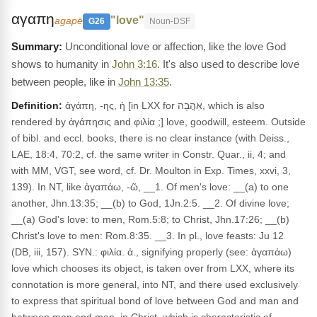
αγαπη
"love"
agapē
G26
Noun-DSF
Unconditional love or affection, like the love God
shows to humanity in
John 3:16
. It's also used to describe love
between people, like in
John 13:35
.
Definition:
ἀγάπη, -ης, ἡ [in LXX for אַהֲבָה, which is also
rendered by ἀγάπησις and φιλία ;] love, goodwill, esteem. Outside
of bibl. and eccl. books, there is no clear instance (with Deiss.,
LAE, 18:4, 70:2, cf. the same writer in Constr. Quar., ii, 4; and
with MM, VGT, see word, cf. Dr. Moulton in Exp. Times, xxvi, 3,
139). In NT, like ἀγαπάω, -ῶ, __1. Of men's love: __(a) to one
another, Jhn.13:35; __(b) to God, 1Jn.2:5. __2. Of divine love;
__(a) God's love: to men, Rom.5:8; to Christ, Jhn.17:26; __(b)
Christ's love to men: Rom.8:35. __3. In pl., love feasts: Ju 12
(DB, iii, 157). SYN.: φιλία. ἀ., signifying properly (see: ἀγαπάω)
love which chooses its object, is taken over from LXX, where its
connotation is more general, into NT, and there used exclusively
to express that spiritual bond of love between God and man and