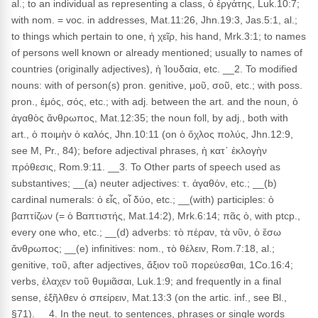
al.; to an individual as representing a class, ὁ ἐργάτης, Luk.10:7;
with nom. = voc. in addresses, Mat.11:26, Jhn.19:3, Jas.5:1, al.;
to things which pertain to one, ἡ χεῖρ, his hand, Mrk.3:1; to names
of persons well known or already mentioned; usually to names of
countries (originally adjectives), ἡ Ἰουδαία, etc. __2. To modified
nouns: with of person(s) pron. genitive, μοῦ, σοῦ, etc.; with poss.
pron., ἐμός, σός, etc.; with adj. between the art. and the noun, ὁ
ἀγαθὸς ἄνθρωπος, Mat.12:35; the noun foll, by adj., both with
art., ὁ ποιμὴν ὁ καλός, Jhn.10:11 (on ὁ ὄχλος πολύς, Jhn.12:9,
see M, Pr., 84); before adjectival phrases, ἡ κατ᾽ ἐκλογὴν
πρόθεσις, Rom.9:11. __3. To Other parts of speech used as
substantives; __(a) neuter adjectives: τ. ἀγαθόν, etc.; __(b)
cardinal numerals: ὁ εἶς, οἷ δύο, etc.; __(with) participles: ὁ
βαπτίζων (= ὁ Βαπτιστής, Mat.14:2), Mrk.6:14; πᾶς ὁ, with ptcp.,
every one who, etc.; __(d) adverbs: τὸ πέραν, τὰ νῦν, ὁ ἔσω
ἄνθρωπος; __(e) infinitives: nom., τὸ θέλειν, Rom.7:18, al.;
genitive, τοῦ, after adjectives, ἄξιον τοῦ πορεύεσθαι, 1Co.16:4;
verbs, ἐλαχεν τοῦ θυμιᾶσαι, Luk.1:9; and frequently in a final
sense, ἐξῆλθεν ὁ σπείρειν, Mat.13:3 (on the artic. inf., see Bl.,
§71). __4. In the neut. to sentences, phrases or single words