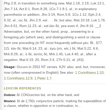
Php.2:8; in transition to something new, Mat.1:18, 2:19, Luk.13:1,
Jhn.7:14, Act.6:1, Rom.8:28, 1Co.7:1 8:1, al.; in explanatory
parenthesis or addition, Jhn.3:19, Rom.5:8, 1Co.1:12, Eph.2:4,
5:32, al.; ὡς δέ, Jhn.2:9; καὶ . . . δέ, but also, Mat.10:18, Luk.1:76,
Jhn.6:51, Rom.11:23, al.; καὶ ἐὰν δέ, yea even if, Jhn.8:16. __2.
Adversative, but, on the other hand, prop., answering to a
foregoing μέν (which see), and distinguishing a word or clause
from one preceding (in NT most frequently without μέν; Bl., §77,
12): ἐὰν δέ, Mat.6:14, 23, al.; ἐγὼ (σὺ, etc.) δέ, Mat.5:22, 6:6,
Mrk.8:29, al.; ὁ δέ, αὐτὸς δέ, Mrk.1:45, Luk.4:40, al.; after a
negation, Mat.6:19, 20, Rom.3:4, 1Th.5:21, al. (AS)
Usage:
Occurs in 2552 NT verses. KJV: also, and, but, moreover,
now (often unexpressed in English) See also:
1 Corinthians 1:10
;
1 Corinthians 12:9
;
1 Peter 1:7
.
LEXICON REFERENCES
δέ CONJunction but, on the other hand, and
Dodson:
δέ de 2,792x conjunctive particle, marking the superaddition of
Mounce:
a clause, whether in opposition or in continuation, to…