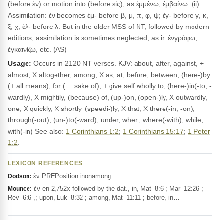
(before ἐν) or motion into (before εἰς), as ἐμμένω, ἐμβαίνω. (ii)
Assimilation: ἐν becomes ἐμ- before β, μ, π, φ, ψ; ἐγ- before γ, κ,
ξ, χ; ἐλ- before λ. But in the older MSS of NT, followed by modern
editions, assimilation is sometimes neglected, as in ἐνγράφω,
ἐγκαινίζω, etc. (AS)
Usage:
Occurs in 2120 NT verses. KJV: about, after, against, +
almost, X altogether, among, X as, at, before, between, (here-)by
(+ all means), for (… sake of), + give self wholly to, (here-)in(-to, -
wardly), X mightily, (because) of, (up-)on, (open-)ly, X outwardly,
one, X quickly, X shortly, (speedi-)ly, X that, X there(-in, -on),
through(-out), (un-)to(-ward), under, when, where(-with), while,
with(-in) See also:
1 Corinthians 1:2
;
1 Corinthians 15:17
;
1 Peter
1:2
.
LEXICON REFERENCES
ἐν PREPosition inonamong
Dodson:
ἐν en 2,752x followed by the dat., in, Mat_8:6 ; Mar_12:26 ;
Mounce:
Rev_6:6 ,; upon, Luk_8:32 ; among, Mat_11:11 ; before, in…