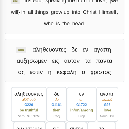
Instead
,
speaking the truth
in
love
,
{we
BIB
will} in
all things
grow up
into
Christ
Himself
,
who
is
the
head
.
αληθευοντες
δε
εν
αγαπη
GRK
αυξησωμεν
εις
αυτον
τα
παντα
ος
εστιν
η
κεφαλη
ο
χριστος
αληθευοντες
δε
εν
αγαπη
alētheuō
de
en
agapē
G226
G1161
G1722
G26
be truthful
then
in/on/among
love
Verb-PAP-NPM
Conj
Prep
Noun-DSF
αυξησωμεν
εις
αυτον
τα