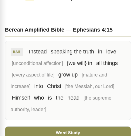
Berean Amplified Bible — Ephesians 4:15
Instead
speaking the truth
in
love
BAB
{we will} in
all things
[unconditional affection]
grow up
[every aspect of life]
[mature and
into
Christ
increase]
[the Messiah, our Lord]
Himself
who
is
the
head
[the supreme
authority, leader]
Word Study