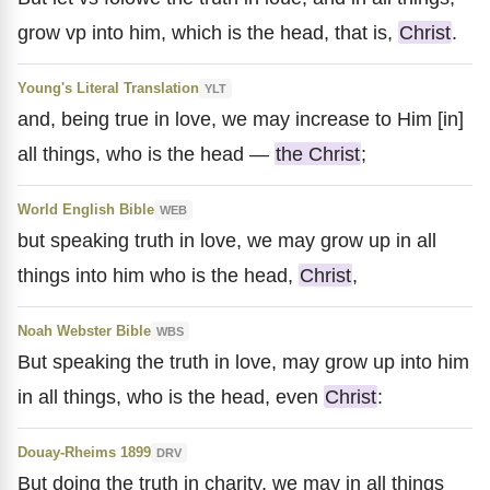
grow vp into him, which is the head, that is,
Christ
.
Young's Literal Translation
YLT
and, being true in love, we may increase to Him [in]
all things, who is the head —
the Christ
;
World English Bible
WEB
but speaking truth in love, we may grow up in all
things into him who is the head,
Christ
,
Noah Webster Bible
WBS
But speaking the truth in love, may grow up into him
in all things, who is the head, even
Christ
:
Douay-Rheims 1899
DRV
But doing the truth in charity, we may in all things