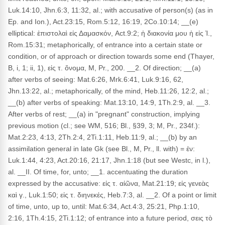
Luk.14:10, Jhn.6:3, 11:32, al.; with accusative of person(s) (as in
Ep. and Ion.), Act.23:15, Rom.5:12, 16:19, 2Co.10:14; __(e)
elliptical: ἐπιστολαὶ εἰς Δαμασκόν, Act.9:2; ἡ διακονία μου ἡ εἰς Ἱ.,
Rom.15:31; metaphorically, of entrance into a certain state or
condition, or of approach or direction towards some end (Thayer,
B, i, 1; ii, 1), εἰς τ. ὄνομα, M, Pr., 200. __2. Of direction; __(a)
after verbs of seeing: Mat.6:26, Mrk.6:41, Luk.9:16, 62,
Jhn.13:22, al.; metaphorically, of the mind, Heb.11:26, 12:2, al.;
__(b) after verbs of speaking: Mat.13:10, 14:9, 1Th.2:9, al. __3.
After verbs of rest; __(a) in "pregnant" construction, implying
previous motion (cl.; see WM, 516; Bl., §39, 3; M, Pr., 234f.):
Mat.2:23, 4:13, 2Th.2:4, 2Ti.1:11, Heb.11:9, al.; __(b) by an
assimilation general in late Gk (see Bl., M, Pr., ll. with) = ἐν:
Luk.1:44, 4:23, Act.20:16, 21:17, Jhn.1:18 (but see Westc, in l.),
al. __II. Of time, for, unto; __1. accentuating the duration
expressed by the accusative: εἰς τ. αἰῶνα, Mat.21:19; εἰς γενεὰς
καὶ γ., Luk.1:50; εἰς τ. διηνεκές, Heb.7:3, al. __2. Of a point or limit
of time, unto, up to, until: Mat.6:34, Act.4:3, 25:21, Php.1:10,
2:16, 1Th.4:15, 2Ti.1:12; of entrance into a future period, σεις τὸ