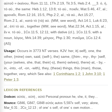
αὐτοῦ = ἐκείνου, Rom.11:11, 1Th.2:19, Tit.3:5, Heb.2:4. __3. ὁ, ἡ,
τὸ αὐ., the same: Heb.1:12, 13:8; τὸ αὐ., ποιεῖν, Mat.5:46, 47, al.;
φρονεῖν, Rom.12:16, 15:5, Php.2:2, al.; τὰ αὐ., Act.15:27,
Rom.2:1, al.; κατὰ τὸ (τὰ) αὐ. (MM, see word), Act.14:1, Luk.6:23,
al.; ἐπὶ τὸ αὐ., together (MM, see word), Mat.22:34, Act.1:15, al.;
ἓν κ. τὸ αὐ., 1Co.11:5, 12:11; with dative (cl.), 1Co.11:5; with a
noun, λόγος, Mrk.14:39; μέτρος, Php.1:30; πνεῦμα, 1Co.12:4.
(AS)
Usage:
Occurs in 3773 NT verses. KJV: her, it(-self), one, the
other, (mine) own, said, (self-), the) same, ((him-, my-, thy- )self,
(your-)selves, she, that, their(-s), them(-selves), there(-at, - by, -
in, -into, -of, -on, -with), they, (these) things, this (man), those,
together, very, which See also:
1 Corinthians 1:2
;
1 John 3:10
;
1
Peter 1:3
.
LEXICON REFERENCES
αὐτός , αὐτή , αὐτό Personal pronoun he, she, it, they…
Dodson:
G846, G847, G848 αὐτός autos 5,597x self, very; alone,
Mounce:
Mar_6:31 ; 2Co_12:13 ; of one’ s self, of one’ s own motion…