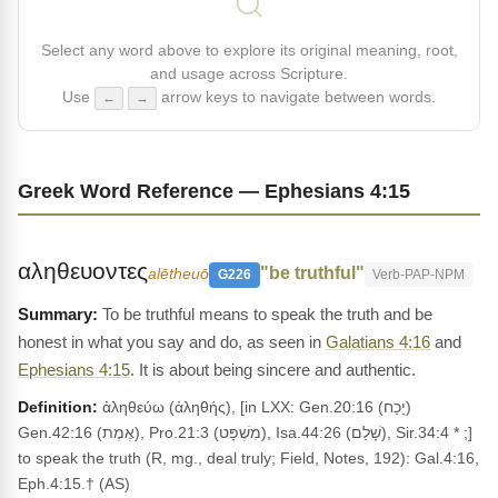
Select any word above to explore its original meaning, root,
and usage across Scripture.
Use
arrow keys to navigate between words.
←
→
Greek Word Reference — Ephesians 4:15
αληθευοντες
"be truthful"
alētheuō
G226
Verb-PAP-NPM
To be truthful means to speak the truth and be
honest in what you say and do, as seen in
Galatians 4:16
and
Ephesians 4:15
. It is about being sincere and authentic.
Definition:
ἀληθεύω (ἀληθής), [in LXX: Gen.20:16 (יָכַח)
Gen.42:16 (אֶמֶת), Pro.21:3 (מִשְׁפָּט), Isa.44:26 (שָׁלַם), Sir.34:4 * ;]
to speak the truth (R, mg., deal truly; Field, Notes, 192): Gal.4:16,
Eph.4:15.† (AS)