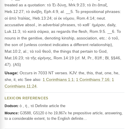
treated as a quotation: τὸ Ἐι δύνῃ, Mrk.9:23; τὸ ἔτι ἅπαξ,
Heb.12:27; τὸ ἀνέβη, Eph.4:9, al. __5. To prepositional phrases:
οἱ ἀπὸ Ἰταλίας, Heb.13:24; οἱ ἐκ νόμου, Rom.4:14; neut.
accusative absol., in adverbial phrases, τὸ καθ᾽ ἡμέραν, daily,
Luk.11:3; τὸ κατὰ σάρκα, as regards the flesh, Rom.9:5. __6. To
nouns in the genitive, denoting kinship, association, etc.: ὁ τοῦ,
the son of (unless context indicates a different relationship),
Mat.10:2, al.; τὰ τοῦ θεοῦ, the things that pertain to God,
Mat.16:23; τὰ τῆς εἰρήνης, Rom.14:19 (cf. M, Pr., 81ff.; Bl, §§46,
47). (AS)
Usage:
Occurs in 7033 NT verses. KJV: the, this, that, one, he,
she, it, etc See also:
1 Corinthians 1:1
;
1 Corinthians 7:16
;
1
Corinthians 11:24
.
LEXICON REFERENCES
ὁ , ἡ , τό Definite article the
Dodson:
G3588, G5120 ὁ ho 19,867x he prepositive article, answering,
Mounce:
to a considerable extent, to the English definite…