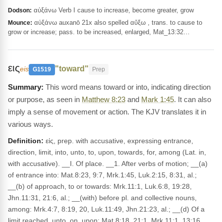
αὐξάνω Verb I cause to increase, become greater, grow
Dodson:
αὐξάνω auxanō 21x also spelled αὔξω , trans. to cause to
Mounce:
grow or increase; pass. to be increased, enlarged, Mat_13:32…
εις
"toward"
eis
G1519
Prep
This word means toward or into, indicating direction
or purpose, as seen in
Matthew 8:23
and
Mark 1:45
. It can also
imply a sense of movement or action. The KJV translates it in
various ways.
Definition:
εἰς, prep. with accusative, expressing entrance,
direction, limit, into, unto, to, upon, towards, for, among (Lat. in,
with accusative). __I. Of place. __1. After verbs of motion; __(a)
of entrance into: Mat.8:23, 9:7, Mrk.1:45, Luk.2:15, 8:31, al.;
__(b) of approach, to or towards: Mrk.11:1, Luk.6:8, 19:28,
Jhn.11:31, 21:6, al.; __(with) before pl. and collective nouns,
among: Mrk.4:7, 8:19, 20, Luk.11:49, Jhn.21:23, al.; __(d) Of a
limit reached, unto, on, upon: Mat.8:18, 21:1, Mrk.11:1, 13:16,