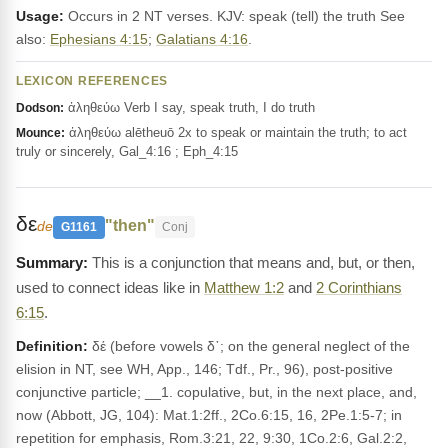
Usage:
Occurs in 2 NT verses. KJV: speak (tell) the truth See
also:
Ephesians 4:15
;
Galatians 4:16
.
LEXICON REFERENCES
ἀληθεύω Verb I say, speak truth, I do truth
Dodson:
ἀληθεύω alētheuō 2x to speak or maintain the truth; to act
Mounce:
truly or sincerely, Gal_4:16 ; Eph_4:15
δε
"then"
de
G1161
Conj
This is a conjunction that means and, but, or then,
used to connect ideas like in
Matthew 1:2
and
2 Corinthians
6:15
.
Definition:
δέ (before vowels δ᾽; on the general neglect of the
elision in NT, see WH, App., 146; Tdf., Pr., 96), post-positive
conjunctive particle; __1. copulative, but, in the next place, and,
now (Abbott, JG, 104): Mat.1:2ff., 2Co.6:15, 16, 2Pe.1:5-7; in
repetition for emphasis, Rom.3:21, 22, 9:30, 1Co.2:6, Gal.2:2,