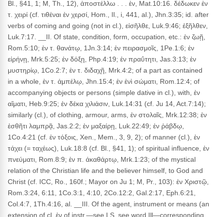
Bl., §41, 1; M, Th., 12), ἀποστέλλω . . . ἐν, Mat.10:16. δέδωκεν ἐν
τ. χειρί (cf. τιθέναι ἐν χερσί, Hom., Il., i, 441, al.), Jhn.3:35; id. after
verbs of coming and going (not in cl.), εἰσῆλθε, Luk.9:46; ἐξῆλθεν,
Luk.7:17. __II. Of state, condition, form, occupation, etc.: ἐν ζωῇ,
Rom.5:10; ἐν τ. θανάτῳ, 1Jn.3:14; ἐν πειρασμοῖς, 1Pe.1:6; ἐν
εἰρήνῃ, Mrk.5:25; ἐν δόξῃ, Php.4:19; ἐν πραΰτητι, Jas.3:13; ἐν
μυστηρίῳ, 1Co.2:7; ἐν τ. διδαχῇ, Mrk.4:2; of a part as contained
in a whole, ἐν τ. ἀμπέλῳ, Jhn.15:4; ἐν ἑνὶ σώματι, Rom.12:4; of
accompanying objects or persons (simple dative in cl.), with, ἐν
αἵματι, Heb.9:25; ἐν δέκα χιλιάσιν, Luk.14:31 (cf. Ju 14, Act.7:14);
similarly (cl.), of clothing, armour, arms, ἐν στολαῖς, Mrk.12:38; ἐν
ἐσθῆτι λαμπρᾷ, Jas.2:2; ἐν μαξαίρῃ, Luk.22:49; ἐν ῥάβδῳ,
1Co.4:21 (cf. ἐν τόξοις, Xen., Mem., 3, 9, 2); of manner (cl.), ἐν
τάχει (= ταχέως), Luk.18:8 (cf. Bl., §41, 1); of spiritual influence, ἐν
πνεύματι, Rom.8:9; ἐν π. ἀκαθάρτῳ, Mrk.1:23; of the mystical
relation of the Christian life and the believer himself, to God and
Christ (cf. ICC, Ro., 160f.; Mayor on Ju 1; M, Pr., 103): ἐν Χριστῷ,
Rom.3:24, 6:11, 1Co.3:1, 4:10, 2Co.12:2, Gal.2:17, Eph.6:21,
Col.4:7, 1Th.4:16, al. __III. Of the agent, instrument or means (an
extension of cl. ἐν of instr.—see LS, see word Ill—corresponding