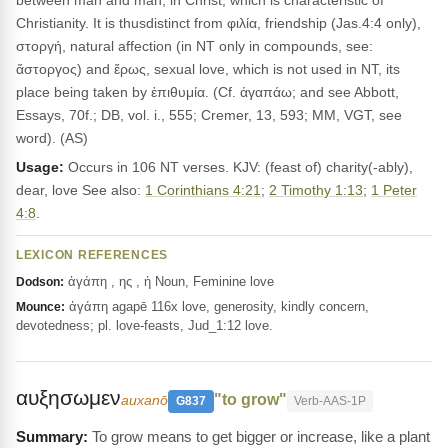
between man and man, in Christ, which is characteristic of
Christianity. It is thusdistinct from φιλία, friendship (Jas.4:4 only),
στοργή, natural affection (in NT only in compounds, see:
ἄστοργος) and ἔρως, sexual love, which is not used in NT, its
place being taken by ἐπιθυμία. (Cf. ἀγαπάω; and see Abbott,
Essays, 70f.; DB, vol. i., 555; Cremer, 13, 593; MM, VGT, see
word). (AS)
Usage:
Occurs in 106 NT verses. KJV: (feast of) charity(-ably),
dear, love See also:
1 Corinthians 4:21
;
2 Timothy 1:13
;
1 Peter
4:8
.
LEXICON REFERENCES
ἀγάπη , ης , ἡ Noun, Feminine love
Dodson:
ἀγάπη agapē 116x love, generosity, kindly concern,
Mounce:
devotedness; pl. love-feasts, Jud_1:12 love.
αυξησωμεν
"to grow"
auxanō
G837
Verb-AAS-1P
To grow means to get bigger or increase, like a plant