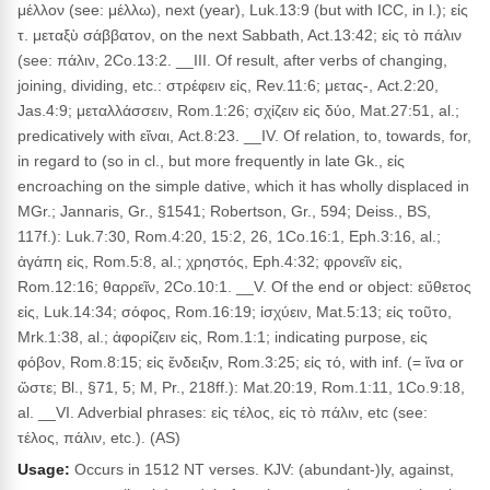
μέλλον (see: μέλλω), next (year), Luk.13:9 (but with ICC, in l.); εἰς
τ. μεταξὺ σάββατον, on the next Sabbath, Act.13:42; εἰς τὸ πάλιν
(see: πάλιν, 2Co.13:2. __III. Of result, after verbs of changing,
joining, dividing, etc.: στρέφειν εἰς, Rev.11:6; μετας-, Act.2:20,
Jas.4:9; μεταλλάσσειν, Rom.1:26; σχίζειν εἰς δύο, Mat.27:51, al.;
predicatively with εἴναι, Act.8:23. __IV. Of relation, to, towards, for,
in regard to (so in cl., but more frequently in late Gk., εἰς
encroaching on the simple dative, which it has wholly displaced in
MGr.; Jannaris, Gr., §1541; Robertson, Gr., 594; Deiss., BS,
117f.): Luk.7:30, Rom.4:20, 15:2, 26, 1Co.16:1, Eph.3:16, al.;
ἀγάπη εἰς, Rom.5:8, al.; χρηστός, Eph.4:32; φρονεῖν εἰς,
Rom.12:16; θαρρεῖν, 2Co.10:1. __V. Of the end or object: εὔθετος
εἰς, Luk.14:34; σόφος, Rom.16:19; ἰσχύειν, Mat.5:13; εἰς τοῦτο,
Mrk.1:38, al.; ἀφορίζειν εἰς, Rom.1:1; indicating purpose, εἰς
φόβον, Rom.8:15; εἰς ἔνδειξιν, Rom.3:25; εἰς τό, with inf. (= ἵνα or
ὥστε; Bl., §71, 5; M, Pr., 218ff.): Mat.20:19, Rom.1:11, 1Co.9:18,
al. __VI. Adverbial phrases: εἰς τέλος, εἰς τὸ πάλιν, etc (see:
τέλος, πάλιν, etc.). (AS)
Usage:
Occurs in 1512 NT verses. KJV: (abundant-)ly, against,