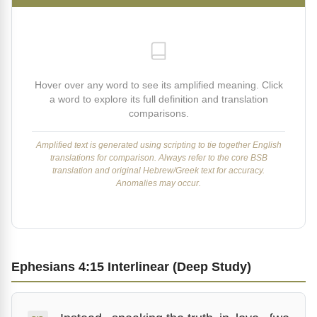
Hover over any word to see its amplified meaning. Click
a word to explore its full definition and translation
comparisons.
Amplified text is generated using scripting to tie together English
translations for comparison. Always refer to the core BSB
translation and original Hebrew/Greek text for accuracy.
Anomalies may occur.
Ephesians 4:15 Interlinear (Deep Study)