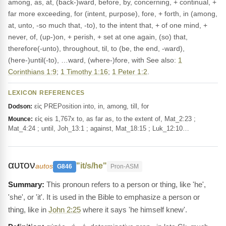
among, as, at, (back-)ward, before, by, concerning, + continual, +
far more exceeding, for (intent, purpose), fore, + forth, in (among,
at, unto, -so much that, -to), to the intent that, + of one mind, +
never, of, (up-)on, + perish, + set at one again, (so) that,
therefore(-unto), throughout, til, to (be, the end, -ward),
(here-)until(-to), …ward, (where-)fore, with See also:
1
Corinthians 1:9
;
1 Timothy 1:16
;
1 Peter 1:2
.
LEXICON REFERENCES
εἰς PREPosition into, in, among, till, for
Dodson:
εἰς eis 1,767x to, as far as, to the extent of, Mat_2:23 ;
Mounce:
Mat_4:24 ; until, Joh_13:1 ; against, Mat_18:15 ; Luk_12:10…
αυτον
"it/s/he"
autos
G846
Pron-ASM
This pronoun refers to a person or thing, like 'he',
'she', or 'it'. It is used in the Bible to emphasize a person or
thing, like in
John 2:25
where it says 'he himself knew'.