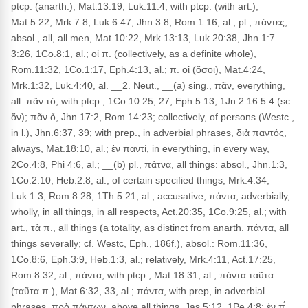
ptcp. (anarth.), Mat.13:19, Luk.11:4; with ptcp. (with art.),
Mat.5:22, Mrk.7:8, Luk.6:47, Jhn.3:8, Rom.1:16, al.; pl., πάντες,
absol., all, all men, Mat.10:22, Mrk.13:13, Luk.20:38, Jhn.1:7
3:26, 1Co.8:1, al.; οἱ π. (collectively, as a definite whole),
Rom.11:32, 1Co.1:17, Eph.4:13, al.; π. οἱ (ὅσοι), Mat.4:24,
Mrk.1:32, Luk.4:40, al. __2. Neut., __(a) sing., πᾶν, everything,
all: πᾶν τό, with ptcp., 1Co.10:25, 27, Eph.5:13, 1Jn.2:16 5:4 (sc.
ὄν); πᾶν ὅ, Jhn.17:2, Rom.14:23; collectively, of persons (Westc.,
in l.), Jhn.6:37, 39; with prep., in adverbial phrases, διὰ παντός,
always, Mat.18:10, al.; ἐν παντί, in everything, in every way,
2Co.4:8, Phi 4:6, al.; __(b) pl., πάτνα, all things: absol., Jhn.1:3,
1Co.2:10, Heb.2:8, al.; of certain specified things, Mrk.4:34,
Luk.1:3, Rom.8:28, 1Th.5:21, al.; accusative, πάντα, adverbially,
wholly, in all things, in all respects, Act.20:35, 1Co.9:25, al.; with
art., τὰ π., all things (a totality, as distinct from anarth. πάντα, all
things severally; cf. Westc, Eph., 186f.), absol.: Rom.11:36,
1Co.8:6, Eph.3:9, Heb.1:3, al.; relatively, Mrk.4:11, Act.17:25,
Rom.8:32, al.; πάντα, with ptcp., Mat.18:31, al.; πάντα ταῦτα
(ταῦτα π.), Mat.6:32, 33, al.; πάντα, with prep, in adverbial
phrases, πρὸ πάντων, above all things, Jas.5:12, 1Pe.4:8; ἐν π́,