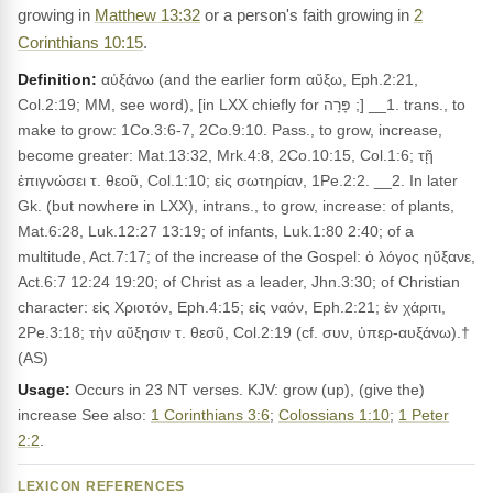
growing in
Matthew 13:32
or a person's faith growing in
2
Corinthians 10:15
.
Definition:
αὐξάνω (and the earlier form αὔξω, Eph.2:21,
Col.2:19; MM, see word), [in LXX chiefly for פָּרָה ;] __1. trans., to
make to grow: 1Co.3:6-7, 2Co.9:10. Pass., to grow, increase,
become greater: Mat.13:32, Mrk.4:8, 2Co.10:15, Col.1:6; τῇ
ἐπιγνώσει τ. θεοῦ, Col.1:10; εἰς σωτηρίαν, 1Pe.2:2. __2. In later
Gk. (but nowhere in LXX), intrans., to grow, increase: of plants,
Mat.6:28, Luk.12:27 13:19; of infants, Luk.1:80 2:40; of a
multitude, Act.7:17; of the increase of the Gospel: ὁ λόγος ηὔξανε,
Act.6:7 12:24 19:20; of Christ as a leader, Jhn.3:30; of Christian
character: εἰς Χριοτόν, Eph.4:15; εἰς ναόν, Eph.2:21; ἐν χάριτι,
2Pe.3:18; τὴν αὔξησιν τ. θεσῦ, Col.2:19 (cf. συν, ὑπερ-αυξάνω).†
(AS)
Usage:
Occurs in 23 NT verses. KJV: grow (up), (give the)
increase See also:
1 Corinthians 3:6
;
Colossians 1:10
;
1 Peter
2:2
.
LEXICON REFERENCES