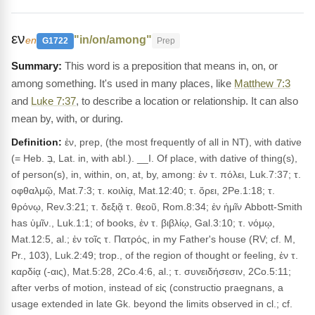
εν
"in/on/among"
en
G1722
Prep
This word is a preposition that means in, on, or
among something. It's used in many places, like
Matthew 7:3
and
Luke 7:37
, to describe a location or relationship. It can also
mean by, with, or during.
Definition:
ἐν, prep, (the most frequently of all in NT), with dative
(= Heb. בְּ, Lat. in, with abl.). __I. Of place, with dative of thing(s),
of person(s), in, within, on, at, by, among: ἐν τ. πόλει, Luk.7:37; τ.
οφθαλμῷ, Mat.7:3; τ. κοιλίᾳ, Mat.12:40; τ. ὄρει, 2Pe.1:18; τ.
θρόνῳ, Rev.3:21; τ. δεξιᾷ τ. θεοῦ, Rom.8:34; ἐν ἡμῖν Abbott-Smith
has ὑμῖν., Luk.1:1; of books, ἐν τ. βιβλίῳ, Gal.3:10; τ. νόμῳ,
Mat.12:5, al.; ἐν τοῖς τ. Πατρός, in my Father's house (RV; cf. M,
Pr., 103), Luk.2:49; trop., of the region of thought or feeling, ἐν τ.
καρδίᾳ (-αις), Mat.5:28, 2Co.4:6, al.; τ. συνειδήσεσιν, 2Co.5:11;
after verbs of motion, instead of εἰς (constructio praegnans, a
usage extended in late Gk. beyond the limits observed in cl.; cf.