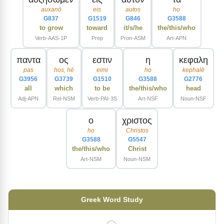
auxanō
eis
autos
ho
G837
G1519
G846
G3588
to grow
toward
it/s/he
the/this/who
Verb-AAS-1P
Prep
Pron-ASM
Art-APN
παντα
ος
εστιν
η
κεφαλη
pas
hos, hē
eimi
ho
kephalē
G3956
G3739
G1510
G3588
G2776
all
which
to be
the/this/who
head
Adj-APN
Rel-NSM
Verb-PAI-3S
Art-NSF
Noun-NSF
ο
χριστος
ho
Christos
G3588
G5547
the/this/who
Christ
Art-NSM
Noun-NSM
Greek Word Study