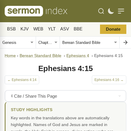
BSB
KJV
WEB
YLT
ASV
BBE
Donate
Home
›
Berean Standard Bible
›
Ephesians 4
›
Ephesians 4:15
Ephesians 4:15
← Ephesians 4:14
Ephesians 4:16 →
Cite / Share This Page
STUDY HIGHLIGHTS
Key words in the translations above are automatically
highlighted. Names of God and Jesus are marked in