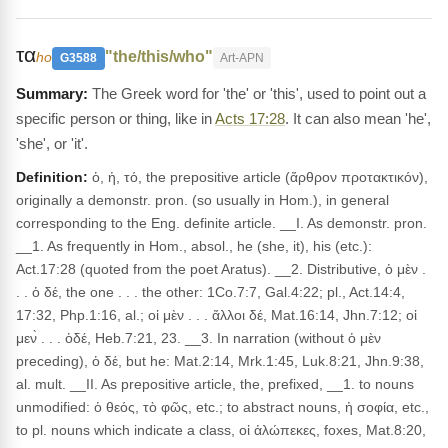
τα
"the/this/who"
ho
G3588
Art-APN
The Greek word for 'the' or 'this', used to point out a
specific person or thing, like in
Acts 17:28
. It can also mean 'he',
'she', or 'it'.
Definition:
ὁ, ἡ, τό, the prepositive article (ἄρθρον προτακτικόν),
originally a demonstr. pron. (so usually in Hom.), in general
corresponding to the Eng. definite article. __I. As demonstr. pron.
__1. As frequently in Hom., absol., he (she, it), his (etc.):
Act.17:28 (quoted from the poet Aratus). __2. Distributive, ὁ μὲν .
. . ὁ δέ, the one . . . the other: 1Co.7:7, Gal.4:22; pl., Act.14:4,
17:32, Php.1:16, al.; οἱ μὲν . . . ἄλλοι δέ, Mat.16:14, Jhn.7:12; οἱ
μεν̀ . . . ὁδέ, Heb.7:21, 23. __3. In narration (without ὁ μὲν
preceding), ὁ δέ, but he: Mat.2:14, Mrk.1:45, Luk.8:21, Jhn.9:38,
al. mult. __II. As prepositive article, the, prefixed, __1. to nouns
unmodified: ὁ θεός, τὸ φῶς, etc.; to abstract nouns, ἡ σοφία, etc.,
to pl. nouns which indicate a class, οἱ ἀλώπεκες, foxes, Mat.8:20,