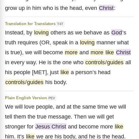
grow up in him who is the head, even
Christ
:
Translation for Translators
T4T
Instead, by
loving
others as we behave as
God
’s
truth requires (OR, speak in a
loving
manner what
is true), we will become
more
and
more
like
Christ
in every way. He is the one who
controls
/
guides
all
his people [MET], just
like
a person’s head
controls
/
guides
his body.
Plain English Version
PEV
We will love people, and at the same time we will
tell them the true message. Then we will get
stronger for
Jesus Christ
and become more
like
him. It’s
like
we are his body, and he is the head.