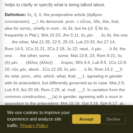
helps to clarify or specify what is being talked about.
Definition:
ὅς, ἥ, ὅ, the postpositive article (ἄρθρον
ὑποτακτικόν). __I. As demonstr. pron. = οὗτος, ὅδε, this, that,
also for αὐτός, chiefly in nom.: ὅς δέ, but he (cf. ἦ δὲ ὅς,
frequently in Plat.), Mrk.15:23, Jhn.5:11; ὃς μὲν . . . ὃς δέ, the one
. . . the other, Mat.21:35, 22:5, 25:15, Luk.23:33, Act.27:14,
Rom.14:5, 1Co.11:21, 2Co.2:18, Ju 22; neut., ὃ μὲν . . . ὃ δέ, the
one . . . the other, some . . . some, Mat.13:8, 23, Rom.9:21; ὃς
(ὃ) μὲν . . . (ἄλλος (ἄλλο)) . . . ἕτερος, Mrk.4:4, Luk.8:5, 1Co.12:8-
10; οὓς μέν, absol., 1Co.12:28; ὃς μὲν . . . ὁ δέ, Rom.14:2. __II.
As relat. pron., who, which, what, that; __1. agreeing in gender
with its antecedent, but differently governed as to case: Mat.2:9,
Luk.9:9, Act.20:18, Rom.2:29, al. mult. __2. In variation from the
common construction; __(a) in gender, agreeing with a noun in
apposition to the antecedent: Mrk.15:16, Gal.3:16, Eph.6:17, al.;
constr. ad sensum: Jhn.6:9, Col.2:19, 1Ti.3:16, Rev.13:14, al.;
We use cookies to improve your
__(b) in number, constr. ad sensum: Act.15:36, 2Pe.3:1; __(with)
experience and analyze site
Accept
Decline
in case, by attraction to the case of the antecedent (Bl., §50, 2):
traffic.
Privacy Policy
Jhn.4:18, Act.3:21, Rom.15:18, 1Co.6:19, Eph.1:8, al. __3. The