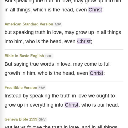
But speaking the truth in love, may grow up into him
in all things, which is the head, even
Christ
:
American Standard Version
ASV
but speaking truth in love, may grow up in all things
into him, who is the head, even
Christ
;
Bible in Basic English
BBE
But saying true words in love, may come to full
growth in him, who is the head, even
Christ
;
Free Bible Version
FBV
Instead by speaking the truth in love we ought to
grow up in everything into
Christ
, who is our head.
Geneva Bible 1599
GNV
But let vs folowe the truth in loue, and in all things,