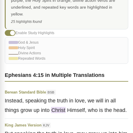
purple, the Holy Spirit in orange, divine action verbs are
underlined, and repeated key words are highlighted in
yellow.
25 highlights found
Enable Study Highlights
God & Jesus
Holy Spirit
Divine Actions
Repeated Words
Ephesians 4:15 in Multiple Translations
Berean Standard Bible
BSB
Instead, speaking the truth in love, we will in all
things grow up into
Christ
Himself, who is the head.
King James Version
KJV