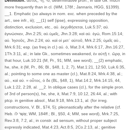
Definition:
αὐτός, -ή, -ό, determinative pron., in late Gk. much
more frequently than in cl. (WM, 178f.; Jannaris, HGG, §1399).
__1. Emphatic (so always in nom. exc. when preceded by the
art., see infr., iii); __(1) self (ipse), expressing opposition,
distinction, exclusion, etc., αὐ. ἐκχυθήσεται, Luk.5:37; αὐ.
ἐγινώσκεν, Jhn.2:25; αὐ.ὑμεῖς, Jhn.3:28; καὶ αὐ. ἐγώ, Rom.15:14;
αὐ. Ἰησοῦς, Jhn.2:24; αὐ. καὶ οἱ μετ᾽ αὐτοῦ, Mrk.2:25; ὑμεῖς αὐ.,
Mrk.6:31; esp. (as freq in cl.) αὐ. ὁ, Mat.3:4, Mrk.6:17, Jhn.16:27,
1Th.3:11, al.; in late Gk., sometimes weakened, ἐν αὐτῇ τ. ὥρᾳ, in
that hour, Luk.10:21 (M, Pr., 91; MM, see word); __(2) emphatic,
he, she, it (M, Pr., 86; Bl., §48, 1, 2, 7), Mat.1:21, 12:50, Luk.6:35,
al.; pointing to some one as master (cl.), Mat.8:24, Mrk.4:38, al.;
αὐ., καὶ αὐ. = οὗτος, ὁ δε (BL, §48, 1), Mat.14:2, Mrk.14:15, 44,
Luk.1:22, 2:28, al. __2. In oblique cases (cl.), for the simple pron.
of 3rd of person(s), he, she, it, Mat.7:9, 10:12, 26:44, al.; with
ptcp. in genitive absol., Mat.9:18, Mrk.13:1, al. (for irreg.
constructions, V. Bl., §74, 5); pleonastically after the relative (cf.
Heb. אֲשֶׁר לוֹ; WM, 184ff.; Bl., §50, 4; MM, see word), Mrk.7:25,
Rev.3:8, 7:2, al.; in constr. ad sensum, without proper subject
expressly indicated, Mat.4:23, Act.8:5, 2Co.2:13, al.; genitive