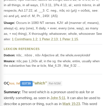
in all things, in all ways, 1Ti.3:11, 1Pe.4:11, al.; κατὰ πάντα, in all
respects, Act.17:22, al. __3. C. neg., πᾶς οὐ (μή) = οὐδείς, see:
οὐ and μή, and cf. M, Pr., 245f. (AS)
Usage:
Occurs in 1080 NT verses. KJV: all (manner of, means),
alway(-s), any (one), X daily, + ever, every (one, way), as many
as, + no(-thing), X thoroughly, whatsoever, whole, whosoever See
also:
1 Corinthians 1:2
;
1 Peter 2:13
;
1 Peter 1:15
.
LEXICON REFERENCES
πᾶς , πᾶσα , πᾶν Adjective all, the whole,everykindof
Dodson:
πᾶς pas 1,243x all; in the sg. the whole, entire, usually when
Mounce:
the substantive has the ar ticle, Mat_6:29 ; Mat_8:32 …
ος
"which"
hos, hē
G3739
Rel-NSM
The word which is a pronoun used to ask for or
identify something, as seen in
John 5:11
. It can also be used to
describe a person or thing, such as in
Mark 15:23
. This word