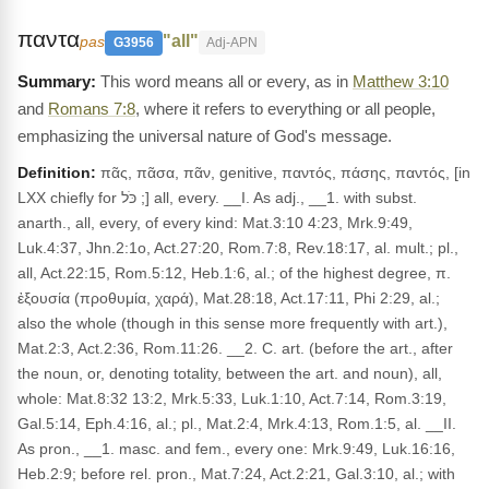
παντα
"all"
pas
G3956
Adj-APN
This word means all or every, as in
Matthew 3:10
and
Romans 7:8
, where it refers to everything or all people,
emphasizing the universal nature of God's message.
Definition:
πᾶς, πᾶσα, πᾶν, genitive, παντός, πάσης, παντός, [in
LXX chiefly for כֹּל ;] all, every. __I. As adj., __1. with subst.
anarth., all, every, of every kind: Mat.3:10 4:23, Mrk.9:49,
Luk.4:37, Jhn.2:1o, Act.27:20, Rom.7:8, Rev.18:17, al. mult.; pl.,
all, Act.22:15, Rom.5:12, Heb.1:6, al.; of the highest degree, π.
ἐξουσία (προθυμία, χαρά), Mat.28:18, Act.17:11, Phi 2:29, al.;
also the whole (though in this sense more frequently with art.),
Mat.2:3, Act.2:36, Rom.11:26. __2. C. art. (before the art., after
the noun, or, denoting totality, between the art. and noun), all,
whole: Mat.8:32 13:2, Mrk.5:33, Luk.1:10, Act.7:14, Rom.3:19,
Gal.5:14, Eph.4:16, al.; pl., Mat.2:4, Mrk.4:13, Rom.1:5, al. __II.
As pron., __1. masc. and fem., every one: Mrk.9:49, Luk.16:16,
Heb.2:9; before rel. pron., Mat.7:24, Act.2:21, Gal.3:10, al.; with