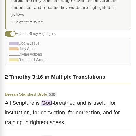
purple, the Holy Spirit in orange, divine action verbs are
underlined, and repeated key words are highlighted in
yellow.
32 highlights found
Enable Study Highlights
God & Jesus
Holy Spirit
Divine Actions
Repeated Words
2 Timothy 3:16 in Multiple Translations
Berean Standard Bible
BSB
All Scripture is
God
-breathed and is useful for
instruction, for conviction, for correction, and for
training in righteousness,