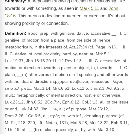
A preposition showing direction or relationship, like
towards or with something, as seen in
Mark 5:11
and
John
18:16
. This means indicating movement or direction. It's about
showing proximity or connection.
Definition:
πρός, prep. with genitive, dative, accusative __I. I. C.
genitive, of motion from a place, from the side of, hence
metaphorically, in the interests of, Act.27:34 (cf. Page, in l.). __II.
II. C. dative, of local proximity, hard by, near, at: Mrk.5:11,
Luk.19:37, Jhn.18:16 20:11, 12 Rev.1:13. __III. C. accusative, of
motion or direction towards a place or object, to, towards. __1. Of
place, __(a) after verbs of motion or of speaking and other words
with the idea of direction: ἔρχομαι, ἀναβαίνω, πορεύομαι, λέγω,
ἐπιστολή, etc., Mat.3:14, Mrk.6:51, Luk.11:5, Jhn.2:3, Act.9:2, al.
mult.; metaphorically, of mental direction, hostile or otherwise,
Luk.23:12, Jhn.6:52, 2Co.7:4, Eph.6:12, Col.3:13, al.; of the issue
or end, Luk.14:32, Jhn.11:4, al.; of purpose, Mat.26:12,
Rom.3:26, 1Co.6:5, al.; πρὸς τό, with inf., denoting purpose (cf.
M, Pr., 218, 220; Lft., Notes, 131), Mat.5:28, Mrk.13:22, Eph.6:11,
1Th.2:9, al.; __(b) of close proximity, at, by, with: Mat.3:10,