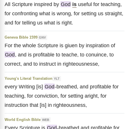
All Scripture inspired by
God
is
useful for teaching,
for confronting what is wrong, for setting us straight,
and for telling us what is right.
Geneva Bible 1599
GNV
For the whole Scripture is giuen by inspiration of
God
, and is profitable to teache, to conuince, to
correct, and to instruct in righteousnesse,
Young's Literal Translation
YLT
every Writing [is]
God
-breathed, and profitable for
teaching, for conviction, for setting aright, for
instruction that [is] in righteousness,
World English Bible
WEB
Every Scripture is
God
-breathed and profitable for