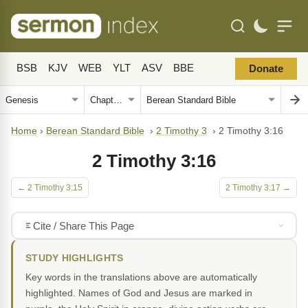
BSB
KJV
WEB
YLT
ASV
BBE
Donate
Home
›
Berean Standard Bible
›
2 Timothy 3
›
2 Timothy 3:16
2 Timothy 3:16
← 2 Timothy 3:15
2 Timothy 3:17 →
Cite / Share This Page
STUDY HIGHLIGHTS
Key words in the translations above are automatically
highlighted. Names of God and Jesus are marked in