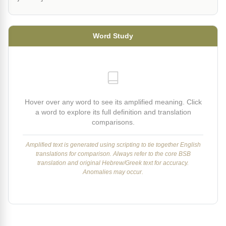
Word Study
Hover over any word to see its amplified meaning. Click
a word to explore its full definition and translation
comparisons.
Amplified text is generated using scripting to tie together English
translations for comparison. Always refer to the core BSB
translation and original Hebrew/Greek text for accuracy.
Anomalies may occur.