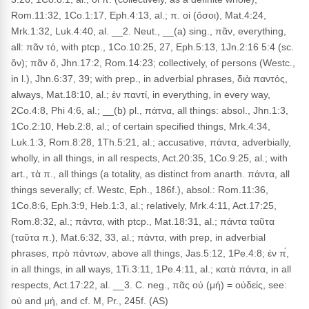
Rom.11:32, 1Co.1:17, Eph.4:13, al.; π. οἱ (ὅσοι), Mat.4:24,
Mrk.1:32, Luk.4:40, al. __2. Neut., __(a) sing., πᾶν, everything,
all: πᾶν τό, with ptcp., 1Co.10:25, 27, Eph.5:13, 1Jn.2:16 5:4 (sc.
ὄν); πᾶν ὅ, Jhn.17:2, Rom.14:23; collectively, of persons (Westc.,
in l.), Jhn.6:37, 39; with prep., in adverbial phrases, διὰ παντός,
always, Mat.18:10, al.; ἐν παντί, in everything, in every way,
2Co.4:8, Phi 4:6, al.; __(b) pl., πάτνα, all things: absol., Jhn.1:3,
1Co.2:10, Heb.2:8, al.; of certain specified things, Mrk.4:34,
Luk.1:3, Rom.8:28, 1Th.5:21, al.; accusative, πάντα, adverbially,
wholly, in all things, in all respects, Act.20:35, 1Co.9:25, al.; with
art., τὰ π., all things (a totality, as distinct from anarth. πάντα, all
things severally; cf. Westc, Eph., 186f.), absol.: Rom.11:36,
1Co.8:6, Eph.3:9, Heb.1:3, al.; relatively, Mrk.4:11, Act.17:25,
Rom.8:32, al.; πάντα, with ptcp., Mat.18:31, al.; πάντα ταῦτα
(ταῦτα π.), Mat.6:32, 33, al.; πάντα, with prep, in adverbial
phrases, πρὸ πάντων, above all things, Jas.5:12, 1Pe.4:8; ἐν π́,
in all things, in all ways, 1Ti.3:11, 1Pe.4:11, al.; κατὰ πάντα, in all
respects, Act.17:22, al. __3. C. neg., πᾶς οὐ (μή) = οὐδείς, see:
οὐ and μή, and cf. M, Pr., 245f. (AS)