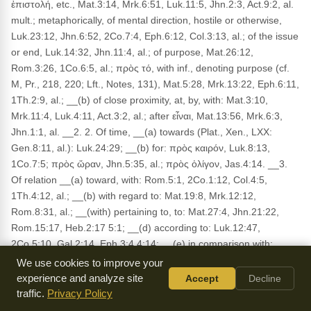
ἐπιστολή, etc., Mat.3:14, Mrk.6:51, Luk.11:5, Jhn.2:3, Act.9:2, al.
mult.; metaphorically, of mental direction, hostile or otherwise,
Luk.23:12, Jhn.6:52, 2Co.7:4, Eph.6:12, Col.3:13, al.; of the issue
or end, Luk.14:32, Jhn.11:4, al.; of purpose, Mat.26:12,
Rom.3:26, 1Co.6:5, al.; πρὸς τό, with inf., denoting purpose (cf.
M, Pr., 218, 220; Lft., Notes, 131), Mat.5:28, Mrk.13:22, Eph.6:11,
1Th.2:9, al.; __(b) of close proximity, at, by, with: Mat.3:10,
Mrk.11:4, Luk.4:11, Act.3:2, al.; after εἶναι, Mat.13:56, Mrk.6:3,
Jhn.1:1, al. __2. 2. Of time, __(a) towards (Plat., Xen., LXX:
Gen.8:11, al.): Luk.24:29; __(b) for: πρὸς καιρόν, Luk.8:13,
1Co.7:5; πρὸς ὥραν, Jhn.5:35, al.; πρὸς ὀλίγον, Jas.4:14. __3.
Of relation __(a) toward, with: Rom.5:1, 2Co.1:12, Col.4:5,
1Th.4:12, al.; __(b) with regard to: Mat.19:8, Mrk.12:12,
Rom.8:31, al.; __(with) pertaining to, to: Mat.27:4, Jhn.21:22,
Rom.15:17, Heb.2:17 5:1; __(d) according to: Luk.12:47,
2Co.5:10, Gal.2:14, Eph.3:4 4:14; __(e) in comparison with:
Rom.8:18. __IV. In composition: towards (προσέρχομαι), to
We use cookies to improve your
(προσάγω), against (προσκόπτω), besides (προσδαπανάω) .
experience and analyze site
Accept
Decline
(AS)
traffic.
Privacy Policy