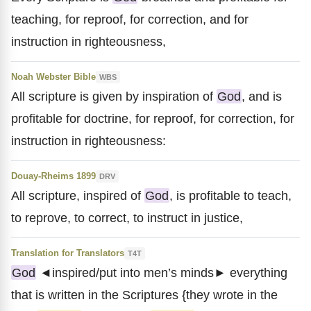
teaching, for reproof, for correction, and for
instruction in righteousness,
Noah Webster Bible
WBS
All scripture is given by inspiration of
God
, and is
profitable for doctrine, for reproof, for correction, for
instruction in righteousness:
Douay-Rheims 1899
DRV
All scripture, inspired of
God
, is profitable to teach,
to reprove, to correct, to instruct in justice,
Translation for Translators
T4T
God
◄inspired/put into men’s minds► everything
that is written in the Scriptures {they wrote in the