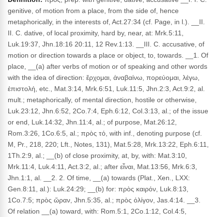
genitive, of motion from a place, from the side of, hence
metaphorically, in the interests of, Act.27:34 (cf. Page, in l.). __II.
II. C. dative, of local proximity, hard by, near, at: Mrk.5:11,
Luk.19:37, Jhn.18:16 20:11, 12 Rev.1:13. __III. C. accusative, of
motion or direction towards a place or object, to, towards. __1. Of
place, __(a) after verbs of motion or of speaking and other words
with the idea of direction: ἔρχομαι, ἀναβαίνω, πορεύομαι, λέγω,
ἐπιστολή, etc., Mat.3:14, Mrk.6:51, Luk.11:5, Jhn.2:3, Act.9:2, al.
mult.; metaphorically, of mental direction, hostile or otherwise,
Luk.23:12, Jhn.6:52, 2Co.7:4, Eph.6:12, Col.3:13, al.; of the issue
or end, Luk.14:32, Jhn.11:4, al.; of purpose, Mat.26:12,
Rom.3:26, 1Co.6:5, al.; πρὸς τό, with inf., denoting purpose (cf.
M, Pr., 218, 220; Lft., Notes, 131), Mat.5:28, Mrk.13:22, Eph.6:11,
1Th.2:9, al.; __(b) of close proximity, at, by, with: Mat.3:10,
Mrk.11:4, Luk.4:11, Act.3:2, al.; after εἶναι, Mat.13:56, Mrk.6:3,
Jhn.1:1, al. __2. 2. Of time, __(a) towards (Plat., Xen., LXX:
Gen.8:11, al.): Luk.24:29; __(b) for: πρὸς καιρόν, Luk.8:13,
1Co.7:5; πρὸς ὥραν, Jhn.5:35, al.; πρὸς ὀλίγον, Jas.4:14. __3.
Of relation __(a) toward, with: Rom.5:1, 2Co.1:12, Col.4:5,