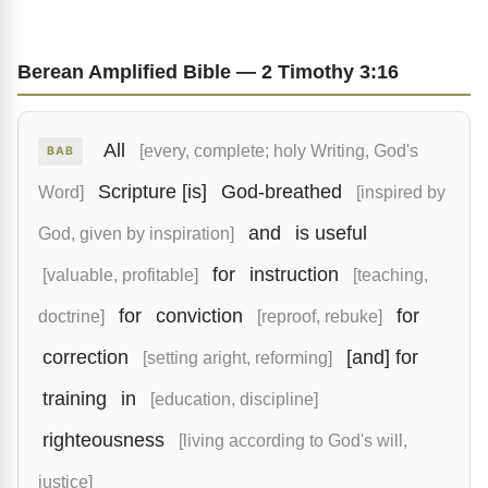
Berean Amplified Bible — 2 Timothy 3:16
All
[every, complete; holy Writing, God's
BAB
Scripture [is]
God-breathed
Word]
[inspired by
and
is useful
God, given by inspiration]
for
instruction
[valuable, profitable]
[teaching,
for
conviction
for
doctrine]
[reproof, rebuke]
correction
[and] for
[setting aright, reforming]
training
in
[education, discipline]
righteousness
[living according to God's will,
justice]