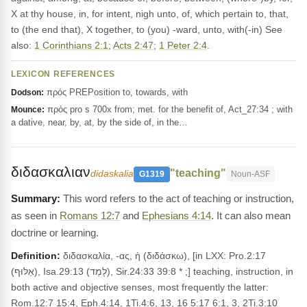
X at thy house, in, for intent, nigh unto, of, which pertain to, that,
to (the end that), X together, to (you) -ward, unto, with(-in) See
also:
1 Corinthians 2:1
;
Acts 2:47
;
1 Peter 2:4
.
LEXICON REFERENCES
πρός PREPosition to, towards, with
Dodson:
πρός pro s 700x from; met. for the benefit of, Act_27:34 ; with
Mounce:
a dative, near, by, at, by the side of, in the…
διδασκαλιαν
"teaching"
didaskalia
G1319
Noun-ASF
This word refers to the act of teaching or instruction,
as seen in
Romans 12:7
and
Ephesians 4:14
. It can also mean
doctrine or learning.
Definition:
διδασκαλία, -ας, ἡ (διδάσκω), [in LXX: Pro.2:17
(אַלּוּף), Isa.29:13 (לָמַד), Sir.24:33 39:8 * ;] teaching, instruction, in
both active and objective senses, most frequently the latter:
Rom.12:7 15:4, Eph.4:14, 1Ti.4:6, 13, 16 5:17 6:1, 3, 2Ti.3:10