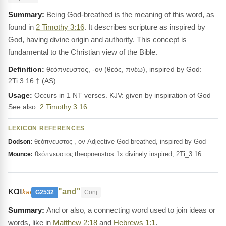
Being God-breathed is the meaning of this word, as
found in
2 Timothy 3:16
. It describes scripture as inspired by
God, having divine origin and authority. This concept is
fundamental to the Christian view of the Bible.
Definition:
θεόπνευστος, -ον (θεός, πνέω), inspired by God:
2Ti.3:16.† (AS)
Usage:
Occurs in 1 NT verses. KJV: given by inspiration of God
See also:
2 Timothy 3:16
.
LEXICON REFERENCES
θεόπνευστος , ον Adjective God-breathed, inspired by God
Dodson:
θεόπνευστος theopneustos 1x divinely inspired, 2Ti_3:16
Mounce:
και
"and"
kai
G2532
Conj
And or also, a connecting word used to join ideas or
words, like in
Matthew 2:18
and
Hebrews 1:1
.