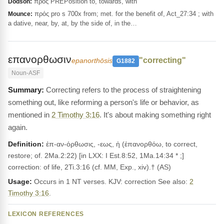
πρός PREPosition to, towards, with
Dodson:
πρός pro s 700x from; met. for the benefit of, Act_27:34 ; with
Mounce:
a dative, near, by, at, by the side of, in the…
επανορθωσιν
"correcting"
epanorthōsis
G1882
Noun-ASF
Correcting refers to the process of straightening
something out, like reforming a person's life or behavior, as
mentioned in
2 Timothy 3:16
. It's about making something right
again.
Definition:
ἐπ-αν-όρθωσις, -εως, ἡ (ἐπανορθόω, to correct,
restore; of. 2Ma.2:22) [in LXX: I Est.8:52, 1Ma.14:34 * ;]
correction: of life, 2Ti.3:16 (cf. MM, Exp., xiv).† (AS)
Usage:
Occurs in 1 NT verses. KJV: correction See also:
2
Timothy 3:16
.
LEXICON REFERENCES