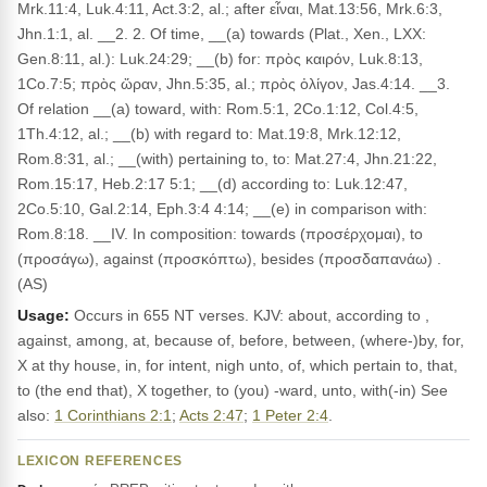
Mrk.11:4, Luk.4:11, Act.3:2, al.; after εἶναι, Mat.13:56, Mrk.6:3,
Jhn.1:1, al. __2. 2. Of time, __(a) towards (Plat., Xen., LXX:
Gen.8:11, al.): Luk.24:29; __(b) for: πρὸς καιρόν, Luk.8:13,
1Co.7:5; πρὸς ὥραν, Jhn.5:35, al.; πρὸς ὀλίγον, Jas.4:14. __3.
Of relation __(a) toward, with: Rom.5:1, 2Co.1:12, Col.4:5,
1Th.4:12, al.; __(b) with regard to: Mat.19:8, Mrk.12:12,
Rom.8:31, al.; __(with) pertaining to, to: Mat.27:4, Jhn.21:22,
Rom.15:17, Heb.2:17 5:1; __(d) according to: Luk.12:47,
2Co.5:10, Gal.2:14, Eph.3:4 4:14; __(e) in comparison with:
Rom.8:18. __IV. In composition: towards (προσέρχομαι), to
(προσάγω), against (προσκόπτω), besides (προσδαπανάω) .
(AS)
Usage:
Occurs in 655 NT verses. KJV: about, according to ,
against, among, at, because of, before, between, (where-)by, for,
X at thy house, in, for intent, nigh unto, of, which pertain to, that,
to (the end that), X together, to (you) -ward, unto, with(-in) See
also:
1 Corinthians 2:1
;
Acts 2:47
;
1 Peter 2:4
.
LEXICON REFERENCES