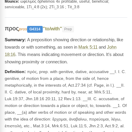
ὠφέλιμος ōphelimos 4x profitable, useful, beneficial;
Mounce:
serviceable, 1Ti_4:8 (2x); 2Ti_3:16 ; Tit_3:8
προς
"to/with"
pros
G4314
Prep
A preposition showing direction or relationship, like
towards or with something, as seen in
Mark 5:11
and
John
18:16
. This means indicating movement or direction. It's about
showing proximity or connection.
Definition:
πρός, prep. with genitive, dative, accusative __I. I. C.
genitive, of motion from a place, from the side of, hence
metaphorically, in the interests of, Act.27:34 (cf. Page, in l.). __II.
II. C. dative, of local proximity, hard by, near, at: Mrk.5:11,
Luk.19:37, Jhn.18:16 20:11, 12 Rev.1:13. __III. C. accusative, of
motion or direction towards a place or object, to, towards. __1. Of
place, __(a) after verbs of motion or of speaking and other words
with the idea of direction: ἔρχομαι, ἀναβαίνω, πορεύομαι, λέγω,
ἐπιστολή, etc., Mat.3:14, Mrk.6:51, Luk.11:5, Jhn.2:3, Act.9:2, al.