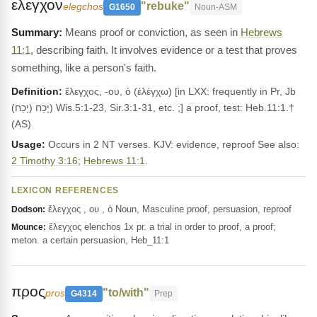
ελεγχον
"rebuke"
elegchos
G1650
Noun-ASM
Means proof or conviction, as seen in
Hebrews
11:1
, describing faith. It involves evidence or a test that proves
something, like a person's faith.
Definition:
ἔλεγχος, -ου, ὁ (ἐλέγχω) [in LXX: frequently in Pr, Jb
(יָכַח) יָכַח) Wis.5:1-23, Sir.3:1-31, etc. ;] a proof, test: Heb.11:1.†
(AS)
Usage:
Occurs in 2 NT verses. KJV: evidence, reproof See also:
2 Timothy 3:16
;
Hebrews 11:1
.
LEXICON REFERENCES
ἔλεγχος , ου , ὁ Noun, Masculine proof, persuasion, reproof
Dodson:
ἔλεγχος elenchos 1x pr. a trial in order to proof, a proof;
Mounce:
meton. a certain persuasion, Heb_11:1
προς
"to/with"
pros
G4314
Prep