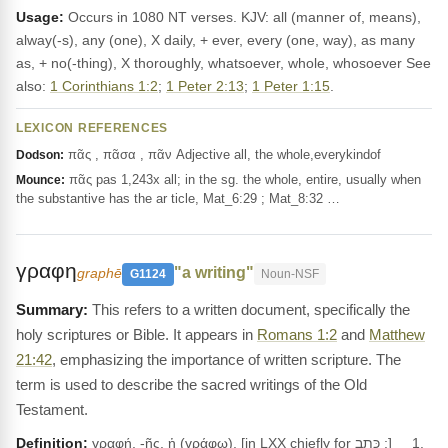
Usage:
Occurs in 1080 NT verses. KJV: all (manner of, means),
alway(-s), any (one), X daily, + ever, every (one, way), as many
as, + no(-thing), X thoroughly, whatsoever, whole, whosoever See
also:
1 Corinthians 1:2
;
1 Peter 2:13
;
1 Peter 1:15
.
LEXICON REFERENCES
πᾶς , πᾶσα , πᾶν Adjective all, the whole,everykindof
Dodson:
πᾶς pas 1,243x all; in the sg. the whole, entire, usually when
Mounce:
the substantive has the ar ticle, Mat_6:29 ; Mat_8:32 …
γραφη
"a writing"
graphē
G1124
Noun-NSF
This refers to a written document, specifically the
holy scriptures or Bible. It appears in
Romans 1:2
and
Matthew
21:42
, emphasizing the importance of written scripture. The
term is used to describe the sacred writings of the Old
Testament.
Definition:
γραφή, -ῆς, ἡ (γράφω), [in LXX chiefly for כְּתָב ;] __1.