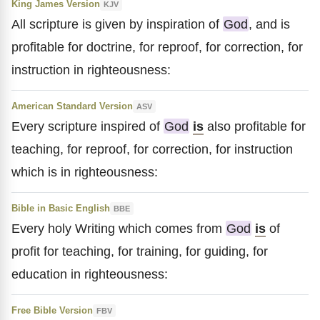
King James Version
KJV
All scripture is given by inspiration of
God
, and is
profitable for doctrine, for reproof, for correction, for
instruction in righteousness:
American Standard Version
ASV
Every scripture inspired of
God
is
also profitable for
teaching, for reproof, for correction, for instruction
which is in righteousness:
Bible in Basic English
BBE
Every holy Writing which comes from
God
is
of
profit for teaching, for training, for guiding, for
education in righteousness:
Free Bible Version
FBV