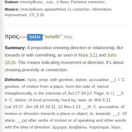
ἐπανόρθωσις , εως , ἡ Noun, Feminine correction…
Dodson:
ἐπανόρθωσις epanorthōsis 1x correction, reformation,
Mounce:
improvement, 2Ti_3:16
προς
"to/with"
pros
G4314
Prep
A preposition showing direction or relationship, like
towards or with something, as seen in
Mark 5:11
and
John
18:16
. This means indicating movement or direction. It's about
showing proximity or connection.
Definition:
πρός, prep. with genitive, dative, accusative __I. I. C.
genitive, of motion from a place, from the side of, hence
metaphorically, in the interests of, Act.27:34 (cf. Page, in l.). __II.
II. C. dative, of local proximity, hard by, near, at: Mrk.5:11,
Luk.19:37, Jhn.18:16 20:11, 12 Rev.1:13. __III. C. accusative, of
motion or direction towards a place or object, to, towards. __1. Of
place, __(a) after verbs of motion or of speaking and other words
with the idea of direction: ἔρχομαι, ἀναβαίνω, πορεύομαι, λέγω,