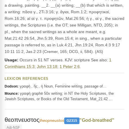
a drawing, painting. __2. __(a) writing; __(b) that which is written,
a writing: πᾶσα γ., 2Ti.3:16; γ. ἅγιαι, Rom.1:2; προφητικαί,
Rom.16:26; al αἱ γ. τ. προφητῶν, Mat.26:56; ἡ γ., αἱ γ., the sacred
writings, the Scriptures (i.e. the OT; see Milligan, NTD, 205); in
pl., when the sacred writings as a whole are meant, e.g.
Mat.21:42 26:54, Jhn.5:39, Rom.15:4; in sing., when a particular
passage is referred to, as in Luk.4:21, Jhn.19:24, Rom.4:3 9:17
10:11 11:2, Jas.2:23 (Cremer, 165; DCG, ii, 584). (AS)
Usage:
Occurs in 51 NT verses. KJV: scripture See also:
1
Corinthians 15:3
;
John 13:18
;
1 Peter 2:6
.
LEXICON REFERENCES
γραφή , ῆς , ἡ Noun, Feminine writing, passage of…
Dodson:
γραφή graphē 50x writing; in NT the Holy Scriptures, the
Mounce:
Jewish Scriptures, or Books of the Old Testament, Mat_21:42 …
θεοπνευστος
"God-breathed"
theopneustos
G2315
Adj-NSF