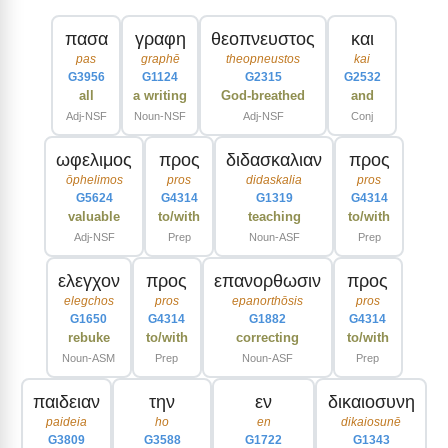
πασα
γραφη
θεοπνευστος
και
pas
graphē
theopneustos
kai
G3956
G1124
G2315
G2532
all
a writing
God-breathed
and
Adj-NSF
Noun-NSF
Adj-NSF
Conj
ωφελιμος
προς
διδασκαλιαν
προς
ōphelimos
pros
didaskalia
pros
G5624
G4314
G1319
G4314
valuable
to/with
teaching
to/with
Adj-NSF
Prep
Noun-ASF
Prep
ελεγχον
προς
επανορθωσιν
προς
elegchos
pros
epanorthōsis
pros
G1650
G4314
G1882
G4314
rebuke
to/with
correcting
to/with
Noun-ASM
Prep
Noun-ASF
Prep
παιδειαν
την
εν
δικαιοσυνη
paideia
ho
en
dikaiosunē
G3809
G3588
G1722
G1343