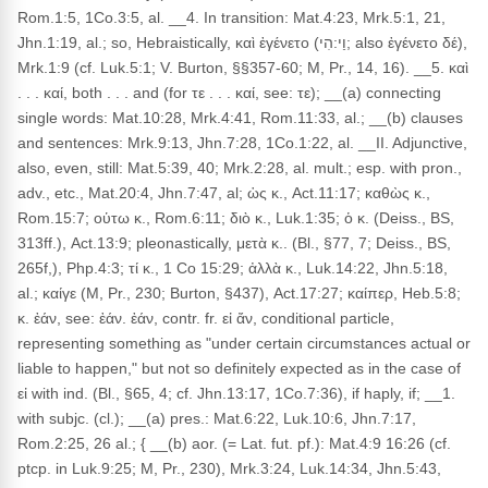
Rom.1:5, 1Co.3:5, al. __4. In transition: Mat.4:23, Mrk.5:1, 21,
Jhn.1:19, al.; so, Hebraistically, καὶ ἐγένετο (וַי:הִי; also ἐγένετο δέ),
Mrk.1:9 (cf. Luk.5:1; V. Burton, §§357-60; M, Pr., 14, 16). __5. καὶ
. . . καί, both . . . and (for τε . . . καί, see: τε); __(a) connecting
single words: Mat.10:28, Mrk.4:41, Rom.11:33, al.; __(b) clauses
and sentences: Mrk.9:13, Jhn.7:28, 1Co.1:22, al. __II. Adjunctive,
also, even, still: Mat.5:39, 40; Mrk.2:28, al. mult.; esp. with pron.,
adv., etc., Mat.20:4, Jhn.7:47, al; ὡς κ., Act.11:17; καθὼς κ.,
Rom.15:7; οὑτω κ., Rom.6:11; διὸ κ., Luk.1:35; ὁ κ. (Deiss., BS,
313ff.), Act.13:9; pleonastically, μετὰ κ.. (Bl., §77, 7; Deiss., BS,
265f,), Php.4:3; τί κ., 1 Co 15:29; ἀλλὰ κ., Luk.14:22, Jhn.5:18,
al.; καίγε (M, Pr., 230; Burton, §437), Act.17:27; καίπερ, Heb.5:8;
κ. ἐάν, see: ἐάν. ἐάν, contr. fr. εἰ ἄν, conditional particle,
representing something as "under certain circumstances actual or
liable to happen," but not so definitely expected as in the case of
εἰ with ind. (Bl., §65, 4; cf. Jhn.13:17, 1Co.7:36), if haply, if; __1.
with subjc. (cl.); __(a) pres.: Mat.6:22, Luk.10:6, Jhn.7:17,
Rom.2:25, 26 al.; { __(b) aor. (= Lat. fut. pf.): Mat.4:9 16:26 (cf.
ptcp. in Luk.9:25; M, Pr., 230), Mrk.3:24, Luk.14:34, Jhn.5:43,