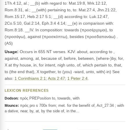
1Th.4:12, al.; __(b) with regard to: Mat.19:8, Mrk.12:12,
Rom.8:31, al.; __(with) pertaining to, to: Mat.27:4, Jhn.21:22,
Rom.15:17, Heb.2:17 5:1; __(d) according to: Luk.12:47,
2Co.5:10, Gal.2:14, Eph.3:4 4:14; __(e) in comparison with:
Rom.8:18. __IV. In composition: towards (προσέρχομαι), to
(προσάγω), against (προσκόπτω), besides (προσδαπανάω) .
(AS)
Usage:
Occurs in 655 NT verses. KJV: about, according to ,
against, among, at, because of, before, between, (where-)by, for,
X at thy house, in, for intent, nigh unto, of, which pertain to, that,
to (the end that), X together, to (you) -ward, unto, with(-in) See
also:
1 Corinthians 2:1
;
Acts 2:47
;
1 Peter 2:4
.
LEXICON REFERENCES
πρός PREPosition to, towards, with
Dodson:
πρός pro s 700x from; met. for the benefit of, Act_27:34 ; with
Mounce:
a dative, near, by, at, by the side of, in the…