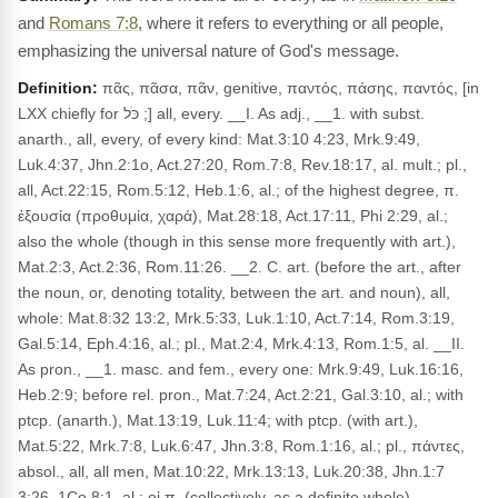
and
Romans 7:8
, where it refers to everything or all people,
emphasizing the universal nature of God's message.
Definition:
πᾶς, πᾶσα, πᾶν, genitive, παντός, πάσης, παντός, [in
LXX chiefly for כֹּל ;] all, every. __I. As adj., __1. with subst.
anarth., all, every, of every kind: Mat.3:10 4:23, Mrk.9:49,
Luk.4:37, Jhn.2:1o, Act.27:20, Rom.7:8, Rev.18:17, al. mult.; pl.,
all, Act.22:15, Rom.5:12, Heb.1:6, al.; of the highest degree, π.
ἐξουσία (προθυμία, χαρά), Mat.28:18, Act.17:11, Phi 2:29, al.;
also the whole (though in this sense more frequently with art.),
Mat.2:3, Act.2:36, Rom.11:26. __2. C. art. (before the art., after
the noun, or, denoting totality, between the art. and noun), all,
whole: Mat.8:32 13:2, Mrk.5:33, Luk.1:10, Act.7:14, Rom.3:19,
Gal.5:14, Eph.4:16, al.; pl., Mat.2:4, Mrk.4:13, Rom.1:5, al. __II.
As pron., __1. masc. and fem., every one: Mrk.9:49, Luk.16:16,
Heb.2:9; before rel. pron., Mat.7:24, Act.2:21, Gal.3:10, al.; with
ptcp. (anarth.), Mat.13:19, Luk.11:4; with ptcp. (with art.),
Mat.5:22, Mrk.7:8, Luk.6:47, Jhn.3:8, Rom.1:16, al.; pl., πάντες,
absol., all, all men, Mat.10:22, Mrk.13:13, Luk.20:38, Jhn.1:7
3:26, 1Co.8:1, al.; οἱ π. (collectively, as a definite whole),