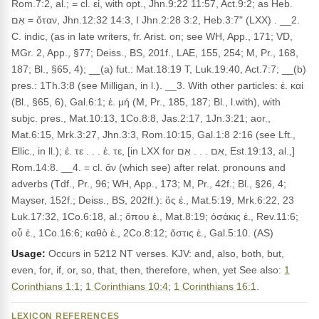
Rom.7:2, al.; = cl. εἰ, with opt., Jhn.9:22 11:57, Act.9:2; as Heb.
אִם = ὅταν, Jhn.12:32 14:3, I Jhn.2:28 3:2, Heb.3:7" (LXX) . __2.
C. indic, (as in late writers, fr. Arist. on; see WH, App., 171; VD,
MGr. 2, App., §77; Deiss., BS, 201f., LAE, 155, 254; M, Pr., 168,
187; Bl., §65, 4); __(a) fut.: Mat.18:19 T, Luk.19:40, Act.7:7; __(b)
pres.: 1Th.3:8 (see Milligan, in l.). __3. With other particles: ἐ. καί
(Bl., §65, 6), Gal.6:1; ἐ. μή (M, Pr., 185, 187; Bl., l.with), with
subjc. pres., Mat.10:13, 1Co.8:8, Jas.2:17, 1Jn.3:21; aor.,
Mat.6:15, Mrk.3:27, Jhn.3:3, Rom.10:15, Gal.1:8 2:16 (see Lft.,
Ellic., in ll.); ἐ. τε . . . ἐ. τε, [in LXX for אִם . . . אִם, Est.19:13, al.,]
Rom.14:8. __4. = cl. ἄν (which see) after relat. pronouns and
adverbs (Tdf., Pr., 96; WH, App., 173; M, Pr., 42f.; Bl., §26, 4;
Mayser, 152f.; Deiss., BS, 202ff.): ὃς ἐ., Mat.5:19, Mrk.6:22, 23
Luk.17:32, 1Co.6:18, al.; ὅπου ἐ., Mat.8:19; ὁσάκις ἐ., Rev.11:6;
οὗ ἐ., 1Co.16:6; καθὸ ἐ., 2Co.8:12; ὅστις ἐ., Gal.5:10. (AS)
Usage:
Occurs in 5212 NT verses. KJV: and, also, both, but,
even, for, if, or, so, that, then, therefore, when, yet See also:
1
Corinthians 1:1
;
1 Corinthians 10:4
;
1 Corinthians 16:1
.
LEXICON REFERENCES