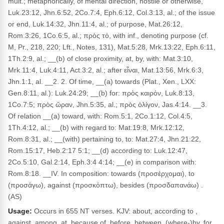
mult.; metaphorically, of mental direction, hostile or otherwise,
Luk.23:12, Jhn.6:52, 2Co.7:4, Eph.6:12, Col.3:13, al.; of the issue
or end, Luk.14:32, Jhn.11:4, al.; of purpose, Mat.26:12,
Rom.3:26, 1Co.6:5, al.; πρὸς τό, with inf., denoting purpose (cf.
M, Pr., 218, 220; Lft., Notes, 131), Mat.5:28, Mrk.13:22, Eph.6:11,
1Th.2:9, al.; __(b) of close proximity, at, by, with: Mat.3:10,
Mrk.11:4, Luk.4:11, Act.3:2, al.; after εἶναι, Mat.13:56, Mrk.6:3,
Jhn.1:1, al. __2. 2. Of time, __(a) towards (Plat., Xen., LXX:
Gen.8:11, al.): Luk.24:29; __(b) for: πρὸς καιρόν, Luk.8:13,
1Co.7:5; πρὸς ὥραν, Jhn.5:35, al.; πρὸς ὀλίγον, Jas.4:14. __3.
Of relation __(a) toward, with: Rom.5:1, 2Co.1:12, Col.4:5,
1Th.4:12, al.; __(b) with regard to: Mat.19:8, Mrk.12:12,
Rom.8:31, al.; __(with) pertaining to, to: Mat.27:4, Jhn.21:22,
Rom.15:17, Heb.2:17 5:1; __(d) according to: Luk.12:47,
2Co.5:10, Gal.2:14, Eph.3:4 4:14; __(e) in comparison with:
Rom.8:18. __IV. In composition: towards (προσέρχομαι), to
(προσάγω), against (προσκόπτω), besides (προσδαπανάω) .
(AS)
Usage:
Occurs in 655 NT verses. KJV: about, according to ,
against, among, at, because of, before, between, (where-)by, for,