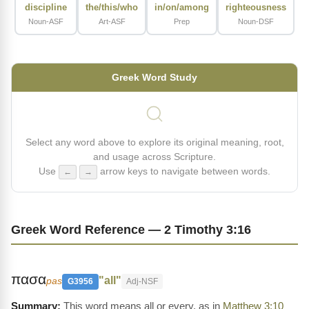
discipline
the/this/who
in/on/among
righteousness
Noun-ASF
Art-ASF
Prep
Noun-DSF
Greek Word Study
Select any word above to explore its original meaning, root,
and usage across Scripture.
Use
arrow keys to navigate between words.
←
→
Greek Word Reference — 2 Timothy 3:16
πασα
"all"
pas
G3956
Adj-NSF
This word means all or every, as in
Matthew 3:10