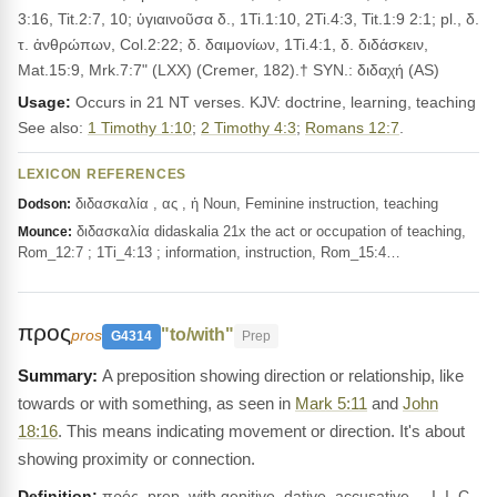
3:16, Tit.2:7, 10; ὑγιαινοῦσα δ., 1Ti.1:10, 2Ti.4:3, Tit.1:9 2:1; pl., δ.
τ. ἀνθρώπων, Col.2:22; δ. δαιμονίων, 1Ti.4:1, δ. διδάσκειν,
Mat.15:9, Mrk.7:7" (LXX) (Cremer, 182).† SYN.: διδαχή (AS)
Usage:
Occurs in 21 NT verses. KJV: doctrine, learning, teaching
See also:
1 Timothy 1:10
;
2 Timothy 4:3
;
Romans 12:7
.
LEXICON REFERENCES
διδασκαλία , ας , ἡ Noun, Feminine instruction, teaching
Dodson:
διδασκαλία didaskalia 21x the act or occupation of teaching,
Mounce:
Rom_12:7 ; 1Ti_4:13 ; information, instruction, Rom_15:4…
προς
"to/with"
pros
G4314
Prep
A preposition showing direction or relationship, like
towards or with something, as seen in
Mark 5:11
and
John
18:16
. This means indicating movement or direction. It's about
showing proximity or connection.
Definition:
πρός, prep. with genitive, dative, accusative __I. I. C.