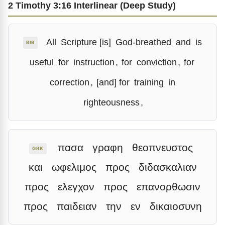
2 Timothy 3:16 Interlinear (Deep Study)
All
Scripture [is]
God-breathed
and
is
BIB
useful
for
instruction
,
for
conviction
,
for
correction
,
[and] for
training
in
righteousness
,
πασα
γραφη
θεοπνευστος
GRK
και
ωφελιμος
προς
διδασκαλιαν
προς
ελεγχον
προς
επανορθωσιν
προς
παιδειαν
την
εν
δικαιοσυνη