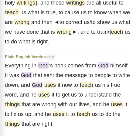
holy
writings
}, and those
writings
are all useful to
teach
us what is true, to cause us to know when we
are
wrong
and then ◄to correct us/to show us what
we have done that is
wrong
►, and to train/
teach
us
to do what is right.
Plain English Version
PEV
Everything in
God
’s book comes from
God
himself.
It was
God
that sent the message to people to write
down, and
God
uses
it now to
teach
us his true
word, and he
uses
it to get us to understand the
things
that are wrong with our lives, and he
uses
it
to fix us up, and he
uses
it to
teach
us to do the
things
that are right.