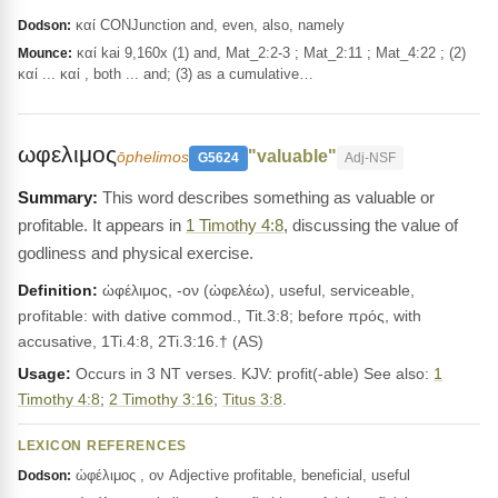
καί CONJunction and, even, also, namely
Dodson:
καί kai 9,160x (1) and, Mat_2:2-3 ; Mat_2:11 ; Mat_4:22 ; (2)
Mounce:
καί ... καί , both ... and; (3) as a cumulative…
ωφελιμος
"valuable"
ōphelimos
G5624
Adj-NSF
This word describes something as valuable or
profitable. It appears in
1 Timothy 4:8
, discussing the value of
godliness and physical exercise.
Definition:
ὠφέλιμος, -ον (ὠφελέω), useful, serviceable,
profitable: with dative commod., Tit.3:8; before πρός, with
accusative, 1Ti.4:8, 2Ti.3:16.† (AS)
Usage:
Occurs in 3 NT verses. KJV: profit(-able) See also:
1
Timothy 4:8
;
2 Timothy 3:16
;
Titus 3:8
.
LEXICON REFERENCES
ὠφέλιμος , ον Adjective profitable, beneficial, useful
Dodson: