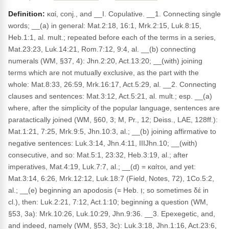
Definition:
καί, conj., and __I. Copulative. __1. Connecting single
words; __(a) in general: Mat.2:18, 16:1, Mrk.2:15, Luk.8:15,
Heb.1:1, al. mult.; repeated before each of the terms in a series,
Mat.23:23, Luk.14:21, Rom.7:12, 9:4, al. __(b) connecting
numerals (WM, §37, 4): Jhn.2:20, Act.13:20; __(with) joining
terms which are not mutually exclusive, as the part with the
whole: Mat.8:33, 26:59, Mrk.16:17, Act.5:29, al. __2. Connecting
clauses and sentences: Mat.3:12, Act.5:21, al. mult.; esp. __(a)
where, after the simplicity of the popular language, sentences are
paratactically joined (WM, §60, 3; M, Pr., 12; Deiss., LAE, 128ff.):
Mat.1:21, 7:25, Mrk.9:5, Jhn.10:3, al.; __(b) joining affirmative to
negative sentences: Luk.3:14, Jhn.4:11, IIIJhn.10; __(with)
consecutive, and so: Mat.5:1, 23:32, Heb.3:19, al.; after
imperatives, Mat.4:19, Luk.7:7, al.; __(d) = καίτοι, and yet:
Mat.3:14, 6:26, Mrk.12:12, Luk.18:7 (Field, Notes, 72), 1Co.5:2,
al.; __(e) beginning an apodosis (= Heb. וְ; so sometimes δέ in
cl.), then: Luk.2:21, 7:12, Act.1:10; beginning a question (WM,
§53, 3a): Mrk.10:26, Luk.10:29, Jhn.9:36. __3. Epexegetic, and,
and indeed, namely (WM, §53, 3c): Luk.3:18, Jhn.1:16, Act.23:6,