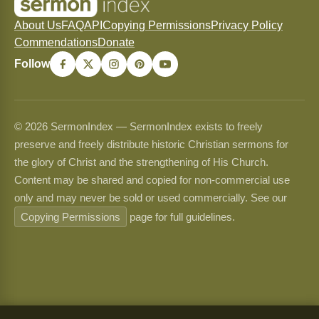
About Us
FAQ
API
Copying Permissions
Privacy Policy
Commendations
Donate
Follow
© 2026 SermonIndex — SermonIndex exists to freely
preserve and freely distribute historic Christian sermons for
the glory of Christ and the strengthening of His Church.
Content may be shared and copied for non-commercial use
only and may never be sold or used commercially. See our
Copying Permissions
page for full guidelines.