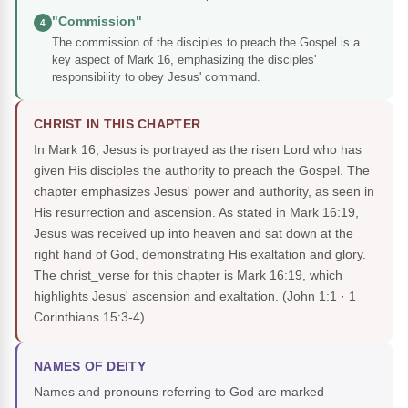
"Commission"
4
The commission of the disciples to preach the Gospel is a
key aspect of Mark 16, emphasizing the disciples'
responsibility to obey Jesus' command.
CHRIST IN THIS CHAPTER
In Mark 16, Jesus is portrayed as the risen Lord who has
given His disciples the authority to preach the Gospel. The
chapter emphasizes Jesus' power and authority, as seen in
His resurrection and ascension. As stated in Mark 16:19,
Jesus was received up into heaven and sat down at the
right hand of God, demonstrating His exaltation and glory.
The christ_verse for this chapter is Mark 16:19, which
highlights Jesus' ascension and exaltation.
(John 1:1 · 1
Corinthians 15:3-4)
NAMES OF DEITY
Names and pronouns referring to God are marked