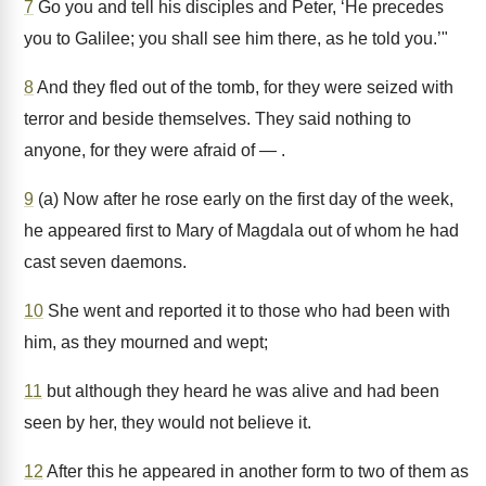
7
Go you and tell his disciples and Peter, ‘He precedes
you to Galilee; you shall see him there, as he told you.’"
8
And they fled out of the tomb, for they were seized with
terror and beside themselves. They said nothing to
anyone, for they were afraid of — .
9
(a) Now after he rose early on the first day of the week,
he appeared first to Mary of Magdala out of whom he had
cast seven daemons.
10
She went and reported it to those who had been with
him, as they mourned and wept;
11
but although they heard he was alive and had been
seen by her, they would not believe it.
12
After this he appeared in another form to two of them as