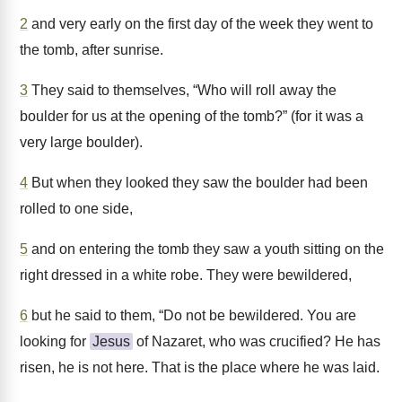
2
and very early on the first day of the week they went to
the tomb, after sunrise.
3
They said to themselves, “Who will roll away the
boulder for us at the opening of the tomb?” (for it was a
very large boulder).
4
But when they looked they saw the boulder had been
rolled to one side,
5
and on entering the tomb they saw a youth sitting on the
right dressed in a white robe. They were bewildered,
6
but he said to them, “Do not be bewildered. You are
looking for
Jesus
of Nazaret, who was crucified? He has
risen, he is not here. That is the place where he was laid.