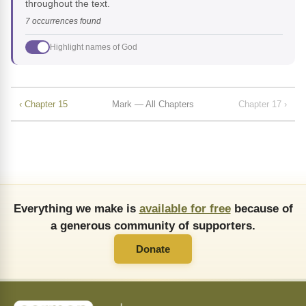
throughout the text.
7 occurrences found
Highlight names of God
‹ Chapter 15
Mark — All Chapters
Chapter 17 ›
Everything we make is
available for free
because of
a generous community of supporters.
Donate