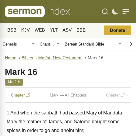
BSB
KJV
WEB
YLT
ASV
BBE
Donate
Home
›
Bibles
›
Moffatt New Testament
›
Mark 16
Mark 16
Moffatt
‹ Chapter 15
Mark — All Chapters
Chapter 17 ›
1
And when the sabbath had passed Mary of Magdala,
Mary the mother of James, and Salome bought some
spices in order to go and anoint him;