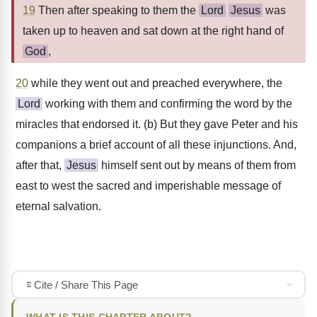
19
Then after speaking to them the
Lord
Jesus
was
taken up to heaven and sat down at the right hand of
God
,
20
while they went out and preached everywhere, the
Lord
working with them and confirming the word by the
miracles that endorsed it. (b) But they gave Peter and his
companions a brief account of all these injunctions. And,
after that,
Jesus
himself sent out by means of them from
east to west the sacred and imperishable message of
eternal salvation.
Cite / Share This Page