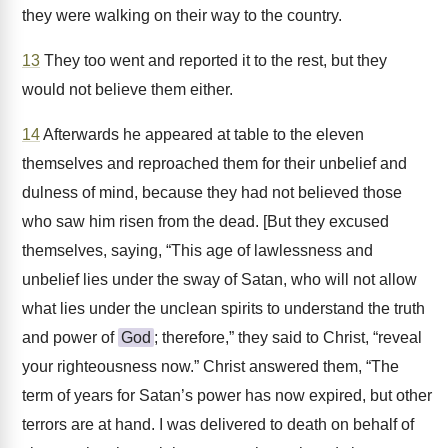
they were walking on their way to the country.
13
They too went and reported it to the rest, but they
would not believe them either.
14
Afterwards he appeared at table to the eleven
themselves and reproached them for their unbelief and
dulness of mind, because they had not believed those
who saw him risen from the dead. [But they excused
themselves, saying, “This age of lawlessness and
unbelief lies under the sway of Satan, who will not allow
what lies under the unclean spirits to understand the truth
and power of
God
; therefore,” they said to Christ, “reveal
your righteousness now.” Christ answered them, “The
term of years for Satan’s power has now expired, but other
terrors are at hand. I was delivered to death on behalf of