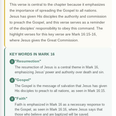
This verse is central to the chapter because it emphasizes
the importance of spreading the Gospel to all nations.
Jesus has given His disciples the authority and commission
to preach the Gospel, and this verse serves as a reminder
of the disciples' responsibility to obey this command. The
highlight verses for this key verse are Mark 16:15-16,
where Jesus gives the Great Commission.
KEY WORDS IN MARK 16
"Resurrection"
1
The resurrection of Jesus is a central theme in Mark 16,
emphasizing Jesus' power and authority over death and sin.
"Gospel"
2
The Gospel is the message of salvation that Jesus has given
His disciples to preach to all nations, as seen in Mark 16:15.
"Faith"
3
Faith is emphasized in Mark 16 as a necessary response to
the Gospel, as seen in Mark 16:16, where Jesus says that
those who believe and are baptized will be saved.