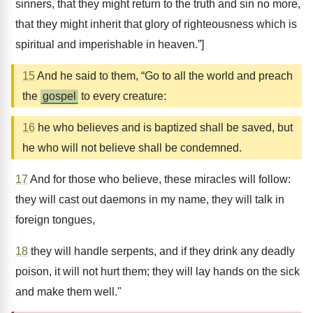
sinners, that they might return to the truth and sin no more,
that they might inherit that glory of righteousness which is
spiritual and imperishable in heaven.”]
15
And he said to them, “Go to all the world and preach
the
gospel
to every creature:
16
he who believes and is baptized shall be saved, but
he who will not believe shall be condemned.
17
And for those who believe, these miracles will follow:
they will cast out daemons in my name, they will talk in
foreign tongues,
18
they will handle serpents, and if they drink any deadly
poison, it will not hurt them; they will lay hands on the sick
and make them well."