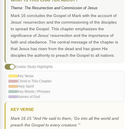
WHAT IS THIS CHAPTER ABOUT?
Theme: The Resurrection and Commission of Jesus
Mark 16 concludes the Gospel of Mark with the account of
Jesus' resurrection and the commissioning of the disciples
to spread the Gospel. This chapter emphasizes the
significance of Jesus' resurrection and the importance of
faith and obedience. The central message of the chapter is
that Jesus has risen from the dead and has given His
disciples the authority to preach the Gospel to all nations.
Enable Study Highlights
Key Verse
Christ in This Chapter
Holy Spirit
Key Words / Phrases
Names of God
KEY VERSE
Mark 16:15 "And He said to them, 'Go into all the world and
preach the Gospel to every creature.'"