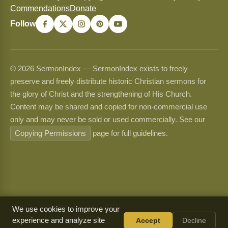
Commendations
Donate
Follow
© 2026 SermonIndex — SermonIndex exists to freely
preserve and freely distribute historic Christian sermons for
the glory of Christ and the strengthening of His Church.
Content may be shared and copied for non-commercial use
only and may never be sold or used commercially. See our
Copying Permissions
page for full guidelines.
We use cookies to improve your
experience and analyze site
Accept
Decline