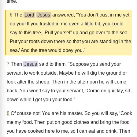
time."
6
The
Lord
Jesus
answered, “You don’t trust in me yet,
do you! If you trusted in me even a little bit, you could
say to this tree, ‘Pull yourself up and go over to the sea.
Put your roots down there so that you are standing in the
sea.’ And the tree would obey you."
7
Then
Jesus
said to them, “Suppose you send your
servant to work outside. Maybe he will dig the ground or
look after the sheep. Then in the afternoon he will come
back. You won’t say to your servant, ‘Come on quickly, sit
down while I get you your food.’
8
Of course not! You are his master. So you will say, ‘Cook
me my food. Then put on good clothes and bring the food
you have cooked here to me, so I can eat and drink. Then