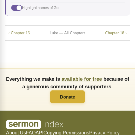
Highlight names of God
‹ Chapter 16
Luke — All Chapters
Chapter 18 ›
Everything we make is
available for free
because of
a generous community of supporters.
Donate
About Us
FAQ
API
Copying Permissions
Privacy Policy