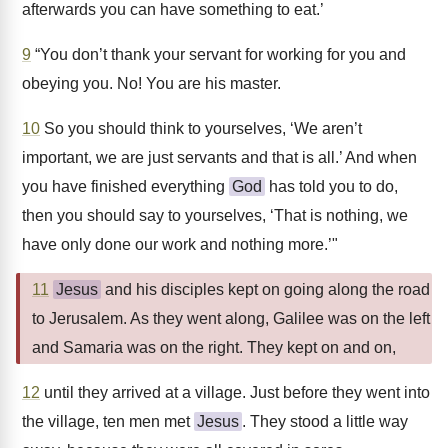
afterwards you can have something to eat.’
9
“You don’t thank your servant for working for you and
obeying you. No! You are his master.
10
So you should think to yourselves, ‘We aren’t
important, we are just servants and that is all.’ And when
you have finished everything
God
has told you to do,
then you should say to yourselves, ‘That is nothing, we
have only done our work and nothing more.’"
11
Jesus
and his disciples kept on going along the road
to Jerusalem. As they went along, Galilee was on the left
and Samaria was on the right. They kept on and on,
12
until they arrived at a village. Just before they went into
the village, ten men met
Jesus
. They stood a little way