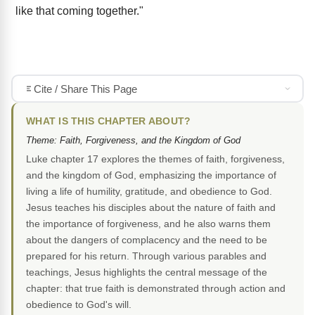
like that coming together."
Cite / Share This Page
WHAT IS THIS CHAPTER ABOUT?
Theme: Faith, Forgiveness, and the Kingdom of God
Luke chapter 17 explores the themes of faith, forgiveness,
and the kingdom of God, emphasizing the importance of
living a life of humility, gratitude, and obedience to God.
Jesus teaches his disciples about the nature of faith and
the importance of forgiveness, and he also warns them
about the dangers of complacency and the need to be
prepared for his return. Through various parables and
teachings, Jesus highlights the central message of the
chapter: that true faith is demonstrated through action and
obedience to God's will.