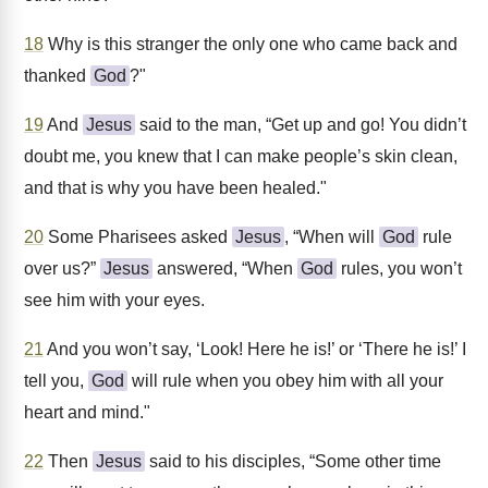
18
Why is this stranger the only one who came back and
thanked
God
?"
19
And
Jesus
said to the man, “Get up and go! You didn’t
doubt me, you knew that I can make people’s skin clean,
and that is why you have been healed."
20
Some Pharisees asked
Jesus
, “When will
God
rule
over us?”
Jesus
answered, “When
God
rules, you won’t
see him with your eyes.
21
And you won’t say, ‘Look! Here he is!’ or ‘There he is!’ I
tell you,
God
will rule when you obey him with all your
heart and mind."
22
Then
Jesus
said to his disciples, “Some other time