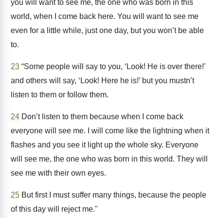
you will want to see me, the one who was born in this
world, when I come back here. You will want to see me
even for a little while, just one day, but you won’t be able
to.
23
“Some people will say to you, ‘Look! He is over there!’
and others will say, ‘Look! Here he is!’ but you mustn’t
listen to them or follow them.
24
Don’t listen to them because when I come back
everyone will see me. I will come like the lightning when it
flashes and you see it light up the whole sky. Everyone
will see me, the one who was born in this world. They will
see me with their own eyes.
25
But first I must suffer many things, because the people
of this day will reject me."