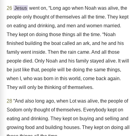
26
Jesus
went on, “Long ago when Noah was alive, the
people only thought of themselves all the time. They kept
on eating and drinking, and men and women married.
They kept on doing those things all the time. “Noah
finished building the boat called an ark, and he and his
family went inside. Then the rain came. And all those
people died. Only Noah and his family stayed alive. It will
be just like that, people will be doing the same things,
when I, who was born in this world, come back again.
They will only be thinking of themselves.
28
“And also long ago, when Lot was alive, the people of
Sodom only thought of themselves. Everybody kept on
eating and drinking. They kept on buying and selling and
growing food and building houses. They kept on doing all