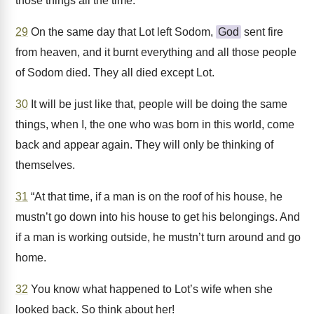
those things all the time.
29
On the same day that Lot left Sodom,
God
sent fire
from heaven, and it burnt everything and all those people
of Sodom died. They all died except Lot.
30
It will be just like that, people will be doing the same
things, when I, the one who was born in this world, come
back and appear again. They will only be thinking of
themselves.
31
“At that time, if a man is on the roof of his house, he
mustn’t go down into his house to get his belongings. And
if a man is working outside, he mustn’t turn around and go
home.
32
You know what happened to Lot’s wife when she
looked back. So think about her!