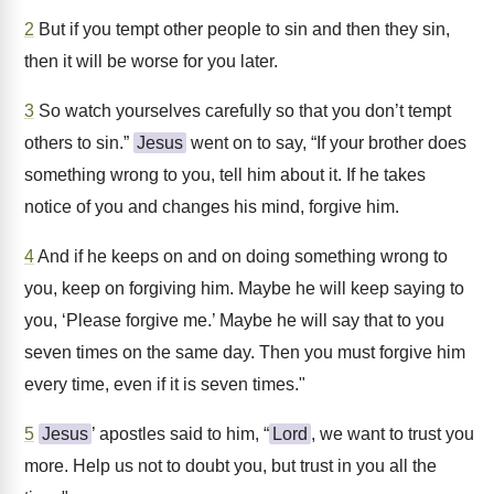
2
But if you tempt other people to sin and then they sin,
then it will be worse for you later.
3
So watch yourselves carefully so that you don’t tempt
others to sin.”
Jesus
went on to say, “If your brother does
something wrong to you, tell him about it. If he takes
notice of you and changes his mind, forgive him.
4
And if he keeps on and on doing something wrong to
you, keep on forgiving him. Maybe he will keep saying to
you, ‘Please forgive me.’ Maybe he will say that to you
seven times on the same day. Then you must forgive him
every time, even if it is seven times."
5
Jesus
’ apostles said to him, “
Lord
, we want to trust you
more. Help us not to doubt you, but trust in you all the