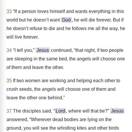
33
“If a person loves himself and wants everything in this
world but he doesn’t want
God
, he will die forever. But if
he doesn’t refuse to die and he follows me all the way, he
will live forever.
34
“I tell you,”
Jesus
continued, “that night, if two people
are sleeping in the same bed, the angels will choose one
of them and leave the other.
35
If two women are working and helping each other to
crush seeds, the angels will choose one of them and
leave the other one behind."
37
The disciples said, “
Lord
, where will that be?”
Jesus
answered, “Wherever dead bodies are lying on the
ground, you will see the whistling kites and other birds