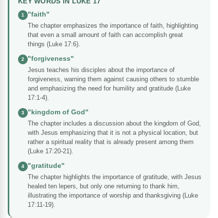
KEY WORDS IN LUKE 17
"faith"
1
The chapter emphasizes the importance of faith, highlighting
that even a small amount of faith can accomplish great
things (Luke 17:6).
"forgiveness"
2
Jesus teaches his disciples about the importance of
forgiveness, warning them against causing others to stumble
and emphasizing the need for humility and gratitude (Luke
17:1-4).
"kingdom of God"
3
The chapter includes a discussion about the kingdom of God,
with Jesus emphasizing that it is not a physical location, but
rather a spiritual reality that is already present among them
(Luke 17:20-21).
"gratitude"
4
The chapter highlights the importance of gratitude, with Jesus
healed ten lepers, but only one returning to thank him,
illustrating the importance of worship and thanksgiving (Luke
17:11-19).