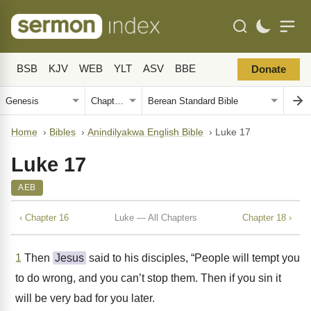
BSB
KJV
WEB
YLT
ASV
BBE
Donate
Home
›
Bibles
›
Anindilyakwa English Bible
›
Luke 17
Luke 17
AEB
‹ Chapter 16
Luke — All Chapters
Chapter 18 ›
1
Then
Jesus
said to his disciples, “People will tempt you
to do wrong, and you can’t stop them. Then if you sin it
will be very bad for you later.