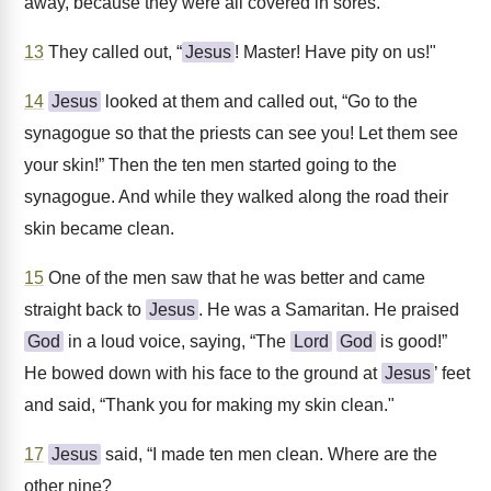
away, because they were all covered in sores.
13
They called out, “
Jesus
! Master! Have pity on us!"
14
Jesus
looked at them and called out, “Go to the
synagogue so that the priests can see you! Let them see
your skin!” Then the ten men started going to the
synagogue. And while they walked along the road their
skin became clean.
15
One of the men saw that he was better and came
straight back to
Jesus
. He was a Samaritan. He praised
God
in a loud voice, saying, “The
Lord
God
is good!”
He bowed down with his face to the ground at
Jesus
’ feet
and said, “Thank you for making my skin clean."
17
Jesus
said, “I made ten men clean. Where are the
other nine?