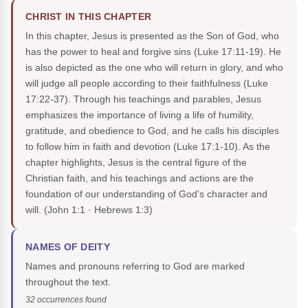
CHRIST IN THIS CHAPTER
In this chapter, Jesus is presented as the Son of God, who
has the power to heal and forgive sins (Luke 17:11-19). He
is also depicted as the one who will return in glory, and who
will judge all people according to their faithfulness (Luke
17:22-37). Through his teachings and parables, Jesus
emphasizes the importance of living a life of humility,
gratitude, and obedience to God, and he calls his disciples
to follow him in faith and devotion (Luke 17:1-10). As the
chapter highlights, Jesus is the central figure of the
Christian faith, and his teachings and actions are the
foundation of our understanding of God's character and
will.
(John 1:1 · Hebrews 1:3)
NAMES OF DEITY
Names and pronouns referring to God are marked
throughout the text.
32 occurrences found