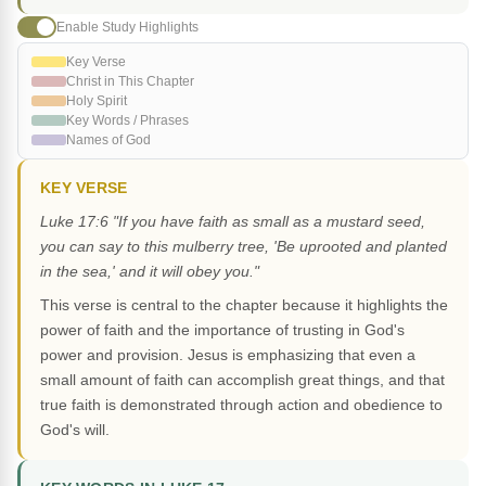
Enable Study Highlights
Key Verse
Christ in This Chapter
Holy Spirit
Key Words / Phrases
Names of God
KEY VERSE
Luke 17:6 "If you have faith as small as a mustard seed,
you can say to this mulberry tree, 'Be uprooted and planted
in the sea,' and it will obey you."
This verse is central to the chapter because it highlights the
power of faith and the importance of trusting in God's
power and provision. Jesus is emphasizing that even a
small amount of faith can accomplish great things, and that
true faith is demonstrated through action and obedience to
God's will.