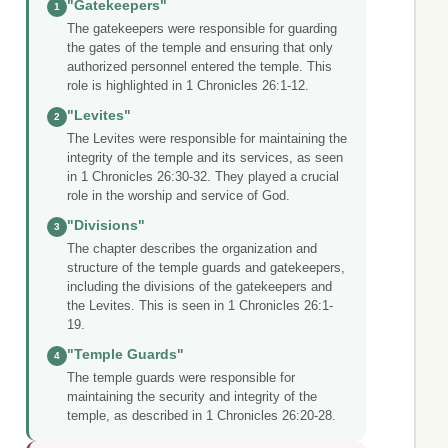
"Gatekeepers"
1
The gatekeepers were responsible for guarding
the gates of the temple and ensuring that only
authorized personnel entered the temple. This
role is highlighted in 1 Chronicles 26:1-12.
"Levites"
2
The Levites were responsible for maintaining the
integrity of the temple and its services, as seen
in 1 Chronicles 26:30-32. They played a crucial
role in the worship and service of God.
"Divisions"
3
The chapter describes the organization and
structure of the temple guards and gatekeepers,
including the divisions of the gatekeepers and
the Levites. This is seen in 1 Chronicles 26:1-
19.
"Temple Guards"
4
The temple guards were responsible for
maintaining the security and integrity of the
temple, as described in 1 Chronicles 26:20-28.