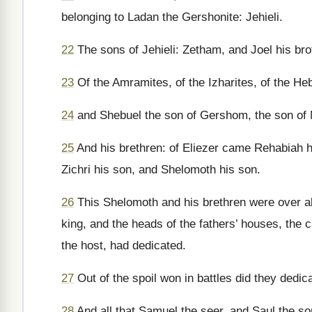
belonging to Ladan the Gershonite: Jehieli.
22
The sons of Jehieli: Zetham, and Joel his bro
23
Of the Amramites, of the Izharites, of the Heb
24
and Shebuel the son of Gershom, the son of 
25
And his brethren: of Eliezer came Rehabiah h
Zichri his son, and Shelomoth his son.
26
This Shelomoth and his brethren were over all
king, and the heads of the fathers’ houses, the
the host, had dedicated.
27
Out of the spoil won in battles did they dedic
28
And all that Samuel the seer, and Saul the so