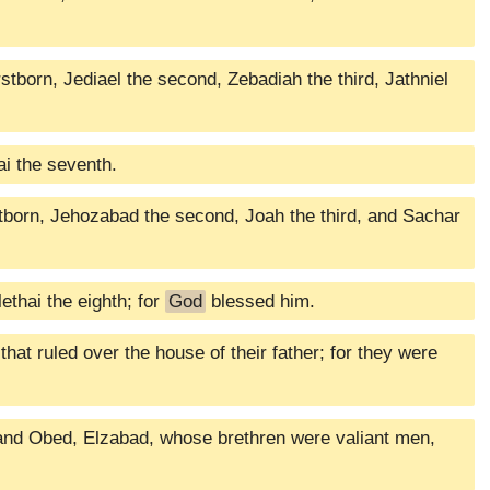
tborn, Jediael the second, Zebadiah the third, Jathniel
ai the seventh.
born, Jehozabad the second, Joah the third, and Sachar
ethai the eighth; for
God
blessed him.
at ruled over the house of their father; for they were
and Obed, Elzabad, whose brethren were valiant men,