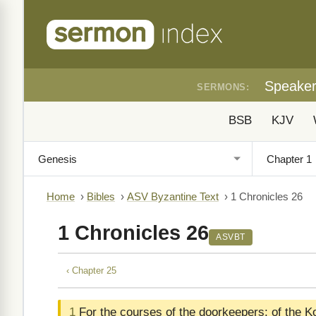
Speake
SERMONS:
BSB
KJV
Home
›
Bibles
›
ASV Byzantine Text
›
1 Chronicles 26
1 Chronicles 26
ASVBT
‹ Chapter 25
1
For the courses of the doorkeepers: of the K