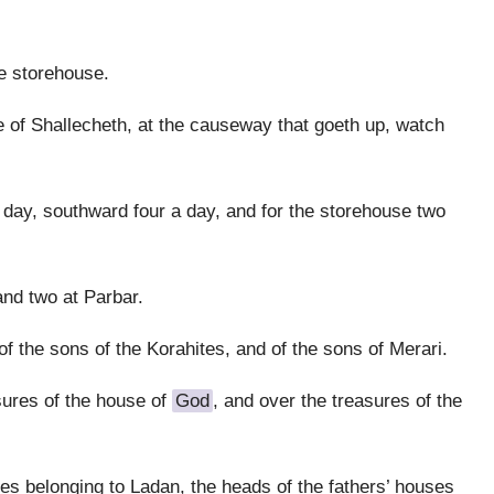
e storehouse.
of Shallecheth, at the causeway that goeth up, watch
a day, southward four a day, and for the storehouse two
nd two at Parbar.
 the sons of the Korahites, and of the sons of Merari.
sures of the house of
God
, and over the treasures of the
es belonging to Ladan, the heads of the fathers’ houses