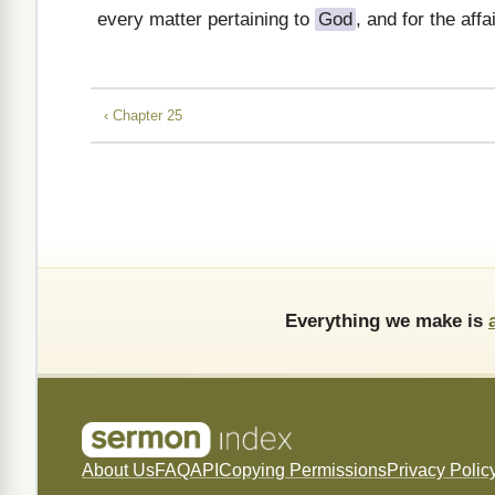
every matter pertaining to
God
, and for the affa
‹ Chapter 25
Everything we make is
About Us
FAQ
API
Copying Permissions
Privacy Polic