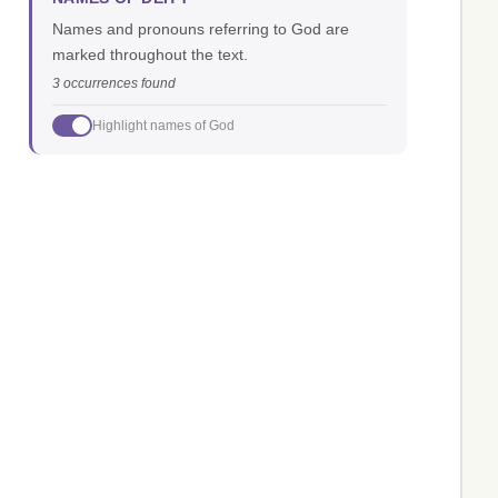
Names and pronouns referring to God are
marked throughout the text.
3 occurrences found
Highlight names of God