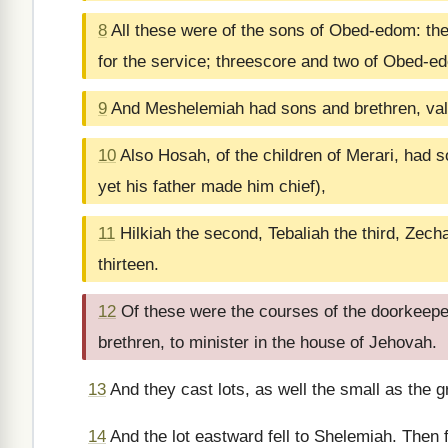
8
All these were of the sons of Obed-edom: they
for the service; threescore and two of Obed-e
9
And Meshelemiah had sons and brethren, vali
10
Also Hosah, of the children of Merari, had so
yet his father made him chief),
11
Hilkiah the second, Tebaliah the third, Zech
thirteen.
12
Of these were the courses of the doorkeepers
brethren, to minister in the house of Jehovah.
13
And they cast lots, as well the small as the gr
14
And the lot eastward fell to Shelemiah. Then f