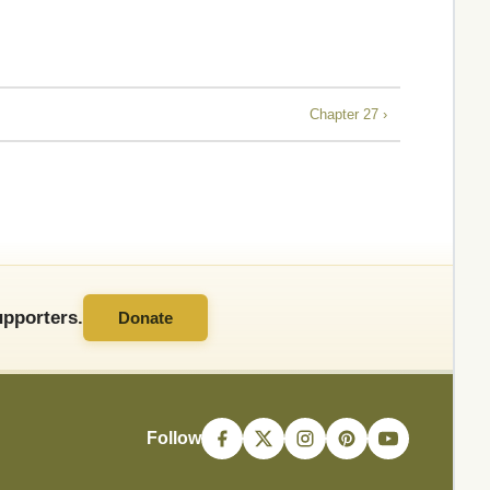
Chapter 27 ›
pporters.
Donate
Follow