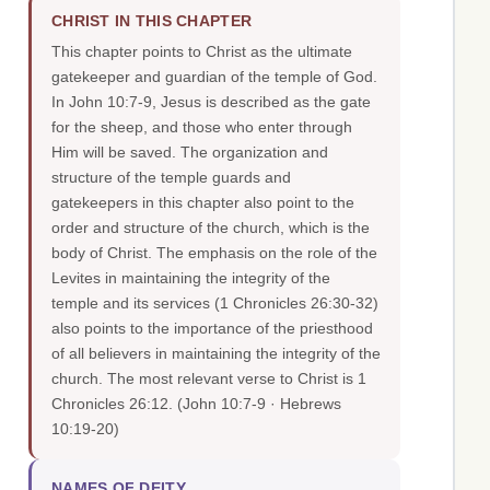
CHRIST IN THIS CHAPTER
This chapter points to Christ as the ultimate
gatekeeper and guardian of the temple of God.
In John 10:7-9, Jesus is described as the gate
for the sheep, and those who enter through
Him will be saved. The organization and
structure of the temple guards and
gatekeepers in this chapter also point to the
order and structure of the church, which is the
body of Christ. The emphasis on the role of the
Levites in maintaining the integrity of the
temple and its services (1 Chronicles 26:30-32)
also points to the importance of the priesthood
of all believers in maintaining the integrity of the
church. The most relevant verse to Christ is 1
Chronicles 26:12.
(John 10:7-9 · Hebrews
10:19-20)
NAMES OF DEITY