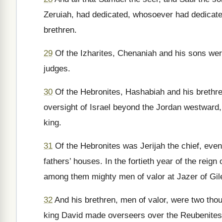
Zeruiah, had dedicated, whosoever had dedicated
brethren.
29
Of the Izharites, Chenaniah and his sons were
judges.
30
Of the Hebronites, Hashabiah and his brethre
oversight of Israel beyond the Jordan westward, 
king.
31
Of the Hebronites was Jerijah the chief, even
fathers’ houses. In the fortieth year of the reig
among them mighty men of valor at Jazer of Gil
32
And his brethren, men of valor, were two th
king David made overseers over the Reubenites, 