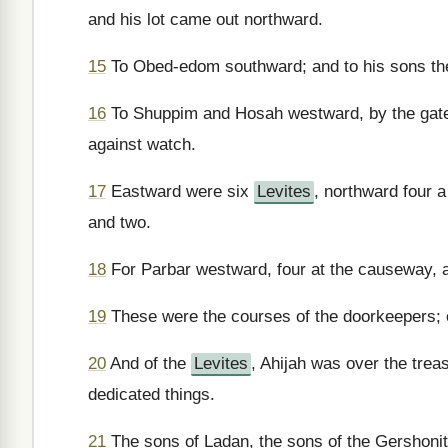
and his lot came out northward.
15
To Obed-edom southward; and to his sons th
16
To Shuppim and Hosah westward, by the gate 
against watch.
17
Eastward were six
Levites
, northward four 
and two.
18
For Parbar westward, four at the causeway, a
19
These were the courses of the doorkeepers; of
20
And of the
Levites
, Ahijah was over the trea
dedicated things.
21
The sons of Ladan, the sons of the Gershonit