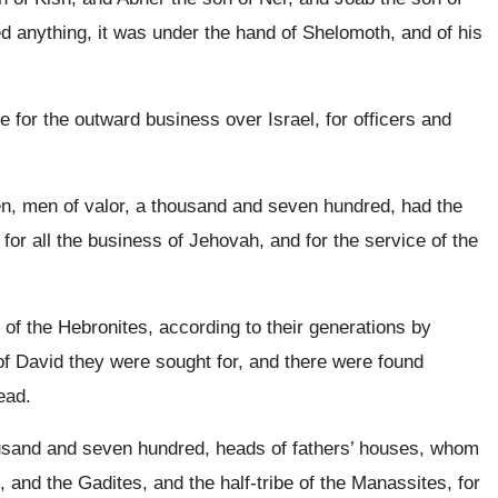
 anything, it was under the hand of Shelomoth, and of his
 for the outward business over Israel, for officers and
n, men of valor, a thousand and seven hundred, had the
for all the business of Jehovah, and for the service of the
 of the Hebronites, according to their generations by
n of David they were sought for, and there were found
ead.
ousand and seven hundred, heads of fathers’ houses, whom
and the Gadites, and the half-tribe of the Manassites, for