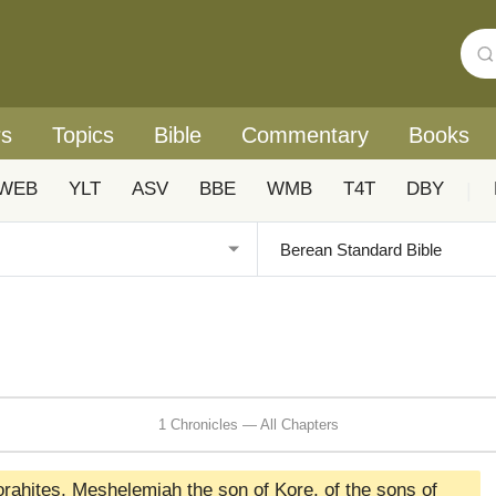
rs
Topics
Bible
Commentary
Books
WEB
YLT
ASV
BBE
WMB
T4T
DBY
|
1 Chronicles — All Chapters
orahites, Meshelemiah the son of Kore, of the sons of