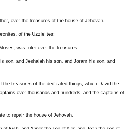
ther, over the treasures of the house of Jehovah.
ronites, of the Uzzielites:
Moses, was ruler over the treasures.
is son, and Jeshaiah his son, and Joram his son, and
 the treasures of the dedicated things, which David the
 captains over thousands and hundreds, and the captains of
ate to repair the house of Jehovah.
n of Kish, and Abner the son of Ner, and Joab the son of