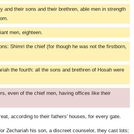
 and their sons and their brethren, able men in strength
dom.
ant men, eighteen.
ns: Shimri the chief (for though he was not the firstborn,
ariah the fourth: all the sons and brethren of Hosah were
, even of the chief men, having offices like their
eat, according to their fathers’ houses, for every gate.
or Zechariah his son, a discreet counselor, they cast lots;