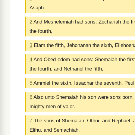
Asaph.
2
And Meshelemiah had sons: Zechariah the firs
the fourth,
3
Elam the fifth, Jehohanan the sixth, Eliehoen
4
And Obed-edom had sons: Shemaiah the first
the fourth, and Nethanel the fifth,
5
Ammiel the sixth, Issachar the seventh, Peull
6
Also unto Shemaiah his son were sons born, th
mighty men of valor.
7
The sons of Shemaiah: Othni, and Rephael, 
Elihu, and Semachiah.