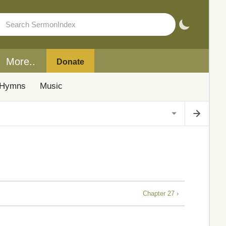
More..
Donate
Hymns
Music
Chapter 27 ›