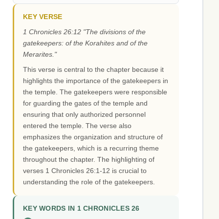
KEY VERSE
1 Chronicles 26:12 "The divisions of the
gatekeepers: of the Korahites and of the
Merarites."
This verse is central to the chapter because it
highlights the importance of the gatekeepers in
the temple. The gatekeepers were responsible
for guarding the gates of the temple and
ensuring that only authorized personnel
entered the temple. The verse also
emphasizes the organization and structure of
the gatekeepers, which is a recurring theme
throughout the chapter. The highlighting of
verses 1 Chronicles 26:1-12 is crucial to
understanding the role of the gatekeepers.
KEY WORDS IN 1 CHRONICLES 26