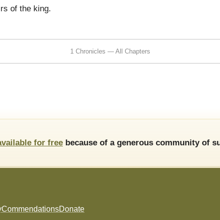
irs of the king.
1 Chronicles — All Chapters
available for free
because of a generous community of su
y
Commendations
Donate