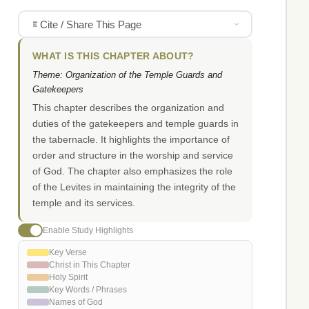
Cite / Share This Page
WHAT IS THIS CHAPTER ABOUT?
Theme: Organization of the Temple Guards and
Gatekeepers
This chapter describes the organization and
duties of the gatekeepers and temple guards in
the tabernacle. It highlights the importance of
order and structure in the worship and service
of God. The chapter also emphasizes the role
of the Levites in maintaining the integrity of the
temple and its services.
Enable Study Highlights
Key Verse
Christ in This Chapter
Holy Spirit
Key Words / Phrases
Names of God