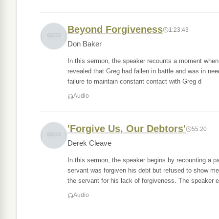
Beyond Forgiveness
1:23:43
Don Baker
In this sermon, the speaker recounts a moment when he
revealed that Greg had fallen in battle and was in ne
failure to maintain constant contact with Greg d
Audio
'Forgive Us, Our Debtors'
55:20
Derek Cleave
In this sermon, the speaker begins by recounting a p
servant was forgiven his debt but refused to show m
the servant for his lack of forgiveness. The speaker e
Audio