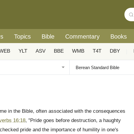
rs
Topics
Bible
Commentary
Books
WEB
YLT
ASV
BBE
WMB
T4T
DBY
|
eme in the Bible, often associated with the consequences
verbs 16:18
, "Pride goes before destruction, a haughty
 unchecked pride and the importance of humility in one's