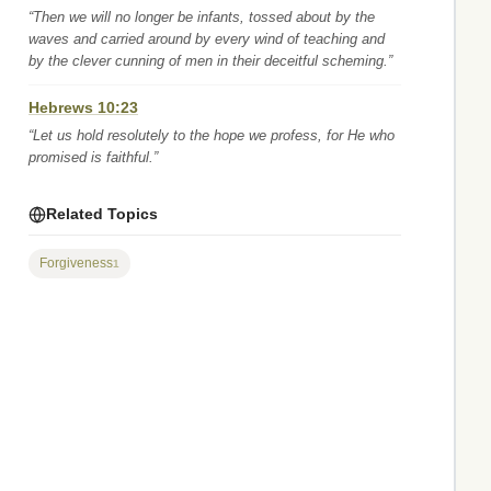
“Then we will no longer be infants, tossed about by the
waves and carried around by every wind of teaching and
by the clever cunning of men in their deceitful scheming.”
Hebrews 10:23
“Let us hold resolutely to the hope we profess, for He who
promised is faithful.”
Related Topics
Forgiveness
1