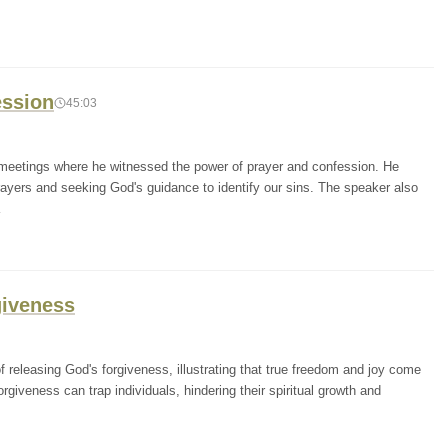
ession
45:03
 meetings where he witnessed the power of prayer and confession. He
rayers and seeking God's guidance to identify our sins. The speaker also
giveness
releasing God's forgiveness, illustrating that true freedom and joy come
rgiveness can trap individuals, hindering their spiritual growth and