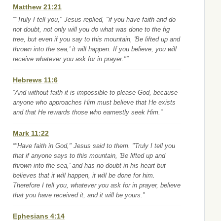
Matthew 21:21
“"Truly I tell you," Jesus replied, "if you have faith and do
not doubt, not only will you do what was done to the fig
tree, but even if you say to this mountain, 'Be lifted up and
thrown into the sea,' it will happen. If you believe, you will
receive whatever you ask for in prayer."”
Hebrews 11:6
“And without faith it is impossible to please God, because
anyone who approaches Him must believe that He exists
and that He rewards those who earnestly seek Him.”
Mark 11:22
“"Have faith in God," Jesus said to them. "Truly I tell you
that if anyone says to this mountain, 'Be lifted up and
thrown into the sea,' and has no doubt in his heart but
believes that it will happen, it will be done for him.
Therefore I tell you, whatever you ask for in prayer, believe
that you have received it, and it will be yours.”
Ephesians 4:14