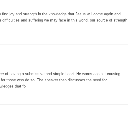
 find joy and strength in the knowledge that Jesus will come again and
ifficulties and suffering we may face in this world, our source of strength
ce of having a submissive and simple heart. He warns against causing
 for those who do so. The speaker then discusses the need for
wledges that fo