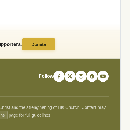
pporters.
Donate
Follow
 Christ and the strengthening of His Church. Content may
ons
page for full guidelines.