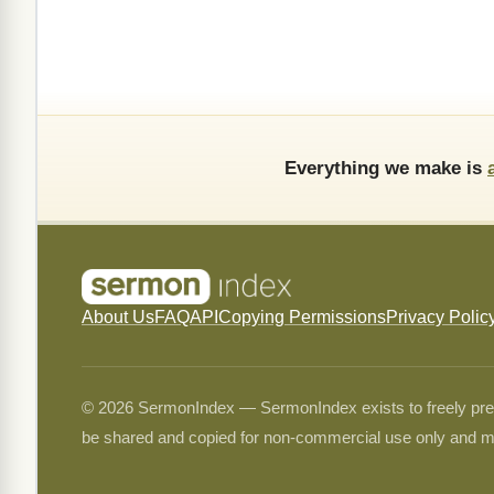
Everything we make is
About Us
FAQ
API
Copying Permissions
Privacy Polic
© 2026 SermonIndex — SermonIndex exists to freely preser
be shared and copied for non-commercial use only and m