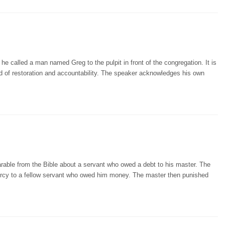
 called a man named Greg to the pulpit in front of the congregation. It is
ed of restoration and accountability. The speaker acknowledges his own
arable from the Bible about a servant who owed a debt to his master. The
ercy to a fellow servant who owed him money. The master then punished