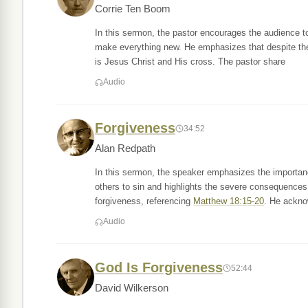
Corrie Ten Boom
In this sermon, the pastor encourages the audience to
make everything new. He emphasizes that despite the d
is Jesus Christ and His cross. The pastor share
Audio
Forgiveness
34:52
Alan Redpath
In this sermon, the speaker emphasizes the importan
others to sin and highlights the severe consequences
forgiveness, referencing
Matthew 18:15-20
. He ackno
Audio
God Is Forgiveness
52:44
David Wilkerson