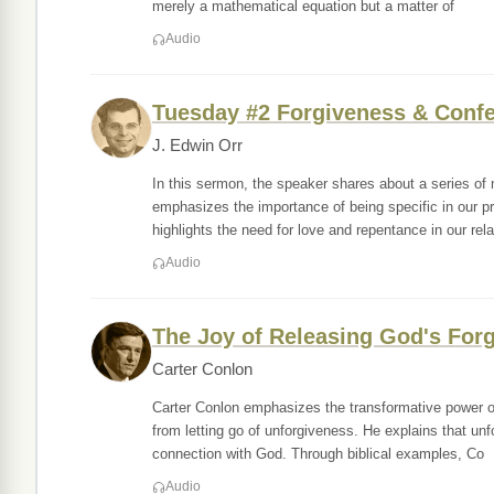
merely a mathematical equation but a matter of
Audio
Tuesday #2 Forgiveness & Conf
J. Edwin Orr
In this sermon, the speaker shares about a series of
emphasizes the importance of being specific in our p
highlights the need for love and repentance in our rela
Audio
The Joy of Releasing God's For
Carter Conlon
Carter Conlon emphasizes the transformative power of 
from letting go of unforgiveness. He explains that unfo
connection with God. Through biblical examples, Co
Audio