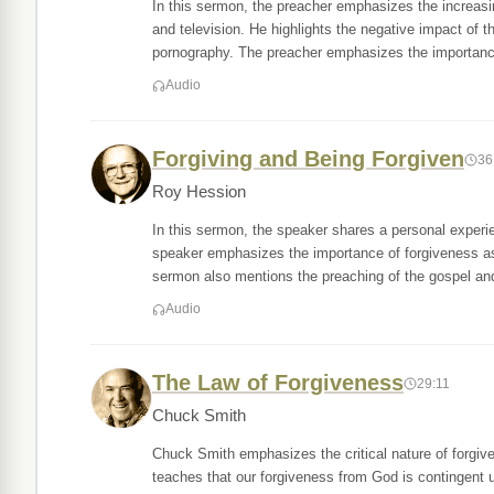
In this sermon, the preacher emphasizes the increasin
and television. He highlights the negative impact of 
pornography. The preacher emphasizes the importan
Audio
Forgiving and Being Forgiven
36
Roy Hession
In this sermon, the speaker shares a personal experi
speaker emphasizes the importance of forgiveness as
sermon also mentions the preaching of the gospel and
Audio
The Law of Forgiveness
29:11
Chuck Smith
Chuck Smith emphasizes the critical nature of forgive
teaches that our forgiveness from God is contingent up