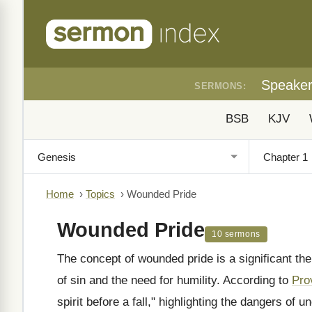
Speake
SERMONS:
BSB
KJV
Home
›
Topics
›
Wounded Pride
Wounded Pride
10 sermons
The concept of wounded pride is a significant th
of sin and the need for humility. According to
Pro
spirit before a fall," highlighting the dangers of