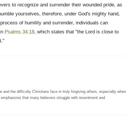
evers to recognize and surrender their wounded pride, as
"humble yourselves, therefore, under God's mighty hand,
 process of humility and surrender, individuals can
 in
Psalms 34:18
, which states that "the Lord is close to
t."
nd the difficulty Christians face in truly forgiving others, especially when
He emphasizes that many believers struggle with resentment and