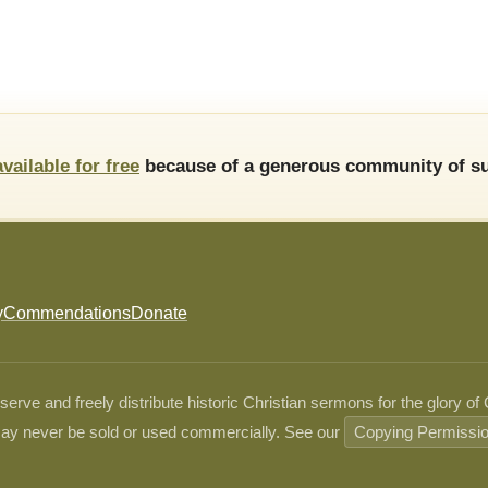
available for free
because of a generous community of su
y
Commendations
Donate
ve and freely distribute historic Christian sermons for the glory of
ay never be sold or used commercially. See our
Copying Permissi