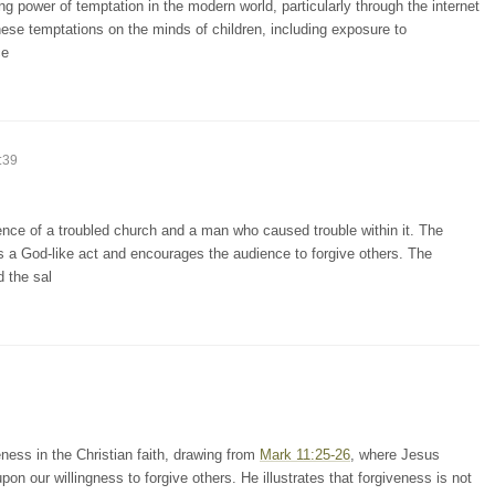
g power of temptation in the modern world, particularly through the internet
these temptations on the minds of children, including exposure to
ce
:39
ence of a troubled church and a man who caused trouble within it. The
 a God-like act and encourages the audience to forgive others. The
 the sal
ness in the Christian faith, drawing from
Mark 11:25-26
, where Jesus
on our willingness to forgive others. He illustrates that forgiveness is not