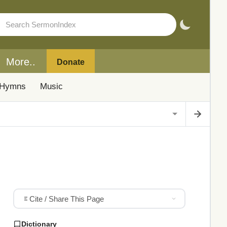
More..
Donate
Hymns
Music
Cite / Share This Page
Dictionary