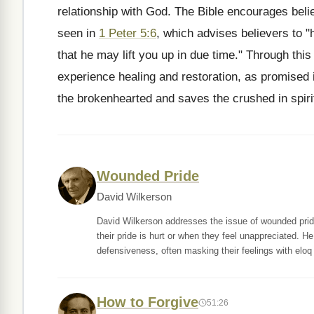
relationship with God. The Bible encourages beli
seen in
1 Peter 5:6
, which advises believers to 
that he may lift you up in due time." Through this
experience healing and restoration, as promised
the brokenhearted and saves the crushed in spiri
Wounded Pride
David Wilkerson
David Wilkerson addresses the issue of wounded pride a
their pride is hurt or when they feel unappreciated. 
defensiveness, often masking their feelings with eloq
How to Forgive
51:26