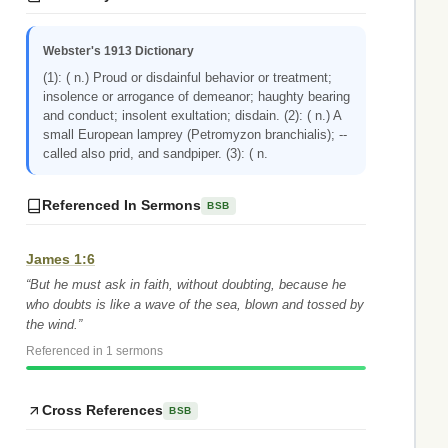
Webster's 1913 Dictionary
(1): ( n.) Proud or disdainful behavior or treatment;
insolence or arrogance of demeanor; haughty bearing
and conduct; insolent exultation; disdain. (2): ( n.) A
small European lamprey (Petromyzon branchialis); --
called also prid, and sandpiper. (3): ( n.
Referenced In Sermons
BSB
James 1:6
“But he must ask in faith, without doubting, because he
who doubts is like a wave of the sea, blown and tossed by
the wind.”
Referenced in 1 sermons
Cross References
BSB