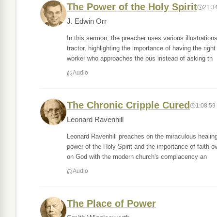
The Power of the Holy Spirit
21:3
J. Edwin Orr
In this sermon, the preacher uses various illustratio
tractor, highlighting the importance of having the righ
worker who approaches the bus instead of asking th
Audio
The Chronic Cripple Cured
1:08:59
Leonard Ravenhill
Leonard Ravenhill preaches on the miraculous healing
power of the Holy Spirit and the importance of faith o
on God with the modern church's complacency an
Audio
The Place of Power