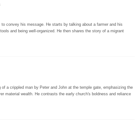
4
ns to convey his message. He starts by talking about a farmer and his
t tools and being well-organized. He then shares the story of a migrant
 of a crippled man by Peter and John at the temple gate, emphasizing the
ver material wealth. He contrasts the early church's boldness and reliance