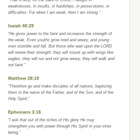
weaknesses, in insults, in hardships, in persecutions, in
difficulties. For when I am weak, then I am strong.”
Isaiah 40:29
“He gives power to the faint and increases the strength of
the weak. Even youths grow tired and weary, and young
men stumble and fall. But those who wait upon the LORD
will renew their strength; they will mount up with wings like
eagles; they will run and not grow weary, they will walk and
not faint.”
Matthew 28:19
“Therefore go and make disciples of all nations, baptizing
them in the name of the Father, and of the Son, and of the
Holy Spirit,”
Ephesians 3:16
“I ask that out of the riches of His glory He may
strengthen you with power through His Spirit in your inner
being,”