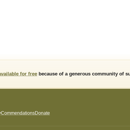
available for free
because of a generous community of su
y
Commendations
Donate