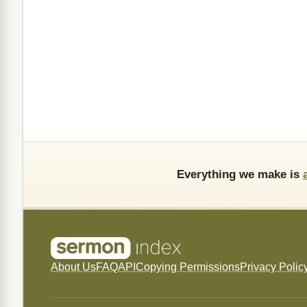
Everything we make is
About Us
FAQ
API
Copying Permissions
Privacy Polic