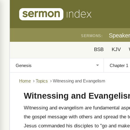
Speake
SERMONS:
BSB
KJV
Home
›
Topics
›
Witnessing and Evangelism
Witnessing and Evangeli
Witnessing and evangelism are fundamental aspect
the gospel message with others and spread the t
Jesus commanded his disciples to "go and make d