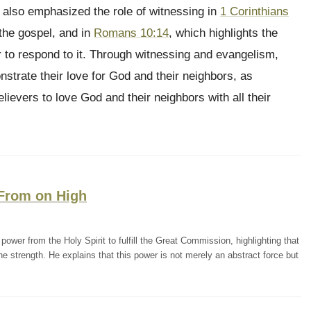
l also emphasized the role of witnessing in
1 Corinthians
the gospel, and in
Romans 10:14
, which highlights the
 to respond to it. Through witnessing and evangelism,
strate their love for God and their neighbors, as
ievers to love God and their neighbors with all their
 From on High
wer from the Holy Spirit to fulfill the Great Commission, highlighting that
e strength. He explains that this power is not merely an abstract force but