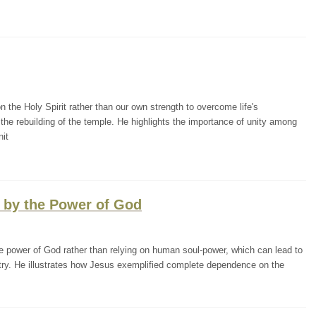
the Holy Spirit rather than our own strength to overcome life's
the rebuilding of the temple. He highlights the importance of unity among
nit
g by the Power of God
 power of God rather than relying on human soul-power, which can lead to
nistry. He illustrates how Jesus exemplified complete dependence on the