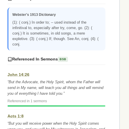
Webster's 1913 Dictionary
(1): ( conj.) In order to; -- used instead of the
infinitival to, especially after try, come, go. (2): (
conj.) It is sometimes, in old songs, a mere
expletive. (3): ( conj.) If; though. See An, conj. (4): (
conj.
Referenced In Sermons
BSB
John 14:26
“But the Advocate, the Holy Spirit, whom the Father will
send in My name, will teach you all things and will remind
you of everything I have told you.”
Referenced in 1 sermons
Acts 1:8
“But you will receive power when the Holy Spirit comes