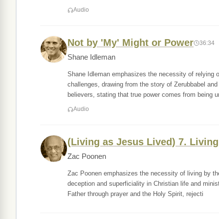
Audio
Not by 'My' Might or Power
36:34
Shane Idleman
Shane Idleman emphasizes the necessity of relying on 
challenges, drawing from the story of Zerubbabel and 
believers, stating that true power comes from being u
Audio
(Living as Jesus Lived) 7. Livin
Zac Poonen
Zac Poonen emphasizes the necessity of living by the
deception and superficiality in Christian life and mi
Father through prayer and the Holy Spirit, rejecti