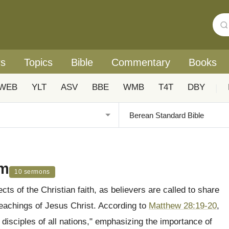
rs
Topics
Bible
Commentary
Books
WEB
YLT
ASV
BBE
WMB
T4T
DBY
|
sm
10 sermons
s of the Christian faith, as believers are called to share
eachings of Jesus Christ. According to
Matthew 28:19-20
,
isciples of all nations," emphasizing the importance of