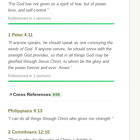
“For God has not given us a spirit of fear, but of power,
love, and self-control.”
Referenced in 1 sermons
1 Peter 4:11
“If anyone speaks, he should speak as one conveying the
words of God. If anyone serves, he should serve with the
strength God provides, so that in all things God may be
glorified through Jesus Christ, to whom be the glory and
the power forever and ever. Amen.”
Referenced in 1 sermons
Cross References
BSB
Philippians 4:13
“I can do all things through Christ who gives me strength.”
2 Corinthians 12:10
“That is why, for the sake of Christ, I delight in