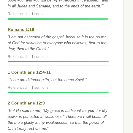
upon you, and you will be My witnesses in Jerusalem, and
in all Judea and Samaria, and to the ends of the earth."”
Referenced in 1 sermons
Romans 1:16
“I am not ashamed of the gospel, because it is the power
of God for salvation to everyone who believes, first to the
Jew, then to the Greek.”
Referenced in 1 sermons
1 Corinthians 12:4-11
“There are different gifts, but the same Spirit.”
Referenced in 1 sermons
2 Corinthians 12:9
“But He said to me, "My grace is sufficient for you, for My
power is perfected in weakness." Therefore I will boast all
the more gladly in my weaknesses, so that the power of
Christ may rest on me.”