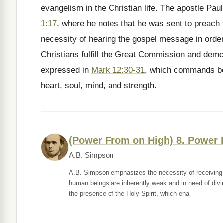
evangelism in the Christian life. The apostle Pau
1:17
, where he notes that he was sent to preach 
necessity of hearing the gospel message in order
Christians fulfill the Great Commission and demon
expressed in
Mark 12:30-31
, which commands bel
heart, soul, mind, and strength.
(Power From on High) 8. Power
A.B. Simpson
A.B. Simpson emphasizes the necessity of receiving po
human beings are inherently weak and in need of divin
the presence of the Holy Spirit, which ena