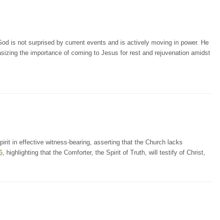
od is not surprised by current events and is actively moving in power. He
sizing the importance of coming to Jesus for rest and rejuvenation amidst
irit in effective witness-bearing, asserting that the Church lacks
6
, highlighting that the Comforter, the Spirit of Truth, will testify of Christ,