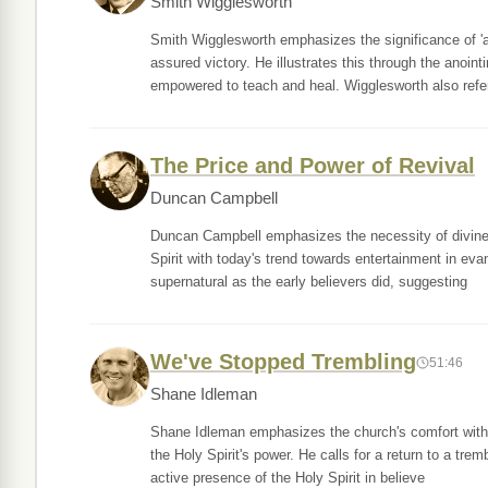
Smith Wigglesworth
Smith Wigglesworth emphasizes the significance of 'a
assured victory. He illustrates this through the anoint
empowered to teach and heal. Wigglesworth also refe
The Price and Power of Revival
Duncan Campbell
Duncan Campbell emphasizes the necessity of divine po
Spirit with today's trend towards entertainment in e
supernatural as the early believers did, suggesting
We've Stopped Trembling
51:46
Shane Idleman
Shane Idleman emphasizes the church's comfort with sp
the Holy Spirit's power. He calls for a return to a tre
active presence of the Holy Spirit in believe