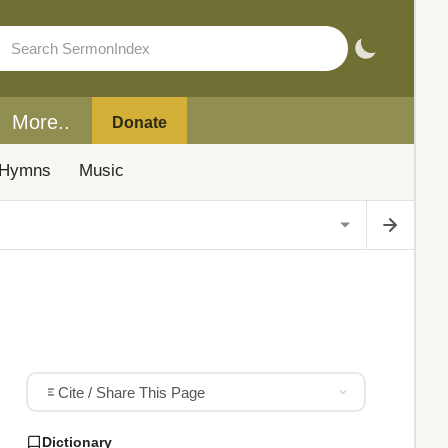
More..
Donate
Hymns
Music
Cite / Share This Page
Dictionary