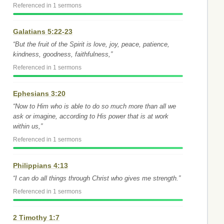
Referenced in 1 sermons
Galatians 5:22-23
“But the fruit of the Spirit is love, joy, peace, patience,
kindness, goodness, faithfulness,”
Referenced in 1 sermons
Ephesians 3:20
“Now to Him who is able to do so much more than all we
ask or imagine, according to His power that is at work
within us,”
Referenced in 1 sermons
Philippians 4:13
“I can do all things through Christ who gives me strength.”
Referenced in 1 sermons
2 Timothy 1:7