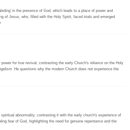
biding' in the presence of God, which leads to a place of power and
ing of Jesus, who, filled with the Holy Spirit, faced trials and emerged
r
wer for true revival, contrasting the early Church's reliance on the Holy
vangelism. He questions why the modern Church does not experience the
iritual abnormality, contrasting it with the early church's experience of
mbling fear of God, highlighting the need for genuine repentance and the