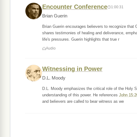
Encounter Conference
1:00:31
Brian Guerin
Brian Guerin encourages believers to recognize that G
shares testimonies of healing and deliverance, empha
life's pressures. Guerin highlights that true r
Audio
Witnessing in Power
D.L. Moody
D.L. Moody emphasizes the critical role of the Holy Sp
understanding of this power. He references
John 15:2
and believers are called to bear witness as we