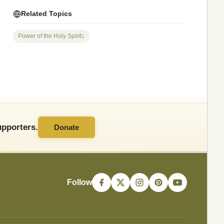
Related Topics
Power of the Holy Spirit
1
pporters.
Donate
Follow