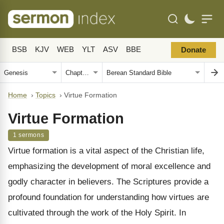
BSB
KJV
WEB
YLT
ASV
BBE
Donate
Home
›
Topics
›
Virtue Formation
Virtue Formation
1 sermons
Virtue formation is a vital aspect of the Christian life,
emphasizing the development of moral excellence and
godly character in believers. The Scriptures provide a
profound foundation for understanding how virtues are
cultivated through the work of the Holy Spirit. In