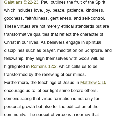
Galatians 5:22-23
, Paul outlines the fruit of the Spirit,
which includes love, joy, peace, patience, kindness,
goodness, faithfulness, gentleness, and self-control.
These virtues are not merely ethical standards but are
transformative qualities that reflect the character of
Christ in our lives. As believers engage in spiritual
disciplines such as prayer, meditation on Scripture, and
fellowship, they align themselves with God's will, as
highlighted in
Romans 12:2
, which calls us to be
transformed by the renewing of our minds.
Furthermore, the teachings of Jesus in
Matthew 5:16
encourage us to let our light shine before others,
demonstrating that virtue formation is not only for
personal growth but also for the edification of the
community. The pursuit of virtue is a journey that