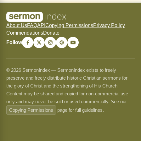
About Us
FAQ
API
Copying Permissions
Privacy Policy
Commendations
Donate
Follow
© 2026 SermonIndex — SermonIndex exists to freely
preserve and freely distribute historic Christian sermons for
the glory of Christ and the strengthening of His Church.
Content may be shared and copied for non-commercial use
only and may never be sold or used commercially. See our
Copying Permissions
page for full guidelines.