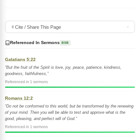
Cite / Share This Page
Referenced In Sermons
BSB
Galatians 5:22
“But the fruit of the Spirit is love, joy, peace, patience, kindness,
goodness, faithfulness,”
Referenced in 1 sermons
Romans 12:2
“Do not be conformed to this world, but be transformed by the renewing
of your mind. Then you will be able to test and approve what is the
good, pleasing, and perfect will of God.”
Referenced in 1 sermons