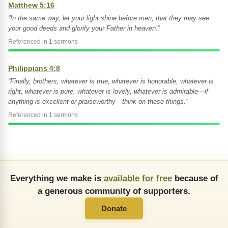
Matthew 5:16
“In the same way, let your light shine before men, that they may see
your good deeds and glorify your Father in heaven.”
Referenced in 1 sermons
Philippians 4:8
“Finally, brothers, whatever is true, whatever is honorable, whatever is
right, whatever is pure, whatever is lovely, whatever is admirable—if
anything is excellent or praiseworthy—think on these things.”
Referenced in 1 sermons
Everything we make is
available for free
because of
a generous community of supporters.
Donate