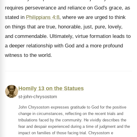
requires perseverance and reliance on God's grace, as
stated in
Philippians 4:8
, where we are urged to think
on things that are true, honorable, just, pure, lovely,
and commendable. Ultimately, virtue formation leads to
a deeper relationship with God and a more profound
witness to the world.
Homily 13 on the Statues
st-john-chrysostom
John Chrysostom expresses gratitude to God for the positive
change in circumstances, reflecting on the recent trials and
tribulations faced by the community. He vividly describes the
fear and despair experienced during a time of judgment and the
impact on families of those facing trial. Chrysostom e