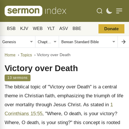
BSB
KJV
WEB
YLT
ASV
BBE
Donate
Home
›
Topics
›
Victory over Death
Victory over Death
13 sermons
The biblical topic of "Victory over Death" is a central
theme in Christian faith, emphasizing the triumph of life
over mortality through Jesus Christ. As stated in
1
Corinthians 15:55
, "Where, O death, is your victory?
Where, O death, is your sting?" this concept is rooted