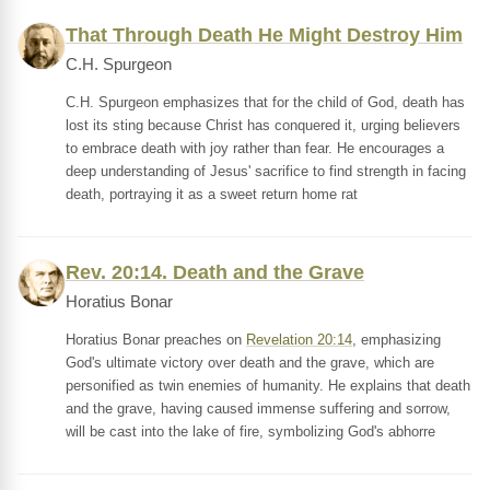
That Through Death He Might Destroy Him
C.H. Spurgeon
C.H. Spurgeon emphasizes that for the child of God, death has
lost its sting because Christ has conquered it, urging believers
to embrace death with joy rather than fear. He encourages a
deep understanding of Jesus' sacrifice to find strength in facing
death, portraying it as a sweet return home rat
Rev. 20:14. Death and the Grave
Horatius Bonar
Horatius Bonar preaches on
Revelation 20:14
, emphasizing
God's ultimate victory over death and the grave, which are
personified as twin enemies of humanity. He explains that death
and the grave, having caused immense suffering and sorrow,
will be cast into the lake of fire, symbolizing God's abhorre