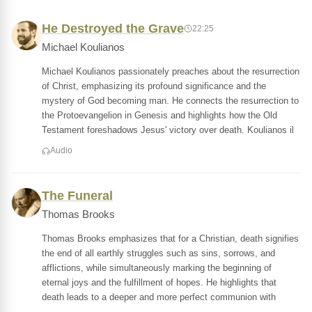
He Destroyed the Grave
22:25
Michael Koulianos
Michael Koulianos passionately preaches about the resurrection
of Christ, emphasizing its profound significance and the
mystery of God becoming man. He connects the resurrection to
the Protoevangelion in Genesis and highlights how the Old
Testament foreshadows Jesus' victory over death. Koulianos il
Audio
The Funeral
Thomas Brooks
Thomas Brooks emphasizes that for a Christian, death signifies
the end of all earthly struggles such as sins, sorrows, and
afflictions, while simultaneously marking the beginning of
eternal joys and the fulfillment of hopes. He highlights that
death leads to a deeper and more perfect communion with