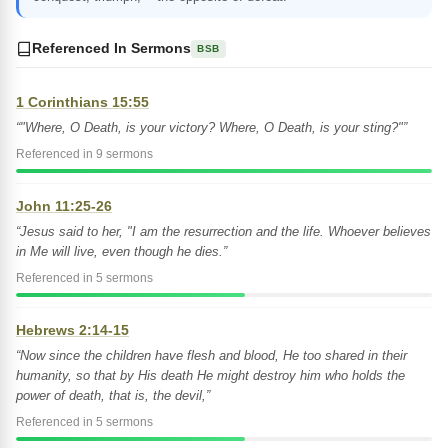
Referenced In Sermons
BSB
1 Corinthians 15:55
“"Where, O Death, is your victory? Where, O Death, is your sting?"”
Referenced in 9 sermons
John 11:25-26
“Jesus said to her, "I am the resurrection and the life. Whoever believes
in Me will live, even though he dies.”
Referenced in 5 sermons
Hebrews 2:14-15
“Now since the children have flesh and blood, He too shared in their
humanity, so that by His death He might destroy him who holds the
power of death, that is, the devil,”
Referenced in 5 sermons