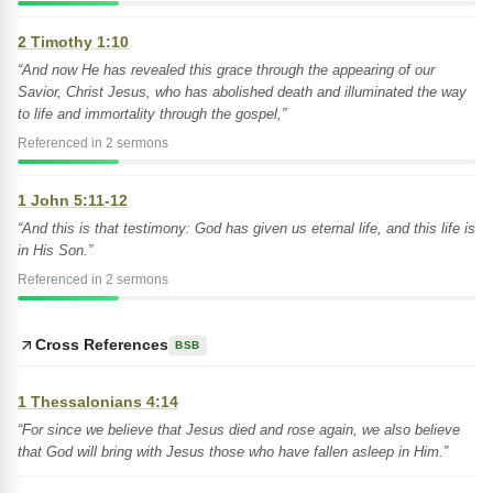
2 Timothy 1:10
“And now He has revealed this grace through the appearing of our
Savior, Christ Jesus, who has abolished death and illuminated the way
to life and immortality through the gospel,”
Referenced in 2 sermons
1 John 5:11-12
“And this is that testimony: God has given us eternal life, and this life is
in His Son.”
Referenced in 2 sermons
Cross References
BSB
1 Thessalonians 4:14
“For since we believe that Jesus died and rose again, we also believe
that God will bring with Jesus those who have fallen asleep in Him.”