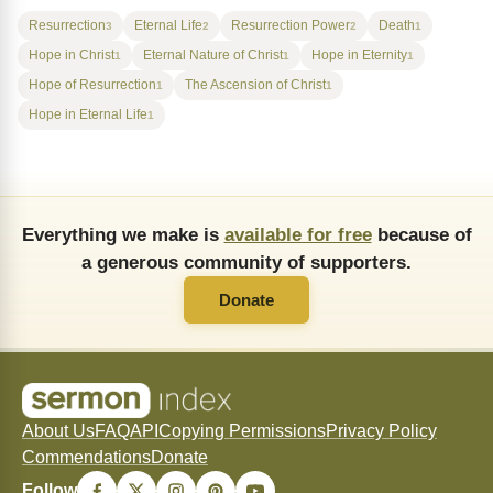
Resurrection
Eternal Life
Resurrection Power
Death
3
2
2
1
Hope in Christ
Eternal Nature of Christ
Hope in Eternity
1
1
1
Hope of Resurrection
The Ascension of Christ
1
1
Hope in Eternal Life
1
Everything we make is
available for free
because of
a generous community of supporters.
Donate
About Us
FAQ
API
Copying Permissions
Privacy Policy
Commendations
Donate
Follow