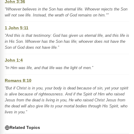
John 3:36
“Whoever believes in the Son has eternal life. Whoever rejects the Son
will not see life. Instead, the wrath of God remains on him."”
1 John 5:11
“And this is that testimony: God has given us eternal life, and this life is
in His Son. Whoever has the Son has life; whoever does not have the
Son of God does not have life.”
John 1:4
“In Him was life, and that life was the light of men.”
Romans 8:10
“But if Christ is in you, your body is dead because of sin, yet your spirit
is alive because of righteousness. And if the Spirit of Him who raised
Jesus from the dead is living in you, He who raised Christ Jesus from
the dead will also give life to your mortal bodies through His Spirit, who
lives in you.”
Related Topics