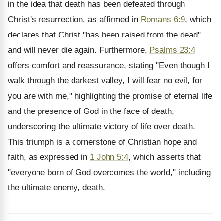
in the idea that death has been defeated through
Christ's resurrection, as affirmed in
Romans 6:9
, which
declares that Christ "has been raised from the dead"
and will never die again. Furthermore,
Psalms 23:4
offers comfort and reassurance, stating "Even though I
walk through the darkest valley, I will fear no evil, for
you are with me," highlighting the promise of eternal life
and the presence of God in the face of death,
underscoring the ultimate victory of life over death.
This triumph is a cornerstone of Christian hope and
faith, as expressed in
1 John 5:4
, which asserts that
"everyone born of God overcomes the world," including
the ultimate enemy, death.