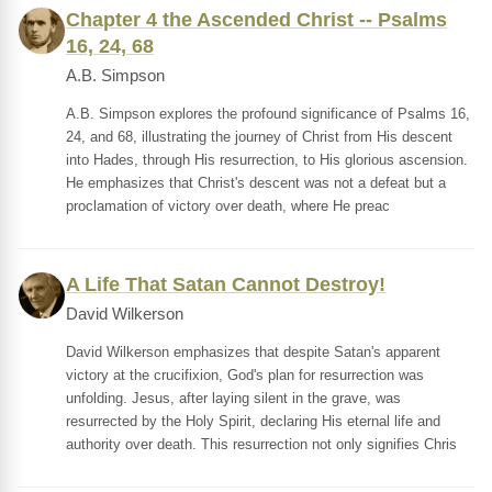
Chapter 4 the Ascended Christ -- Psalms
16, 24, 68
A.B. Simpson
A.B. Simpson explores the profound significance of Psalms 16,
24, and 68, illustrating the journey of Christ from His descent
into Hades, through His resurrection, to His glorious ascension.
He emphasizes that Christ's descent was not a defeat but a
proclamation of victory over death, where He preac
A Life That Satan Cannot Destroy!
David Wilkerson
David Wilkerson emphasizes that despite Satan's apparent
victory at the crucifixion, God's plan for resurrection was
unfolding. Jesus, after laying silent in the grave, was
resurrected by the Holy Spirit, declaring His eternal life and
authority over death. This resurrection not only signifies Chris