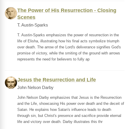
The Power of His Resurrection - Closing
Scenes
T. Austin-Sparks
T. Austin-Sparks emphasizes the power of resurrection in the
life of Elisha, illustrating how his final acts symbolize triumph
over death. The arrow of the Lord's deliverance signifies God's
promise of victory, while the smiting of the ground with arrows
represents the need for believers to fully ap
Jesus the Resurrection and Life
John Nelson Darby
John Nelson Darby emphasizes that Jesus is the Resurrection
and the Life, showcasing His power over death and the deceit of
Satan. He explains how Satan's influence leads to death
through sin, but Christ's presence and sacrifice provide eternal
life and victory over death. Darby illustrates this thr