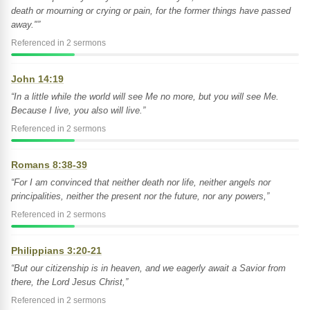
death or mourning or crying or pain, for the former things have passed
away."”
Referenced in 2 sermons
John 14:19
“In a little while the world will see Me no more, but you will see Me.
Because I live, you also will live.”
Referenced in 2 sermons
Romans 8:38-39
“For I am convinced that neither death nor life, neither angels nor
principalities, neither the present nor the future, nor any powers,”
Referenced in 2 sermons
Philippians 3:20-21
“But our citizenship is in heaven, and we eagerly await a Savior from
there, the Lord Jesus Christ,”
Referenced in 2 sermons