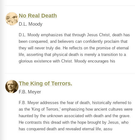
No Real Death
D.L. Moody
D.L. Moody emphasizes that through Jesus Christ, death has
been conquered, and believers can confidently proclaim that
they will never truly die. He reflects on the promise of eternal
life, asserting that physical death is merely a transition to a
glorious existence with Christ. Moody encourages his
The King of Terrors.
F.B. Meyer
F.B. Meyer addresses the fear of death, historically referred to
as the 'King of Terrors,' emphasizing how ancient cultures were
haunted by the unknown associated with death and the grave.
He contrasts this dread with the hope brought by Jesus, who
has conquered death and revealed eternal life, assu