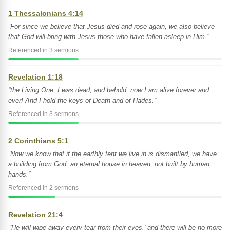
1 Thessalonians 4:14
“For since we believe that Jesus died and rose again, we also believe
that God will bring with Jesus those who have fallen asleep in Him.”
Referenced in 3 sermons
Revelation 1:18
“the Living One. I was dead, and behold, now I am alive forever and
ever! And I hold the keys of Death and of Hades.”
Referenced in 3 sermons
2 Corinthians 5:1
“Now we know that if the earthly tent we live in is dismantled, we have
a building from God, an eternal house in heaven, not built by human
hands.”
Referenced in 2 sermons
Revelation 21:4
“'He will wipe away every tear from their eyes,' and there will be no more