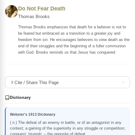
Do Not Fear Death
Thomas Brooks
Thomas Brooks emphasizes that death for a believer is not to
be feared but embraced as a transition to a greater joy and
freedom from sin. He encourages believers to view death as the
end of their struggles and the beginning of a fuller communion
with God. Brooks reminds us that Jesus has conquered
Cite / Share This Page
Dictionary
Webster's 1913 Dictionary
( n.) The defeat of an enemy in battle, or of an antagonist in any
contest; a gaining of the superiority in any struggle or competition;
conquest; triumph; -- the opposite of defeat.