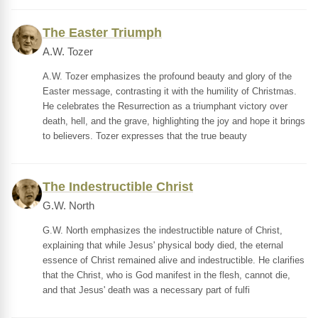
The Easter Triumph
A.W. Tozer
A.W. Tozer emphasizes the profound beauty and glory of the
Easter message, contrasting it with the humility of Christmas.
He celebrates the Resurrection as a triumphant victory over
death, hell, and the grave, highlighting the joy and hope it brings
to believers. Tozer expresses that the true beauty
The Indestructible Christ
G.W. North
G.W. North emphasizes the indestructible nature of Christ,
explaining that while Jesus' physical body died, the eternal
essence of Christ remained alive and indestructible. He clarifies
that the Christ, who is God manifest in the flesh, cannot die,
and that Jesus' death was a necessary part of fulfi