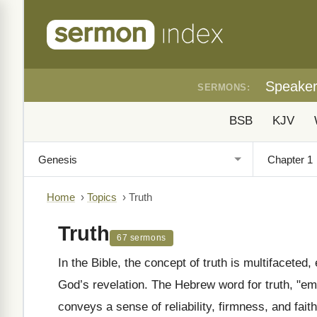
Speake
SERMONS:
BSB
KJV
Home
›
Topics
›
Truth
Truth
67 sermons
In the Bible, the concept of truth is multifaceted
God’s revelation. The Hebrew word for truth, "emet" (אֶמֶת), appears frequently in the Old Test
conveys a sense of reliability, firmness, and fait