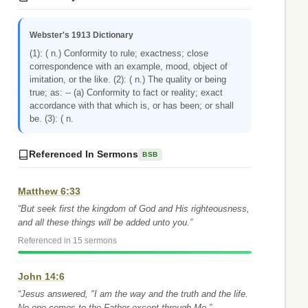
Webster's 1913 Dictionary
(1): ( n.) Conformity to rule; exactness; close
correspondence with an example, mood, object of
imitation, or the like. (2): ( n.) The quality or being
true; as: -- (a) Conformity to fact or reality; exact
accordance with that which is, or has been; or shall
be. (3): ( n.
Referenced In Sermons
BSB
Matthew 6:33
“But seek first the kingdom of God and His righteousness,
and all these things will be added unto you.”
Referenced in 15 sermons
John 14:6
“Jesus answered, "I am the way and the truth and the life.
No one comes to the Father except through Me.”