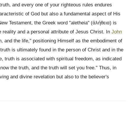
truth, and every one of your righteous rules endures
haracteristic of God but also a fundamental aspect of His
New Testament, the Greek word "aletheia" (ἀλήθεια) is
e reality and a personal attribute of Jesus Christ. In
John
h, and the life," positioning Himself as the embodiment of
 truth is ultimately found in the person of Christ and in the
, truth is associated with spiritual freedom, as indicated
ow the truth, and the truth will set you free." Thus, in
living and divine revelation but also to the believer's