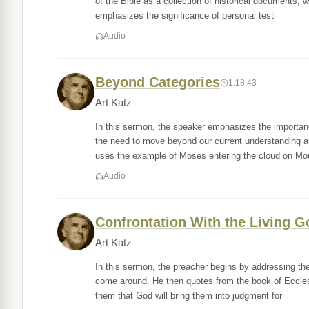
of the Bible as a collection of historical documents,
emphasizes the significance of personal testi
Audio
Beyond Categories
1:18:43
Art Katz
In this sermon, the speaker emphasizes the importanc
the need to move beyond our current understanding an
uses the example of Moses entering the cloud on Mo
Audio
Confrontation With the Living G
Art Katz
In this sermon, the preacher begins by addressing the i
come around. He then quotes from the book of Ecclesia
them that God will bring them into judgment for