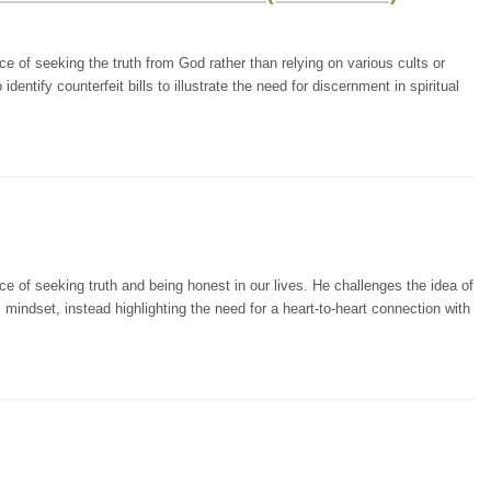
 of seeking the truth from God rather than relying on various cults or
dentify counterfeit bills to illustrate the need for discernment in spiritual
 of seeking truth and being honest in our lives. He challenges the idea of
mindset, instead highlighting the need for a heart-to-heart connection with