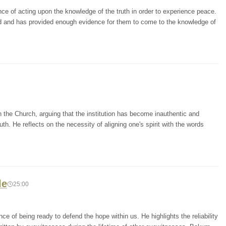
ce of acting upon the knowledge of the truth in order to experience peace.
d and has provided enough evidence for them to come to the knowledge of
n the Church, arguing that the institution has become inauthentic and
th. He reflects on the necessity of aligning one's spirit with the words
le
25:00
of being ready to defend the hope within us. He highlights the reliability