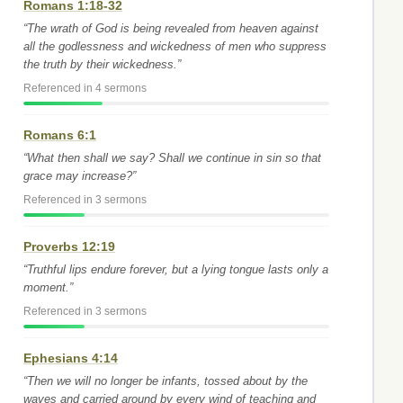
Romans 1:18-32
“The wrath of God is being revealed from heaven against
all the godlessness and wickedness of men who suppress
the truth by their wickedness.”
Referenced in 4 sermons
Romans 6:1
“What then shall we say? Shall we continue in sin so that
grace may increase?”
Referenced in 3 sermons
Proverbs 12:19
“Truthful lips endure forever, but a lying tongue lasts only a
moment.”
Referenced in 3 sermons
Ephesians 4:14
“Then we will no longer be infants, tossed about by the
waves and carried around by every wind of teaching and