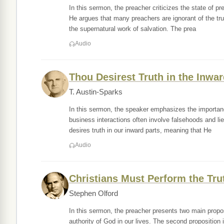
In this sermon, the preacher criticizes the state of p
He argues that many preachers are ignorant of the tru
the supernatural work of salvation. The prea
Audio
Thou Desirest Truth in the Inwar
T. Austin-Sparks
In this sermon, the speaker emphasizes the importance
business interactions often involve falsehoods and li
desires truth in our inward parts, meaning that He
Audio
Christians Must Perform the Trut
Stephen Olford
In this sermon, the preacher presents two main proposi
authority of God in our lives. The second proposition 