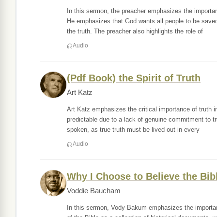
In this sermon, the preacher emphasizes the importan
He emphasizes that God wants all people to be save
the truth. The preacher also highlights the role of
Audio
(Pdf Book) the Spirit of Truth
Art Katz
Art Katz emphasizes the critical importance of truth i
predictable due to a lack of genuine commitment to tru
spoken, as true truth must be lived out in every
Audio
Why I Choose to Believe the Bib
Voddie Baucham
In this sermon, Vody Bakum emphasizes the importance 