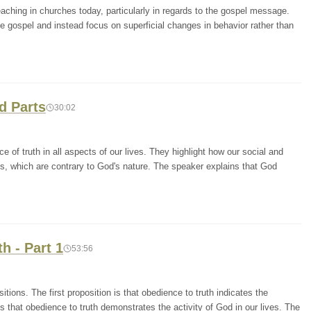
reaching in churches today, particularly in regards to the gospel message.
e gospel and instead focus on superficial changes in behavior rather than
d Parts
30:02
 of truth in all aspects of our lives. They highlight how our social and
es, which are contrary to God's nature. The speaker explains that God
h - Part 1
53:56
tions. The first proposition is that obedience to truth indicates the
is that obedience to truth demonstrates the activity of God in our lives. The