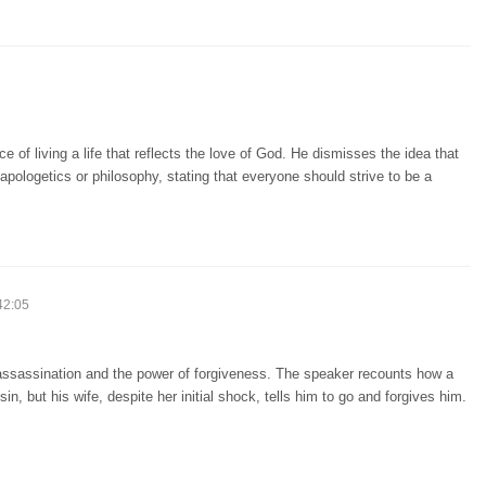
of living a life that reflects the love of God. He dismisses the idea that
 apologetics or philosophy, stating that everyone should strive to be a
42:05
n assassination and the power of forgiveness. The speaker recounts how a
 but his wife, despite her initial shock, tells him to go and forgives him.