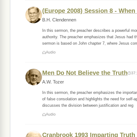
(Europe 2008) Session 8 - When 
B.H. Clendennen
In this sermon, the preacher describes a powerful mo
authority. The preacher emphasizes that Jesus had t
sermon is based on John chapter 7, where Jesus co
Audio
Men Do Not Believe the Truth
37:
A.W. Tozer
In this sermon, the preacher emphasizes the importan
of false consolation and highlights the need for self
discusses the division between justification and reg
Audio
Cranbrook 1993 Imparting Truth 