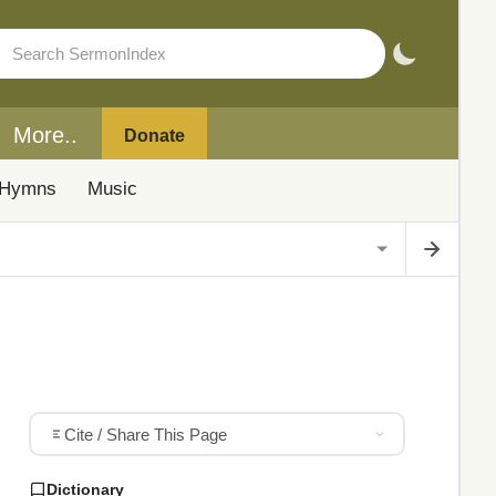
More..
Donate
Hymns
Music
Cite / Share This Page
Dictionary