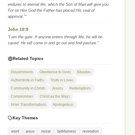
endures to eternal life, which the Son of Man will give you.
For on Him God the Father has placed His seal of
approval."”
John 10:9
“I am the gate. If anyone enters through Me, he will be
saved. He will come in and go out and find pasture.”
Related Topics
Discernment
Obedience to God
Ebooks
3
2
1
Authenticity in Faith
Truth in Love
1
1
Community in Christ
Jesus
Redemption
1
1
1
Compromise
Christ as the Way
1
1
Inner Transformation
Apologetics
1
1
Key Themes
word
jesus
moral
faithfulness
revelation