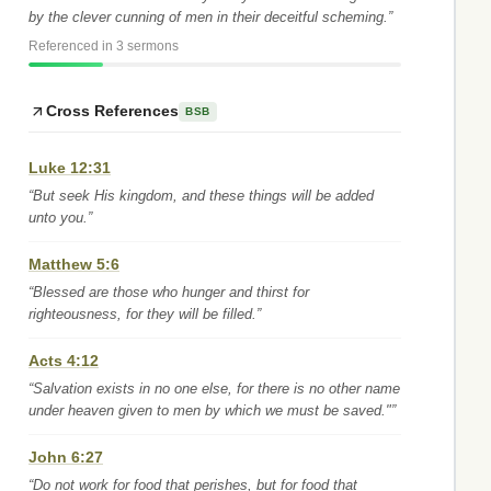
by the clever cunning of men in their deceitful scheming.”
Referenced in 3 sermons
Cross References
BSB
Luke 12:31
“But seek His kingdom, and these things will be added
unto you.”
Matthew 5:6
“Blessed are those who hunger and thirst for
righteousness, for they will be filled.”
Acts 4:12
“Salvation exists in no one else, for there is no other name
under heaven given to men by which we must be saved."”
John 6:27
“Do not work for food that perishes, but for food that