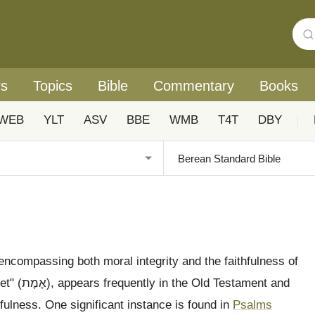
rs
Topics
Bible
Commentary
Books
WEB
YLT
ASV
BBE
WMB
T4T
DBY
|
, encompassing both moral integrity and the faithfulness of
ament and
hfulness. One significant instance is found in
Psalms