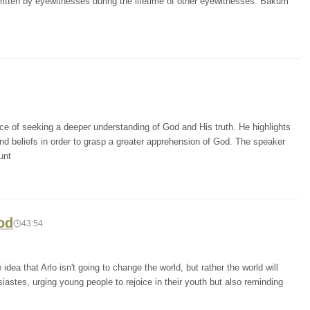
 written by eyewitnesses during the lifetime of other eyewitnesses. Bakum
e of seeking a deeper understanding of God and His truth. He highlights
d beliefs in order to grasp a greater apprehension of God. The speaker
unt
od
43:54
dea that Arlo isn't going to change the world, but rather the world will
stes, urging young people to rejoice in their youth but also reminding