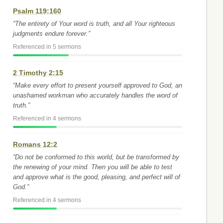
Psalm 119:160
“The entirety of Your word is truth, and all Your righteous
judgments endure forever.”
Referenced in 5 sermons
2 Timothy 2:15
“Make every effort to present yourself approved to God, an
unashamed workman who accurately handles the word of
truth.”
Referenced in 4 sermons
Romans 12:2
“Do not be conformed to this world, but be transformed by
the renewing of your mind. Then you will be able to test
and approve what is the good, pleasing, and perfect will of
God.”
Referenced in 4 sermons