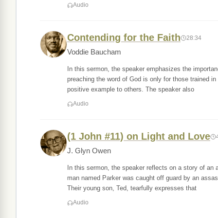
Audio
Contending for the Faith
28:34
Voddie Baucham
In this sermon, the speaker emphasizes the importance 
preaching the word of God is only for those trained in
positive example to others. The speaker also
Audio
(1 John #11) on Light and Love
J. Glyn Owen
In this sermon, the speaker reflects on a story of a
man named Parker was caught off guard by an assassin,
Their young son, Ted, tearfully expresses that
Audio