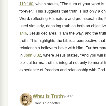
119:160
, which states, "The sum of your word is 
forever." This suggests that truth is not only a c
Word, reflecting His nature and promises.In the 
used similarly, denoting truth as both an objectiv
14:6
, Jesus declares, "I am the way, and the trut
truth. This highlights the biblical perspective that
relationship believers have with Him. Furthermore
in
John 8:32
, where Jesus states, "And you will kn
biblical terms, truth is integral not only to moral 
experience of freedom and relationship with God.
What Is Truth
54:10
Francis Schaeffer