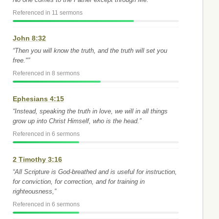
Referenced in 11 sermons
John 8:32
“Then you will know the truth, and the truth will set you
free."”
Referenced in 8 sermons
Ephesians 4:15
“Instead, speaking the truth in love, we will in all things
grow up into Christ Himself, who is the head.”
Referenced in 6 sermons
2 Timothy 3:16
“All Scripture is God-breathed and is useful for instruction,
for conviction, for correction, and for training in
righteousness,”
Referenced in 6 sermons