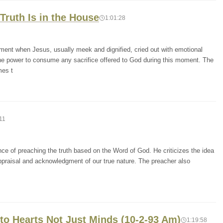
Truth Is in the House
1:01:28
ment when Jesus, usually meek and dignified, cried out with emotional
he power to consume any sacrifice offered to God during this moment. The
mes t
11
ce of preaching the truth based on the Word of God. He criticizes the idea
-appraisal and acknowledgment of our true nature. The preacher also
to Hearts Not Just Minds (10-2-93 Am)
1:19:58