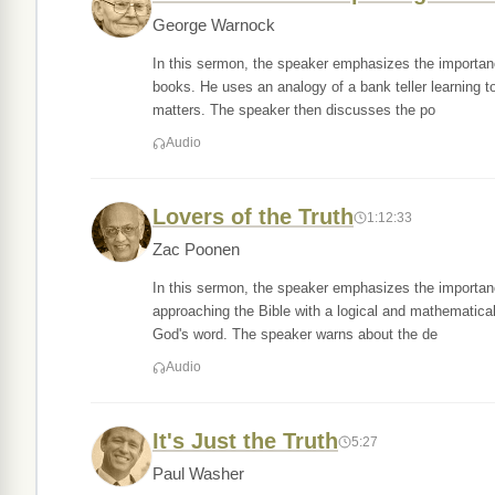
George Warnock
In this sermon, the speaker emphasizes the importance
books. He uses an analogy of a bank teller learning to i
matters. The speaker then discusses the po
Audio
Lovers of the Truth
1:12:33
Zac Poonen
In this sermon, the speaker emphasizes the importance
approaching the Bible with a logical and mathematical 
God's word. The speaker warns about the de
Audio
It's Just the Truth
5:27
Paul Washer