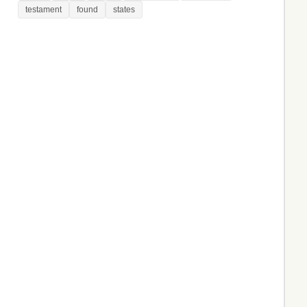
testament
found
states