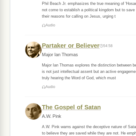
Phil Beach Jr. emphasizes the true meaning of 'Hosann
not come to establish a political kingdom but to save
their reasons for calling on Jesus, urging t
Audio
Partaker or Believer
54:58
Major Ian Thomas
Major Ian Thomas explores the distinction between bei
is not just intellectual assent but an active engageme
truly hearing the Word of God, which must
Audio
The Gospel of Satan
A.W. Pink
A.W. Pink warns against the deceptive nature of Satan
to believe they are saved while they are not. He emp