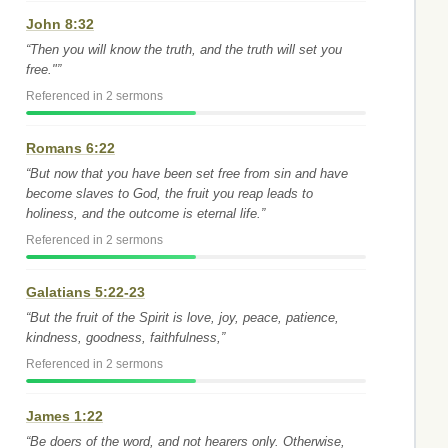
John 8:32
“Then you will know the truth, and the truth will set you
free."”
Referenced in 2 sermons
Romans 6:22
“But now that you have been set free from sin and have
become slaves to God, the fruit you reap leads to
holiness, and the outcome is eternal life.”
Referenced in 2 sermons
Galatians 5:22-23
“But the fruit of the Spirit is love, joy, peace, patience,
kindness, goodness, faithfulness,”
Referenced in 2 sermons
James 1:22
“Be doers of the word, and not hearers only. Otherwise,