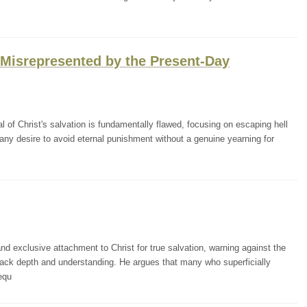
n Misrepresented by the Present-Day
of Christ's salvation is fundamentally flawed, focusing on escaping hell
many desire to avoid eternal punishment without a genuine yearning for
d exclusive attachment to Christ for true salvation, warning against the
lack depth and understanding. He argues that many who superficially
equ