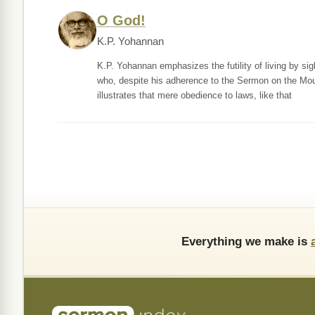
O God!
K.P. Yohannan
K.P. Yohannan emphasizes the futility of living by s
who, despite his adherence to the Sermon on the Mount,
illustrates that mere obedience to laws, like that
Everything we make is