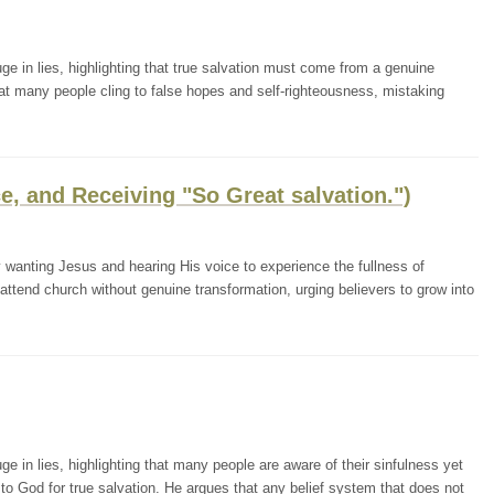
ge in lies, highlighting that true salvation must come from a genuine
t many people cling to false hopes and self-righteousness, mistaking
e, and Receiving "So Great salvation.")
wanting Jesus and hearing His voice to experience the fullness of
 attend church without genuine transformation, urging believers to grow into
ge in lies, highlighting that many people are aware of their sinfulness yet
 to God for true salvation. He argues that any belief system that does not