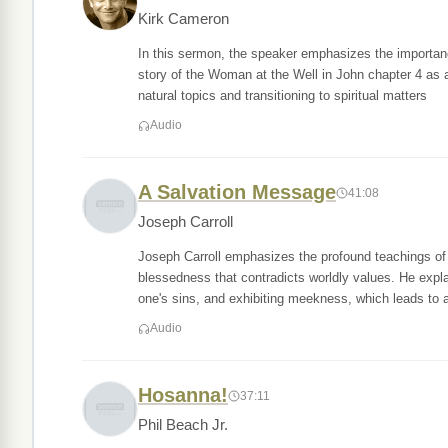
Kirk Cameron
In this sermon, the speaker emphasizes the importance
story of the Woman at the Well in John chapter 4 as 
natural topics and transitioning to spiritual matters
Audio
A Salvation Message
41:08
Joseph Carroll
Joseph Carroll emphasizes the profound teachings of 
blessedness that contradicts worldly values. He expla
one's sins, and exhibiting meekness, which leads to a
Audio
Hosanna!
37:11
Phil Beach Jr.