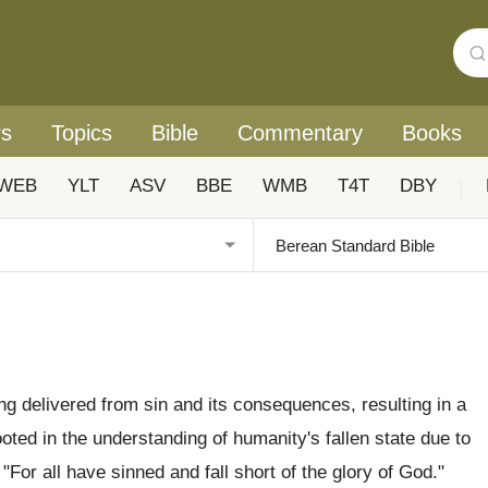
rs
Topics
Bible
Commentary
Books
WEB
YLT
ASV
BBE
WMB
T4T
DBY
|
eing delivered from sin and its consequences, resulting in a
ooted in the understanding of humanity's fallen state due to
 "For all have sinned and fall short of the glory of God."