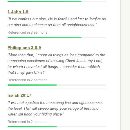
1 John 1:9
“If we confess our sins, He is faithful and just to forgive us
our sins and to cleanse us from all unrighteousness.”
Referenced in 3 sermons
Philippians 3:8-9
“More than that, I count all things as loss compared to the
surpassing excellence of knowing Christ Jesus my Lord,
for whom I have lost all things. I consider them rubbish,
that I may gain Christ”
Referenced in 2 sermons
Isaiah 28:17
“I will make justice the measuring line and righteousness
the level. Hail will sweep away your refuge of lies, and
water will flood your hiding place.”
Referenced in 2 sermons