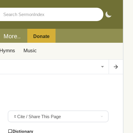
More..
Donate
Hymns
Music
Cite / Share This Page
Dictionary