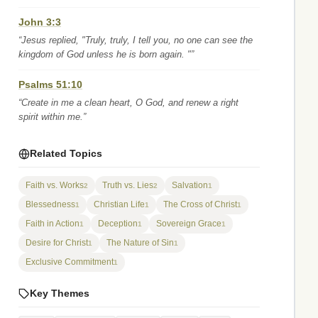
John 3:3
“Jesus replied, "Truly, truly, I tell you, no one can see the
kingdom of God unless he is born again. "”
Psalms 51:10
“Create in me a clean heart, O God, and renew a right
spirit within me.”
Related Topics
Faith vs. Works
Truth vs. Lies
Salvation
2
2
1
Blessedness
Christian Life
The Cross of Christ
1
1
1
Faith in Action
Deception
Sovereign Grace
1
1
1
Desire for Christ
The Nature of Sin
1
1
Exclusive Commitment
1
Key Themes