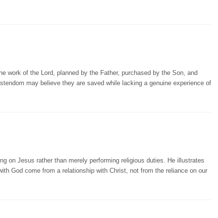
the work of the Lord, planned by the Father, purchased by the Son, and
ristendom may believe they are saved while lacking a genuine experience of
on Jesus rather than merely performing religious duties. He illustrates
 with God come from a relationship with Christ, not from the reliance on our