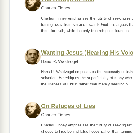
Charles Finney
Charles Finney emphasizes the futility of seeking refu
turning away from sin and towards God. He argues tha
them for truth, while the only true refuge is found in
Wanting Jesus (Hearing His Voic
Hans R. Waldvogel
Hans R. Waldvogel emphasizes the necessity of truly 
salvation. He critiques the superficiality of many who
the likeness of Christ rather than merely seeking b
On Refuges of Lies
Charles Finney
Charles Finney emphasizes the futility of seeking refu
choose to hide behind false hopes rather than turning