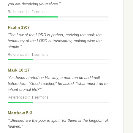
you are deceiving yourselves.”
Referenced in 2 sermons
Psalm 19:7
“The Law of the LORD is perfect, reviving the soul; the
testimony of the LORD is trustworthy, making wise the
simple.”
Referenced in 1 sermons
Mark 10:17
“As Jesus started on His way, a man ran up and knelt
before Him. "Good Teacher," he asked, "what must I do to
inherit eternal life?"”
Referenced in 1 sermons
Matthew 5:3
“"Blessed are the poor in spirit, for theirs is the kingdom of
heaven.”