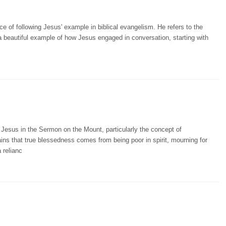
 of following Jesus' example in biblical evangelism. He refers to the
a beautiful example of how Jesus engaged in conversation, starting with
Jesus in the Sermon on the Mount, particularly the concept of
ins that true blessedness comes from being poor in spirit, mourning for
 relianc