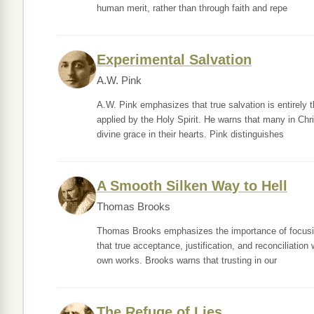
human merit, rather than through faith and repe
Experimental Salvation
A.W. Pink
A.W. Pink emphasizes that true salvation is entirely 
applied by the Holy Spirit. He warns that many in Ch
divine grace in their hearts. Pink distinguishes
A Smooth Silken Way to Hell
Thomas Brooks
Thomas Brooks emphasizes the importance of focusing 
that true acceptance, justification, and reconciliation
own works. Brooks warns that trusting in our
The Refuge of Lies