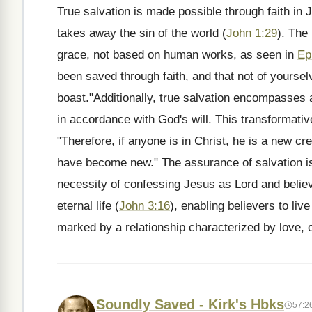
True salvation is made possible through faith in
takes away the sin of the world (
John 1:29
). The
grace, not based on human works, as seen in
Ep
been saved through faith, and that not of yourselv
boast."Additionally, true salvation encompasses a 
in accordance with God's will. This transformativ
"Therefore, if anyone is in Christ, he is a new cr
have become new." The assurance of salvation is
necessity of confessing Jesus as Lord and believi
eternal life (
John 3:16
), enabling believers to liv
marked by a relationship characterized by love, o
Soundly Saved - Kirk's Hbks
57:2