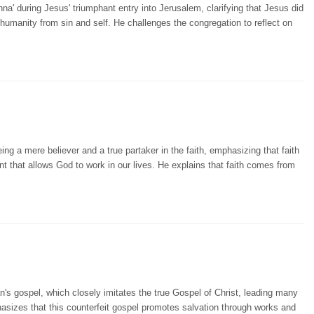
a' during Jesus' triumphant entry into Jerusalem, clarifying that Jesus did
 humanity from sin and self. He challenges the congregation to reflect on
ng a mere believer and a true partaker in the faith, emphasizing that faith
nt that allows God to work in our lives. He explains that faith comes from
's gospel, which closely imitates the true Gospel of Christ, leading many
hasizes that this counterfeit gospel promotes salvation through works and