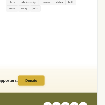
christ
relationship
romans
states
faith
jesus
away
john
pporters.
Donate