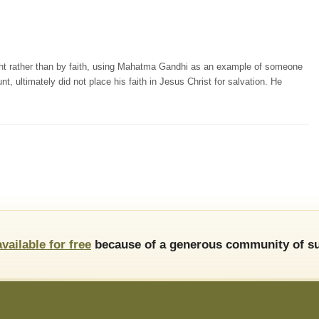
ight rather than by faith, using Mahatma Gandhi as an example of someone
 ultimately did not place his faith in Jesus Christ for salvation. He
available for free
because of a generous community of su