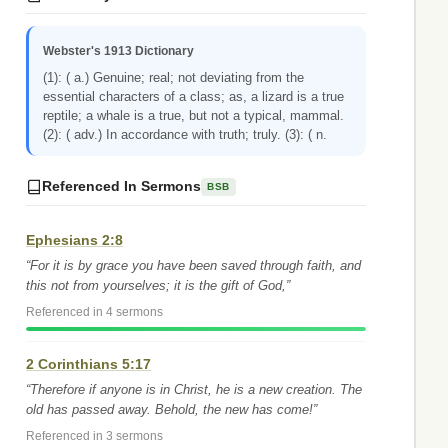
Webster's 1913 Dictionary
(1): ( a.) Genuine; real; not deviating from the
essential characters of a class; as, a lizard is a true
reptile; a whale is a true, but not a typical, mammal.
(2): ( adv.) In accordance with truth; truly. (3): ( n.
Referenced In Sermons
BSB
Ephesians 2:8
“For it is by grace you have been saved through faith, and
this not from yourselves; it is the gift of God,”
Referenced in 4 sermons
2 Corinthians 5:17
“Therefore if anyone is in Christ, he is a new creation. The
old has passed away. Behold, the new has come!”
Referenced in 3 sermons