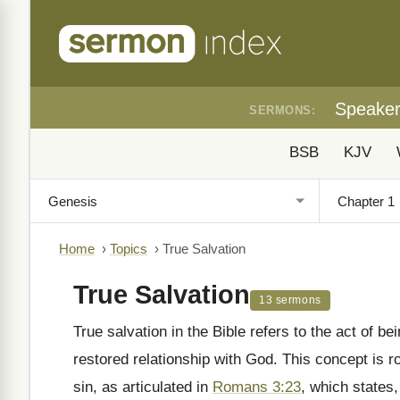
Speake
SERMONS:
BSB
KJV
Home
›
Topics
›
True Salvation
True Salvation
13 sermons
True salvation in the Bible refers to the act of b
restored relationship with God. This concept is r
sin, as articulated in
Romans 3:23
, which states,