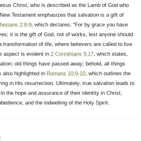
 Jesus Christ, who is described as the Lamb of God who
 New Testament emphasizes that salvation is a gift of
hesians 2:8-9
, which declares, "For by grace you have
es; it is the gift of God, not of works, lest anyone should
transformation of life, where believers are called to live
e aspect is evident in
2 Corinthians 5:17
, which states,
eation; old things have passed away; behold, all things
 also highlighted in
Romans 10:9-10
, which outlines the
ng in His resurrection. Ultimately, true salvation leads to
e in the hope and assurance of their identity in Christ,
bedience, and the indwelling of the Holy Spirit.
6