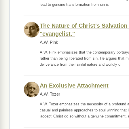
lead to genuine transformation from sin is
The Nature of Christ's Salvatio
"evangelist."
A.W. Pink
A.W. Pink emphasizes that the contemporary portrayal 
rather than being liberated from sin. He argues that 
deliverance from their sinful nature and worldly d
An Exclusive Attachment
A.W. Tozer
A.W. Tozer emphasizes the necessity of a profound an
casual and painless approaches to soul winning that 
'accept' Christ do so without a genuine commitment, 