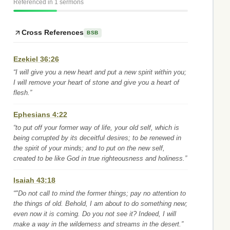
Referenced in 1 sermons
Cross References
BSB
Ezekiel 36:26
“I will give you a new heart and put a new spirit within you;
I will remove your heart of stone and give you a heart of
flesh.”
Ephesians 4:22
“to put off your former way of life, your old self, which is
being corrupted by its deceitful desires; to be renewed in
the spirit of your minds; and to put on the new self,
created to be like God in true righteousness and holiness.”
Isaiah 43:18
“"Do not call to mind the former things; pay no attention to
the things of old. Behold, I am about to do something new;
even now it is coming. Do you not see it? Indeed, I will
make a way in the wilderness and streams in the desert.”