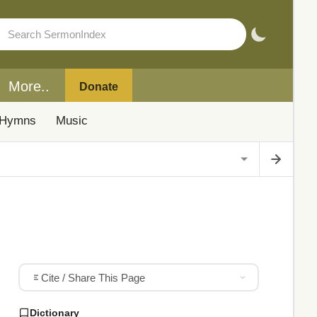
More..
Donate
Hymns
Music
Cite / Share This Page
Dictionary