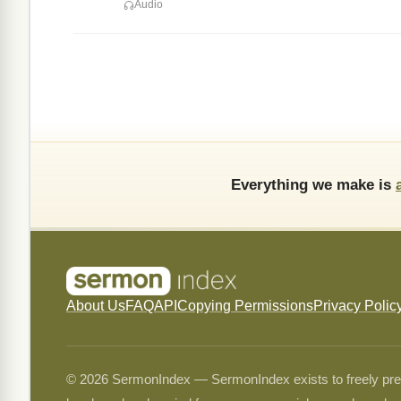
Audio
Everything we make is
About Us
FAQ
API
Copying Permissions
Privacy Polic
© 2026 SermonIndex — SermonIndex exists to freely preser