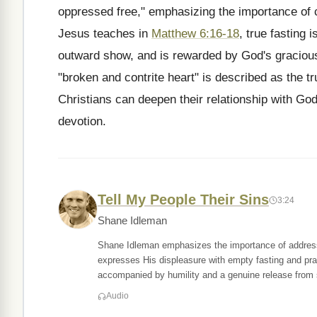
oppressed free," emphasizing the importance of 
Jesus teaches in
Matthew 6:16-18
, true fasting 
outward show, and is rewarded by God's graciou
"broken and contrite heart" is described as the t
Christians can deepen their relationship with God
devotion.
Tell My People Their Sins
3:24
Shane Idleman
Shane Idleman emphasizes the importance of addressin
expresses His displeasure with empty fasting and pra
accompanied by humility and a genuine release from s
Audio