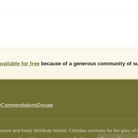
available for free
because of a generous community of su
y
Commendations
Donate
ve and freely distribute historic Christian sermons for the glory of