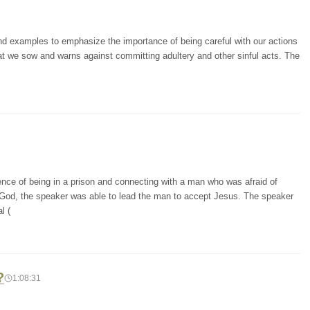
and examples to emphasize the importance of being careful with our actions
at we sow and warns against committing adultery and other sinful acts. The
ence of being in a prison and connecting with a man who was afraid of
 God, the speaker was able to lead the man to accept Jesus. The speaker
l (
?
1:08:31