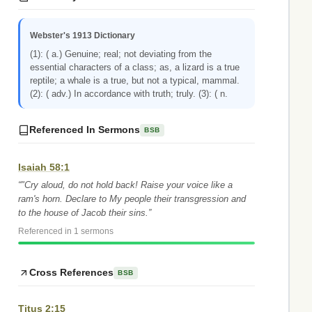
Webster's 1913 Dictionary
(1): ( a.) Genuine; real; not deviating from the
essential characters of a class; as, a lizard is a true
reptile; a whale is a true, but not a typical, mammal.
(2): ( adv.) In accordance with truth; truly. (3): ( n.
Referenced In Sermons
BSB
Isaiah 58:1
“"Cry aloud, do not hold back! Raise your voice like a
ram's horn. Declare to My people their transgression and
to the house of Jacob their sins.”
Referenced in 1 sermons
Cross References
BSB
Titus 2:15