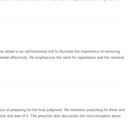
r wheel in an old-fashioned mill to illustrate the importance of removing
operate effectively. He emphasizes the need for repentance and the removal
ce of preparing for the final judgment. He mentions preaching for three and
fear and awe of it. The preacher also discusses the misconception about