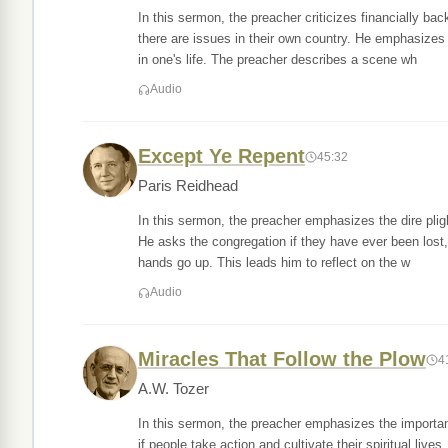
In this sermon, the preacher criticizes financially ba
there are issues in their own country. He emphasizes
in one's life. The preacher describes a scene wh
Audio
Except Ye Repent
45:32
Paris Reidhead
In this sermon, the preacher emphasizes the dire plig
He asks the congregation if they have ever been lost
hands go up. This leads him to reflect on the w
Audio
Miracles That Follow the Plow
4
A.W. Tozer
In this sermon, the preacher emphasizes the importan
if people take action and cultivate their spiritual live