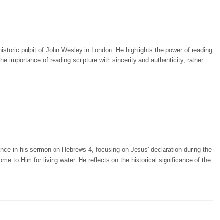
storic pulpit of John Wesley in London. He highlights the power of reading
importance of reading scripture with sincerity and authenticity, rather
nce in his sermon on Hebrews 4, focusing on Jesus' declaration during the
ome to Him for living water. He reflects on the historical significance of the