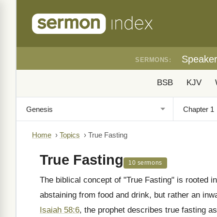
Speake
SERMONS:
BSB
KJV
Home
›
Topics
›
True Fasting
True Fasting
10 sermons
The biblical concept of "True Fasting" is rooted i
abstaining from food and drink, but rather an inwa
Isaiah 58:6
, the prophet describes true fasting as