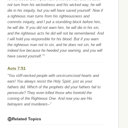
not turn from his wickedness and his wicked way, he will
die in his iniquity, but you will have saved yourself. Now if
a righteous man turns from his righteousness and
commits iniquity, and I put a stumbling block before him,
he will die. If you did not warn him, he will die in his sin,
and the righteous acts he did will not be remembered. And
I will hold you responsible for his blood. But if you warn
the righteous man not to sin, and he does not sin, he will
indeed live because he heeded your warning, and you will
have saved yourself."”
Acts 7:51
“You stiff-necked people with uncircumcised hearts and
ears! You always resist the Holy Spirit, just as your
fathers did. Which of the prophets did your fathers fail to
persecute? They even killed those who foretold the
coming of the Righteous One. And now you are His
betrayers and murderers--”
Related Topics