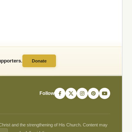
pporters.
Donate
Follow
 Christ and the strengthening of His Church. Content may