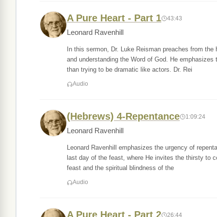
A Pure Heart - Part 1
43:43
Leonard Ravenhill
In this sermon, Dr. Luke Reisman preaches from the hi
and understanding the Word of God. He emphasizes the 
than trying to be dramatic like actors. Dr. Rei
Audio
(Hebrews) 4-Repentance
1:09:24
Leonard Ravenhill
Leonard Ravenhill emphasizes the urgency of repenta
last day of the feast, where He invites the thirsty to c
feast and the spiritual blindness of the
Audio
A Pure Heart - Part 2
26:44