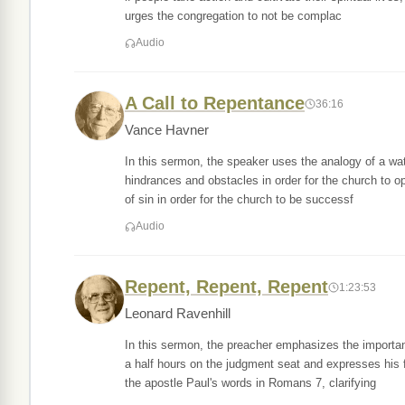
urges the congregation to not be complac
Audio
A Call to Repentance
36:16
Vance Havner
In this sermon, the speaker uses the analogy of a wate
hindrances and obstacles in order for the church to 
of sin in order for the church to be successf
Audio
Repent, Repent, Repent
1:23:53
Leonard Ravenhill
In this sermon, the preacher emphasizes the importan
a half hours on the judgment seat and expresses his 
the apostle Paul's words in Romans 7, clarifying