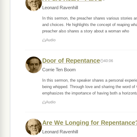
Leonard Ravenhill
In this sermon, the preacher shares various stories 
and choices. He highlights the concept of reaping wh
preacher also shares a story about a woman who
Audio
Door of Repentance
40:06
Corrie Ten Boom
In this sermon, the speaker shares a personal experi
being whipped. Through love and sharing the word of
emphasizes the importance of having both a horizonta
Audio
Are We Longing for Repentance
Leonard Ravenhill