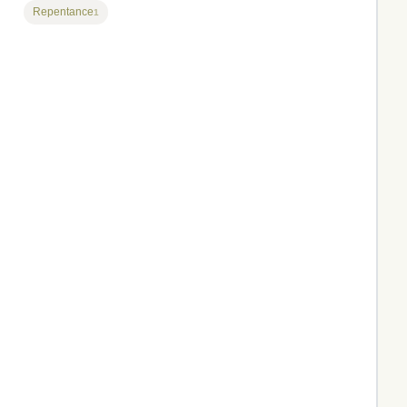
Repentance
1