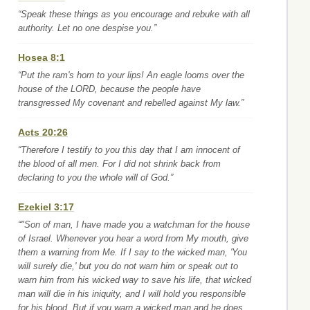
“Speak these things as you encourage and rebuke with all
authority. Let no one despise you.”
Hosea 8:1
“Put the ram's horn to your lips! An eagle looms over the
house of the LORD, because the people have
transgressed My covenant and rebelled against My law.”
Acts 20:26
“Therefore I testify to you this day that I am innocent of
the blood of all men. For I did not shrink back from
declaring to you the whole will of God.”
Ezekiel 3:17
“"Son of man, I have made you a watchman for the house
of Israel. Whenever you hear a word from My mouth, give
them a warning from Me. If I say to the wicked man, 'You
will surely die,' but you do not warn him or speak out to
warn him from his wicked way to save his life, that wicked
man will die in his iniquity, and I will hold you responsible
for his blood. But if you warn a wicked man and he does