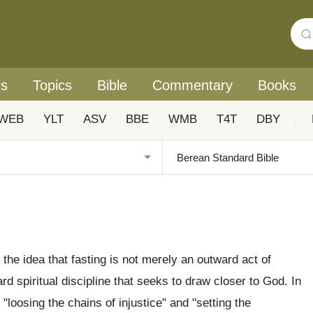
rs
Topics
Bible
Commentary
Books
WEB
YLT
ASV
BBE
WMB
T4T
DBY
|
n the idea that fasting is not merely an outward act of
rd spiritual discipline that seeks to draw closer to God. In
 "loosing the chains of injustice" and "setting the