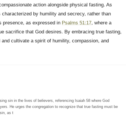
compassionate action alongside physical fasting. As
is characterized by humility and secrecy, rather than
s presence, as expressed in
Psalms 51:17
, where a
rue sacrifice that God desires. By embracing true fasting,
 and cultivate a spirit of humility, compassion, and
g sin in the lives of believers, referencing Isaiah 58 where God
yers. He urges the congregation to recognize that true fasting must be
in, as t