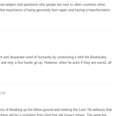
cked religion and questions why people are sent to other countries when
 the importance of being genuinely born again and having a transformation
ht and desperate need of humanity by contrasting it with the Beatitudes.
, and only a few hands go up. However, when he asks if they are saved, all
1:09
ce of breaking up the fallow ground and seeking the Lord. He believes that
s, there will be a visitation from God that will impact others. The preacher