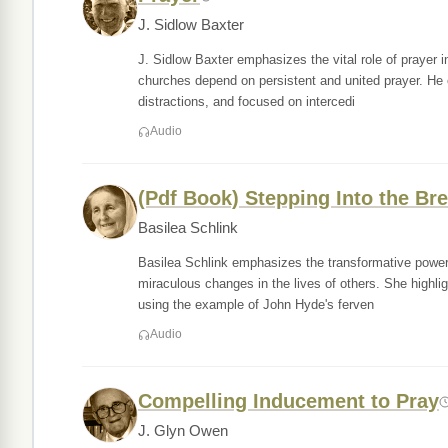
J. Sidlow Baxter
J. Sidlow Baxter emphasizes the vital role of prayer in 
churches depend on persistent and united prayer. He e
distractions, and focused on intercedi
Audio
(Pdf Book) Stepping Into the Br
Basilea Schlink
Basilea Schlink emphasizes the transformative power o
miraculous changes in the lives of others. She highligh
using the example of John Hyde's ferven
Audio
Compelling Inducement to Pray
J. Glyn Owen