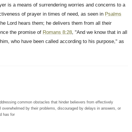
yer is a means of surrendering worries and concerns to a
ctiveness of prayer in times of need, as seen in
Psalms
the Lord hears them; he delivers them from all their
ience the promise of
Romans 8:28
, "And we know that in all
 him, who have been called according to his purpose," as
dressing common obstacles that hinder believers from effectively
l overwhelmed by their problems, discouraged by delays in answers, or
d has for