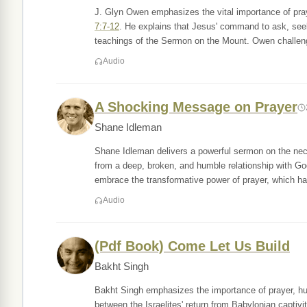
J. Glyn Owen emphasizes the vital importance of pra
7:7-12
. He explains that Jesus' command to ask, seek, 
teachings of the Sermon on the Mount. Owen challe
Audio
A Shocking Message on Prayer
Shane Idleman
Shane Idleman delivers a powerful sermon on the neces
from a deep, broken, and humble relationship with G
embrace the transformative power of prayer, which ha
Audio
(Pdf Book) Come Let Us Build
Bakht Singh
Bakht Singh emphasizes the importance of prayer, humil
between the Israelites' return from Babylonian captivi