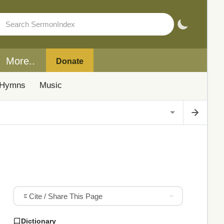
More..
Donate
Hymns
Music
Cite / Share This Page
Dictionary