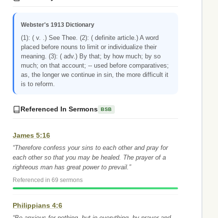
Webster's 1913 Dictionary
(1): ( v. .) See Thee. (2): ( definite article.) A word
placed before nouns to limit or individualize their
meaning. (3): ( adv.) By that; by how much; by so
much; on that account; -- used before comparatives;
as, the longer we continue in sin, the more difficult it
is to reform.
Referenced In Sermons
BSB
James 5:16
“Therefore confess your sins to each other and pray for
each other so that you may be healed. The prayer of a
righteous man has great power to prevail.”
Referenced in 69 sermons
Philippians 4:6
“Be anxious for nothing, but in everything, by prayer and