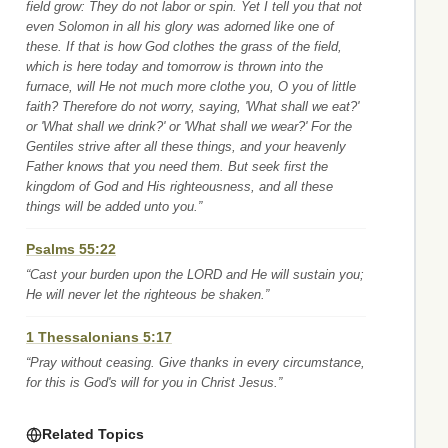
field grow: They do not labor or spin. Yet I tell you that not
even Solomon in all his glory was adorned like one of
these. If that is how God clothes the grass of the field,
which is here today and tomorrow is thrown into the
furnace, will He not much more clothe you, O you of little
faith? Therefore do not worry, saying, 'What shall we eat?'
or 'What shall we drink?' or 'What shall we wear?' For the
Gentiles strive after all these things, and your heavenly
Father knows that you need them. But seek first the
kingdom of God and His righteousness, and all these
things will be added unto you.”
Psalms 55:22
“Cast your burden upon the LORD and He will sustain you;
He will never let the righteous be shaken.”
1 Thessalonians 5:17
“Pray without ceasing. Give thanks in every circumstance,
for this is God's will for you in Christ Jesus.”
Related Topics