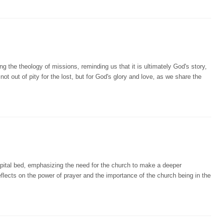
 the theology of missions, reminding us that it is ultimately God's story,
not out of pity for the lost, but for God's glory and love, as we share the
pital bed, emphasizing the need for the church to make a deeper
eflects on the power of prayer and the importance of the church being in the