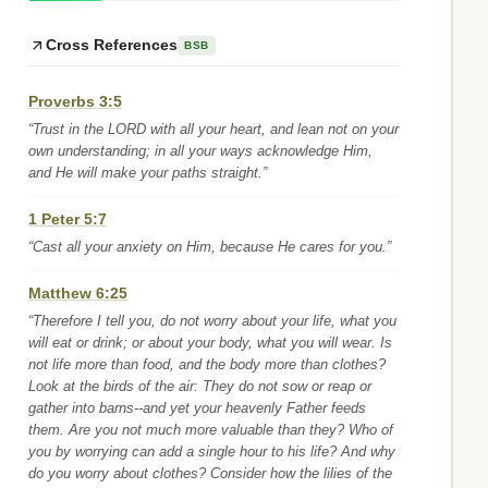
Cross References
BSB
Proverbs 3:5
“Trust in the LORD with all your heart, and lean not on your
own understanding; in all your ways acknowledge Him,
and He will make your paths straight.”
1 Peter 5:7
“Cast all your anxiety on Him, because He cares for you.”
Matthew 6:25
“Therefore I tell you, do not worry about your life, what you
will eat or drink; or about your body, what you will wear. Is
not life more than food, and the body more than clothes?
Look at the birds of the air: They do not sow or reap or
gather into barns--and yet your heavenly Father feeds
them. Are you not much more valuable than they? Who of
you by worrying can add a single hour to his life? And why
do you worry about clothes? Consider how the lilies of the