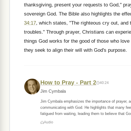
thanksgiving, present your requests to God," pra
sovereign God. The Bible also highlights the effe
34:17
, which states, "The righteous cry out, and 
troubles." Through prayer, Christians can exper
things God works for the good of those who love
they seek to align their will with God's purpose.
How to Pray - Part 2
40:24
Jim Cymbala
Jim Cymbala emphasizes the importance of prayer, ad
communicating with God. He highlights that many fee
fatigued from waiting, leading them to believe that Go
Audio