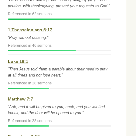
petition, with thanksgiving, present your requests to God.”
Referenced in 62 sermons
1 Thessalonians 5:17
“Pray without ceasing.”
Referenced in 46 sermons
Luke 18:1
“Then Jesus told them a parable about their need to pray
at all times and not lose heart:”
Referenced in 28 sermons
Matthew 7:7
“Ask, and it will be given to you; seek, and you will find;
knock, and the door will be opened to you.”
Referenced in 28 sermons