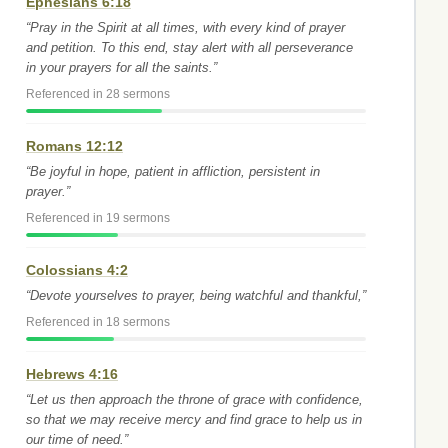
Ephesians 6:18
“Pray in the Spirit at all times, with every kind of prayer
and petition. To this end, stay alert with all perseverance
in your prayers for all the saints.”
Referenced in 28 sermons
Romans 12:12
“Be joyful in hope, patient in affliction, persistent in
prayer.”
Referenced in 19 sermons
Colossians 4:2
“Devote yourselves to prayer, being watchful and thankful,”
Referenced in 18 sermons
Hebrews 4:16
“Let us then approach the throne of grace with confidence,
so that we may receive mercy and find grace to help us in
our time of need.”