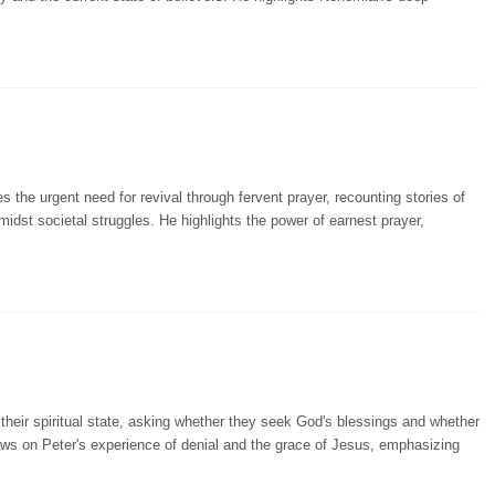
 the urgent need for revival through fervent prayer, recounting stories of
amidst societal struggles. He highlights the power of earnest prayer,
 their spiritual state, asking whether they seek God's blessings and whether
draws on Peter's experience of denial and the grace of Jesus, emphasizing