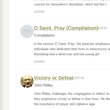
concern for Jerusalem's desolation, which led him t
Audio
O Saint, Pray (Compilation)
9:54
Compilations
In the sermon 'O Saint, Pray,' the preacher emphasizes
individuals who dedicated their lives to intercession 
illustrating how a blind man and two young girl
Audio
Victory or Defeat
57:30
John Ridley
John Ridley challenges the congregation to reflect on
they experience victory or defeat in their lives. He 
the importance of prayer and vigilance agai