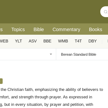
rs
Topics
Bible
Commentary
Books
WEB
YLT
ASV
BBE
WMB
T4T
DBY
|
s
he Christian faith, emphasizing the ability of believers to
fort, and strength through prayer. As expressed in
, but in every situation, by prayer and petition, with