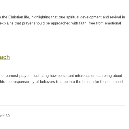
the Christian life, highlighting that true spiritual development and revival in
xplains that prayer should be approached with faith, free from emotional
each
f earnest prayer, illustrating how persistent intercession can bring about
ts the responsibility of believers to step into the breach for those in need,
44:30