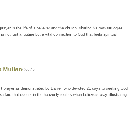
ayer in the life of a believer and the church, sharing his own struggles
s not just a routine but a vital connection to God that fuels spiritual
e Mullan
58:45
tent prayer as demonstrated by Daniel, who devoted 21 days to seeking God
 warfare that occurs in the heavenly realms when believers pray, illustrating