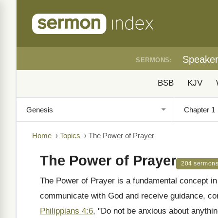
Speake
SERMONS:
BSB
KJV
Home
›
Topics
›
The Power of Prayer
The Power of Prayer
204 sermon
The Power of Prayer is a fundamental concept in t
communicate with God and receive guidance, com
Philippians 4:6
, "Do not be anxious about anything