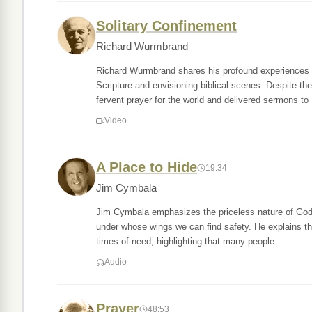
Solitary Confinement
Richard Wurmbrand
Richard Wurmbrand shares his profound experiences d
Scripture and envisioning biblical scenes. Despite th
fervent prayer for the world and delivered sermons to
Video
A Place to Hide
19:34
Jim Cymbala
Jim Cymbala emphasizes the priceless nature of God's 
under whose wings we can find safety. He explains tha
times of need, highlighting that many people
Audio
Prayer
48:53