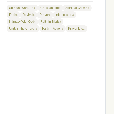
Spiritual Warfare
Christian Life
Spiritual Growth
14
6
6
Faith
Revival
Prayer
Intercession
6
5
4
4
Intimacy With God
Faith in Trials
4
3
Unity in the Church
Faith in Action
Prayer Life
3
3
2