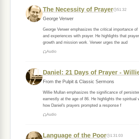
The Necessity of Prayer
51:32
George Verwer
George Verwer emphasizes the critical importance of pr
and experiences with prayer. He highlights that prayer i
growth and mission work. Verwer urges the aud
Audio
Daniel: 21 Days of Prayer - Willi
From the Pulpit & Classic Sermons
Willie Mullan emphasizes the significance of persis
earnestly at the age of 86. He highlights the spiritual
how Daniel's prayers prompted a response f
Audio
Language of the Poor
1:31:03