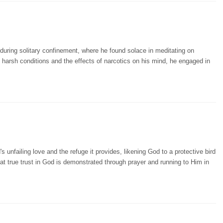
uring solitary confinement, where he found solace in meditating on
e harsh conditions and the effects of narcotics on his mind, he engaged in
unfailing love and the refuge it provides, likening God to a protective bird
t true trust in God is demonstrated through prayer and running to Him in