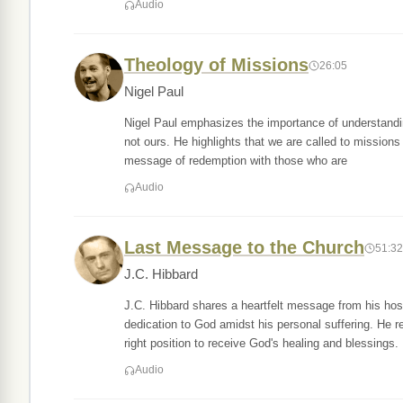
Audio
Theology of Missions
26:05
Nigel Paul
Nigel Paul emphasizes the importance of understanding
not ours. He highlights that we are called to missions 
message of redemption with those who are
Audio
Last Message to the Church
51:32
J.C. Hibbard
J.C. Hibbard shares a heartfelt message from his hos
dedication to God amidst his personal suffering. He r
right position to receive God's healing and blessings.
Audio