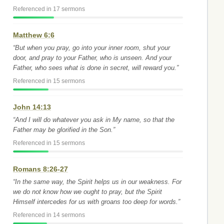
Referenced in 17 sermons
Matthew 6:6
“But when you pray, go into your inner room, shut your
door, and pray to your Father, who is unseen. And your
Father, who sees what is done in secret, will reward you.”
Referenced in 15 sermons
John 14:13
“And I will do whatever you ask in My name, so that the
Father may be glorified in the Son.”
Referenced in 15 sermons
Romans 8:26-27
“In the same way, the Spirit helps us in our weakness. For
we do not know how we ought to pray, but the Spirit
Himself intercedes for us with groans too deep for words.”
Referenced in 14 sermons