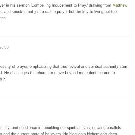
yer in his sermon 'Compelling Inducement to Pray,' drawing from
Matthew
and knock is not just a call to prayer but the key to living out the
nges
26:00
sity of prayer, emphasizing that true revival and spiritual authority stem
od. He challenges the church to move beyond mere doctrine and to
s hi
ity, and obedience in rebuilding our spiritual lives, drawing parallels
ty and the current state of believers. He highlights Nehemiah's deep