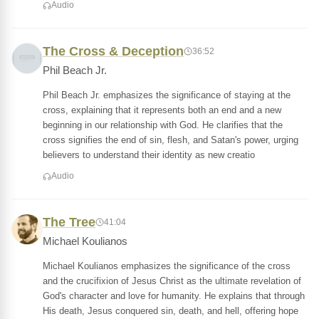
Audio
The Cross & Deception
36:52
Phil Beach Jr.
Phil Beach Jr. emphasizes the significance of staying at the
cross, explaining that it represents both an end and a new
beginning in our relationship with God. He clarifies that the
cross signifies the end of sin, flesh, and Satan's power, urging
believers to understand their identity as new creatio
Audio
The Tree
41:04
Michael Koulianos
Michael Koulianos emphasizes the significance of the cross
and the crucifixion of Jesus Christ as the ultimate revelation of
God's character and love for humanity. He explains that through
His death, Jesus conquered sin, death, and hell, offering hope