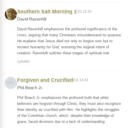
Southern Salt Morning 1
1:11:16
David Ravenhill
David Ravenhill emphasizes the profound significance of the
cross, arguing that many Christians misunderstand its purpose.
He explains that Jesus died not only to forgive sins but to
reclaim humanity for God, restoring the original intent of
creation. Ravenhill outlines three stages of spiritual mat
Audio
Forgiven and Crucified
1:14:33
Phil Beach Jr.
Phil Beach Jr. emphasizes the profound truth that while
believers are forgiven through Christ, they must also recognize
their identity as crucified with Him. He highlights the struggles
of the Corinthian church, which, despite their knowledge of
grace, faced divisions due to a lack of understanding