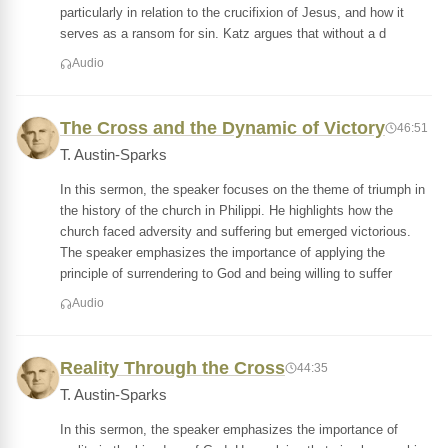
particularly in relation to the crucifixion of Jesus, and how it
serves as a ransom for sin. Katz argues that without a d
Audio
The Cross and the Dynamic of Victory
46:51
T. Austin-Sparks
In this sermon, the speaker focuses on the theme of triumph in
the history of the church in Philippi. He highlights how the
church faced adversity and suffering but emerged victorious.
The speaker emphasizes the importance of applying the
principle of surrendering to God and being willing to suffer
Audio
Reality Through the Cross
44:35
T. Austin-Sparks
In this sermon, the speaker emphasizes the importance of