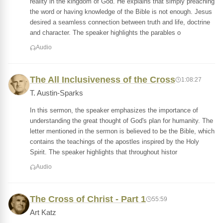
reality in the kingdom of God. He explains that simply preaching
the word or having knowledge of the Bible is not enough. Jesus
desired a seamless connection between truth and life, doctrine
and character. The speaker highlights the parables o
Audio
The All Inclusiveness of the Cross
1:08:27
T. Austin-Sparks
In this sermon, the speaker emphasizes the importance of
understanding the great thought of God's plan for humanity. The
letter mentioned in the sermon is believed to be the Bible, which
contains the teachings of the apostles inspired by the Holy
Spirit. The speaker highlights that throughout histor
Audio
The Cross of Christ - Part 1
55:59
Art Katz