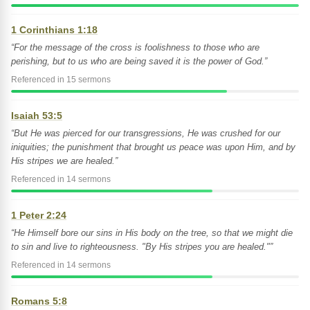
1 Corinthians 1:18
“For the message of the cross is foolishness to those who are
perishing, but to us who are being saved it is the power of God.”
Referenced in 15 sermons
Isaiah 53:5
“But He was pierced for our transgressions, He was crushed for our
iniquities; the punishment that brought us peace was upon Him, and by
His stripes we are healed.”
Referenced in 14 sermons
1 Peter 2:24
“He Himself bore our sins in His body on the tree, so that we might die
to sin and live to righteousness. "By His stripes you are healed."”
Referenced in 14 sermons
Romans 5:8