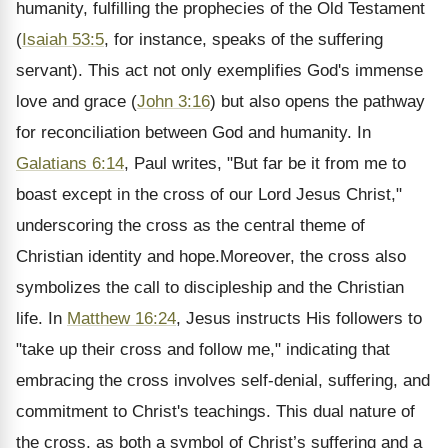
humanity, fulfilling the prophecies of the Old Testament
(
Isaiah 53:5
, for instance, speaks of the suffering
servant). This act not only exemplifies God's immense
love and grace (
John 3:16
) but also opens the pathway
for reconciliation between God and humanity. In
Galatians 6:14
, Paul writes, "But far be it from me to
boast except in the cross of our Lord Jesus Christ,"
underscoring the cross as the central theme of
Christian identity and hope.Moreover, the cross also
symbolizes the call to discipleship and the Christian
life. In
Matthew 16:24
, Jesus instructs His followers to
"take up their cross and follow me," indicating that
embracing the cross involves self-denial, suffering, and
commitment to Christ's teachings. This dual nature of
the cross, as both a symbol of Christ’s suffering and a