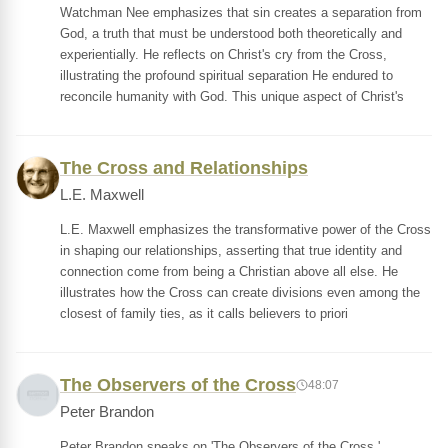
Watchman Nee emphasizes that sin creates a separation from
God, a truth that must be understood both theoretically and
experientially. He reflects on Christ's cry from the Cross,
illustrating the profound spiritual separation He endured to
reconcile humanity with God. This unique aspect of Christ's
The Cross and Relationships
L.E. Maxwell
L.E. Maxwell emphasizes the transformative power of the Cross
in shaping our relationships, asserting that true identity and
connection come from being a Christian above all else. He
illustrates how the Cross can create divisions even among the
closest of family ties, as it calls believers to priori
The Observers of the Cross
48:07
Peter Brandon
Peter Brandon speaks on 'The Observers of the Cross,'