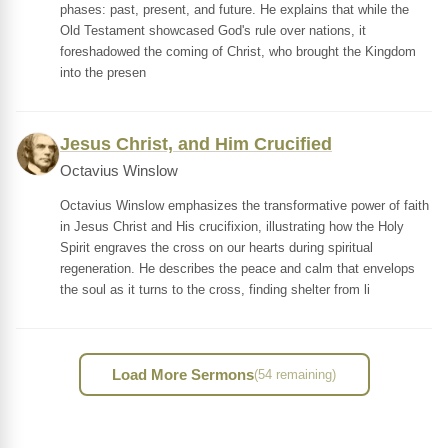
phases: past, present, and future. He explains that while the
Old Testament showcased God's rule over nations, it
foreshadowed the coming of Christ, who brought the Kingdom
into the presen
Jesus Christ, and Him Crucified
Octavius Winslow
Octavius Winslow emphasizes the transformative power of faith
in Jesus Christ and His crucifixion, illustrating how the Holy
Spirit engraves the cross on our hearts during spiritual
regeneration. He describes the peace and calm that envelops
the soul as it turns to the cross, finding shelter from li
Load More Sermons
(54 remaining)