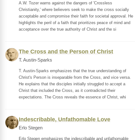
A.W. Tozer warns against the dangers of 'Crossless
Christianity,' where believers seek to make the cross socially
acceptable and compromise their faith for societal approval. He
highlights the peril of a faith that prioritizes peace of mind and
acceptance over the true authority of Christ and the si
The Cross and the Person of Christ
T. Austin-Sparks
T. Austin-Sparks emphasizes that the true understanding of
Christ's Person is inseparable from the Cross, and vice versa.
He explains that the disciples initially struggled to accept a
Christ that included the Cross, as it contradicted their
expectations. The Cross reveals the essence of Christ, whi
Indescribable, Unfathomable Love
Erlo Stegen
Erlo Stegen emphasizes the indescribable and unfathomable