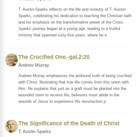
T. Austin-Sparks reflects on the life and ministry of T. Austin-
Sparks, celebrating his dedication to teaching the Christian faith
and his emphasis on the transformative power of the Cross.
Sparks' journey began at a young age, leading to a fruitful
ministry that spanned sixty-five years, where he e
The Crucified One.-gal.2:20
Andrew Murray
Andrew Murray emphasizes the profound truth of being crucified
with Christ, illustrating that true life comes from this union with
Him. He explains that just as a graft must be planted into the
wounded stem to receive life, believers must abide in the
wounds of Jesus to experience His resurrection p
The Significance of the Death of Christ
T. Austin-Sparks