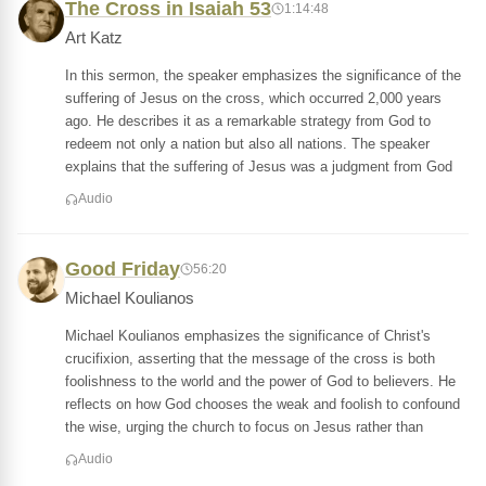
The Cross in Isaiah 53
1:14:48
Art Katz
In this sermon, the speaker emphasizes the significance of the
suffering of Jesus on the cross, which occurred 2,000 years
ago. He describes it as a remarkable strategy from God to
redeem not only a nation but also all nations. The speaker
explains that the suffering of Jesus was a judgment from God
Audio
Good Friday
56:20
Michael Koulianos
Michael Koulianos emphasizes the significance of Christ's
crucifixion, asserting that the message of the cross is both
foolishness to the world and the power of God to believers. He
reflects on how God chooses the weak and foolish to confound
the wise, urging the church to focus on Jesus rather than
Audio