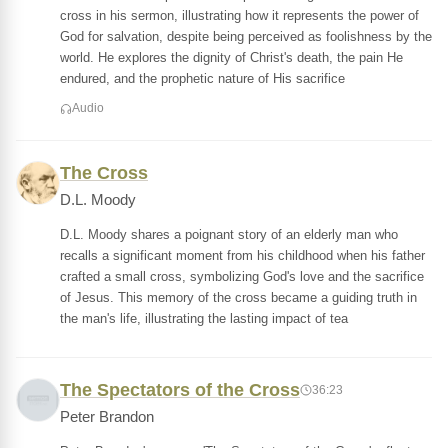
cross in his sermon, illustrating how it represents the power of
God for salvation, despite being perceived as foolishness by the
world. He explores the dignity of Christ's death, the pain He
endured, and the prophetic nature of His sacrifice
Audio
The Cross
D.L. Moody
D.L. Moody shares a poignant story of an elderly man who
recalls a significant moment from his childhood when his father
crafted a small cross, symbolizing God's love and the sacrifice
of Jesus. This memory of the cross became a guiding truth in
the man's life, illustrating the lasting impact of tea
The Spectators of the Cross
36:23
Peter Brandon