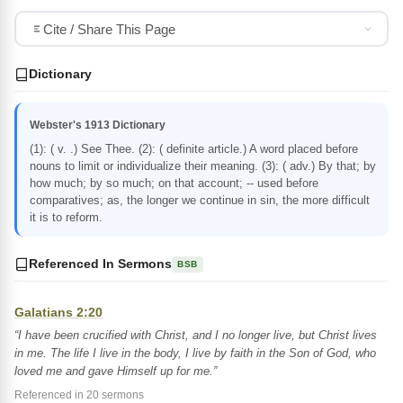
Cite / Share This Page
Dictionary
Webster's 1913 Dictionary
(1): ( v. .) See Thee. (2): ( definite article.) A word placed before
nouns to limit or individualize their meaning. (3): ( adv.) By that; by
how much; by so much; on that account; -- used before
comparatives; as, the longer we continue in sin, the more difficult
it is to reform.
Referenced In Sermons
BSB
Galatians 2:20
“I have been crucified with Christ, and I no longer live, but Christ lives
in me. The life I live in the body, I live by faith in the Son of God, who
loved me and gave Himself up for me.”
Referenced in 20 sermons