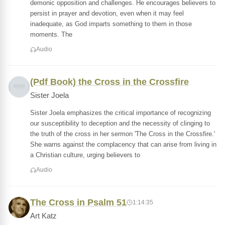
demonic opposition and challenges. He encourages believers to
persist in prayer and devotion, even when it may feel
inadequate, as God imparts something to them in those
moments. The
Audio
(Pdf Book) the Cross in the Crossfire
Sister Joela
Sister Joela emphasizes the critical importance of recognizing
our susceptibility to deception and the necessity of clinging to
the truth of the cross in her sermon 'The Cross in the Crossfire.'
She warns against the complacency that can arise from living in
a Christian culture, urging believers to
Audio
The Cross in Psalm 51
1:14:35
Art Katz