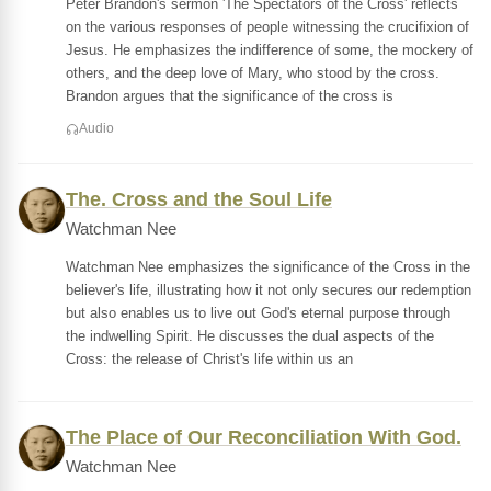
Peter Brandon's sermon 'The Spectators of the Cross' reflects
on the various responses of people witnessing the crucifixion of
Jesus. He emphasizes the indifference of some, the mockery of
others, and the deep love of Mary, who stood by the cross.
Brandon argues that the significance of the cross is
Audio
The. Cross and the Soul Life
Watchman Nee
Watchman Nee emphasizes the significance of the Cross in the
believer's life, illustrating how it not only secures our redemption
but also enables us to live out God's eternal purpose through
the indwelling Spirit. He discusses the dual aspects of the
Cross: the release of Christ's life within us an
The Place of Our Reconciliation With God.
Watchman Nee