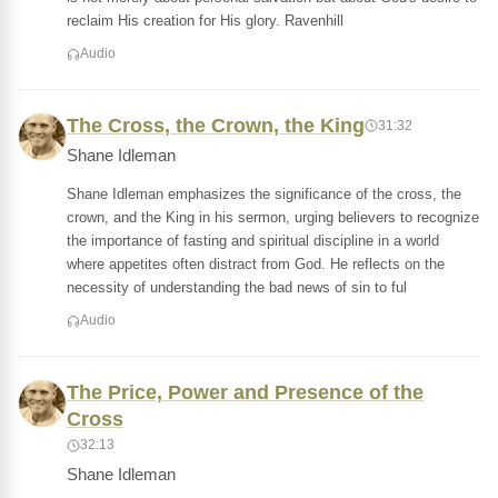
reclaim His creation for His glory. Ravenhill
Audio
The Cross, the Crown, the King
31:32
Shane Idleman
Shane Idleman emphasizes the significance of the cross, the
crown, and the King in his sermon, urging believers to recognize
the importance of fasting and spiritual discipline in a world
where appetites often distract from God. He reflects on the
necessity of understanding the bad news of sin to ful
Audio
The Price, Power and Presence of the
Cross
32:13
Shane Idleman