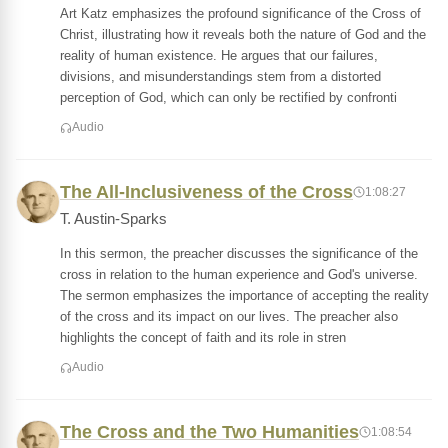
Art Katz emphasizes the profound significance of the Cross of
Christ, illustrating how it reveals both the nature of God and the
reality of human existence. He argues that our failures,
divisions, and misunderstandings stem from a distorted
perception of God, which can only be rectified by confronti
Audio
The All-Inclusiveness of the Cross
1:08:27
T. Austin-Sparks
In this sermon, the preacher discusses the significance of the
cross in relation to the human experience and God's universe.
The sermon emphasizes the importance of accepting the reality
of the cross and its impact on our lives. The preacher also
highlights the concept of faith and its role in stren
Audio
The Cross and the Two Humanities
1:08:54