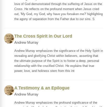
love of God demonstrated through the suffering of Jesus on the
Cross. He reflects on the profound moment when Jesus cried
out, 'My God, my God, why have you forsaken me?' highlighting
the agony of separation from the Father due to our sins. S
The Cross Spirit in Our Lord
Andrew Murray
Andrew Murray emphasizes the significance of the Holy Spirit in
revealing and glorifying Christ within believers, asserting that
the ultimate purpose of the Spirit is to foster a deep, personal
relationship with the crucified Christ. He explains that true
power, love, and holiness stem from this int
A Testimony & an Epilogue
Andrew Murray
Andrew Murray emphasizes the profound significance of the