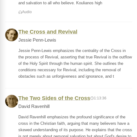
and salvation to all who believe. Koulianos high
Audio
The Cross and Revival
Jessie Penn-Lewis
Jessie Penn-Lewis emphasizes the centrality of the Cross in
the process of Revival, asserting that true Revival is the outflow
of the Holy Spirit through the human spirit. She outlines the
conditions necessary for Revival, including the removal of
obstacles such as unforgiveness and ignorance, and t
The Two Sides of the Cross
1:13:36
David Ravenhill
David Ravenhill emphasizes the profound significance of the
cross in the Christian faith, arguing that many believers have a
skewed understanding of its purpose. He explains that the cross
is not merely about personal salvation but about God's desire to