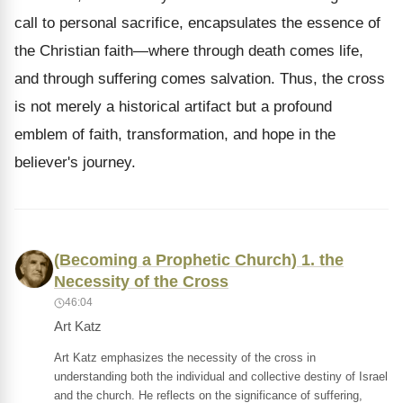
call to personal sacrifice, encapsulates the essence of
the Christian faith—where through death comes life,
and through suffering comes salvation. Thus, the cross
is not merely a historical artifact but a profound
emblem of faith, transformation, and hope in the
believer's journey.
(Becoming a Prophetic Church) 1. the
Necessity of the Cross
46:04
Art Katz
Art Katz emphasizes the necessity of the cross in
understanding both the individual and collective destiny of Israel
and the church. He reflects on the significance of suffering,