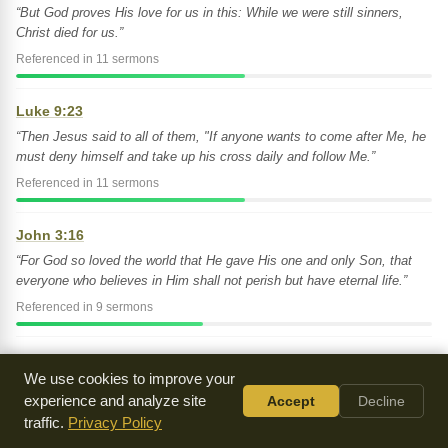
“But God proves His love for us in this: While we were still sinners,
Christ died for us.”
Referenced in 11 sermons
Luke 9:23
“Then Jesus said to all of them, "If anyone wants to come after Me, he
must deny himself and take up his cross daily and follow Me.”
Referenced in 11 sermons
John 3:16
“For God so loved the world that He gave His one and only Son, that
everyone who believes in Him shall not perish but have eternal life.”
Referenced in 9 sermons
2 Corinthians 5:17
We use cookies to improve your
“Therefore if anyone is in Christ, he is a new creation. The old has
experience and analyze site
Accept
Decline
passed away. Behold, the new has come!”
traffic.
Privacy Policy
Referenced in 9 sermons