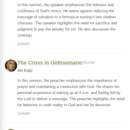
In this sermon, the speaker emphasizes the holiness and
costliness of God's mercy. He warns against reducing the
message of salvation to a formula or turning it into shallow
choruses. The speaker highlights the need for sacrifice and
judgment to pay the penalty for sin. He also discusses the
consequ
Audio
The Cross in Gethsemane
52:08
Art Katz
In this sermon, the preacher emphasizes the importance of
prayer and maintaining a connection with God. He shares his
personal experience of waking up at 4 a.m. and feeling led by
the Lord to deliver a message. The preacher highlights the need
for believers to seek reality in God and not be deceived
Audio