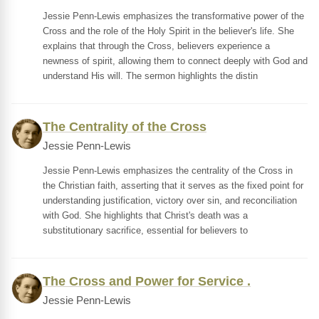
Jessie Penn-Lewis emphasizes the transformative power of the
Cross and the role of the Holy Spirit in the believer's life. She
explains that through the Cross, believers experience a
newness of spirit, allowing them to connect deeply with God and
understand His will. The sermon highlights the distin
The Centrality of the Cross
Jessie Penn-Lewis
Jessie Penn-Lewis emphasizes the centrality of the Cross in
the Christian faith, asserting that it serves as the fixed point for
understanding justification, victory over sin, and reconciliation
with God. She highlights that Christ's death was a
substitutionary sacrifice, essential for believers to
The Cross and Power for Service .
Jessie Penn-Lewis