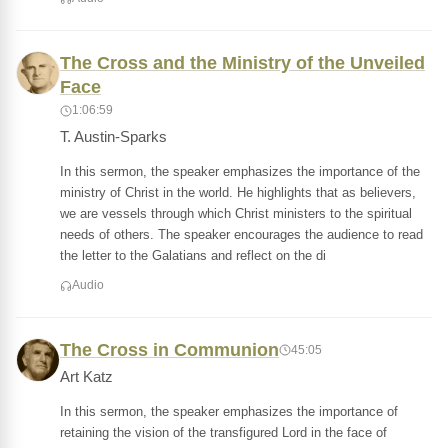
The Cross and the Ministry of the Unveiled
Face
1:06:59
T. Austin-Sparks
In this sermon, the speaker emphasizes the importance of the
ministry of Christ in the world. He highlights that as believers,
we are vessels through which Christ ministers to the spiritual
needs of others. The speaker encourages the audience to read
the letter to the Galatians and reflect on the di
Audio
The Cross in Communion
45:05
Art Katz
In this sermon, the speaker emphasizes the importance of
retaining the vision of the transfigured Lord in the face of