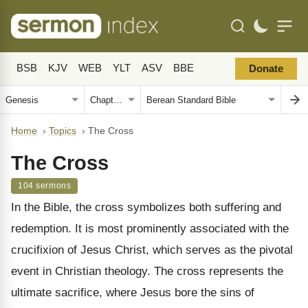
BSB
KJV
WEB
YLT
ASV
BBE
Donate
Home
›
Topics
›
The Cross
The Cross
104 sermons
In the Bible, the cross symbolizes both suffering and
redemption. It is most prominently associated with the
crucifixion of Jesus Christ, which serves as the pivotal
event in Christian theology. The cross represents the
ultimate sacrifice, where Jesus bore the sins of