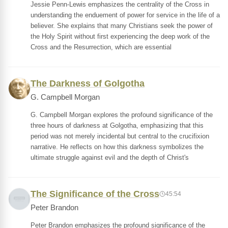
Jessie Penn-Lewis emphasizes the centrality of the Cross in
understanding the enduement of power for service in the life of a
believer. She explains that many Christians seek the power of
the Holy Spirit without first experiencing the deep work of the
Cross and the Resurrection, which are essential
The Darkness of Golgotha
G. Campbell Morgan
G. Campbell Morgan explores the profound significance of the
three hours of darkness at Golgotha, emphasizing that this
period was not merely incidental but central to the crucifixion
narrative. He reflects on how this darkness symbolizes the
ultimate struggle against evil and the depth of Christ's
The Significance of the Cross
45:54
Peter Brandon
Peter Brandon emphasizes the profound significance of the