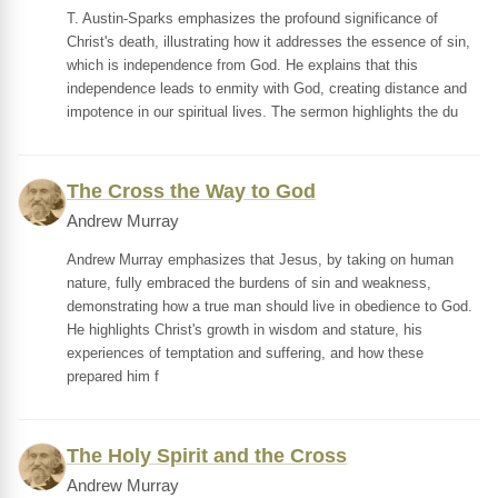
T. Austin-Sparks emphasizes the profound significance of
Christ's death, illustrating how it addresses the essence of sin,
which is independence from God. He explains that this
independence leads to enmity with God, creating distance and
impotence in our spiritual lives. The sermon highlights the du
The Cross the Way to God
Andrew Murray
Andrew Murray emphasizes that Jesus, by taking on human
nature, fully embraced the burdens of sin and weakness,
demonstrating how a true man should live in obedience to God.
He highlights Christ's growth in wisdom and stature, his
experiences of temptation and suffering, and how these
prepared him f
The Holy Spirit and the Cross
Andrew Murray