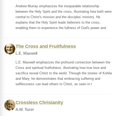
Andrew Murray emphasizes the inseparable relationship
between the Holy Spirit and the cross, illustrating how both were
central to Christ's mission and the disciples' ministry. He
explains that the Holy Spirit leads believers to the cross,
enabling them to experience the fullness of God's power and
The Cross and Fruitfulness
L.E. Maxwell
L.E. Maxwell emphasizes the profound connection between the
Cross and spiritual fruitfulness, illustrating how true love and
sacrifice reveal Christ to the world. Through the stories of Kohila
and Mary, he demonstrates that embracing suffering and
selflessness can lead others to Christ, as seen in t
Crossless Chrisianity
A.W. Tozer