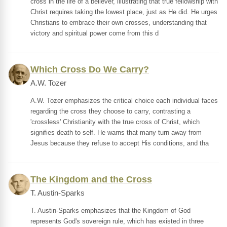
cross in the life of a believer, illustrating that true fellowship with
Christ requires taking the lowest place, just as He did. He urges
Christians to embrace their own crosses, understanding that
victory and spiritual power come from this d
Which Cross Do We Carry?
A.W. Tozer
A.W. Tozer emphasizes the critical choice each individual faces
regarding the cross they choose to carry, contrasting a
'crossless' Christianity with the true cross of Christ, which
signifies death to self. He warns that many turn away from
Jesus because they refuse to accept His conditions, and tha
The Kingdom and the Cross
T. Austin-Sparks
T. Austin-Sparks emphasizes that the Kingdom of God
represents God's sovereign rule, which has existed in three