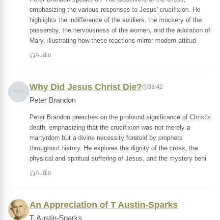
emphasizing the various responses to Jesus' crucifixion. He
highlights the indifference of the soldiers, the mockery of the
passersby, the nervousness of the women, and the adoration of
Mary, illustrating how these reactions mirror modern attitud
Audio
Why Did Jesus Christ Die?
38:42
Peter Brandon
Peter Brandon preaches on the profound significance of Christ's
death, emphasizing that the crucifixion was not merely a
martyrdom but a divine necessity foretold by prophets
throughout history. He explores the dignity of the cross, the
physical and spiritual suffering of Jesus, and the mystery behi
Audio
An Appreciation of T Austin-Sparks
T. Austin-Sparks