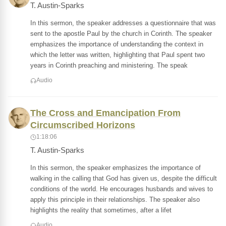
T. Austin-Sparks
In this sermon, the speaker addresses a questionnaire that was
sent to the apostle Paul by the church in Corinth. The speaker
emphasizes the importance of understanding the context in
which the letter was written, highlighting that Paul spent two
years in Corinth preaching and ministering. The speak
Audio
The Cross and Emancipation From
Circumscribed Horizons
1:18:06
T. Austin-Sparks
In this sermon, the speaker emphasizes the importance of
walking in the calling that God has given us, despite the difficult
conditions of the world. He encourages husbands and wives to
apply this principle in their relationships. The speaker also
highlights the reality that sometimes, after a lifet
Audio