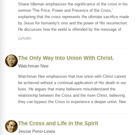
Shane Idleman emphasizes the significance of the cross in his
sermon 'The Price, Power and Presence of the Cross,'
explaining that the cross represents the ultimate sacrifice made
by Jesus for humanity's sins and the power of His resurrection.
He discusses how the world is offended by the message of
Audio
The Only Way Into Union With Christ.
Watchman Nee
Watchman Nee emphasizes that true union with Christ cannot
be achieved without a continual application of His death in our
lives. He argues that many believers misunderstand the
relationship between the Cross and the risen Christ, believing
they can bypass the Cross to experience a deeper union. Nee
The Cross and Life in the Spirit
Jessie Penn-Lewis