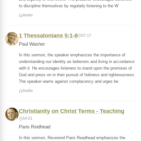
to discipline themselves by regularly listening to the W
Audio
1 Thessalonians 5:1-8
57:17
Paul Washer
In this sermon, the speaker emphasizes the importance of
understanding our identity as believers and living in accordance
with it. He encourages listeners to stand upon the promises of
God and press on in their pursuit of holiness and righteousness.
The speaker warns against complacency and urges be
Audio
Christianity on Christ Terms - Teaching
54:21
Paris Reidhead
In this sermon, Reverend Paris Readhead emphasizes the