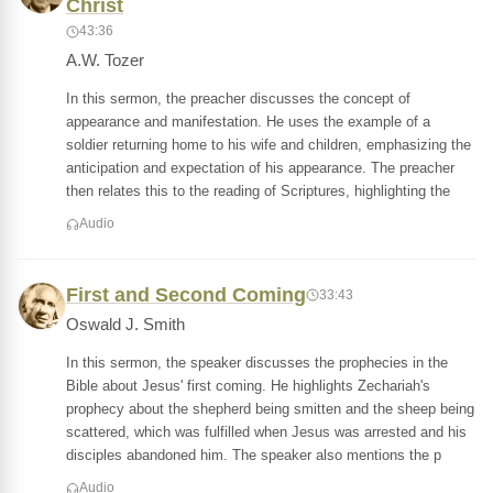
Christ
43:36
A.W. Tozer
In this sermon, the preacher discusses the concept of
appearance and manifestation. He uses the example of a
soldier returning home to his wife and children, emphasizing the
anticipation and expectation of his appearance. The preacher
then relates this to the reading of Scriptures, highlighting the
Audio
First and Second Coming
33:43
Oswald J. Smith
In this sermon, the speaker discusses the prophecies in the
Bible about Jesus' first coming. He highlights Zechariah's
prophecy about the shepherd being smitten and the sheep being
scattered, which was fulfilled when Jesus was arrested and his
disciples abandoned him. The speaker also mentions the p
Audio