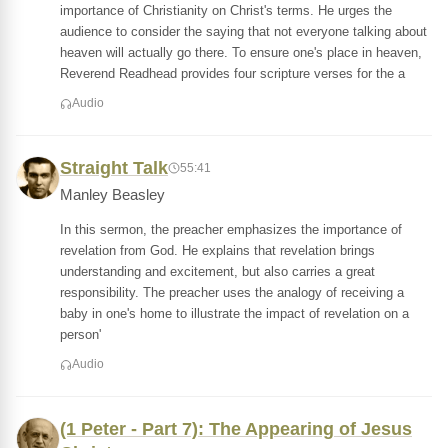
importance of Christianity on Christ's terms. He urges the
audience to consider the saying that not everyone talking about
heaven will actually go there. To ensure one's place in heaven,
Reverend Readhead provides four scripture verses for the a
Audio
Straight Talk
55:41
Manley Beasley
In this sermon, the preacher emphasizes the importance of
revelation from God. He explains that revelation brings
understanding and excitement, but also carries a great
responsibility. The preacher uses the analogy of receiving a
baby in one's home to illustrate the impact of revelation on a
person'
Audio
(1 Peter - Part 7): The Appearing of Jesus