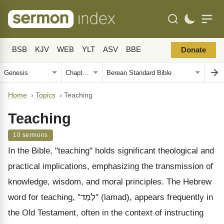
BSB
KJV
WEB
YLT
ASV
BBE
Donate
Home
›
Topics
›
Teaching
Teaching
10 sermons
In the Bible, "teaching" holds significant theological and
practical implications, emphasizing the transmission of
knowledge, wisdom, and moral principles. The Hebrew
word for teaching, "לָמַד" (lamad), appears frequently in
the Old Testament, often in the context of instructing