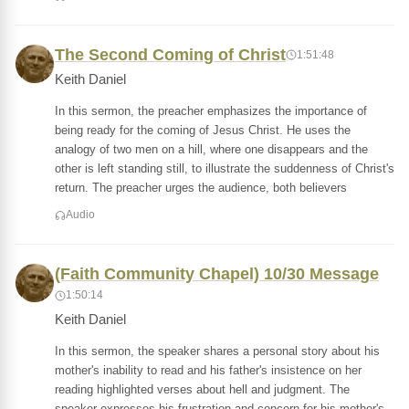
The Second Coming of Christ
1:51:48
Keith Daniel
In this sermon, the preacher emphasizes the importance of
being ready for the coming of Jesus Christ. He uses the
analogy of two men on a hill, where one disappears and the
other is left standing still, to illustrate the suddenness of Christ's
return. The preacher urges the audience, both believers
Audio
(Faith Community Chapel) 10/30 Message
1:50:14
Keith Daniel
In this sermon, the speaker shares a personal story about his
mother's inability to read and his father's insistence on her
reading highlighted verses about hell and judgment. The
speaker expresses his frustration and concern for his mother's