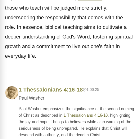
those who teach will be judged more strictly,
underscoring the responsibility that comes with the
role. In essence, biblical teaching aims to cultivate a
deeper understanding of God's Word, fostering spiritual
growth and a commitment to live out one's faith in
everyday life.
1 Thessalonians 4:16-18
1:00:25
Paul Washer
Paul Washer emphasizes the significance of the second coming
of Christ as described in
1 Thessalonians 4:16-18
, highlighting
the joy and hope it brings to believers while also warning of the
seriousness of being unprepared. He explains that Christ will
descend with authority, and the dead in Christ