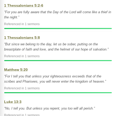
1 Thessalonians 5:2-6
“For you are fully aware that the Day of the Lord will come like a thief in
the night.”
Referenced in 1 sermons
1 Thessalonians 5:8
“But since we belong to the day, let us be sober, putting on the
breastplate of faith and love, and the helmet of our hope of salvation.”
Referenced in 1 sermons
Matthew 5:20
“For I tell you that unless your righteousness exceeds that of the
scribes and Pharisees, you will never enter the kingdom of heaven.”
Referenced in 1 sermons
Luke 13:3
“No, I tell you. But unless you repent, you too will all perish.”
Referenced in 1 sermons