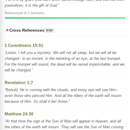
yourselves; it is the gift of God,”
Referenced in 1 sermons
Cross References
BSB
1 Corinthians 15:51
“Listen, I tell you a mystery: We will not all sleep, but we will all be
changed-- in an instant, in the twinkling of an eye, at the last trumpet.
For the trumpet will sound, the dead will be raised imperishable, and we
will be changed.”
Revelation 1:7
“Behold, He is coming with the clouds, and every eye will see Him--
even those who pierced Him. And all the tribes of the earth will mourn
because of Him. So shall it be! Amen.”
Matthew 24:30
“At that time the sign of the Son of Man will appear in heaven, and all
the tribes of the earth will mourn. They will see the Son of Man coming