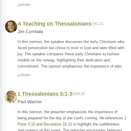
Audio
A Teaching on Thessalonians
41:21
Jim Cymbala
In this sermon, the speaker discusses the early Christians who
faced persecution but chose to trust in God and were filled with
joy. The speaker compares these early Christians to fashion
models on the runway, highlighting their dedication and
commitment. The sermon emphasizes the importance of labo
Audio
1 Thessalonians 5:1-3
53:29
Paul Washer
In this sermon, the preacher emphasizes the importance of
being prepared for the day of the Lord's coming. He references
2
Peter 3:10
and
Revelation 16:15
to highlight the suddenness
and urgency of this event. The preacher encourages believers