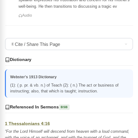
well-being. He then transitions to discussing a tragic ev
Audio
Cite / Share This Page
Dictionary
Webster's 1913 Dictionary
(1): ( p. pr. & vb. n.) of Teach (2): ( n.) The act or business of
instructing; also, that which is taught; instruction.
Referenced In Sermons
BSB
1 Thessalonians 4:16
“For the Lord Himself will descend from heaven with a loud command,
with the voice of an archangel, and with the trumpet of God, and the