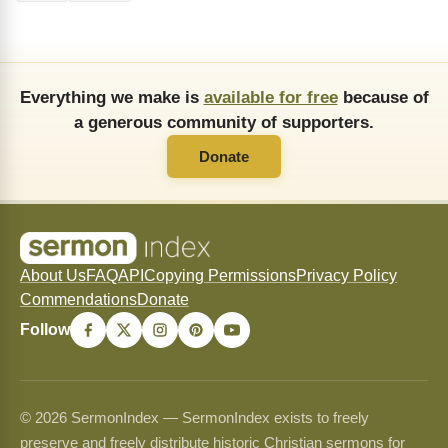
Everything we make is
available for free
because of
a generous community of supporters.
Donate
About Us
FAQ
API
Copying Permissions
Privacy Policy
Commendations
Donate
Follow
© 2026 SermonIndex — SermonIndex exists to freely
preserve and freely distribute historic Christian sermons for