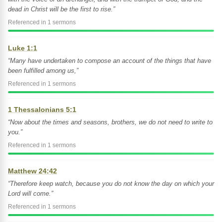
dead in Christ will be the first to rise.”
Referenced in 1 sermons
Luke 1:1
“Many have undertaken to compose an account of the things that have
been fulfilled among us,”
Referenced in 1 sermons
1 Thessalonians 5:1
“Now about the times and seasons, brothers, we do not need to write to
you.”
Referenced in 1 sermons
Matthew 24:42
“Therefore keep watch, because you do not know the day on which your
Lord will come.”
Referenced in 1 sermons