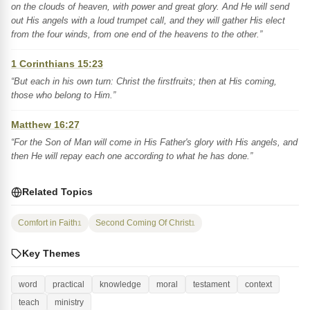
on the clouds of heaven, with power and great glory. And He will send
out His angels with a loud trumpet call, and they will gather His elect
from the four winds, from one end of the heavens to the other.”
1 Corinthians 15:23
“But each in his own turn: Christ the firstfruits; then at His coming,
those who belong to Him.”
Matthew 16:27
“For the Son of Man will come in His Father's glory with His angels, and
then He will repay each one according to what he has done.”
Related Topics
Comfort in Faith
Second Coming Of Christ
1
1
Key Themes
word
practical
knowledge
moral
testament
context
teach
ministry