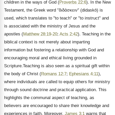
children in the ways of God (
Proverbs 22:6
). In the New
Testament, the Greek word "διδάσκειν" (didaskō) is
used, which translates to "to teach" or "to instruct" and
is associated with the ministry of Jesus and the
apostles (
Matthew 28:19-20
;
Acts 2:42
). Teaching in the
biblical context is not merely about imparting
information but fostering a relationship with God and
encouraging moral and ethical living grounded in
Scripture.Teaching is also seen as a spiritual gift within
the body of Christ (
Romans 12:7
;
Ephesians 4:11
),
where individuals are called to equip others for ministry
through sound doctrine and practical application. This
highlights the communal aspect of teaching, as
believers are encouraged to share their knowledge and
experiences in faith. Moreover,
James 3:1
warns that