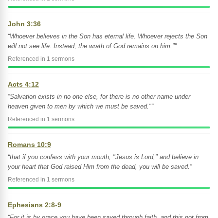
John 3:36
“Whoever believes in the Son has eternal life. Whoever rejects the Son
will not see life. Instead, the wrath of God remains on him."”
Referenced in 1 sermons
Acts 4:12
“Salvation exists in no one else, for there is no other name under
heaven given to men by which we must be saved."”
Referenced in 1 sermons
Romans 10:9
“that if you confess with your mouth, "Jesus is Lord," and believe in
your heart that God raised Him from the dead, you will be saved.”
Referenced in 1 sermons
Ephesians 2:8-9
“For it is by grace you have been saved through faith, and this not from