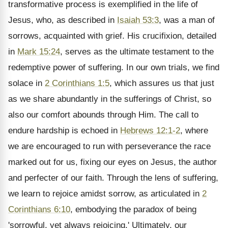
transformative process is exemplified in the life of
Jesus, who, as described in
Isaiah 53:3
, was a man of
sorrows, acquainted with grief. His crucifixion, detailed
in
Mark 15:24
, serves as the ultimate testament to the
redemptive power of suffering. In our own trials, we find
solace in
2 Corinthians 1:5
, which assures us that just
as we share abundantly in the sufferings of Christ, so
also our comfort abounds through Him. The call to
endure hardship is echoed in
Hebrews 12:1-2
, where
we are encouraged to run with perseverance the race
marked out for us, fixing our eyes on Jesus, the author
and perfecter of our faith. Through the lens of suffering,
we learn to rejoice amidst sorrow, as articulated in
2
Corinthians 6:10
, embodying the paradox of being
'sorrowful, yet always rejoicing.' Ultimately, our