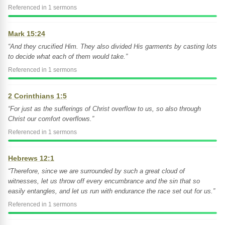
Referenced in 1 sermons
Mark 15:24
“And they crucified Him. They also divided His garments by casting lots
to decide what each of them would take.”
Referenced in 1 sermons
2 Corinthians 1:5
“For just as the sufferings of Christ overflow to us, so also through
Christ our comfort overflows.”
Referenced in 1 sermons
Hebrews 12:1
“Therefore, since we are surrounded by such a great cloud of
witnesses, let us throw off every encumbrance and the sin that so
easily entangles, and let us run with endurance the race set out for us.”
Referenced in 1 sermons