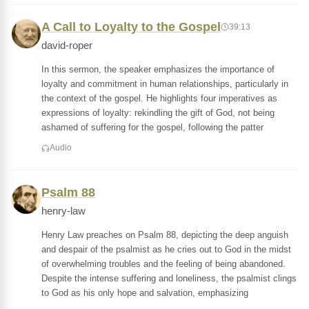
A Call to Loyalty to the Gospel
39:13
david-roper
In this sermon, the speaker emphasizes the importance of
loyalty and commitment in human relationships, particularly in
the context of the gospel. He highlights four imperatives as
expressions of loyalty: rekindling the gift of God, not being
ashamed of suffering for the gospel, following the patter
Audio
Psalm 88
henry-law
Henry Law preaches on Psalm 88, depicting the deep anguish
and despair of the psalmist as he cries out to God in the midst
of overwhelming troubles and the feeling of being abandoned.
Despite the intense suffering and loneliness, the psalmist clings
to God as his only hope and salvation, emphasizing