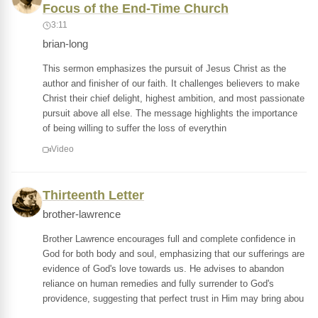
Focus of the End-Time Church
3:11
brian-long
This sermon emphasizes the pursuit of Jesus Christ as the
author and finisher of our faith. It challenges believers to make
Christ their chief delight, highest ambition, and most passionate
pursuit above all else. The message highlights the importance
of being willing to suffer the loss of everythin
Video
Thirteenth Letter
brother-lawrence
Brother Lawrence encourages full and complete confidence in
God for both body and soul, emphasizing that our sufferings are
evidence of God's love towards us. He advises to abandon
reliance on human remedies and fully surrender to God's
providence, suggesting that perfect trust in Him may bring abou