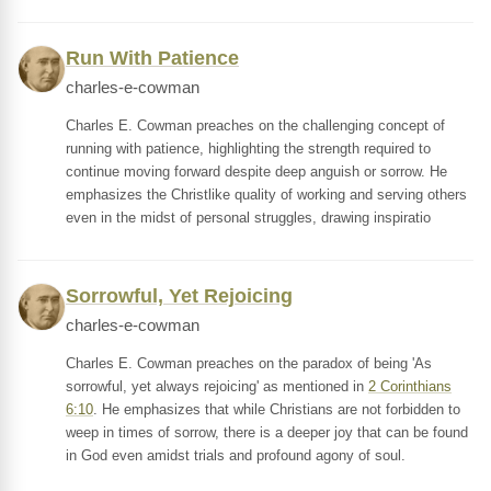
Run With Patience
charles-e-cowman
Charles E. Cowman preaches on the challenging concept of
running with patience, highlighting the strength required to
continue moving forward despite deep anguish or sorrow. He
emphasizes the Christlike quality of working and serving others
even in the midst of personal struggles, drawing inspiratio
Sorrowful, Yet Rejoicing
charles-e-cowman
Charles E. Cowman preaches on the paradox of being 'As
sorrowful, yet always rejoicing' as mentioned in
2 Corinthians
6:10
. He emphasizes that while Christians are not forbidden to
weep in times of sorrow, there is a deeper joy that can be found
in God even amidst trials and profound agony of soul.