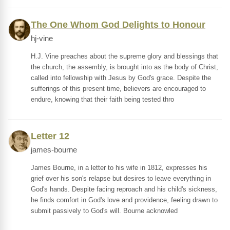
The One Whom God Delights to Honour
hj-vine
H.J. Vine preaches about the supreme glory and blessings that
the church, the assembly, is brought into as the body of Christ,
called into fellowship with Jesus by God's grace. Despite the
sufferings of this present time, believers are encouraged to
endure, knowing that their faith being tested thro
Letter 12
james-bourne
James Bourne, in a letter to his wife in 1812, expresses his
grief over his son's relapse but desires to leave everything in
God's hands. Despite facing reproach and his child's sickness,
he finds comfort in God's love and providence, feeling drawn to
submit passively to God's will. Bourne acknowled