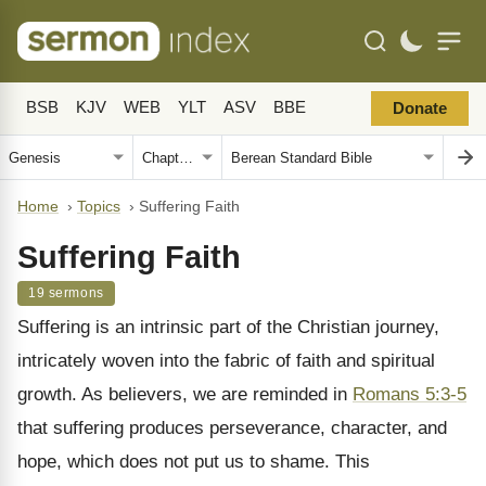
BSB
KJV
WEB
YLT
ASV
BBE
Donate
Home
›
Topics
›
Suffering Faith
Suffering Faith
19 sermons
Suffering is an intrinsic part of the Christian journey,
intricately woven into the fabric of faith and spiritual
growth. As believers, we are reminded in
Romans 5:3-5
that suffering produces perseverance, character, and
hope, which does not put us to shame. This