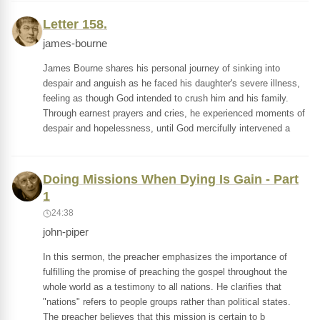
Letter 158.
james-bourne
James Bourne shares his personal journey of sinking into
despair and anguish as he faced his daughter's severe illness,
feeling as though God intended to crush him and his family.
Through earnest prayers and cries, he experienced moments of
despair and hopelessness, until God mercifully intervened a
Doing Missions When Dying Is Gain - Part
1
24:38
john-piper
In this sermon, the preacher emphasizes the importance of
fulfilling the promise of preaching the gospel throughout the
whole world as a testimony to all nations. He clarifies that
"nations" refers to people groups rather than political states.
The preacher believes that this mission is certain to b