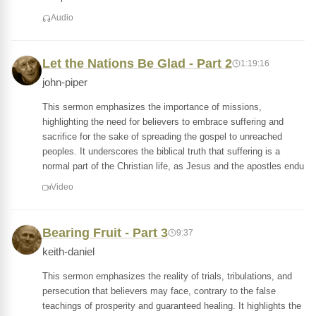
Audio
Let the Nations Be Glad - Part 2
1:19:16
john-piper
This sermon emphasizes the importance of missions,
highlighting the need for believers to embrace suffering and
sacrifice for the sake of spreading the gospel to unreached
peoples. It underscores the biblical truth that suffering is a
normal part of the Christian life, as Jesus and the apostles endu
Video
Bearing Fruit - Part 3
9:37
keith-daniel
This sermon emphasizes the reality of trials, tribulations, and
persecution that believers may face, contrary to the false
teachings of prosperity and guaranteed healing. It highlights the