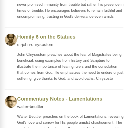
never promised immunity from trouble but rather His presence in
times of trouble. He encourages believers to remain faithful and
uncompromising, trusting in God's deliverance even amids
Homily 6 on the Statues
st-john-chrysostom
John Chrysostom preaches about the fear of Magistrates being
beneficial, using examples from history and Scripture to
illustrate the importance of fearing rulers and the consolation
that comes from God. He emphasizes the need to endure unjust
suffering, give thanks to God, and avoid oaths. Chrysosto
Commentary Notes - Lamentations
walter-beuttler
Walter Beuttler preaches on the book of Lamentations, revealing
God's love and sorrow for His people amidst chastisement. The