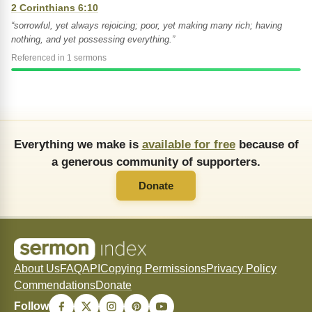
2 Corinthians 6:10
“sorrowful, yet always rejoicing; poor, yet making many rich; having
nothing, and yet possessing everything.”
Referenced in 1 sermons
Everything we make is
available for free
because of
a generous community of supporters.
Donate
About Us
FAQ
API
Copying Permissions
Privacy Policy
Commendations
Donate
Follow