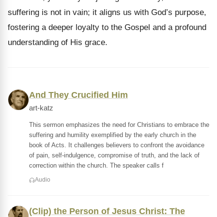
suffering is not in vain; it aligns us with God’s purpose,
fostering a deeper loyalty to the Gospel and a profound
understanding of His grace.
And They Crucified Him
art-katz
This sermon emphasizes the need for Christians to embrace the
suffering and humility exemplified by the early church in the
book of Acts. It challenges believers to confront the avoidance
of pain, self-indulgence, compromise of truth, and the lack of
correction within the church. The speaker calls f
Audio
(Clip) the Person of Jesus Christ: The