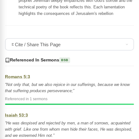
prophet Jeremiah deeply empathizes with God's sorrow and the
technical poetry of the book reflects this. Each lamentation
highlights the consequences of Jerusalem's rebellion
Cite / Share This Page
Referenced In Sermons
BSB
Romans 5:3
“Not only that, but we also rejoice in our sufferings, because we know
that suffering produces perseverance;”
Referenced in 1 sermons
Isaiah 53:3
“He was despised and rejected by men, a man of sorrows, acquainted
with grief. Like one from whom men hide their faces, He was despised,
and we esteemed Him not.”