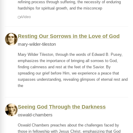
refining process through suffering, the necessity of enduring
hardships for spiritual growth, and the misconcep
Video
Resting Our Sorrows in the Love of God
mary-wilder-tileston
Mary Wilder Tileston, through the words of Edward B. Pusey,
emphasizes the importance of bringing all sorrows to God,
finding calmness and rest at the feet of the Savior. By
spreading our grief before Him, we experience a peace that
surpasses understanding, revealing glimpses of eternal rest and
the
Seeing God Through the Darkness
oswald-chambers
Oswald Chambers preaches about the challenges faced by
those in fellowship with Jesus Christ, emphasizing that God