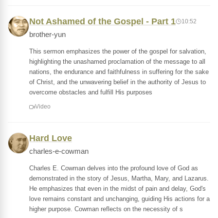
Not Ashamed of the Gospel - Part 1
10:52
brother-yun
This sermon emphasizes the power of the gospel for salvation,
highlighting the unashamed proclamation of the message to all
nations, the endurance and faithfulness in suffering for the sake
of Christ, and the unwavering belief in the authority of Jesus to
overcome obstacles and fulfill His purposes
Video
Hard Love
charles-e-cowman
Charles E. Cowman delves into the profound love of God as
demonstrated in the story of Jesus, Martha, Mary, and Lazarus.
He emphasizes that even in the midst of pain and delay, God's
love remains constant and unchanging, guiding His actions for a
higher purpose. Cowman reflects on the necessity of s