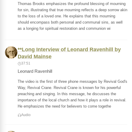
Thomas Brooks emphasizes the profound blessing of mourning
for sin, illustrating that true mourning reflects a deep sorrow akin
to the loss of a loved one. He explains that this mourning
should encompass both personal and communal sins, as well
as a longing for spiritual restoration and communion wi
**Long Interview of Leonard Ravenhill by
David Mainse
37:51
Leonard Ravenhill
The video is the first of three phone messages by Revival God's
Way, Revival Crane. Revival Crane is known for his powerful
preaching and singing. In this message, he discusses the
importance of the local church and how it plays a role in revival.
He emphasizes the need for believers to come togethe
Audio