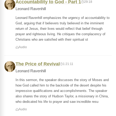
Accountability to God - Part 1
29:18
Leonard Ravenhill
Leonard Ravenhill emphasizes the urgency of accountability to
God, arguing that if believers truly believed in the imminent
return of Jesus, their lives would reflect that belief through
prayer and righteous living. He critiques the complacency of
Christians who are satisfied with their spiritual st
Audio
The Price of Revival
1:21:11
Leonard Ravenhill
In this sermon, the speaker discusses the story of Moses and
how God called him to the backside of the desert despite his
impressive qualifications and accomplishments. The speaker
also shares the story of Hudson Taylor, a missionary in China,
who dedicated his life to prayer and saw incredible resu
Audio