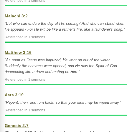
Referenced in 1 sermons
Malachi 3:2
“But who can endure the day of His coming? And who can stand when
He appears? For He will be like a refiner's fire, like a launderer's soap.”
Referenced in 1 sermons
Matthew 3:16
“As soon as Jesus was baptized, He went up out of the water.
Suddenly the heavens were opened, and He saw the Spirit of God
descending like a dove and resting on Him.”
Referenced in 1 sermons
Acts 3:19
“Repent, then, and turn back, so that your sins may be wiped away,”
Referenced in 1 sermons
Genesis 2:7