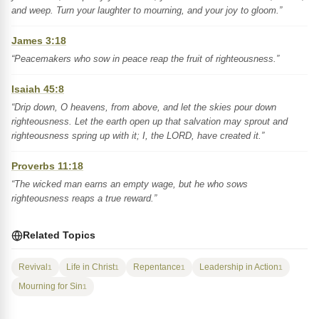
and weep. Turn your laughter to mourning, and your joy to gloom.”
James 3:18
“Peacemakers who sow in peace reap the fruit of righteousness.”
Isaiah 45:8
“Drip down, O heavens, from above, and let the skies pour down
righteousness. Let the earth open up that salvation may sprout and
righteousness spring up with it; I, the LORD, have created it.”
Proverbs 11:18
“The wicked man earns an empty wage, but he who sows
righteousness reaps a true reward.”
Related Topics
Revival
Life in Christ
Repentance
Leadership in Action
1
1
1
1
Mourning for Sin
1