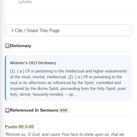
Audio
Cite / Share This Page
Dictionary
Webster's 1913 Dictionary
(1): ( a.) Of or pertaining to the intellectual and higher endowments
of the mind; mental; intellectual. (2): ( a.) Of or pertaining to the
soul or its affections as influenced by the Spirit; controlled and
inspired by the divine Spirit; proceeding from the Holy Spirit; pure;
holy; divine; heavenly-minded; -- op...
Referenced In Sermons
BSB
Psalm 80:3-85
“Restore us, O God, and cause Your face to shine upon us, that we