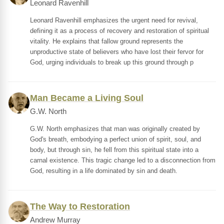
Leonard Ravenhill
Leonard Ravenhill emphasizes the urgent need for revival,
defining it as a process of recovery and restoration of spiritual
vitality. He explains that fallow ground represents the
unproductive state of believers who have lost their fervor for
God, urging individuals to break up this ground through p
Man Became a Living Soul
G.W. North
G.W. North emphasizes that man was originally created by
God's breath, embodying a perfect union of spirit, soul, and
body, but through sin, he fell from this spiritual state into a
carnal existence. This tragic change led to a disconnection from
God, resulting in a life dominated by sin and death.
The Way to Restoration
Andrew Murray