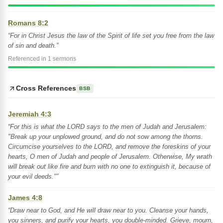
Romans 8:2
“For in Christ Jesus the law of the Spirit of life set you free from the law
of sin and death.”
Referenced in 1 sermons
Cross References
BSB
Jeremiah 4:3
“For this is what the LORD says to the men of Judah and Jerusalem:
"Break up your unplowed ground, and do not sow among the thorns.
Circumcise yourselves to the LORD, and remove the foreskins of your
hearts, O men of Judah and people of Jerusalem. Otherwise, My wrath
will break out like fire and burn with no one to extinguish it, because of
your evil deeds."”
James 4:8
“Draw near to God, and He will draw near to you. Cleanse your hands,
you sinners, and purify your hearts, you double-minded. Grieve, mourn,