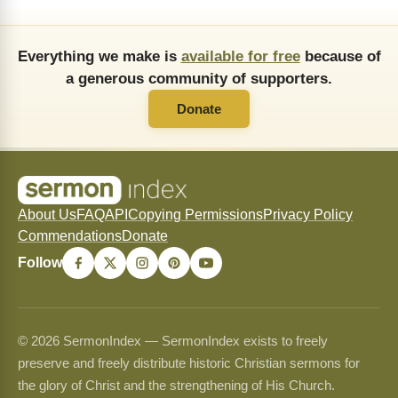
Everything we make is
available for free
because of
a generous community of supporters.
Donate
About Us
FAQ
API
Copying Permissions
Privacy Policy
Commendations
Donate
Follow
© 2026 SermonIndex — SermonIndex exists to freely
preserve and freely distribute historic Christian sermons for
the glory of Christ and the strengthening of His Church.