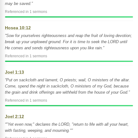
may be saved.”
Referenced in 1 sermons
Hosea 10:12
“Sow for yourselves righteousness and reap the fruit of loving devotion;
break up your unplowed ground. For it is time to seek the LORD until
He comes and sends righteousness upon you like rain.”
Referenced in 1 sermons
Joel 1:13
“Put on sackcloth and lament, O priests; wail, O ministers of the altar.
Come, spend the night in sackcloth, O ministers of my God, because
the grain and drink offerings are withheld from the house of your God.”
Referenced in 1 sermons
Joel 2:12
“"Yet even now," declares the LORD, "return to Me with all your heart,
with fasting, weeping, and mourning."”