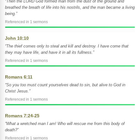
“Then the LORD God formed man from the dust of the ground and
breathed the breath of life into his nostrils, and the man became a living
being.”
Referenced in 1 sermons
John 10:10
“The thief comes only to steal and kill and destroy. I have come that
they may have life, and have it in all its fullness.”
Referenced in 1 sermons
Romans 6:11
“So you too must count yourselves dead to sin, but alive to God in
Christ Jesus.”
Referenced in 1 sermons
Romans 7:24-25
“What a wretched man I am! Who will rescue me from this body of
death?”
Referenced in 1 sermons