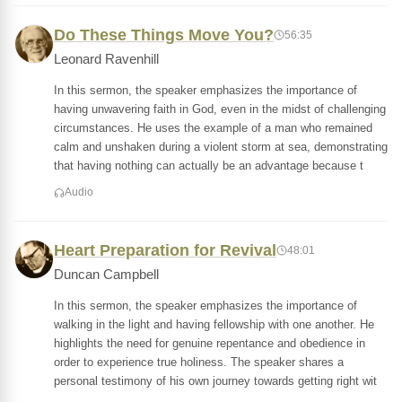
Do These Things Move You?
56:35
Leonard Ravenhill
In this sermon, the speaker emphasizes the importance of
having unwavering faith in God, even in the midst of challenging
circumstances. He uses the example of a man who remained
calm and unshaken during a violent storm at sea, demonstrating
that having nothing can actually be an advantage because t
Audio
Heart Preparation for Revival
48:01
Duncan Campbell
In this sermon, the speaker emphasizes the importance of
walking in the light and having fellowship with one another. He
highlights the need for genuine repentance and obedience in
order to experience true holiness. The speaker shares a
personal testimony of his own journey towards getting right wit