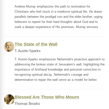
Andrew Murray emphasizes the path to restoration for
Christians who feel stuck in a mediocre spiritual life. He draws
parallels between the prodigal son and the elder brother, urging
believers to repent for their hard thoughts about God and to
seek a deeper experience of His promises. Murray encoura
The State of the Wall
T. Austin-Sparks
T. Austin-Sparks emphasizes Nehemiah's proactive approach to
addressing the broken state of Jerusalem's wall, highlighting the
importance of firsthand knowledge and personal conviction in
recognizing spiritual decay. Nehemiah's courage and
determination to repair the wall serve as a model for believ
Blessed Are Those Who Mourn
Thomas Brooks