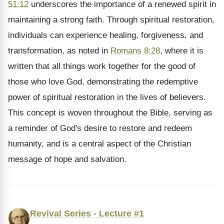
51:12
underscores the importance of a renewed spirit in
maintaining a strong faith. Through spiritual restoration,
individuals can experience healing, forgiveness, and
transformation, as noted in
Romans 8:28
, where it is
written that all things work together for the good of
those who love God, demonstrating the redemptive
power of spiritual restoration in the lives of believers.
This concept is woven throughout the Bible, serving as
a reminder of God's desire to restore and redeem
humanity, and is a central aspect of the Christian
message of hope and salvation.
Revival Series - Lecture #1