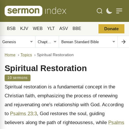
BSB
KJV
WEB
YLT
ASV
BBE
Donate
Home
›
Topics
›
Spiritual Restoration
Spiritual Restoration
10 sermons
Spiritual restoration is a fundamental concept in the
Christian faith, emphasizing the process of renewing
and rejuvenating one's relationship with God. According
to
Psalms 23:3
, God restores the soul, guiding
believers along the path of righteousness, while
Psalms