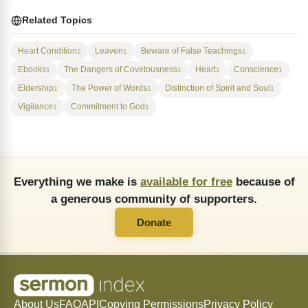
Related Topics
Heart Condition
Leaven
Beware of False Teachings
2
1
1
Ebooks
The Dangers of Covetousness
Heart
Conscience
1
1
1
1
Eldership
The Power of Words
Distinction of Spirit and Soul
1
1
1
Vigilance
Commitment to God
1
1
Everything we make is
available for free
because of
a generous community of supporters.
Donate
About Us
FAQ
API
Copying Permissions
Privacy Policy