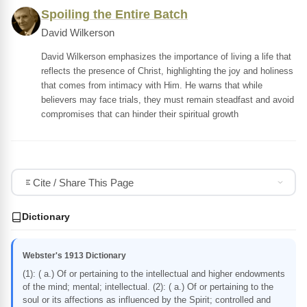
Spoiling the Entire Batch
David Wilkerson
David Wilkerson emphasizes the importance of living a life that
reflects the presence of Christ, highlighting the joy and holiness
that comes from intimacy with Him. He warns that while
believers may face trials, they must remain steadfast and avoid
compromises that can hinder their spiritual growth
Cite / Share This Page
Dictionary
Webster's 1913 Dictionary
(1): ( a.) Of or pertaining to the intellectual and higher endowments
of the mind; mental; intellectual. (2): ( a.) Of or pertaining to the
soul or its affections as influenced by the Spirit; controlled and