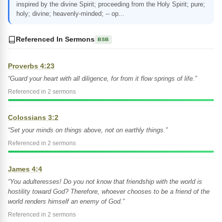
inspired by the divine Spirit; proceeding from the Holy Spirit; pure;
holy; divine; heavenly-minded; -- op...
Referenced In Sermons
BSB
Proverbs 4:23
“Guard your heart with all diligence, for from it flow springs of life.”
Referenced in 2 sermons
Colossians 3:2
“Set your minds on things above, not on earthly things.”
Referenced in 2 sermons
James 4:4
“You adulteresses! Do you not know that friendship with the world is
hostility toward God? Therefore, whoever chooses to be a friend of the
world renders himself an enemy of God.”
Referenced in 2 sermons