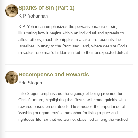
Sparks of Sin (Part 1)
K.P. Yohannan
K.P. Yohannan emphasizes the pervasive nature of sin,
illustrating how it begins within an individual and spreads to
affect others, much like ripples in a lake. He recounts the
Israelites' journey to the Promised Land, where despite God's
miracles, one man's hidden sin led to their unexpected defeat
Recompense and Rewards
Erlo Stegen
Erlo Stegen emphasizes the urgency of being prepared for
Christ's return, highlighting that Jesus will come quickly with
rewards based on our deeds. He stresses the importance of
'washing our garments'--a metaphor for living a pure and
righteous life--so that we are not classified among the wicked.