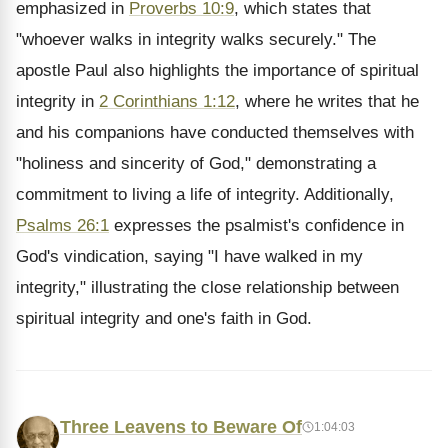
emphasized in
Proverbs 10:9
, which states that
"whoever walks in integrity walks securely." The
apostle Paul also highlights the importance of spiritual
integrity in
2 Corinthians 1:12
, where he writes that he
and his companions have conducted themselves with
"holiness and sincerity of God," demonstrating a
commitment to living a life of integrity. Additionally,
Psalms 26:1
expresses the psalmist's confidence in
God's vindication, saying "I have walked in my
integrity," illustrating the close relationship between
spiritual integrity and one's faith in God.
Three Leavens to Beware Of
1:04:03