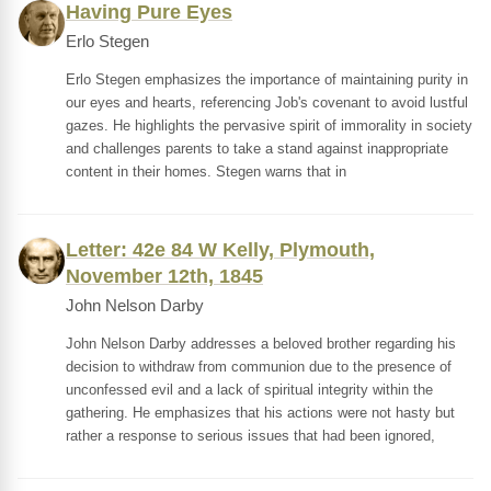
Having Pure Eyes
Erlo Stegen
Erlo Stegen emphasizes the importance of maintaining purity in
our eyes and hearts, referencing Job's covenant to avoid lustful
gazes. He highlights the pervasive spirit of immorality in society
and challenges parents to take a stand against inappropriate
content in their homes. Stegen warns that in
Letter: 42e 84 W Kelly, Plymouth,
November 12th, 1845
John Nelson Darby
John Nelson Darby addresses a beloved brother regarding his
decision to withdraw from communion due to the presence of
unconfessed evil and a lack of spiritual integrity within the
gathering. He emphasizes that his actions were not hasty but
rather a response to serious issues that had been ignored,