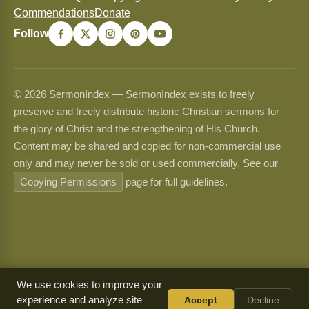
Commendations
Donate
Follow
© 2026 SermonIndex — SermonIndex exists to freely
preserve and freely distribute historic Christian sermons for
the glory of Christ and the strengthening of His Church.
Content may be shared and copied for non-commercial use
only and may never be sold or used commercially. See our
Copying Permissions
page for full guidelines.
We use cookies to improve your
experience and analyze site
Accept
Decline