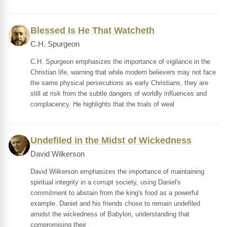
Blessed Is He That Watcheth
C.H. Spurgeon
C.H. Spurgeon emphasizes the importance of vigilance in the
Christian life, warning that while modern believers may not face
the same physical persecutions as early Christians, they are
still at risk from the subtle dangers of worldly influences and
complacency. He highlights that the trials of weal
Undefiled in the Midst of Wickedness
David Wilkerson
David Wilkerson emphasizes the importance of maintaining
spiritual integrity in a corrupt society, using Daniel's
commitment to abstain from the king's food as a powerful
example. Daniel and his friends chose to remain undefiled
amidst the wickedness of Babylon, understanding that
compromising their