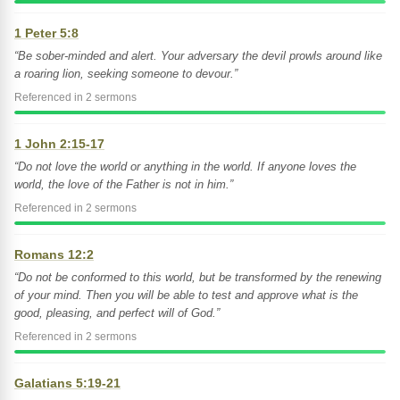
1 Peter 5:8
“Be sober-minded and alert. Your adversary the devil prowls around like
a roaring lion, seeking someone to devour.”
Referenced in 2 sermons
1 John 2:15-17
“Do not love the world or anything in the world. If anyone loves the
world, the love of the Father is not in him.”
Referenced in 2 sermons
Romans 12:2
“Do not be conformed to this world, but be transformed by the renewing
of your mind. Then you will be able to test and approve what is the
good, pleasing, and perfect will of God.”
Referenced in 2 sermons
Galatians 5:19-21