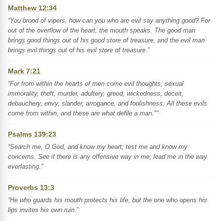
Matthew 12:34
“You brood of vipers, how can you who are evil say anything good? For
out of the overflow of the heart, the mouth speaks. The good man
brings good things out of his good store of treasure, and the evil man
brings evil things out of his evil store of treasure.”
Mark 7:21
“For from within the hearts of men come evil thoughts, sexual
immorality, theft, murder, adultery, greed, wickedness, deceit,
debauchery, envy, slander, arrogance, and foolishness. All these evils
come from within, and these are what defile a man."”
Psalms 139:23
“Search me, O God, and know my heart; test me and know my
concerns. See if there is any offensive way in me; lead me in the way
everlasting.”
Proverbs 13:3
“He who guards his mouth protects his life, but the one who opens his
lips invites his own ruin.”