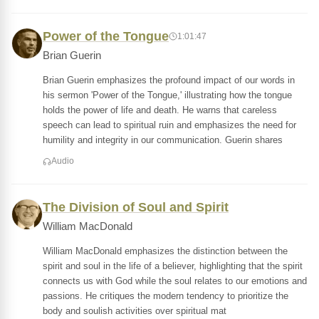
Power of the Tongue
1:01:47
Brian Guerin
Brian Guerin emphasizes the profound impact of our words in
his sermon 'Power of the Tongue,' illustrating how the tongue
holds the power of life and death. He warns that careless
speech can lead to spiritual ruin and emphasizes the need for
humility and integrity in our communication. Guerin shares
Audio
The Division of Soul and Spirit
William MacDonald
William MacDonald emphasizes the distinction between the
spirit and soul in the life of a believer, highlighting that the spirit
connects us with God while the soul relates to our emotions and
passions. He critiques the modern tendency to prioritize the
body and soulish activities over spiritual mat