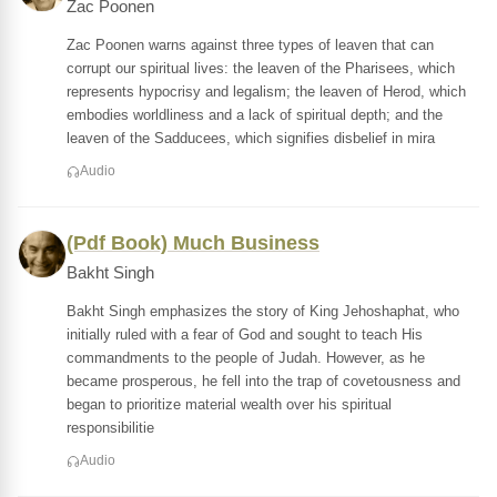
Zac Poonen
Zac Poonen warns against three types of leaven that can
corrupt our spiritual lives: the leaven of the Pharisees, which
represents hypocrisy and legalism; the leaven of Herod, which
embodies worldliness and a lack of spiritual depth; and the
leaven of the Sadducees, which signifies disbelief in mira
Audio
(Pdf Book) Much Business
Bakht Singh
Bakht Singh emphasizes the story of King Jehoshaphat, who
initially ruled with a fear of God and sought to teach His
commandments to the people of Judah. However, as he
became prosperous, he fell into the trap of covetousness and
began to prioritize material wealth over his spiritual
responsibilitie
Audio