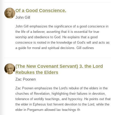
Of a Good Conscience.
John Gill
John Gill emphasizes the significance of a good conscience in
the life of a believer, asserting that it is essential for true
worship and obedience to God. He explains that a good
conscience is rooted in the knowledge of God's will and acts as
a guide for moral and spiritual decisions. Gill outlines
(The New Covenant Servant) 3. the Lord
Rebukes the Elders
Zac Poonen
Zac Poonen emphasizes the Lord's rebuke of the elders in the
churches of Revelation, highlighting their failures in devotion,
tolerance of worldly teachings, and hypocrisy. He points out that
the elder in Ephesus lost fervent devotion to the Lord, while the
elder in Pergamum allowed lax teachings th