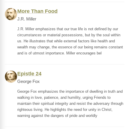
More Than Food
J.R. Miller
J.R. Miller emphasizes that our true life is not defined by our
circumstances or material possessions, but by the soul within
us. He illustrates that while external factors like health and
wealth may change, the essence of our being remains constant
and is of utmost importance. Miller encourages bel
Epistle 24
George Fox
George Fox emphasizes the importance of dwelling in truth and
walking in love, patience, and humility, urging Friends to
maintain their spiritual integrity and resist the adversary through
righteous living. He highlights the need for unity in Christ,
warning against the dangers of pride and worldly