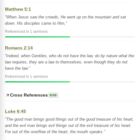
Matthew 5:1
“When Jesus saw the crowds, He went up on the mountain and sat
down. His disciples came to Him,”
Referenced in 1 sermons
Romans 2:14
“Indeed, when Gentiles, who do not have the law, do by nature what the
law requires, they are a law to themselves, even though they do not
have the law.”
Referenced in 1 sermons
Cross References
BSB
Luke 6:45
“The good man brings good things out of the good treasure of his heart,
and the evil man brings evil things out of the evil treasure of his heart.
For out of the overflow of the heart, the mouth speaks.”