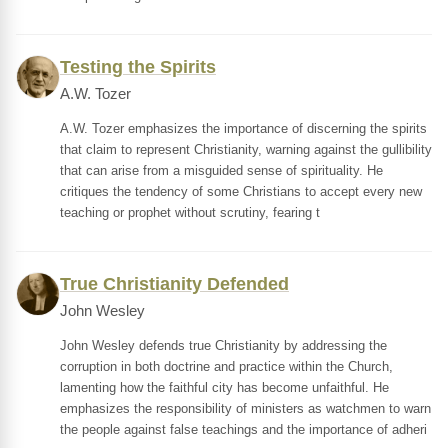
Testing the Spirits
A.W. Tozer
A.W. Tozer emphasizes the importance of discerning the spirits
that claim to represent Christianity, warning against the gullibility
that can arise from a misguided sense of spirituality. He
critiques the tendency of some Christians to accept every new
teaching or prophet without scrutiny, fearing t
True Christianity Defended
John Wesley
John Wesley defends true Christianity by addressing the
corruption in both doctrine and practice within the Church,
lamenting how the faithful city has become unfaithful. He
emphasizes the responsibility of ministers as watchmen to warn
the people against false teachings and the importance of adheri