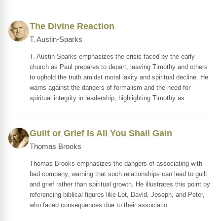
The Divine Reaction
T. Austin-Sparks
T. Austin-Sparks emphasizes the crisis faced by the early
church as Paul prepares to depart, leaving Timothy and others
to uphold the truth amidst moral laxity and spiritual decline. He
warns against the dangers of formalism and the need for
spiritual integrity in leadership, highlighting Timothy as
Guilt or Grief Is All You Shall Gain
Thomas Brooks
Thomas Brooks emphasizes the dangers of associating with
bad company, warning that such relationships can lead to guilt
and grief rather than spiritual growth. He illustrates this point by
referencing biblical figures like Lot, David, Joseph, and Peter,
who faced consequences due to their associatio