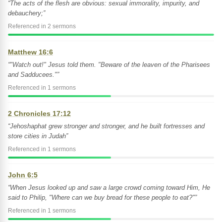
“The acts of the flesh are obvious: sexual immorality, impurity, and
debauchery;”
Referenced in 2 sermons
Matthew 16:6
“"Watch out!" Jesus told them. "Beware of the leaven of the Pharisees
and Sadducees."”
Referenced in 1 sermons
2 Chronicles 17:12
“Jehoshaphat grew stronger and stronger, and he built fortresses and
store cities in Judah”
Referenced in 1 sermons
John 6:5
“When Jesus looked up and saw a large crowd coming toward Him, He
said to Philip, "Where can we buy bread for these people to eat?"”
Referenced in 1 sermons