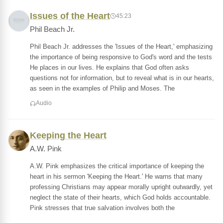
Issues of the Heart
45:23
Phil Beach Jr.
Phil Beach Jr. addresses the 'Issues of the Heart,' emphasizing
the importance of being responsive to God's word and the tests
He places in our lives. He explains that God often asks
questions not for information, but to reveal what is in our hearts,
as seen in the examples of Philip and Moses. The
Audio
Keeping the Heart
A.W. Pink
A.W. Pink emphasizes the critical importance of keeping the
heart in his sermon 'Keeping the Heart.' He warns that many
professing Christians may appear morally upright outwardly, yet
neglect the state of their hearts, which God holds accountable.
Pink stresses that true salvation involves both the