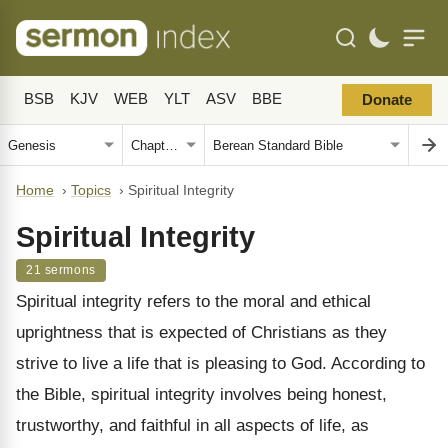
BSB
KJV
WEB
YLT
ASV
BBE
Donate
Home
›
Topics
›
Spiritual Integrity
Spiritual Integrity
21 sermons
Spiritual integrity refers to the moral and ethical
uprightness that is expected of Christians as they
strive to live a life that is pleasing to God. According to
the Bible, spiritual integrity involves being honest,
trustworthy, and faithful in all aspects of life, as