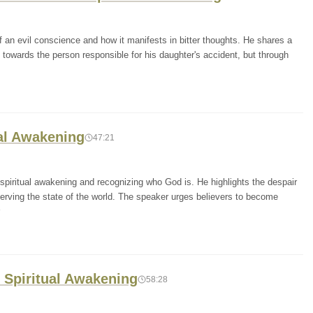
 an evil conscience and how it manifests in bitter thoughts. He shares a
towards the person responsible for his daughter's accident, but through
ual Awakening
47:21
spiritual awakening and recognizing who God is. He highlights the despair
rving the state of the world. The speaker urges believers to become
r Spiritual Awakening
58:28