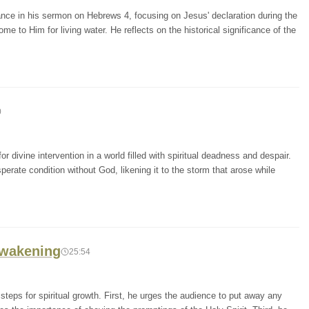
nce in his sermon on Hebrews 4, focusing on Jesus' declaration during the
ome to Him for living water. He reflects on the historical significance of the
0
 divine intervention in a world filled with spiritual deadness and despair.
rate condition without God, likening it to the storm that arose while
 Awakening
25:54
steps for spiritual growth. First, he urges the audience to put away any