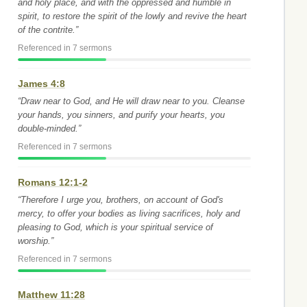
and holy place, and with the oppressed and humble in
spirit, to restore the spirit of the lowly and revive the heart
of the contrite.”
Referenced in 7 sermons
James 4:8
“Draw near to God, and He will draw near to you. Cleanse
your hands, you sinners, and purify your hearts, you
double-minded.”
Referenced in 7 sermons
Romans 12:1-2
“Therefore I urge you, brothers, on account of God's
mercy, to offer your bodies as living sacrifices, holy and
pleasing to God, which is your spiritual service of
worship.”
Referenced in 7 sermons
Matthew 11:28