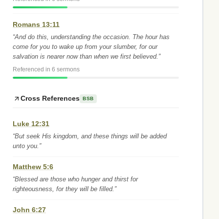
Romans 13:11
“And do this, understanding the occasion. The hour has
come for you to wake up from your slumber, for our
salvation is nearer now than when we first believed.”
Referenced in 6 sermons
Cross References
BSB
Luke 12:31
“But seek His kingdom, and these things will be added
unto you.”
Matthew 5:6
“Blessed are those who hunger and thirst for
righteousness, for they will be filled.”
John 6:27