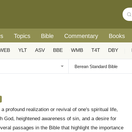
rs
Topics
Bible
Commentary
Books
WEB
YLT
ASV
BBE
WMB
T4T
DBY
|
a profound realization or revival of one's spiritual life,
th God, heightened awareness of sin, and a desire for
veral passages in the Bible that highlight the importance