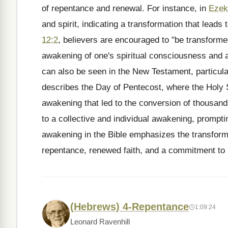
of repentance and renewal. For instance, in
Ezek
and spirit, indicating a transformation that leads
12:2
, believers are encouraged to "be transforme
awakening of one's spiritual consciousness and al
can also be seen in the New Testament, particula
describes the Day of Pentecost, where the Holy S
awakening that led to the conversion of thousands
to a collective and individual awakening, prompti
awakening in the Bible emphasizes the transformat
repentance, renewed faith, and a commitment to l
(Hebrews) 4-Repentance
1:09:24
Leonard Ravenhill