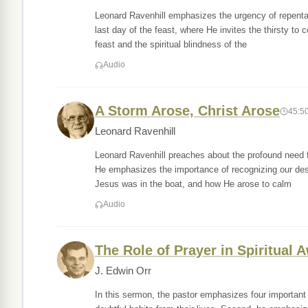
Leonard Ravenhill emphasizes the urgency of repenta
last day of the feast, where He invites the thirsty to c
feast and the spiritual blindness of the
Audio
A Storm Arose, Christ Arose
45:5
Leonard Ravenhill
Leonard Ravenhill preaches about the profound need for
He emphasizes the importance of recognizing our despe
Jesus was in the boat, and how He arose to calm
Audio
The Role of Prayer in Spiritual
J. Edwin Orr
In this sermon, the pastor emphasizes four important 