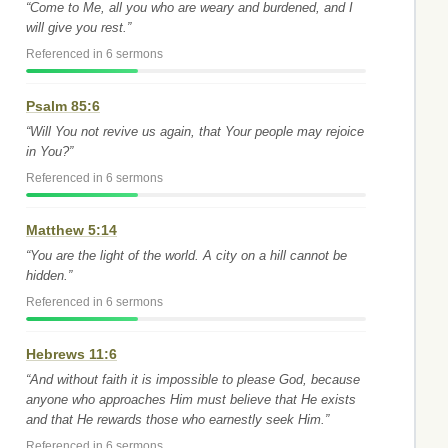
“Come to Me, all you who are weary and burdened, and I
will give you rest.”
Referenced in 6 sermons
Psalm 85:6
“Will You not revive us again, that Your people may rejoice
in You?”
Referenced in 6 sermons
Matthew 5:14
“You are the light of the world. A city on a hill cannot be
hidden.”
Referenced in 6 sermons
Hebrews 11:6
“And without faith it is impossible to please God, because
anyone who approaches Him must believe that He exists
and that He rewards those who earnestly seek Him.”
Referenced in 6 sermons