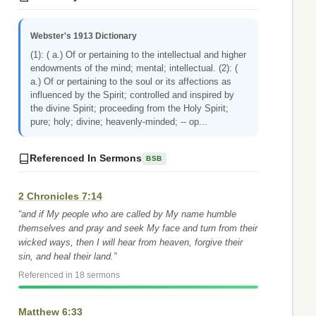
Webster's 1913 Dictionary
(1): ( a.) Of or pertaining to the intellectual and higher
endowments of the mind; mental; intellectual. (2): (
a.) Of or pertaining to the soul or its affections as
influenced by the Spirit; controlled and inspired by
the divine Spirit; proceeding from the Holy Spirit;
pure; holy; divine; heavenly-minded; -- op...
Referenced In Sermons
BSB
2 Chronicles 7:14
“and if My people who are called by My name humble
themselves and pray and seek My face and turn from their
wicked ways, then I will hear from heaven, forgive their
sin, and heal their land.”
Referenced in 18 sermons
Matthew 6:33