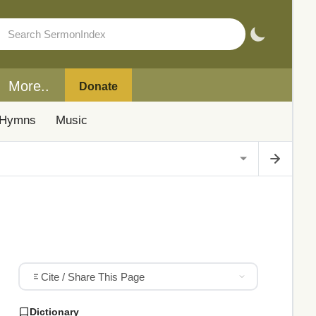
More..
Donate
Hymns
Music
Cite / Share This Page
Dictionary