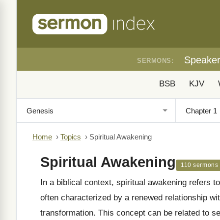
Speake
SERMONS:
BSB
KJV
Home
›
Topics
›
Spiritual Awakening
Spiritual Awakening
110 sermons
In a biblical context, spiritual awakening refers to 
often characterized by a renewed relationship wi
transformation. This concept can be related to se