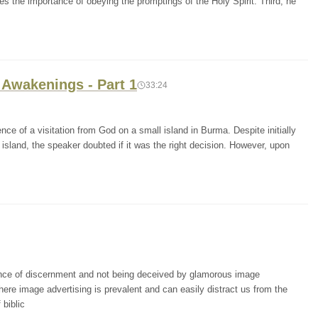
es the importance of obeying the promptings of the Holy Spirit. Third, he
 Awakenings - Part 1
33:24
ce of a visitation from God on a small island in Burma. Despite initially
 island, the speaker doubted if it was the right decision. However, upon
ance of discernment and not being deceived by glamorous image
where image advertising is prevalent and can easily distract us from the
 biblic