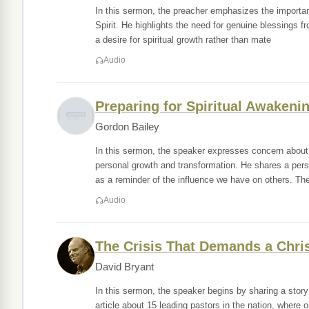
In this sermon, the preacher emphasizes the importan
Spirit. He highlights the need for genuine blessings 
a desire for spiritual growth rather than mate
Audio
Preparing for Spiritual Awakeni
Gordon Bailey
In this sermon, the speaker expresses concern about 
personal growth and transformation. He shares a pers
as a reminder of the influence we have on others. Th
Audio
The Crisis That Demands a Chri
David Bryant
In this sermon, the speaker begins by sharing a story
article about 15 leading pastors in the nation, wher