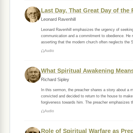
Last Day, That Great Day of the F
Leonard Ravenhill
Leonard Ravenhill emphasizes the urgency of seeking a
communication and a commitment to obedience. He refle
asserting that the modern church often neglects the S
Audio
What Spiritual Awakening Means
Richard Sipley
In this sermon, the preacher shares a story about a 
convicted and decided to return to the house to ma
forgiveness towards him. The preacher emphasizes t
Audio
Role of Spiritual Warfare as Pre