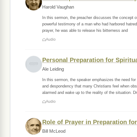
Harold Vaughan
In this sermon, the preacher discusses the concept of
powerful testimony of a man who had harbored hatred 
prayer, he was able to release his bitterness and
Audio
Personal Preparation for Spirit
Ale Leiding
In this sermon, the speaker emphasizes the need for 
and despondency that many Christians feel when obse
alarmed and wake up to the reality of the situation. Dr
Audio
Role of Prayer in Preparation fo
Bill McLeod