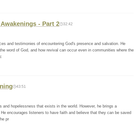
 Awakenings - Part 2
32:42
nces and testimonies of encountering God's presence and salvation. He
the word of God, and how revival can occur even in communities where the
ec
ening
43:51
 and hopelessness that exists in the world. However, he brings a
He encourages listeners to have faith and believe that they can be saved
he pr