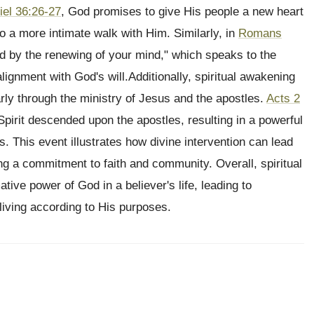
iel 36:26-27
, God promises to give His people a new heart
 to a more intimate walk with Him. Similarly, in
Romans
d by the renewing of your mind," which speaks to the
ignment with God's will.Additionally, spiritual awakening
rly through the ministry of Jesus and the apostles.
Acts 2
pirit descended upon the apostles, resulting in a powerful
. This event illustrates how divine intervention can lead
ng a commitment to faith and community. Overall, spiritual
ive power of God in a believer's life, leading to
iving according to His purposes.