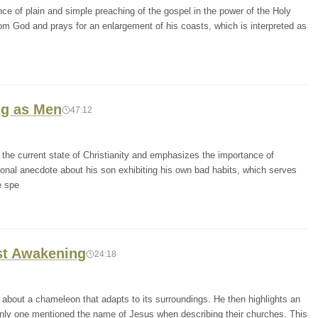
ce of plain and simple preaching of the gospel in the power of the Holy
from God and prays for an enlargement of his coasts, which is interpreted as
ng as Men
47:12
the current state of Christianity and emphasizes the importance of
onal anecdote about his son exhibiting his own bad habits, which serves
e spe
st Awakening
24:18
 about a chameleon that adapts to its surroundings. He then highlights an
e only one mentioned the name of Jesus when describing their churches. This