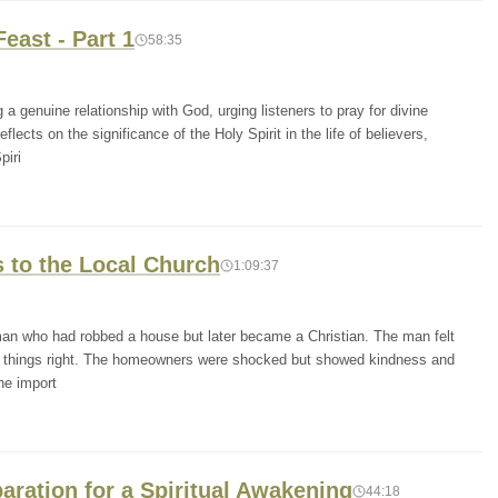
east - Part 1
58:35
 genuine relationship with God, urging listeners to pray for divine
cts on the significance of the Holy Spirit in the life of believers,
piri
 to the Local Church
1:09:37
man who had robbed a house but later became a Christian. The man felt
ke things right. The homeowners were shocked but showed kindness and
he import
paration for a Spiritual Awakening
44:18