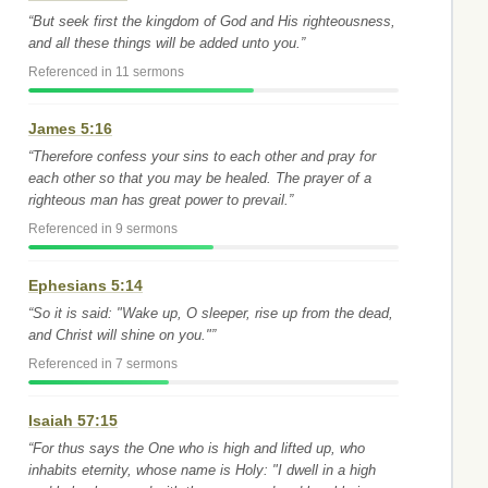
“But seek first the kingdom of God and His righteousness,
and all these things will be added unto you.”
Referenced in 11 sermons
James 5:16
“Therefore confess your sins to each other and pray for
each other so that you may be healed. The prayer of a
righteous man has great power to prevail.”
Referenced in 9 sermons
Ephesians 5:14
“So it is said: "Wake up, O sleeper, rise up from the dead,
and Christ will shine on you."”
Referenced in 7 sermons
Isaiah 57:15
“For thus says the One who is high and lifted up, who
inhabits eternity, whose name is Holy: "I dwell in a high