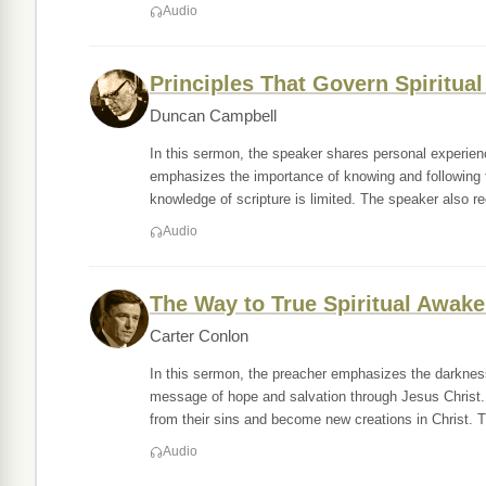
Audio
Principles That Govern Spiritual
Duncan Campbell
In this sermon, the speaker shares personal experie
emphasizes the importance of knowing and following 
knowledge of scripture is limited. The speaker also r
Audio
The Way to True Spiritual Awak
Carter Conlon
In this sermon, the preacher emphasizes the darkness
message of hope and salvation through Jesus Christ. 
from their sins and become new creations in Christ. T
Audio