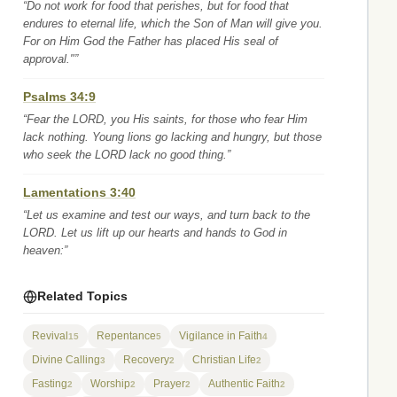
“Do not work for food that perishes, but for food that
endures to eternal life, which the Son of Man will give you.
For on Him God the Father has placed His seal of
approval."”
Psalms 34:9
“Fear the LORD, you His saints, for those who fear Him
lack nothing. Young lions go lacking and hungry, but those
who seek the LORD lack no good thing.”
Lamentations 3:40
“Let us examine and test our ways, and turn back to the
LORD. Let us lift up our hearts and hands to God in
heaven:”
Related Topics
Revival
Repentance
Vigilance in Faith
15
5
4
Divine Calling
Recovery
Christian Life
3
2
2
Fasting
Worship
Prayer
Authentic Faith
2
2
2
2