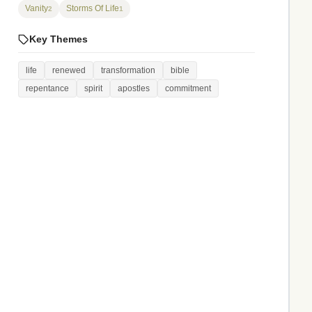
Vanity
Storms Of Life
2
1
Key Themes
life
renewed
transformation
bible
repentance
spirit
apostles
commitment