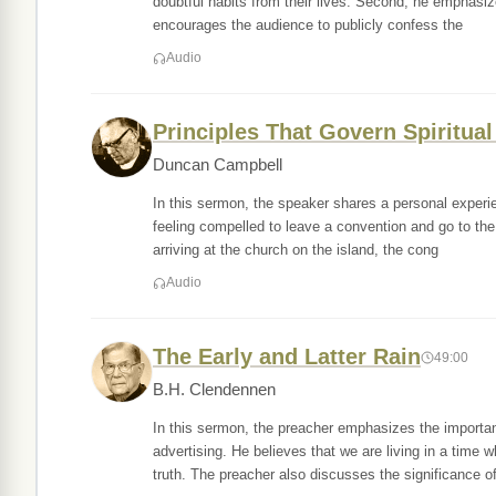
doubtful habits from their lives. Second, he emphasiz
encourages the audience to publicly confess the
Audio
Principles That Govern Spiritual
Duncan Campbell
In this sermon, the speaker shares a personal experien
feeling compelled to leave a convention and go to the
arriving at the church on the island, the cong
Audio
The Early and Latter Rain
49:00
B.H. Clendennen
In this sermon, the preacher emphasizes the import
advertising. He believes that we are living in a time 
truth. The preacher also discusses the significance of