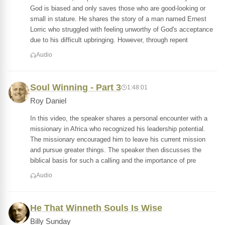
God is biased and only saves those who are good-looking or
small in stature. He shares the story of a man named Ernest
Lorric who struggled with feeling unworthy of God's acceptance
due to his difficult upbringing. However, through repent
Audio
Soul Winning - Part 3
1:48:01
Roy Daniel
In this video, the speaker shares a personal encounter with a
missionary in Africa who recognized his leadership potential.
The missionary encouraged him to leave his current mission
and pursue greater things. The speaker then discusses the
biblical basis for such a calling and the importance of pre
Audio
He That Winneth Souls Is Wise
Billy Sunday