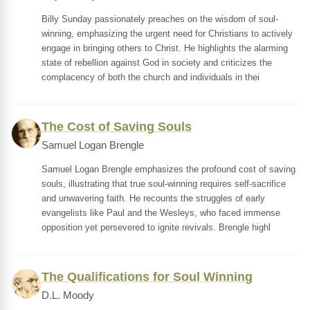
Billy Sunday passionately preaches on the wisdom of soul-
winning, emphasizing the urgent need for Christians to actively
engage in bringing others to Christ. He highlights the alarming
state of rebellion against God in society and criticizes the
complacency of both the church and individuals in thei
The Cost of Saving Souls
Samuel Logan Brengle
Samuel Logan Brengle emphasizes the profound cost of saving
souls, illustrating that true soul-winning requires self-sacrifice
and unwavering faith. He recounts the struggles of early
evangelists like Paul and the Wesleys, who faced immense
opposition yet persevered to ignite revivals. Brengle highl
The Qualifications for Soul Winning
D.L. Moody