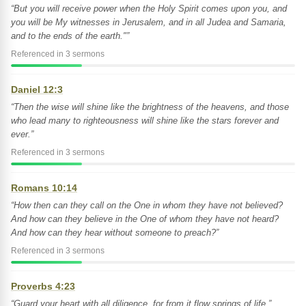
“But you will receive power when the Holy Spirit comes upon you, and
you will be My witnesses in Jerusalem, and in all Judea and Samaria,
and to the ends of the earth."”
Referenced in 3 sermons
Daniel 12:3
“Then the wise will shine like the brightness of the heavens, and those
who lead many to righteousness will shine like the stars forever and
ever.”
Referenced in 3 sermons
Romans 10:14
“How then can they call on the One in whom they have not believed?
And how can they believe in the One of whom they have not heard?
And how can they hear without someone to preach?”
Referenced in 3 sermons
Proverbs 4:23
“Guard your heart with all diligence, for from it flow springs of life.”