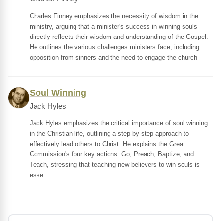
Charles Finney emphasizes the necessity of wisdom in the
ministry, arguing that a minister's success in winning souls
directly reflects their wisdom and understanding of the Gospel.
He outlines the various challenges ministers face, including
opposition from sinners and the need to engage the church
Soul Winning
Jack Hyles
Jack Hyles emphasizes the critical importance of soul winning
in the Christian life, outlining a step-by-step approach to
effectively lead others to Christ. He explains the Great
Commission's four key actions: Go, Preach, Baptize, and
Teach, stressing that teaching new believers to win souls is
esse