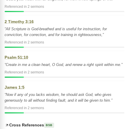
Referenced in 2 sermons
2 Timothy 3:16
“All Scripture is God-breathed and is useful for instruction, for
conviction, for correction, and for training in righteousness,”
Referenced in 2 sermons
Psalm 51:10
“Create in me a clean heart, O God, and renew a right spirit within me.”
Referenced in 2 sermons
James 1:5
“Now if any of you lacks wisdom, he should ask God, who gives
generously to all without finding fault, and it will be given to him.”
Referenced in 2 sermons
Cross References
BSB