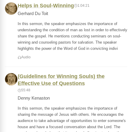
Helps in Soul-Winning
1:04:21
Gerhard Du Toit
In this sermon, the speaker emphasizes the importance of
understanding the condition of man as lost in order to effectively
share the gospel. He mentions conducting seminars on soul-
winning and counseling pastors for salvation. The speaker
highlights the power of the Word of God in convicting indivi
Audio
(Guidelines for Winning Souls) the
Effective Use of Questions
55:48
Denny Kenaston
In this sermon, the speaker emphasizes the importance of
sharing the message of Jesus with others. He encourages the
audience to take advantage of opportunities to enter someone's
house and have a focused conversation about the Lord. The