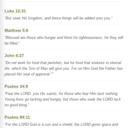
Luke 12:31
“But seek His kingdom, and these things will be added unto you.”
Matthew 5:6
“Blessed are those who hunger and thirst for righteousness, for they will
be filled.”
John 6:27
“Do not work for food that perishes, but for food that endures to eternal
life, which the Son of Man will give you. For on Him God the Father has
placed His seal of approval."”
Psalms 34:9
“Fear the LORD, you His saints, for those who fear Him lack nothing.
Young lions go lacking and hungry, but those who seek the LORD lack
no good thing.”
Psalms 84:11
“For the LORD God is a sun and a shield; the LORD gives grace and