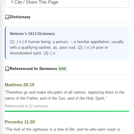
Cite / Share This Page
Dictionary
Webster's 1913 Dictionary
(1): ( n.) A human being; a person; -- a familiar appellation, usually
with a qualifying epithet; as, poor soul. (2): ( n.) A pure or
disembodied spirit. (3): ( n.
Referenced In Sermons
BSB
Matthew 28:19
“Therefore go and make disciples of all nations, baptizing them in the
name of the Father, and of the Son, and of the Holy Spirit,”
Referenced in 12 sermons
Proverbs 11:30
“The fruit of the righteous is a tree of life, and he who wins souls is