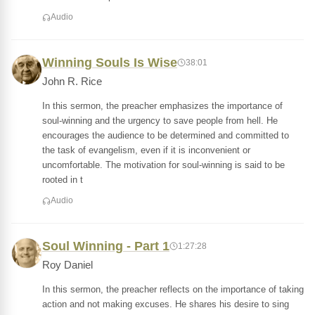
Audio
Winning Souls Is Wise
38:01
John R. Rice
In this sermon, the preacher emphasizes the importance of
soul-winning and the urgency to save people from hell. He
encourages the audience to be determined and committed to
the task of evangelism, even if it is inconvenient or
uncomfortable. The motivation for soul-winning is said to be
rooted in t
Audio
Soul Winning - Part 1
1:27:28
Roy Daniel
In this sermon, the preacher reflects on the importance of taking
action and not making excuses. He shares his desire to sing