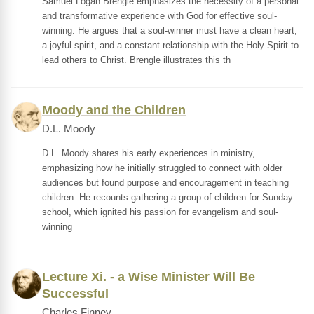
Samuel Logan Brengle emphasizes the necessity of a personal
and transformative experience with God for effective soul-
winning. He argues that a soul-winner must have a clean heart,
a joyful spirit, and a constant relationship with the Holy Spirit to
lead others to Christ. Brengle illustrates this th
Moody and the Children
D.L. Moody
D.L. Moody shares his early experiences in ministry,
emphasizing how he initially struggled to connect with older
audiences but found purpose and encouragement in teaching
children. He recounts gathering a group of children for Sunday
school, which ignited his passion for evangelism and soul-
winning
Lecture Xi. - a Wise Minister Will Be
Successful
Charles Finney