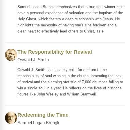
Samuel Logan Brengle emphasizes that a true soul-winner must
have a personal experience of salvation and the baptism of the
Holy Ghost, which fosters a deep relationship with Jesus. He
highlights the necessity of having one's sins forgiven and a
clean heart to effectively lead others to Christ, as e
The Responsibility for Revival
Oswald J. Smith
Oswald J. Smith passionately calls for a return to the
responsibility of soul-winning in the church, lamenting the lack
of revival and the alarming statistic of 7,000 churches failing to
win a single soul in a year. He reflects on the lives of historical
figures like John Wesley and William Bramwell
Redeeming the Time
Samuel Logan Brengle