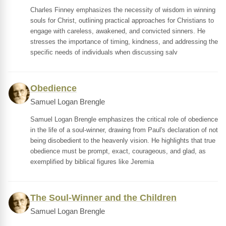
Charles Finney emphasizes the necessity of wisdom in winning
souls for Christ, outlining practical approaches for Christians to
engage with careless, awakened, and convicted sinners. He
stresses the importance of timing, kindness, and addressing the
specific needs of individuals when discussing salv
Obedience
Samuel Logan Brengle
Samuel Logan Brengle emphasizes the critical role of obedience
in the life of a soul-winner, drawing from Paul's declaration of not
being disobedient to the heavenly vision. He highlights that true
obedience must be prompt, exact, courageous, and glad, as
exemplified by biblical figures like Jeremia
The Soul-Winner and the Children
Samuel Logan Brengle