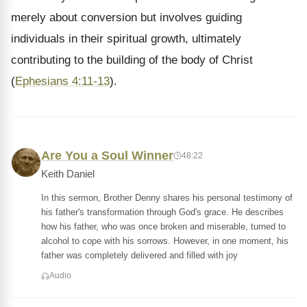
merely about conversion but involves guiding
individuals in their spiritual growth, ultimately
contributing to the building of the body of Christ
(
Ephesians 4:11-13
).
Are You a Soul Winner
48:22
Keith Daniel
In this sermon, Brother Denny shares his personal testimony of
his father's transformation through God's grace. He describes
how his father, who was once broken and miserable, turned to
alcohol to cope with his sorrows. However, in one moment, his
father was completely delivered and filled with joy
Audio