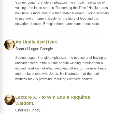
Samuel Logan Brengle emphasizes the critical importance of
valuing time in his sermon 'Redeeming the Time.' He illustrates
how time is more precious than material wealth, urging listeners
to use every moment wisely for the glory of God and the
salvation of souls. Brengle shares anecdotes about histo
An Undivided Heart
Samuel Logan Brengle
Samuel Logan Brengle emphasizes the necessity of having an
undivided heart in the pursuit of soul-winning, arguing that a
divided heart cannot effectively lead others to true repentance
and a relationship with Jesus. He illustrates that the soul-
winner's task is profound, requiring complete dedicati
Lecture X. - to Win Souls Requires
Wisdom.
Charles Finney