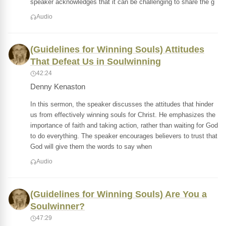
speaker acknowledges that it can be challenging to share the g
Audio
(Guidelines for Winning Souls) Attitudes
That Defeat Us in Soulwinning
42:24
Denny Kenaston
In this sermon, the speaker discusses the attitudes that hinder
us from effectively winning souls for Christ. He emphasizes the
importance of faith and taking action, rather than waiting for God
to do everything. The speaker encourages believers to trust that
God will give them the words to say when
Audio
(Guidelines for Winning Souls) Are You a
Soulwinner?
47:29