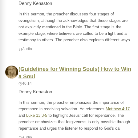
Denny Kenaston
In this sermon, the preacher discusses four stages of
evangelism, although he acknowledges that these stages are
not explicitly mentioned in the Bible. The first stage is the
example stage, where believers are called to be a light and a
testimony to others. The preacher also explores different ways
Audio
(Guidelines for Winning Souls) How to Win
a Soul
40:14
Denny Kenaston
In this sermon, the preacher emphasizes the importance of
repentance in receiving salvation. He references
Matthew 4:17
and
Luke 13:3-5
to highlight Jesus' call for repentance. The
preacher emphasizes that forgiveness is only possible through
repentance and urges the listener to respond to God's cal
Audio