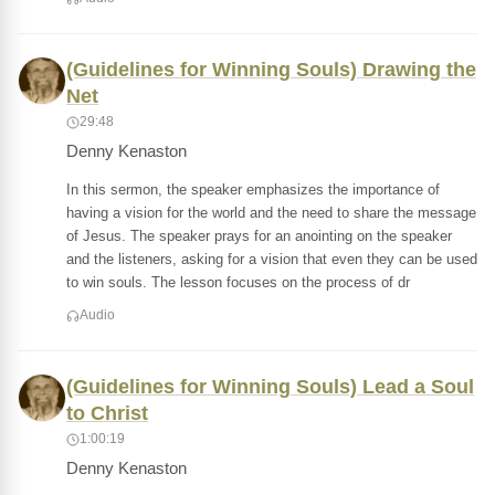
(Guidelines for Winning Souls) Drawing the
Net
29:48
Denny Kenaston
In this sermon, the speaker emphasizes the importance of
having a vision for the world and the need to share the message
of Jesus. The speaker prays for an anointing on the speaker
and the listeners, asking for a vision that even they can be used
to win souls. The lesson focuses on the process of dr
Audio
(Guidelines for Winning Souls) Lead a Soul
to Christ
1:00:19
Denny Kenaston