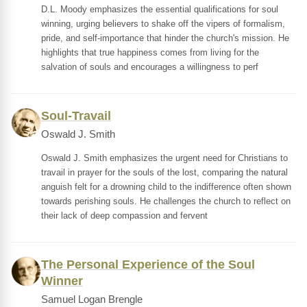
D.L. Moody emphasizes the essential qualifications for soul
winning, urging believers to shake off the vipers of formalism,
pride, and self-importance that hinder the church's mission. He
highlights that true happiness comes from living for the
salvation of souls and encourages a willingness to perf
Soul-Travail
Oswald J. Smith
Oswald J. Smith emphasizes the urgent need for Christians to
travail in prayer for the souls of the lost, comparing the natural
anguish felt for a drowning child to the indifference often shown
towards perishing souls. He challenges the church to reflect on
their lack of deep compassion and fervent
The Personal Experience of the Soul
Winner
Samuel Logan Brengle