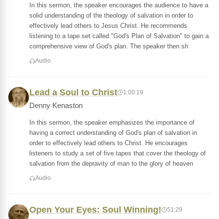
In this sermon, the speaker encourages the audience to have a
solid understanding of the theology of salvation in order to
effectively lead others to Jesus Christ. He recommends
listening to a tape set called "God's Plan of Salvation" to gain a
comprehensive view of God's plan. The speaker then sh
Audio
Lead a Soul to Christ
1:00:19
Denny Kenaston
In this sermon, the speaker emphasizes the importance of
having a correct understanding of God's plan of salvation in
order to effectively lead others to Christ. He encourages
listeners to study a set of five tapes that cover the theology of
salvation from the depravity of man to the glory of heaven
Audio
Open Your Eyes: Soul Winning!
51:29