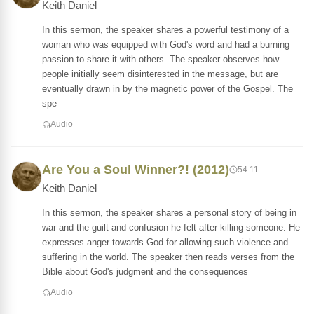
Keith Daniel
In this sermon, the speaker shares a powerful testimony of a
woman who was equipped with God's word and had a burning
passion to share it with others. The speaker observes how
people initially seem disinterested in the message, but are
eventually drawn in by the magnetic power of the Gospel. The
spe
Audio
Are You a Soul Winner?! (2012)
54:11
Keith Daniel
In this sermon, the speaker shares a personal story of being in
war and the guilt and confusion he felt after killing someone. He
expresses anger towards God for allowing such violence and
suffering in the world. The speaker then reads verses from the
Bible about God's judgment and the consequences
Audio