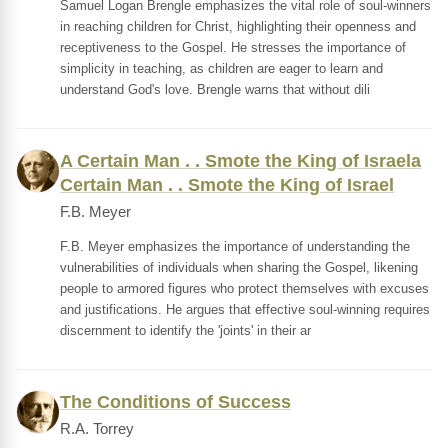
Samuel Logan Brengle emphasizes the vital role of soul-winners
in reaching children for Christ, highlighting their openness and
receptiveness to the Gospel. He stresses the importance of
simplicity in teaching, as children are eager to learn and
understand God's love. Brengle warns that without dili
A Certain Man . . Smote the King of Israela
Certain Man . . Smote the King of Israel
F.B. Meyer
F.B. Meyer emphasizes the importance of understanding the
vulnerabilities of individuals when sharing the Gospel, likening
people to armored figures who protect themselves with excuses
and justifications. He argues that effective soul-winning requires
discernment to identify the 'joints' in their ar
The Conditions of Success
R.A. Torrey