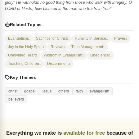
glory; He withholds no good thing from those who walk with integrity. O
LORD of Hosts, how blessed is the man who trusts in You!”
Related Topics
Evangelism
Sacrifice for Christ
Humility in Service
Prayer
1
1
1
1
Joy in the Holy Spirit
Revival
Time Management
1
1
1
Undivided Heart
Wisdom in Evangelism
Obedience
1
1
1
Teaching Children
Discernment
1
1
Key Themes
christ
gospel
jesus
others
faith
evangelism
believers
Everything we make is
available for free
because of