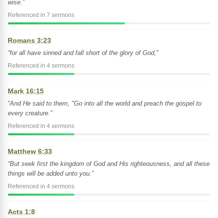
wise.”
Referenced in 7 sermons
Romans 3:23
“for all have sinned and fall short of the glory of God,”
Referenced in 4 sermons
Mark 16:15
“And He said to them, "Go into all the world and preach the gospel to
every creature.”
Referenced in 4 sermons
Matthew 6:33
“But seek first the kingdom of God and His righteousness, and all these
things will be added unto you.”
Referenced in 4 sermons
Acts 1:8