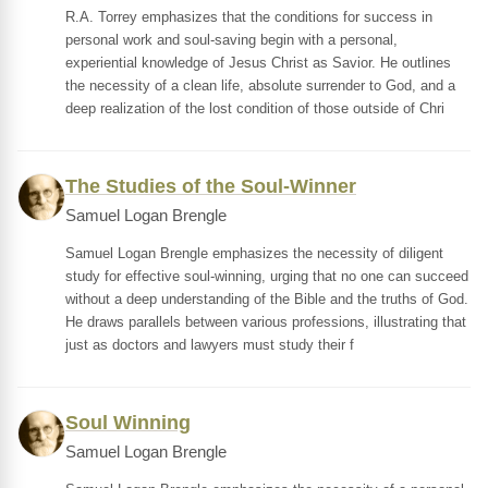
R.A. Torrey emphasizes that the conditions for success in
personal work and soul-saving begin with a personal,
experiential knowledge of Jesus Christ as Savior. He outlines
the necessity of a clean life, absolute surrender to God, and a
deep realization of the lost condition of those outside of Chri
The Studies of the Soul-Winner
Samuel Logan Brengle
Samuel Logan Brengle emphasizes the necessity of diligent
study for effective soul-winning, urging that no one can succeed
without a deep understanding of the Bible and the truths of God.
He draws parallels between various professions, illustrating that
just as doctors and lawyers must study their f
Soul Winning
Samuel Logan Brengle