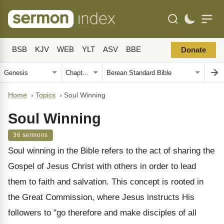
BSB
KJV
WEB
YLT
ASV
BBE
Donate
Home
›
Topics
›
Soul Winning
Soul Winning
36 sermons
Soul winning in the Bible refers to the act of sharing the
Gospel of Jesus Christ with others in order to lead
them to faith and salvation. This concept is rooted in
the Great Commission, where Jesus instructs His
followers to "go therefore and make disciples of all