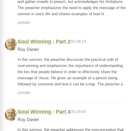
and gather crowds to preach, but acknowledges his limitations.
The preacher emphasizes the need to apply the message of the
sermon in one's life and shares examples of how hi
Audio
Soul Winning - Part 2
1:06:14
Roy Daniel
In this sermon, the preacher discusses the practical side of
soul-winning and emphasizes the importance of understanding
the lies that people believe in order to effectively share the
message of Jesus. He gives an example of a person being
followed by someone and how it can be a trap. The preacher a
Audio
Soul Winning - Part 4
1:39:55
Roy Daniel
In this sermon, the preacher addresses the misconception that