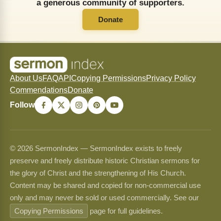
a generous community of supporters.
Donate
About Us
FAQ
API
Copying Permissions
Privacy Policy
Commendations
Donate
Follow
© 2026 SermonIndex — SermonIndex exists to freely
preserve and freely distribute historic Christian sermons for
the glory of Christ and the strengthening of His Church.
Content may be shared and copied for non-commercial use
only and may never be sold or used commercially. See our
Copying Permissions
page for full guidelines.