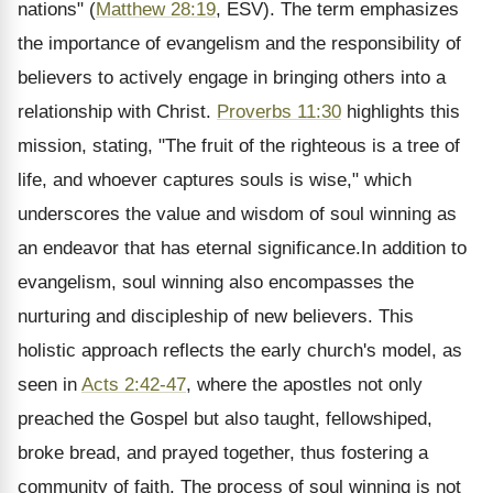
nations" (
Matthew 28:19
, ESV). The term emphasizes
the importance of evangelism and the responsibility of
believers to actively engage in bringing others into a
relationship with Christ.
Proverbs 11:30
highlights this
mission, stating, "The fruit of the righteous is a tree of
life, and whoever captures souls is wise," which
underscores the value and wisdom of soul winning as
an endeavor that has eternal significance.In addition to
evangelism, soul winning also encompasses the
nurturing and discipleship of new believers. This
holistic approach reflects the early church's model, as
seen in
Acts 2:42-47
, where the apostles not only
preached the Gospel but also taught, fellowshiped,
broke bread, and prayed together, thus fostering a
community of faith. The process of soul winning is not