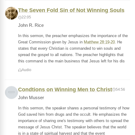
The Seven Fold Sin of Not Winning Souls
22:05
John R. Rice
In this sermon, the preacher emphasizes the importance of the
Great Commission given by Jesus in
Matthew 28:19-20
. He
states that every Christian is commanded to win souls and
spread the gospel to all nations. The preacher highlights that
this command is the main business that Jesus left for his dis
Audio
Condtions on Winning Men to Christ
54:56
John Musser
In this sermon, the speaker shares a personal testimony of how
God saved him from drugs and the occult. He emphasizes the
importance of sharing one's testimony with others to spread the
message of Jesus Christ. The speaker believes that the world
is in a state of spiritual harvest and that the event