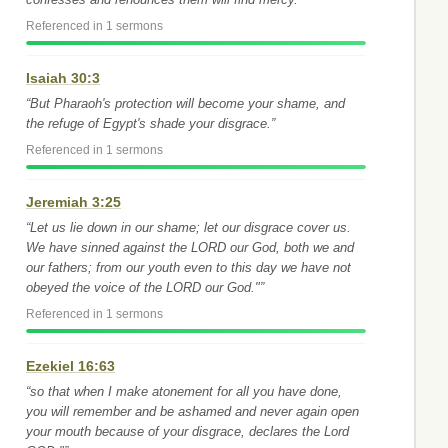
Referenced in 1 sermons
Isaiah 30:3
“But Pharaoh's protection will become your shame, and
the refuge of Egypt's shade your disgrace.”
Referenced in 1 sermons
Jeremiah 3:25
“Let us lie down in our shame; let our disgrace cover us.
We have sinned against the LORD our God, both we and
our fathers; from our youth even to this day we have not
obeyed the voice of the LORD our God."”
Referenced in 1 sermons
Ezekiel 16:63
“so that when I make atonement for all you have done,
you will remember and be ashamed and never again open
your mouth because of your disgrace, declares the Lord