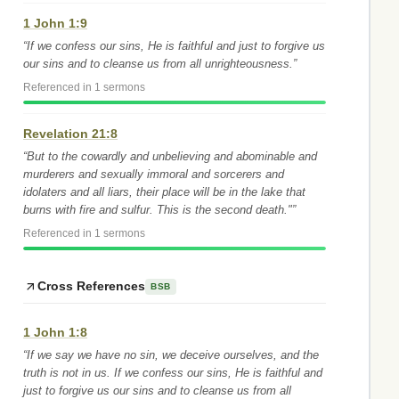
1 John 1:9
“If we confess our sins, He is faithful and just to forgive us
our sins and to cleanse us from all unrighteousness.”
Referenced in 1 sermons
Revelation 21:8
“But to the cowardly and unbelieving and abominable and
murderers and sexually immoral and sorcerers and
idolaters and all liars, their place will be in the lake that
burns with fire and sulfur. This is the second death."”
Referenced in 1 sermons
Cross References
BSB
1 John 1:8
“If we say we have no sin, we deceive ourselves, and the
truth is not in us. If we confess our sins, He is faithful and
just to forgive us our sins and to cleanse us from all