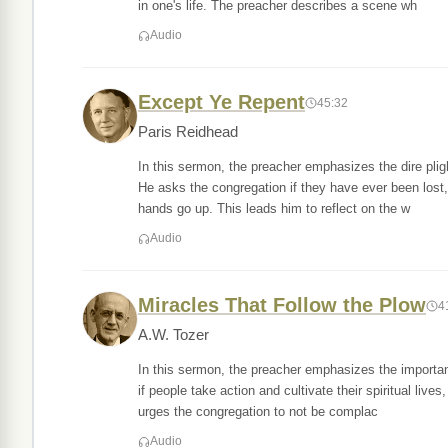
in one's life. The preacher describes a scene wh
Audio
Except Ye Repent
45:32
Paris Reidhead
In this sermon, the preacher emphasizes the dire plig
He asks the congregation if they have ever been lost
hands go up. This leads him to reflect on the w
Audio
Miracles That Follow the Plow
4
A.W. Tozer
In this sermon, the preacher emphasizes the importan
if people take action and cultivate their spiritual live
urges the congregation to not be complac
Audio