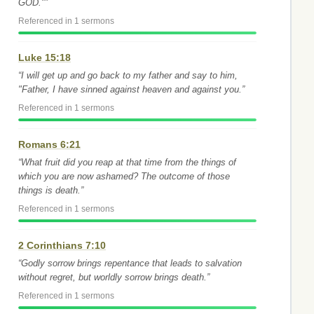
GOD."”
Referenced in 1 sermons
Luke 15:18
“I will get up and go back to my father and say to him,
"Father, I have sinned against heaven and against you.”
Referenced in 1 sermons
Romans 6:21
“What fruit did you reap at that time from the things of
which you are now ashamed? The outcome of those
things is death.”
Referenced in 1 sermons
2 Corinthians 7:10
“Godly sorrow brings repentance that leads to salvation
without regret, but worldly sorrow brings death.”
Referenced in 1 sermons