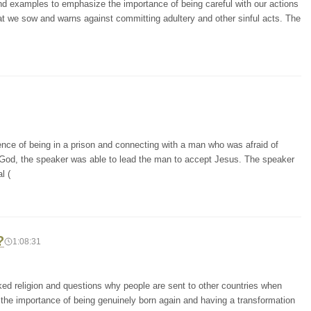
and examples to emphasize the importance of being careful with our actions
at we sow and warns against committing adultery and other sinful acts. The
ence of being in a prison and connecting with a man who was afraid of
 God, the speaker was able to lead the man to accept Jesus. The speaker
l (
?
1:08:31
cked religion and questions why people are sent to other countries when
 the importance of being genuinely born again and having a transformation