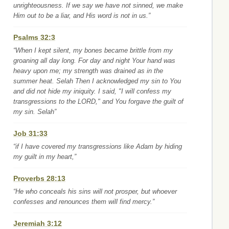
unrighteousness. If we say we have not sinned, we make
Him out to be a liar, and His word is not in us.”
Psalms 32:3
“When I kept silent, my bones became brittle from my
groaning all day long. For day and night Your hand was
heavy upon me; my strength was drained as in the
summer heat. Selah Then I acknowledged my sin to You
and did not hide my iniquity. I said, "I will confess my
transgressions to the LORD," and You forgave the guilt of
my sin. Selah”
Job 31:33
“if I have covered my transgressions like Adam by hiding
my guilt in my heart,”
Proverbs 28:13
“He who conceals his sins will not prosper, but whoever
confesses and renounces them will find mercy.”
Jeremiah 3:12