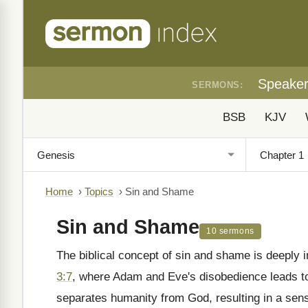
Speake
SERMONS:
BSB
KJV
Home
›
Topics
›
Sin and Shame
Sin and Shame
10 sermons
The biblical concept of sin and shame is deeply 
3:7
, where Adam and Eve's disobedience leads to 
separates humanity from God, resulting in a se