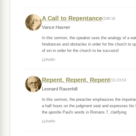
A Call to Repentance
36:16
Vance Havner
In this sermon, the speaker uses the analogy of a wate
hindrances and obstacles in order for the church to 
of sin in order for the church to be successf
Audio
Repent, Repent, Repent
1:23:53
Leonard Ravenhill
In this sermon, the preacher emphasizes the importan
a half hours on the judgment seat and expresses his 
the apostle Paul's words in Romans 7, clarifying
Audio