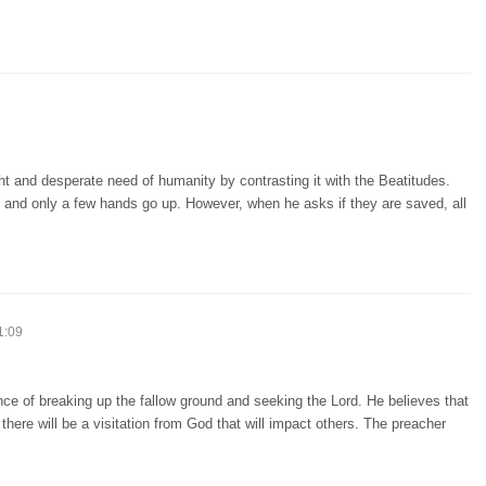
ht and desperate need of humanity by contrasting it with the Beatitudes.
, and only a few hands go up. However, when he asks if they are saved, all
1:09
ce of breaking up the fallow ground and seeking the Lord. He believes that
s, there will be a visitation from God that will impact others. The preacher