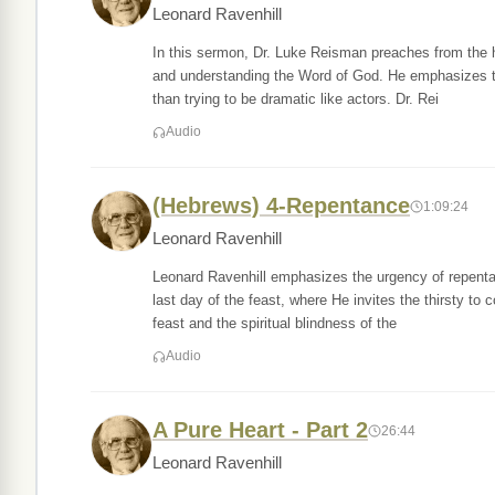
Leonard Ravenhill
In this sermon, Dr. Luke Reisman preaches from the hi
and understanding the Word of God. He emphasizes the 
than trying to be dramatic like actors. Dr. Rei
Audio
(Hebrews) 4-Repentance
1:09:24
Leonard Ravenhill
Leonard Ravenhill emphasizes the urgency of repenta
last day of the feast, where He invites the thirsty to c
feast and the spiritual blindness of the
Audio
A Pure Heart - Part 2
26:44
Leonard Ravenhill