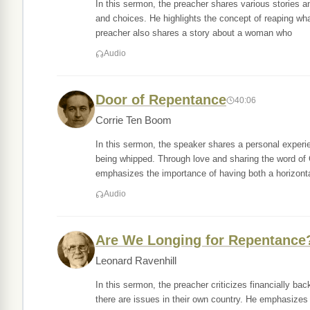
In this sermon, the preacher shares various stories 
and choices. He highlights the concept of reaping wh
preacher also shares a story about a woman who
Audio
Door of Repentance
40:06
Corrie Ten Boom
In this sermon, the speaker shares a personal experi
being whipped. Through love and sharing the word of
emphasizes the importance of having both a horizonta
Audio
Are We Longing for Repentance
Leonard Ravenhill
In this sermon, the preacher criticizes financially ba
there are issues in their own country. He emphasizes