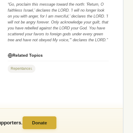
“Go, proclaim this message toward the north: 'Return, O
faithless Israel,' declares the LORD. 'I will no longer look
on you with anger, for I am merciful,' declares the LORD. 'I
will not be angry forever. Only acknowledge your guilt, that
you have rebelled against the LORD your God. You have
scattered your favors to foreign gods under every green
tree and have not obeyed My voice,'" declares the LORD.”
Related Topics
Repentance
1
pporters.
Donate