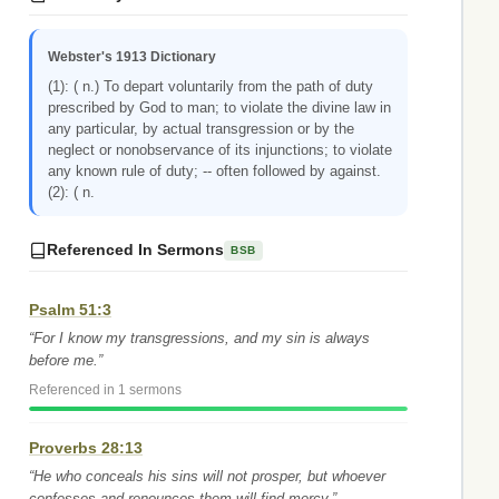
Webster's 1913 Dictionary
(1): ( n.) To depart voluntarily from the path of duty
prescribed by God to man; to violate the divine law in
any particular, by actual transgression or by the
neglect or nonobservance of its injunctions; to violate
any known rule of duty; -- often followed by against.
(2): ( n.
Referenced In Sermons
BSB
Psalm 51:3
“For I know my transgressions, and my sin is always
before me.”
Referenced in 1 sermons
Proverbs 28:13
“He who conceals his sins will not prosper, but whoever
confesses and renounces them will find mercy.”