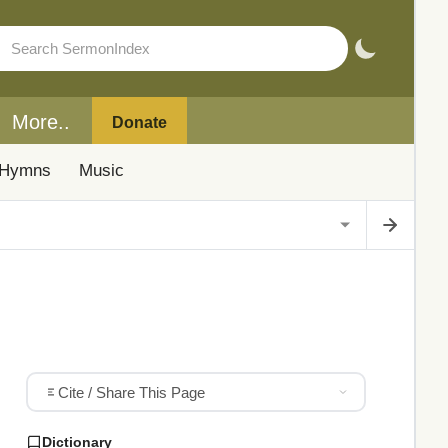
More..
Donate
Hymns
Music
Cite / Share This Page
Dictionary