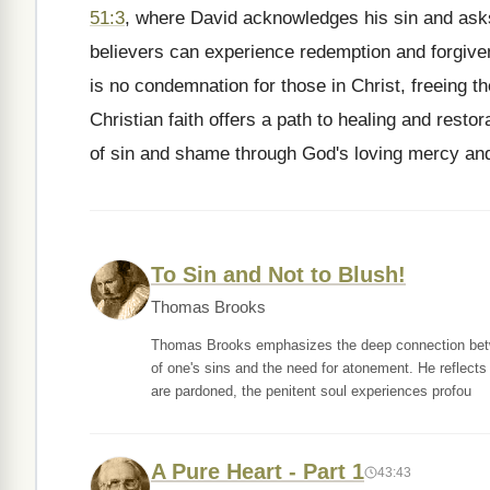
51:3
, where David acknowledges his sin and asks 
believers can experience redemption and forgive
is no condemnation for those in Christ, freeing t
Christian faith offers a path to healing and rest
of sin and shame through God's loving mercy an
To Sin and Not to Blush!
Thomas Brooks
Thomas Brooks emphasizes the deep connection betwe
of one's sins and the need for atonement. He reflect
are pardoned, the penitent soul experiences profou
A Pure Heart - Part 1
43:43