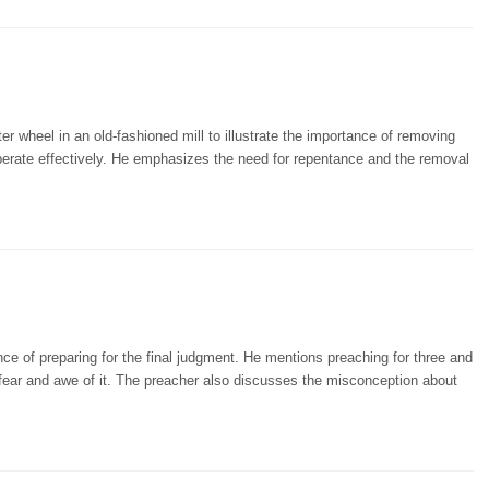
r wheel in an old-fashioned mill to illustrate the importance of removing
operate effectively. He emphasizes the need for repentance and the removal
ce of preparing for the final judgment. He mentions preaching for three and
fear and awe of it. The preacher also discusses the misconception about