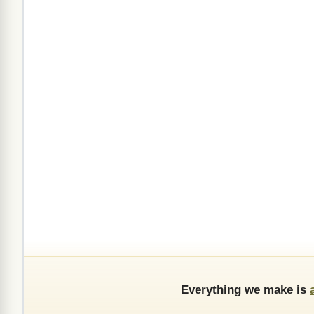
Everything we make is