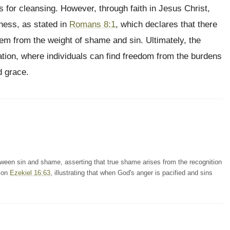
for cleansing. However, through faith in Jesus Christ,
ness, as stated in
Romans 8:1
, which declares that there
hem from the weight of shame and sin. Ultimately, the
oration, where individuals can find freedom from the burdens
d grace.
en sin and shame, asserting that true shame arises from the recognition
s on
Ezekiel 16:63
, illustrating that when God's anger is pacified and sins