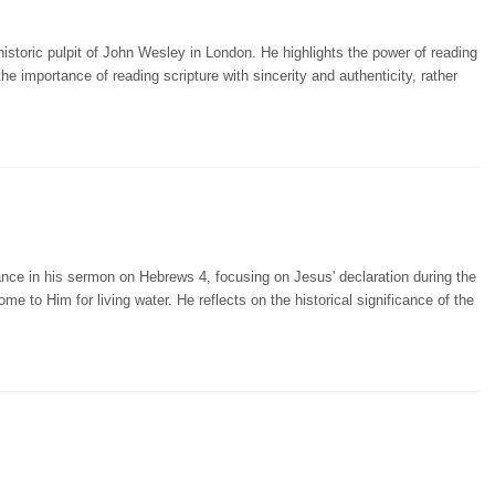
storic pulpit of John Wesley in London. He highlights the power of reading
importance of reading scripture with sincerity and authenticity, rather
nce in his sermon on Hebrews 4, focusing on Jesus' declaration during the
ome to Him for living water. He reflects on the historical significance of the