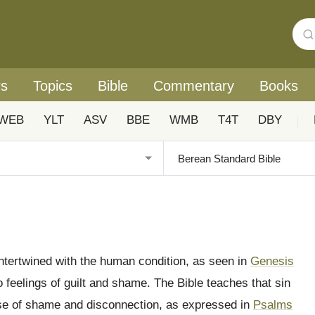
rs
Topics
Bible
Commentary
Books
WEB
YLT
ASV
BBE
WMB
T4T
DBY
|
intertwined with the human condition, as seen in
Genesis
feelings of guilt and shame. The Bible teaches that sin
nse of shame and disconnection, as expressed in
Psalms