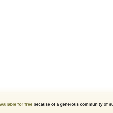
available for free
because of a generous community of su