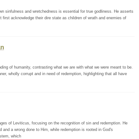
 sinfulness and wretchedness is essential for true godliness. He asserts
first acknowledge their dire state as children of wrath and enemies of
an
ing of humanity, contrasting what we are with what we were meant to be.
er, wholly corrupt and in need of redemption, highlighting that all have
 of Leviticus, focusing on the recognition of sin and redemption. He
od and a wrong done to Him, while redemption is rooted in God's
ystem, which