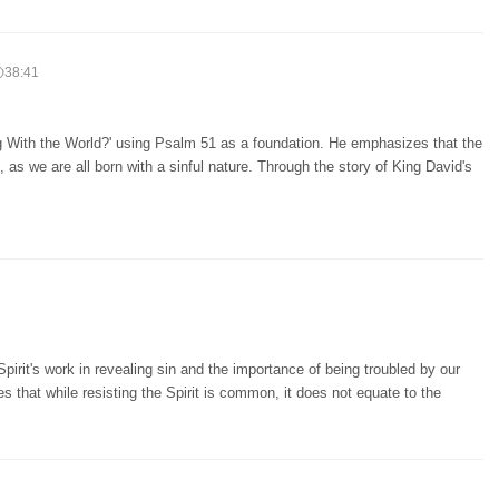
38:41
 With the World?' using Psalm 51 as a foundation. He emphasizes that the
l, as we are all born with a sinful nature. Through the story of King David's
irit's work in revealing sin and the importance of being troubled by our
fies that while resisting the Spirit is common, it does not equate to the