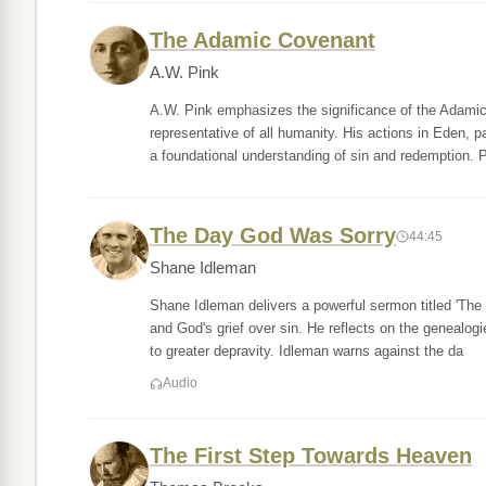
The Adamic Covenant
A.W. Pink
A.W. Pink emphasizes the significance of the Adamic
representative of all humanity. His actions in Eden, pa
a foundational understanding of sin and redemption. 
The Day God Was Sorry
44:45
Shane Idleman
Shane Idleman delivers a powerful sermon titled 'Th
and God's grief over sin. He reflects on the genealog
to greater depravity. Idleman warns against the da
Audio
The First Step Towards Heaven