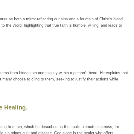
e as both a mirror reflecting our sins and a fountain of Christ's blood
to the Word, highlighting that true faith is humble, willing, and leads to
tems from hidden sin and iniquity within a person's heart. He explains that
t many choose to cling to them, seeking to justify their actions while
e Healing.
ing from sin, which he describes as the soul's ultimate sickness, far
le sin brings guilt and disease, God alone is the healer who offers