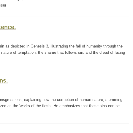
ssur
tence.
in as depicted in Genesis 3, illustrating the fall of humanity through the
ature of temptation, the shame that follows sin, and the dread of facing
ns.
ransgressions, explaining how the corruption of human nature, stemming
ized as the 'works of the flesh.' He emphasizes that these sins can be