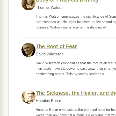
Thomas Watson
Thomas Watson emphasizes the significance of Scriptur
that cleanses us. He urges believers to live according 
holiness. Watson warns against the dangers of
The Root of Fear
David Wilkerson
David Wilkerson emphasizes that the root of all fear s
individuals have the power to cast away their sins, ye
condemning others. This hypocrisy leads to a
The Sickness, the Healer, and th
Horatius Bonar
Horatius Bonar emphasizes the profound need for heal
worse than any physical ailment. He explains that whi