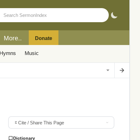
More..
Donate
Hymns
Music
Cite / Share This Page
Dictionary