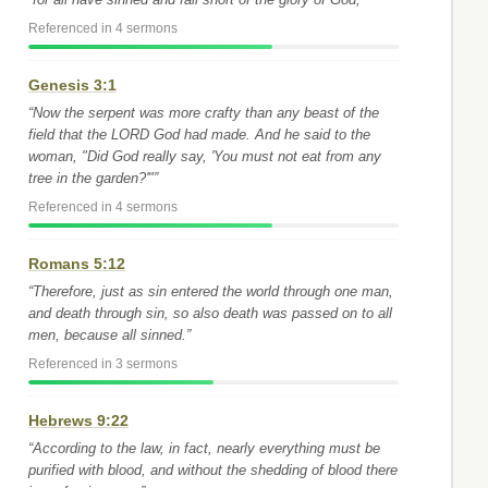
Referenced in 4 sermons
Genesis 3:1
“Now the serpent was more crafty than any beast of the
field that the LORD God had made. And he said to the
woman, "Did God really say, 'You must not eat from any
tree in the garden?'"”
Referenced in 4 sermons
Romans 5:12
“Therefore, just as sin entered the world through one man,
and death through sin, so also death was passed on to all
men, because all sinned.”
Referenced in 3 sermons
Hebrews 9:22
“According to the law, in fact, nearly everything must be
purified with blood, and without the shedding of blood there