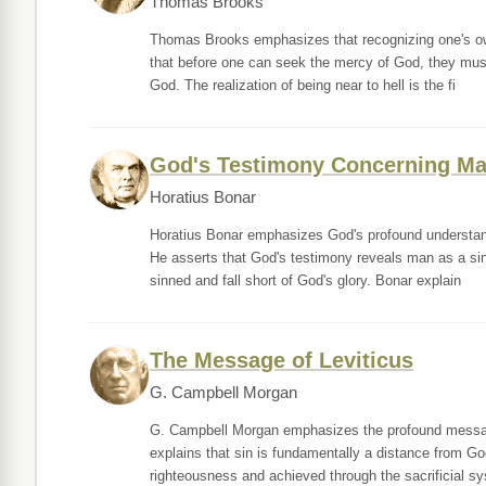
Thomas Brooks
Thomas Brooks emphasizes that recognizing one's own
that before one can seek the mercy of God, they must 
God. The realization of being near to hell is the fi
God's Testimony Concerning M
Horatius Bonar
Horatius Bonar emphasizes God's profound understand
He asserts that God's testimony reveals man as a sinn
sinned and fall short of God's glory. Bonar explain
The Message of Leviticus
G. Campbell Morgan
G. Campbell Morgan emphasizes the profound messages
explains that sin is fundamentally a distance from G
righteousness and achieved through the sacrificial s