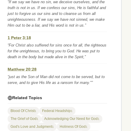
“If we say we have no sin, we deceive ourselves, and the
truth is not in us. If we confess our sins, He is faithful and
just to forgive us our sins and to cleanse us from all
unrighteousness. If we say we have not sinned, we make
Him out to be a liar, and His word is not in us.”
1 Peter 3:18
“For Christ also suffered for sins once for all, the righteous
for the unrighteous, to bring you to God. He was put to
death in the body but made alive in the Spirit,”
Matthew 20:28
“just as the Son of Man did not come to be served, but to
serve, and to give His life as a ransom for many."”
Related Topics
Blood Of Christ
Federal Headship
1
1
The Grief of God
Acknowledging Our Need for God
1
1
God's Love and Judgment
Holiness Of God
1
1