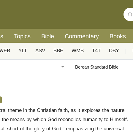
rs
Topics
Bible
Commentary
Books
WEB
YLT
ASV
BBE
WMB
T4T
DBY
|
ral theme in the Christian faith, as it explores the nature
d the means by which God reconciles humanity to Himself.
fall short of the glory of God," emphasizing the universal