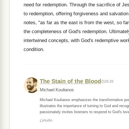
need for redemption. Through the sacrifice of Je
to redemption, offering forgiveness and salvation
notes, "as far as the east is from the west, so f
the completeness of God's redemption. Ultimately
intertwined concepts, with God's redemptive work
condition.
The Stain of the Blood
26:26
Michael Koulianos
Michael Koulianos emphasizes the transformative powe
illustrates the importance of turning to God and reco
passionately invites listeners to respond to God's lov
Audio