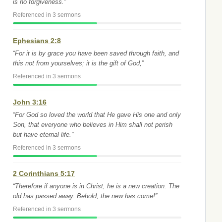
is no forgiveness.”
Referenced in 3 sermons
Ephesians 2:8
“For it is by grace you have been saved through faith, and
this not from yourselves; it is the gift of God,”
Referenced in 3 sermons
John 3:16
“For God so loved the world that He gave His one and only
Son, that everyone who believes in Him shall not perish
but have eternal life.”
Referenced in 3 sermons
2 Corinthians 5:17
“Therefore if anyone is in Christ, he is a new creation. The
old has passed away. Behold, the new has come!”
Referenced in 3 sermons