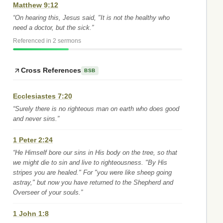
Matthew 9:12
“On hearing this, Jesus said, "It is not the healthy who
need a doctor, but the sick.”
Referenced in 2 sermons
Cross References
BSB
Ecclesiastes 7:20
“Surely there is no righteous man on earth who does good
and never sins.”
1 Peter 2:24
“He Himself bore our sins in His body on the tree, so that
we might die to sin and live to righteousness. "By His
stripes you are healed." For "you were like sheep going
astray," but now you have returned to the Shepherd and
Overseer of your souls.”
1 John 1:8