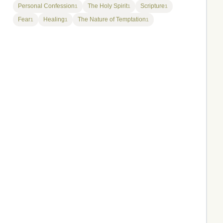
Personal Confession
The Holy Spirit
Scripture
1
1
1
Fear
Healing
The Nature of Temptation
1
1
1