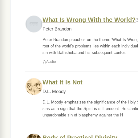
What Is Wrong With the World?
Peter Brandon
Peter Brandon preaches on the theme 'What Is Wrong
root of the world's problems lies within each individua
sin with Bathsheba and his subsequent confes
Audio
What It Is Not
D.L. Moody
D.L. Moody emphasizes the significance of the Holy Sp
sins as a sign that the Spirit is still present. He clari
unpardonable sin of blasphemy against the H
Body of Practical Divinity