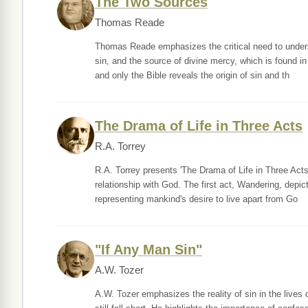
The Two Sources
Thomas Reade
Thomas Reade emphasizes the critical need to under
sin, and the source of divine mercy, which is found i
and only the Bible reveals the origin of sin and th
The Drama of Life in Three Acts
R.A. Torrey
R.A. Torrey presents 'The Drama of Life in Three Acts
relationship with God. The first act, Wandering, depi
representing mankind's desire to live apart from Go
"If Any Man Sin"
A.W. Tozer
A.W. Tozer emphasizes the reality of sin in the lives o