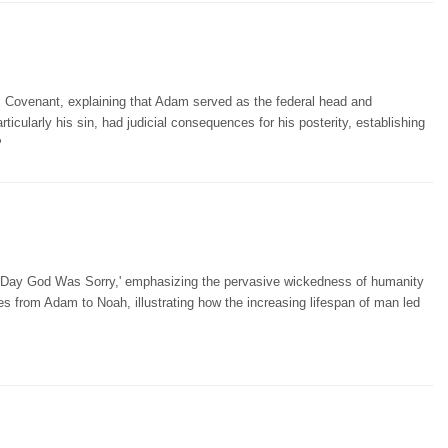
 Covenant, explaining that Adam served as the federal head and
rticularly his sin, had judicial consequences for his posterity, establishing
P
e Day God Was Sorry,' emphasizing the pervasive wickedness of humanity
ies from Adam to Noah, illustrating how the increasing lifespan of man led