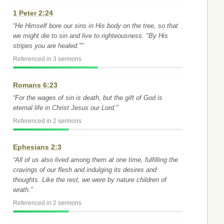
1 Peter 2:24
“He Himself bore our sins in His body on the tree, so that
we might die to sin and live to righteousness. "By His
stripes you are healed."”
Referenced in 3 sermons
Romans 6:23
“For the wages of sin is death, but the gift of God is
eternal life in Christ Jesus our Lord.”
Referenced in 2 sermons
Ephesians 2:3
“All of us also lived among them at one time, fulfilling the
cravings of our flesh and indulging its desires and
thoughts. Like the rest, we were by nature children of
wrath.”
Referenced in 2 sermons