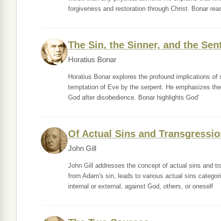
forgiveness and restoration through Christ. Bonar rea
The Sin, the Sinner, and the Sen
Horatius Bonar
Horatius Bonar explores the profound implications of s
temptation of Eve by the serpent. He emphasizes the n
God after disobedience. Bonar highlights God'
Of Actual Sins and Transgressio
John Gill
John Gill addresses the concept of actual sins and t
from Adam's sin, leads to various actual sins categor
internal or external, against God, others, or oneself