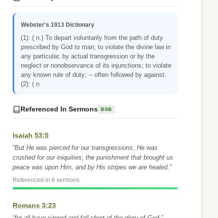
Webster's 1913 Dictionary
(1): ( n.) To depart voluntarily from the path of duty
prescribed by God to man; to violate the divine law in
any particular, by actual transgression or by the
neglect or nonobservance of its injunctions; to violate
any known rule of duty; -- often followed by against.
(2): ( n.
Referenced In Sermons
BSB
Isaiah 53:5
“But He was pierced for our transgressions, He was
crushed for our iniquities; the punishment that brought us
peace was upon Him, and by His stripes we are healed.”
Referenced in 6 sermons
Romans 3:23
“for all have sinned and fall short of the glory of God,”