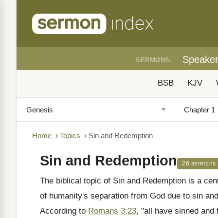
Speake
SERMONS:
BSB
KJV
Home
›
Topics
›
Sin and Redemption
Sin and Redemption
26 sermons
The biblical topic of Sin and Redemption is a cent
of humanity's separation from God due to sin an
According to
Romans 3:23
, "all have sinned and 