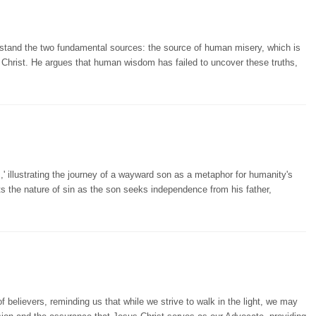
stand the two fundamental sources: the source of human misery, which is
n Christ. He argues that human wisdom has failed to uncover these truths,
,' illustrating the journey of a wayward son as a metaphor for humanity's
cts the nature of sin as the son seeks independence from his father,
f believers, reminding us that while we strive to walk in the light, we may