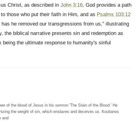
sus Christ, as described in
John 3:16
, God provides a path
 to those who put their faith in Him, and as
Psalms 103:12
ar has he removed our transgressions from us," illustrating
, the biblical narrative presents sin and redemption as
 being the ultimate response to humanity's sinful
r of the blood of Jesus in his sermon 'The Stain of the Blood.' He
gnizing the weight of sin, which enslaves and deceives us. Koulianos
e and